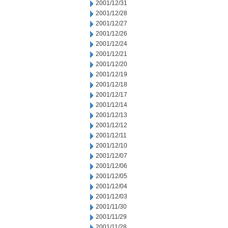
2001/12/31
2001/12/28
2001/12/27
2001/12/26
2001/12/24
2001/12/21
2001/12/20
2001/12/19
2001/12/18
2001/12/17
2001/12/14
2001/12/13
2001/12/12
2001/12/11
2001/12/10
2001/12/07
2001/12/06
2001/12/05
2001/12/04
2001/12/03
2001/11/30
2001/11/29
2001/11/28