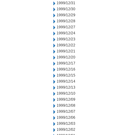
1999/12/31
1999/12/30
1999/12/29
1999/12/28
1999/12/27
1999/12/24
1999/12/23
1999/12/22
1999/12/21
1999/12/20
1999/12/17
1999/12/16
1999/12/15
1999/12/14
1999/12/13
1999/12/10
1999/12/09
1999/12/08
1999/12/07
1999/12/06
1999/12/03
1999/12/02