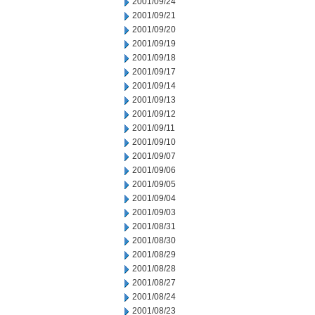
2001/09/24
2001/09/21
2001/09/20
2001/09/19
2001/09/18
2001/09/17
2001/09/14
2001/09/13
2001/09/12
2001/09/11
2001/09/10
2001/09/07
2001/09/06
2001/09/05
2001/09/04
2001/09/03
2001/08/31
2001/08/30
2001/08/29
2001/08/28
2001/08/27
2001/08/24
2001/08/23