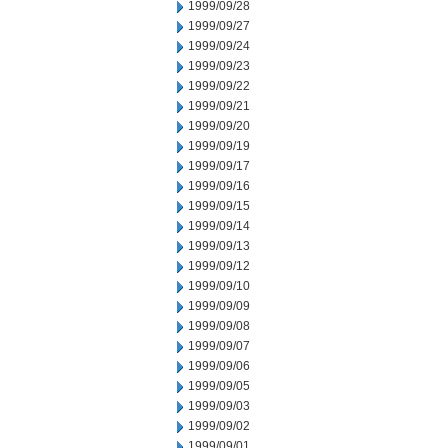
1999/09/28
1999/09/27
1999/09/24
1999/09/23
1999/09/22
1999/09/21
1999/09/20
1999/09/19
1999/09/17
1999/09/16
1999/09/15
1999/09/14
1999/09/13
1999/09/12
1999/09/10
1999/09/09
1999/09/08
1999/09/07
1999/09/06
1999/09/05
1999/09/03
1999/09/02
1999/09/01