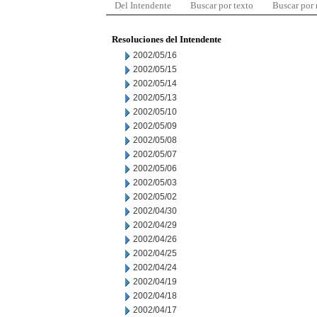
Del Intendente
Buscar por texto
Buscar por
Resoluciones del Intendente
2002/05/16
2002/05/15
2002/05/14
2002/05/13
2002/05/10
2002/05/09
2002/05/08
2002/05/07
2002/05/06
2002/05/03
2002/05/02
2002/04/30
2002/04/29
2002/04/26
2002/04/25
2002/04/24
2002/04/19
2002/04/18
2002/04/17