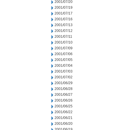
2001/07/20
2001/07/19
2001/07/17
2001/07/16
2001/07/13
2001/07/12
2001/07/11
2001/07/10
2001/07/09
2001/07/06
2001/07/05
2001/07/04
2001/07/03
2001/07/02
2001/06/29
2001/06/28
2001/06/27
2001/06/26
2001/06/25
2001/06/22
2001/06/21
2001/06/20
2001/06/19