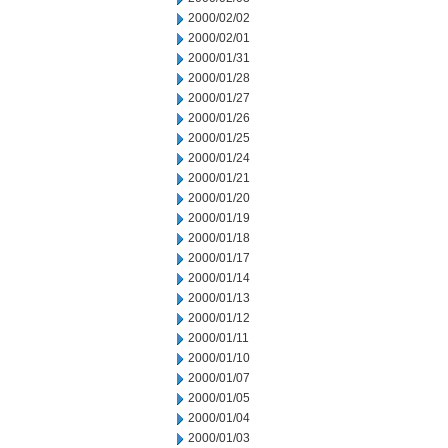
2000/02/02
2000/02/01
2000/01/31
2000/01/28
2000/01/27
2000/01/26
2000/01/25
2000/01/24
2000/01/21
2000/01/20
2000/01/19
2000/01/18
2000/01/17
2000/01/14
2000/01/13
2000/01/12
2000/01/11
2000/01/10
2000/01/07
2000/01/05
2000/01/04
2000/01/03