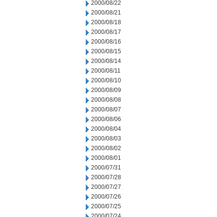
2000/08/22
2000/08/21
2000/08/18
2000/08/17
2000/08/16
2000/08/15
2000/08/14
2000/08/11
2000/08/10
2000/08/09
2000/08/08
2000/08/07
2000/08/06
2000/08/04
2000/08/03
2000/08/02
2000/08/01
2000/07/31
2000/07/28
2000/07/27
2000/07/26
2000/07/25
2000/07/24