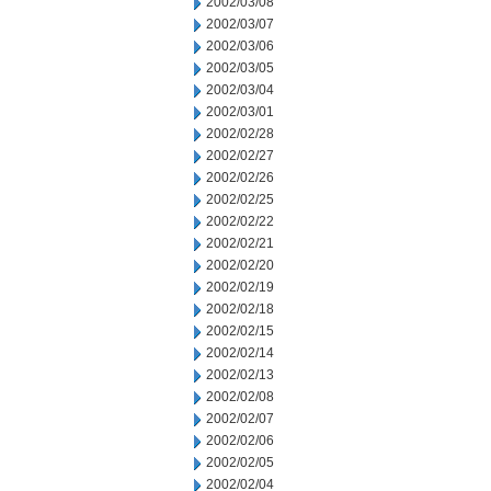
2002/03/08
2002/03/07
2002/03/06
2002/03/05
2002/03/04
2002/03/01
2002/02/28
2002/02/27
2002/02/26
2002/02/25
2002/02/22
2002/02/21
2002/02/20
2002/02/19
2002/02/18
2002/02/15
2002/02/14
2002/02/13
2002/02/08
2002/02/07
2002/02/06
2002/02/05
2002/02/04