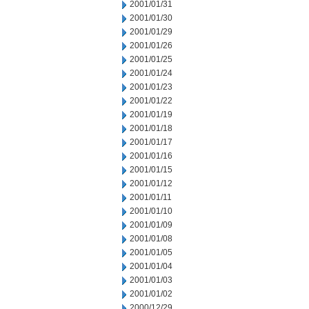
2001/01/31
2001/01/30
2001/01/29
2001/01/26
2001/01/25
2001/01/24
2001/01/23
2001/01/22
2001/01/19
2001/01/18
2001/01/17
2001/01/16
2001/01/15
2001/01/12
2001/01/11
2001/01/10
2001/01/09
2001/01/08
2001/01/05
2001/01/04
2001/01/03
2001/01/02
2000/12/29