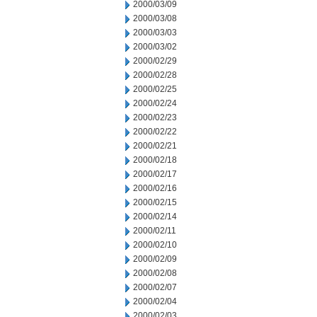
2000/03/09
2000/03/08
2000/03/03
2000/03/02
2000/02/29
2000/02/28
2000/02/25
2000/02/24
2000/02/23
2000/02/22
2000/02/21
2000/02/18
2000/02/17
2000/02/16
2000/02/15
2000/02/14
2000/02/11
2000/02/10
2000/02/09
2000/02/08
2000/02/07
2000/02/04
2000/02/03