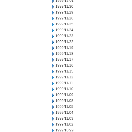
1999/12/01
1999/11/30
1999/11/29
1999/11/26
1999/11/25
1999/11/24
1999/11/23
1999/11/22
1999/11/19
1999/11/18
1999/11/17
1999/11/16
1999/11/15
1999/11/12
1999/11/11
1999/11/10
1999/11/09
1999/11/08
1999/11/05
1999/11/04
1999/11/03
1999/11/02
1999/10/29