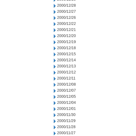
2000/12/28
2000/12/27
2000/12/26
2000/12/22
2000/12/21
2000/12/20
2000/12/19
2000/12/18
2000/12/15
2000/12/14
2000/12/13
2000/12/12
2000/12/11
2000/12/08
2000/12/07
2000/12/05
2000/12/04
2000/12/01
2000/11/30
2000/11/29
2000/11/28
2000/11/27