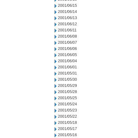
2001/06/15
2001/06/14
2001/06/13
2001/06/12
2001/06/11
2001/06/08
2001/06/07
2001/06/06
2001/06/05
2001/06/04
2001/06/01
2001/05/31
2001/05/30
2001/05/29
2001/05/28
2001/05/25
2001/05/24
2001/05/23
2001/05/22
2001/05/18
2001/05/17
2001/05/16