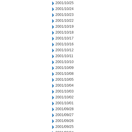
2001/10/25
2001/10/24
2001/10/23
2001/10/22
2001/10/19
2001/10/18
2001/10/17
2001/10/16
2001/10/12
2001/10/11
2001/10/10
2001/10/09
2001/10/08
2001/10/05
2001/10/04
2001/10/03
2001/10/02
2001/10/01
2001/09/28
2001/09/27
2001/09/26
2001/09/25