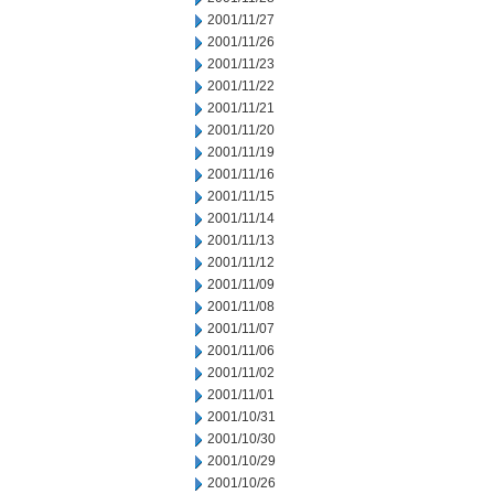
2001/11/27
2001/11/26
2001/11/23
2001/11/22
2001/11/21
2001/11/20
2001/11/19
2001/11/16
2001/11/15
2001/11/14
2001/11/13
2001/11/12
2001/11/09
2001/11/08
2001/11/07
2001/11/06
2001/11/02
2001/11/01
2001/10/31
2001/10/30
2001/10/29
2001/10/26