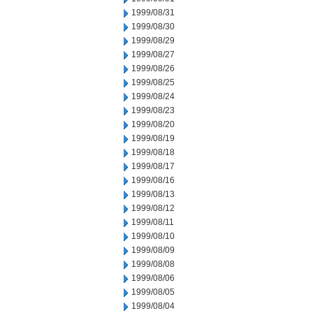
1999/08/31
1999/08/30
1999/08/29
1999/08/27
1999/08/26
1999/08/25
1999/08/24
1999/08/23
1999/08/20
1999/08/19
1999/08/18
1999/08/17
1999/08/16
1999/08/13
1999/08/12
1999/08/11
1999/08/10
1999/08/09
1999/08/08
1999/08/06
1999/08/05
1999/08/04