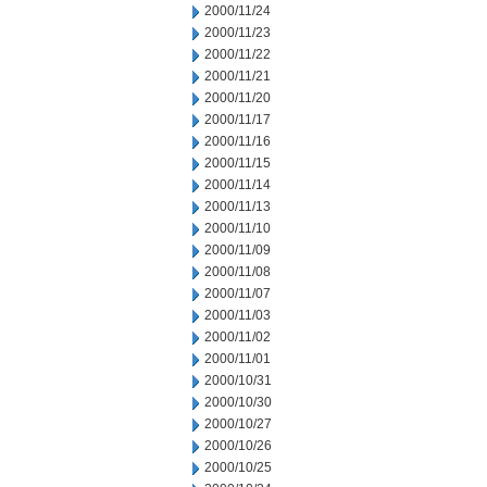
2000/11/24
2000/11/23
2000/11/22
2000/11/21
2000/11/20
2000/11/17
2000/11/16
2000/11/15
2000/11/14
2000/11/13
2000/11/10
2000/11/09
2000/11/08
2000/11/07
2000/11/03
2000/11/02
2000/11/01
2000/10/31
2000/10/30
2000/10/27
2000/10/26
2000/10/25