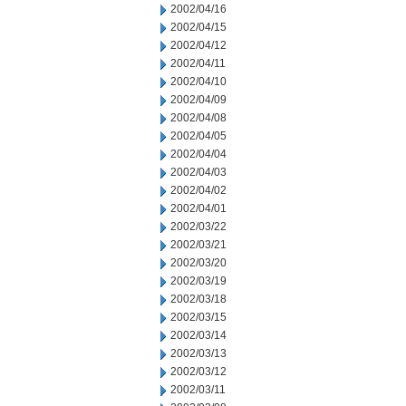
2002/04/16
2002/04/15
2002/04/12
2002/04/11
2002/04/10
2002/04/09
2002/04/08
2002/04/05
2002/04/04
2002/04/03
2002/04/02
2002/04/01
2002/03/22
2002/03/21
2002/03/20
2002/03/19
2002/03/18
2002/03/15
2002/03/14
2002/03/13
2002/03/12
2002/03/11