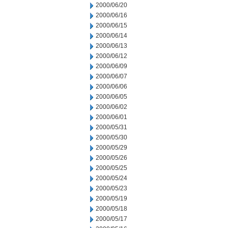
2000/06/20
2000/06/16
2000/06/15
2000/06/14
2000/06/13
2000/06/12
2000/06/09
2000/06/07
2000/06/06
2000/06/05
2000/06/02
2000/06/01
2000/05/31
2000/05/30
2000/05/29
2000/05/26
2000/05/25
2000/05/24
2000/05/23
2000/05/19
2000/05/18
2000/05/17