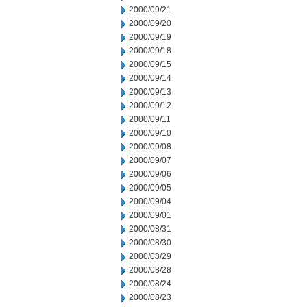
2000/09/21
2000/09/20
2000/09/19
2000/09/18
2000/09/15
2000/09/14
2000/09/13
2000/09/12
2000/09/11
2000/09/10
2000/09/08
2000/09/07
2000/09/06
2000/09/05
2000/09/04
2000/09/01
2000/08/31
2000/08/30
2000/08/29
2000/08/28
2000/08/24
2000/08/23