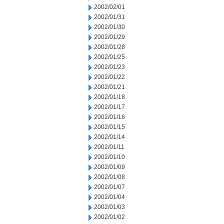
2002/02/01
2002/01/31
2002/01/30
2002/01/29
2002/01/28
2002/01/25
2002/01/23
2002/01/22
2002/01/21
2002/01/18
2002/01/17
2002/01/16
2002/01/15
2002/01/14
2002/01/11
2002/01/10
2002/01/09
2002/01/08
2002/01/07
2002/01/04
2002/01/03
2002/01/02