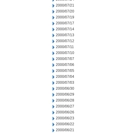
2000/07/21
2000/07/20
2000/07/19
2000/07/17
2000/07/14
2000/07/13
2000/07/12
2000/07/11
2000/07/10
2000/07/07
2000/07/06
2000/07/05
2000/07/04
2000/07/03
2000/06/30
2000/06/29
2000/06/28
2000/06/27
2000/06/26
2000/06/23
2000/06/22
2000/06/21