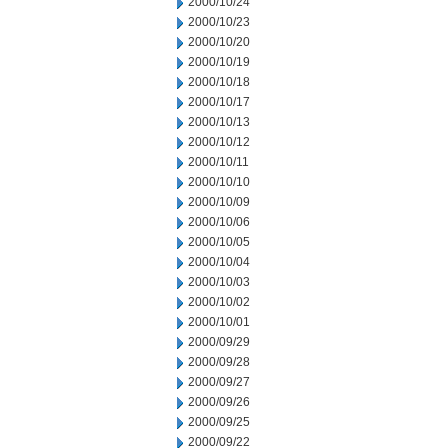
2000/10/24
2000/10/23
2000/10/20
2000/10/19
2000/10/18
2000/10/17
2000/10/13
2000/10/12
2000/10/11
2000/10/10
2000/10/09
2000/10/06
2000/10/05
2000/10/04
2000/10/03
2000/10/02
2000/10/01
2000/09/29
2000/09/28
2000/09/27
2000/09/26
2000/09/25
2000/09/22