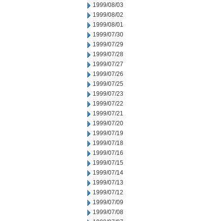
1999/08/03
1999/08/02
1999/08/01
1999/07/30
1999/07/29
1999/07/28
1999/07/27
1999/07/26
1999/07/25
1999/07/23
1999/07/22
1999/07/21
1999/07/20
1999/07/19
1999/07/18
1999/07/16
1999/07/15
1999/07/14
1999/07/13
1999/07/12
1999/07/09
1999/07/08