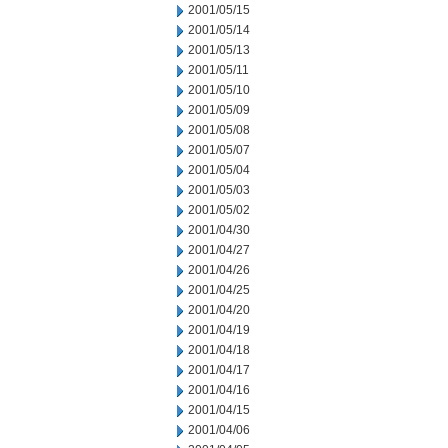
2001/05/15
2001/05/14
2001/05/13
2001/05/11
2001/05/10
2001/05/09
2001/05/08
2001/05/07
2001/05/04
2001/05/03
2001/05/02
2001/04/30
2001/04/27
2001/04/26
2001/04/25
2001/04/20
2001/04/19
2001/04/18
2001/04/17
2001/04/16
2001/04/15
2001/04/06