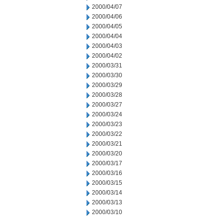
2000/04/07
2000/04/06
2000/04/05
2000/04/04
2000/04/03
2000/04/02
2000/03/31
2000/03/30
2000/03/29
2000/03/28
2000/03/27
2000/03/24
2000/03/23
2000/03/22
2000/03/21
2000/03/20
2000/03/17
2000/03/16
2000/03/15
2000/03/14
2000/03/13
2000/03/10