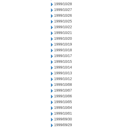
1999/10/28
1999/10/27
1999/10/26
1999/10/25
1999/10/22
1999/10/21
1999/10/20
1999/10/19
1999/10/18
1999/10/17
1999/10/15
1999/10/14
1999/10/13
1999/10/12
1999/10/08
1999/10/07
1999/10/06
1999/10/05
1999/10/04
1999/10/01
1999/09/30
1999/09/29