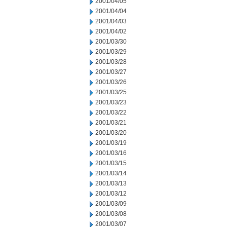
2001/04/05
2001/04/04
2001/04/03
2001/04/02
2001/03/30
2001/03/29
2001/03/28
2001/03/27
2001/03/26
2001/03/25
2001/03/23
2001/03/22
2001/03/21
2001/03/20
2001/03/19
2001/03/16
2001/03/15
2001/03/14
2001/03/13
2001/03/12
2001/03/09
2001/03/08
2001/03/07