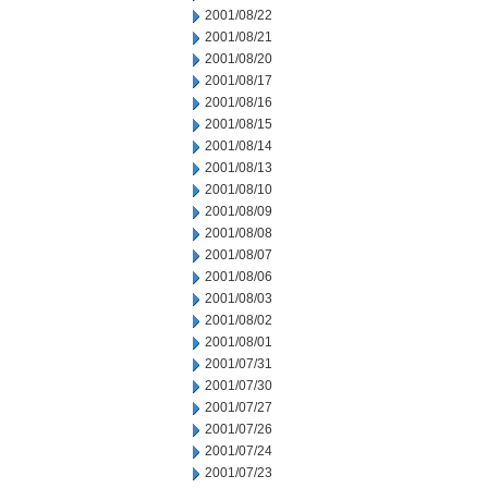
2001/08/22
2001/08/21
2001/08/20
2001/08/17
2001/08/16
2001/08/15
2001/08/14
2001/08/13
2001/08/10
2001/08/09
2001/08/08
2001/08/07
2001/08/06
2001/08/03
2001/08/02
2001/08/01
2001/07/31
2001/07/30
2001/07/27
2001/07/26
2001/07/24
2001/07/23