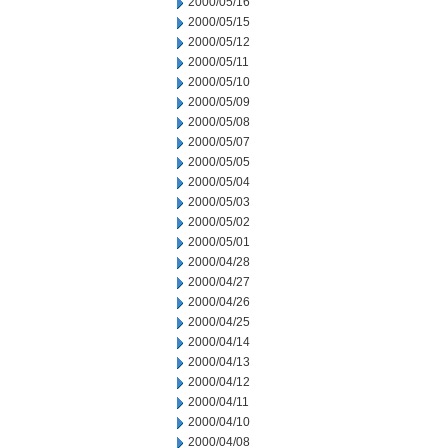
2000/05/16
2000/05/15
2000/05/12
2000/05/11
2000/05/10
2000/05/09
2000/05/08
2000/05/07
2000/05/05
2000/05/04
2000/05/03
2000/05/02
2000/05/01
2000/04/28
2000/04/27
2000/04/26
2000/04/25
2000/04/14
2000/04/13
2000/04/12
2000/04/11
2000/04/10
2000/04/08