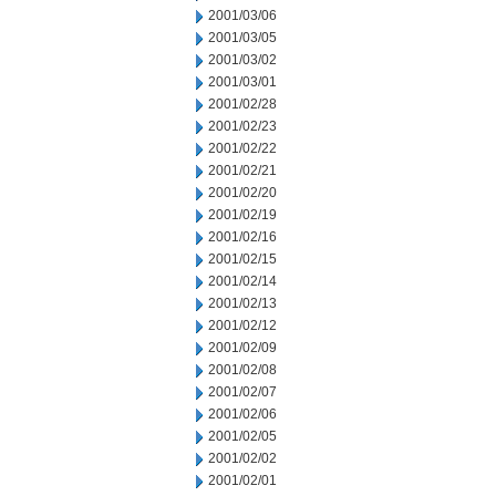
2001/03/06
2001/03/05
2001/03/02
2001/03/01
2001/02/28
2001/02/23
2001/02/22
2001/02/21
2001/02/20
2001/02/19
2001/02/16
2001/02/15
2001/02/14
2001/02/13
2001/02/12
2001/02/09
2001/02/08
2001/02/07
2001/02/06
2001/02/05
2001/02/02
2001/02/01