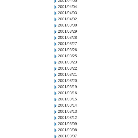
2001/04/05
2001/04/04
2001/04/03
2001/04/02
2001/03/30
2001/03/29
2001/03/28
2001/03/27
2001/03/26
2001/03/25
2001/03/23
2001/03/22
2001/03/21
2001/03/20
2001/03/19
2001/03/16
2001/03/15
2001/03/14
2001/03/13
2001/03/12
2001/03/09
2001/03/08
2001/03/07