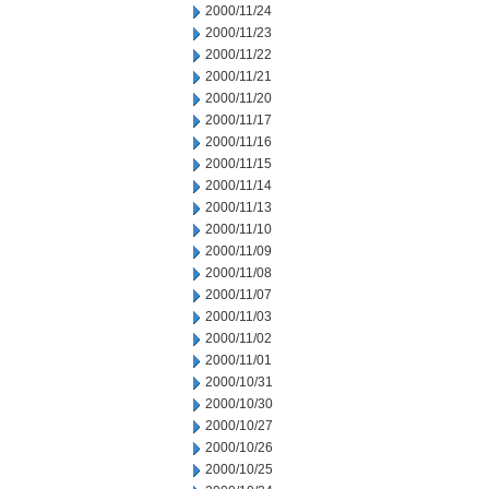
2000/11/24
2000/11/23
2000/11/22
2000/11/21
2000/11/20
2000/11/17
2000/11/16
2000/11/15
2000/11/14
2000/11/13
2000/11/10
2000/11/09
2000/11/08
2000/11/07
2000/11/03
2000/11/02
2000/11/01
2000/10/31
2000/10/30
2000/10/27
2000/10/26
2000/10/25