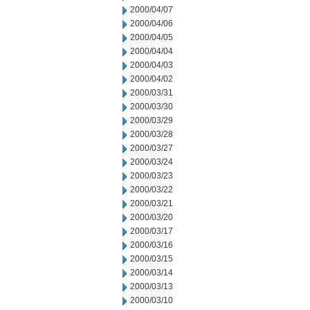
2000/04/07
2000/04/06
2000/04/05
2000/04/04
2000/04/03
2000/04/02
2000/03/31
2000/03/30
2000/03/29
2000/03/28
2000/03/27
2000/03/24
2000/03/23
2000/03/22
2000/03/21
2000/03/20
2000/03/17
2000/03/16
2000/03/15
2000/03/14
2000/03/13
2000/03/10