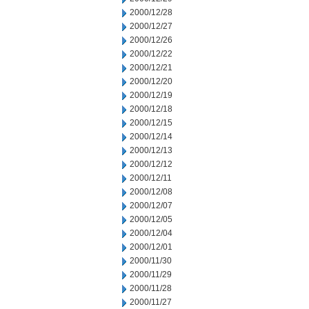
2000/12/28
2000/12/27
2000/12/26
2000/12/22
2000/12/21
2000/12/20
2000/12/19
2000/12/18
2000/12/15
2000/12/14
2000/12/13
2000/12/12
2000/12/11
2000/12/08
2000/12/07
2000/12/05
2000/12/04
2000/12/01
2000/11/30
2000/11/29
2000/11/28
2000/11/27