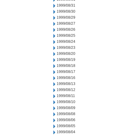
1999/08/31
1999/08/30
1999/08/29
1999/08/27
1999/08/26
1999/08/25
1999/08/24
1999/08/23
1999/08/20
1999/08/19
1999/08/18
1999/08/17
1999/08/16
1999/08/13
1999/08/12
1999/08/11
1999/08/10
1999/08/09
1999/08/08
1999/08/06
1999/08/05
1999/08/04