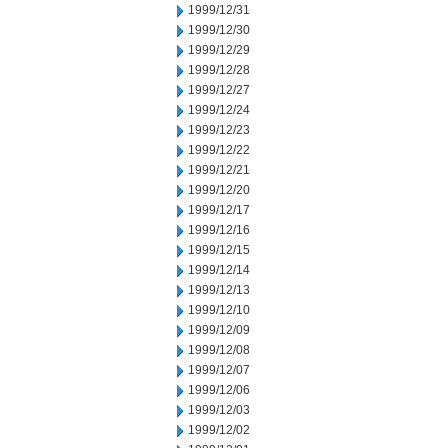
1999/12/31
1999/12/30
1999/12/29
1999/12/28
1999/12/27
1999/12/24
1999/12/23
1999/12/22
1999/12/21
1999/12/20
1999/12/17
1999/12/16
1999/12/15
1999/12/14
1999/12/13
1999/12/10
1999/12/09
1999/12/08
1999/12/07
1999/12/06
1999/12/03
1999/12/02