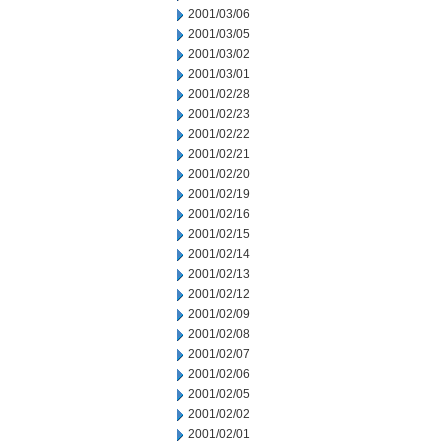
2001/03/06
2001/03/05
2001/03/02
2001/03/01
2001/02/28
2001/02/23
2001/02/22
2001/02/21
2001/02/20
2001/02/19
2001/02/16
2001/02/15
2001/02/14
2001/02/13
2001/02/12
2001/02/09
2001/02/08
2001/02/07
2001/02/06
2001/02/05
2001/02/02
2001/02/01