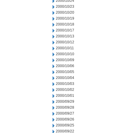
2000/10/24
2000/10/23
2000/10/20
2000/10/19
2000/10/18
2000/10/17
2000/10/13
2000/10/12
2000/10/11
2000/10/10
2000/10/09
2000/10/06
2000/10/05
2000/10/04
2000/10/03
2000/10/02
2000/10/01
2000/09/29
2000/09/28
2000/09/27
2000/09/26
2000/09/25
2000/09/22