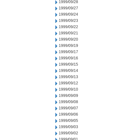
1999/09/28
1999/09/27
1999/09/24
1999/09/23
1999/09/22
1999/09/21
1999/09/20
1999/09/19
1999/09/17
1999/09/16
1999/09/15
1999/09/14
1999/09/13
1999/09/12
1999/09/10
1999/09/09
1999/09/08
1999/09/07
1999/09/06
1999/09/05
1999/09/03
1999/09/02
1999/09/01