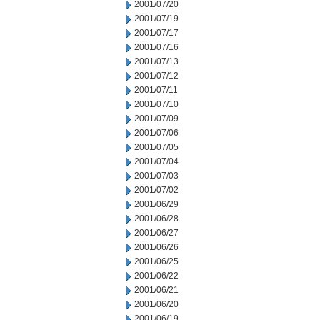
2001/07/20
2001/07/19
2001/07/17
2001/07/16
2001/07/13
2001/07/12
2001/07/11
2001/07/10
2001/07/09
2001/07/06
2001/07/05
2001/07/04
2001/07/03
2001/07/02
2001/06/29
2001/06/28
2001/06/27
2001/06/26
2001/06/25
2001/06/22
2001/06/21
2001/06/20
2001/06/19