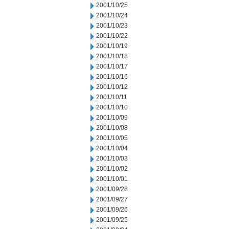
2001/10/25
2001/10/24
2001/10/23
2001/10/22
2001/10/19
2001/10/18
2001/10/17
2001/10/16
2001/10/12
2001/10/11
2001/10/10
2001/10/09
2001/10/08
2001/10/05
2001/10/04
2001/10/03
2001/10/02
2001/10/01
2001/09/28
2001/09/27
2001/09/26
2001/09/25