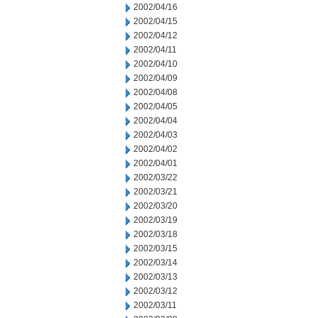
2002/04/16
2002/04/15
2002/04/12
2002/04/11
2002/04/10
2002/04/09
2002/04/08
2002/04/05
2002/04/04
2002/04/03
2002/04/02
2002/04/01
2002/03/22
2002/03/21
2002/03/20
2002/03/19
2002/03/18
2002/03/15
2002/03/14
2002/03/13
2002/03/12
2002/03/11