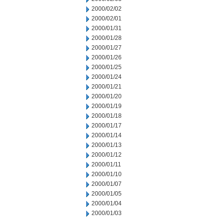
2000/02/02
2000/02/01
2000/01/31
2000/01/28
2000/01/27
2000/01/26
2000/01/25
2000/01/24
2000/01/21
2000/01/20
2000/01/19
2000/01/18
2000/01/17
2000/01/14
2000/01/13
2000/01/12
2000/01/11
2000/01/10
2000/01/07
2000/01/05
2000/01/04
2000/01/03