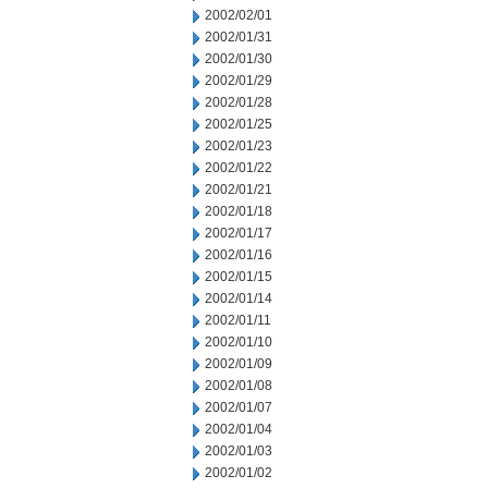
2002/02/01
2002/01/31
2002/01/30
2002/01/29
2002/01/28
2002/01/25
2002/01/23
2002/01/22
2002/01/21
2002/01/18
2002/01/17
2002/01/16
2002/01/15
2002/01/14
2002/01/11
2002/01/10
2002/01/09
2002/01/08
2002/01/07
2002/01/04
2002/01/03
2002/01/02