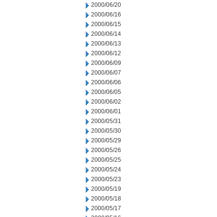
2000/06/20
2000/06/16
2000/06/15
2000/06/14
2000/06/13
2000/06/12
2000/06/09
2000/06/07
2000/06/06
2000/06/05
2000/06/02
2000/06/01
2000/05/31
2000/05/30
2000/05/29
2000/05/26
2000/05/25
2000/05/24
2000/05/23
2000/05/19
2000/05/18
2000/05/17