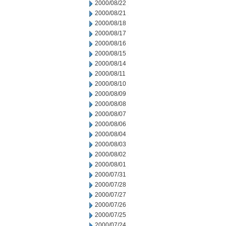
2000/08/22
2000/08/21
2000/08/18
2000/08/17
2000/08/16
2000/08/15
2000/08/14
2000/08/11
2000/08/10
2000/08/09
2000/08/08
2000/08/07
2000/08/06
2000/08/04
2000/08/03
2000/08/02
2000/08/01
2000/07/31
2000/07/28
2000/07/27
2000/07/26
2000/07/25
2000/07/24