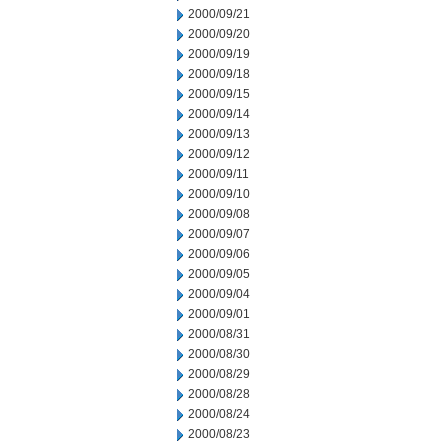
2000/09/21
2000/09/20
2000/09/19
2000/09/18
2000/09/15
2000/09/14
2000/09/13
2000/09/12
2000/09/11
2000/09/10
2000/09/08
2000/09/07
2000/09/06
2000/09/05
2000/09/04
2000/09/01
2000/08/31
2000/08/30
2000/08/29
2000/08/28
2000/08/24
2000/08/23