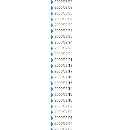
2000/03/09
2000/03/08
2000/03/03
2000/03/02
2000/02/29
2000/02/28
2000/02/25
2000/02/24
2000/02/23
2000/02/22
2000/02/21
2000/02/18
2000/02/17
2000/02/16
2000/02/15
2000/02/14
2000/02/11
2000/02/10
2000/02/09
2000/02/08
2000/02/07
2000/02/04
2000/02/03