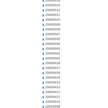
2000/05/16
2000/05/15
2000/05/12
2000/05/11
2000/05/10
2000/05/09
2000/05/08
2000/05/07
2000/05/05
2000/05/04
2000/05/03
2000/05/02
2000/05/01
2000/04/28
2000/04/27
2000/04/26
2000/04/25
2000/04/14
2000/04/13
2000/04/12
2000/04/11
2000/04/10
2000/04/08