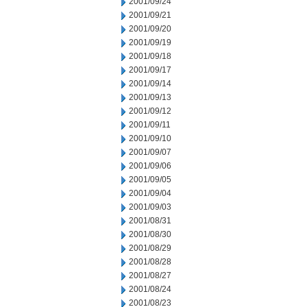
2001/09/24
2001/09/21
2001/09/20
2001/09/19
2001/09/18
2001/09/17
2001/09/14
2001/09/13
2001/09/12
2001/09/11
2001/09/10
2001/09/07
2001/09/06
2001/09/05
2001/09/04
2001/09/03
2001/08/31
2001/08/30
2001/08/29
2001/08/28
2001/08/27
2001/08/24
2001/08/23