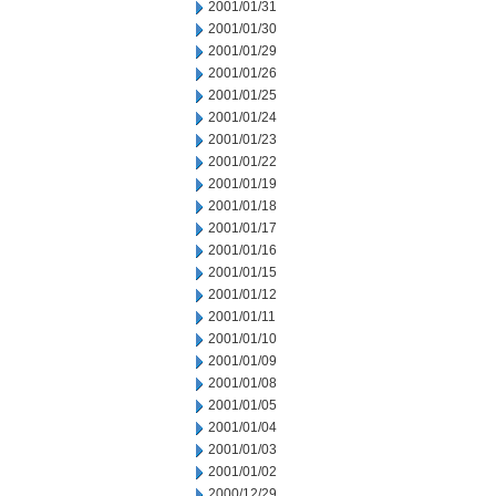
2001/01/31
2001/01/30
2001/01/29
2001/01/26
2001/01/25
2001/01/24
2001/01/23
2001/01/22
2001/01/19
2001/01/18
2001/01/17
2001/01/16
2001/01/15
2001/01/12
2001/01/11
2001/01/10
2001/01/09
2001/01/08
2001/01/05
2001/01/04
2001/01/03
2001/01/02
2000/12/29