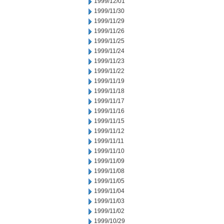
1999/12/01
1999/11/30
1999/11/29
1999/11/26
1999/11/25
1999/11/24
1999/11/23
1999/11/22
1999/11/19
1999/11/18
1999/11/17
1999/11/16
1999/11/15
1999/11/12
1999/11/11
1999/11/10
1999/11/09
1999/11/08
1999/11/05
1999/11/04
1999/11/03
1999/11/02
1999/10/29