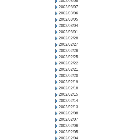
2002/03/08
2002/03/07
2002/03/06
2002/03/05
2002/03/04
2002/03/01
2002/02/28
2002/02/27
2002/02/26
2002/02/25
2002/02/22
2002/02/21
2002/02/20
2002/02/19
2002/02/18
2002/02/15
2002/02/14
2002/02/13
2002/02/08
2002/02/07
2002/02/06
2002/02/05
2002/02/04