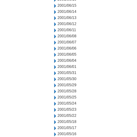
2001/06/15
2001/06/14
2001/06/13
2001/06/12
2001/06/11
2001/06/08
2001/06/07
2001/06/06
2001/06/05
2001/06/04
2001/06/01
2001/05/31
2001/05/30
2001/05/29
2001/05/28
2001/05/25
2001/05/24
2001/05/23
2001/05/22
2001/05/18
2001/05/17
2001/05/16