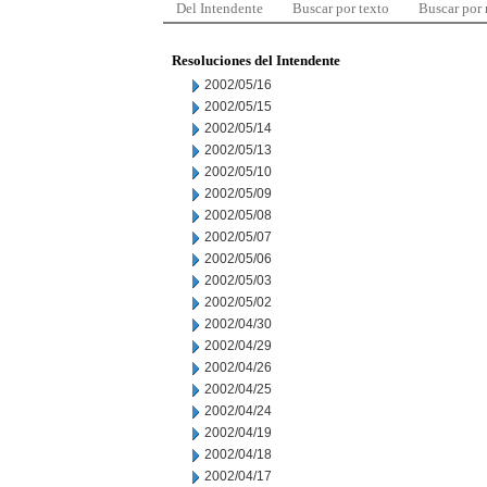
Del Intendente
Buscar por texto
Buscar por
Resoluciones del Intendente
2002/05/16
2002/05/15
2002/05/14
2002/05/13
2002/05/10
2002/05/09
2002/05/08
2002/05/07
2002/05/06
2002/05/03
2002/05/02
2002/04/30
2002/04/29
2002/04/26
2002/04/25
2002/04/24
2002/04/19
2002/04/18
2002/04/17