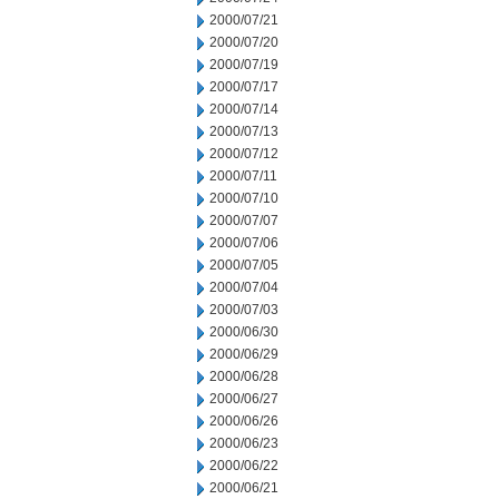
2000/07/21
2000/07/20
2000/07/19
2000/07/17
2000/07/14
2000/07/13
2000/07/12
2000/07/11
2000/07/10
2000/07/07
2000/07/06
2000/07/05
2000/07/04
2000/07/03
2000/06/30
2000/06/29
2000/06/28
2000/06/27
2000/06/26
2000/06/23
2000/06/22
2000/06/21