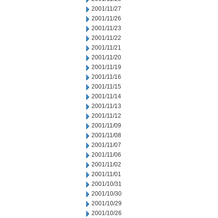
2001/11/27
2001/11/26
2001/11/23
2001/11/22
2001/11/21
2001/11/20
2001/11/19
2001/11/16
2001/11/15
2001/11/14
2001/11/13
2001/11/12
2001/11/09
2001/11/08
2001/11/07
2001/11/06
2001/11/02
2001/11/01
2001/10/31
2001/10/30
2001/10/29
2001/10/26