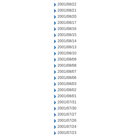
2001/08/22
2001/08/21
2001/08/20
2001/08/17
2001/08/16
2001/08/15
2001/08/14
2001/08/13
2001/08/10
2001/08/09
2001/08/08
2001/08/07
2001/08/06
2001/08/03
2001/08/02
2001/08/01
2001/07/31
2001/07/30
2001/07/27
2001/07/26
2001/07/24
2001/07/23