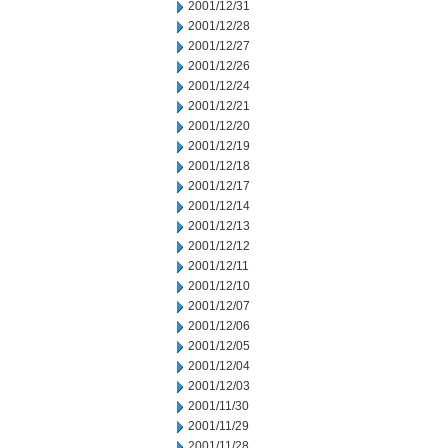
2001/12/31
2001/12/28
2001/12/27
2001/12/26
2001/12/24
2001/12/21
2001/12/20
2001/12/19
2001/12/18
2001/12/17
2001/12/14
2001/12/13
2001/12/12
2001/12/11
2001/12/10
2001/12/07
2001/12/06
2001/12/05
2001/12/04
2001/12/03
2001/11/30
2001/11/29
2001/11/28