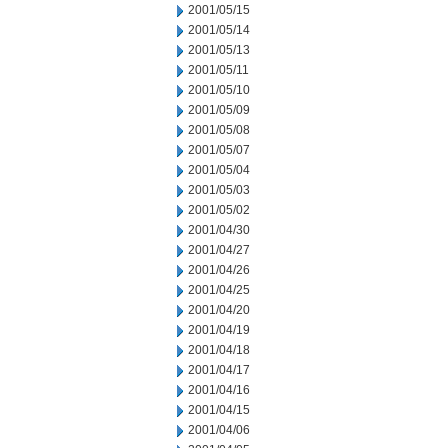
2001/05/15
2001/05/14
2001/05/13
2001/05/11
2001/05/10
2001/05/09
2001/05/08
2001/05/07
2001/05/04
2001/05/03
2001/05/02
2001/04/30
2001/04/27
2001/04/26
2001/04/25
2001/04/20
2001/04/19
2001/04/18
2001/04/17
2001/04/16
2001/04/15
2001/04/06