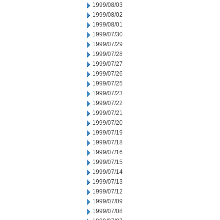
1999/08/03
1999/08/02
1999/08/01
1999/07/30
1999/07/29
1999/07/28
1999/07/27
1999/07/26
1999/07/25
1999/07/23
1999/07/22
1999/07/21
1999/07/20
1999/07/19
1999/07/18
1999/07/16
1999/07/15
1999/07/14
1999/07/13
1999/07/12
1999/07/09
1999/07/08