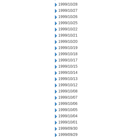
1999/10/28
1999/10/27
1999/10/26
1999/10/25
1999/10/22
1999/10/21
1999/10/20
1999/10/19
1999/10/18
1999/10/17
1999/10/15
1999/10/14
1999/10/13
1999/10/12
1999/10/08
1999/10/07
1999/10/06
1999/10/05
1999/10/04
1999/10/01
1999/09/30
1999/09/29