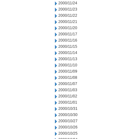
2000/11/24
2000/11/23
2000/11/22
2000/11/21
2000/11/20
2000/11/17
2000/11/16
2000/11/15
2000/11/14
2000/11/13
2000/11/10
2000/11/09
2000/11/08
2000/11/07
2000/11/03
2000/11/02
2000/11/01
2000/10/31
2000/10/30
2000/10/27
2000/10/26
2000/10/25