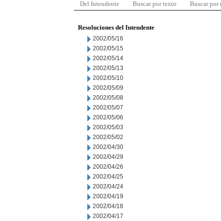
Del Intendente
Buscar por texto
Buscar por
Resoluciones del Intendente
2002/05/16
2002/05/15
2002/05/14
2002/05/13
2002/05/10
2002/05/09
2002/05/08
2002/05/07
2002/05/06
2002/05/03
2002/05/02
2002/04/30
2002/04/29
2002/04/26
2002/04/25
2002/04/24
2002/04/19
2002/04/18
2002/04/17