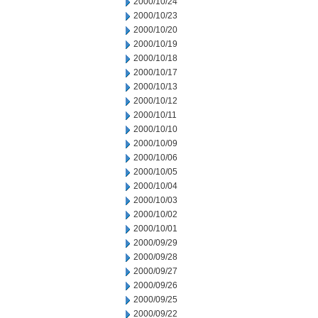
2000/10/24
2000/10/23
2000/10/20
2000/10/19
2000/10/18
2000/10/17
2000/10/13
2000/10/12
2000/10/11
2000/10/10
2000/10/09
2000/10/06
2000/10/05
2000/10/04
2000/10/03
2000/10/02
2000/10/01
2000/09/29
2000/09/28
2000/09/27
2000/09/26
2000/09/25
2000/09/22