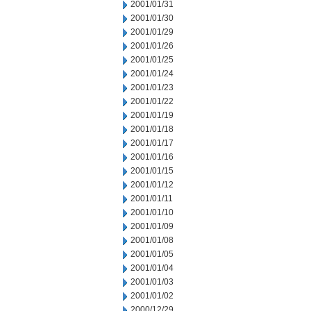
2001/01/31
2001/01/30
2001/01/29
2001/01/26
2001/01/25
2001/01/24
2001/01/23
2001/01/22
2001/01/19
2001/01/18
2001/01/17
2001/01/16
2001/01/15
2001/01/12
2001/01/11
2001/01/10
2001/01/09
2001/01/08
2001/01/05
2001/01/04
2001/01/03
2001/01/02
2000/12/29