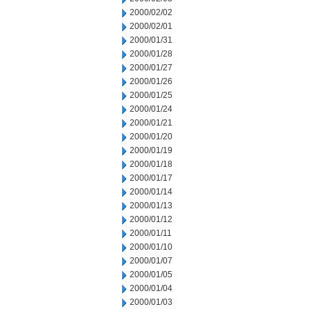
2000/02/02
2000/02/01
2000/01/31
2000/01/28
2000/01/27
2000/01/26
2000/01/25
2000/01/24
2000/01/21
2000/01/20
2000/01/19
2000/01/18
2000/01/17
2000/01/14
2000/01/13
2000/01/12
2000/01/11
2000/01/10
2000/01/07
2000/01/05
2000/01/04
2000/01/03