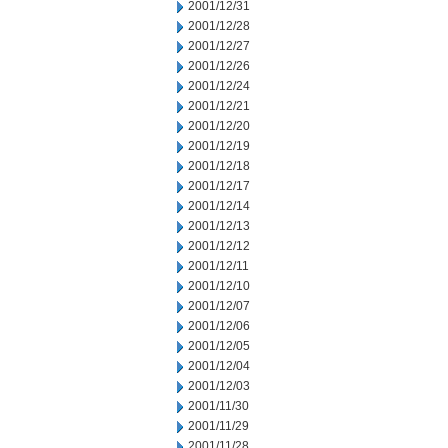
2001/12/31
2001/12/28
2001/12/27
2001/12/26
2001/12/24
2001/12/21
2001/12/20
2001/12/19
2001/12/18
2001/12/17
2001/12/14
2001/12/13
2001/12/12
2001/12/11
2001/12/10
2001/12/07
2001/12/06
2001/12/05
2001/12/04
2001/12/03
2001/11/30
2001/11/29
2001/11/28