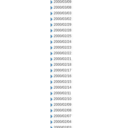
2000/03/09
2000/03/08
2000/03/03
2000/03/02
2000/02/29
2000/02/28
2000/02/25
2000/02/24
2000/02/23
2000/02/22
2000/02/21
2000/02/18
2000/02/17
2000/02/16
2000/02/15
2000/02/14
2000/02/11
2000/02/10
2000/02/09
2000/02/08
2000/02/07
2000/02/04
2000/02/03