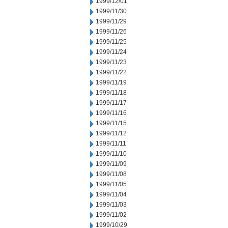
1999/12/01
1999/11/30
1999/11/29
1999/11/26
1999/11/25
1999/11/24
1999/11/23
1999/11/22
1999/11/19
1999/11/18
1999/11/17
1999/11/16
1999/11/15
1999/11/12
1999/11/11
1999/11/10
1999/11/09
1999/11/08
1999/11/05
1999/11/04
1999/11/03
1999/11/02
1999/10/29