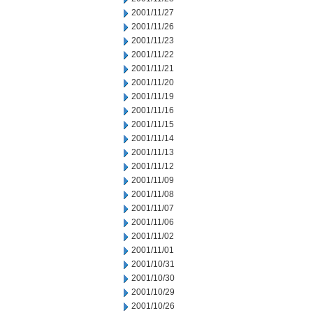
2001/11/27
2001/11/26
2001/11/23
2001/11/22
2001/11/21
2001/11/20
2001/11/19
2001/11/16
2001/11/15
2001/11/14
2001/11/13
2001/11/12
2001/11/09
2001/11/08
2001/11/07
2001/11/06
2001/11/02
2001/11/01
2001/10/31
2001/10/30
2001/10/29
2001/10/26