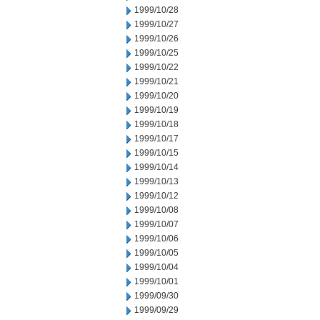
1999/10/28
1999/10/27
1999/10/26
1999/10/25
1999/10/22
1999/10/21
1999/10/20
1999/10/19
1999/10/18
1999/10/17
1999/10/15
1999/10/14
1999/10/13
1999/10/12
1999/10/08
1999/10/07
1999/10/06
1999/10/05
1999/10/04
1999/10/01
1999/09/30
1999/09/29