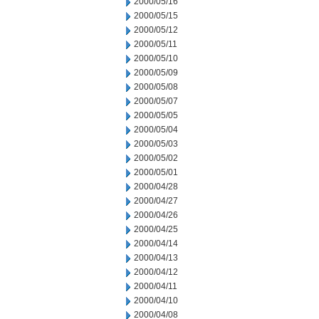
2000/05/16
2000/05/15
2000/05/12
2000/05/11
2000/05/10
2000/05/09
2000/05/08
2000/05/07
2000/05/05
2000/05/04
2000/05/03
2000/05/02
2000/05/01
2000/04/28
2000/04/27
2000/04/26
2000/04/25
2000/04/14
2000/04/13
2000/04/12
2000/04/11
2000/04/10
2000/04/08