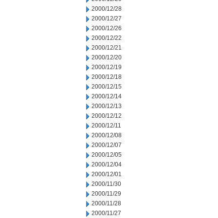
2000/12/28
2000/12/27
2000/12/26
2000/12/22
2000/12/21
2000/12/20
2000/12/19
2000/12/18
2000/12/15
2000/12/14
2000/12/13
2000/12/12
2000/12/11
2000/12/08
2000/12/07
2000/12/05
2000/12/04
2000/12/01
2000/11/30
2000/11/29
2000/11/28
2000/11/27