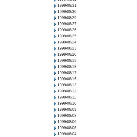
1999/08/31
1999/08/30
1999/08/29
1999/08/27
1999/08/26
1999/08/25
1999/08/24
1999/08/23
1999/08/20
1999/08/19
1999/08/18
1999/08/17
1999/08/16
1999/08/13
1999/08/12
1999/08/11
1999/08/10
1999/08/09
1999/08/08
1999/08/06
1999/08/05
1999/08/04