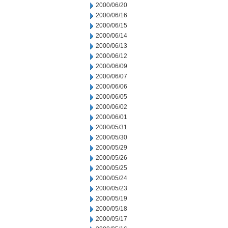
2000/06/20
2000/06/16
2000/06/15
2000/06/14
2000/06/13
2000/06/12
2000/06/09
2000/06/07
2000/06/06
2000/06/05
2000/06/02
2000/06/01
2000/05/31
2000/05/30
2000/05/29
2000/05/26
2000/05/25
2000/05/24
2000/05/23
2000/05/19
2000/05/18
2000/05/17