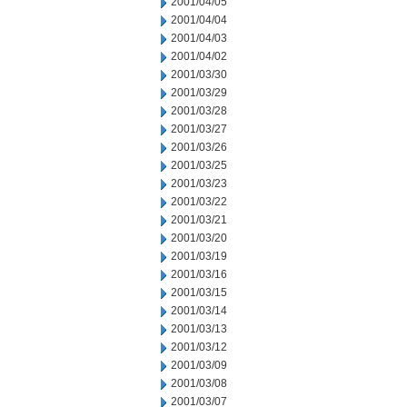
2001/04/05
2001/04/04
2001/04/03
2001/04/02
2001/03/30
2001/03/29
2001/03/28
2001/03/27
2001/03/26
2001/03/25
2001/03/23
2001/03/22
2001/03/21
2001/03/20
2001/03/19
2001/03/16
2001/03/15
2001/03/14
2001/03/13
2001/03/12
2001/03/09
2001/03/08
2001/03/07