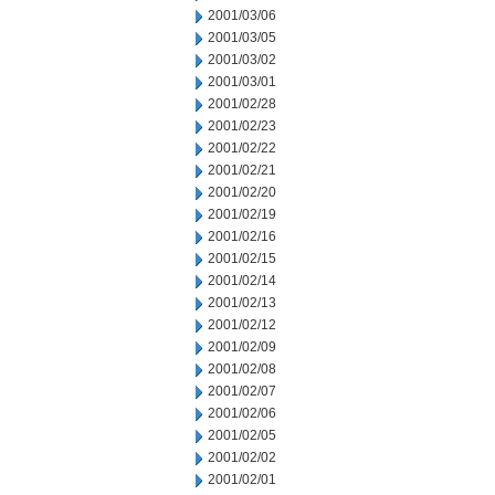
2001/03/06
2001/03/05
2001/03/02
2001/03/01
2001/02/28
2001/02/23
2001/02/22
2001/02/21
2001/02/20
2001/02/19
2001/02/16
2001/02/15
2001/02/14
2001/02/13
2001/02/12
2001/02/09
2001/02/08
2001/02/07
2001/02/06
2001/02/05
2001/02/02
2001/02/01