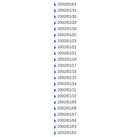
2002/02/01
2002/01/31
2002/01/30
2002/01/29
2002/01/28
2002/01/25
2002/01/23
2002/01/22
2002/01/21
2002/01/18
2002/01/17
2002/01/16
2002/01/15
2002/01/14
2002/01/11
2002/01/10
2002/01/09
2002/01/08
2002/01/07
2002/01/04
2002/01/03
2002/01/02