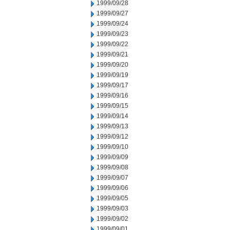
1999/09/28
1999/09/27
1999/09/24
1999/09/23
1999/09/22
1999/09/21
1999/09/20
1999/09/19
1999/09/17
1999/09/16
1999/09/15
1999/09/14
1999/09/13
1999/09/12
1999/09/10
1999/09/09
1999/09/08
1999/09/07
1999/09/06
1999/09/05
1999/09/03
1999/09/02
1999/09/01