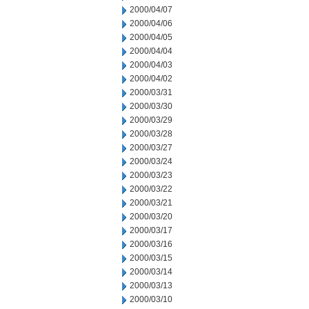
2000/04/07
2000/04/06
2000/04/05
2000/04/04
2000/04/03
2000/04/02
2000/03/31
2000/03/30
2000/03/29
2000/03/28
2000/03/27
2000/03/24
2000/03/23
2000/03/22
2000/03/21
2000/03/20
2000/03/17
2000/03/16
2000/03/15
2000/03/14
2000/03/13
2000/03/10