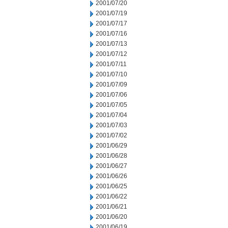
2001/07/20
2001/07/19
2001/07/17
2001/07/16
2001/07/13
2001/07/12
2001/07/11
2001/07/10
2001/07/09
2001/07/06
2001/07/05
2001/07/04
2001/07/03
2001/07/02
2001/06/29
2001/06/28
2001/06/27
2001/06/26
2001/06/25
2001/06/22
2001/06/21
2001/06/20
2001/06/19