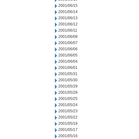
2001/06/15
2001/06/14
2001/06/13
2001/06/12
2001/06/11
2001/06/08
2001/06/07
2001/06/06
2001/06/05
2001/06/04
2001/06/01
2001/05/31
2001/05/30
2001/05/29
2001/05/28
2001/05/25
2001/05/24
2001/05/23
2001/05/22
2001/05/18
2001/05/17
2001/05/16