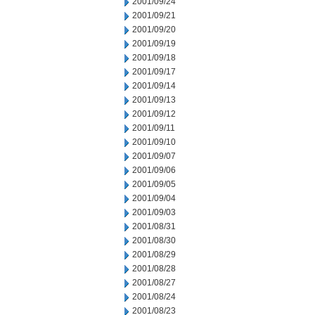
2001/09/24
2001/09/21
2001/09/20
2001/09/19
2001/09/18
2001/09/17
2001/09/14
2001/09/13
2001/09/12
2001/09/11
2001/09/10
2001/09/07
2001/09/06
2001/09/05
2001/09/04
2001/09/03
2001/08/31
2001/08/30
2001/08/29
2001/08/28
2001/08/27
2001/08/24
2001/08/23