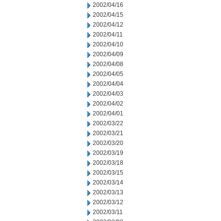
2002/04/16
2002/04/15
2002/04/12
2002/04/11
2002/04/10
2002/04/09
2002/04/08
2002/04/05
2002/04/04
2002/04/03
2002/04/02
2002/04/01
2002/03/22
2002/03/21
2002/03/20
2002/03/19
2002/03/18
2002/03/15
2002/03/14
2002/03/13
2002/03/12
2002/03/11