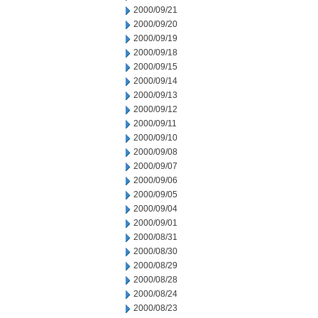
2000/09/21
2000/09/20
2000/09/19
2000/09/18
2000/09/15
2000/09/14
2000/09/13
2000/09/12
2000/09/11
2000/09/10
2000/09/08
2000/09/07
2000/09/06
2000/09/05
2000/09/04
2000/09/01
2000/08/31
2000/08/30
2000/08/29
2000/08/28
2000/08/24
2000/08/23