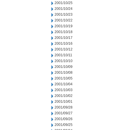
2001/10/25
2001/10/24
2001/10/23
2001/10/22
2001/10/19
2001/10/18
2001/10/17
2001/10/16
2001/10/12
2001/10/11
2001/10/10
2001/10/09
2001/10/08
2001/10/05
2001/10/04
2001/10/03
2001/10/02
2001/10/01
2001/09/28
2001/09/27
2001/09/26
2001/09/25