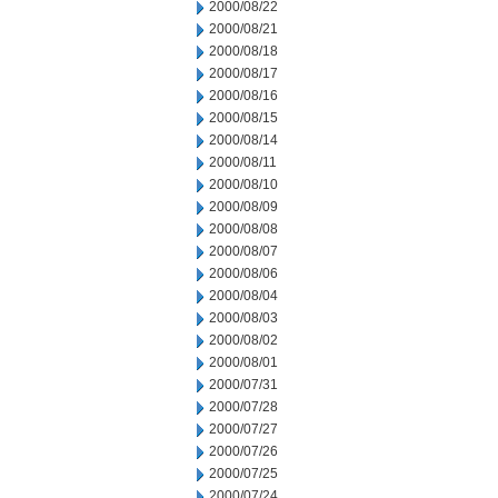
2000/08/22
2000/08/21
2000/08/18
2000/08/17
2000/08/16
2000/08/15
2000/08/14
2000/08/11
2000/08/10
2000/08/09
2000/08/08
2000/08/07
2000/08/06
2000/08/04
2000/08/03
2000/08/02
2000/08/01
2000/07/31
2000/07/28
2000/07/27
2000/07/26
2000/07/25
2000/07/24