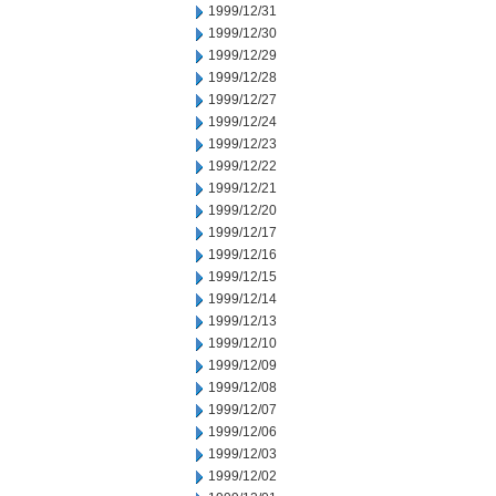
1999/12/31
1999/12/30
1999/12/29
1999/12/28
1999/12/27
1999/12/24
1999/12/23
1999/12/22
1999/12/21
1999/12/20
1999/12/17
1999/12/16
1999/12/15
1999/12/14
1999/12/13
1999/12/10
1999/12/09
1999/12/08
1999/12/07
1999/12/06
1999/12/03
1999/12/02