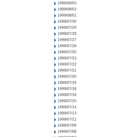
1999/08/03
1999/08/02
1999/08/01
1999/07/30
1999/07/29
1999/07/28
1999/07/27
1999/07/26
1999/07/25
1999/07/23
1999/07/22
1999/07/21
1999/07/20
1999/07/19
1999/07/18
1999/07/16
1999/07/15
1999/07/14
1999/07/13
1999/07/12
1999/07/09
1999/07/08