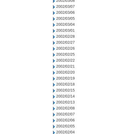
2002/03/08
2002/03/07
2002/03/06
2002/03/05
2002/03/04
2002/03/01
2002/02/28
2002/02/27
2002/02/26
2002/02/25
2002/02/22
2002/02/21
2002/02/20
2002/02/19
2002/02/18
2002/02/15
2002/02/14
2002/02/13
2002/02/08
2002/02/07
2002/02/06
2002/02/05
2002/02/04