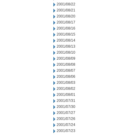
2001/08/22
2001/08/21
2001/08/20
2001/08/17
2001/08/16
2001/08/15
2001/08/14
2001/08/13
2001/08/10
2001/08/09
2001/08/08
2001/08/07
2001/08/06
2001/08/03
2001/08/02
2001/08/01
2001/07/31
2001/07/30
2001/07/27
2001/07/26
2001/07/24
2001/07/23