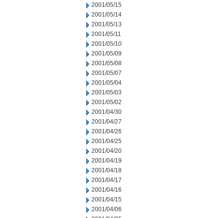
2001/05/15
2001/05/14
2001/05/13
2001/05/11
2001/05/10
2001/05/09
2001/05/08
2001/05/07
2001/05/04
2001/05/03
2001/05/02
2001/04/30
2001/04/27
2001/04/26
2001/04/25
2001/04/20
2001/04/19
2001/04/18
2001/04/17
2001/04/16
2001/04/15
2001/04/06