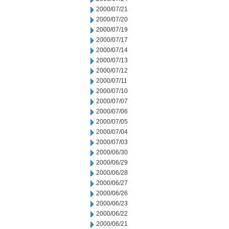
2000/07/21
2000/07/20
2000/07/19
2000/07/17
2000/07/14
2000/07/13
2000/07/12
2000/07/11
2000/07/10
2000/07/07
2000/07/06
2000/07/05
2000/07/04
2000/07/03
2000/06/30
2000/06/29
2000/06/28
2000/06/27
2000/06/26
2000/06/23
2000/06/22
2000/06/21