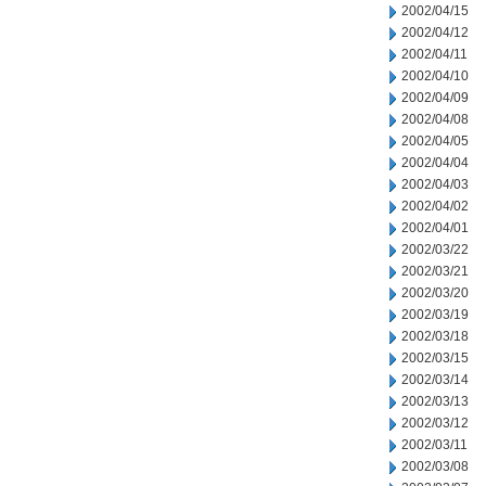
2002/04/15
2002/04/12
2002/04/11
2002/04/10
2002/04/09
2002/04/08
2002/04/05
2002/04/04
2002/04/03
2002/04/02
2002/04/01
2002/03/22
2002/03/21
2002/03/20
2002/03/19
2002/03/18
2002/03/15
2002/03/14
2002/03/13
2002/03/12
2002/03/11
2002/03/08