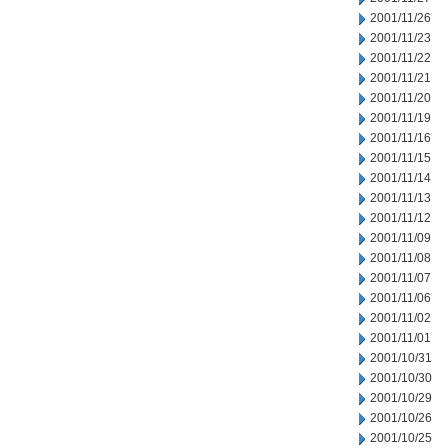
2001/11/26
2001/11/23
2001/11/22
2001/11/21
2001/11/20
2001/11/19
2001/11/16
2001/11/15
2001/11/14
2001/11/13
2001/11/12
2001/11/09
2001/11/08
2001/11/07
2001/11/06
2001/11/02
2001/11/01
2001/10/31
2001/10/30
2001/10/29
2001/10/26
2001/10/25