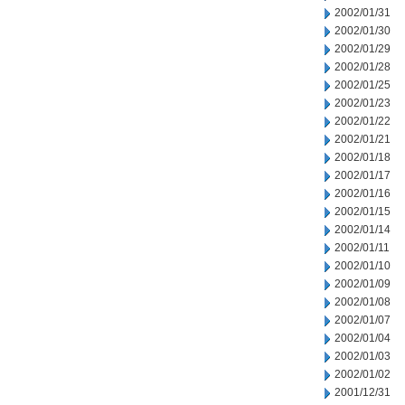
2002/01/31
2002/01/30
2002/01/29
2002/01/28
2002/01/25
2002/01/23
2002/01/22
2002/01/21
2002/01/18
2002/01/17
2002/01/16
2002/01/15
2002/01/14
2002/01/11
2002/01/10
2002/01/09
2002/01/08
2002/01/07
2002/01/04
2002/01/03
2002/01/02
2001/12/31