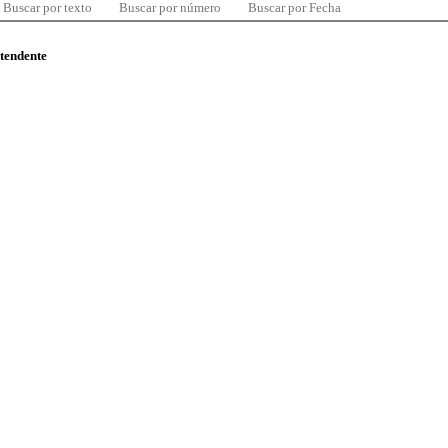
Buscar por texto
Buscar por número
Buscar por Fecha
ntendente