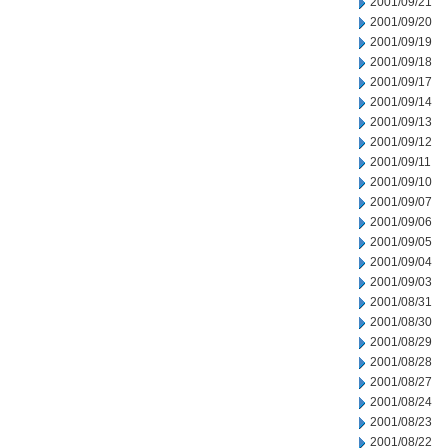
2001/09/21
2001/09/20
2001/09/19
2001/09/18
2001/09/17
2001/09/14
2001/09/13
2001/09/12
2001/09/11
2001/09/10
2001/09/07
2001/09/06
2001/09/05
2001/09/04
2001/09/03
2001/08/31
2001/08/30
2001/08/29
2001/08/28
2001/08/27
2001/08/24
2001/08/23
2001/08/22