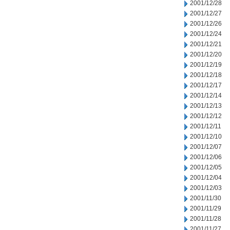
2001/12/28
2001/12/27
2001/12/26
2001/12/24
2001/12/21
2001/12/20
2001/12/19
2001/12/18
2001/12/17
2001/12/14
2001/12/13
2001/12/12
2001/12/11
2001/12/10
2001/12/07
2001/12/06
2001/12/05
2001/12/04
2001/12/03
2001/11/30
2001/11/29
2001/11/28
2001/11/27