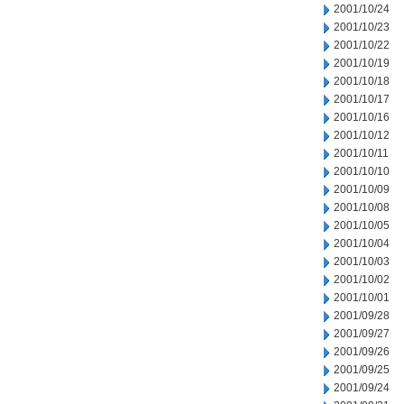
2001/10/24
2001/10/23
2001/10/22
2001/10/19
2001/10/18
2001/10/17
2001/10/16
2001/10/12
2001/10/11
2001/10/10
2001/10/09
2001/10/08
2001/10/05
2001/10/04
2001/10/03
2001/10/02
2001/10/01
2001/09/28
2001/09/27
2001/09/26
2001/09/25
2001/09/24