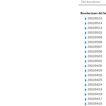
Del Intendente
Resoluciones del I
2002/05/15
2002/05/14
2002/05/13
2002/05/10
2002/05/09
2002/05/08
2002/05/07
2002/05/06
2002/05/03
2002/05/02
2002/04/30
2002/04/29
2002/04/26
2002/04/25
2002/04/24
2002/04/19
2002/04/18
2002/04/17
2002/04/16