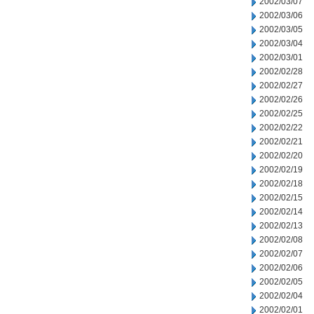
2002/03/07
2002/03/06
2002/03/05
2002/03/04
2002/03/01
2002/02/28
2002/02/27
2002/02/26
2002/02/25
2002/02/22
2002/02/21
2002/02/20
2002/02/19
2002/02/18
2002/02/15
2002/02/14
2002/02/13
2002/02/08
2002/02/07
2002/02/06
2002/02/05
2002/02/04
2002/02/01