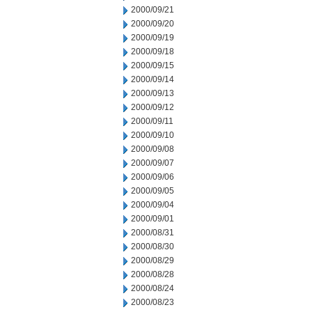
2000/09/21
2000/09/20
2000/09/19
2000/09/18
2000/09/15
2000/09/14
2000/09/13
2000/09/12
2000/09/11
2000/09/10
2000/09/08
2000/09/07
2000/09/06
2000/09/05
2000/09/04
2000/09/01
2000/08/31
2000/08/30
2000/08/29
2000/08/28
2000/08/24
2000/08/23