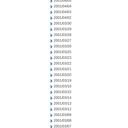
2001/04/05
2001/04/04
2001/04/03
2001/04/02
2001/03/30
2001/03/29
2001/03/28
2001/03/27
2001/03/26
2001/03/25
2001/03/23
2001/03/22
2001/03/21
2001/03/20
2001/03/19
2001/03/16
2001/03/15
2001/03/14
2001/03/13
2001/03/12
2001/03/09
2001/03/08
2001/03/07