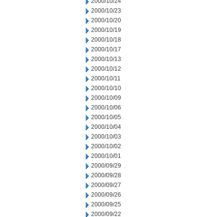
2000/10/24
2000/10/23
2000/10/20
2000/10/19
2000/10/18
2000/10/17
2000/10/13
2000/10/12
2000/10/11
2000/10/10
2000/10/09
2000/10/06
2000/10/05
2000/10/04
2000/10/03
2000/10/02
2000/10/01
2000/09/29
2000/09/28
2000/09/27
2000/09/26
2000/09/25
2000/09/22