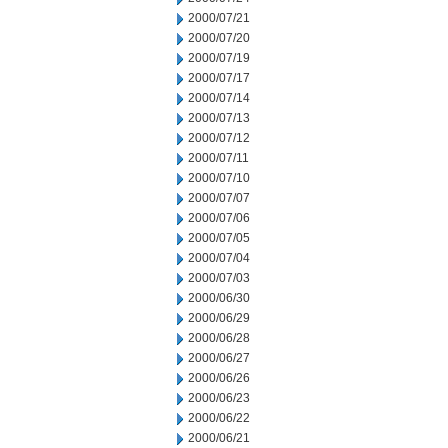
2000/07/21
2000/07/20
2000/07/19
2000/07/17
2000/07/14
2000/07/13
2000/07/12
2000/07/11
2000/07/10
2000/07/07
2000/07/06
2000/07/05
2000/07/04
2000/07/03
2000/06/30
2000/06/29
2000/06/28
2000/06/27
2000/06/26
2000/06/23
2000/06/22
2000/06/21