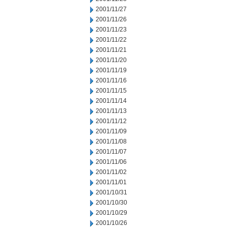
2001/11/27
2001/11/26
2001/11/23
2001/11/22
2001/11/21
2001/11/20
2001/11/19
2001/11/16
2001/11/15
2001/11/14
2001/11/13
2001/11/12
2001/11/09
2001/11/08
2001/11/07
2001/11/06
2001/11/02
2001/11/01
2001/10/31
2001/10/30
2001/10/29
2001/10/26