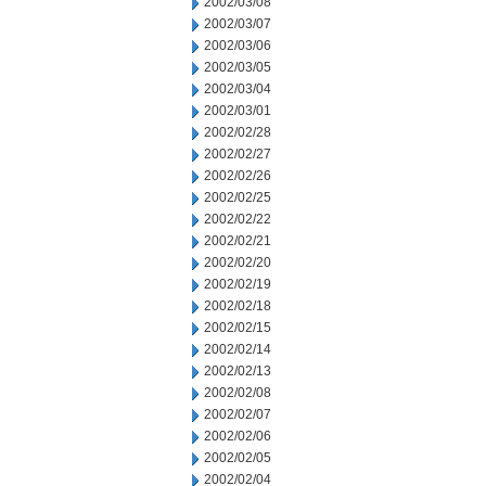
2002/03/08
2002/03/07
2002/03/06
2002/03/05
2002/03/04
2002/03/01
2002/02/28
2002/02/27
2002/02/26
2002/02/25
2002/02/22
2002/02/21
2002/02/20
2002/02/19
2002/02/18
2002/02/15
2002/02/14
2002/02/13
2002/02/08
2002/02/07
2002/02/06
2002/02/05
2002/02/04