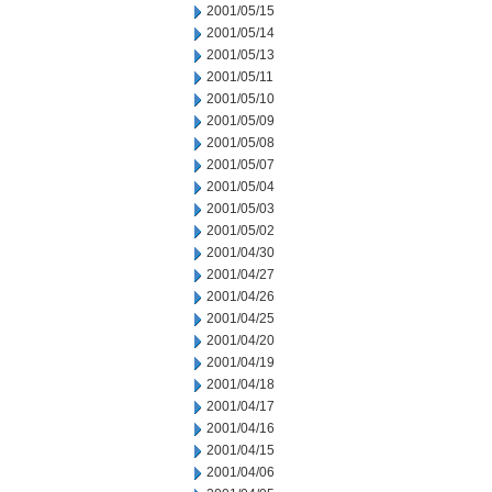
2001/05/15
2001/05/14
2001/05/13
2001/05/11
2001/05/10
2001/05/09
2001/05/08
2001/05/07
2001/05/04
2001/05/03
2001/05/02
2001/04/30
2001/04/27
2001/04/26
2001/04/25
2001/04/20
2001/04/19
2001/04/18
2001/04/17
2001/04/16
2001/04/15
2001/04/06