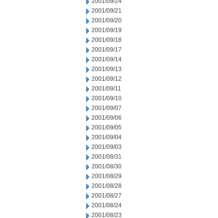
2001/09/24
2001/09/21
2001/09/20
2001/09/19
2001/09/18
2001/09/17
2001/09/14
2001/09/13
2001/09/12
2001/09/11
2001/09/10
2001/09/07
2001/09/06
2001/09/05
2001/09/04
2001/09/03
2001/08/31
2001/08/30
2001/08/29
2001/08/28
2001/08/27
2001/08/24
2001/08/23