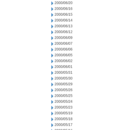
2000/06/20
2000/06/16
2000/06/15
2000/06/14
2000/06/13
2000/06/12
2000/06/09
2000/06/07
2000/06/06
2000/06/05
2000/06/02
2000/06/01
2000/05/31
2000/05/30
2000/05/29
2000/05/26
2000/05/25
2000/05/24
2000/05/23
2000/05/19
2000/05/18
2000/05/17