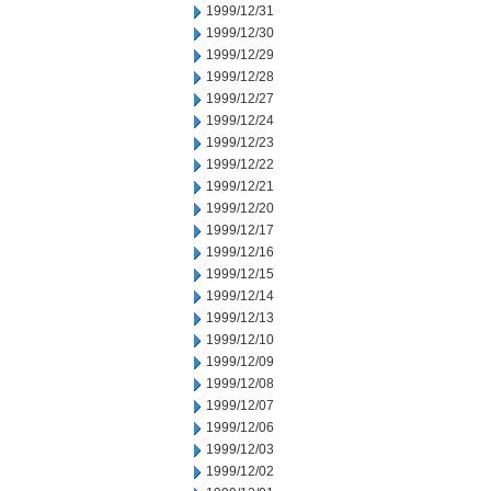
1999/12/31
1999/12/30
1999/12/29
1999/12/28
1999/12/27
1999/12/24
1999/12/23
1999/12/22
1999/12/21
1999/12/20
1999/12/17
1999/12/16
1999/12/15
1999/12/14
1999/12/13
1999/12/10
1999/12/09
1999/12/08
1999/12/07
1999/12/06
1999/12/03
1999/12/02