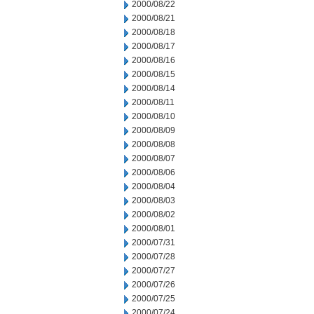
2000/08/22
2000/08/21
2000/08/18
2000/08/17
2000/08/16
2000/08/15
2000/08/14
2000/08/11
2000/08/10
2000/08/09
2000/08/08
2000/08/07
2000/08/06
2000/08/04
2000/08/03
2000/08/02
2000/08/01
2000/07/31
2000/07/28
2000/07/27
2000/07/26
2000/07/25
2000/07/24