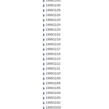
1999/12/01
1999/11/30
1999/11/29
1999/11/26
1999/11/25
1999/11/24
1999/11/23
1999/11/22
1999/11/19
1999/11/18
1999/11/17
1999/11/16
1999/11/15
1999/11/12
1999/11/11
1999/11/10
1999/11/09
1999/11/08
1999/11/05
1999/11/04
1999/11/03
1999/11/02
1999/10/29