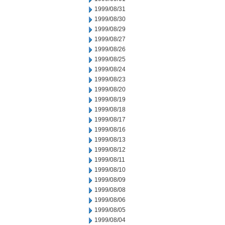
1999/08/31
1999/08/30
1999/08/29
1999/08/27
1999/08/26
1999/08/25
1999/08/24
1999/08/23
1999/08/20
1999/08/19
1999/08/18
1999/08/17
1999/08/16
1999/08/13
1999/08/12
1999/08/11
1999/08/10
1999/08/09
1999/08/08
1999/08/06
1999/08/05
1999/08/04