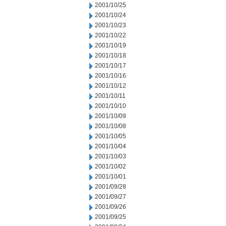
2001/10/25
2001/10/24
2001/10/23
2001/10/22
2001/10/19
2001/10/18
2001/10/17
2001/10/16
2001/10/12
2001/10/11
2001/10/10
2001/10/09
2001/10/08
2001/10/05
2001/10/04
2001/10/03
2001/10/02
2001/10/01
2001/09/28
2001/09/27
2001/09/26
2001/09/25