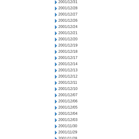
2001/12/31
2001/12/28
2001/12/27
2001/12/26
2001/12/24
2001/12/21
2001/12/20
2001/12/19
2001/12/18
2001/12/17
2001/12/14
2001/12/13
2001/12/12
2001/12/11
2001/12/10
2001/12/07
2001/12/06
2001/12/05
2001/12/04
2001/12/03
2001/11/30
2001/11/29
2001/11/28