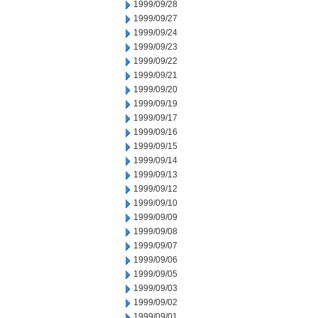
1999/09/28
1999/09/27
1999/09/24
1999/09/23
1999/09/22
1999/09/21
1999/09/20
1999/09/19
1999/09/17
1999/09/16
1999/09/15
1999/09/14
1999/09/13
1999/09/12
1999/09/10
1999/09/09
1999/09/08
1999/09/07
1999/09/06
1999/09/05
1999/09/03
1999/09/02
1999/09/01