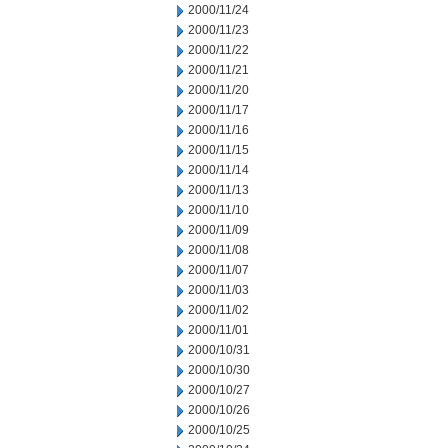
2000/11/24
2000/11/23
2000/11/22
2000/11/21
2000/11/20
2000/11/17
2000/11/16
2000/11/15
2000/11/14
2000/11/13
2000/11/10
2000/11/09
2000/11/08
2000/11/07
2000/11/03
2000/11/02
2000/11/01
2000/10/31
2000/10/30
2000/10/27
2000/10/26
2000/10/25