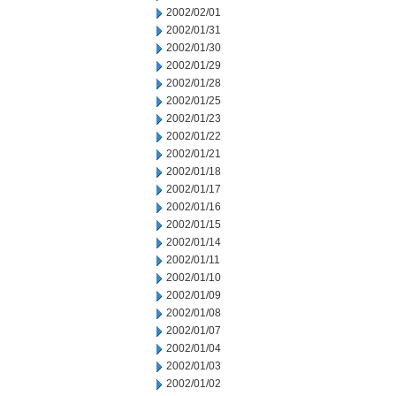
2002/02/01
2002/01/31
2002/01/30
2002/01/29
2002/01/28
2002/01/25
2002/01/23
2002/01/22
2002/01/21
2002/01/18
2002/01/17
2002/01/16
2002/01/15
2002/01/14
2002/01/11
2002/01/10
2002/01/09
2002/01/08
2002/01/07
2002/01/04
2002/01/03
2002/01/02