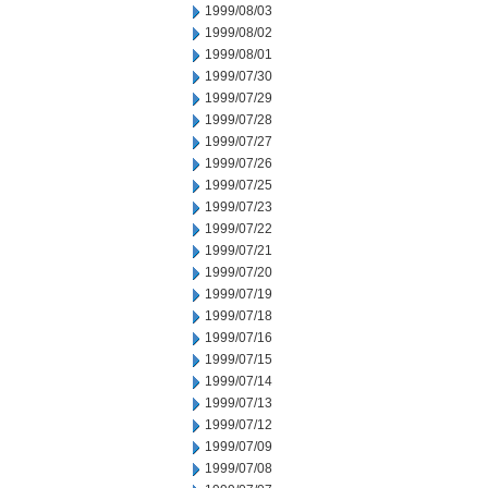
1999/08/03
1999/08/02
1999/08/01
1999/07/30
1999/07/29
1999/07/28
1999/07/27
1999/07/26
1999/07/25
1999/07/23
1999/07/22
1999/07/21
1999/07/20
1999/07/19
1999/07/18
1999/07/16
1999/07/15
1999/07/14
1999/07/13
1999/07/12
1999/07/09
1999/07/08