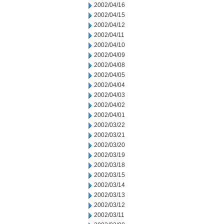
2002/04/16
2002/04/15
2002/04/12
2002/04/11
2002/04/10
2002/04/09
2002/04/08
2002/04/05
2002/04/04
2002/04/03
2002/04/02
2002/04/01
2002/03/22
2002/03/21
2002/03/20
2002/03/19
2002/03/18
2002/03/15
2002/03/14
2002/03/13
2002/03/12
2002/03/11