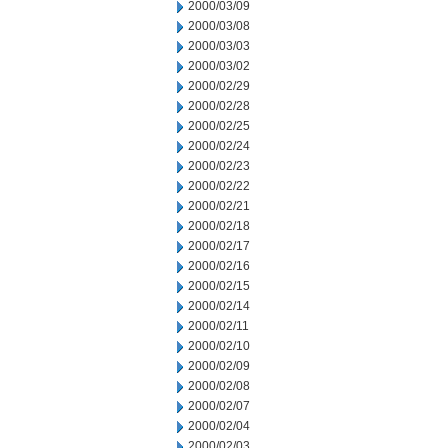
2000/03/09
2000/03/08
2000/03/03
2000/03/02
2000/02/29
2000/02/28
2000/02/25
2000/02/24
2000/02/23
2000/02/22
2000/02/21
2000/02/18
2000/02/17
2000/02/16
2000/02/15
2000/02/14
2000/02/11
2000/02/10
2000/02/09
2000/02/08
2000/02/07
2000/02/04
2000/02/03