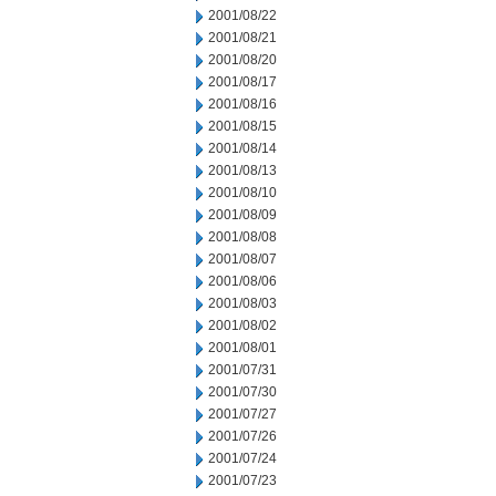
2001/08/22
2001/08/21
2001/08/20
2001/08/17
2001/08/16
2001/08/15
2001/08/14
2001/08/13
2001/08/10
2001/08/09
2001/08/08
2001/08/07
2001/08/06
2001/08/03
2001/08/02
2001/08/01
2001/07/31
2001/07/30
2001/07/27
2001/07/26
2001/07/24
2001/07/23