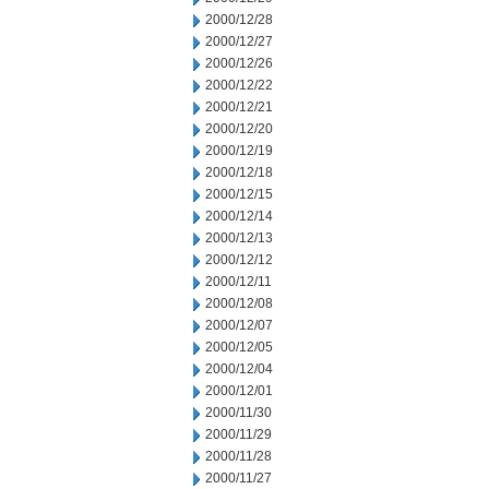
2000/12/28
2000/12/27
2000/12/26
2000/12/22
2000/12/21
2000/12/20
2000/12/19
2000/12/18
2000/12/15
2000/12/14
2000/12/13
2000/12/12
2000/12/11
2000/12/08
2000/12/07
2000/12/05
2000/12/04
2000/12/01
2000/11/30
2000/11/29
2000/11/28
2000/11/27