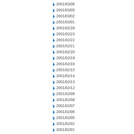
2001/03/06
2001/03/05
2001/03/02
2001/03/01
2001/02/28
2001/02/23
2001/02/22
2001/02/21
2001/02/20
2001/02/19
2001/02/16
2001/02/15
2001/02/14
2001/02/13
2001/02/12
2001/02/09
2001/02/08
2001/02/07
2001/02/06
2001/02/05
2001/02/02
2001/02/01