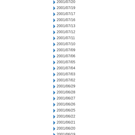
2001/07/20
2001/07/19
2001/07/17
2001/07/16
2001/07/13
2001/07/12
2001/07/11
2001/07/10
2001/07/09
2001/07/06
2001/07/05
2001/07/04
2001/07/03
2001/07/02
2001/06/29
2001/06/28
2001/06/27
2001/06/26
2001/06/25
2001/06/22
2001/06/21
2001/06/20
2001/06/19