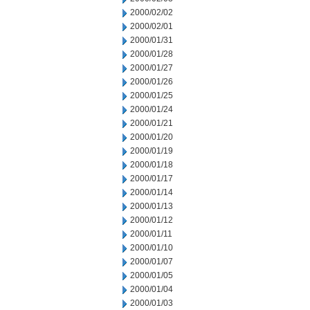
2000/02/02
2000/02/01
2000/01/31
2000/01/28
2000/01/27
2000/01/26
2000/01/25
2000/01/24
2000/01/21
2000/01/20
2000/01/19
2000/01/18
2000/01/17
2000/01/14
2000/01/13
2000/01/12
2000/01/11
2000/01/10
2000/01/07
2000/01/05
2000/01/04
2000/01/03