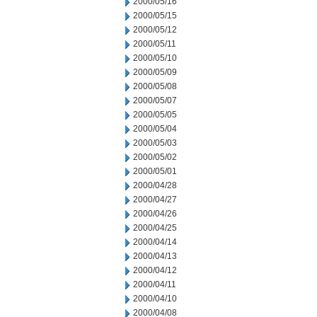
2000/05/16
2000/05/15
2000/05/12
2000/05/11
2000/05/10
2000/05/09
2000/05/08
2000/05/07
2000/05/05
2000/05/04
2000/05/03
2000/05/02
2000/05/01
2000/04/28
2000/04/27
2000/04/26
2000/04/25
2000/04/14
2000/04/13
2000/04/12
2000/04/11
2000/04/10
2000/04/08