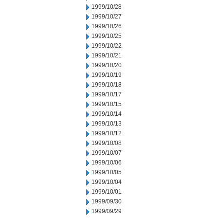
1999/10/28
1999/10/27
1999/10/26
1999/10/25
1999/10/22
1999/10/21
1999/10/20
1999/10/19
1999/10/18
1999/10/17
1999/10/15
1999/10/14
1999/10/13
1999/10/12
1999/10/08
1999/10/07
1999/10/06
1999/10/05
1999/10/04
1999/10/01
1999/09/30
1999/09/29