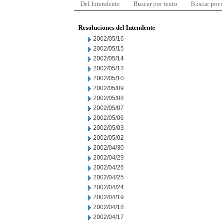
Del Intendente
Buscar por texto
Buscar por
Resoluciones del Intendente
2002/05/16
2002/05/15
2002/05/14
2002/05/13
2002/05/10
2002/05/09
2002/05/08
2002/05/07
2002/05/06
2002/05/03
2002/05/02
2002/04/30
2002/04/29
2002/04/26
2002/04/25
2002/04/24
2002/04/19
2002/04/18
2002/04/17