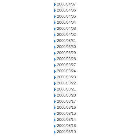
2000/04/07
2000/04/06
2000/04/05
2000/04/04
2000/04/03
2000/04/02
2000/03/31
2000/03/30
2000/03/29
2000/03/28
2000/03/27
2000/03/24
2000/03/23
2000/03/22
2000/03/21
2000/03/20
2000/03/17
2000/03/16
2000/03/15
2000/03/14
2000/03/13
2000/03/10