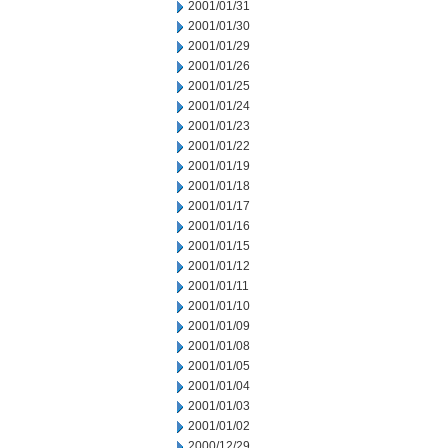
2001/01/31
2001/01/30
2001/01/29
2001/01/26
2001/01/25
2001/01/24
2001/01/23
2001/01/22
2001/01/19
2001/01/18
2001/01/17
2001/01/16
2001/01/15
2001/01/12
2001/01/11
2001/01/10
2001/01/09
2001/01/08
2001/01/05
2001/01/04
2001/01/03
2001/01/02
2000/12/29