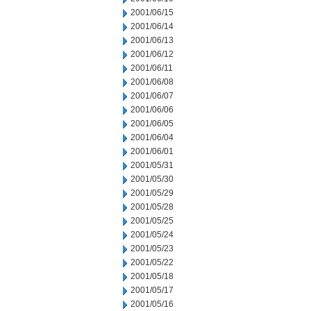
2001/06/15
2001/06/14
2001/06/13
2001/06/12
2001/06/11
2001/06/08
2001/06/07
2001/06/06
2001/06/05
2001/06/04
2001/06/01
2001/05/31
2001/05/30
2001/05/29
2001/05/28
2001/05/25
2001/05/24
2001/05/23
2001/05/22
2001/05/18
2001/05/17
2001/05/16