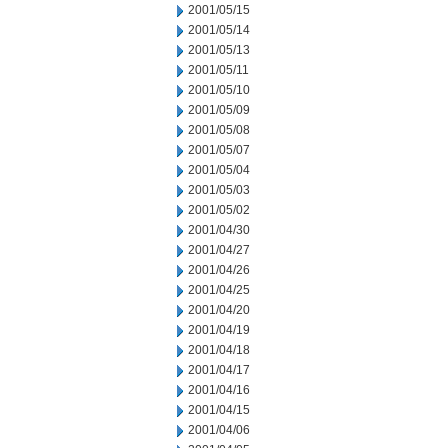
2001/05/15
2001/05/14
2001/05/13
2001/05/11
2001/05/10
2001/05/09
2001/05/08
2001/05/07
2001/05/04
2001/05/03
2001/05/02
2001/04/30
2001/04/27
2001/04/26
2001/04/25
2001/04/20
2001/04/19
2001/04/18
2001/04/17
2001/04/16
2001/04/15
2001/04/06