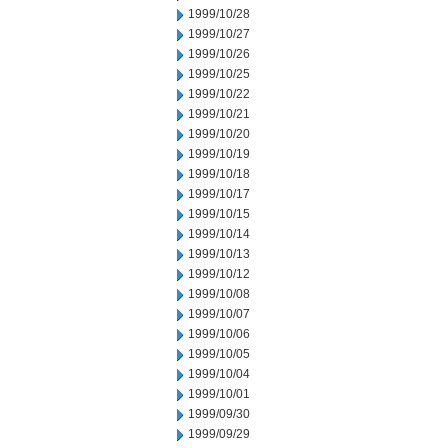
1999/10/28
1999/10/27
1999/10/26
1999/10/25
1999/10/22
1999/10/21
1999/10/20
1999/10/19
1999/10/18
1999/10/17
1999/10/15
1999/10/14
1999/10/13
1999/10/12
1999/10/08
1999/10/07
1999/10/06
1999/10/05
1999/10/04
1999/10/01
1999/09/30
1999/09/29