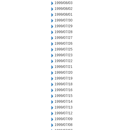
1999/08/03
1999/08/02
1999/08/01
1999/07/30
1999/07/29
1999/07/28
1999/07/27
1999/07/26
1999/07/25
1999/07/23
1999/07/22
1999/07/21
1999/07/20
1999/07/19
1999/07/18
1999/07/16
1999/07/15
1999/07/14
1999/07/13
1999/07/12
1999/07/09
1999/07/08