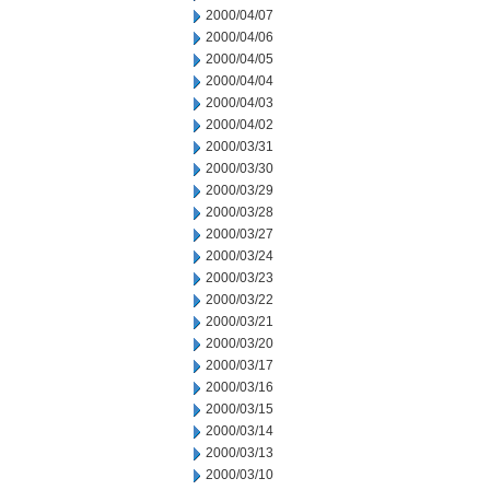
2000/04/07
2000/04/06
2000/04/05
2000/04/04
2000/04/03
2000/04/02
2000/03/31
2000/03/30
2000/03/29
2000/03/28
2000/03/27
2000/03/24
2000/03/23
2000/03/22
2000/03/21
2000/03/20
2000/03/17
2000/03/16
2000/03/15
2000/03/14
2000/03/13
2000/03/10