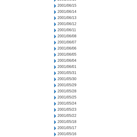
2001/06/15
2001/06/14
2001/06/13
2001/06/12
2001/06/11
2001/06/08
2001/06/07
2001/06/06
2001/06/05
2001/06/04
2001/06/01
2001/05/31
2001/05/30
2001/05/29
2001/05/28
2001/05/25
2001/05/24
2001/05/23
2001/05/22
2001/05/18
2001/05/17
2001/05/16