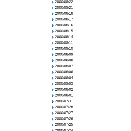
2000/08/22
2000/08/21
2000/08/18
2000/08/17
2000/08/16
2000/08/15
2000/08/14
2000/08/11
2000/08/10
2000/08/09
2000/08/08
2000/08/07
2000/08/06
2000/08/04
2000/08/03
2000/08/02
2000/08/01
2000/07/31
2000/07/28
2000/07/27
2000/07/26
2000/07/25
2000/07/24