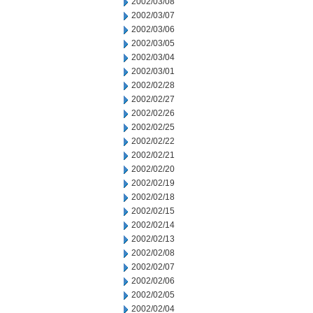
2002/03/08
2002/03/07
2002/03/06
2002/03/05
2002/03/04
2002/03/01
2002/02/28
2002/02/27
2002/02/26
2002/02/25
2002/02/22
2002/02/21
2002/02/20
2002/02/19
2002/02/18
2002/02/15
2002/02/14
2002/02/13
2002/02/08
2002/02/07
2002/02/06
2002/02/05
2002/02/04