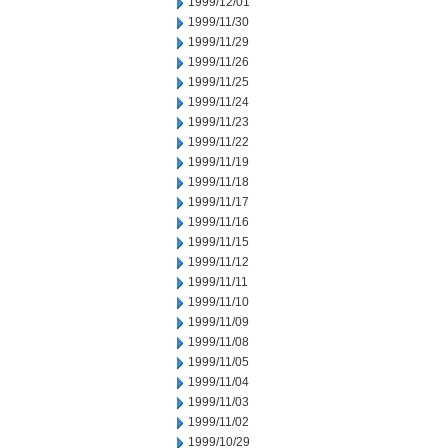
1999/12/01
1999/11/30
1999/11/29
1999/11/26
1999/11/25
1999/11/24
1999/11/23
1999/11/22
1999/11/19
1999/11/18
1999/11/17
1999/11/16
1999/11/15
1999/11/12
1999/11/11
1999/11/10
1999/11/09
1999/11/08
1999/11/05
1999/11/04
1999/11/03
1999/11/02
1999/10/29