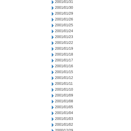
2001/01/31
2001/01/30
2001/01/29
2001/01/26
2001/01/25
2001/01/24
2001/01/23
2001/01/22
2001/01/19
2001/01/18
2001/01/17
2001/01/16
2001/01/15
2001/01/12
2001/01/11
2001/01/10
2001/01/09
2001/01/08
2001/01/05
2001/01/04
2001/01/03
2001/01/02
2000/12/29