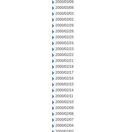
2000/03/09
2000/03/08
2000/03/03
2000/03/02
2000/02/29
2000/02/28
2000/02/25
2000/02/24
2000/02/23
2000/02/22
2000/02/21
2000/02/18
2000/02/17
2000/02/16
2000/02/15
2000/02/14
2000/02/11
2000/02/10
2000/02/09
2000/02/08
2000/02/07
2000/02/04
2000/02/03