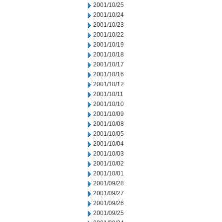
2001/10/25
2001/10/24
2001/10/23
2001/10/22
2001/10/19
2001/10/18
2001/10/17
2001/10/16
2001/10/12
2001/10/11
2001/10/10
2001/10/09
2001/10/08
2001/10/05
2001/10/04
2001/10/03
2001/10/02
2001/10/01
2001/09/28
2001/09/27
2001/09/26
2001/09/25