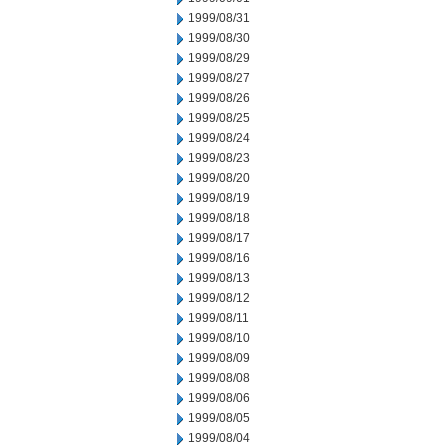
1999/08/31
1999/08/30
1999/08/29
1999/08/27
1999/08/26
1999/08/25
1999/08/24
1999/08/23
1999/08/20
1999/08/19
1999/08/18
1999/08/17
1999/08/16
1999/08/13
1999/08/12
1999/08/11
1999/08/10
1999/08/09
1999/08/08
1999/08/06
1999/08/05
1999/08/04