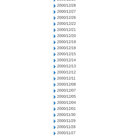
2000/12/28
2000/12/27
2000/12/26
2000/12/22
2000/12/21
2000/12/20
2000/12/19
2000/12/18
2000/12/15
2000/12/14
2000/12/13
2000/12/12
2000/12/11
2000/12/08
2000/12/07
2000/12/05
2000/12/04
2000/12/01
2000/11/30
2000/11/29
2000/11/28
2000/11/27