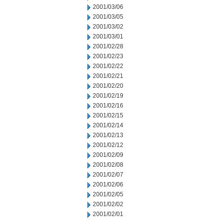
2001/03/06
2001/03/05
2001/03/02
2001/03/01
2001/02/28
2001/02/23
2001/02/22
2001/02/21
2001/02/20
2001/02/19
2001/02/16
2001/02/15
2001/02/14
2001/02/13
2001/02/12
2001/02/09
2001/02/08
2001/02/07
2001/02/06
2001/02/05
2001/02/02
2001/02/01