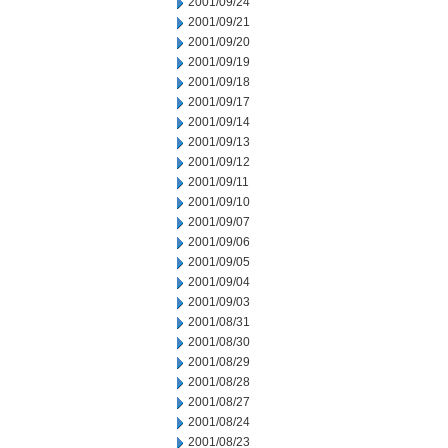
2001/09/24
2001/09/21
2001/09/20
2001/09/19
2001/09/18
2001/09/17
2001/09/14
2001/09/13
2001/09/12
2001/09/11
2001/09/10
2001/09/07
2001/09/06
2001/09/05
2001/09/04
2001/09/03
2001/08/31
2001/08/30
2001/08/29
2001/08/28
2001/08/27
2001/08/24
2001/08/23