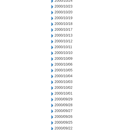
2000/10/24
2000/10/23
2000/10/20
2000/10/19
2000/10/18
2000/10/17
2000/10/13
2000/10/12
2000/10/11
2000/10/10
2000/10/09
2000/10/06
2000/10/05
2000/10/04
2000/10/03
2000/10/02
2000/10/01
2000/09/29
2000/09/28
2000/09/27
2000/09/26
2000/09/25
2000/09/22