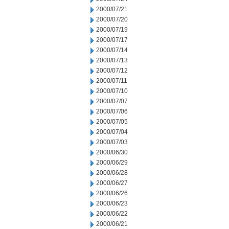
2000/07/21
2000/07/20
2000/07/19
2000/07/17
2000/07/14
2000/07/13
2000/07/12
2000/07/11
2000/07/10
2000/07/07
2000/07/06
2000/07/05
2000/07/04
2000/07/03
2000/06/30
2000/06/29
2000/06/28
2000/06/27
2000/06/26
2000/06/23
2000/06/22
2000/06/21