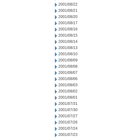
2001/08/22
2001/08/21
2001/08/20
2001/08/17
2001/08/16
2001/08/15
2001/08/14
2001/08/13
2001/08/10
2001/08/09
2001/08/08
2001/08/07
2001/08/06
2001/08/03
2001/08/02
2001/08/01
2001/07/31
2001/07/30
2001/07/27
2001/07/26
2001/07/24
2001/07/23