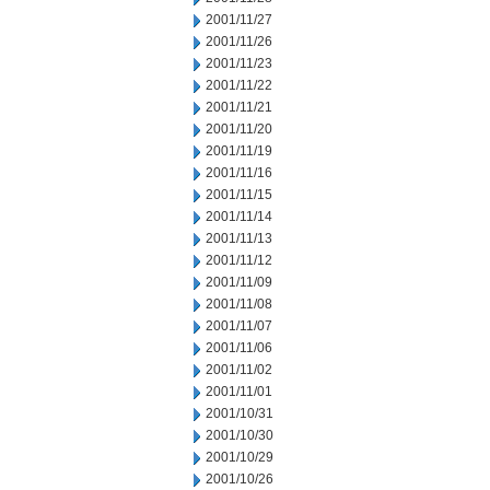
2001/11/27
2001/11/26
2001/11/23
2001/11/22
2001/11/21
2001/11/20
2001/11/19
2001/11/16
2001/11/15
2001/11/14
2001/11/13
2001/11/12
2001/11/09
2001/11/08
2001/11/07
2001/11/06
2001/11/02
2001/11/01
2001/10/31
2001/10/30
2001/10/29
2001/10/26