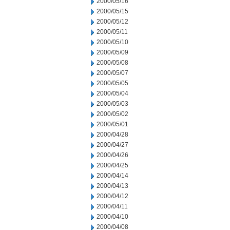
2000/05/16
2000/05/15
2000/05/12
2000/05/11
2000/05/10
2000/05/09
2000/05/08
2000/05/07
2000/05/05
2000/05/04
2000/05/03
2000/05/02
2000/05/01
2000/04/28
2000/04/27
2000/04/26
2000/04/25
2000/04/14
2000/04/13
2000/04/12
2000/04/11
2000/04/10
2000/04/08