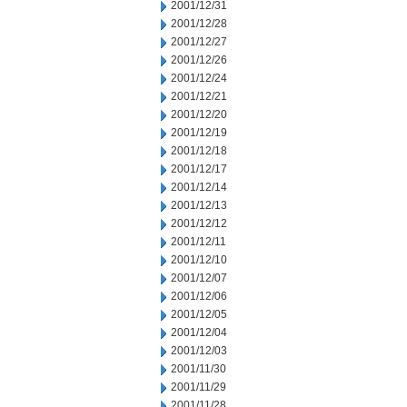
2001/12/31
2001/12/28
2001/12/27
2001/12/26
2001/12/24
2001/12/21
2001/12/20
2001/12/19
2001/12/18
2001/12/17
2001/12/14
2001/12/13
2001/12/12
2001/12/11
2001/12/10
2001/12/07
2001/12/06
2001/12/05
2001/12/04
2001/12/03
2001/11/30
2001/11/29
2001/11/28