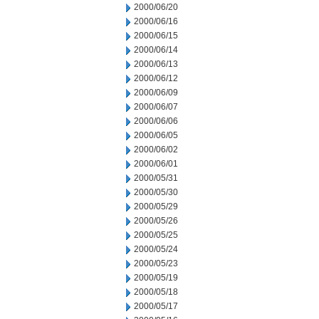
2000/06/20
2000/06/16
2000/06/15
2000/06/14
2000/06/13
2000/06/12
2000/06/09
2000/06/07
2000/06/06
2000/06/05
2000/06/02
2000/06/01
2000/05/31
2000/05/30
2000/05/29
2000/05/26
2000/05/25
2000/05/24
2000/05/23
2000/05/19
2000/05/18
2000/05/17