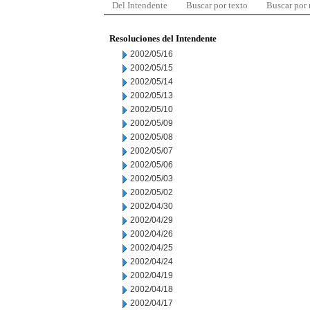
Del Intendente
Buscar por texto
Buscar por
Resoluciones del Intendente
2002/05/16
2002/05/15
2002/05/14
2002/05/13
2002/05/10
2002/05/09
2002/05/08
2002/05/07
2002/05/06
2002/05/03
2002/05/02
2002/04/30
2002/04/29
2002/04/26
2002/04/25
2002/04/24
2002/04/19
2002/04/18
2002/04/17