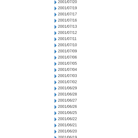
2001/07/20
2001/07/19
2001/07/17
2001/07/16
2001/07/13
2001/07/12
2001/07/11
2001/07/10
2001/07/09
2001/07/06
2001/07/05
2001/07/04
2001/07/03
2001/07/02
2001/06/29
2001/06/28
2001/06/27
2001/06/26
2001/06/25
2001/06/22
2001/06/21
2001/06/20
2001/06/19