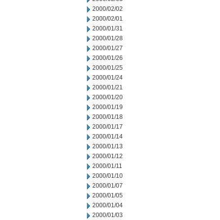
2000/02/02
2000/02/01
2000/01/31
2000/01/28
2000/01/27
2000/01/26
2000/01/25
2000/01/24
2000/01/21
2000/01/20
2000/01/19
2000/01/18
2000/01/17
2000/01/14
2000/01/13
2000/01/12
2000/01/11
2000/01/10
2000/01/07
2000/01/05
2000/01/04
2000/01/03