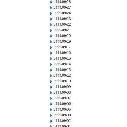
1999/09/28
1999/09/27
1999/09/24
1999/09/23
1999/09/22
1999/09/21
1999/09/20
1999/09/19
1999/09/17
1999/09/16
1999/09/15
1999/09/14
1999/09/13
1999/09/12
1999/09/10
1999/09/09
1999/09/08
1999/09/07
1999/09/06
1999/09/05
1999/09/03
1999/09/02
1999/09/01