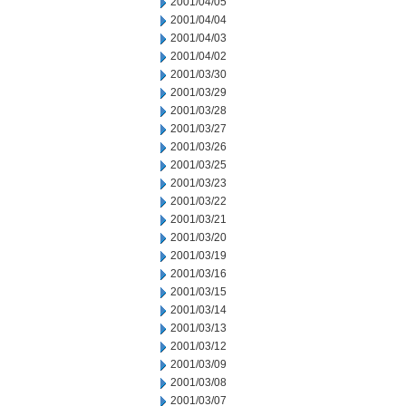
2001/04/05
2001/04/04
2001/04/03
2001/04/02
2001/03/30
2001/03/29
2001/03/28
2001/03/27
2001/03/26
2001/03/25
2001/03/23
2001/03/22
2001/03/21
2001/03/20
2001/03/19
2001/03/16
2001/03/15
2001/03/14
2001/03/13
2001/03/12
2001/03/09
2001/03/08
2001/03/07