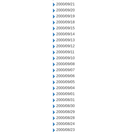
2000/09/21
2000/09/20
2000/09/19
2000/09/18
2000/09/15
2000/09/14
2000/09/13
2000/09/12
2000/09/11
2000/09/10
2000/09/08
2000/09/07
2000/09/06
2000/09/05
2000/09/04
2000/09/01
2000/08/31
2000/08/30
2000/08/29
2000/08/28
2000/08/24
2000/08/23