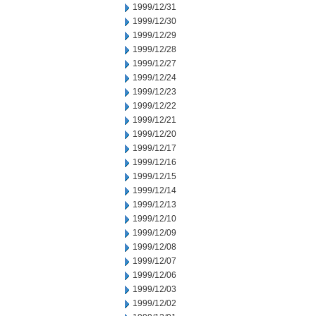
1999/12/31
1999/12/30
1999/12/29
1999/12/28
1999/12/27
1999/12/24
1999/12/23
1999/12/22
1999/12/21
1999/12/20
1999/12/17
1999/12/16
1999/12/15
1999/12/14
1999/12/13
1999/12/10
1999/12/09
1999/12/08
1999/12/07
1999/12/06
1999/12/03
1999/12/02