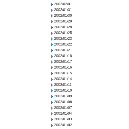
2002/02/01
2002/01/31
2002/01/30
2002/01/29
2002/01/28
2002/01/25
2002/01/23
2002/01/22
2002/01/21
2002/01/18
2002/01/17
2002/01/16
2002/01/15
2002/01/14
2002/01/11
2002/01/10
2002/01/09
2002/01/08
2002/01/07
2002/01/04
2002/01/03
2002/01/02