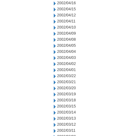
2002/04/16
2002/04/15
2002/04/12
2002/04/11
2002/04/10
2002/04/09
2002/04/08
2002/04/05
2002/04/04
2002/04/03
2002/04/02
2002/04/01
2002/03/22
2002/03/21
2002/03/20
2002/03/19
2002/03/18
2002/03/15
2002/03/14
2002/03/13
2002/03/12
2002/03/11