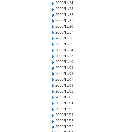
2000/11/24
2000/11/23
2000/11/22
2000/11/21
2000/11/20
2000/11/17
2000/11/16
2000/11/15
2000/11/14
2000/11/13
2000/11/10
2000/11/09
2000/11/08
2000/11/07
2000/11/03
2000/11/02
2000/11/01
2000/10/31
2000/10/30
2000/10/27
2000/10/26
2000/10/25