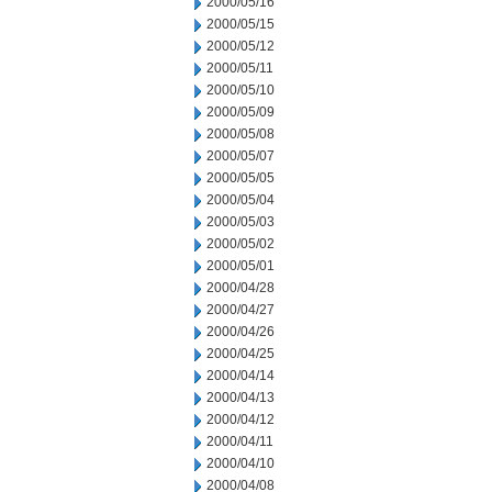
2000/05/16
2000/05/15
2000/05/12
2000/05/11
2000/05/10
2000/05/09
2000/05/08
2000/05/07
2000/05/05
2000/05/04
2000/05/03
2000/05/02
2000/05/01
2000/04/28
2000/04/27
2000/04/26
2000/04/25
2000/04/14
2000/04/13
2000/04/12
2000/04/11
2000/04/10
2000/04/08