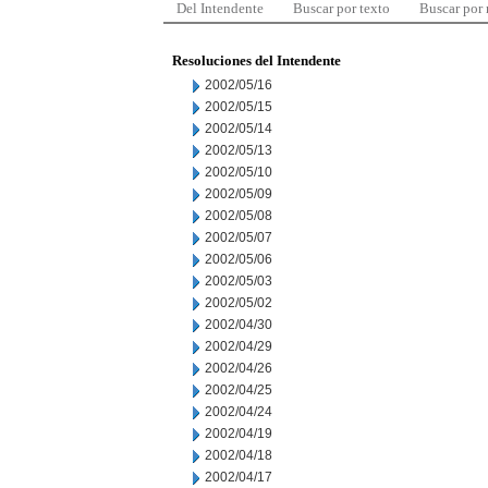
Del Intendente
Buscar por texto
Buscar por
Resoluciones del Intendente
2002/05/16
2002/05/15
2002/05/14
2002/05/13
2002/05/10
2002/05/09
2002/05/08
2002/05/07
2002/05/06
2002/05/03
2002/05/02
2002/04/30
2002/04/29
2002/04/26
2002/04/25
2002/04/24
2002/04/19
2002/04/18
2002/04/17