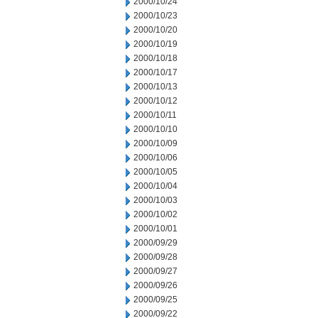
2000/10/24
2000/10/23
2000/10/20
2000/10/19
2000/10/18
2000/10/17
2000/10/13
2000/10/12
2000/10/11
2000/10/10
2000/10/09
2000/10/06
2000/10/05
2000/10/04
2000/10/03
2000/10/02
2000/10/01
2000/09/29
2000/09/28
2000/09/27
2000/09/26
2000/09/25
2000/09/22