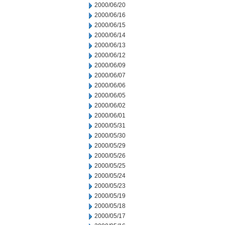
2000/06/20
2000/06/16
2000/06/15
2000/06/14
2000/06/13
2000/06/12
2000/06/09
2000/06/07
2000/06/06
2000/06/05
2000/06/02
2000/06/01
2000/05/31
2000/05/30
2000/05/29
2000/05/26
2000/05/25
2000/05/24
2000/05/23
2000/05/19
2000/05/18
2000/05/17