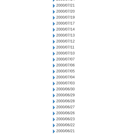
2000/07/21
2000/07/20
2000/07/19
2000/07/17
2000/07/14
2000/07/13
2000/07/12
2000/07/11
2000/07/10
2000/07/07
2000/07/06
2000/07/05
2000/07/04
2000/07/03
2000/06/30
2000/06/29
2000/06/28
2000/06/27
2000/06/26
2000/06/23
2000/06/22
2000/06/21