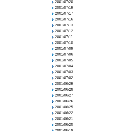
2001/07/20
2001/07/19
2001/07/17
2001/07/16
2001/07/13
2001/07/12
2001/07/11
2001/07/10
2001/07/09
2001/07/06
2001/07/05
2001/07/04
2001/07/03
2001/07/02
2001/06/29
2001/06/28
2001/06/27
2001/06/26
2001/06/25
2001/06/22
2001/06/21
2001/06/20
2001/06/19