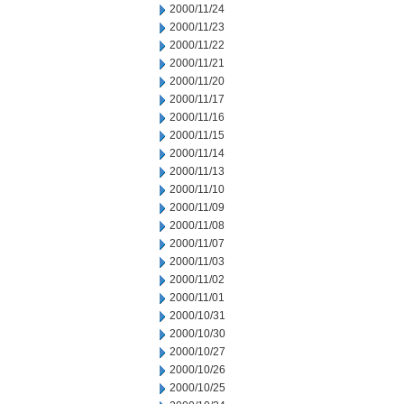
2000/11/24
2000/11/23
2000/11/22
2000/11/21
2000/11/20
2000/11/17
2000/11/16
2000/11/15
2000/11/14
2000/11/13
2000/11/10
2000/11/09
2000/11/08
2000/11/07
2000/11/03
2000/11/02
2000/11/01
2000/10/31
2000/10/30
2000/10/27
2000/10/26
2000/10/25