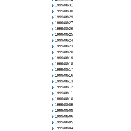
1999/08/31
1999/08/30
1999/08/29
1999/08/27
1999/08/26
1999/08/25
1999/08/24
1999/08/23
1999/08/20
1999/08/19
1999/08/18
1999/08/17
1999/08/16
1999/08/13
1999/08/12
1999/08/11
1999/08/10
1999/08/09
1999/08/08
1999/08/06
1999/08/05
1999/08/04