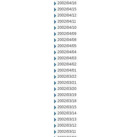
2002/04/16
2002/04/15
2002/04/12
2002/04/11
2002/04/10
2002/04/09
2002/04/08
2002/04/05
2002/04/04
2002/04/03
2002/04/02
2002/04/01
2002/03/22
2002/03/21
2002/03/20
2002/03/19
2002/03/18
2002/03/15
2002/03/14
2002/03/13
2002/03/12
2002/03/11