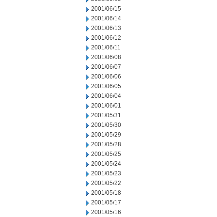
2001/06/15
2001/06/14
2001/06/13
2001/06/12
2001/06/11
2001/06/08
2001/06/07
2001/06/06
2001/06/05
2001/06/04
2001/06/01
2001/05/31
2001/05/30
2001/05/29
2001/05/28
2001/05/25
2001/05/24
2001/05/23
2001/05/22
2001/05/18
2001/05/17
2001/05/16