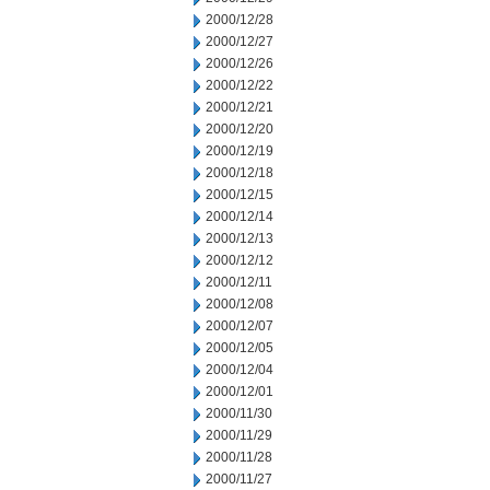
2000/12/28
2000/12/27
2000/12/26
2000/12/22
2000/12/21
2000/12/20
2000/12/19
2000/12/18
2000/12/15
2000/12/14
2000/12/13
2000/12/12
2000/12/11
2000/12/08
2000/12/07
2000/12/05
2000/12/04
2000/12/01
2000/11/30
2000/11/29
2000/11/28
2000/11/27