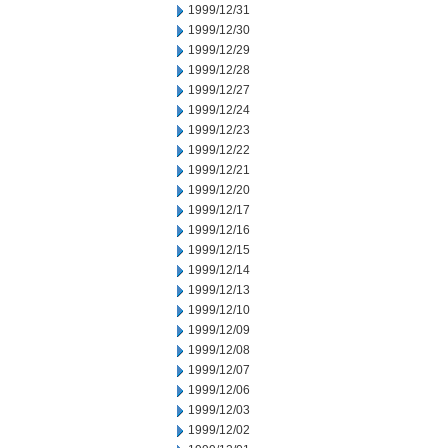
1999/12/31
1999/12/30
1999/12/29
1999/12/28
1999/12/27
1999/12/24
1999/12/23
1999/12/22
1999/12/21
1999/12/20
1999/12/17
1999/12/16
1999/12/15
1999/12/14
1999/12/13
1999/12/10
1999/12/09
1999/12/08
1999/12/07
1999/12/06
1999/12/03
1999/12/02