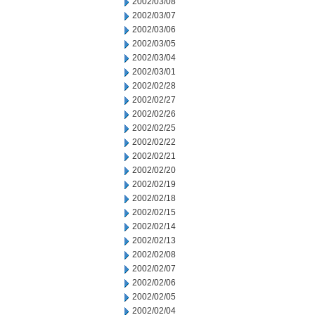
2002/03/08
2002/03/07
2002/03/06
2002/03/05
2002/03/04
2002/03/01
2002/02/28
2002/02/27
2002/02/26
2002/02/25
2002/02/22
2002/02/21
2002/02/20
2002/02/19
2002/02/18
2002/02/15
2002/02/14
2002/02/13
2002/02/08
2002/02/07
2002/02/06
2002/02/05
2002/02/04