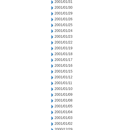
2001/01/31
2001/01/30
2001/01/29
2001/01/26
2001/01/25
2001/01/24
2001/01/23
2001/01/22
2001/01/19
2001/01/18
2001/01/17
2001/01/16
2001/01/15
2001/01/12
2001/01/11
2001/01/10
2001/01/09
2001/01/08
2001/01/05
2001/01/04
2001/01/03
2001/01/02
2000/12/29