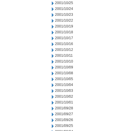
2001/10/25
2001/10/24
2001/10/23
2001/10/22
2001/10/19
2001/10/18
2001/10/17
2001/10/16
2001/10/12
2001/10/11
2001/10/10
2001/10/09
2001/10/08
2001/10/05
2001/10/04
2001/10/03
2001/10/02
2001/10/01
2001/09/28
2001/09/27
2001/09/26
2001/09/25