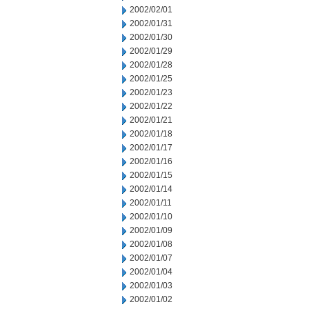
2002/02/01
2002/01/31
2002/01/30
2002/01/29
2002/01/28
2002/01/25
2002/01/23
2002/01/22
2002/01/21
2002/01/18
2002/01/17
2002/01/16
2002/01/15
2002/01/14
2002/01/11
2002/01/10
2002/01/09
2002/01/08
2002/01/07
2002/01/04
2002/01/03
2002/01/02