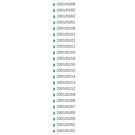
2001/03/06
2001/03/05
2001/03/02
2001/03/01
2001/02/28
2001/02/23
2001/02/22
2001/02/21
2001/02/20
2001/02/19
2001/02/16
2001/02/15
2001/02/14
2001/02/13
2001/02/12
2001/02/09
2001/02/08
2001/02/07
2001/02/06
2001/02/05
2001/02/02
2001/02/01