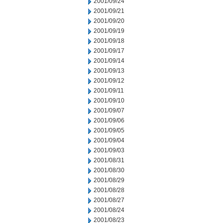
2001/09/24
2001/09/21
2001/09/20
2001/09/19
2001/09/18
2001/09/17
2001/09/14
2001/09/13
2001/09/12
2001/09/11
2001/09/10
2001/09/07
2001/09/06
2001/09/05
2001/09/04
2001/09/03
2001/08/31
2001/08/30
2001/08/29
2001/08/28
2001/08/27
2001/08/24
2001/08/23