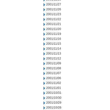
2001/11/27
2001/11/26
2001/11/23
2001/11/22
2001/11/21
2001/11/20
2001/11/19
2001/11/16
2001/11/15
2001/11/14
2001/11/13
2001/11/12
2001/11/09
2001/11/08
2001/11/07
2001/11/06
2001/11/02
2001/11/01
2001/10/31
2001/10/30
2001/10/29
2001/10/26