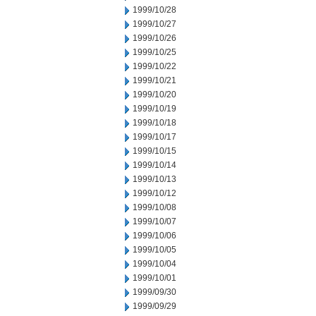
1999/10/28
1999/10/27
1999/10/26
1999/10/25
1999/10/22
1999/10/21
1999/10/20
1999/10/19
1999/10/18
1999/10/17
1999/10/15
1999/10/14
1999/10/13
1999/10/12
1999/10/08
1999/10/07
1999/10/06
1999/10/05
1999/10/04
1999/10/01
1999/09/30
1999/09/29