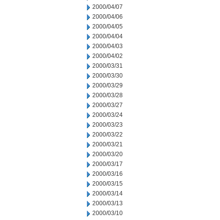
2000/04/07
2000/04/06
2000/04/05
2000/04/04
2000/04/03
2000/04/02
2000/03/31
2000/03/30
2000/03/29
2000/03/28
2000/03/27
2000/03/24
2000/03/23
2000/03/22
2000/03/21
2000/03/20
2000/03/17
2000/03/16
2000/03/15
2000/03/14
2000/03/13
2000/03/10