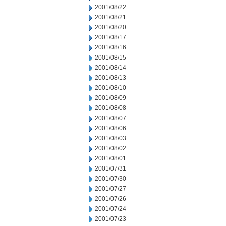
2001/08/22
2001/08/21
2001/08/20
2001/08/17
2001/08/16
2001/08/15
2001/08/14
2001/08/13
2001/08/10
2001/08/09
2001/08/08
2001/08/07
2001/08/06
2001/08/03
2001/08/02
2001/08/01
2001/07/31
2001/07/30
2001/07/27
2001/07/26
2001/07/24
2001/07/23