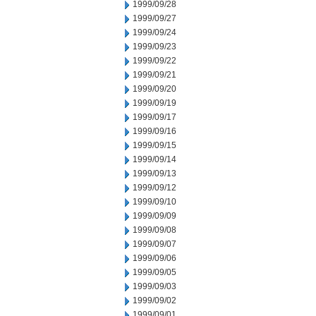
1999/09/28
1999/09/27
1999/09/24
1999/09/23
1999/09/22
1999/09/21
1999/09/20
1999/09/19
1999/09/17
1999/09/16
1999/09/15
1999/09/14
1999/09/13
1999/09/12
1999/09/10
1999/09/09
1999/09/08
1999/09/07
1999/09/06
1999/09/05
1999/09/03
1999/09/02
1999/09/01