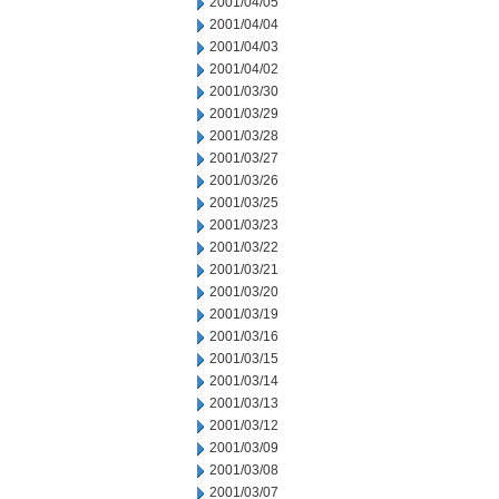
2001/04/05
2001/04/04
2001/04/03
2001/04/02
2001/03/30
2001/03/29
2001/03/28
2001/03/27
2001/03/26
2001/03/25
2001/03/23
2001/03/22
2001/03/21
2001/03/20
2001/03/19
2001/03/16
2001/03/15
2001/03/14
2001/03/13
2001/03/12
2001/03/09
2001/03/08
2001/03/07