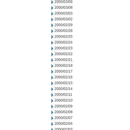
2000/03/09
2000/03/08
2000/03/03
2000/03/02
2000/02/29
2000/02/28
2000/02/25
2000/02/24
2000/02/23
2000/02/22
2000/02/21
2000/02/18
2000/02/17
2000/02/16
2000/02/15
2000/02/14
2000/02/11
2000/02/10
2000/02/09
2000/02/08
2000/02/07
2000/02/04
2000/02/03