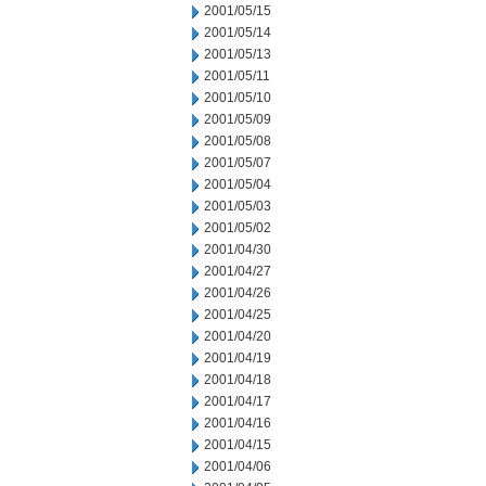
2001/05/15
2001/05/14
2001/05/13
2001/05/11
2001/05/10
2001/05/09
2001/05/08
2001/05/07
2001/05/04
2001/05/03
2001/05/02
2001/04/30
2001/04/27
2001/04/26
2001/04/25
2001/04/20
2001/04/19
2001/04/18
2001/04/17
2001/04/16
2001/04/15
2001/04/06