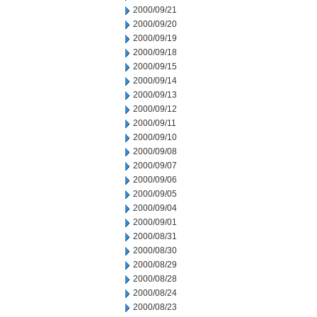
2000/09/21
2000/09/20
2000/09/19
2000/09/18
2000/09/15
2000/09/14
2000/09/13
2000/09/12
2000/09/11
2000/09/10
2000/09/08
2000/09/07
2000/09/06
2000/09/05
2000/09/04
2000/09/01
2000/08/31
2000/08/30
2000/08/29
2000/08/28
2000/08/24
2000/08/23