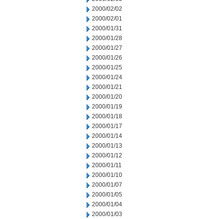
2000/02/02
2000/02/01
2000/01/31
2000/01/28
2000/01/27
2000/01/26
2000/01/25
2000/01/24
2000/01/21
2000/01/20
2000/01/19
2000/01/18
2000/01/17
2000/01/14
2000/01/13
2000/01/12
2000/01/11
2000/01/10
2000/01/07
2000/01/05
2000/01/04
2000/01/03