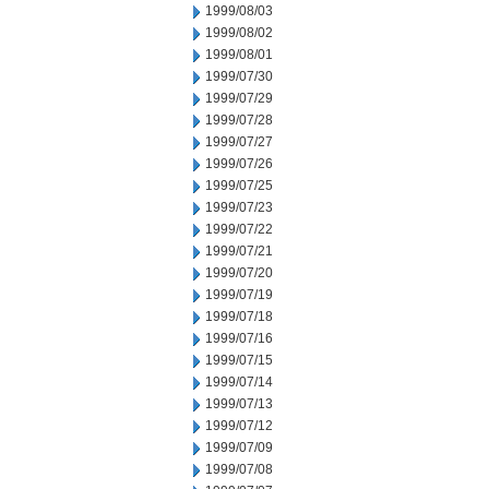
1999/08/03
1999/08/02
1999/08/01
1999/07/30
1999/07/29
1999/07/28
1999/07/27
1999/07/26
1999/07/25
1999/07/23
1999/07/22
1999/07/21
1999/07/20
1999/07/19
1999/07/18
1999/07/16
1999/07/15
1999/07/14
1999/07/13
1999/07/12
1999/07/09
1999/07/08