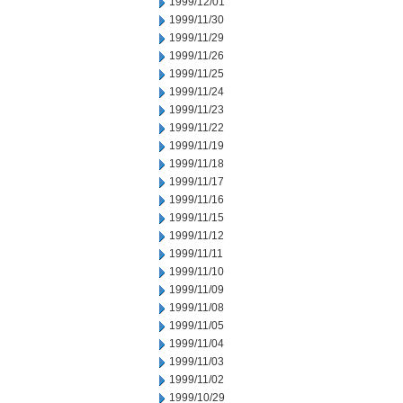
1999/12/01
1999/11/30
1999/11/29
1999/11/26
1999/11/25
1999/11/24
1999/11/23
1999/11/22
1999/11/19
1999/11/18
1999/11/17
1999/11/16
1999/11/15
1999/11/12
1999/11/11
1999/11/10
1999/11/09
1999/11/08
1999/11/05
1999/11/04
1999/11/03
1999/11/02
1999/10/29