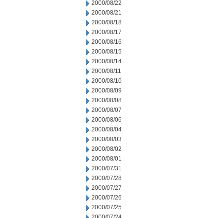
2000/08/22
2000/08/21
2000/08/18
2000/08/17
2000/08/16
2000/08/15
2000/08/14
2000/08/11
2000/08/10
2000/08/09
2000/08/08
2000/08/07
2000/08/06
2000/08/04
2000/08/03
2000/08/02
2000/08/01
2000/07/31
2000/07/28
2000/07/27
2000/07/26
2000/07/25
2000/07/24