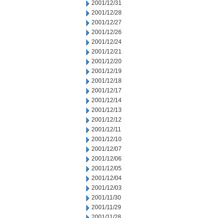
2001/12/31
2001/12/28
2001/12/27
2001/12/26
2001/12/24
2001/12/21
2001/12/20
2001/12/19
2001/12/18
2001/12/17
2001/12/14
2001/12/13
2001/12/12
2001/12/11
2001/12/10
2001/12/07
2001/12/06
2001/12/05
2001/12/04
2001/12/03
2001/11/30
2001/11/29
2001/11/28