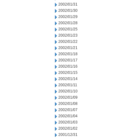
2002/01/31
2002/01/30
2002/01/29
2002/01/28
2002/01/25
2002/01/23
2002/01/22
2002/01/21
2002/01/18
2002/01/17
2002/01/16
2002/01/15
2002/01/14
2002/01/11
2002/01/10
2002/01/09
2002/01/08
2002/01/07
2002/01/04
2002/01/03
2002/01/02
2001/12/31