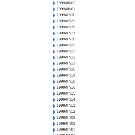
1999/08/02
1999/08/01
1999/07/30
1999/07/29
1999/07/28
1999/07/27
1999/07/26
1999/07/25
1999/07/23
1999/07/22
1999/07/21
1999/07/20
1999/07/19
1999/07/18
1999/07/16
1999/07/15
1999/07/14
1999/07/13
1999/07/12
1999/07/09
1999/07/08
1999/07/07