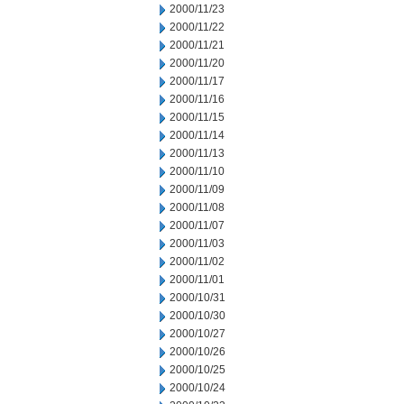
2000/11/23
2000/11/22
2000/11/21
2000/11/20
2000/11/17
2000/11/16
2000/11/15
2000/11/14
2000/11/13
2000/11/10
2000/11/09
2000/11/08
2000/11/07
2000/11/03
2000/11/02
2000/11/01
2000/10/31
2000/10/30
2000/10/27
2000/10/26
2000/10/25
2000/10/24