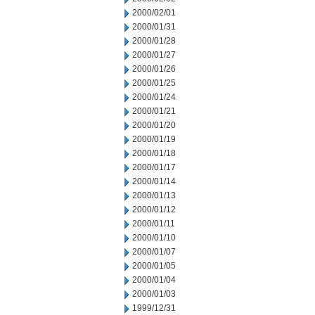
2000/02/01
2000/01/31
2000/01/28
2000/01/27
2000/01/26
2000/01/25
2000/01/24
2000/01/21
2000/01/20
2000/01/19
2000/01/18
2000/01/17
2000/01/14
2000/01/13
2000/01/12
2000/01/11
2000/01/10
2000/01/07
2000/01/05
2000/01/04
2000/01/03
1999/12/31