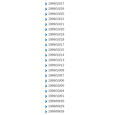
1999/10/27
1999/10/26
1999/10/25
1999/10/22
1999/10/21
1999/10/20
1999/10/19
1999/10/18
1999/10/17
1999/10/15
1999/10/14
1999/10/13
1999/10/12
1999/10/08
1999/10/07
1999/10/06
1999/10/05
1999/10/04
1999/10/01
1999/09/30
1999/09/29
1999/09/28