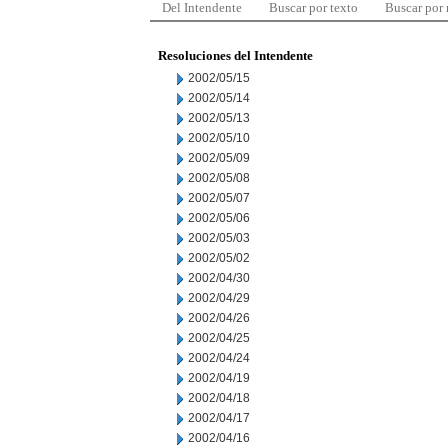
Del Intendente
Buscar por texto
Buscar por
Resoluciones del Intendente
2002/05/15
2002/05/14
2002/05/13
2002/05/10
2002/05/09
2002/05/08
2002/05/07
2002/05/06
2002/05/03
2002/05/02
2002/04/30
2002/04/29
2002/04/26
2002/04/25
2002/04/24
2002/04/19
2002/04/18
2002/04/17
2002/04/16