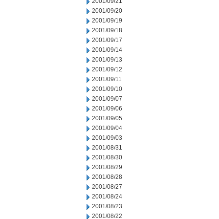
2001/09/21
2001/09/20
2001/09/19
2001/09/18
2001/09/17
2001/09/14
2001/09/13
2001/09/12
2001/09/11
2001/09/10
2001/09/07
2001/09/06
2001/09/05
2001/09/04
2001/09/03
2001/08/31
2001/08/30
2001/08/29
2001/08/28
2001/08/27
2001/08/24
2001/08/23
2001/08/22