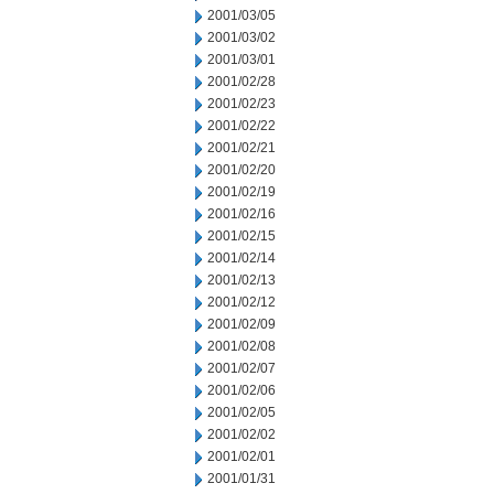
2001/03/05
2001/03/02
2001/03/01
2001/02/28
2001/02/23
2001/02/22
2001/02/21
2001/02/20
2001/02/19
2001/02/16
2001/02/15
2001/02/14
2001/02/13
2001/02/12
2001/02/09
2001/02/08
2001/02/07
2001/02/06
2001/02/05
2001/02/02
2001/02/01
2001/01/31