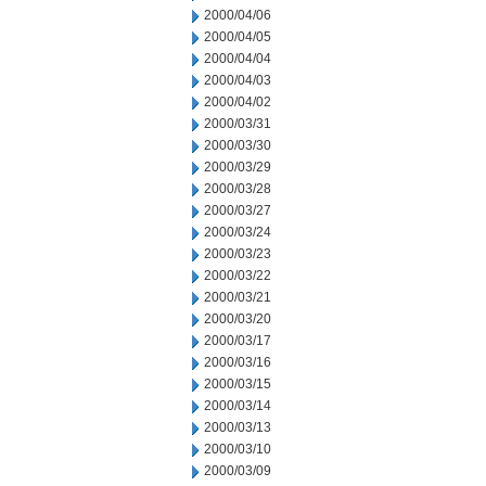
2000/04/06
2000/04/05
2000/04/04
2000/04/03
2000/04/02
2000/03/31
2000/03/30
2000/03/29
2000/03/28
2000/03/27
2000/03/24
2000/03/23
2000/03/22
2000/03/21
2000/03/20
2000/03/17
2000/03/16
2000/03/15
2000/03/14
2000/03/13
2000/03/10
2000/03/09