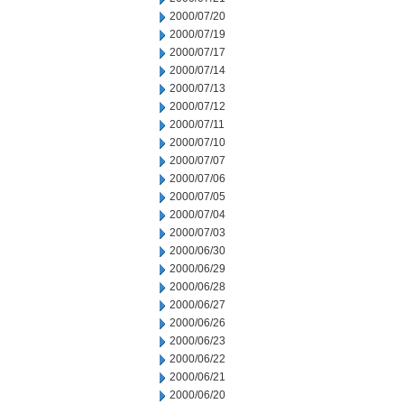
2000/07/20
2000/07/19
2000/07/17
2000/07/14
2000/07/13
2000/07/12
2000/07/11
2000/07/10
2000/07/07
2000/07/06
2000/07/05
2000/07/04
2000/07/03
2000/06/30
2000/06/29
2000/06/28
2000/06/27
2000/06/26
2000/06/23
2000/06/22
2000/06/21
2000/06/20