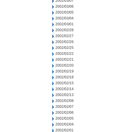
2002/03/07
2002/03/06
2002/03/05
2002/03/04
2002/03/01
2002/02/28
2002/02/27
2002/02/26
2002/02/25
2002/02/22
2002/02/21
2002/02/20
2002/02/19
2002/02/18
2002/02/15
2002/02/14
2002/02/13
2002/02/08
2002/02/07
2002/02/06
2002/02/05
2002/02/04
2002/02/01