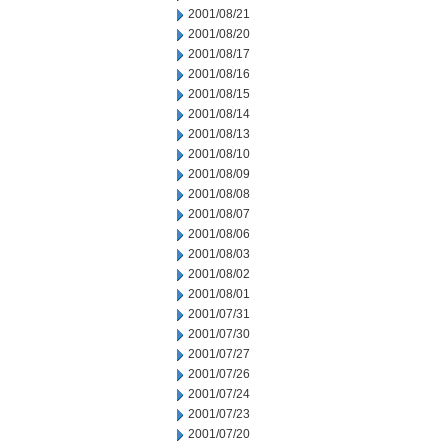
2001/08/21
2001/08/20
2001/08/17
2001/08/16
2001/08/15
2001/08/14
2001/08/13
2001/08/10
2001/08/09
2001/08/08
2001/08/07
2001/08/06
2001/08/03
2001/08/02
2001/08/01
2001/07/31
2001/07/30
2001/07/27
2001/07/26
2001/07/24
2001/07/23
2001/07/20