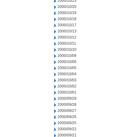
2000/10/23
2000/10/20
2000/10/19
2000/10/18
2000/10/17
2000/10/13
2000/10/12
2000/10/11
2000/10/10
2000/10/09
2000/10/06
2000/10/05
2000/10/04
2000/10/03
2000/10/02
2000/10/01
2000/09/29
2000/09/28
2000/09/27
2000/09/26
2000/09/25
2000/09/22
2000/09/21