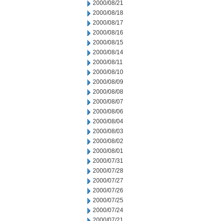
2000/08/21
2000/08/18
2000/08/17
2000/08/16
2000/08/15
2000/08/14
2000/08/11
2000/08/10
2000/08/09
2000/08/08
2000/08/07
2000/08/06
2000/08/04
2000/08/03
2000/08/02
2000/08/01
2000/07/31
2000/07/28
2000/07/27
2000/07/26
2000/07/25
2000/07/24
2000/07/21