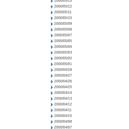
2000/05/15
2000/05/12
2000/05/11
2000/05/10
2000/05/09
2000/05/08
2000/05/07
2000/05/05
2000/05/04
2000/05/03
2000/05/02
2000/05/01
2000/04/28
2000/04/27
2000/04/26
2000/04/25
2000/04/14
2000/04/13
2000/04/12
2000/04/11
2000/04/10
2000/04/08
2000/04/07