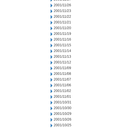
2001/11/26
2001/11/23
2001/11/22
2001/11/21
2001/11/20
2001/11/19
2001/11/16
2001/11/15
2001/11/14
2001/11/13
2001/11/12
2001/11/09
2001/11/08
2001/11/07
2001/11/06
2001/11/02
2001/11/01
2001/10/31
2001/10/30
2001/10/29
2001/10/26
2001/10/25