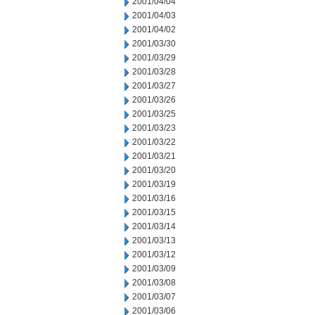
2001/04/04
2001/04/03
2001/04/02
2001/03/30
2001/03/29
2001/03/28
2001/03/27
2001/03/26
2001/03/25
2001/03/23
2001/03/22
2001/03/21
2001/03/20
2001/03/19
2001/03/16
2001/03/15
2001/03/14
2001/03/13
2001/03/12
2001/03/09
2001/03/08
2001/03/07
2001/03/06