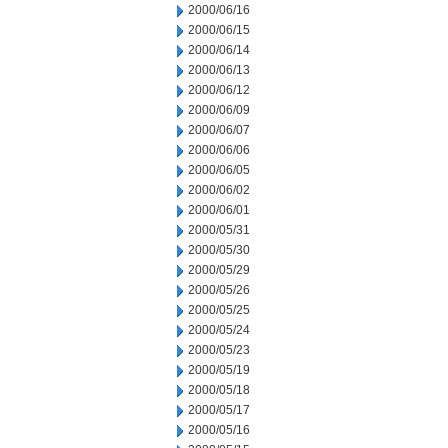
2000/06/16
2000/06/15
2000/06/14
2000/06/13
2000/06/12
2000/06/09
2000/06/07
2000/06/06
2000/06/05
2000/06/02
2000/06/01
2000/05/31
2000/05/30
2000/05/29
2000/05/26
2000/05/25
2000/05/24
2000/05/23
2000/05/19
2000/05/18
2000/05/17
2000/05/16