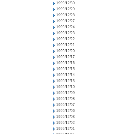
1999/12/30
1999/12/29
1999/12/28
1999/12/27
1999/12/24
1999/12/23
1999/12/22
1999/12/21
1999/12/20
1999/12/17
1999/12/16
1999/12/15
1999/12/14
1999/12/13
1999/12/10
1999/12/09
1999/12/08
1999/12/07
1999/12/06
1999/12/03
1999/12/02
1999/12/01