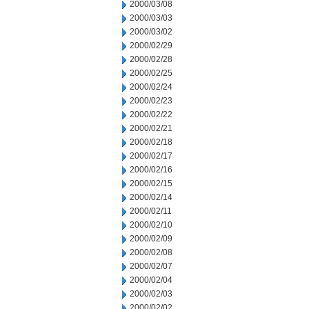
2000/03/08
2000/03/03
2000/03/02
2000/02/29
2000/02/28
2000/02/25
2000/02/24
2000/02/23
2000/02/22
2000/02/21
2000/02/18
2000/02/17
2000/02/16
2000/02/15
2000/02/14
2000/02/11
2000/02/10
2000/02/09
2000/02/08
2000/02/07
2000/02/04
2000/02/03
2000/02/02