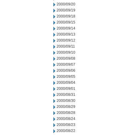
2000/09/20
2000/09/19
2000/09/18
2000/09/15
2000/09/14
2000/09/13
2000/09/12
2000/09/11
2000/09/10
2000/09/08
2000/09/07
2000/09/06
2000/09/05
2000/09/04
2000/09/01
2000/08/31
2000/08/30
2000/08/29
2000/08/28
2000/08/24
2000/08/23
2000/08/22