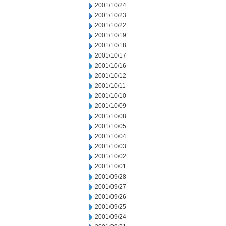
2001/10/24
2001/10/23
2001/10/22
2001/10/19
2001/10/18
2001/10/17
2001/10/16
2001/10/12
2001/10/11
2001/10/10
2001/10/09
2001/10/08
2001/10/05
2001/10/04
2001/10/03
2001/10/02
2001/10/01
2001/09/28
2001/09/27
2001/09/26
2001/09/25
2001/09/24