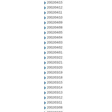
2002/04/15
2002/04/12
2002/04/11
2002/04/10
2002/04/09
2002/04/08
2002/04/05
2002/04/04
2002/04/03
2002/04/02
2002/04/01
2002/03/22
2002/03/21
2002/03/20
2002/03/19
2002/03/18
2002/03/15
2002/03/14
2002/03/13
2002/03/12
2002/03/11
2002/03/08