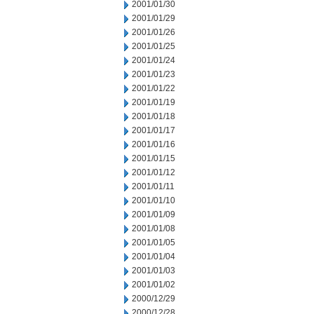
2001/01/30
2001/01/29
2001/01/26
2001/01/25
2001/01/24
2001/01/23
2001/01/22
2001/01/19
2001/01/18
2001/01/17
2001/01/16
2001/01/15
2001/01/12
2001/01/11
2001/01/10
2001/01/09
2001/01/08
2001/01/05
2001/01/04
2001/01/03
2001/01/02
2000/12/29
2000/12/28