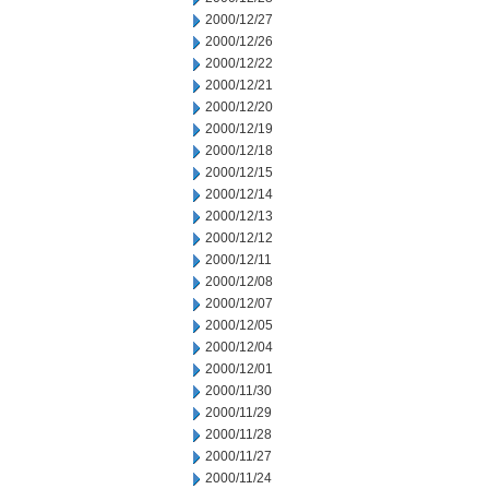
2000/12/27
2000/12/26
2000/12/22
2000/12/21
2000/12/20
2000/12/19
2000/12/18
2000/12/15
2000/12/14
2000/12/13
2000/12/12
2000/12/11
2000/12/08
2000/12/07
2000/12/05
2000/12/04
2000/12/01
2000/11/30
2000/11/29
2000/11/28
2000/11/27
2000/11/24