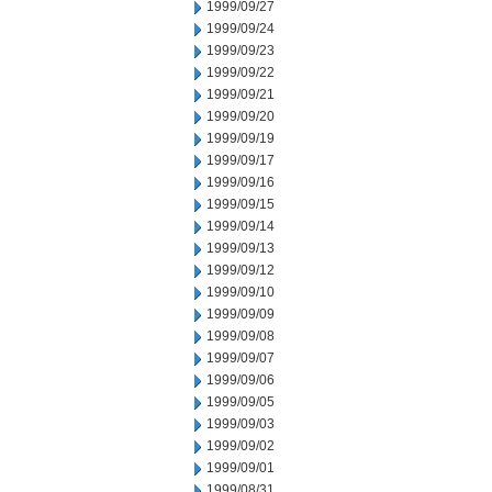
1999/09/27
1999/09/24
1999/09/23
1999/09/22
1999/09/21
1999/09/20
1999/09/19
1999/09/17
1999/09/16
1999/09/15
1999/09/14
1999/09/13
1999/09/12
1999/09/10
1999/09/09
1999/09/08
1999/09/07
1999/09/06
1999/09/05
1999/09/03
1999/09/02
1999/09/01
1999/08/31