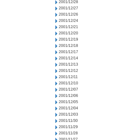
2001/12/28
2001/12/27
2001/12/26
2001/12/24
2001/12/21
2001/12/20
2001/12/19
2001/12/18
2001/12/17
2001/12/14
2001/12/13
2001/12/12
2001/12/11
2001/12/10
2001/12/07
2001/12/06
2001/12/05
2001/12/04
2001/12/03
2001/11/30
2001/11/29
2001/11/28
2001/11/27