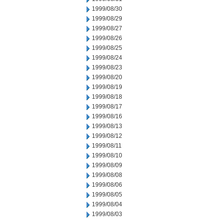
1999/08/30
1999/08/29
1999/08/27
1999/08/26
1999/08/25
1999/08/24
1999/08/23
1999/08/20
1999/08/19
1999/08/18
1999/08/17
1999/08/16
1999/08/13
1999/08/12
1999/08/11
1999/08/10
1999/08/09
1999/08/08
1999/08/06
1999/08/05
1999/08/04
1999/08/03