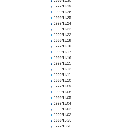
1999/11/30
1999/11/29
1999/11/26
1999/11/25
1999/11/24
1999/11/23
1999/11/22
1999/11/19
1999/11/18
1999/11/17
1999/11/16
1999/11/15
1999/11/12
1999/11/11
1999/11/10
1999/11/09
1999/11/08
1999/11/05
1999/11/04
1999/11/03
1999/11/02
1999/10/29
1999/10/28