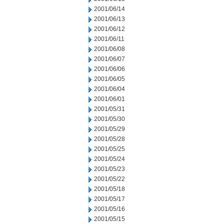
2001/06/14
2001/06/13
2001/06/12
2001/06/11
2001/06/08
2001/06/07
2001/06/06
2001/06/05
2001/06/04
2001/06/01
2001/05/31
2001/05/30
2001/05/29
2001/05/28
2001/05/25
2001/05/24
2001/05/23
2001/05/22
2001/05/18
2001/05/17
2001/05/16
2001/05/15