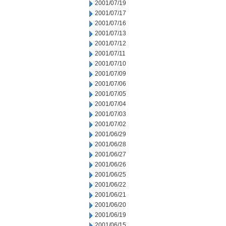
2001/07/19
2001/07/17
2001/07/16
2001/07/13
2001/07/12
2001/07/11
2001/07/10
2001/07/09
2001/07/06
2001/07/05
2001/07/04
2001/07/03
2001/07/02
2001/06/29
2001/06/28
2001/06/27
2001/06/26
2001/06/25
2001/06/22
2001/06/21
2001/06/20
2001/06/19
2001/06/15