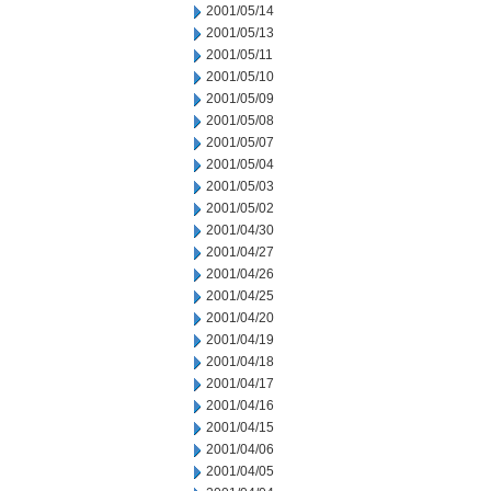
2001/05/14
2001/05/13
2001/05/11
2001/05/10
2001/05/09
2001/05/08
2001/05/07
2001/05/04
2001/05/03
2001/05/02
2001/04/30
2001/04/27
2001/04/26
2001/04/25
2001/04/20
2001/04/19
2001/04/18
2001/04/17
2001/04/16
2001/04/15
2001/04/06
2001/04/05