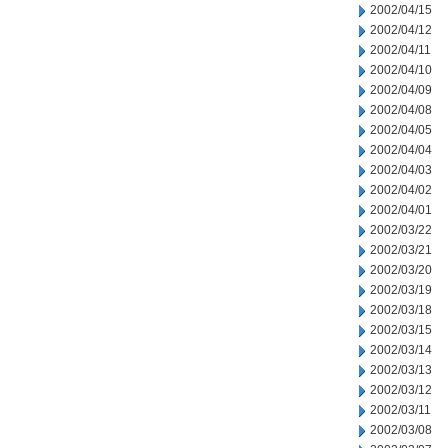
2002/04/15
2002/04/12
2002/04/11
2002/04/10
2002/04/09
2002/04/08
2002/04/05
2002/04/04
2002/04/03
2002/04/02
2002/04/01
2002/03/22
2002/03/21
2002/03/20
2002/03/19
2002/03/18
2002/03/15
2002/03/14
2002/03/13
2002/03/12
2002/03/11
2002/03/08