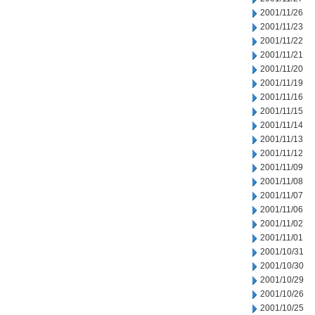
2001/11/26
2001/11/23
2001/11/22
2001/11/21
2001/11/20
2001/11/19
2001/11/16
2001/11/15
2001/11/14
2001/11/13
2001/11/12
2001/11/09
2001/11/08
2001/11/07
2001/11/06
2001/11/02
2001/11/01
2001/10/31
2001/10/30
2001/10/29
2001/10/26
2001/10/25