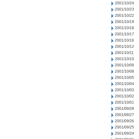
2001/10/24
2001/10/23
2001/10/22
2001/10/19
2001/10/18
2001/10/17
2001/10/16
2001/10/12
2001/10/11
2001/10/10
2001/10/09
2001/10/08
2001/10/05
2001/10/04
2001/10/03
2001/10/02
2001/10/01
2001/09/28
2001/09/27
2001/09/26
2001/09/25
2001/09/24