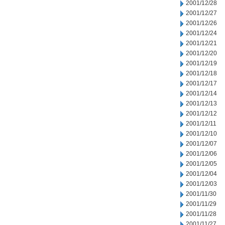
2001/12/28
2001/12/27
2001/12/26
2001/12/24
2001/12/21
2001/12/20
2001/12/19
2001/12/18
2001/12/17
2001/12/14
2001/12/13
2001/12/12
2001/12/11
2001/12/10
2001/12/07
2001/12/06
2001/12/05
2001/12/04
2001/12/03
2001/11/30
2001/11/29
2001/11/28
2001/11/27