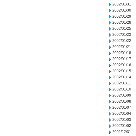
2002/01/31
2002/01/30
2002/01/29
2002/01/28
2002/01/25
2002/01/23
2002/01/22
2002/01/21
2002/01/18
2002/01/17
2002/01/16
2002/01/15
2002/01/14
2002/01/11
2002/01/10
2002/01/09
2002/01/08
2002/01/07
2002/01/04
2002/01/03
2002/01/02
2001/12/31