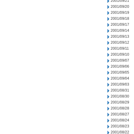
2001/09/21
2001/09/20
2001/09/19
2001/09/18
2001/09/17
2001/09/14
2001/09/13
2001/09/12
2001/09/11
2001/09/10
2001/09/07
2001/09/06
2001/09/05
2001/09/04
2001/09/03
2001/08/31
2001/08/30
2001/08/29
2001/08/28
2001/08/27
2001/08/24
2001/08/23
2001/08/22