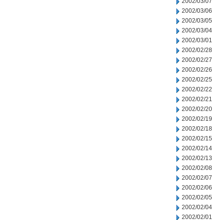
2002/03/07
2002/03/06
2002/03/05
2002/03/04
2002/03/01
2002/02/28
2002/02/27
2002/02/26
2002/02/25
2002/02/22
2002/02/21
2002/02/20
2002/02/19
2002/02/18
2002/02/15
2002/02/14
2002/02/13
2002/02/08
2002/02/07
2002/02/06
2002/02/05
2002/02/04
2002/02/01