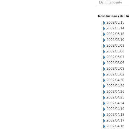
Del Intendente
Resoluciones del I
2002/05/15
2002/05/14
2002/05/13
2002/05/10
2002/05/09
2002/05/08
2002/05/07
2002/05/06
2002/05/03
2002/05/02
2002/04/30
2002/04/29
2002/04/26
2002/04/25
2002/04/24
2002/04/19
2002/04/18
2002/04/17
2002/04/16