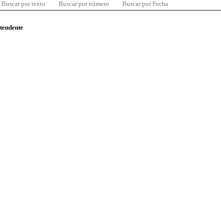
Buscar por texto
Buscar por número
Buscar por Fecha
ntendente