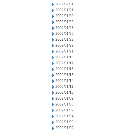
2002/02/01
2002/01/31
2002/01/30
2002/01/29
2002/01/28
2002/01/25
2002/01/23
2002/01/22
2002/01/21
2002/01/18
2002/01/17
2002/01/16
2002/01/15
2002/01/14
2002/01/11
2002/01/10
2002/01/09
2002/01/08
2002/01/07
2002/01/04
2002/01/03
2002/01/02