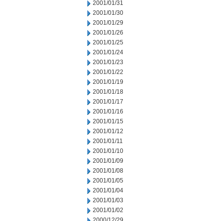
2001/01/31
2001/01/30
2001/01/29
2001/01/26
2001/01/25
2001/01/24
2001/01/23
2001/01/22
2001/01/19
2001/01/18
2001/01/17
2001/01/16
2001/01/15
2001/01/12
2001/01/11
2001/01/10
2001/01/09
2001/01/08
2001/01/05
2001/01/04
2001/01/03
2001/01/02
2000/12/29