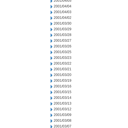
2001/04/05
2001/04/04
2001/04/03
2001/04/02
2001/03/30
2001/03/29
2001/03/28
2001/03/27
2001/03/26
2001/03/25
2001/03/23
2001/03/22
2001/03/21
2001/03/20
2001/03/19
2001/03/16
2001/03/15
2001/03/14
2001/03/13
2001/03/12
2001/03/09
2001/03/08
2001/03/07