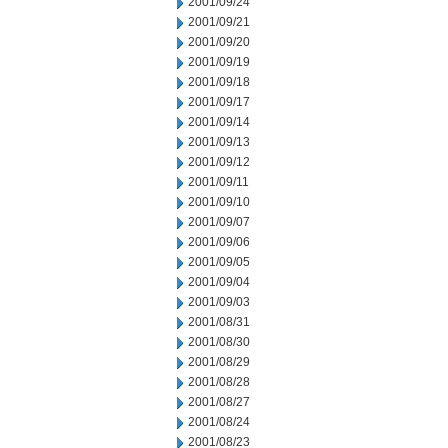
2001/09/24
2001/09/21
2001/09/20
2001/09/19
2001/09/18
2001/09/17
2001/09/14
2001/09/13
2001/09/12
2001/09/11
2001/09/10
2001/09/07
2001/09/06
2001/09/05
2001/09/04
2001/09/03
2001/08/31
2001/08/30
2001/08/29
2001/08/28
2001/08/27
2001/08/24
2001/08/23