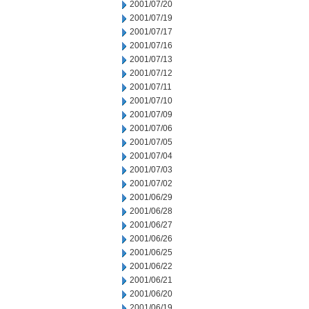
2001/07/20
2001/07/19
2001/07/17
2001/07/16
2001/07/13
2001/07/12
2001/07/11
2001/07/10
2001/07/09
2001/07/06
2001/07/05
2001/07/04
2001/07/03
2001/07/02
2001/06/29
2001/06/28
2001/06/27
2001/06/26
2001/06/25
2001/06/22
2001/06/21
2001/06/20
2001/06/19