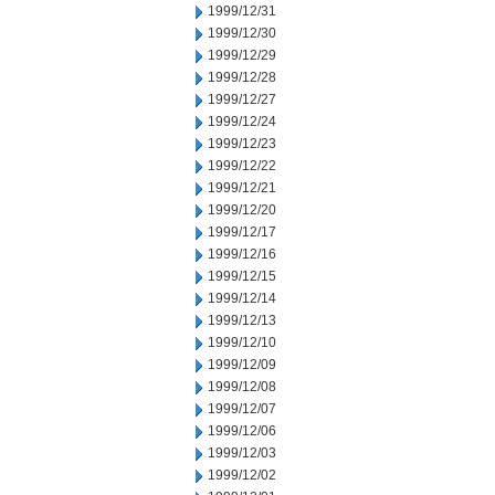
1999/12/31
1999/12/30
1999/12/29
1999/12/28
1999/12/27
1999/12/24
1999/12/23
1999/12/22
1999/12/21
1999/12/20
1999/12/17
1999/12/16
1999/12/15
1999/12/14
1999/12/13
1999/12/10
1999/12/09
1999/12/08
1999/12/07
1999/12/06
1999/12/03
1999/12/02