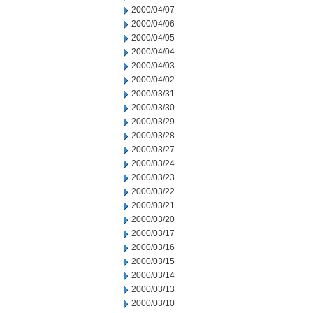
2000/04/07
2000/04/06
2000/04/05
2000/04/04
2000/04/03
2000/04/02
2000/03/31
2000/03/30
2000/03/29
2000/03/28
2000/03/27
2000/03/24
2000/03/23
2000/03/22
2000/03/21
2000/03/20
2000/03/17
2000/03/16
2000/03/15
2000/03/14
2000/03/13
2000/03/10