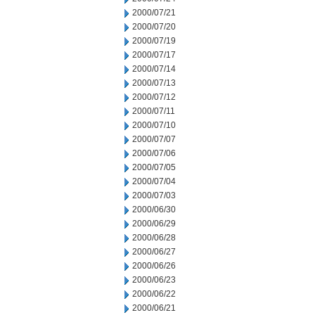
2000/07/21
2000/07/20
2000/07/19
2000/07/17
2000/07/14
2000/07/13
2000/07/12
2000/07/11
2000/07/10
2000/07/07
2000/07/06
2000/07/05
2000/07/04
2000/07/03
2000/06/30
2000/06/29
2000/06/28
2000/06/27
2000/06/26
2000/06/23
2000/06/22
2000/06/21