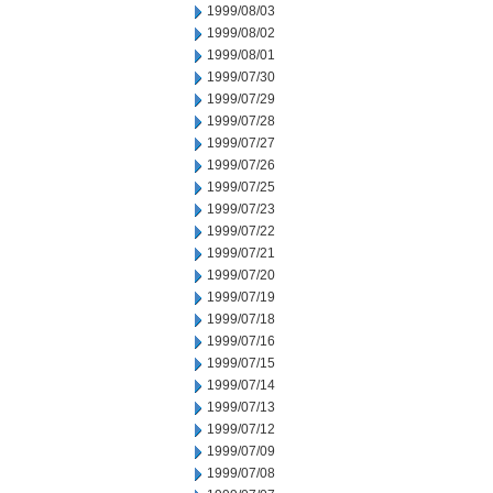
1999/08/03
1999/08/02
1999/08/01
1999/07/30
1999/07/29
1999/07/28
1999/07/27
1999/07/26
1999/07/25
1999/07/23
1999/07/22
1999/07/21
1999/07/20
1999/07/19
1999/07/18
1999/07/16
1999/07/15
1999/07/14
1999/07/13
1999/07/12
1999/07/09
1999/07/08