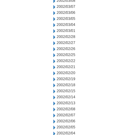
2002/03/08
2002/03/07
2002/03/06
2002/03/05
2002/03/04
2002/03/01
2002/02/28
2002/02/27
2002/02/26
2002/02/25
2002/02/22
2002/02/21
2002/02/20
2002/02/19
2002/02/18
2002/02/15
2002/02/14
2002/02/13
2002/02/08
2002/02/07
2002/02/06
2002/02/05
2002/02/04