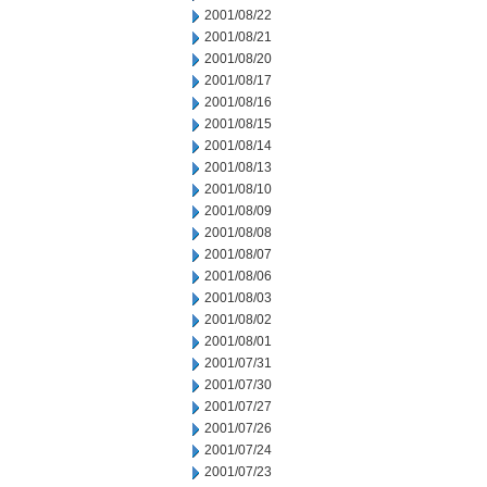
2001/08/22
2001/08/21
2001/08/20
2001/08/17
2001/08/16
2001/08/15
2001/08/14
2001/08/13
2001/08/10
2001/08/09
2001/08/08
2001/08/07
2001/08/06
2001/08/03
2001/08/02
2001/08/01
2001/07/31
2001/07/30
2001/07/27
2001/07/26
2001/07/24
2001/07/23