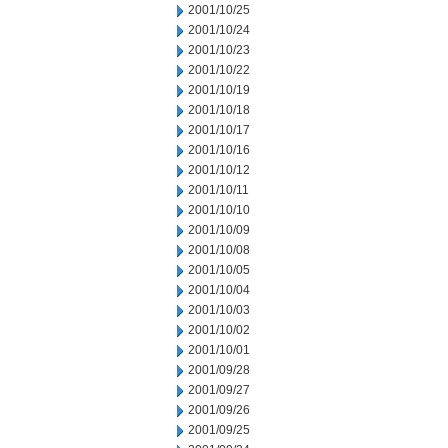
2001/10/25
2001/10/24
2001/10/23
2001/10/22
2001/10/19
2001/10/18
2001/10/17
2001/10/16
2001/10/12
2001/10/11
2001/10/10
2001/10/09
2001/10/08
2001/10/05
2001/10/04
2001/10/03
2001/10/02
2001/10/01
2001/09/28
2001/09/27
2001/09/26
2001/09/25