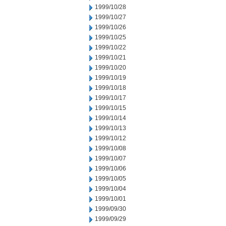
1999/10/28
1999/10/27
1999/10/26
1999/10/25
1999/10/22
1999/10/21
1999/10/20
1999/10/19
1999/10/18
1999/10/17
1999/10/15
1999/10/14
1999/10/13
1999/10/12
1999/10/08
1999/10/07
1999/10/06
1999/10/05
1999/10/04
1999/10/01
1999/09/30
1999/09/29