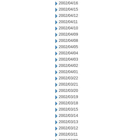
2002/04/16
2002/04/15
2002/04/12
2002/04/11
2002/04/10
2002/04/09
2002/04/08
2002/04/05
2002/04/04
2002/04/03
2002/04/02
2002/04/01
2002/03/22
2002/03/21
2002/03/20
2002/03/19
2002/03/18
2002/03/15
2002/03/14
2002/03/13
2002/03/12
2002/03/11