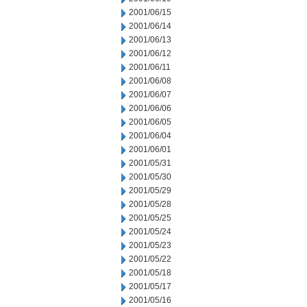
2001/06/15
2001/06/14
2001/06/13
2001/06/12
2001/06/11
2001/06/08
2001/06/07
2001/06/06
2001/06/05
2001/06/04
2001/06/01
2001/05/31
2001/05/30
2001/05/29
2001/05/28
2001/05/25
2001/05/24
2001/05/23
2001/05/22
2001/05/18
2001/05/17
2001/05/16