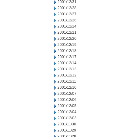
2001/12/31
2001/12/28
2001/12/27
2001/12/26
2001/12/24
2001/12/21
2001/12/20
2001/12/19
2001/12/18
2001/12/17
2001/12/14
2001/12/13
2001/12/12
2001/12/11
2001/12/10
2001/12/07
2001/12/06
2001/12/05
2001/12/04
2001/12/03
2001/11/30
2001/11/29
2001/11/28