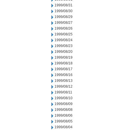
1999/08/31
1999/08/30
1999/08/29
1999/08/27
1999/08/26
1999/08/25
1999/08/24
1999/08/23
1999/08/20
1999/08/19
1999/08/18
1999/08/17
1999/08/16
1999/08/13
1999/08/12
1999/08/11
1999/08/10
1999/08/09
1999/08/08
1999/08/06
1999/08/05
1999/08/04