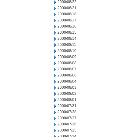
2000/08/22
2000/08/21
2000/08/18
2000/08/17
2000/08/16
2000/08/15
2000/08/14
2000/08/11
2000/08/10
2000/08/09
2000/08/08
2000/08/07
2000/08/06
2000/08/04
2000/08/03
2000/08/02
2000/08/01
2000/07/31
2000/07/28
2000/07/27
2000/07/26
2000/07/25
2000/07/24