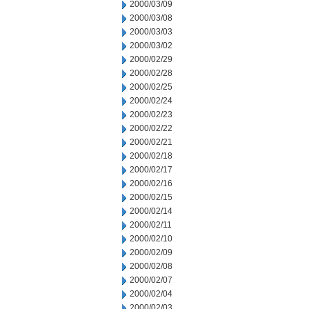
2000/03/09
2000/03/08
2000/03/03
2000/03/02
2000/02/29
2000/02/28
2000/02/25
2000/02/24
2000/02/23
2000/02/22
2000/02/21
2000/02/18
2000/02/17
2000/02/16
2000/02/15
2000/02/14
2000/02/11
2000/02/10
2000/02/09
2000/02/08
2000/02/07
2000/02/04
2000/02/03