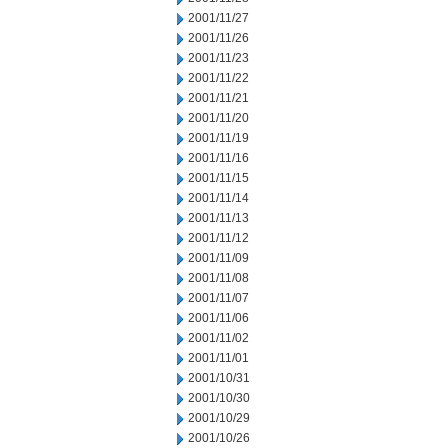
2001/11/27
2001/11/26
2001/11/23
2001/11/22
2001/11/21
2001/11/20
2001/11/19
2001/11/16
2001/11/15
2001/11/14
2001/11/13
2001/11/12
2001/11/09
2001/11/08
2001/11/07
2001/11/06
2001/11/02
2001/11/01
2001/10/31
2001/10/30
2001/10/29
2001/10/26