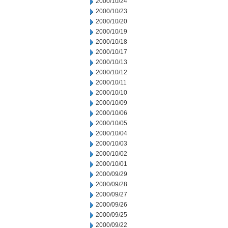
2000/10/24
2000/10/23
2000/10/20
2000/10/19
2000/10/18
2000/10/17
2000/10/13
2000/10/12
2000/10/11
2000/10/10
2000/10/09
2000/10/06
2000/10/05
2000/10/04
2000/10/03
2000/10/02
2000/10/01
2000/09/29
2000/09/28
2000/09/27
2000/09/26
2000/09/25
2000/09/22