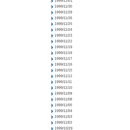
1999/12/01
1999/11/30
1999/11/29
1999/11/26
1999/11/25
1999/11/24
1999/11/23
1999/11/22
1999/11/19
1999/11/18
1999/11/17
1999/11/16
1999/11/15
1999/11/12
1999/11/11
1999/11/10
1999/11/09
1999/11/08
1999/11/05
1999/11/04
1999/11/03
1999/11/02
1999/10/29