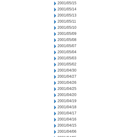
2001/05/15
2001/05/14
2001/05/13
2001/05/11
2001/05/10
2001/05/09
2001/05/08
2001/05/07
2001/05/04
2001/05/03
2001/05/02
2001/04/30
2001/04/27
2001/04/26
2001/04/25
2001/04/20
2001/04/19
2001/04/18
2001/04/17
2001/04/16
2001/04/15
2001/04/06