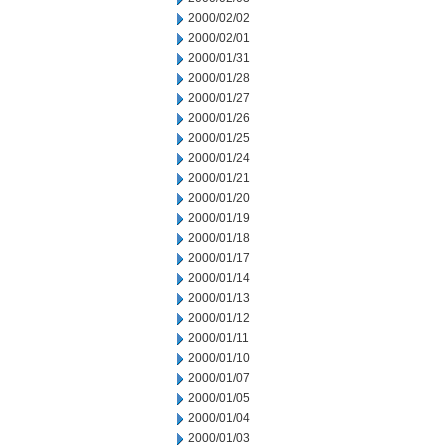
2000/02/02
2000/02/01
2000/01/31
2000/01/28
2000/01/27
2000/01/26
2000/01/25
2000/01/24
2000/01/21
2000/01/20
2000/01/19
2000/01/18
2000/01/17
2000/01/14
2000/01/13
2000/01/12
2000/01/11
2000/01/10
2000/01/07
2000/01/05
2000/01/04
2000/01/03