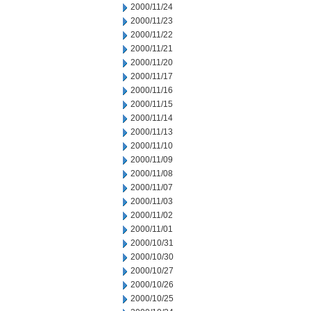
2000/11/24
2000/11/23
2000/11/22
2000/11/21
2000/11/20
2000/11/17
2000/11/16
2000/11/15
2000/11/14
2000/11/13
2000/11/10
2000/11/09
2000/11/08
2000/11/07
2000/11/03
2000/11/02
2000/11/01
2000/10/31
2000/10/30
2000/10/27
2000/10/26
2000/10/25