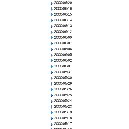
2000/06/20
2000/06/16
2000/06/15
2000/06/14
2000/06/13
2000/06/12
2000/06/09
2000/06/07
2000/06/06
2000/06/05
2000/06/02
2000/06/01
2000/05/31
2000/05/30
2000/05/29
2000/05/26
2000/05/25
2000/05/24
2000/05/23
2000/05/19
2000/05/18
2000/05/17