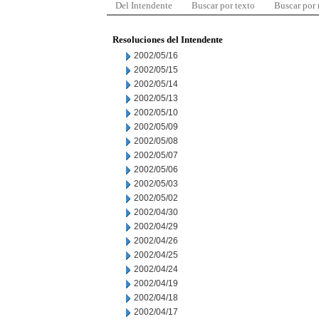
Del Intendente
Buscar por texto
Buscar por
Resoluciones del Intendente
2002/05/16
2002/05/15
2002/05/14
2002/05/13
2002/05/10
2002/05/09
2002/05/08
2002/05/07
2002/05/06
2002/05/03
2002/05/02
2002/04/30
2002/04/29
2002/04/26
2002/04/25
2002/04/24
2002/04/19
2002/04/18
2002/04/17