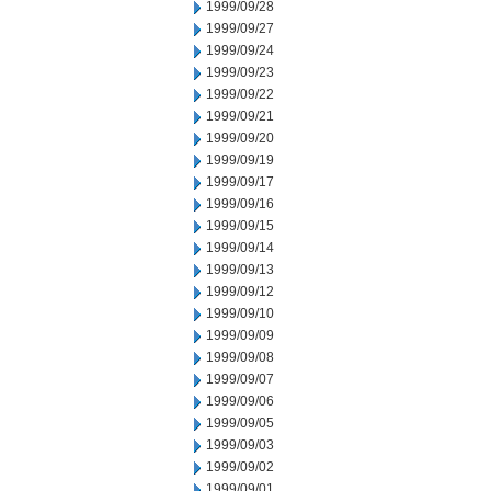
1999/09/28
1999/09/27
1999/09/24
1999/09/23
1999/09/22
1999/09/21
1999/09/20
1999/09/19
1999/09/17
1999/09/16
1999/09/15
1999/09/14
1999/09/13
1999/09/12
1999/09/10
1999/09/09
1999/09/08
1999/09/07
1999/09/06
1999/09/05
1999/09/03
1999/09/02
1999/09/01