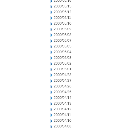
2000/05/16
2000/05/15
2000/05/12
2000/05/11
2000/05/10
2000/05/09
2000/05/08
2000/05/07
2000/05/05
2000/05/04
2000/05/03
2000/05/02
2000/05/01
2000/04/28
2000/04/27
2000/04/26
2000/04/25
2000/04/14
2000/04/13
2000/04/12
2000/04/11
2000/04/10
2000/04/08