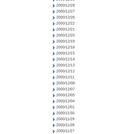
2000/12/28
2000/12/27
2000/12/26
2000/12/22
2000/12/21
2000/12/20
2000/12/19
2000/12/18
2000/12/15
2000/12/14
2000/12/13
2000/12/12
2000/12/11
2000/12/08
2000/12/07
2000/12/05
2000/12/04
2000/12/01
2000/11/30
2000/11/29
2000/11/28
2000/11/27