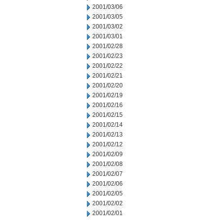
2001/03/06
2001/03/05
2001/03/02
2001/03/01
2001/02/28
2001/02/23
2001/02/22
2001/02/21
2001/02/20
2001/02/19
2001/02/16
2001/02/15
2001/02/14
2001/02/13
2001/02/12
2001/02/09
2001/02/08
2001/02/07
2001/02/06
2001/02/05
2001/02/02
2001/02/01