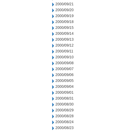
2000/09/21
2000/09/20
2000/09/19
2000/09/18
2000/09/15
2000/09/14
2000/09/13
2000/09/12
2000/09/11
2000/09/10
2000/09/08
2000/09/07
2000/09/06
2000/09/05
2000/09/04
2000/09/01
2000/08/31
2000/08/30
2000/08/29
2000/08/28
2000/08/24
2000/08/23