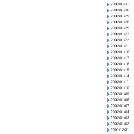
2002/01/31
2002/01/30
2002/01/29
2002/01/28
2002/01/25
2002/01/23
2002/01/22
2002/01/21
2002/01/18
2002/01/17
2002/01/16
2002/01/15
2002/01/14
2002/01/11
2002/01/10
2002/01/09
2002/01/08
2002/01/07
2002/01/04
2002/01/03
2002/01/02
2001/12/31