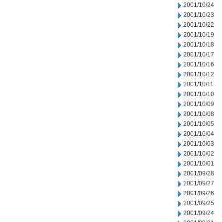
2001/10/24
2001/10/23
2001/10/22
2001/10/19
2001/10/18
2001/10/17
2001/10/16
2001/10/12
2001/10/11
2001/10/10
2001/10/09
2001/10/08
2001/10/05
2001/10/04
2001/10/03
2001/10/02
2001/10/01
2001/09/28
2001/09/27
2001/09/26
2001/09/25
2001/09/24