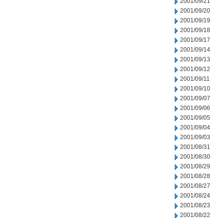
2001/09/21
2001/09/20
2001/09/19
2001/09/18
2001/09/17
2001/09/14
2001/09/13
2001/09/12
2001/09/11
2001/09/10
2001/09/07
2001/09/06
2001/09/05
2001/09/04
2001/09/03
2001/08/31
2001/08/30
2001/08/29
2001/08/28
2001/08/27
2001/08/24
2001/08/23
2001/08/22