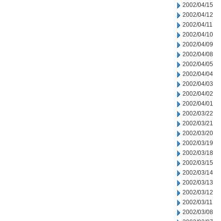
2002/04/15
2002/04/12
2002/04/11
2002/04/10
2002/04/09
2002/04/08
2002/04/05
2002/04/04
2002/04/03
2002/04/02
2002/04/01
2002/03/22
2002/03/21
2002/03/20
2002/03/19
2002/03/18
2002/03/15
2002/03/14
2002/03/13
2002/03/12
2002/03/11
2002/03/08