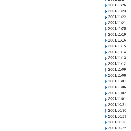
2001/11/26
2001/11/23
2001/11/22
2001/11/21
2001/11/20
2001/11/19
2001/11/16
2001/11/15
2001/11/14
2001/11/13
2001/11/12
2001/11/09
2001/11/08
2001/11/07
2001/11/06
2001/11/02
2001/11/01
2001/10/31
2001/10/30
2001/10/29
2001/10/26
2001/10/25