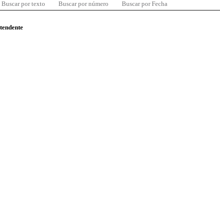
Buscar por texto
Buscar por número
Buscar por Fecha
ntendente