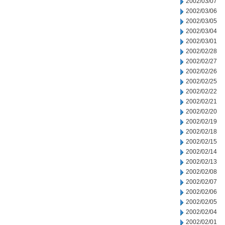
2002/03/07
2002/03/06
2002/03/05
2002/03/04
2002/03/01
2002/02/28
2002/02/27
2002/02/26
2002/02/25
2002/02/22
2002/02/21
2002/02/20
2002/02/19
2002/02/18
2002/02/15
2002/02/14
2002/02/13
2002/02/08
2002/02/07
2002/02/06
2002/02/05
2002/02/04
2002/02/01