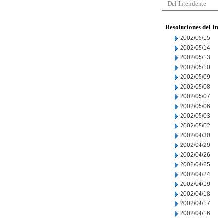
Del Intendente
Resoluciones del I
2002/05/15
2002/05/14
2002/05/13
2002/05/10
2002/05/09
2002/05/08
2002/05/07
2002/05/06
2002/05/03
2002/05/02
2002/04/30
2002/04/29
2002/04/26
2002/04/25
2002/04/24
2002/04/19
2002/04/18
2002/04/17
2002/04/16