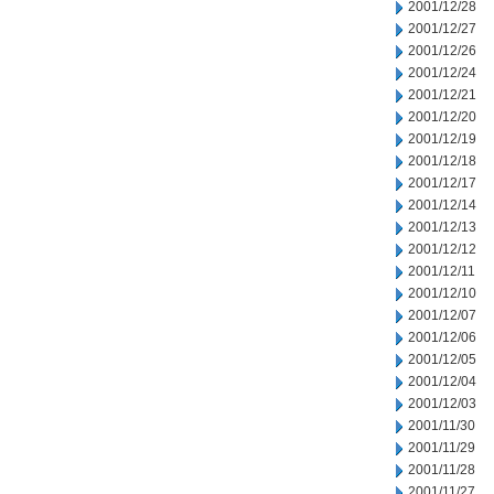
2001/12/28
2001/12/27
2001/12/26
2001/12/24
2001/12/21
2001/12/20
2001/12/19
2001/12/18
2001/12/17
2001/12/14
2001/12/13
2001/12/12
2001/12/11
2001/12/10
2001/12/07
2001/12/06
2001/12/05
2001/12/04
2001/12/03
2001/11/30
2001/11/29
2001/11/28
2001/11/27