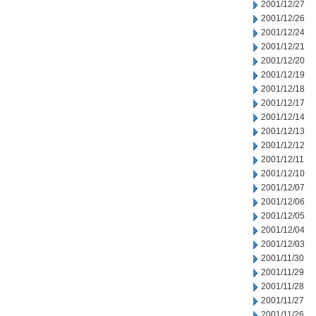
2001/12/27
2001/12/26
2001/12/24
2001/12/21
2001/12/20
2001/12/19
2001/12/18
2001/12/17
2001/12/14
2001/12/13
2001/12/12
2001/12/11
2001/12/10
2001/12/07
2001/12/06
2001/12/05
2001/12/04
2001/12/03
2001/11/30
2001/11/29
2001/11/28
2001/11/27
2001/11/26