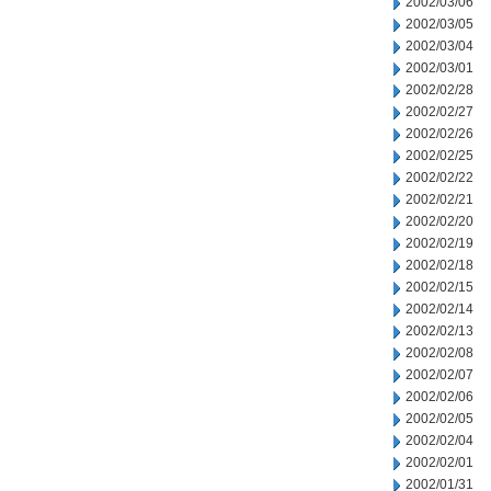
2002/03/06
2002/03/05
2002/03/04
2002/03/01
2002/02/28
2002/02/27
2002/02/26
2002/02/25
2002/02/22
2002/02/21
2002/02/20
2002/02/19
2002/02/18
2002/02/15
2002/02/14
2002/02/13
2002/02/08
2002/02/07
2002/02/06
2002/02/05
2002/02/04
2002/02/01
2002/01/31