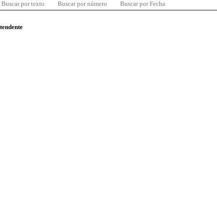
Buscar por texto
Buscar por número
Buscar por Fecha
ntendente