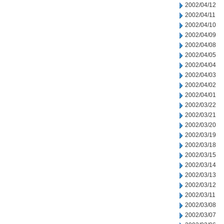
2002/04/12
2002/04/11
2002/04/10
2002/04/09
2002/04/08
2002/04/05
2002/04/04
2002/04/03
2002/04/02
2002/04/01
2002/03/22
2002/03/21
2002/03/20
2002/03/19
2002/03/18
2002/03/15
2002/03/14
2002/03/13
2002/03/12
2002/03/11
2002/03/08
2002/03/07