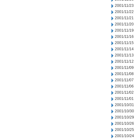
2001/11/23
2001/11/22
2001/11/21
2001/11/20
2001/11/19
2001/11/16
2001/11/15
2001/11/14
2001/11/13
2001/11/12
2001/11/09
2001/11/08
2001/11/07
2001/11/06
2001/11/02
2001/11/01
2001/10/31
2001/10/30
2001/10/29
2001/10/26
2001/10/25
2001/10/24