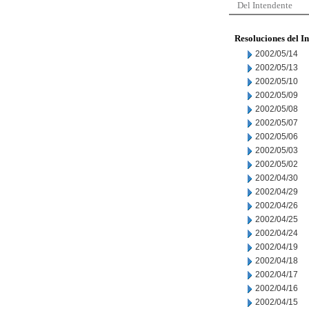
Del Intendente
Resoluciones del I
2002/05/14
2002/05/13
2002/05/10
2002/05/09
2002/05/08
2002/05/07
2002/05/06
2002/05/03
2002/05/02
2002/04/30
2002/04/29
2002/04/26
2002/04/25
2002/04/24
2002/04/19
2002/04/18
2002/04/17
2002/04/16
2002/04/15