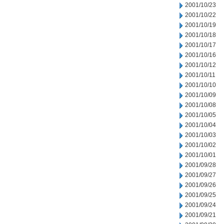
2001/10/23
2001/10/22
2001/10/19
2001/10/18
2001/10/17
2001/10/16
2001/10/12
2001/10/11
2001/10/10
2001/10/09
2001/10/08
2001/10/05
2001/10/04
2001/10/03
2001/10/02
2001/10/01
2001/09/28
2001/09/27
2001/09/26
2001/09/25
2001/09/24
2001/09/21