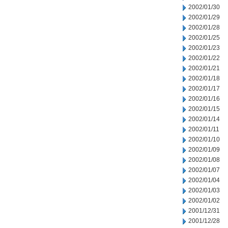
2002/01/30
2002/01/29
2002/01/28
2002/01/25
2002/01/23
2002/01/22
2002/01/21
2002/01/18
2002/01/17
2002/01/16
2002/01/15
2002/01/14
2002/01/11
2002/01/10
2002/01/09
2002/01/08
2002/01/07
2002/01/04
2002/01/03
2002/01/02
2001/12/31
2001/12/28