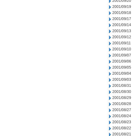
2001/09/20
2001/09/19
2001/09/18
2001/09/17
2001/09/14
2001/09/13
2001/09/12
2001/09/11
2001/09/10
2001/09/07
2001/09/06
2001/09/05
2001/09/04
2001/09/03
2001/08/31
2001/08/30
2001/08/29
2001/08/28
2001/08/27
2001/08/24
2001/08/23
2001/08/22
2001/08/21