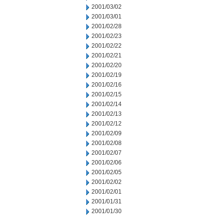
2001/03/02
2001/03/01
2001/02/28
2001/02/23
2001/02/22
2001/02/21
2001/02/20
2001/02/19
2001/02/16
2001/02/15
2001/02/14
2001/02/13
2001/02/12
2001/02/09
2001/02/08
2001/02/07
2001/02/06
2001/02/05
2001/02/02
2001/02/01
2001/01/31
2001/01/30