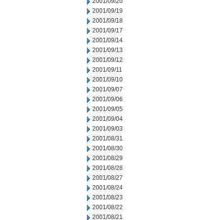
2001/09/20
2001/09/19
2001/09/18
2001/09/17
2001/09/14
2001/09/13
2001/09/12
2001/09/11
2001/09/10
2001/09/07
2001/09/06
2001/09/05
2001/09/04
2001/09/03
2001/08/31
2001/08/30
2001/08/29
2001/08/28
2001/08/27
2001/08/24
2001/08/23
2001/08/22
2001/08/21