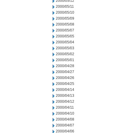
2000/05/12
2000/05/11
2000/05/10
2000/05/09
2000/05/08
2000/05/07
2000/05/05
2000/05/04
2000/05/03
2000/05/02
2000/05/01
2000/04/28
2000/04/27
2000/04/26
2000/04/25
2000/04/14
2000/04/13
2000/04/12
2000/04/11
2000/04/10
2000/04/08
2000/04/07
2000/04/06