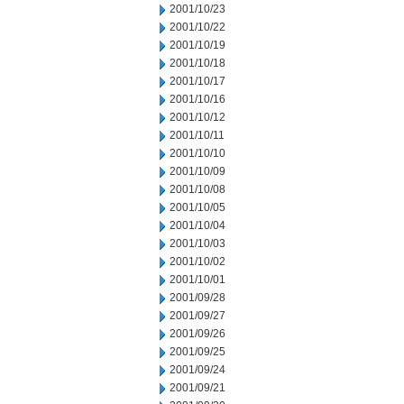
2001/10/23
2001/10/22
2001/10/19
2001/10/18
2001/10/17
2001/10/16
2001/10/12
2001/10/11
2001/10/10
2001/10/09
2001/10/08
2001/10/05
2001/10/04
2001/10/03
2001/10/02
2001/10/01
2001/09/28
2001/09/27
2001/09/26
2001/09/25
2001/09/24
2001/09/21