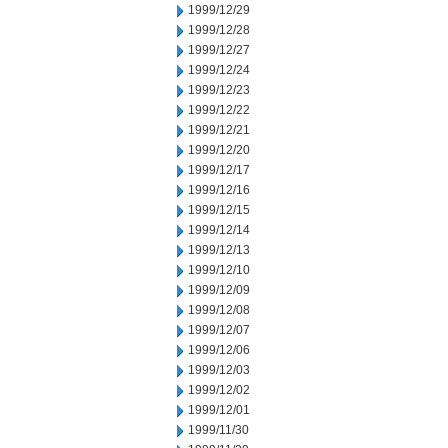
1999/12/29
1999/12/28
1999/12/27
1999/12/24
1999/12/23
1999/12/22
1999/12/21
1999/12/20
1999/12/17
1999/12/16
1999/12/15
1999/12/14
1999/12/13
1999/12/10
1999/12/09
1999/12/08
1999/12/07
1999/12/06
1999/12/03
1999/12/02
1999/12/01
1999/11/30