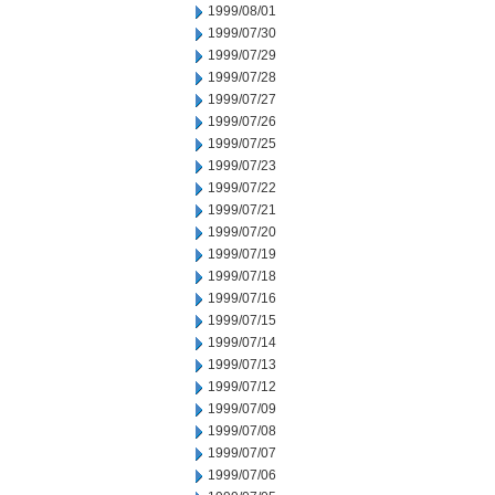
1999/08/01
1999/07/30
1999/07/29
1999/07/28
1999/07/27
1999/07/26
1999/07/25
1999/07/23
1999/07/22
1999/07/21
1999/07/20
1999/07/19
1999/07/18
1999/07/16
1999/07/15
1999/07/14
1999/07/13
1999/07/12
1999/07/09
1999/07/08
1999/07/07
1999/07/06