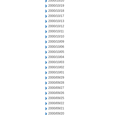
2000/10/20
2000/10/19
2000/10/18
2000/10/17
2000/10/13
2000/10/12
2000/10/11
2000/10/10
2000/10/09
2000/10/06
2000/10/05
2000/10/04
2000/10/03
2000/10/02
2000/10/01
2000/09/29
2000/09/28
2000/09/27
2000/09/26
2000/09/25
2000/09/22
2000/09/21
2000/09/20