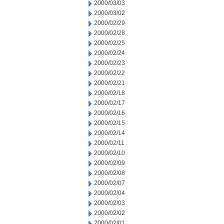
2000/03/03
2000/03/02
2000/02/29
2000/02/28
2000/02/25
2000/02/24
2000/02/23
2000/02/22
2000/02/21
2000/02/18
2000/02/17
2000/02/16
2000/02/15
2000/02/14
2000/02/11
2000/02/10
2000/02/09
2000/02/08
2000/02/07
2000/02/04
2000/02/03
2000/02/02
2000/02/01