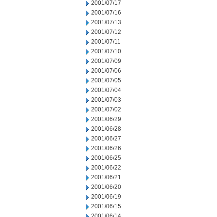
2001/07/17
2001/07/16
2001/07/13
2001/07/12
2001/07/11
2001/07/10
2001/07/09
2001/07/06
2001/07/05
2001/07/04
2001/07/03
2001/07/02
2001/06/29
2001/06/28
2001/06/27
2001/06/26
2001/06/25
2001/06/22
2001/06/21
2001/06/20
2001/06/19
2001/06/15
2001/06/14