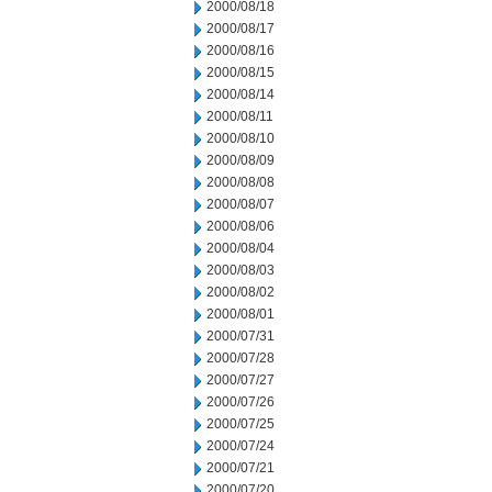
2000/08/18
2000/08/17
2000/08/16
2000/08/15
2000/08/14
2000/08/11
2000/08/10
2000/08/09
2000/08/08
2000/08/07
2000/08/06
2000/08/04
2000/08/03
2000/08/02
2000/08/01
2000/07/31
2000/07/28
2000/07/27
2000/07/26
2000/07/25
2000/07/24
2000/07/21
2000/07/20