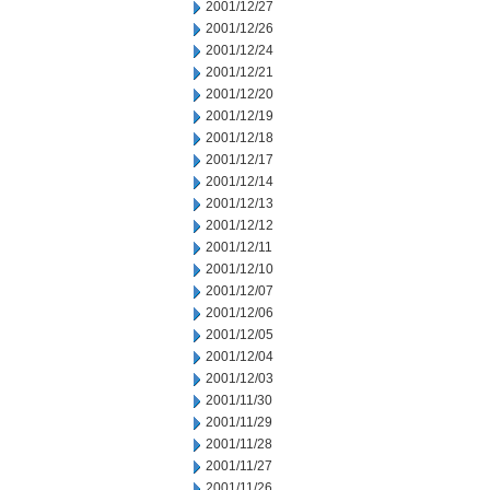
2001/12/27
2001/12/26
2001/12/24
2001/12/21
2001/12/20
2001/12/19
2001/12/18
2001/12/17
2001/12/14
2001/12/13
2001/12/12
2001/12/11
2001/12/10
2001/12/07
2001/12/06
2001/12/05
2001/12/04
2001/12/03
2001/11/30
2001/11/29
2001/11/28
2001/11/27
2001/11/26