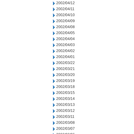
2002/04/12
2002/04/11
2002/04/10
2002/04/09
2002/04/08
2002/04/05
2002/04/04
2002/04/03
2002/04/02
2002/04/01
2002/03/22
2002/03/21
2002/03/20
2002/03/19
2002/03/18
2002/03/15
2002/03/14
2002/03/13
2002/03/12
2002/03/11
2002/03/08
2002/03/07