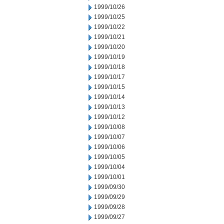
1999/10/26
1999/10/25
1999/10/22
1999/10/21
1999/10/20
1999/10/19
1999/10/18
1999/10/17
1999/10/15
1999/10/14
1999/10/13
1999/10/12
1999/10/08
1999/10/07
1999/10/06
1999/10/05
1999/10/04
1999/10/01
1999/09/30
1999/09/29
1999/09/28
1999/09/27