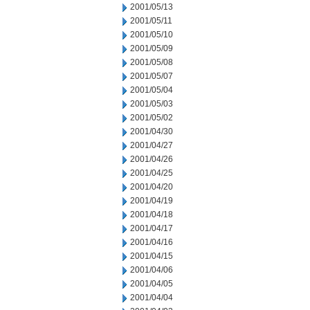
2001/05/13
2001/05/11
2001/05/10
2001/05/09
2001/05/08
2001/05/07
2001/05/04
2001/05/03
2001/05/02
2001/04/30
2001/04/27
2001/04/26
2001/04/25
2001/04/20
2001/04/19
2001/04/18
2001/04/17
2001/04/16
2001/04/15
2001/04/06
2001/04/05
2001/04/04