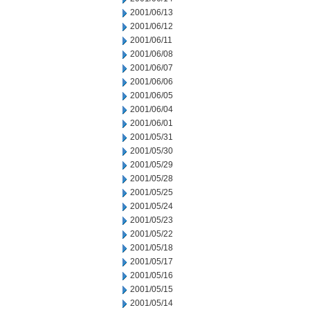
2001/06/13
2001/06/12
2001/06/11
2001/06/08
2001/06/07
2001/06/06
2001/06/05
2001/06/04
2001/06/01
2001/05/31
2001/05/30
2001/05/29
2001/05/28
2001/05/25
2001/05/24
2001/05/23
2001/05/22
2001/05/18
2001/05/17
2001/05/16
2001/05/15
2001/05/14