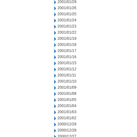
2001/01/29
2001/01/26
2001/01/25
2001/01/24
2001/01/23
2001/01/22
2001/01/19
2001/01/18
2001/01/17
2001/01/16
2001/01/15
2001/01/12
2001/01/11
2001/01/10
2001/01/09
2001/01/08
2001/01/05
2001/01/04
2001/01/03
2001/01/02
2000/12/29
2000/12/28
2000/12/27