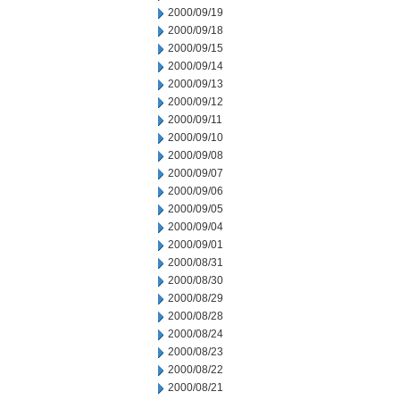
2000/09/19
2000/09/18
2000/09/15
2000/09/14
2000/09/13
2000/09/12
2000/09/11
2000/09/10
2000/09/08
2000/09/07
2000/09/06
2000/09/05
2000/09/04
2000/09/01
2000/08/31
2000/08/30
2000/08/29
2000/08/28
2000/08/24
2000/08/23
2000/08/22
2000/08/21