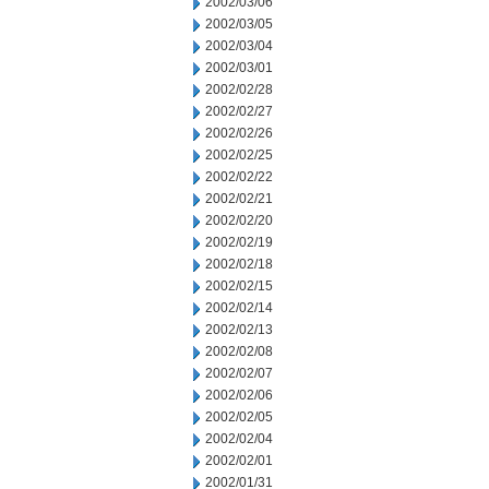
2002/03/06
2002/03/05
2002/03/04
2002/03/01
2002/02/28
2002/02/27
2002/02/26
2002/02/25
2002/02/22
2002/02/21
2002/02/20
2002/02/19
2002/02/18
2002/02/15
2002/02/14
2002/02/13
2002/02/08
2002/02/07
2002/02/06
2002/02/05
2002/02/04
2002/02/01
2002/01/31