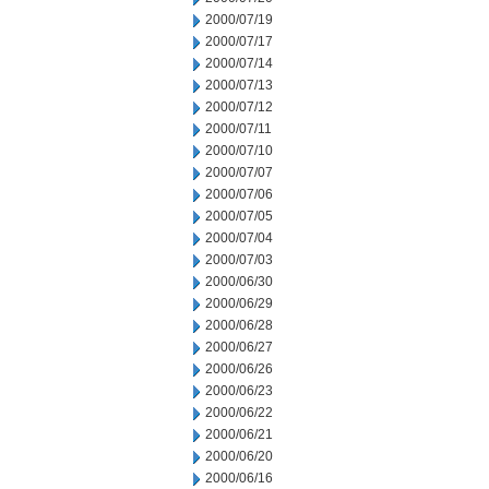
2000/07/19
2000/07/17
2000/07/14
2000/07/13
2000/07/12
2000/07/11
2000/07/10
2000/07/07
2000/07/06
2000/07/05
2000/07/04
2000/07/03
2000/06/30
2000/06/29
2000/06/28
2000/06/27
2000/06/26
2000/06/23
2000/06/22
2000/06/21
2000/06/20
2000/06/16