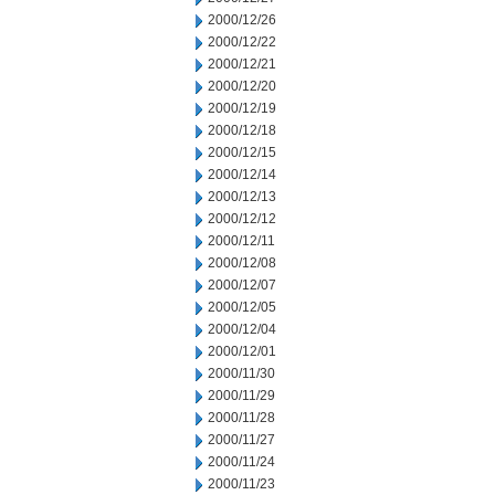
2000/12/26
2000/12/22
2000/12/21
2000/12/20
2000/12/19
2000/12/18
2000/12/15
2000/12/14
2000/12/13
2000/12/12
2000/12/11
2000/12/08
2000/12/07
2000/12/05
2000/12/04
2000/12/01
2000/11/30
2000/11/29
2000/11/28
2000/11/27
2000/11/24
2000/11/23