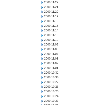
2000/11/22
2000/11/21
2000/11/20
2000/11/17
2000/11/16
2000/11/15
2000/11/14
2000/11/13
2000/11/10
2000/11/09
2000/11/08
2000/11/07
2000/11/03
2000/11/02
2000/11/01
2000/10/31
2000/10/30
2000/10/27
2000/10/26
2000/10/25
2000/10/24
2000/10/23