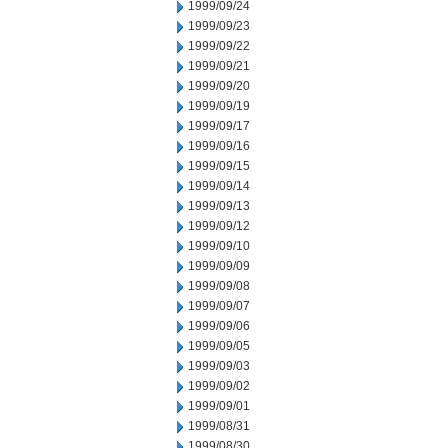
1999/09/24
1999/09/23
1999/09/22
1999/09/21
1999/09/20
1999/09/19
1999/09/17
1999/09/16
1999/09/15
1999/09/14
1999/09/13
1999/09/12
1999/09/10
1999/09/09
1999/09/08
1999/09/07
1999/09/06
1999/09/05
1999/09/03
1999/09/02
1999/09/01
1999/08/31
1999/08/30