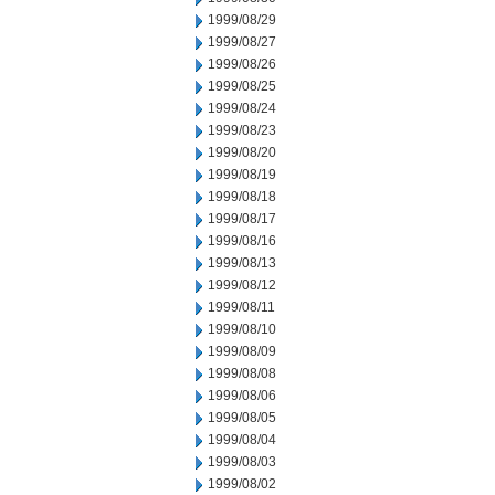
1999/08/29
1999/08/27
1999/08/26
1999/08/25
1999/08/24
1999/08/23
1999/08/20
1999/08/19
1999/08/18
1999/08/17
1999/08/16
1999/08/13
1999/08/12
1999/08/11
1999/08/10
1999/08/09
1999/08/08
1999/08/06
1999/08/05
1999/08/04
1999/08/03
1999/08/02