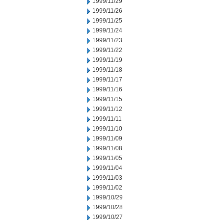
1999/11/29
1999/11/26
1999/11/25
1999/11/24
1999/11/23
1999/11/22
1999/11/19
1999/11/18
1999/11/17
1999/11/16
1999/11/15
1999/11/12
1999/11/11
1999/11/10
1999/11/09
1999/11/08
1999/11/05
1999/11/04
1999/11/03
1999/11/02
1999/10/29
1999/10/28
1999/10/27