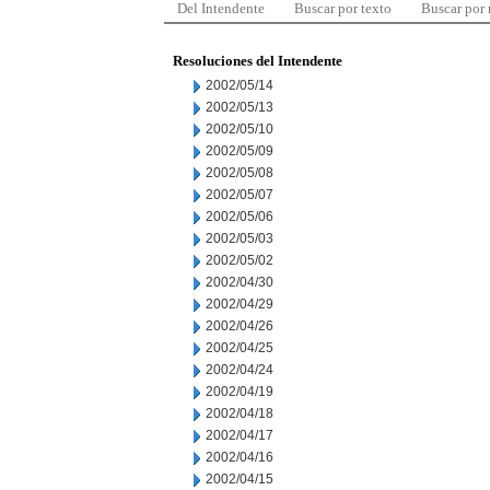
Del Intendente
Buscar por texto
Buscar por
Resoluciones del Intendente
2002/05/14
2002/05/13
2002/05/10
2002/05/09
2002/05/08
2002/05/07
2002/05/06
2002/05/03
2002/05/02
2002/04/30
2002/04/29
2002/04/26
2002/04/25
2002/04/24
2002/04/19
2002/04/18
2002/04/17
2002/04/16
2002/04/15