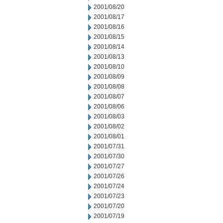
2001/08/20
2001/08/17
2001/08/16
2001/08/15
2001/08/14
2001/08/13
2001/08/10
2001/08/09
2001/08/08
2001/08/07
2001/08/06
2001/08/03
2001/08/02
2001/08/01
2001/07/31
2001/07/30
2001/07/27
2001/07/26
2001/07/24
2001/07/23
2001/07/20
2001/07/19