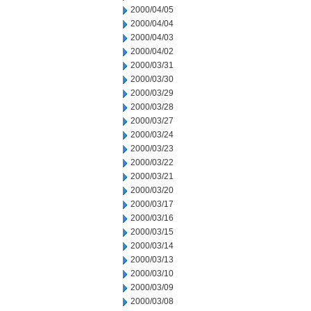
2000/04/05
2000/04/04
2000/04/03
2000/04/02
2000/03/31
2000/03/30
2000/03/29
2000/03/28
2000/03/27
2000/03/24
2000/03/23
2000/03/22
2000/03/21
2000/03/20
2000/03/17
2000/03/16
2000/03/15
2000/03/14
2000/03/13
2000/03/10
2000/03/09
2000/03/08