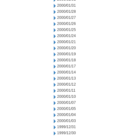
2000/01/31
2000/01/28
2000/01/27
2000/01/26
2000/01/25
2000/01/24
2000/01/21
2000/01/20
2000/01/19
2000/01/18
2000/01/17
2000/01/14
2000/01/13
2000/01/12
2000/01/11
2000/01/10
2000/01/07
2000/01/05
2000/01/04
2000/01/03
1999/12/31
1999/12/30