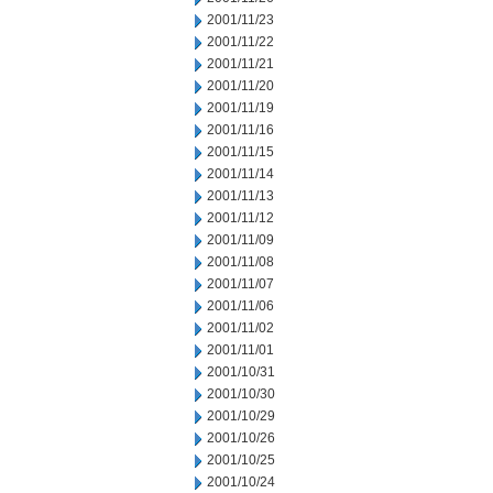
2001/11/23
2001/11/22
2001/11/21
2001/11/20
2001/11/19
2001/11/16
2001/11/15
2001/11/14
2001/11/13
2001/11/12
2001/11/09
2001/11/08
2001/11/07
2001/11/06
2001/11/02
2001/11/01
2001/10/31
2001/10/30
2001/10/29
2001/10/26
2001/10/25
2001/10/24