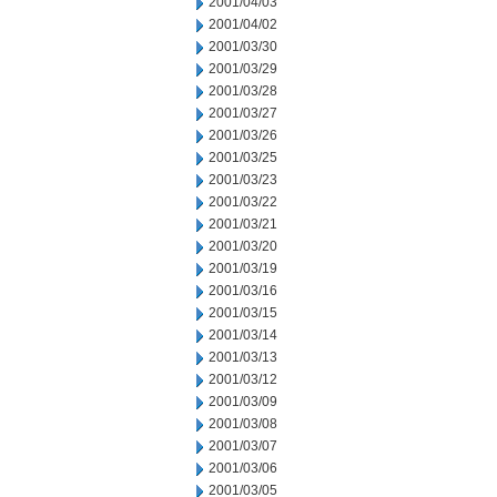
2001/04/03
2001/04/02
2001/03/30
2001/03/29
2001/03/28
2001/03/27
2001/03/26
2001/03/25
2001/03/23
2001/03/22
2001/03/21
2001/03/20
2001/03/19
2001/03/16
2001/03/15
2001/03/14
2001/03/13
2001/03/12
2001/03/09
2001/03/08
2001/03/07
2001/03/06
2001/03/05