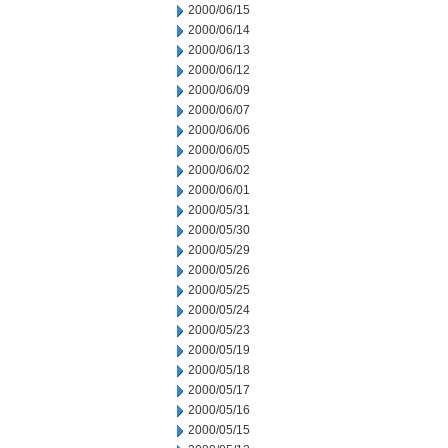
2000/06/15
2000/06/14
2000/06/13
2000/06/12
2000/06/09
2000/06/07
2000/06/06
2000/06/05
2000/06/02
2000/06/01
2000/05/31
2000/05/30
2000/05/29
2000/05/26
2000/05/25
2000/05/24
2000/05/23
2000/05/19
2000/05/18
2000/05/17
2000/05/16
2000/05/15