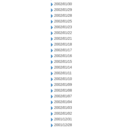
2002/01/30
2002/01/29
2002/01/28
2002/01/25
2002/01/23
2002/01/22
2002/01/21
2002/01/18
2002/01/17
2002/01/16
2002/01/15
2002/01/14
2002/01/11
2002/01/10
2002/01/09
2002/01/08
2002/01/07
2002/01/04
2002/01/03
2002/01/02
2001/12/31
2001/12/28