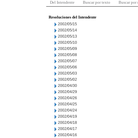
Del Intendente
Buscar por texto
Buscar por
Resoluciones del Intendente
2002/05/15
2002/05/14
2002/05/13
2002/05/10
2002/05/09
2002/05/08
2002/05/07
2002/05/06
2002/05/03
2002/05/02
2002/04/30
2002/04/29
2002/04/26
2002/04/25
2002/04/24
2002/04/19
2002/04/18
2002/04/17
2002/04/16