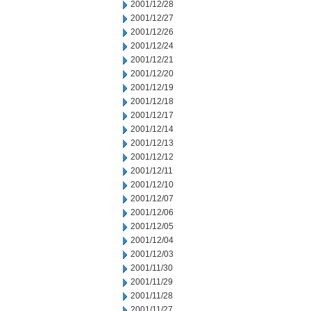
2001/12/28
2001/12/27
2001/12/26
2001/12/24
2001/12/21
2001/12/20
2001/12/19
2001/12/18
2001/12/17
2001/12/14
2001/12/13
2001/12/12
2001/12/11
2001/12/10
2001/12/07
2001/12/06
2001/12/05
2001/12/04
2001/12/03
2001/11/30
2001/11/29
2001/11/28
2001/11/27