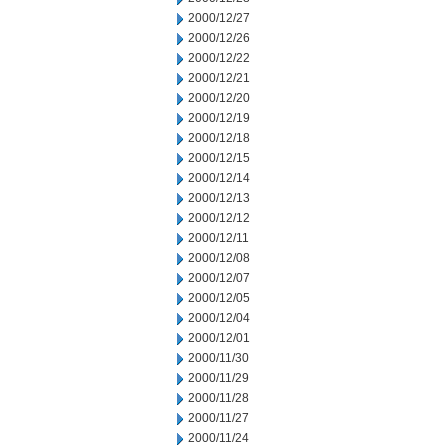
2000/12/27
2000/12/26
2000/12/22
2000/12/21
2000/12/20
2000/12/19
2000/12/18
2000/12/15
2000/12/14
2000/12/13
2000/12/12
2000/12/11
2000/12/08
2000/12/07
2000/12/05
2000/12/04
2000/12/01
2000/11/30
2000/11/29
2000/11/28
2000/11/27
2000/11/24