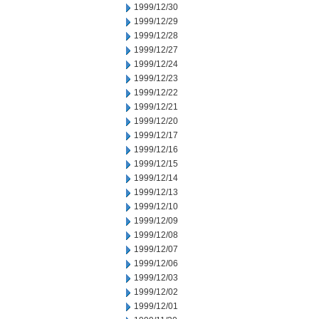
1999/12/30
1999/12/29
1999/12/28
1999/12/27
1999/12/24
1999/12/23
1999/12/22
1999/12/21
1999/12/20
1999/12/17
1999/12/16
1999/12/15
1999/12/14
1999/12/13
1999/12/10
1999/12/09
1999/12/08
1999/12/07
1999/12/06
1999/12/03
1999/12/02
1999/12/01