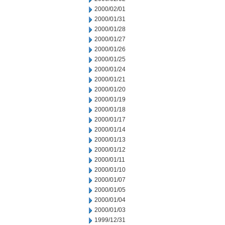
2000/02/01
2000/01/31
2000/01/28
2000/01/27
2000/01/26
2000/01/25
2000/01/24
2000/01/21
2000/01/20
2000/01/19
2000/01/18
2000/01/17
2000/01/14
2000/01/13
2000/01/12
2000/01/11
2000/01/10
2000/01/07
2000/01/05
2000/01/04
2000/01/03
1999/12/31