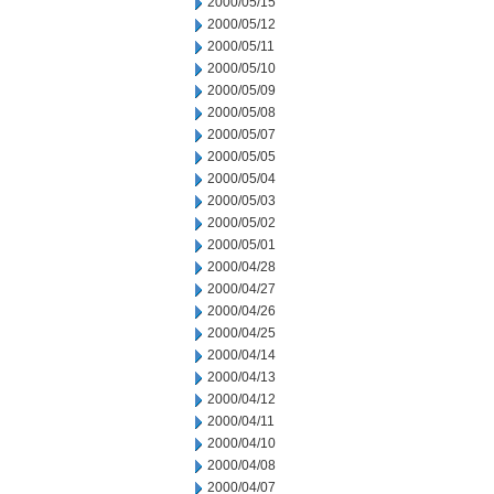
2000/05/15
2000/05/12
2000/05/11
2000/05/10
2000/05/09
2000/05/08
2000/05/07
2000/05/05
2000/05/04
2000/05/03
2000/05/02
2000/05/01
2000/04/28
2000/04/27
2000/04/26
2000/04/25
2000/04/14
2000/04/13
2000/04/12
2000/04/11
2000/04/10
2000/04/08
2000/04/07