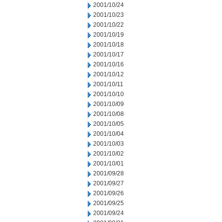
2001/10/24
2001/10/23
2001/10/22
2001/10/19
2001/10/18
2001/10/17
2001/10/16
2001/10/12
2001/10/11
2001/10/10
2001/10/09
2001/10/08
2001/10/05
2001/10/04
2001/10/03
2001/10/02
2001/10/01
2001/09/28
2001/09/27
2001/09/26
2001/09/25
2001/09/24