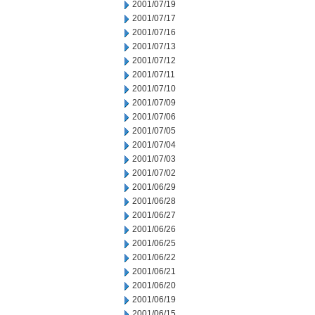
2001/07/19
2001/07/17
2001/07/16
2001/07/13
2001/07/12
2001/07/11
2001/07/10
2001/07/09
2001/07/06
2001/07/05
2001/07/04
2001/07/03
2001/07/02
2001/06/29
2001/06/28
2001/06/27
2001/06/26
2001/06/25
2001/06/22
2001/06/21
2001/06/20
2001/06/19
2001/06/15