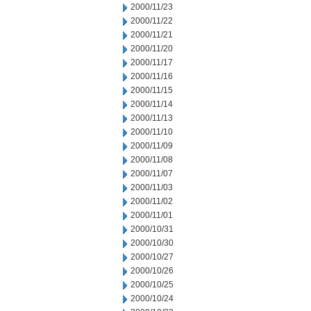
2000/11/23
2000/11/22
2000/11/21
2000/11/20
2000/11/17
2000/11/16
2000/11/15
2000/11/14
2000/11/13
2000/11/10
2000/11/09
2000/11/08
2000/11/07
2000/11/03
2000/11/02
2000/11/01
2000/10/31
2000/10/30
2000/10/27
2000/10/26
2000/10/25
2000/10/24