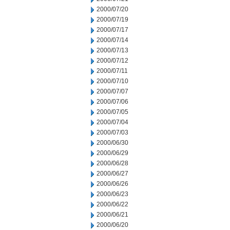
2000/07/20
2000/07/19
2000/07/17
2000/07/14
2000/07/13
2000/07/12
2000/07/11
2000/07/10
2000/07/07
2000/07/06
2000/07/05
2000/07/04
2000/07/03
2000/06/30
2000/06/29
2000/06/28
2000/06/27
2000/06/26
2000/06/23
2000/06/22
2000/06/21
2000/06/20