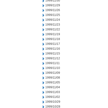
1999/11/30
1999/11/29
1999/11/26
1999/11/25
1999/11/24
1999/11/23
1999/11/22
1999/11/19
1999/11/18
1999/11/17
1999/11/16
1999/11/15
1999/11/12
1999/11/11
1999/11/10
1999/11/09
1999/11/08
1999/11/05
1999/11/04
1999/11/03
1999/11/02
1999/10/29
1999/10/28