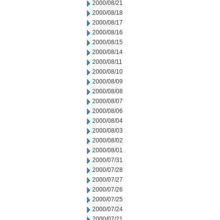
2000/08/21
2000/08/18
2000/08/17
2000/08/16
2000/08/15
2000/08/14
2000/08/11
2000/08/10
2000/08/09
2000/08/08
2000/08/07
2000/08/06
2000/08/04
2000/08/03
2000/08/02
2000/08/01
2000/07/31
2000/07/28
2000/07/27
2000/07/26
2000/07/25
2000/07/24
2000/07/21