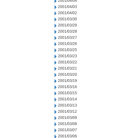
2001/04/04
2001/04/03
2001/04/02
2001/03/30
2001/03/29
2001/03/28
2001/03/27
2001/03/26
2001/03/25
2001/03/23
2001/03/22
2001/03/21
2001/03/20
2001/03/19
2001/03/16
2001/03/15
2001/03/14
2001/03/13
2001/03/12
2001/03/09
2001/03/08
2001/03/07
2001/03/06