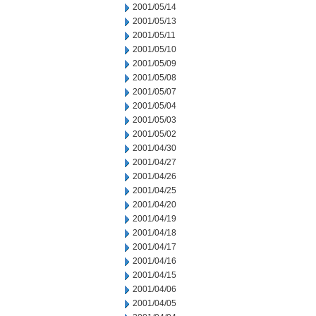
2001/05/14
2001/05/13
2001/05/11
2001/05/10
2001/05/09
2001/05/08
2001/05/07
2001/05/04
2001/05/03
2001/05/02
2001/04/30
2001/04/27
2001/04/26
2001/04/25
2001/04/20
2001/04/19
2001/04/18
2001/04/17
2001/04/16
2001/04/15
2001/04/06
2001/04/05