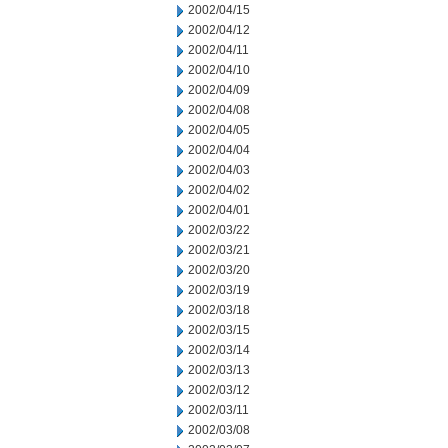
2002/04/15
2002/04/12
2002/04/11
2002/04/10
2002/04/09
2002/04/08
2002/04/05
2002/04/04
2002/04/03
2002/04/02
2002/04/01
2002/03/22
2002/03/21
2002/03/20
2002/03/19
2002/03/18
2002/03/15
2002/03/14
2002/03/13
2002/03/12
2002/03/11
2002/03/08