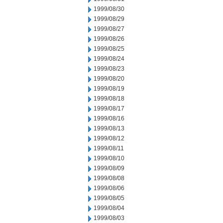
1999/08/30
1999/08/29
1999/08/27
1999/08/26
1999/08/25
1999/08/24
1999/08/23
1999/08/20
1999/08/19
1999/08/18
1999/08/17
1999/08/16
1999/08/13
1999/08/12
1999/08/11
1999/08/10
1999/08/09
1999/08/08
1999/08/06
1999/08/05
1999/08/04
1999/08/03