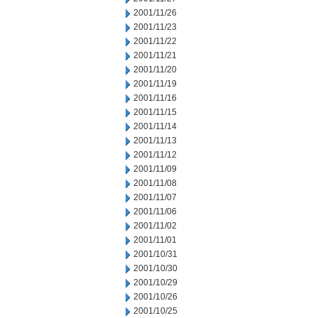
2001/11/26
2001/11/23
2001/11/22
2001/11/21
2001/11/20
2001/11/19
2001/11/16
2001/11/15
2001/11/14
2001/11/13
2001/11/12
2001/11/09
2001/11/08
2001/11/07
2001/11/06
2001/11/02
2001/11/01
2001/10/31
2001/10/30
2001/10/29
2001/10/26
2001/10/25