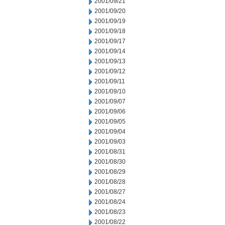
2001/09/21
2001/09/20
2001/09/19
2001/09/18
2001/09/17
2001/09/14
2001/09/13
2001/09/12
2001/09/11
2001/09/10
2001/09/07
2001/09/06
2001/09/05
2001/09/04
2001/09/03
2001/08/31
2001/08/30
2001/08/29
2001/08/28
2001/08/27
2001/08/24
2001/08/23
2001/08/22