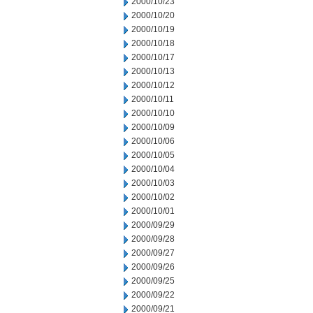
2000/10/23
2000/10/20
2000/10/19
2000/10/18
2000/10/17
2000/10/13
2000/10/12
2000/10/11
2000/10/10
2000/10/09
2000/10/06
2000/10/05
2000/10/04
2000/10/03
2000/10/02
2000/10/01
2000/09/29
2000/09/28
2000/09/27
2000/09/26
2000/09/25
2000/09/22
2000/09/21