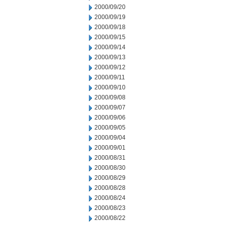
2000/09/20
2000/09/19
2000/09/18
2000/09/15
2000/09/14
2000/09/13
2000/09/12
2000/09/11
2000/09/10
2000/09/08
2000/09/07
2000/09/06
2000/09/05
2000/09/04
2000/09/01
2000/08/31
2000/08/30
2000/08/29
2000/08/28
2000/08/24
2000/08/23
2000/08/22