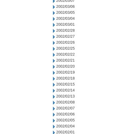
2002/03/07
2002/03/06
2002/03/05
2002/03/04
2002/03/01
2002/02/28
2002/02/27
2002/02/26
2002/02/25
2002/02/22
2002/02/21
2002/02/20
2002/02/19
2002/02/18
2002/02/15
2002/02/14
2002/02/13
2002/02/08
2002/02/07
2002/02/06
2002/02/05
2002/02/04
2002/02/01