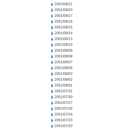
2001/08/21
2001/08/20
2001/08/17
2001/08/16
2001/08/15
2001/08/14
2001/08/13
2001/08/10
2001/08/09
2001/08/08
2001/08/07
2001/08/06
2001/08/03
2001/08/02
2001/08/01
2001/07/31
2001/07/30
2001/07/27
2001/07/26
2001/07/24
2001/07/23
2001/07/20