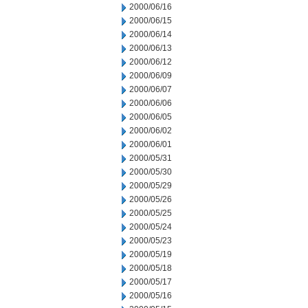
2000/06/16
2000/06/15
2000/06/14
2000/06/13
2000/06/12
2000/06/09
2000/06/07
2000/06/06
2000/06/05
2000/06/02
2000/06/01
2000/05/31
2000/05/30
2000/05/29
2000/05/26
2000/05/25
2000/05/24
2000/05/23
2000/05/19
2000/05/18
2000/05/17
2000/05/16