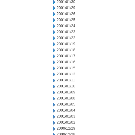
2001/01/30
2001/01/29
2001/01/26
2001/01/25
2001/01/24
2001/01/23
2001/01/22
2001/01/19
2001/01/18
2001/01/17
2001/01/16
2001/01/15
2001/01/12
2001/01/11
2001/01/10
2001/01/09
2001/01/08
2001/01/05
2001/01/04
2001/01/03
2001/01/02
2000/12/29
2000/12/28