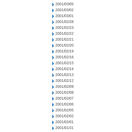
2001/03/05
2001/03/02
2001/03/01
2001/02/28
2001/02/23
2001/02/22
2001/02/21
2001/02/20
2001/02/19
2001/02/16
2001/02/15
2001/02/14
2001/02/13
2001/02/12
2001/02/09
2001/02/08
2001/02/07
2001/02/06
2001/02/05
2001/02/02
2001/02/01
2001/01/31