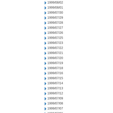
1999/08/02
1999/08/01
1999/07/30
1999/07/29
1999/07/28
1999/07/27
1999/07/26
1999/07/25
1999/07/23
1999/07/22
1999/07/21
1999/07/20
1999/07/19
1999/07/18
1999/07/16
1999/07/15
1999/07/14
1999/07/13
1999/07/12
1999/07/09
1999/07/08
1999/07/07