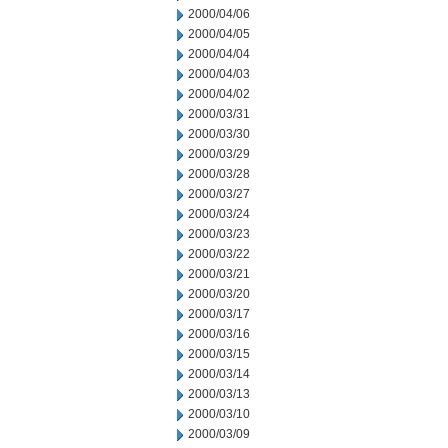
2000/04/06
2000/04/05
2000/04/04
2000/04/03
2000/04/02
2000/03/31
2000/03/30
2000/03/29
2000/03/28
2000/03/27
2000/03/24
2000/03/23
2000/03/22
2000/03/21
2000/03/20
2000/03/17
2000/03/16
2000/03/15
2000/03/14
2000/03/13
2000/03/10
2000/03/09