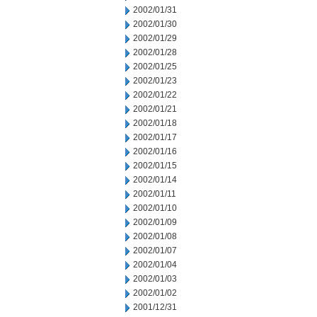
2002/01/31
2002/01/30
2002/01/29
2002/01/28
2002/01/25
2002/01/23
2002/01/22
2002/01/21
2002/01/18
2002/01/17
2002/01/16
2002/01/15
2002/01/14
2002/01/11
2002/01/10
2002/01/09
2002/01/08
2002/01/07
2002/01/04
2002/01/03
2002/01/02
2001/12/31