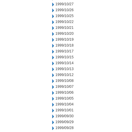
1999/10/27
1999/10/26
1999/10/25
1999/10/22
1999/10/21
1999/10/20
1999/10/19
1999/10/18
1999/10/17
1999/10/15
1999/10/14
1999/10/13
1999/10/12
1999/10/08
1999/10/07
1999/10/06
1999/10/05
1999/10/04
1999/10/01
1999/09/30
1999/09/29
1999/09/28