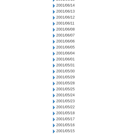
2001/06/14
2001/06/13
2001/06/12
2001/06/11
2001/06/08
2001/06/07
2001/06/06
2001/06/05
2001/06/04
2001/06/01
2001/05/31
2001/05/30
2001/05/29
2001/05/28
2001/05/25
2001/05/24
2001/05/23
2001/05/22
2001/05/18
2001/05/17
2001/05/16
2001/05/15