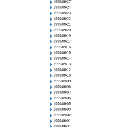
1999/09/27
1999/09/24
1999/09/23
1999/09/22
1999/09/21
1999/09/20
1999/09/19
1999/09/17
1999/09/16
1999/09/15
1999/09/14
1999/09/13
1999/09/12
1999/09/10
1999/09/09
1999/09/08
1999/09/07
1999/09/06
1999/09/05
1999/09/03
1999/09/02
1999/09/01
1999/08/31