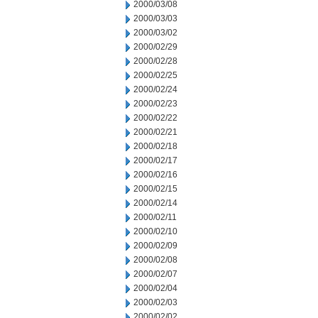
2000/03/08
2000/03/03
2000/03/02
2000/02/29
2000/02/28
2000/02/25
2000/02/24
2000/02/23
2000/02/22
2000/02/21
2000/02/18
2000/02/17
2000/02/16
2000/02/15
2000/02/14
2000/02/11
2000/02/10
2000/02/09
2000/02/08
2000/02/07
2000/02/04
2000/02/03
2000/02/02