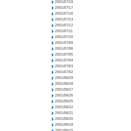
2001/07/19
2001/07/17
2001/07/16
2001/07/13
2001/07/12
2001/07/11
2001/07/10
2001/07/09
2001/07/06
2001/07/05
2001/07/04
2001/07/03
2001/07/02
2001/06/29
2001/06/28
2001/06/27
2001/06/26
2001/06/25
2001/06/22
2001/06/21
2001/06/20
2001/06/19
2001/06/15