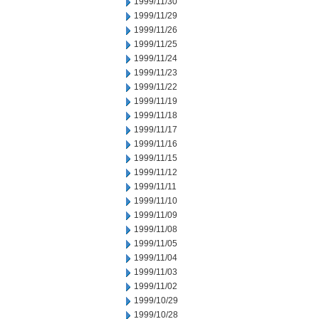
1999/11/30
1999/11/29
1999/11/26
1999/11/25
1999/11/24
1999/11/23
1999/11/22
1999/11/19
1999/11/18
1999/11/17
1999/11/16
1999/11/15
1999/11/12
1999/11/11
1999/11/10
1999/11/09
1999/11/08
1999/11/05
1999/11/04
1999/11/03
1999/11/02
1999/10/29
1999/10/28