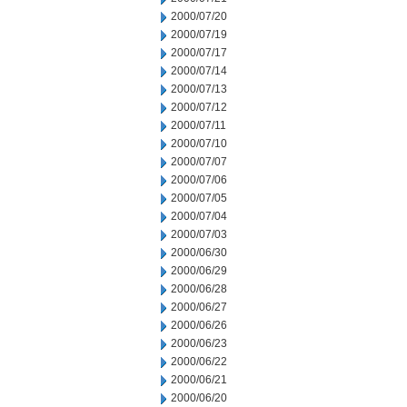
2000/07/20
2000/07/19
2000/07/17
2000/07/14
2000/07/13
2000/07/12
2000/07/11
2000/07/10
2000/07/07
2000/07/06
2000/07/05
2000/07/04
2000/07/03
2000/06/30
2000/06/29
2000/06/28
2000/06/27
2000/06/26
2000/06/23
2000/06/22
2000/06/21
2000/06/20