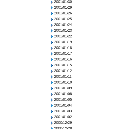
2001/01/30
2001/01/29
2001/01/26
2001/01/25
2001/01/24
2001/01/23
2001/01/22
2001/01/19
2001/01/18
2001/01/17
2001/01/16
2001/01/15
2001/01/12
2001/01/11
2001/01/10
2001/01/09
2001/01/08
2001/01/05
2001/01/04
2001/01/03
2001/01/02
2000/12/29
2000/12/28