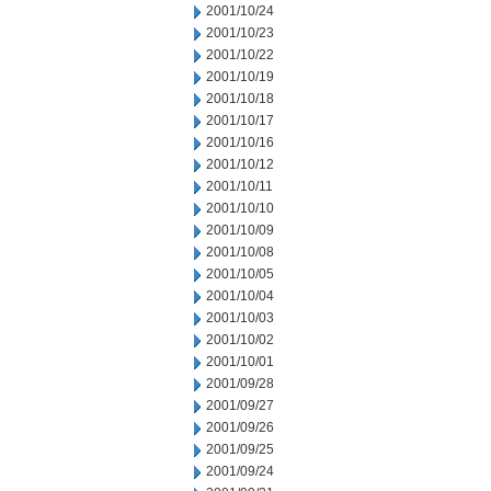
2001/10/24
2001/10/23
2001/10/22
2001/10/19
2001/10/18
2001/10/17
2001/10/16
2001/10/12
2001/10/11
2001/10/10
2001/10/09
2001/10/08
2001/10/05
2001/10/04
2001/10/03
2001/10/02
2001/10/01
2001/09/28
2001/09/27
2001/09/26
2001/09/25
2001/09/24