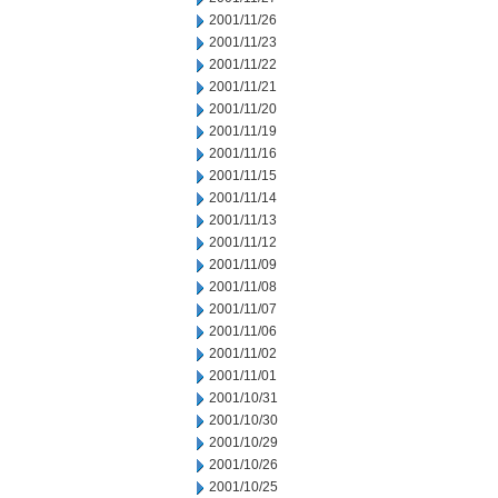
2001/11/26
2001/11/23
2001/11/22
2001/11/21
2001/11/20
2001/11/19
2001/11/16
2001/11/15
2001/11/14
2001/11/13
2001/11/12
2001/11/09
2001/11/08
2001/11/07
2001/11/06
2001/11/02
2001/11/01
2001/10/31
2001/10/30
2001/10/29
2001/10/26
2001/10/25