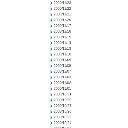
2000/11/23
2000/11/22
2000/11/21
2000/11/20
2000/11/17
2000/11/16
2000/11/15
2000/11/14
2000/11/13
2000/11/10
2000/11/09
2000/11/08
2000/11/07
2000/11/03
2000/11/02
2000/11/01
2000/10/31
2000/10/30
2000/10/27
2000/10/26
2000/10/25
2000/10/24