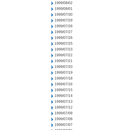
1999/08/02
1999/08/01
1999/07/30
1999/07/29
1999/07/28
1999/07/27
1999/07/26
1999/07/25
1999/07/23
1999/07/22
1999/07/21
1999/07/20
1999/07/19
1999/07/18
1999/07/16
1999/07/15
1999/07/14
1999/07/13
1999/07/12
1999/07/09
1999/07/08
1999/07/07