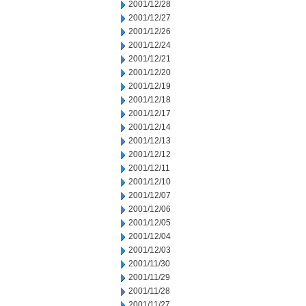
2001/12/28
2001/12/27
2001/12/26
2001/12/24
2001/12/21
2001/12/20
2001/12/19
2001/12/18
2001/12/17
2001/12/14
2001/12/13
2001/12/12
2001/12/11
2001/12/10
2001/12/07
2001/12/06
2001/12/05
2001/12/04
2001/12/03
2001/11/30
2001/11/29
2001/11/28
2001/11/27