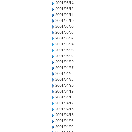
2001/05/14
2001/05/13
2001/05/11
2001/05/10
2001/05/09
2001/05/08
2001/05/07
2001/05/04
2001/05/03
2001/05/02
2001/04/30
2001/04/27
2001/04/26
2001/04/25
2001/04/20
2001/04/19
2001/04/18
2001/04/17
2001/04/16
2001/04/15
2001/04/06
2001/04/05