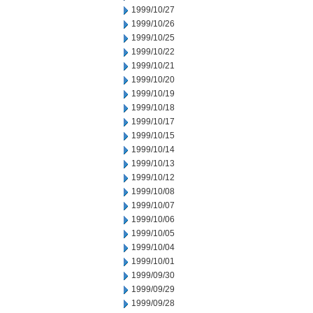
1999/10/27
1999/10/26
1999/10/25
1999/10/22
1999/10/21
1999/10/20
1999/10/19
1999/10/18
1999/10/17
1999/10/15
1999/10/14
1999/10/13
1999/10/12
1999/10/08
1999/10/07
1999/10/06
1999/10/05
1999/10/04
1999/10/01
1999/09/30
1999/09/29
1999/09/28