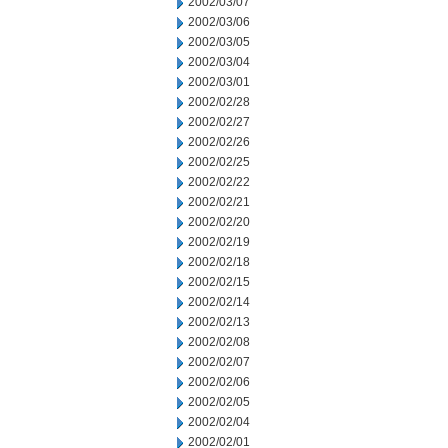
2002/03/07
2002/03/06
2002/03/05
2002/03/04
2002/03/01
2002/02/28
2002/02/27
2002/02/26
2002/02/25
2002/02/22
2002/02/21
2002/02/20
2002/02/19
2002/02/18
2002/02/15
2002/02/14
2002/02/13
2002/02/08
2002/02/07
2002/02/06
2002/02/05
2002/02/04
2002/02/01