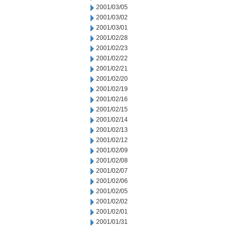
2001/03/05
2001/03/02
2001/03/01
2001/02/28
2001/02/23
2001/02/22
2001/02/21
2001/02/20
2001/02/19
2001/02/16
2001/02/15
2001/02/14
2001/02/13
2001/02/12
2001/02/09
2001/02/08
2001/02/07
2001/02/06
2001/02/05
2001/02/02
2001/02/01
2001/01/31