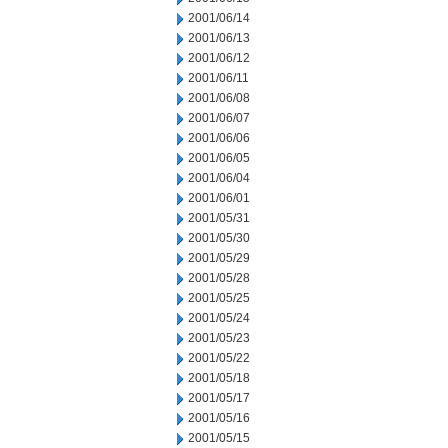
2001/06/14
2001/06/13
2001/06/12
2001/06/11
2001/06/08
2001/06/07
2001/06/06
2001/06/05
2001/06/04
2001/06/01
2001/05/31
2001/05/30
2001/05/29
2001/05/28
2001/05/25
2001/05/24
2001/05/23
2001/05/22
2001/05/18
2001/05/17
2001/05/16
2001/05/15