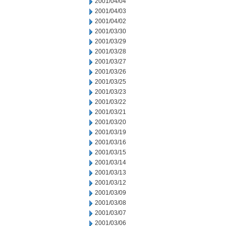
2001/04/04
2001/04/03
2001/04/02
2001/03/30
2001/03/29
2001/03/28
2001/03/27
2001/03/26
2001/03/25
2001/03/23
2001/03/22
2001/03/21
2001/03/20
2001/03/19
2001/03/16
2001/03/15
2001/03/14
2001/03/13
2001/03/12
2001/03/09
2001/03/08
2001/03/07
2001/03/06