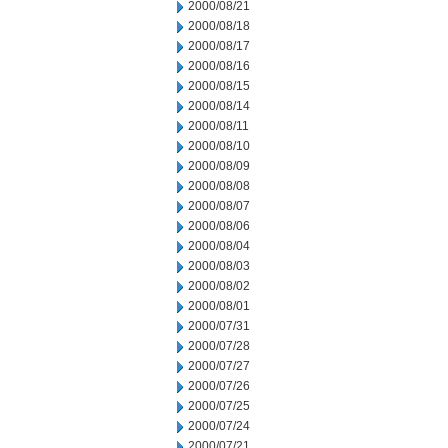
2000/08/21
2000/08/18
2000/08/17
2000/08/16
2000/08/15
2000/08/14
2000/08/11
2000/08/10
2000/08/09
2000/08/08
2000/08/07
2000/08/06
2000/08/04
2000/08/03
2000/08/02
2000/08/01
2000/07/31
2000/07/28
2000/07/27
2000/07/26
2000/07/25
2000/07/24
2000/07/21