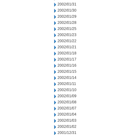
2002/01/31
2002/01/30
2002/01/29
2002/01/28
2002/01/25
2002/01/23
2002/01/22
2002/01/21
2002/01/18
2002/01/17
2002/01/16
2002/01/15
2002/01/14
2002/01/11
2002/01/10
2002/01/09
2002/01/08
2002/01/07
2002/01/04
2002/01/03
2002/01/02
2001/12/31