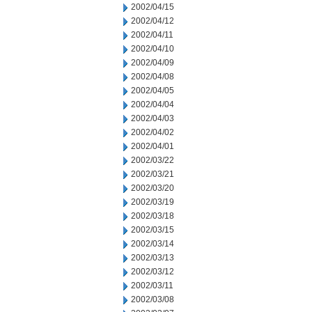
2002/04/15
2002/04/12
2002/04/11
2002/04/10
2002/04/09
2002/04/08
2002/04/05
2002/04/04
2002/04/03
2002/04/02
2002/04/01
2002/03/22
2002/03/21
2002/03/20
2002/03/19
2002/03/18
2002/03/15
2002/03/14
2002/03/13
2002/03/12
2002/03/11
2002/03/08