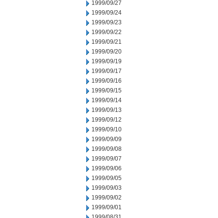
1999/09/27
1999/09/24
1999/09/23
1999/09/22
1999/09/21
1999/09/20
1999/09/19
1999/09/17
1999/09/16
1999/09/15
1999/09/14
1999/09/13
1999/09/12
1999/09/10
1999/09/09
1999/09/08
1999/09/07
1999/09/06
1999/09/05
1999/09/03
1999/09/02
1999/09/01
1999/08/31