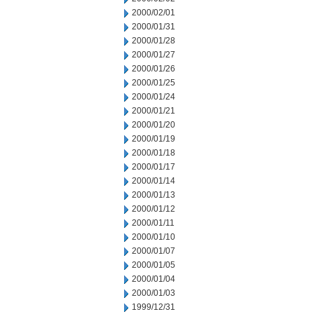
2000/02/01
2000/01/31
2000/01/28
2000/01/27
2000/01/26
2000/01/25
2000/01/24
2000/01/21
2000/01/20
2000/01/19
2000/01/18
2000/01/17
2000/01/14
2000/01/13
2000/01/12
2000/01/11
2000/01/10
2000/01/07
2000/01/05
2000/01/04
2000/01/03
1999/12/31