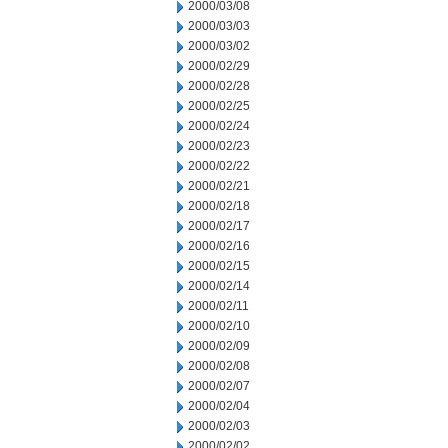
2000/03/08
2000/03/03
2000/03/02
2000/02/29
2000/02/28
2000/02/25
2000/02/24
2000/02/23
2000/02/22
2000/02/21
2000/02/18
2000/02/17
2000/02/16
2000/02/15
2000/02/14
2000/02/11
2000/02/10
2000/02/09
2000/02/08
2000/02/07
2000/02/04
2000/02/03
2000/02/02