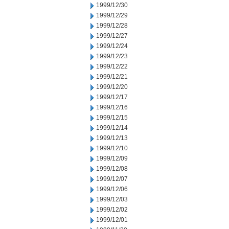
1999/12/30
1999/12/29
1999/12/28
1999/12/27
1999/12/24
1999/12/23
1999/12/22
1999/12/21
1999/12/20
1999/12/17
1999/12/16
1999/12/15
1999/12/14
1999/12/13
1999/12/10
1999/12/09
1999/12/08
1999/12/07
1999/12/06
1999/12/03
1999/12/02
1999/12/01