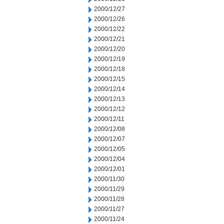
2000/12/27
2000/12/26
2000/12/22
2000/12/21
2000/12/20
2000/12/19
2000/12/18
2000/12/15
2000/12/14
2000/12/13
2000/12/12
2000/12/11
2000/12/08
2000/12/07
2000/12/05
2000/12/04
2000/12/01
2000/11/30
2000/11/29
2000/11/28
2000/11/27
2000/11/24