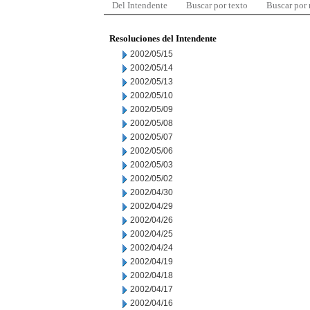
Del Intendente
Buscar por texto
Buscar por
Resoluciones del Intendente
2002/05/15
2002/05/14
2002/05/13
2002/05/10
2002/05/09
2002/05/08
2002/05/07
2002/05/06
2002/05/03
2002/05/02
2002/04/30
2002/04/29
2002/04/26
2002/04/25
2002/04/24
2002/04/19
2002/04/18
2002/04/17
2002/04/16