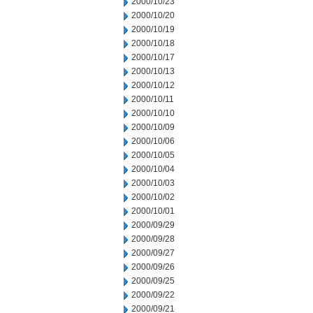
2000/10/23
2000/10/20
2000/10/19
2000/10/18
2000/10/17
2000/10/13
2000/10/12
2000/10/11
2000/10/10
2000/10/09
2000/10/06
2000/10/05
2000/10/04
2000/10/03
2000/10/02
2000/10/01
2000/09/29
2000/09/28
2000/09/27
2000/09/26
2000/09/25
2000/09/22
2000/09/21