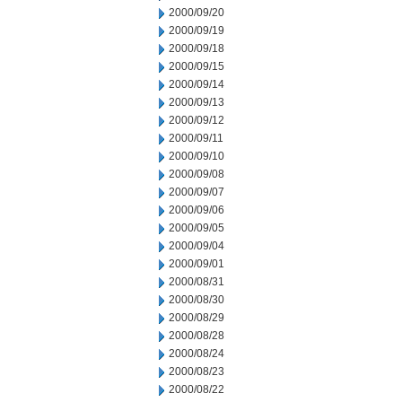
2000/09/20
2000/09/19
2000/09/18
2000/09/15
2000/09/14
2000/09/13
2000/09/12
2000/09/11
2000/09/10
2000/09/08
2000/09/07
2000/09/06
2000/09/05
2000/09/04
2000/09/01
2000/08/31
2000/08/30
2000/08/29
2000/08/28
2000/08/24
2000/08/23
2000/08/22