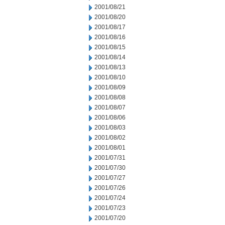
2001/08/21
2001/08/20
2001/08/17
2001/08/16
2001/08/15
2001/08/14
2001/08/13
2001/08/10
2001/08/09
2001/08/08
2001/08/07
2001/08/06
2001/08/03
2001/08/02
2001/08/01
2001/07/31
2001/07/30
2001/07/27
2001/07/26
2001/07/24
2001/07/23
2001/07/20