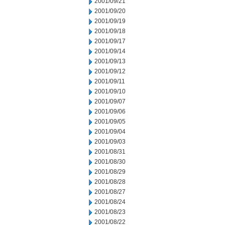
2001/09/21
2001/09/20
2001/09/19
2001/09/18
2001/09/17
2001/09/14
2001/09/13
2001/09/12
2001/09/11
2001/09/10
2001/09/07
2001/09/06
2001/09/05
2001/09/04
2001/09/03
2001/08/31
2001/08/30
2001/08/29
2001/08/28
2001/08/27
2001/08/24
2001/08/23
2001/08/22