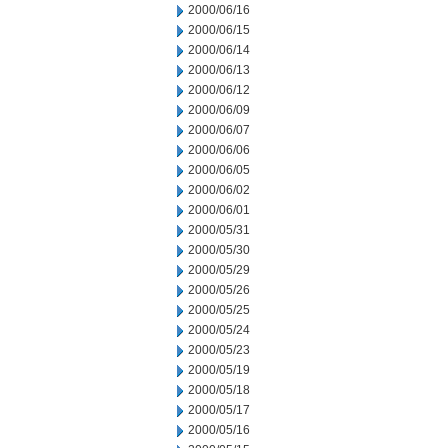
2000/06/16
2000/06/15
2000/06/14
2000/06/13
2000/06/12
2000/06/09
2000/06/07
2000/06/06
2000/06/05
2000/06/02
2000/06/01
2000/05/31
2000/05/30
2000/05/29
2000/05/26
2000/05/25
2000/05/24
2000/05/23
2000/05/19
2000/05/18
2000/05/17
2000/05/16