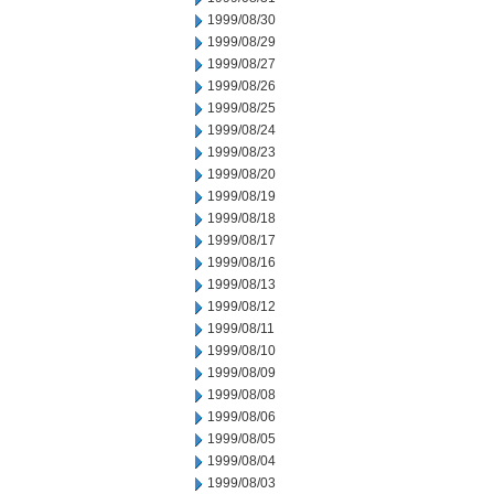
1999/08/30
1999/08/29
1999/08/27
1999/08/26
1999/08/25
1999/08/24
1999/08/23
1999/08/20
1999/08/19
1999/08/18
1999/08/17
1999/08/16
1999/08/13
1999/08/12
1999/08/11
1999/08/10
1999/08/09
1999/08/08
1999/08/06
1999/08/05
1999/08/04
1999/08/03