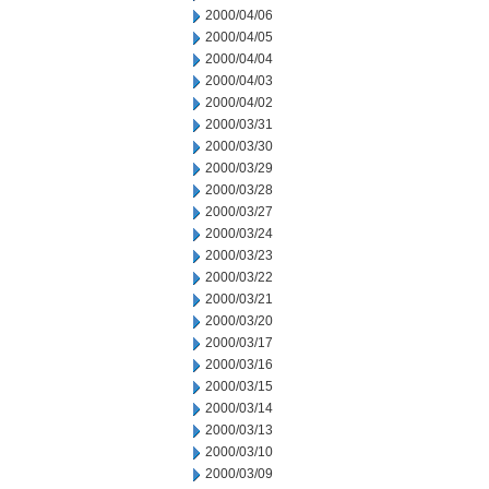
2000/04/06
2000/04/05
2000/04/04
2000/04/03
2000/04/02
2000/03/31
2000/03/30
2000/03/29
2000/03/28
2000/03/27
2000/03/24
2000/03/23
2000/03/22
2000/03/21
2000/03/20
2000/03/17
2000/03/16
2000/03/15
2000/03/14
2000/03/13
2000/03/10
2000/03/09