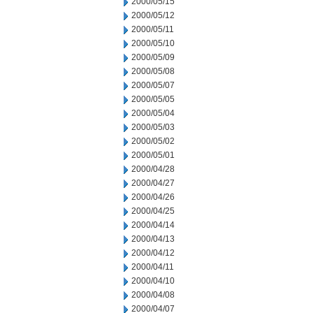
2000/05/15
2000/05/12
2000/05/11
2000/05/10
2000/05/09
2000/05/08
2000/05/07
2000/05/05
2000/05/04
2000/05/03
2000/05/02
2000/05/01
2000/04/28
2000/04/27
2000/04/26
2000/04/25
2000/04/14
2000/04/13
2000/04/12
2000/04/11
2000/04/10
2000/04/08
2000/04/07