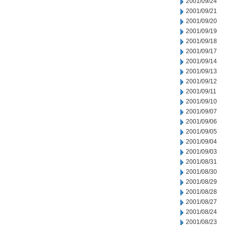
2001/09/24
2001/09/21
2001/09/20
2001/09/19
2001/09/18
2001/09/17
2001/09/14
2001/09/13
2001/09/12
2001/09/11
2001/09/10
2001/09/07
2001/09/06
2001/09/05
2001/09/04
2001/09/03
2001/08/31
2001/08/30
2001/08/29
2001/08/28
2001/08/27
2001/08/24
2001/08/23