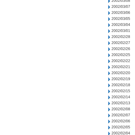
2002/03/08
2002/03/07
2002/03/06
2002/03/05
2002/03/04
2002/03/01
2002/02/28
2002/02/27
2002/02/26
2002/02/25
2002/02/22
2002/02/21
2002/02/20
2002/02/19
2002/02/18
2002/02/15
2002/02/14
2002/02/13
2002/02/08
2002/02/07
2002/02/06
2002/02/05
2002/02/04