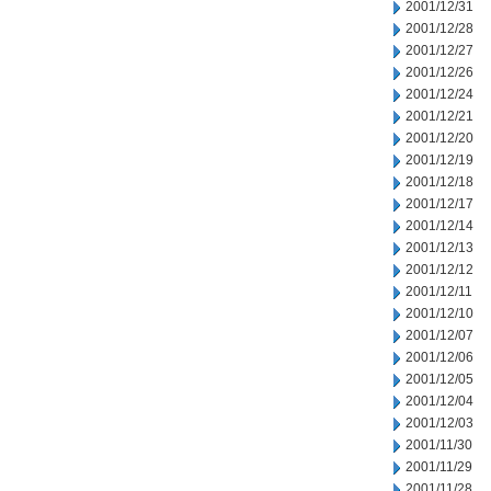
2001/12/31
2001/12/28
2001/12/27
2001/12/26
2001/12/24
2001/12/21
2001/12/20
2001/12/19
2001/12/18
2001/12/17
2001/12/14
2001/12/13
2001/12/12
2001/12/11
2001/12/10
2001/12/07
2001/12/06
2001/12/05
2001/12/04
2001/12/03
2001/11/30
2001/11/29
2001/11/28