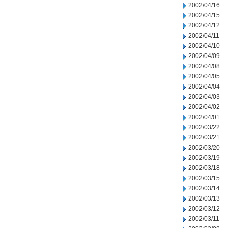
2002/04/16
2002/04/15
2002/04/12
2002/04/11
2002/04/10
2002/04/09
2002/04/08
2002/04/05
2002/04/04
2002/04/03
2002/04/02
2002/04/01
2002/03/22
2002/03/21
2002/03/20
2002/03/19
2002/03/18
2002/03/15
2002/03/14
2002/03/13
2002/03/12
2002/03/11