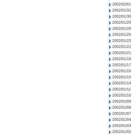
2002/02/01
2002/01/31
2002/01/30
2002/01/29
2002/01/28
2002/01/25
2002/01/23
2002/01/22
2002/01/21
2002/01/18
2002/01/17
2002/01/16
2002/01/15
2002/01/14
2002/01/11
2002/01/10
2002/01/09
2002/01/08
2002/01/07
2002/01/04
2002/01/03
2002/01/02