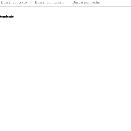
Buscar por texto
Buscar por número
Buscar por Fecha
ntendente