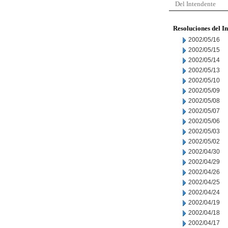
Del Intendente
Resoluciones del I
2002/05/16
2002/05/15
2002/05/14
2002/05/13
2002/05/10
2002/05/09
2002/05/08
2002/05/07
2002/05/06
2002/05/03
2002/05/02
2002/04/30
2002/04/29
2002/04/26
2002/04/25
2002/04/24
2002/04/19
2002/04/18
2002/04/17