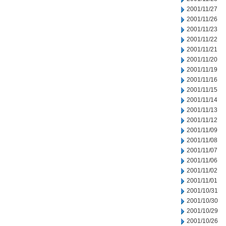
2001/11/27
2001/11/26
2001/11/23
2001/11/22
2001/11/21
2001/11/20
2001/11/19
2001/11/16
2001/11/15
2001/11/14
2001/11/13
2001/11/12
2001/11/09
2001/11/08
2001/11/07
2001/11/06
2001/11/02
2001/11/01
2001/10/31
2001/10/30
2001/10/29
2001/10/26