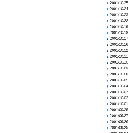
2001/10/25
2001/10/24
2001/10/23
2001/10/22
2001/10/19
2001/10/18
2001/10/17
2001/10/16
2001/10/12
2001/10/11
2001/10/10
2001/10/09
2001/10/08
2001/10/05
2001/10/04
2001/10/03
2001/10/02
2001/10/01
2001/09/28
2001/09/27
2001/09/26
2001/09/25