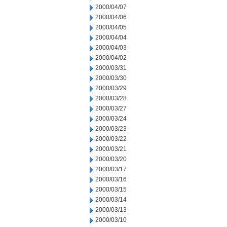
2000/04/07
2000/04/06
2000/04/05
2000/04/04
2000/04/03
2000/04/02
2000/03/31
2000/03/30
2000/03/29
2000/03/28
2000/03/27
2000/03/24
2000/03/23
2000/03/22
2000/03/21
2000/03/20
2000/03/17
2000/03/16
2000/03/15
2000/03/14
2000/03/13
2000/03/10