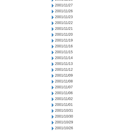
2001/11/27
2001/11/26
2001/11/23
2001/11/22
2001/11/21
2001/11/20
2001/11/19
2001/11/16
2001/11/15
2001/11/14
2001/11/13
2001/11/12
2001/11/09
2001/11/08
2001/11/07
2001/11/06
2001/11/02
2001/11/01
2001/10/31
2001/10/30
2001/10/29
2001/10/26