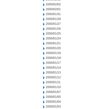
2000/02/02
2000/02/01
2000/01/31
2000/01/28
2000/01/27
2000/01/26
2000/01/25
2000/01/24
2000/01/21
2000/01/20
2000/01/19
2000/01/18
2000/01/17
2000/01/14
2000/01/13
2000/01/12
2000/01/11
2000/01/10
2000/01/07
2000/01/05
2000/01/04
2000/01/03