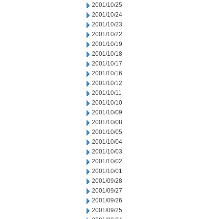
2001/10/25
2001/10/24
2001/10/23
2001/10/22
2001/10/19
2001/10/18
2001/10/17
2001/10/16
2001/10/12
2001/10/11
2001/10/10
2001/10/09
2001/10/08
2001/10/05
2001/10/04
2001/10/03
2001/10/02
2001/10/01
2001/09/28
2001/09/27
2001/09/26
2001/09/25