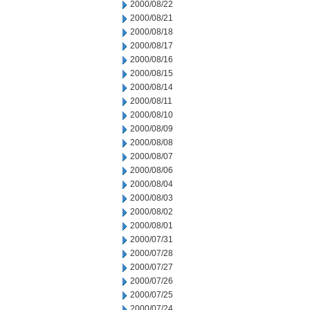
2000/08/22
2000/08/21
2000/08/18
2000/08/17
2000/08/16
2000/08/15
2000/08/14
2000/08/11
2000/08/10
2000/08/09
2000/08/08
2000/08/07
2000/08/06
2000/08/04
2000/08/03
2000/08/02
2000/08/01
2000/07/31
2000/07/28
2000/07/27
2000/07/26
2000/07/25
2000/07/24