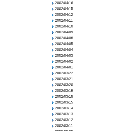
2002/04/16
2002/04/15
2002/04/12
2002/04/11
2002/04/10
2002/04/09
2002/04/08
2002/04/05
2002/04/04
2002/04/03
2002/04/02
2002/04/01
2002/03/22
2002/03/21
2002/03/20
2002/03/19
2002/03/18
2002/03/15
2002/03/14
2002/03/13
2002/03/12
2002/03/11