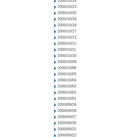
2000/10/24
2000/10/23
2000/10/20
2000/10/19
2000/10/18
2000/10/17
2000/10/13
2000/10/12
2000/10/11
2000/10/10
2000/10/09
2000/10/06
2000/10/05
2000/10/04
2000/10/03
2000/10/02
2000/10/01
2000/09/29
2000/09/28
2000/09/27
2000/09/26
2000/09/25
2000/09/22