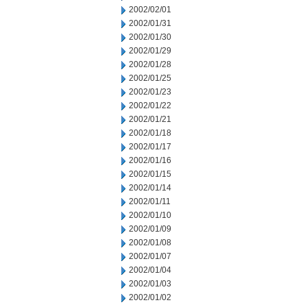
2002/02/01
2002/01/31
2002/01/30
2002/01/29
2002/01/28
2002/01/25
2002/01/23
2002/01/22
2002/01/21
2002/01/18
2002/01/17
2002/01/16
2002/01/15
2002/01/14
2002/01/11
2002/01/10
2002/01/09
2002/01/08
2002/01/07
2002/01/04
2002/01/03
2002/01/02