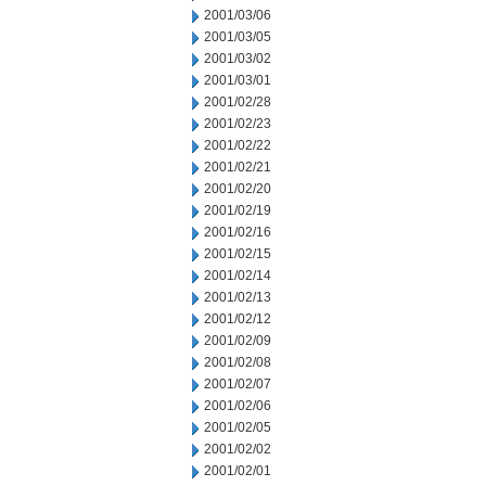
2001/03/06
2001/03/05
2001/03/02
2001/03/01
2001/02/28
2001/02/23
2001/02/22
2001/02/21
2001/02/20
2001/02/19
2001/02/16
2001/02/15
2001/02/14
2001/02/13
2001/02/12
2001/02/09
2001/02/08
2001/02/07
2001/02/06
2001/02/05
2001/02/02
2001/02/01