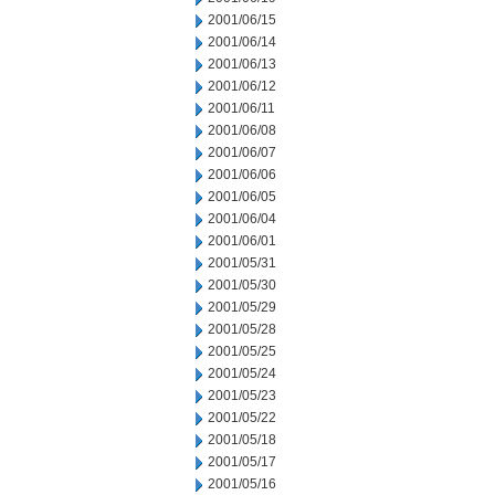
2001/06/15
2001/06/14
2001/06/13
2001/06/12
2001/06/11
2001/06/08
2001/06/07
2001/06/06
2001/06/05
2001/06/04
2001/06/01
2001/05/31
2001/05/30
2001/05/29
2001/05/28
2001/05/25
2001/05/24
2001/05/23
2001/05/22
2001/05/18
2001/05/17
2001/05/16