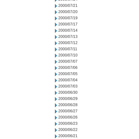
2000/07/21
2000/07/20
2000/07/19
2000/07/17
2000/07/14
2000/07/13
2000/07/12
2000/07/11
2000/07/10
2000/07/07
2000/07/06
2000/07/05
2000/07/04
2000/07/03
2000/06/30
2000/06/29
2000/06/28
2000/06/27
2000/06/26
2000/06/23
2000/06/22
2000/06/21