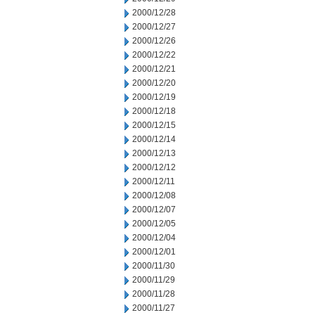
2000/12/28
2000/12/27
2000/12/26
2000/12/22
2000/12/21
2000/12/20
2000/12/19
2000/12/18
2000/12/15
2000/12/14
2000/12/13
2000/12/12
2000/12/11
2000/12/08
2000/12/07
2000/12/05
2000/12/04
2000/12/01
2000/11/30
2000/11/29
2000/11/28
2000/11/27