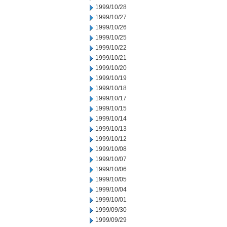
1999/10/28
1999/10/27
1999/10/26
1999/10/25
1999/10/22
1999/10/21
1999/10/20
1999/10/19
1999/10/18
1999/10/17
1999/10/15
1999/10/14
1999/10/13
1999/10/12
1999/10/08
1999/10/07
1999/10/06
1999/10/05
1999/10/04
1999/10/01
1999/09/30
1999/09/29