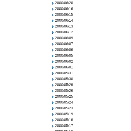
2000/06/20
2000/06/16
2000/06/15
2000/06/14
2000/06/13
2000/06/12
2000/06/09
2000/06/07
2000/06/06
2000/06/05
2000/06/02
2000/06/01
2000/05/31
2000/05/30
2000/05/29
2000/05/26
2000/05/25
2000/05/24
2000/05/23
2000/05/19
2000/05/18
2000/05/17