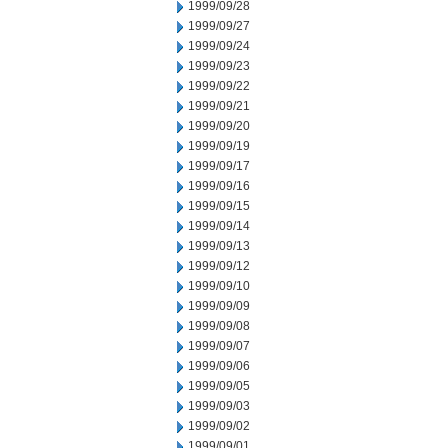
1999/09/28
1999/09/27
1999/09/24
1999/09/23
1999/09/22
1999/09/21
1999/09/20
1999/09/19
1999/09/17
1999/09/16
1999/09/15
1999/09/14
1999/09/13
1999/09/12
1999/09/10
1999/09/09
1999/09/08
1999/09/07
1999/09/06
1999/09/05
1999/09/03
1999/09/02
1999/09/01