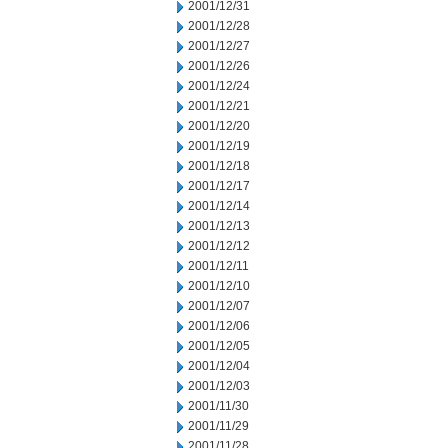
2001/12/31
2001/12/28
2001/12/27
2001/12/26
2001/12/24
2001/12/21
2001/12/20
2001/12/19
2001/12/18
2001/12/17
2001/12/14
2001/12/13
2001/12/12
2001/12/11
2001/12/10
2001/12/07
2001/12/06
2001/12/05
2001/12/04
2001/12/03
2001/11/30
2001/11/29
2001/11/28