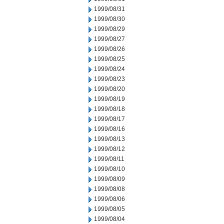
1999/08/31
1999/08/30
1999/08/29
1999/08/27
1999/08/26
1999/08/25
1999/08/24
1999/08/23
1999/08/20
1999/08/19
1999/08/18
1999/08/17
1999/08/16
1999/08/13
1999/08/12
1999/08/11
1999/08/10
1999/08/09
1999/08/08
1999/08/06
1999/08/05
1999/08/04