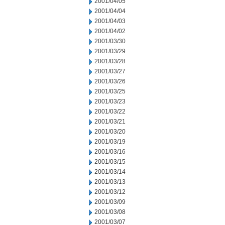
2001/04/05
2001/04/04
2001/04/03
2001/04/02
2001/03/30
2001/03/29
2001/03/28
2001/03/27
2001/03/26
2001/03/25
2001/03/23
2001/03/22
2001/03/21
2001/03/20
2001/03/19
2001/03/16
2001/03/15
2001/03/14
2001/03/13
2001/03/12
2001/03/09
2001/03/08
2001/03/07