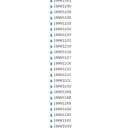
1999/12/01
1999/11/30
1999/11/29
1999/11/26
1999/11/25
1999/11/24
1999/11/23
1999/11/22
1999/11/19
1999/11/18
1999/11/17
1999/11/16
1999/11/15
1999/11/12
1999/11/11
1999/11/10
1999/11/09
1999/11/08
1999/11/05
1999/11/04
1999/11/03
1999/11/02
1999/10/29