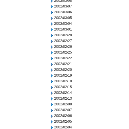
2002/03/08
2002/03/07
2002/03/06
2002/03/05
2002/03/04
2002/03/01
2002/02/28
2002/02/27
2002/02/26
2002/02/25
2002/02/22
2002/02/21
2002/02/20
2002/02/19
2002/02/18
2002/02/15
2002/02/14
2002/02/13
2002/02/08
2002/02/07
2002/02/06
2002/02/05
2002/02/04