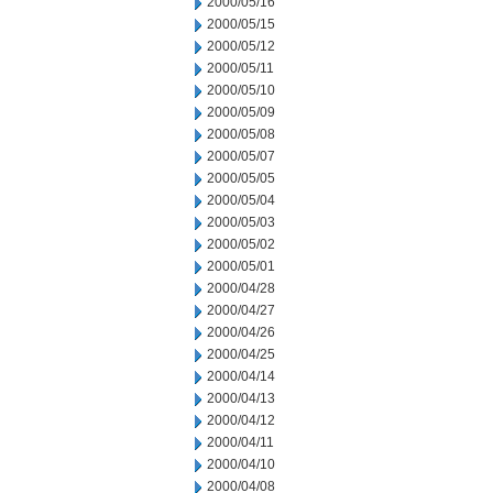
2000/05/16
2000/05/15
2000/05/12
2000/05/11
2000/05/10
2000/05/09
2000/05/08
2000/05/07
2000/05/05
2000/05/04
2000/05/03
2000/05/02
2000/05/01
2000/04/28
2000/04/27
2000/04/26
2000/04/25
2000/04/14
2000/04/13
2000/04/12
2000/04/11
2000/04/10
2000/04/08