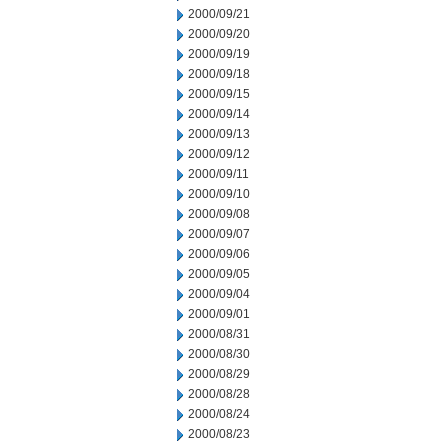
2000/09/21
2000/09/20
2000/09/19
2000/09/18
2000/09/15
2000/09/14
2000/09/13
2000/09/12
2000/09/11
2000/09/10
2000/09/08
2000/09/07
2000/09/06
2000/09/05
2000/09/04
2000/09/01
2000/08/31
2000/08/30
2000/08/29
2000/08/28
2000/08/24
2000/08/23