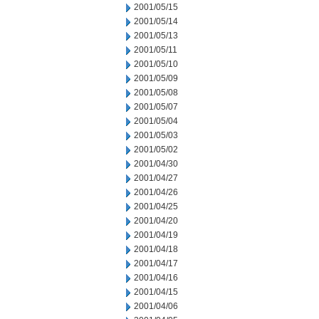
2001/05/15
2001/05/14
2001/05/13
2001/05/11
2001/05/10
2001/05/09
2001/05/08
2001/05/07
2001/05/04
2001/05/03
2001/05/02
2001/04/30
2001/04/27
2001/04/26
2001/04/25
2001/04/20
2001/04/19
2001/04/18
2001/04/17
2001/04/16
2001/04/15
2001/04/06