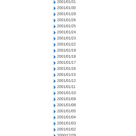
2001/01/31
2001/01/30
2001/01/29
2001/01/26
2001/01/25
2001/01/24
2001/01/23
2001/01/22
2001/01/19
2001/01/18
2001/01/17
2001/01/16
2001/01/15
2001/01/12
2001/01/11
2001/01/10
2001/01/09
2001/01/08
2001/01/05
2001/01/04
2001/01/03
2001/01/02
2000/12/29