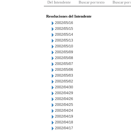
Del Intendente
Buscar por texto
Buscar por
Resoluciones del Intendente
2002/05/16
2002/05/15
2002/05/14
2002/05/13
2002/05/10
2002/05/09
2002/05/08
2002/05/07
2002/05/06
2002/05/03
2002/05/02
2002/04/30
2002/04/29
2002/04/26
2002/04/25
2002/04/24
2002/04/19
2002/04/18
2002/04/17