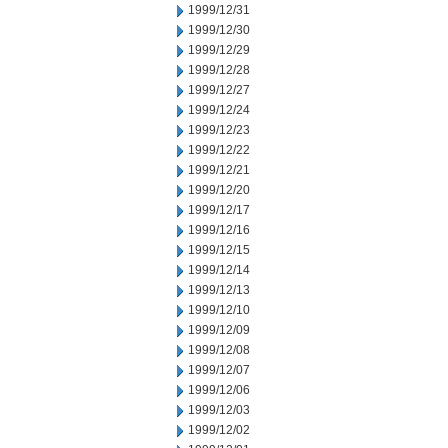
1999/12/31
1999/12/30
1999/12/29
1999/12/28
1999/12/27
1999/12/24
1999/12/23
1999/12/22
1999/12/21
1999/12/20
1999/12/17
1999/12/16
1999/12/15
1999/12/14
1999/12/13
1999/12/10
1999/12/09
1999/12/08
1999/12/07
1999/12/06
1999/12/03
1999/12/02