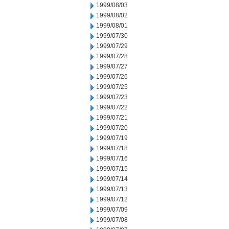
1999/08/03
1999/08/02
1999/08/01
1999/07/30
1999/07/29
1999/07/28
1999/07/27
1999/07/26
1999/07/25
1999/07/23
1999/07/22
1999/07/21
1999/07/20
1999/07/19
1999/07/18
1999/07/16
1999/07/15
1999/07/14
1999/07/13
1999/07/12
1999/07/09
1999/07/08