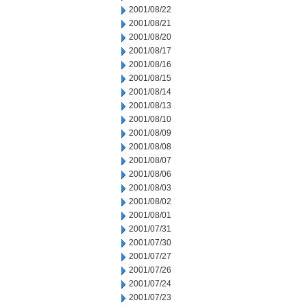
2001/08/22
2001/08/21
2001/08/20
2001/08/17
2001/08/16
2001/08/15
2001/08/14
2001/08/13
2001/08/10
2001/08/09
2001/08/08
2001/08/07
2001/08/06
2001/08/03
2001/08/02
2001/08/01
2001/07/31
2001/07/30
2001/07/27
2001/07/26
2001/07/24
2001/07/23