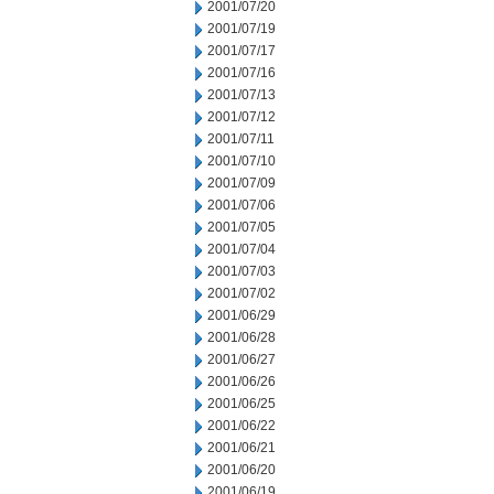
2001/07/20
2001/07/19
2001/07/17
2001/07/16
2001/07/13
2001/07/12
2001/07/11
2001/07/10
2001/07/09
2001/07/06
2001/07/05
2001/07/04
2001/07/03
2001/07/02
2001/06/29
2001/06/28
2001/06/27
2001/06/26
2001/06/25
2001/06/22
2001/06/21
2001/06/20
2001/06/19