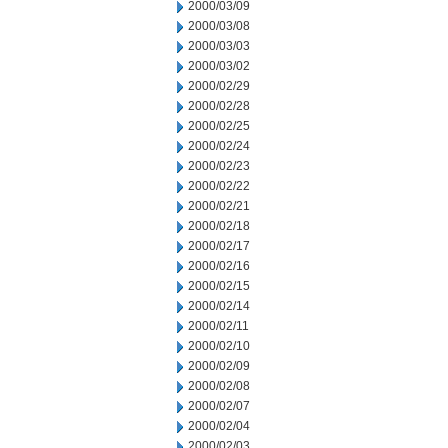
2000/03/09
2000/03/08
2000/03/03
2000/03/02
2000/02/29
2000/02/28
2000/02/25
2000/02/24
2000/02/23
2000/02/22
2000/02/21
2000/02/18
2000/02/17
2000/02/16
2000/02/15
2000/02/14
2000/02/11
2000/02/10
2000/02/09
2000/02/08
2000/02/07
2000/02/04
2000/02/03