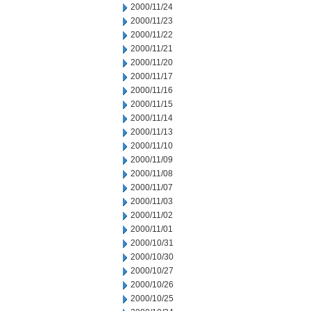
2000/11/24
2000/11/23
2000/11/22
2000/11/21
2000/11/20
2000/11/17
2000/11/16
2000/11/15
2000/11/14
2000/11/13
2000/11/10
2000/11/09
2000/11/08
2000/11/07
2000/11/03
2000/11/02
2000/11/01
2000/10/31
2000/10/30
2000/10/27
2000/10/26
2000/10/25