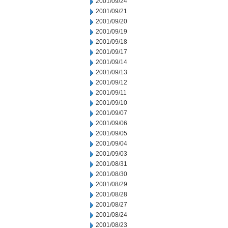
2001/09/24
2001/09/21
2001/09/20
2001/09/19
2001/09/18
2001/09/17
2001/09/14
2001/09/13
2001/09/12
2001/09/11
2001/09/10
2001/09/07
2001/09/06
2001/09/05
2001/09/04
2001/09/03
2001/08/31
2001/08/30
2001/08/29
2001/08/28
2001/08/27
2001/08/24
2001/08/23