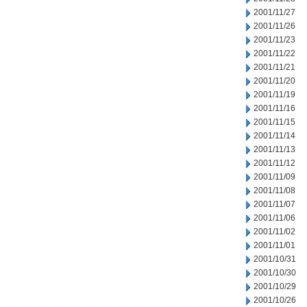
2001/11/27
2001/11/26
2001/11/23
2001/11/22
2001/11/21
2001/11/20
2001/11/19
2001/11/16
2001/11/15
2001/11/14
2001/11/13
2001/11/12
2001/11/09
2001/11/08
2001/11/07
2001/11/06
2001/11/02
2001/11/01
2001/10/31
2001/10/30
2001/10/29
2001/10/26