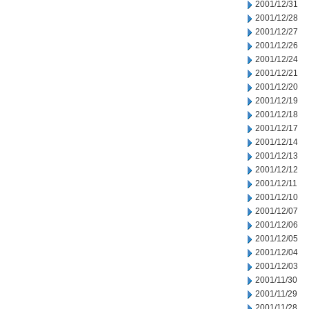
2001/12/31
2001/12/28
2001/12/27
2001/12/26
2001/12/24
2001/12/21
2001/12/20
2001/12/19
2001/12/18
2001/12/17
2001/12/14
2001/12/13
2001/12/12
2001/12/11
2001/12/10
2001/12/07
2001/12/06
2001/12/05
2001/12/04
2001/12/03
2001/11/30
2001/11/29
2001/11/28