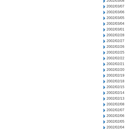
2002/03/08
2002/03/07
2002/03/06
2002/03/05
2002/03/04
2002/03/01
2002/02/28
2002/02/27
2002/02/26
2002/02/25
2002/02/22
2002/02/21
2002/02/20
2002/02/19
2002/02/18
2002/02/15
2002/02/14
2002/02/13
2002/02/08
2002/02/07
2002/02/06
2002/02/05
2002/02/04