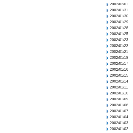
2002/02/01
2002/01/31
2002/01/30
2002/01/29
2002/01/28
2002/01/25
2002/01/23
2002/01/22
2002/01/21
2002/01/18
2002/01/17
2002/01/16
2002/01/15
2002/01/14
2002/01/11
2002/01/10
2002/01/09
2002/01/08
2002/01/07
2002/01/04
2002/01/03
2002/01/02