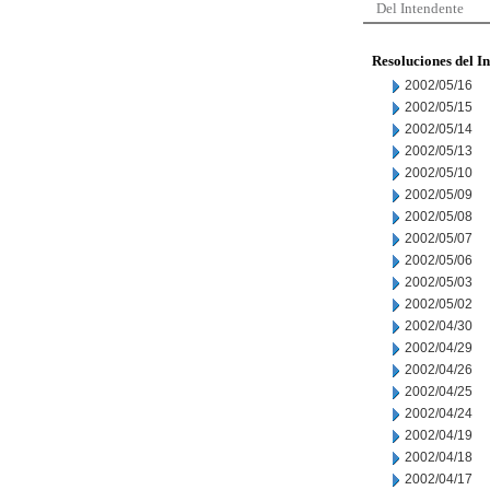
Del Intendente
Resoluciones del I
2002/05/16
2002/05/15
2002/05/14
2002/05/13
2002/05/10
2002/05/09
2002/05/08
2002/05/07
2002/05/06
2002/05/03
2002/05/02
2002/04/30
2002/04/29
2002/04/26
2002/04/25
2002/04/24
2002/04/19
2002/04/18
2002/04/17