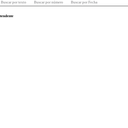
Buscar por texto
Buscar por número
Buscar por Fecha
ntendente