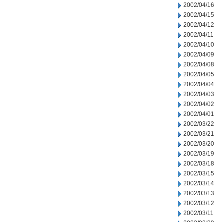
2002/04/16
2002/04/15
2002/04/12
2002/04/11
2002/04/10
2002/04/09
2002/04/08
2002/04/05
2002/04/04
2002/04/03
2002/04/02
2002/04/01
2002/03/22
2002/03/21
2002/03/20
2002/03/19
2002/03/18
2002/03/15
2002/03/14
2002/03/13
2002/03/12
2002/03/11