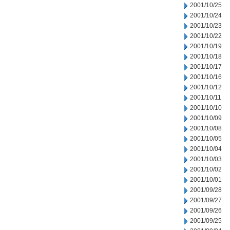
2001/10/25
2001/10/24
2001/10/23
2001/10/22
2001/10/19
2001/10/18
2001/10/17
2001/10/16
2001/10/12
2001/10/11
2001/10/10
2001/10/09
2001/10/08
2001/10/05
2001/10/04
2001/10/03
2001/10/02
2001/10/01
2001/09/28
2001/09/27
2001/09/26
2001/09/25