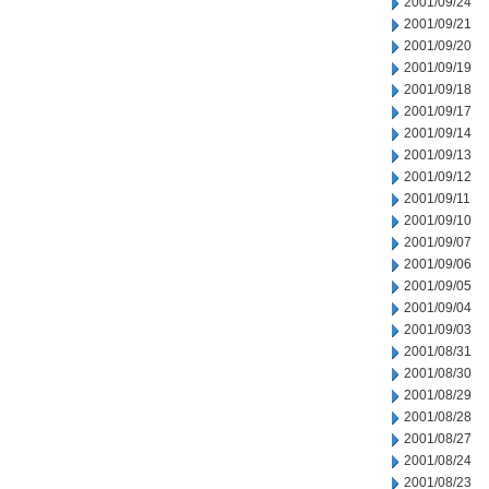
2001/09/24
2001/09/21
2001/09/20
2001/09/19
2001/09/18
2001/09/17
2001/09/14
2001/09/13
2001/09/12
2001/09/11
2001/09/10
2001/09/07
2001/09/06
2001/09/05
2001/09/04
2001/09/03
2001/08/31
2001/08/30
2001/08/29
2001/08/28
2001/08/27
2001/08/24
2001/08/23