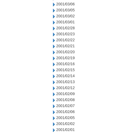
2001/03/06
2001/03/05
2001/03/02
2001/03/01
2001/02/28
2001/02/23
2001/02/22
2001/02/21
2001/02/20
2001/02/19
2001/02/16
2001/02/15
2001/02/14
2001/02/13
2001/02/12
2001/02/09
2001/02/08
2001/02/07
2001/02/06
2001/02/05
2001/02/02
2001/02/01