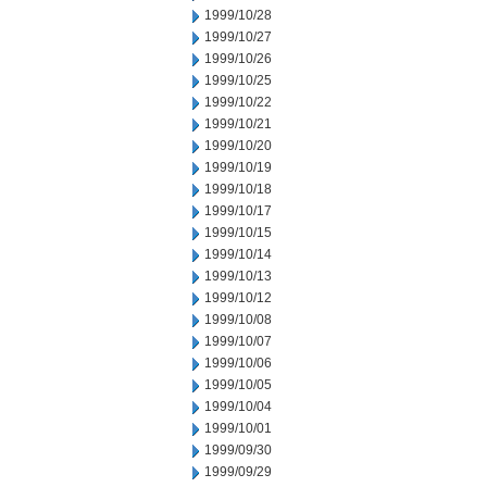
1999/10/28
1999/10/27
1999/10/26
1999/10/25
1999/10/22
1999/10/21
1999/10/20
1999/10/19
1999/10/18
1999/10/17
1999/10/15
1999/10/14
1999/10/13
1999/10/12
1999/10/08
1999/10/07
1999/10/06
1999/10/05
1999/10/04
1999/10/01
1999/09/30
1999/09/29