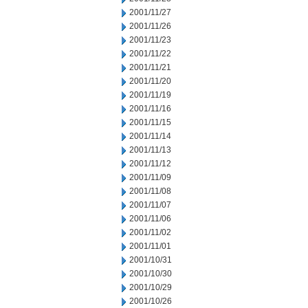
2001/11/27
2001/11/26
2001/11/23
2001/11/22
2001/11/21
2001/11/20
2001/11/19
2001/11/16
2001/11/15
2001/11/14
2001/11/13
2001/11/12
2001/11/09
2001/11/08
2001/11/07
2001/11/06
2001/11/02
2001/11/01
2001/10/31
2001/10/30
2001/10/29
2001/10/26