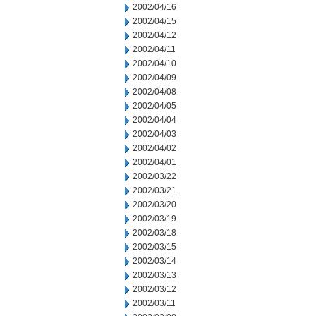
2002/04/16
2002/04/15
2002/04/12
2002/04/11
2002/04/10
2002/04/09
2002/04/08
2002/04/05
2002/04/04
2002/04/03
2002/04/02
2002/04/01
2002/03/22
2002/03/21
2002/03/20
2002/03/19
2002/03/18
2002/03/15
2002/03/14
2002/03/13
2002/03/12
2002/03/11