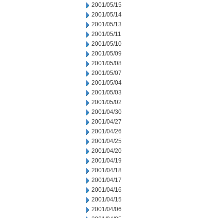
2001/05/15
2001/05/14
2001/05/13
2001/05/11
2001/05/10
2001/05/09
2001/05/08
2001/05/07
2001/05/04
2001/05/03
2001/05/02
2001/04/30
2001/04/27
2001/04/26
2001/04/25
2001/04/20
2001/04/19
2001/04/18
2001/04/17
2001/04/16
2001/04/15
2001/04/06