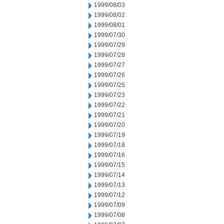
1999/08/03
1999/08/02
1999/08/01
1999/07/30
1999/07/29
1999/07/28
1999/07/27
1999/07/26
1999/07/25
1999/07/23
1999/07/22
1999/07/21
1999/07/20
1999/07/19
1999/07/18
1999/07/16
1999/07/15
1999/07/14
1999/07/13
1999/07/12
1999/07/09
1999/07/08