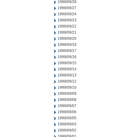
1999/09/28
1999/09/27
1999/09/24
1999/09/23
1999/09/22
1999/09/21
1999/09/20
1999/09/19
1999/09/17
1999/09/16
1999/09/15
1999/09/14
1999/09/13
1999/09/12
1999/09/10
1999/09/09
1999/09/08
1999/09/07
1999/09/06
1999/09/05
1999/09/03
1999/09/02
1999/09/01