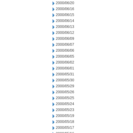
2000/06/20
2000/06/16
2000/06/15
2000/06/14
2000/06/13
2000/06/12
2000/06/09
2000/06/07
2000/06/06
2000/06/05
2000/06/02
2000/06/01
2000/05/31
2000/05/30
2000/05/29
2000/05/26
2000/05/25
2000/05/24
2000/05/23
2000/05/19
2000/05/18
2000/05/17