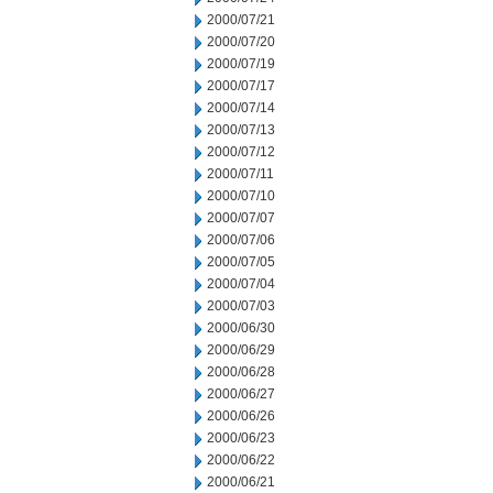
2000/07/21
2000/07/20
2000/07/19
2000/07/17
2000/07/14
2000/07/13
2000/07/12
2000/07/11
2000/07/10
2000/07/07
2000/07/06
2000/07/05
2000/07/04
2000/07/03
2000/06/30
2000/06/29
2000/06/28
2000/06/27
2000/06/26
2000/06/23
2000/06/22
2000/06/21