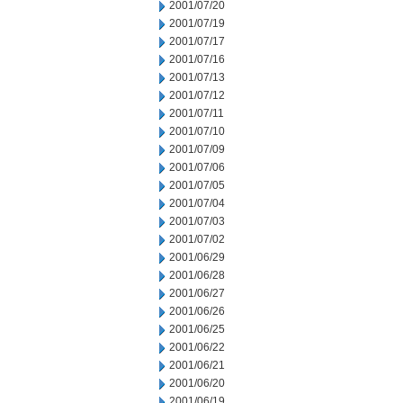
2001/07/20
2001/07/19
2001/07/17
2001/07/16
2001/07/13
2001/07/12
2001/07/11
2001/07/10
2001/07/09
2001/07/06
2001/07/05
2001/07/04
2001/07/03
2001/07/02
2001/06/29
2001/06/28
2001/06/27
2001/06/26
2001/06/25
2001/06/22
2001/06/21
2001/06/20
2001/06/19