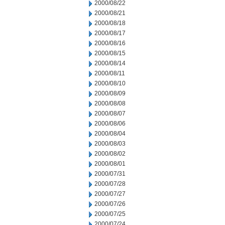
2000/08/22
2000/08/21
2000/08/18
2000/08/17
2000/08/16
2000/08/15
2000/08/14
2000/08/11
2000/08/10
2000/08/09
2000/08/08
2000/08/07
2000/08/06
2000/08/04
2000/08/03
2000/08/02
2000/08/01
2000/07/31
2000/07/28
2000/07/27
2000/07/26
2000/07/25
2000/07/24