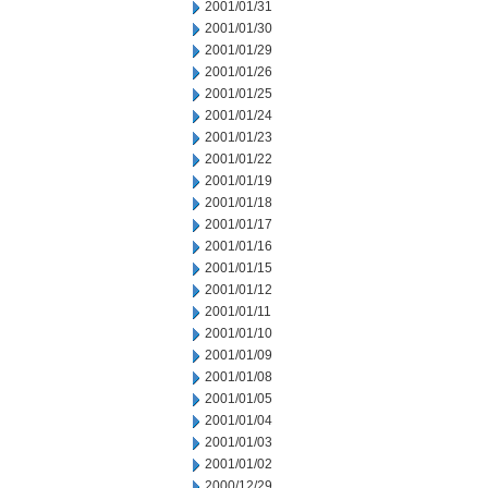
2001/01/31
2001/01/30
2001/01/29
2001/01/26
2001/01/25
2001/01/24
2001/01/23
2001/01/22
2001/01/19
2001/01/18
2001/01/17
2001/01/16
2001/01/15
2001/01/12
2001/01/11
2001/01/10
2001/01/09
2001/01/08
2001/01/05
2001/01/04
2001/01/03
2001/01/02
2000/12/29