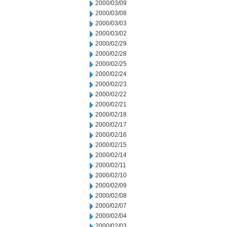
2000/03/09
2000/03/08
2000/03/03
2000/03/02
2000/02/29
2000/02/28
2000/02/25
2000/02/24
2000/02/23
2000/02/22
2000/02/21
2000/02/18
2000/02/17
2000/02/16
2000/02/15
2000/02/14
2000/02/11
2000/02/10
2000/02/09
2000/02/08
2000/02/07
2000/02/04
2000/02/03