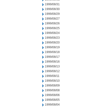
1999/08/31
1999/08/30
1999/08/29
1999/08/27
1999/08/26
1999/08/25
1999/08/24
1999/08/23
1999/08/20
1999/08/19
1999/08/18
1999/08/17
1999/08/16
1999/08/13
1999/08/12
1999/08/11
1999/08/10
1999/08/09
1999/08/08
1999/08/06
1999/08/05
1999/08/04