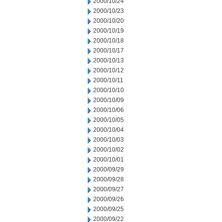
2000/10/24
2000/10/23
2000/10/20
2000/10/19
2000/10/18
2000/10/17
2000/10/13
2000/10/12
2000/10/11
2000/10/10
2000/10/09
2000/10/06
2000/10/05
2000/10/04
2000/10/03
2000/10/02
2000/10/01
2000/09/29
2000/09/28
2000/09/27
2000/09/26
2000/09/25
2000/09/22