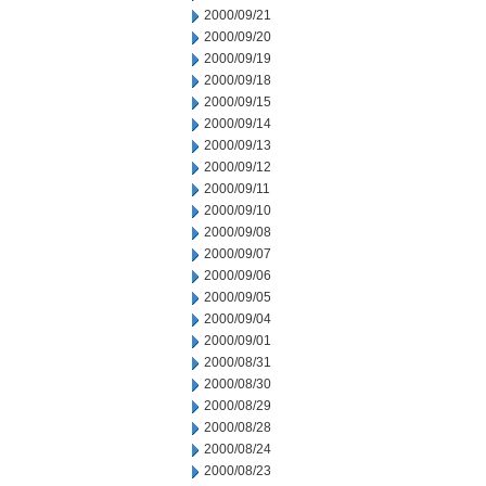
2000/09/21
2000/09/20
2000/09/19
2000/09/18
2000/09/15
2000/09/14
2000/09/13
2000/09/12
2000/09/11
2000/09/10
2000/09/08
2000/09/07
2000/09/06
2000/09/05
2000/09/04
2000/09/01
2000/08/31
2000/08/30
2000/08/29
2000/08/28
2000/08/24
2000/08/23