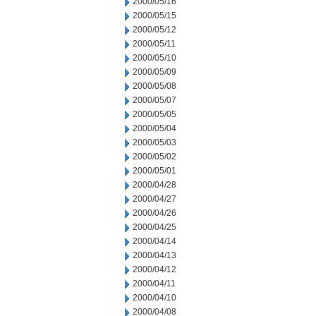
2000/05/16
2000/05/15
2000/05/12
2000/05/11
2000/05/10
2000/05/09
2000/05/08
2000/05/07
2000/05/05
2000/05/04
2000/05/03
2000/05/02
2000/05/01
2000/04/28
2000/04/27
2000/04/26
2000/04/25
2000/04/14
2000/04/13
2000/04/12
2000/04/11
2000/04/10
2000/04/08