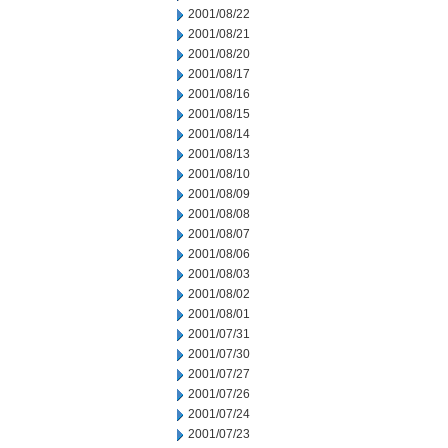
2001/08/22
2001/08/21
2001/08/20
2001/08/17
2001/08/16
2001/08/15
2001/08/14
2001/08/13
2001/08/10
2001/08/09
2001/08/08
2001/08/07
2001/08/06
2001/08/03
2001/08/02
2001/08/01
2001/07/31
2001/07/30
2001/07/27
2001/07/26
2001/07/24
2001/07/23