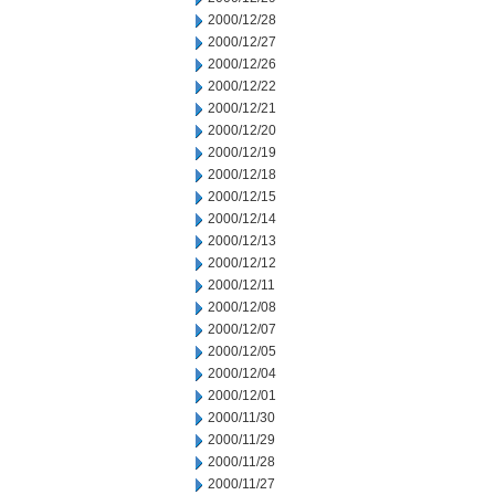
2000/12/28
2000/12/27
2000/12/26
2000/12/22
2000/12/21
2000/12/20
2000/12/19
2000/12/18
2000/12/15
2000/12/14
2000/12/13
2000/12/12
2000/12/11
2000/12/08
2000/12/07
2000/12/05
2000/12/04
2000/12/01
2000/11/30
2000/11/29
2000/11/28
2000/11/27