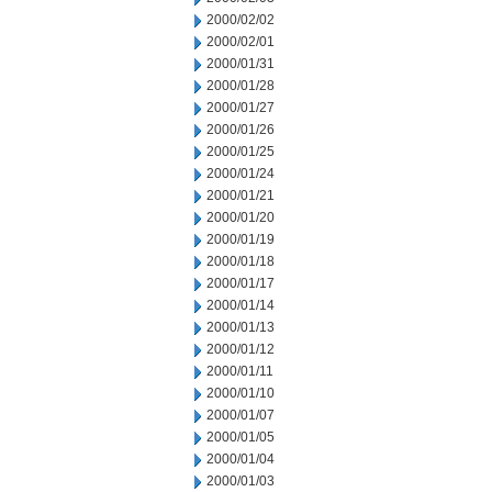
2000/02/02
2000/02/01
2000/01/31
2000/01/28
2000/01/27
2000/01/26
2000/01/25
2000/01/24
2000/01/21
2000/01/20
2000/01/19
2000/01/18
2000/01/17
2000/01/14
2000/01/13
2000/01/12
2000/01/11
2000/01/10
2000/01/07
2000/01/05
2000/01/04
2000/01/03