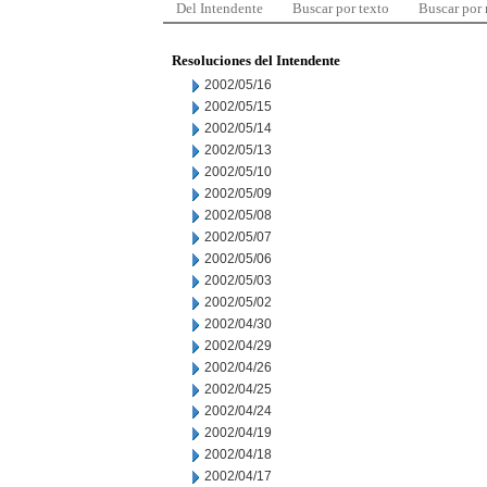
Del Intendente
Buscar por texto
Buscar por
Resoluciones del Intendente
2002/05/16
2002/05/15
2002/05/14
2002/05/13
2002/05/10
2002/05/09
2002/05/08
2002/05/07
2002/05/06
2002/05/03
2002/05/02
2002/04/30
2002/04/29
2002/04/26
2002/04/25
2002/04/24
2002/04/19
2002/04/18
2002/04/17