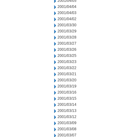
2001/04/05
2001/04/04
2001/04/03
2001/04/02
2001/03/30
2001/03/29
2001/03/28
2001/03/27
2001/03/26
2001/03/25
2001/03/23
2001/03/22
2001/03/21
2001/03/20
2001/03/19
2001/03/16
2001/03/15
2001/03/14
2001/03/13
2001/03/12
2001/03/09
2001/03/08
2001/03/07