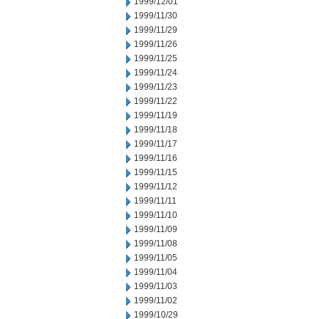
1999/12/01
1999/11/30
1999/11/29
1999/11/26
1999/11/25
1999/11/24
1999/11/23
1999/11/22
1999/11/19
1999/11/18
1999/11/17
1999/11/16
1999/11/15
1999/11/12
1999/11/11
1999/11/10
1999/11/09
1999/11/08
1999/11/05
1999/11/04
1999/11/03
1999/11/02
1999/10/29