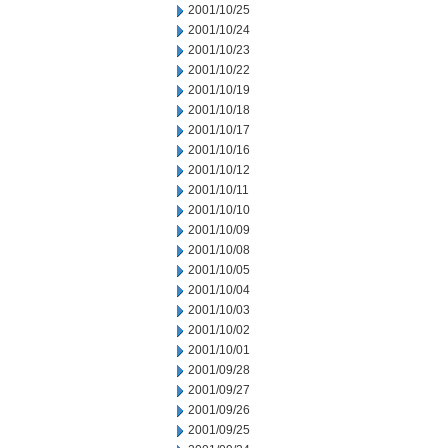
2001/10/25
2001/10/24
2001/10/23
2001/10/22
2001/10/19
2001/10/18
2001/10/17
2001/10/16
2001/10/12
2001/10/11
2001/10/10
2001/10/09
2001/10/08
2001/10/05
2001/10/04
2001/10/03
2001/10/02
2001/10/01
2001/09/28
2001/09/27
2001/09/26
2001/09/25