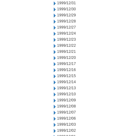
1999/12/31
1999/12/30
1999/12/29
1999/12/28
1999/12/27
1999/12/24
1999/12/23
1999/12/22
1999/12/21
1999/12/20
1999/12/17
1999/12/16
1999/12/15
1999/12/14
1999/12/13
1999/12/10
1999/12/09
1999/12/08
1999/12/07
1999/12/06
1999/12/03
1999/12/02