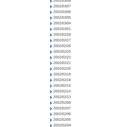
2002/03/08
2002/03/07
2002/03/06
2002/03/05
2002/03/04
2002/03/01
2002/02/28
2002/02/27
2002/02/26
2002/02/25
2002/02/22
2002/02/21
2002/02/20
2002/02/19
2002/02/18
2002/02/15
2002/02/14
2002/02/13
2002/02/08
2002/02/07
2002/02/06
2002/02/05
2002/02/04