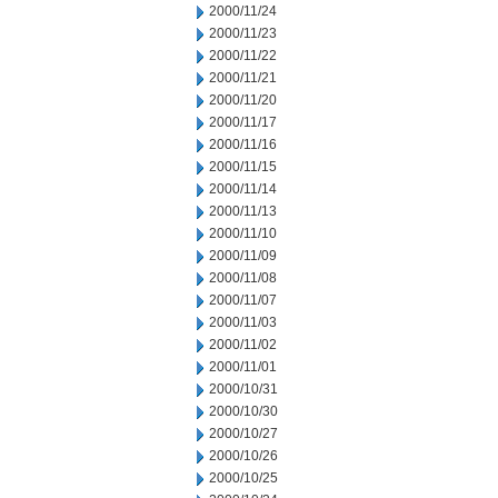
2000/11/24
2000/11/23
2000/11/22
2000/11/21
2000/11/20
2000/11/17
2000/11/16
2000/11/15
2000/11/14
2000/11/13
2000/11/10
2000/11/09
2000/11/08
2000/11/07
2000/11/03
2000/11/02
2000/11/01
2000/10/31
2000/10/30
2000/10/27
2000/10/26
2000/10/25