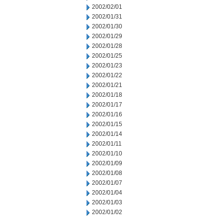
2002/02/01
2002/01/31
2002/01/30
2002/01/29
2002/01/28
2002/01/25
2002/01/23
2002/01/22
2002/01/21
2002/01/18
2002/01/17
2002/01/16
2002/01/15
2002/01/14
2002/01/11
2002/01/10
2002/01/09
2002/01/08
2002/01/07
2002/01/04
2002/01/03
2002/01/02