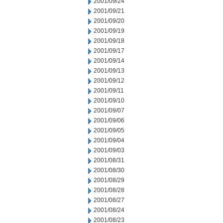
2001/09/24
2001/09/21
2001/09/20
2001/09/19
2001/09/18
2001/09/17
2001/09/14
2001/09/13
2001/09/12
2001/09/11
2001/09/10
2001/09/07
2001/09/06
2001/09/05
2001/09/04
2001/09/03
2001/08/31
2001/08/30
2001/08/29
2001/08/28
2001/08/27
2001/08/24
2001/08/23