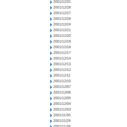
2001/12/31
2001/12/28
2001/12/27
2001/12/26
2001/12/24
2001/12/21
2001/12/20
2001/12/19
2001/12/18
2001/12/17
2001/12/14
2001/12/13
2001/12/12
2001/12/11
2001/12/10
2001/12/07
2001/12/06
2001/12/05
2001/12/04
2001/12/03
2001/11/30
2001/11/29
2001/11/28