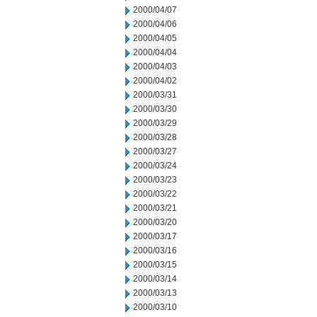
2000/04/07
2000/04/06
2000/04/05
2000/04/04
2000/04/03
2000/04/02
2000/03/31
2000/03/30
2000/03/29
2000/03/28
2000/03/27
2000/03/24
2000/03/23
2000/03/22
2000/03/21
2000/03/20
2000/03/17
2000/03/16
2000/03/15
2000/03/14
2000/03/13
2000/03/10