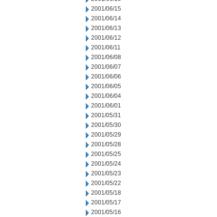
2001/06/15
2001/06/14
2001/06/13
2001/06/12
2001/06/11
2001/06/08
2001/06/07
2001/06/06
2001/06/05
2001/06/04
2001/06/01
2001/05/31
2001/05/30
2001/05/29
2001/05/28
2001/05/25
2001/05/24
2001/05/23
2001/05/22
2001/05/18
2001/05/17
2001/05/16