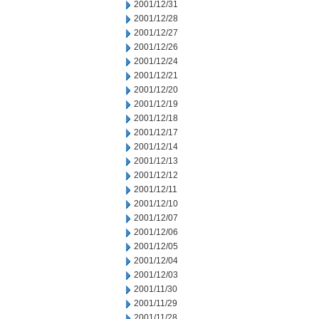
2001/12/31
2001/12/28
2001/12/27
2001/12/26
2001/12/24
2001/12/21
2001/12/20
2001/12/19
2001/12/18
2001/12/17
2001/12/14
2001/12/13
2001/12/12
2001/12/11
2001/12/10
2001/12/07
2001/12/06
2001/12/05
2001/12/04
2001/12/03
2001/11/30
2001/11/29
2001/11/28