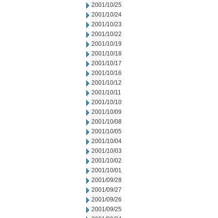
2001/10/25
2001/10/24
2001/10/23
2001/10/22
2001/10/19
2001/10/18
2001/10/17
2001/10/16
2001/10/12
2001/10/11
2001/10/10
2001/10/09
2001/10/08
2001/10/05
2001/10/04
2001/10/03
2001/10/02
2001/10/01
2001/09/28
2001/09/27
2001/09/26
2001/09/25