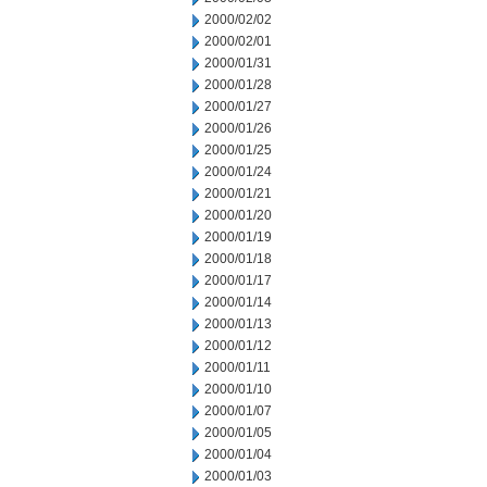
2000/02/02
2000/02/01
2000/01/31
2000/01/28
2000/01/27
2000/01/26
2000/01/25
2000/01/24
2000/01/21
2000/01/20
2000/01/19
2000/01/18
2000/01/17
2000/01/14
2000/01/13
2000/01/12
2000/01/11
2000/01/10
2000/01/07
2000/01/05
2000/01/04
2000/01/03