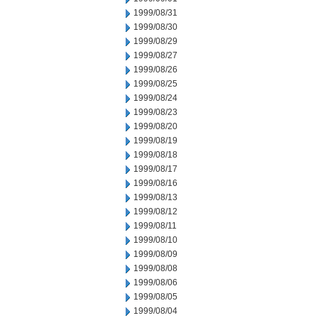
1999/08/31
1999/08/30
1999/08/29
1999/08/27
1999/08/26
1999/08/25
1999/08/24
1999/08/23
1999/08/20
1999/08/19
1999/08/18
1999/08/17
1999/08/16
1999/08/13
1999/08/12
1999/08/11
1999/08/10
1999/08/09
1999/08/08
1999/08/06
1999/08/05
1999/08/04