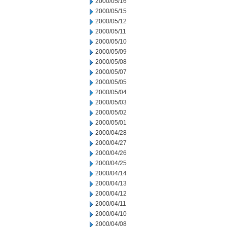
2000/05/16
2000/05/15
2000/05/12
2000/05/11
2000/05/10
2000/05/09
2000/05/08
2000/05/07
2000/05/05
2000/05/04
2000/05/03
2000/05/02
2000/05/01
2000/04/28
2000/04/27
2000/04/26
2000/04/25
2000/04/14
2000/04/13
2000/04/12
2000/04/11
2000/04/10
2000/04/08