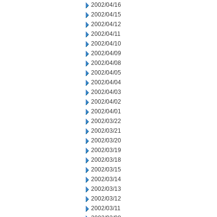
2002/04/16
2002/04/15
2002/04/12
2002/04/11
2002/04/10
2002/04/09
2002/04/08
2002/04/05
2002/04/04
2002/04/03
2002/04/02
2002/04/01
2002/03/22
2002/03/21
2002/03/20
2002/03/19
2002/03/18
2002/03/15
2002/03/14
2002/03/13
2002/03/12
2002/03/11