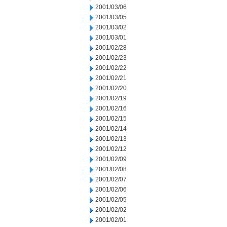
2001/03/06
2001/03/05
2001/03/02
2001/03/01
2001/02/28
2001/02/23
2001/02/22
2001/02/21
2001/02/20
2001/02/19
2001/02/16
2001/02/15
2001/02/14
2001/02/13
2001/02/12
2001/02/09
2001/02/08
2001/02/07
2001/02/06
2001/02/05
2001/02/02
2001/02/01