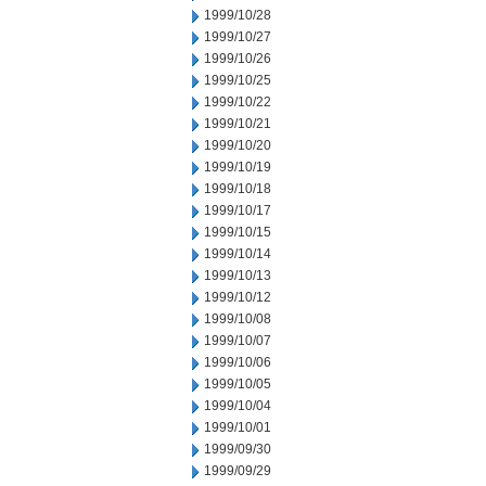
1999/10/28
1999/10/27
1999/10/26
1999/10/25
1999/10/22
1999/10/21
1999/10/20
1999/10/19
1999/10/18
1999/10/17
1999/10/15
1999/10/14
1999/10/13
1999/10/12
1999/10/08
1999/10/07
1999/10/06
1999/10/05
1999/10/04
1999/10/01
1999/09/30
1999/09/29