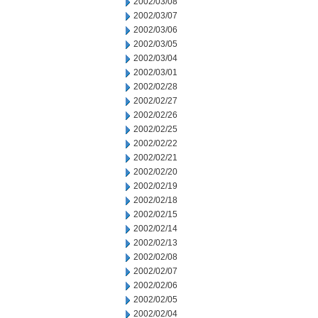
2002/03/08
2002/03/07
2002/03/06
2002/03/05
2002/03/04
2002/03/01
2002/02/28
2002/02/27
2002/02/26
2002/02/25
2002/02/22
2002/02/21
2002/02/20
2002/02/19
2002/02/18
2002/02/15
2002/02/14
2002/02/13
2002/02/08
2002/02/07
2002/02/06
2002/02/05
2002/02/04