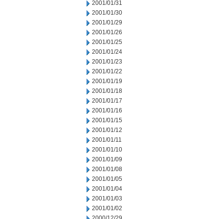
2001/01/31
2001/01/30
2001/01/29
2001/01/26
2001/01/25
2001/01/24
2001/01/23
2001/01/22
2001/01/19
2001/01/18
2001/01/17
2001/01/16
2001/01/15
2001/01/12
2001/01/11
2001/01/10
2001/01/09
2001/01/08
2001/01/05
2001/01/04
2001/01/03
2001/01/02
2000/12/29