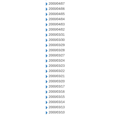
2000/04/07
2000/04/06
2000/04/05
2000/04/04
2000/04/03
2000/04/02
2000/03/31
2000/03/30
2000/03/29
2000/03/28
2000/03/27
2000/03/24
2000/03/23
2000/03/22
2000/03/21
2000/03/20
2000/03/17
2000/03/16
2000/03/15
2000/03/14
2000/03/13
2000/03/10