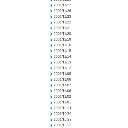
2001/11/27
2001/11/26
2001/11/23
2001/11/22
2001/11/21
2001/11/20
2001/11/19
2001/11/16
2001/11/15
2001/11/14
2001/11/13
2001/11/12
2001/11/09
2001/11/08
2001/11/07
2001/11/06
2001/11/02
2001/11/01
2001/10/31
2001/10/30
2001/10/29
2001/10/26