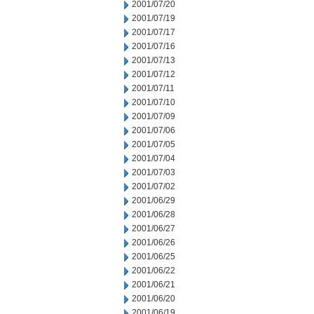
2001/07/20
2001/07/19
2001/07/17
2001/07/16
2001/07/13
2001/07/12
2001/07/11
2001/07/10
2001/07/09
2001/07/06
2001/07/05
2001/07/04
2001/07/03
2001/07/02
2001/06/29
2001/06/28
2001/06/27
2001/06/26
2001/06/25
2001/06/22
2001/06/21
2001/06/20
2001/06/19