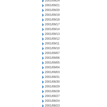
2001/09/24
2001/09/21
2001/09/20
2001/09/19
2001/09/18
2001/09/17
2001/09/14
2001/09/13
2001/09/12
2001/09/11
2001/09/10
2001/09/07
2001/09/06
2001/09/05
2001/09/04
2001/09/03
2001/08/31
2001/08/30
2001/08/29
2001/08/28
2001/08/27
2001/08/24
2001/08/23