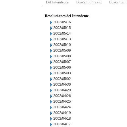
Del Intendente
Buscar por texto
Buscar por
Resoluciones del Intendente
2002/05/16
2002/05/15
2002/05/14
2002/05/13
2002/05/10
2002/05/09
2002/05/08
2002/05/07
2002/05/06
2002/05/03
2002/05/02
2002/04/30
2002/04/29
2002/04/26
2002/04/25
2002/04/24
2002/04/19
2002/04/18
2002/04/17