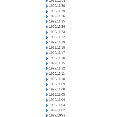
1999/12/01
1999/11/30
1999/11/29
1999/11/26
1999/11/25
1999/11/24
1999/11/23
1999/11/22
1999/11/19
1999/11/18
1999/11/17
1999/11/16
1999/11/15
1999/11/12
1999/11/11
1999/11/10
1999/11/09
1999/11/08
1999/11/05
1999/11/04
1999/11/03
1999/11/02
1999/10/29