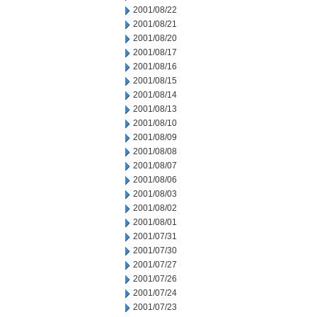
2001/08/22
2001/08/21
2001/08/20
2001/08/17
2001/08/16
2001/08/15
2001/08/14
2001/08/13
2001/08/10
2001/08/09
2001/08/08
2001/08/07
2001/08/06
2001/08/03
2001/08/02
2001/08/01
2001/07/31
2001/07/30
2001/07/27
2001/07/26
2001/07/24
2001/07/23