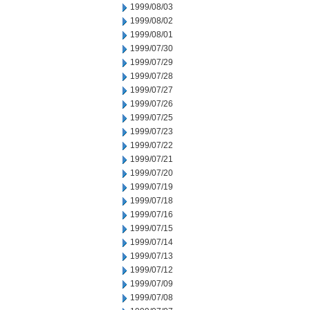
1999/08/03
1999/08/02
1999/08/01
1999/07/30
1999/07/29
1999/07/28
1999/07/27
1999/07/26
1999/07/25
1999/07/23
1999/07/22
1999/07/21
1999/07/20
1999/07/19
1999/07/18
1999/07/16
1999/07/15
1999/07/14
1999/07/13
1999/07/12
1999/07/09
1999/07/08