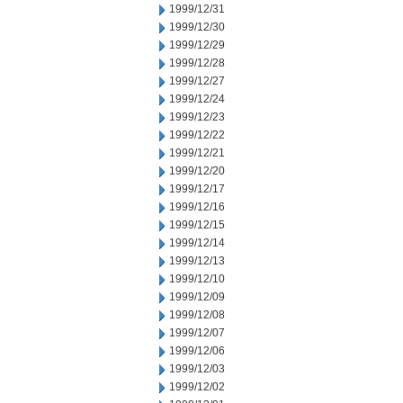
1999/12/31
1999/12/30
1999/12/29
1999/12/28
1999/12/27
1999/12/24
1999/12/23
1999/12/22
1999/12/21
1999/12/20
1999/12/17
1999/12/16
1999/12/15
1999/12/14
1999/12/13
1999/12/10
1999/12/09
1999/12/08
1999/12/07
1999/12/06
1999/12/03
1999/12/02