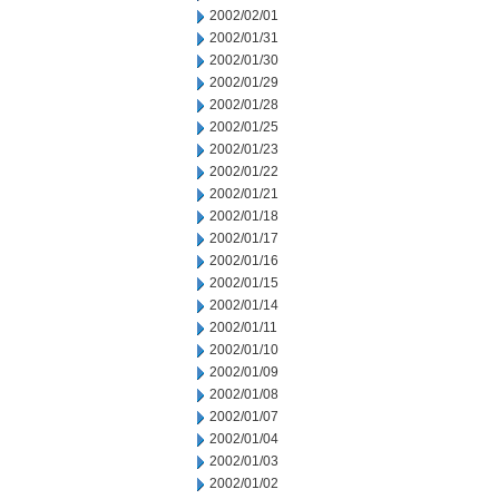
2002/02/01
2002/01/31
2002/01/30
2002/01/29
2002/01/28
2002/01/25
2002/01/23
2002/01/22
2002/01/21
2002/01/18
2002/01/17
2002/01/16
2002/01/15
2002/01/14
2002/01/11
2002/01/10
2002/01/09
2002/01/08
2002/01/07
2002/01/04
2002/01/03
2002/01/02