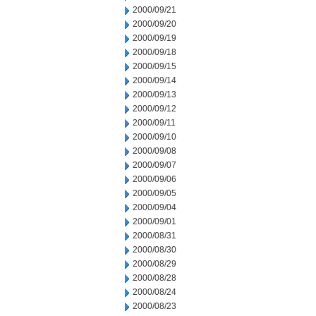
2000/09/21
2000/09/20
2000/09/19
2000/09/18
2000/09/15
2000/09/14
2000/09/13
2000/09/12
2000/09/11
2000/09/10
2000/09/08
2000/09/07
2000/09/06
2000/09/05
2000/09/04
2000/09/01
2000/08/31
2000/08/30
2000/08/29
2000/08/28
2000/08/24
2000/08/23