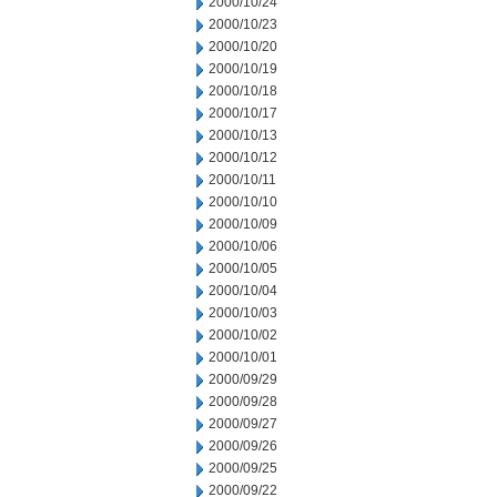
2000/10/24
2000/10/23
2000/10/20
2000/10/19
2000/10/18
2000/10/17
2000/10/13
2000/10/12
2000/10/11
2000/10/10
2000/10/09
2000/10/06
2000/10/05
2000/10/04
2000/10/03
2000/10/02
2000/10/01
2000/09/29
2000/09/28
2000/09/27
2000/09/26
2000/09/25
2000/09/22