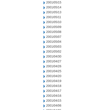
2001/05/15
2001/05/14
2001/05/13
2001/05/11
2001/05/10
2001/05/09
2001/05/08
2001/05/07
2001/05/04
2001/05/03
2001/05/02
2001/04/30
2001/04/27
2001/04/26
2001/04/25
2001/04/20
2001/04/19
2001/04/18
2001/04/17
2001/04/16
2001/04/15
2001/04/06