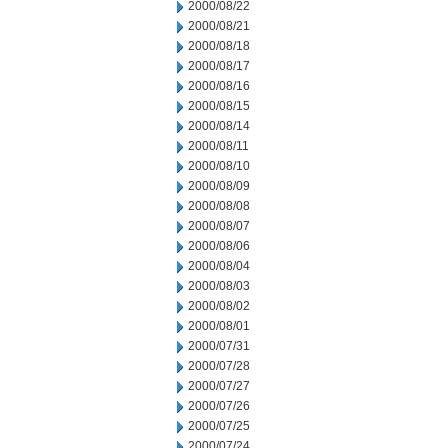
2000/08/22
2000/08/21
2000/08/18
2000/08/17
2000/08/16
2000/08/15
2000/08/14
2000/08/11
2000/08/10
2000/08/09
2000/08/08
2000/08/07
2000/08/06
2000/08/04
2000/08/03
2000/08/02
2000/08/01
2000/07/31
2000/07/28
2000/07/27
2000/07/26
2000/07/25
2000/07/24