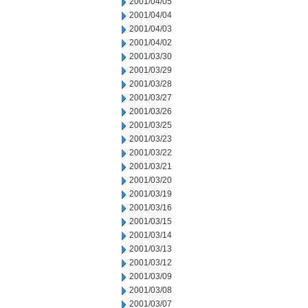
2001/04/05
2001/04/04
2001/04/03
2001/04/02
2001/03/30
2001/03/29
2001/03/28
2001/03/27
2001/03/26
2001/03/25
2001/03/23
2001/03/22
2001/03/21
2001/03/20
2001/03/19
2001/03/16
2001/03/15
2001/03/14
2001/03/13
2001/03/12
2001/03/09
2001/03/08
2001/03/07