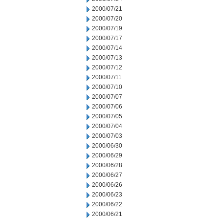
2000/07/21
2000/07/20
2000/07/19
2000/07/17
2000/07/14
2000/07/13
2000/07/12
2000/07/11
2000/07/10
2000/07/07
2000/07/06
2000/07/05
2000/07/04
2000/07/03
2000/06/30
2000/06/29
2000/06/28
2000/06/27
2000/06/26
2000/06/23
2000/06/22
2000/06/21