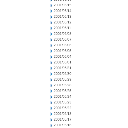
2001/06/15
2001/06/14
2001/06/13
2001/06/12
2001/06/11
2001/06/08
2001/06/07
2001/06/06
2001/06/05
2001/06/04
2001/06/01
2001/05/31
2001/05/30
2001/05/29
2001/05/28
2001/05/25
2001/05/24
2001/05/23
2001/05/22
2001/05/18
2001/05/17
2001/05/16