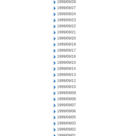
1999/09/28
1999/09/27
1999/09/24
1999/09/23
1999/09/22
1999/09/21
1999/09/20
1999/09/19
1999/09/17
1999/09/16
1999/09/15
1999/09/14
1999/09/13
1999/09/12
1999/09/10
1999/09/09
1999/09/08
1999/09/07
1999/09/06
1999/09/05
1999/09/03
1999/09/02
1999/09/01