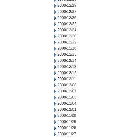
2000/12/28
2000/12/27
2000/12/26
2000/12/22
2000/12/21
2000/12/20
2000/12/19
2000/12/18
2000/12/15
2000/12/14
2000/12/13
2000/12/12
2000/12/11
2000/12/08
2000/12/07
2000/12/05
2000/12/04
2000/12/01
2000/11/30
2000/11/29
2000/11/28
2000/11/27