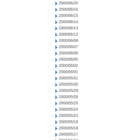
2000/06/20
2000/06/16
2000/06/15
2000/06/14
2000/06/13
2000/06/12
2000/06/09
2000/06/07
2000/06/06
2000/06/05
2000/06/02
2000/06/01
2000/05/31
2000/05/30
2000/05/29
2000/05/26
2000/05/25
2000/05/24
2000/05/23
2000/05/19
2000/05/18
2000/05/17