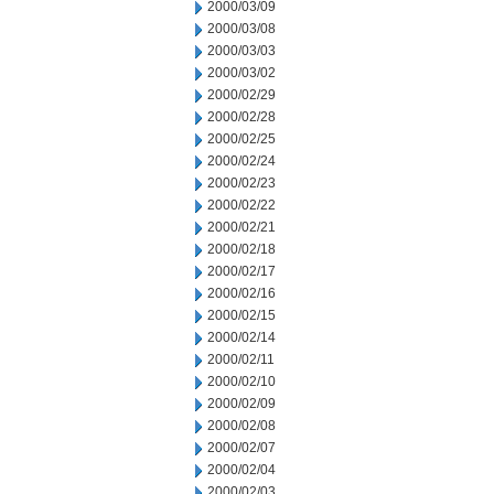
2000/03/09
2000/03/08
2000/03/03
2000/03/02
2000/02/29
2000/02/28
2000/02/25
2000/02/24
2000/02/23
2000/02/22
2000/02/21
2000/02/18
2000/02/17
2000/02/16
2000/02/15
2000/02/14
2000/02/11
2000/02/10
2000/02/09
2000/02/08
2000/02/07
2000/02/04
2000/02/03