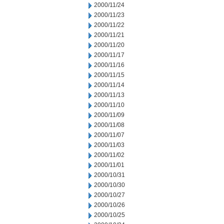
2000/11/24
2000/11/23
2000/11/22
2000/11/21
2000/11/20
2000/11/17
2000/11/16
2000/11/15
2000/11/14
2000/11/13
2000/11/10
2000/11/09
2000/11/08
2000/11/07
2000/11/03
2000/11/02
2000/11/01
2000/10/31
2000/10/30
2000/10/27
2000/10/26
2000/10/25