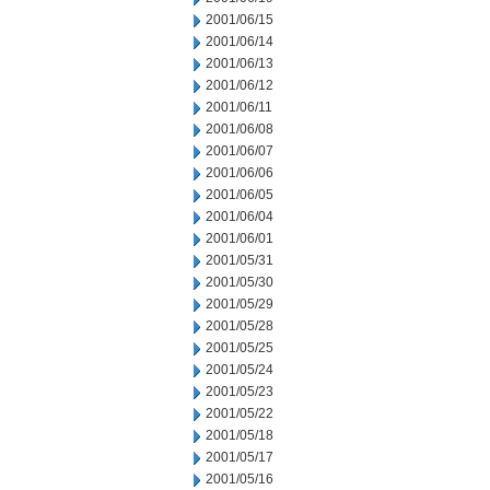
2001/06/15
2001/06/14
2001/06/13
2001/06/12
2001/06/11
2001/06/08
2001/06/07
2001/06/06
2001/06/05
2001/06/04
2001/06/01
2001/05/31
2001/05/30
2001/05/29
2001/05/28
2001/05/25
2001/05/24
2001/05/23
2001/05/22
2001/05/18
2001/05/17
2001/05/16