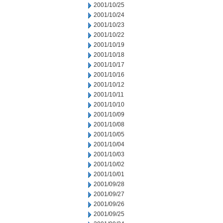
2001/10/25
2001/10/24
2001/10/23
2001/10/22
2001/10/19
2001/10/18
2001/10/17
2001/10/16
2001/10/12
2001/10/11
2001/10/10
2001/10/09
2001/10/08
2001/10/05
2001/10/04
2001/10/03
2001/10/02
2001/10/01
2001/09/28
2001/09/27
2001/09/26
2001/09/25