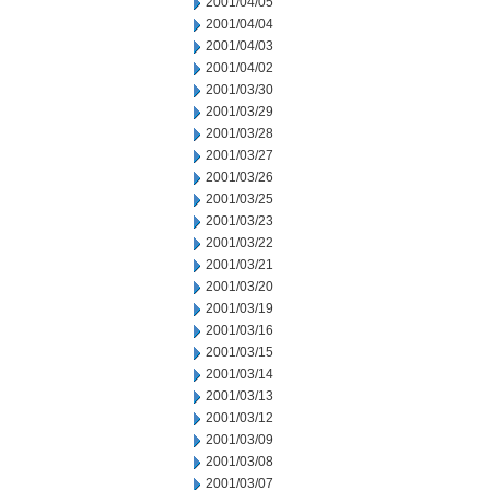
2001/04/05
2001/04/04
2001/04/03
2001/04/02
2001/03/30
2001/03/29
2001/03/28
2001/03/27
2001/03/26
2001/03/25
2001/03/23
2001/03/22
2001/03/21
2001/03/20
2001/03/19
2001/03/16
2001/03/15
2001/03/14
2001/03/13
2001/03/12
2001/03/09
2001/03/08
2001/03/07