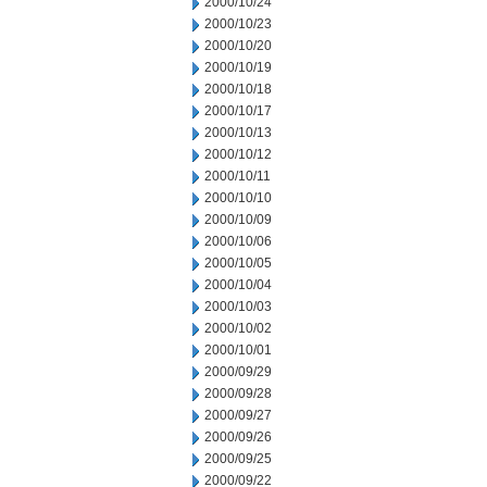
2000/10/24
2000/10/23
2000/10/20
2000/10/19
2000/10/18
2000/10/17
2000/10/13
2000/10/12
2000/10/11
2000/10/10
2000/10/09
2000/10/06
2000/10/05
2000/10/04
2000/10/03
2000/10/02
2000/10/01
2000/09/29
2000/09/28
2000/09/27
2000/09/26
2000/09/25
2000/09/22