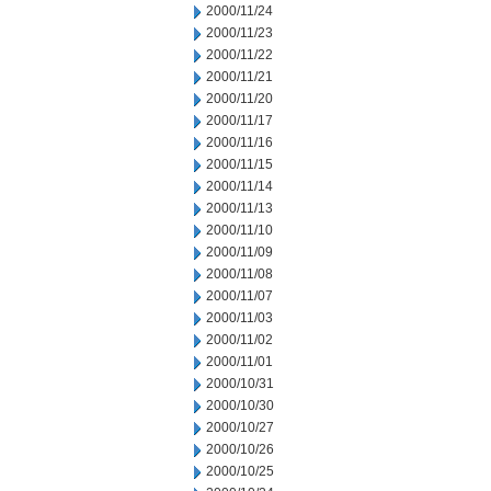
2000/11/24
2000/11/23
2000/11/22
2000/11/21
2000/11/20
2000/11/17
2000/11/16
2000/11/15
2000/11/14
2000/11/13
2000/11/10
2000/11/09
2000/11/08
2000/11/07
2000/11/03
2000/11/02
2000/11/01
2000/10/31
2000/10/30
2000/10/27
2000/10/26
2000/10/25