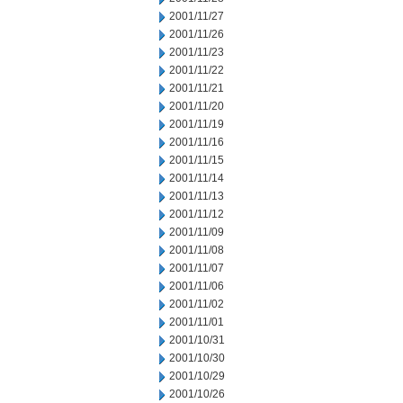
2001/11/27
2001/11/26
2001/11/23
2001/11/22
2001/11/21
2001/11/20
2001/11/19
2001/11/16
2001/11/15
2001/11/14
2001/11/13
2001/11/12
2001/11/09
2001/11/08
2001/11/07
2001/11/06
2001/11/02
2001/11/01
2001/10/31
2001/10/30
2001/10/29
2001/10/26