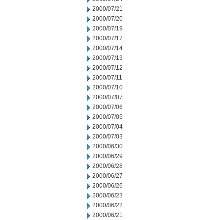
2000/07/21
2000/07/20
2000/07/19
2000/07/17
2000/07/14
2000/07/13
2000/07/12
2000/07/11
2000/07/10
2000/07/07
2000/07/06
2000/07/05
2000/07/04
2000/07/03
2000/06/30
2000/06/29
2000/06/28
2000/06/27
2000/06/26
2000/06/23
2000/06/22
2000/06/21