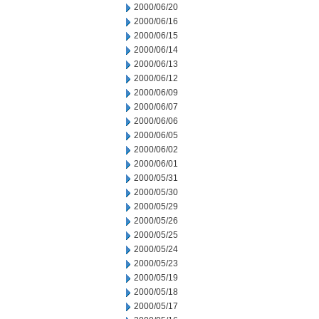
2000/06/20
2000/06/16
2000/06/15
2000/06/14
2000/06/13
2000/06/12
2000/06/09
2000/06/07
2000/06/06
2000/06/05
2000/06/02
2000/06/01
2000/05/31
2000/05/30
2000/05/29
2000/05/26
2000/05/25
2000/05/24
2000/05/23
2000/05/19
2000/05/18
2000/05/17