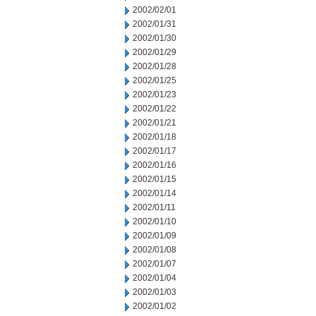
2002/02/01
2002/01/31
2002/01/30
2002/01/29
2002/01/28
2002/01/25
2002/01/23
2002/01/22
2002/01/21
2002/01/18
2002/01/17
2002/01/16
2002/01/15
2002/01/14
2002/01/11
2002/01/10
2002/01/09
2002/01/08
2002/01/07
2002/01/04
2002/01/03
2002/01/02