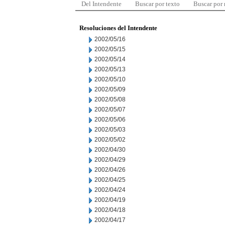
Del Intendente
Buscar por texto
Buscar por
Resoluciones del Intendente
2002/05/16
2002/05/15
2002/05/14
2002/05/13
2002/05/10
2002/05/09
2002/05/08
2002/05/07
2002/05/06
2002/05/03
2002/05/02
2002/04/30
2002/04/29
2002/04/26
2002/04/25
2002/04/24
2002/04/19
2002/04/18
2002/04/17