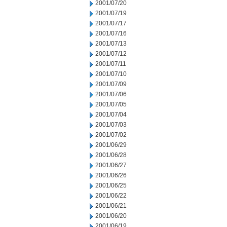
2001/07/20
2001/07/19
2001/07/17
2001/07/16
2001/07/13
2001/07/12
2001/07/11
2001/07/10
2001/07/09
2001/07/06
2001/07/05
2001/07/04
2001/07/03
2001/07/02
2001/06/29
2001/06/28
2001/06/27
2001/06/26
2001/06/25
2001/06/22
2001/06/21
2001/06/20
2001/06/19