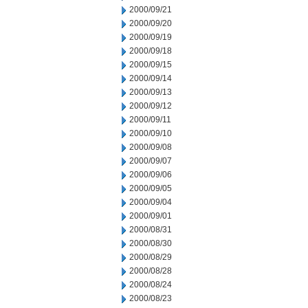
2000/09/21
2000/09/20
2000/09/19
2000/09/18
2000/09/15
2000/09/14
2000/09/13
2000/09/12
2000/09/11
2000/09/10
2000/09/08
2000/09/07
2000/09/06
2000/09/05
2000/09/04
2000/09/01
2000/08/31
2000/08/30
2000/08/29
2000/08/28
2000/08/24
2000/08/23