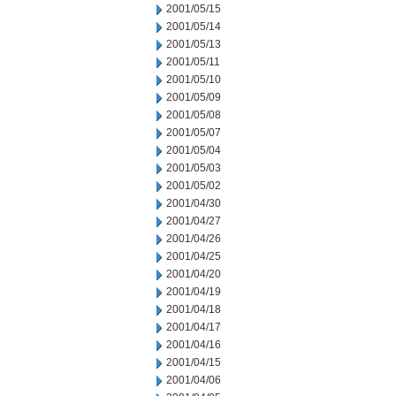
2001/05/15
2001/05/14
2001/05/13
2001/05/11
2001/05/10
2001/05/09
2001/05/08
2001/05/07
2001/05/04
2001/05/03
2001/05/02
2001/04/30
2001/04/27
2001/04/26
2001/04/25
2001/04/20
2001/04/19
2001/04/18
2001/04/17
2001/04/16
2001/04/15
2001/04/06