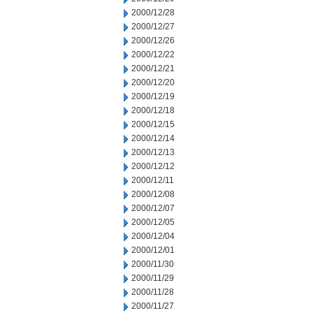
2000/12/28
2000/12/27
2000/12/26
2000/12/22
2000/12/21
2000/12/20
2000/12/19
2000/12/18
2000/12/15
2000/12/14
2000/12/13
2000/12/12
2000/12/11
2000/12/08
2000/12/07
2000/12/05
2000/12/04
2000/12/01
2000/11/30
2000/11/29
2000/11/28
2000/11/27