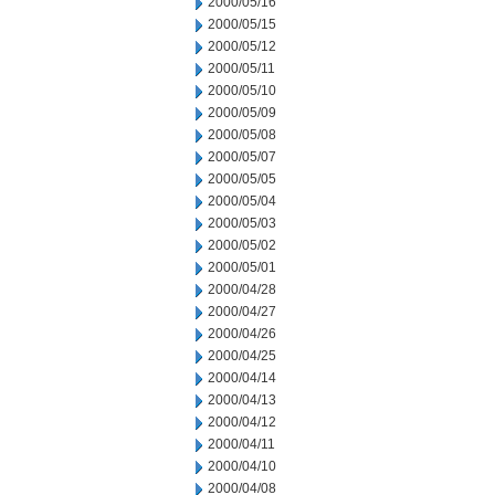
2000/05/16
2000/05/15
2000/05/12
2000/05/11
2000/05/10
2000/05/09
2000/05/08
2000/05/07
2000/05/05
2000/05/04
2000/05/03
2000/05/02
2000/05/01
2000/04/28
2000/04/27
2000/04/26
2000/04/25
2000/04/14
2000/04/13
2000/04/12
2000/04/11
2000/04/10
2000/04/08