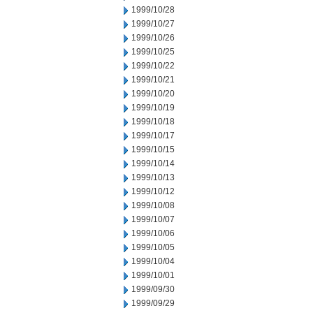
1999/10/28
1999/10/27
1999/10/26
1999/10/25
1999/10/22
1999/10/21
1999/10/20
1999/10/19
1999/10/18
1999/10/17
1999/10/15
1999/10/14
1999/10/13
1999/10/12
1999/10/08
1999/10/07
1999/10/06
1999/10/05
1999/10/04
1999/10/01
1999/09/30
1999/09/29