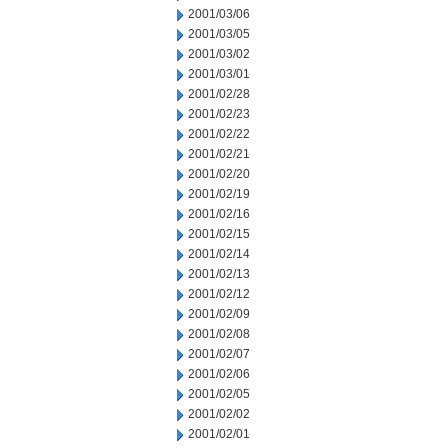
2001/03/06
2001/03/05
2001/03/02
2001/03/01
2001/02/28
2001/02/23
2001/02/22
2001/02/21
2001/02/20
2001/02/19
2001/02/16
2001/02/15
2001/02/14
2001/02/13
2001/02/12
2001/02/09
2001/02/08
2001/02/07
2001/02/06
2001/02/05
2001/02/02
2001/02/01