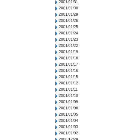
2001/01/31
2001/01/30
2001/01/29
2001/01/26
2001/01/25
2001/01/24
2001/01/23
2001/01/22
2001/01/19
2001/01/18
2001/01/17
2001/01/16
2001/01/15
2001/01/12
2001/01/11
2001/01/10
2001/01/09
2001/01/08
2001/01/05
2001/01/04
2001/01/03
2001/01/02
2000/12/29