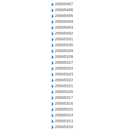
2000/04/07
2000/04/06
2000/04/05
2000/04/04
2000/04/03
2000/04/02
2000/03/31
2000/03/30
2000/03/29
2000/03/28
2000/03/27
2000/03/24
2000/03/23
2000/03/22
2000/03/21
2000/03/20
2000/03/17
2000/03/16
2000/03/15
2000/03/14
2000/03/13
2000/03/10