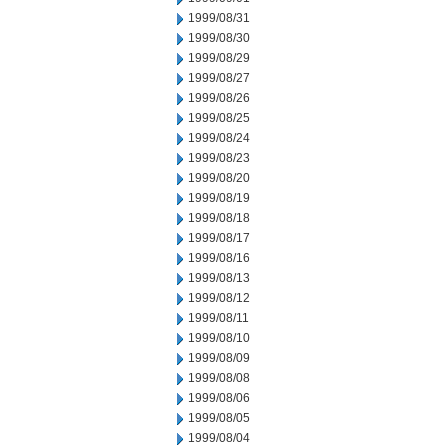
1999/08/31
1999/08/30
1999/08/29
1999/08/27
1999/08/26
1999/08/25
1999/08/24
1999/08/23
1999/08/20
1999/08/19
1999/08/18
1999/08/17
1999/08/16
1999/08/13
1999/08/12
1999/08/11
1999/08/10
1999/08/09
1999/08/08
1999/08/06
1999/08/05
1999/08/04