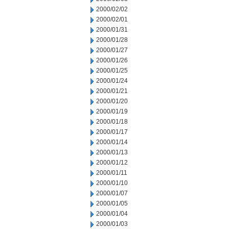
2000/02/02
2000/02/01
2000/01/31
2000/01/28
2000/01/27
2000/01/26
2000/01/25
2000/01/24
2000/01/21
2000/01/20
2000/01/19
2000/01/18
2000/01/17
2000/01/14
2000/01/13
2000/01/12
2000/01/11
2000/01/10
2000/01/07
2000/01/05
2000/01/04
2000/01/03