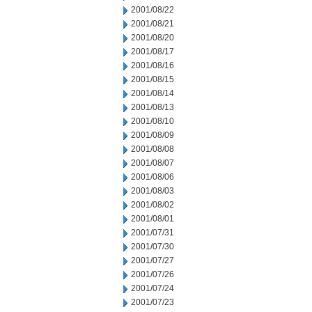
2001/08/22
2001/08/21
2001/08/20
2001/08/17
2001/08/16
2001/08/15
2001/08/14
2001/08/13
2001/08/10
2001/08/09
2001/08/08
2001/08/07
2001/08/06
2001/08/03
2001/08/02
2001/08/01
2001/07/31
2001/07/30
2001/07/27
2001/07/26
2001/07/24
2001/07/23