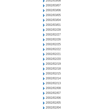
2002/03/08
2002/03/07
2002/03/06
2002/03/05
2002/03/04
2002/03/01
2002/02/28
2002/02/27
2002/02/26
2002/02/25
2002/02/22
2002/02/21
2002/02/20
2002/02/19
2002/02/18
2002/02/15
2002/02/14
2002/02/13
2002/02/08
2002/02/07
2002/02/06
2002/02/05
2002/02/04