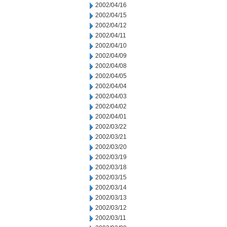
2002/04/16
2002/04/15
2002/04/12
2002/04/11
2002/04/10
2002/04/09
2002/04/08
2002/04/05
2002/04/04
2002/04/03
2002/04/02
2002/04/01
2002/03/22
2002/03/21
2002/03/20
2002/03/19
2002/03/18
2002/03/15
2002/03/14
2002/03/13
2002/03/12
2002/03/11