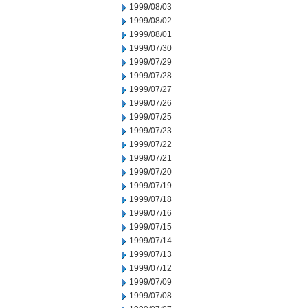
1999/08/03
1999/08/02
1999/08/01
1999/07/30
1999/07/29
1999/07/28
1999/07/27
1999/07/26
1999/07/25
1999/07/23
1999/07/22
1999/07/21
1999/07/20
1999/07/19
1999/07/18
1999/07/16
1999/07/15
1999/07/14
1999/07/13
1999/07/12
1999/07/09
1999/07/08