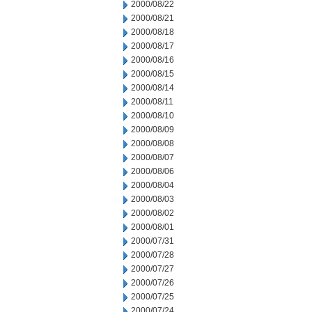
2000/08/22
2000/08/21
2000/08/18
2000/08/17
2000/08/16
2000/08/15
2000/08/14
2000/08/11
2000/08/10
2000/08/09
2000/08/08
2000/08/07
2000/08/06
2000/08/04
2000/08/03
2000/08/02
2000/08/01
2000/07/31
2000/07/28
2000/07/27
2000/07/26
2000/07/25
2000/07/24