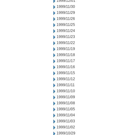
1999/12/01
1999/11/30
1999/11/29
1999/11/26
1999/11/25
1999/11/24
1999/11/23
1999/11/22
1999/11/19
1999/11/18
1999/11/17
1999/11/16
1999/11/15
1999/11/12
1999/11/11
1999/11/10
1999/11/09
1999/11/08
1999/11/05
1999/11/04
1999/11/03
1999/11/02
1999/10/29