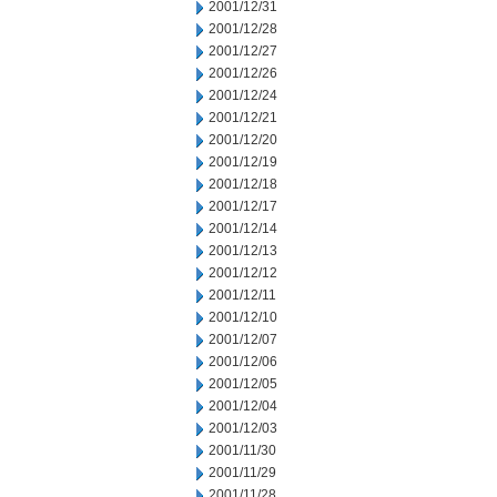
2001/12/31
2001/12/28
2001/12/27
2001/12/26
2001/12/24
2001/12/21
2001/12/20
2001/12/19
2001/12/18
2001/12/17
2001/12/14
2001/12/13
2001/12/12
2001/12/11
2001/12/10
2001/12/07
2001/12/06
2001/12/05
2001/12/04
2001/12/03
2001/11/30
2001/11/29
2001/11/28