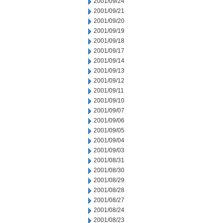
2001/09/24
2001/09/21
2001/09/20
2001/09/19
2001/09/18
2001/09/17
2001/09/14
2001/09/13
2001/09/12
2001/09/11
2001/09/10
2001/09/07
2001/09/06
2001/09/05
2001/09/04
2001/09/03
2001/08/31
2001/08/30
2001/08/29
2001/08/28
2001/08/27
2001/08/24
2001/08/23