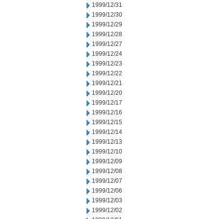
1999/12/31
1999/12/30
1999/12/29
1999/12/28
1999/12/27
1999/12/24
1999/12/23
1999/12/22
1999/12/21
1999/12/20
1999/12/17
1999/12/16
1999/12/15
1999/12/14
1999/12/13
1999/12/10
1999/12/09
1999/12/08
1999/12/07
1999/12/06
1999/12/03
1999/12/02