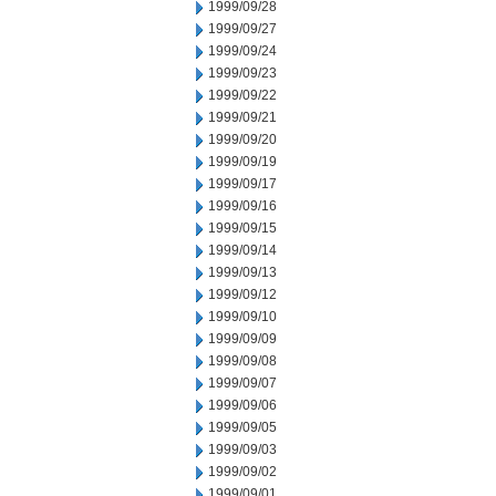
1999/09/28
1999/09/27
1999/09/24
1999/09/23
1999/09/22
1999/09/21
1999/09/20
1999/09/19
1999/09/17
1999/09/16
1999/09/15
1999/09/14
1999/09/13
1999/09/12
1999/09/10
1999/09/09
1999/09/08
1999/09/07
1999/09/06
1999/09/05
1999/09/03
1999/09/02
1999/09/01