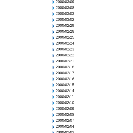
2000/03/09
2000/03/08
2000/03/03
2000/03/02
2000/02/29
2000/02/28
2000/02/25
2000/02/24
2000/02/23
2000/02/22
2000/02/21
2000/02/18
2000/02/17
2000/02/16
2000/02/15
2000/02/14
2000/02/11
2000/02/10
2000/02/09
2000/02/08
2000/02/07
2000/02/04
2000/02/03