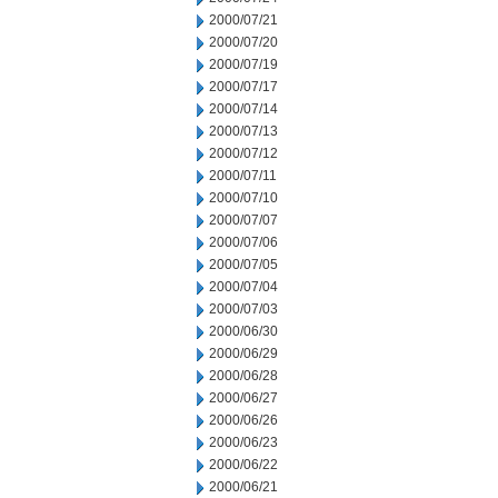
2000/07/21
2000/07/20
2000/07/19
2000/07/17
2000/07/14
2000/07/13
2000/07/12
2000/07/11
2000/07/10
2000/07/07
2000/07/06
2000/07/05
2000/07/04
2000/07/03
2000/06/30
2000/06/29
2000/06/28
2000/06/27
2000/06/26
2000/06/23
2000/06/22
2000/06/21