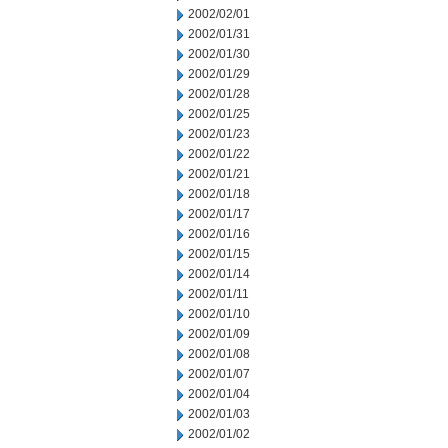
2002/02/01
2002/01/31
2002/01/30
2002/01/29
2002/01/28
2002/01/25
2002/01/23
2002/01/22
2002/01/21
2002/01/18
2002/01/17
2002/01/16
2002/01/15
2002/01/14
2002/01/11
2002/01/10
2002/01/09
2002/01/08
2002/01/07
2002/01/04
2002/01/03
2002/01/02