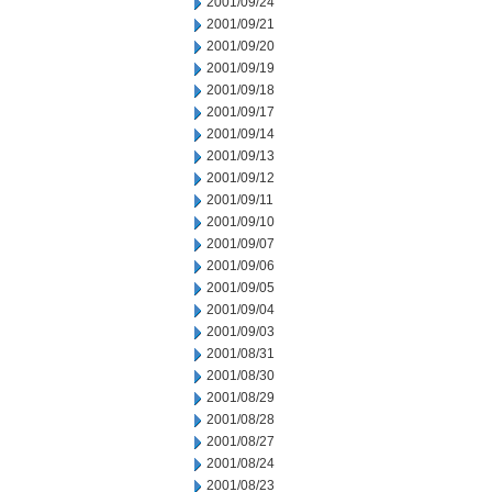
2001/09/24
2001/09/21
2001/09/20
2001/09/19
2001/09/18
2001/09/17
2001/09/14
2001/09/13
2001/09/12
2001/09/11
2001/09/10
2001/09/07
2001/09/06
2001/09/05
2001/09/04
2001/09/03
2001/08/31
2001/08/30
2001/08/29
2001/08/28
2001/08/27
2001/08/24
2001/08/23