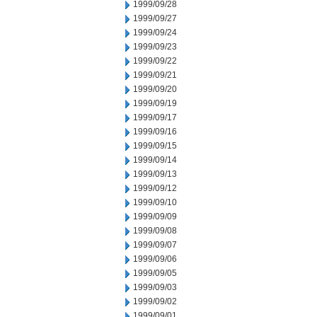
1999/09/28
1999/09/27
1999/09/24
1999/09/23
1999/09/22
1999/09/21
1999/09/20
1999/09/19
1999/09/17
1999/09/16
1999/09/15
1999/09/14
1999/09/13
1999/09/12
1999/09/10
1999/09/09
1999/09/08
1999/09/07
1999/09/06
1999/09/05
1999/09/03
1999/09/02
1999/09/01