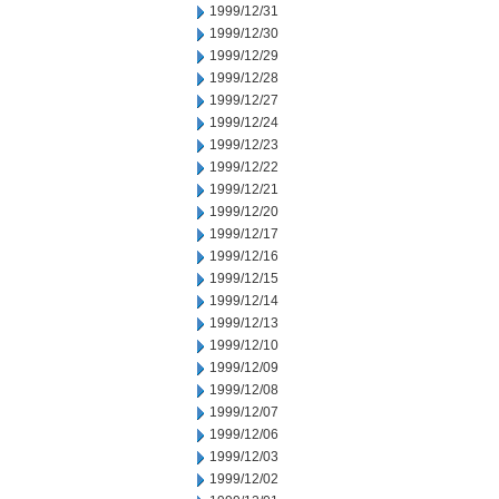
1999/12/31
1999/12/30
1999/12/29
1999/12/28
1999/12/27
1999/12/24
1999/12/23
1999/12/22
1999/12/21
1999/12/20
1999/12/17
1999/12/16
1999/12/15
1999/12/14
1999/12/13
1999/12/10
1999/12/09
1999/12/08
1999/12/07
1999/12/06
1999/12/03
1999/12/02