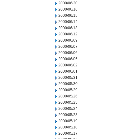
2000/06/20
2000/06/16
2000/06/15
2000/06/14
2000/06/13
2000/06/12
2000/06/09
2000/06/07
2000/06/06
2000/06/05
2000/06/02
2000/06/01
2000/05/31
2000/05/30
2000/05/29
2000/05/26
2000/05/25
2000/05/24
2000/05/23
2000/05/19
2000/05/18
2000/05/17