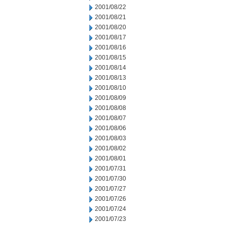
2001/08/22
2001/08/21
2001/08/20
2001/08/17
2001/08/16
2001/08/15
2001/08/14
2001/08/13
2001/08/10
2001/08/09
2001/08/08
2001/08/07
2001/08/06
2001/08/03
2001/08/02
2001/08/01
2001/07/31
2001/07/30
2001/07/27
2001/07/26
2001/07/24
2001/07/23