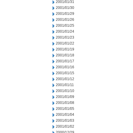
2001/01/31
2001/01/30
2001/01/29
2001/01/26
2001/01/25
2001/01/24
2001/01/23
2001/01/22
2001/01/19
2001/01/18
2001/01/17
2001/01/16
2001/01/15
2001/01/12
2001/01/11
2001/01/10
2001/01/09
2001/01/08
2001/01/05
2001/01/04
2001/01/03
2001/01/02
2000/12/29