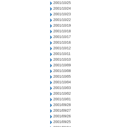
2001/10/25
2001/10/24
2001/10/23
2001/10/22
2001/10/19
2001/10/18
2001/10/17
2001/10/16
2001/10/12
2001/10/11
2001/10/10
2001/10/09
2001/10/08
2001/10/05
2001/10/04
2001/10/03
2001/10/02
2001/10/01
2001/09/28
2001/09/27
2001/09/26
2001/09/25