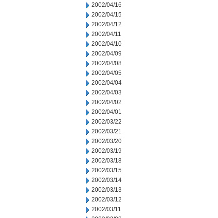
2002/04/16
2002/04/15
2002/04/12
2002/04/11
2002/04/10
2002/04/09
2002/04/08
2002/04/05
2002/04/04
2002/04/03
2002/04/02
2002/04/01
2002/03/22
2002/03/21
2002/03/20
2002/03/19
2002/03/18
2002/03/15
2002/03/14
2002/03/13
2002/03/12
2002/03/11