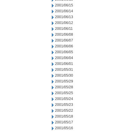
2001/06/15
2001/06/14
2001/06/13
2001/06/12
2001/06/11
2001/06/08
2001/06/07
2001/06/06
2001/06/05
2001/06/04
2001/06/01
2001/05/31
2001/05/30
2001/05/29
2001/05/28
2001/05/25
2001/05/24
2001/05/23
2001/05/22
2001/05/18
2001/05/17
2001/05/16