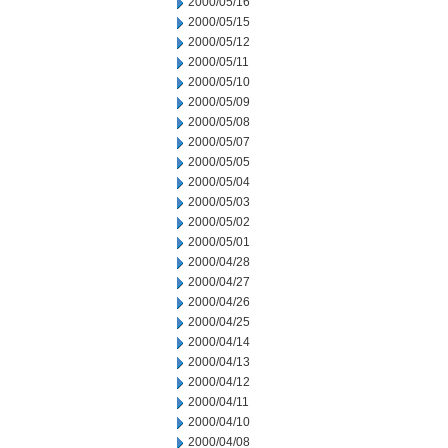
2000/05/16
2000/05/15
2000/05/12
2000/05/11
2000/05/10
2000/05/09
2000/05/08
2000/05/07
2000/05/05
2000/05/04
2000/05/03
2000/05/02
2000/05/01
2000/04/28
2000/04/27
2000/04/26
2000/04/25
2000/04/14
2000/04/13
2000/04/12
2000/04/11
2000/04/10
2000/04/08