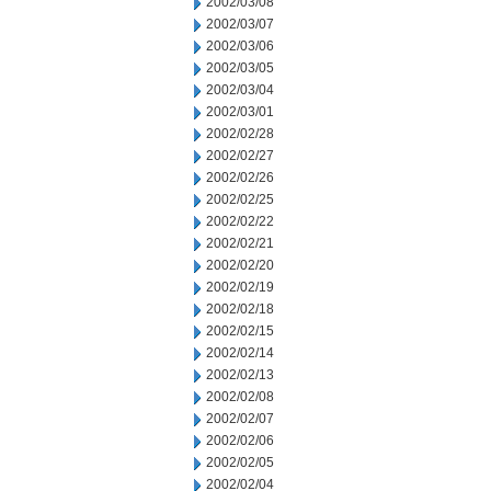
2002/03/08
2002/03/07
2002/03/06
2002/03/05
2002/03/04
2002/03/01
2002/02/28
2002/02/27
2002/02/26
2002/02/25
2002/02/22
2002/02/21
2002/02/20
2002/02/19
2002/02/18
2002/02/15
2002/02/14
2002/02/13
2002/02/08
2002/02/07
2002/02/06
2002/02/05
2002/02/04