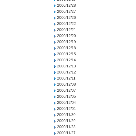
2000/12/28
2000/12/27
2000/12/26
2000/12/22
2000/12/21
2000/12/20
2000/12/19
2000/12/18
2000/12/15
2000/12/14
2000/12/13
2000/12/12
2000/12/11
2000/12/08
2000/12/07
2000/12/05
2000/12/04
2000/12/01
2000/11/30
2000/11/29
2000/11/28
2000/11/27