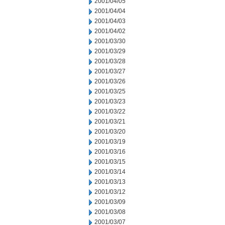
2001/04/05
2001/04/04
2001/04/03
2001/04/02
2001/03/30
2001/03/29
2001/03/28
2001/03/27
2001/03/26
2001/03/25
2001/03/23
2001/03/22
2001/03/21
2001/03/20
2001/03/19
2001/03/16
2001/03/15
2001/03/14
2001/03/13
2001/03/12
2001/03/09
2001/03/08
2001/03/07