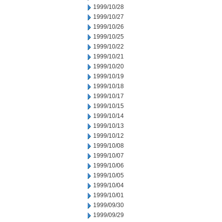
1999/10/28
1999/10/27
1999/10/26
1999/10/25
1999/10/22
1999/10/21
1999/10/20
1999/10/19
1999/10/18
1999/10/17
1999/10/15
1999/10/14
1999/10/13
1999/10/12
1999/10/08
1999/10/07
1999/10/06
1999/10/05
1999/10/04
1999/10/01
1999/09/30
1999/09/29