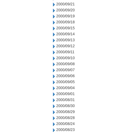
2000/09/21
2000/09/20
2000/09/19
2000/09/18
2000/09/15
2000/09/14
2000/09/13
2000/09/12
2000/09/11
2000/09/10
2000/09/08
2000/09/07
2000/09/06
2000/09/05
2000/09/04
2000/09/01
2000/08/31
2000/08/30
2000/08/29
2000/08/28
2000/08/24
2000/08/23