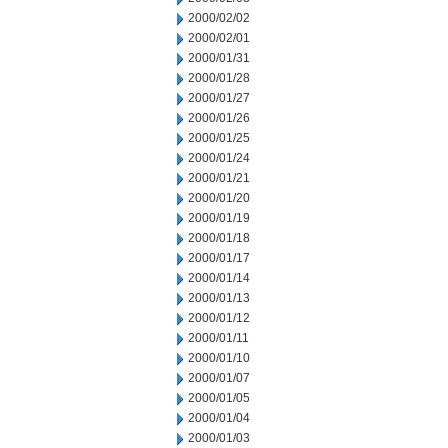
2000/02/02
2000/02/01
2000/01/31
2000/01/28
2000/01/27
2000/01/26
2000/01/25
2000/01/24
2000/01/21
2000/01/20
2000/01/19
2000/01/18
2000/01/17
2000/01/14
2000/01/13
2000/01/12
2000/01/11
2000/01/10
2000/01/07
2000/01/05
2000/01/04
2000/01/03