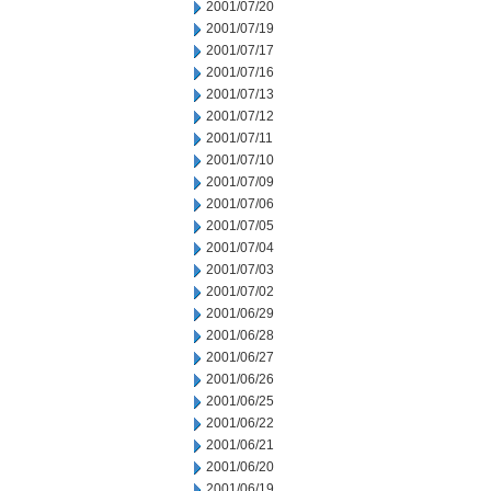
2001/07/20
2001/07/19
2001/07/17
2001/07/16
2001/07/13
2001/07/12
2001/07/11
2001/07/10
2001/07/09
2001/07/06
2001/07/05
2001/07/04
2001/07/03
2001/07/02
2001/06/29
2001/06/28
2001/06/27
2001/06/26
2001/06/25
2001/06/22
2001/06/21
2001/06/20
2001/06/19