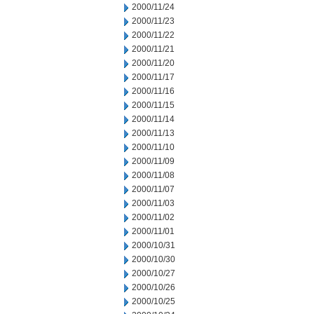
2000/11/24
2000/11/23
2000/11/22
2000/11/21
2000/11/20
2000/11/17
2000/11/16
2000/11/15
2000/11/14
2000/11/13
2000/11/10
2000/11/09
2000/11/08
2000/11/07
2000/11/03
2000/11/02
2000/11/01
2000/10/31
2000/10/30
2000/10/27
2000/10/26
2000/10/25