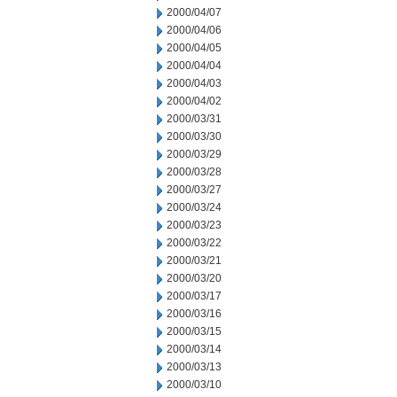
2000/04/07
2000/04/06
2000/04/05
2000/04/04
2000/04/03
2000/04/02
2000/03/31
2000/03/30
2000/03/29
2000/03/28
2000/03/27
2000/03/24
2000/03/23
2000/03/22
2000/03/21
2000/03/20
2000/03/17
2000/03/16
2000/03/15
2000/03/14
2000/03/13
2000/03/10