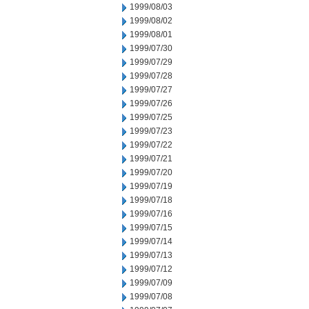
1999/08/03
1999/08/02
1999/08/01
1999/07/30
1999/07/29
1999/07/28
1999/07/27
1999/07/26
1999/07/25
1999/07/23
1999/07/22
1999/07/21
1999/07/20
1999/07/19
1999/07/18
1999/07/16
1999/07/15
1999/07/14
1999/07/13
1999/07/12
1999/07/09
1999/07/08