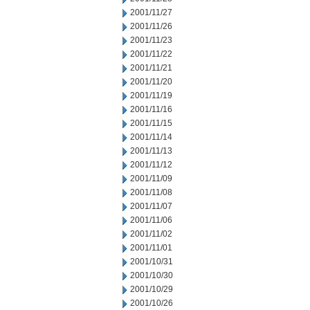
2001/11/27
2001/11/26
2001/11/23
2001/11/22
2001/11/21
2001/11/20
2001/11/19
2001/11/16
2001/11/15
2001/11/14
2001/11/13
2001/11/12
2001/11/09
2001/11/08
2001/11/07
2001/11/06
2001/11/02
2001/11/01
2001/10/31
2001/10/30
2001/10/29
2001/10/26