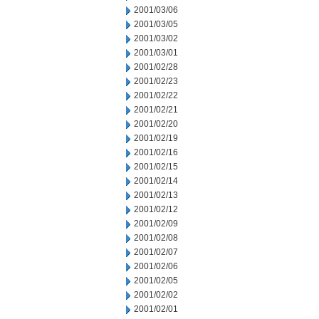
2001/03/06
2001/03/05
2001/03/02
2001/03/01
2001/02/28
2001/02/23
2001/02/22
2001/02/21
2001/02/20
2001/02/19
2001/02/16
2001/02/15
2001/02/14
2001/02/13
2001/02/12
2001/02/09
2001/02/08
2001/02/07
2001/02/06
2001/02/05
2001/02/02
2001/02/01