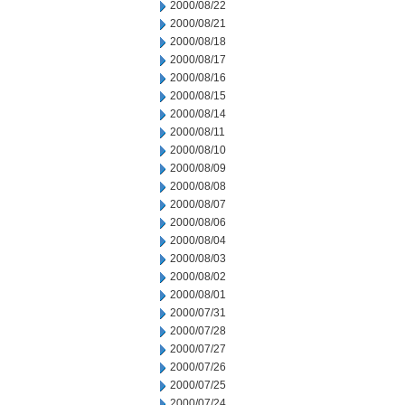
2000/08/22
2000/08/21
2000/08/18
2000/08/17
2000/08/16
2000/08/15
2000/08/14
2000/08/11
2000/08/10
2000/08/09
2000/08/08
2000/08/07
2000/08/06
2000/08/04
2000/08/03
2000/08/02
2000/08/01
2000/07/31
2000/07/28
2000/07/27
2000/07/26
2000/07/25
2000/07/24