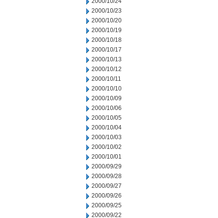
2000/10/24
2000/10/23
2000/10/20
2000/10/19
2000/10/18
2000/10/17
2000/10/13
2000/10/12
2000/10/11
2000/10/10
2000/10/09
2000/10/06
2000/10/05
2000/10/04
2000/10/03
2000/10/02
2000/10/01
2000/09/29
2000/09/28
2000/09/27
2000/09/26
2000/09/25
2000/09/22