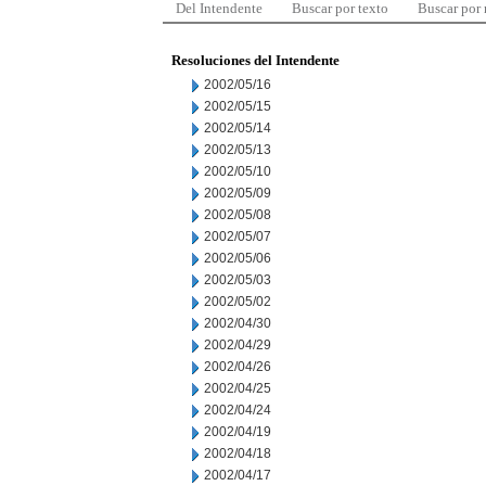
Del Intendente
Buscar por texto
Buscar por
Resoluciones del Intendente
2002/05/16
2002/05/15
2002/05/14
2002/05/13
2002/05/10
2002/05/09
2002/05/08
2002/05/07
2002/05/06
2002/05/03
2002/05/02
2002/04/30
2002/04/29
2002/04/26
2002/04/25
2002/04/24
2002/04/19
2002/04/18
2002/04/17