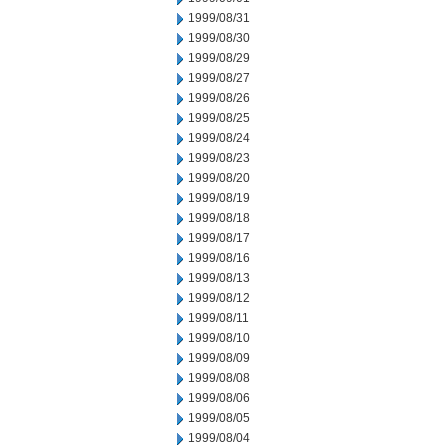
1999/08/31
1999/08/30
1999/08/29
1999/08/27
1999/08/26
1999/08/25
1999/08/24
1999/08/23
1999/08/20
1999/08/19
1999/08/18
1999/08/17
1999/08/16
1999/08/13
1999/08/12
1999/08/11
1999/08/10
1999/08/09
1999/08/08
1999/08/06
1999/08/05
1999/08/04