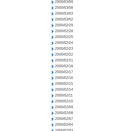
2000/03/09
2000/03/08
2000/03/03
2000/03/02
2000/02/29
2000/02/28
2000/02/25
2000/02/24
2000/02/23
2000/02/22
2000/02/21
2000/02/18
2000/02/17
2000/02/16
2000/02/15
2000/02/14
2000/02/11
2000/02/10
2000/02/09
2000/02/08
2000/02/07
2000/02/04
2000/02/03