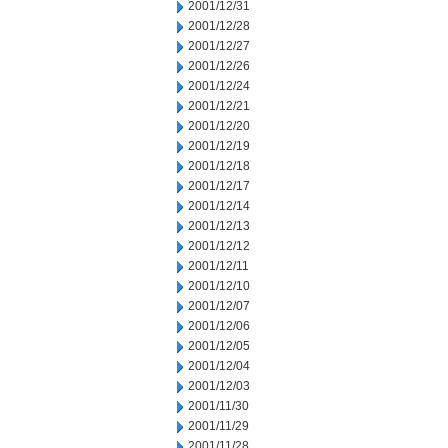
2001/12/31
2001/12/28
2001/12/27
2001/12/26
2001/12/24
2001/12/21
2001/12/20
2001/12/19
2001/12/18
2001/12/17
2001/12/14
2001/12/13
2001/12/12
2001/12/11
2001/12/10
2001/12/07
2001/12/06
2001/12/05
2001/12/04
2001/12/03
2001/11/30
2001/11/29
2001/11/28