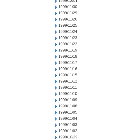
1999/12/01
1999/11/30
1999/11/29
1999/11/26
1999/11/25
1999/11/24
1999/11/23
1999/11/22
1999/11/19
1999/11/18
1999/11/17
1999/11/16
1999/11/15
1999/11/12
1999/11/11
1999/11/10
1999/11/09
1999/11/08
1999/11/05
1999/11/04
1999/11/03
1999/11/02
1999/10/29