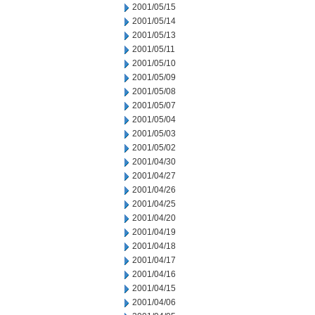
2001/05/15
2001/05/14
2001/05/13
2001/05/11
2001/05/10
2001/05/09
2001/05/08
2001/05/07
2001/05/04
2001/05/03
2001/05/02
2001/04/30
2001/04/27
2001/04/26
2001/04/25
2001/04/20
2001/04/19
2001/04/18
2001/04/17
2001/04/16
2001/04/15
2001/04/06