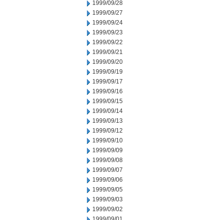
1999/09/28
1999/09/27
1999/09/24
1999/09/23
1999/09/22
1999/09/21
1999/09/20
1999/09/19
1999/09/17
1999/09/16
1999/09/15
1999/09/14
1999/09/13
1999/09/12
1999/09/10
1999/09/09
1999/09/08
1999/09/07
1999/09/06
1999/09/05
1999/09/03
1999/09/02
1999/09/01