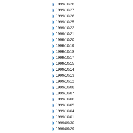
1999/10/28
1999/10/27
1999/10/26
1999/10/25
1999/10/22
1999/10/21
1999/10/20
1999/10/19
1999/10/18
1999/10/17
1999/10/15
1999/10/14
1999/10/13
1999/10/12
1999/10/08
1999/10/07
1999/10/06
1999/10/05
1999/10/04
1999/10/01
1999/09/30
1999/09/29