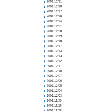
2001/12/31
2001/12/28
2001/12/27
2001/12/26
2001/12/24
2001/12/21
2001/12/20
2001/12/19
2001/12/18
2001/12/17
2001/12/14
2001/12/13
2001/12/12
2001/12/11
2001/12/10
2001/12/07
2001/12/06
2001/12/05
2001/12/04
2001/12/03
2001/11/30
2001/11/29
2001/11/28