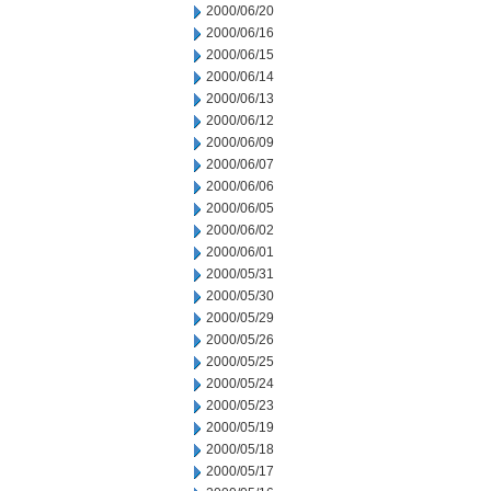
2000/06/20
2000/06/16
2000/06/15
2000/06/14
2000/06/13
2000/06/12
2000/06/09
2000/06/07
2000/06/06
2000/06/05
2000/06/02
2000/06/01
2000/05/31
2000/05/30
2000/05/29
2000/05/26
2000/05/25
2000/05/24
2000/05/23
2000/05/19
2000/05/18
2000/05/17