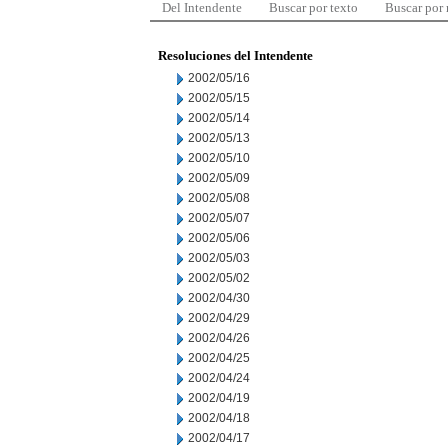
Del Intendente
Buscar por texto
Buscar por
Resoluciones del Intendente
2002/05/16
2002/05/15
2002/05/14
2002/05/13
2002/05/10
2002/05/09
2002/05/08
2002/05/07
2002/05/06
2002/05/03
2002/05/02
2002/04/30
2002/04/29
2002/04/26
2002/04/25
2002/04/24
2002/04/19
2002/04/18
2002/04/17