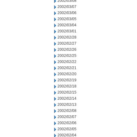
2002/03/08
2002/03/07
2002/03/06
2002/03/05
2002/03/04
2002/03/01
2002/02/28
2002/02/27
2002/02/26
2002/02/25
2002/02/22
2002/02/21
2002/02/20
2002/02/19
2002/02/18
2002/02/15
2002/02/14
2002/02/13
2002/02/08
2002/02/07
2002/02/06
2002/02/05
2002/02/04