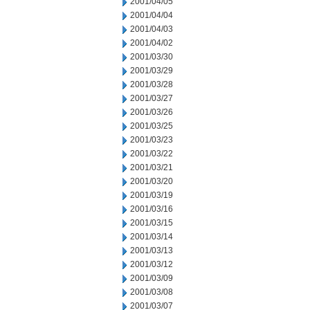
2001/04/05
2001/04/04
2001/04/03
2001/04/02
2001/03/30
2001/03/29
2001/03/28
2001/03/27
2001/03/26
2001/03/25
2001/03/23
2001/03/22
2001/03/21
2001/03/20
2001/03/19
2001/03/16
2001/03/15
2001/03/14
2001/03/13
2001/03/12
2001/03/09
2001/03/08
2001/03/07