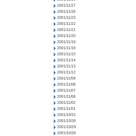
2001/11/27
2001/11/26
2001/11/23
2001/11/22
2001/11/21
2001/11/20
2001/11/19
2001/11/16
2001/11/15
2001/11/14
2001/11/13
2001/11/12
2001/11/09
2001/11/08
2001/11/07
2001/11/06
2001/11/02
2001/11/01
2001/10/31
2001/10/30
2001/10/29
2001/10/26