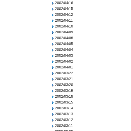
2002/04/16
2002/04/15
2002/04/12
2002/04/11
2002/04/10
2002/04/09
2002/04/08
2002/04/05
2002/04/04
2002/04/03
2002/04/02
2002/04/01
2002/03/22
2002/03/21
2002/03/20
2002/03/19
2002/03/18
2002/03/15
2002/03/14
2002/03/13
2002/03/12
2002/03/11