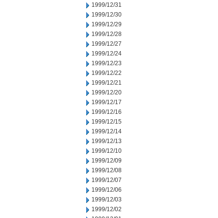
1999/12/31
1999/12/30
1999/12/29
1999/12/28
1999/12/27
1999/12/24
1999/12/23
1999/12/22
1999/12/21
1999/12/20
1999/12/17
1999/12/16
1999/12/15
1999/12/14
1999/12/13
1999/12/10
1999/12/09
1999/12/08
1999/12/07
1999/12/06
1999/12/03
1999/12/02