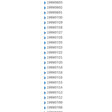
1999/08/03
1999/08/02
1999/08/01
1999/07/30
1999/07/29
1999/07/28
1999/07/27
1999/07/26
1999/07/25
1999/07/23
1999/07/22
1999/07/21
1999/07/20
1999/07/19
1999/07/18
1999/07/16
1999/07/15
1999/07/14
1999/07/13
1999/07/12
1999/07/09
1999/07/08