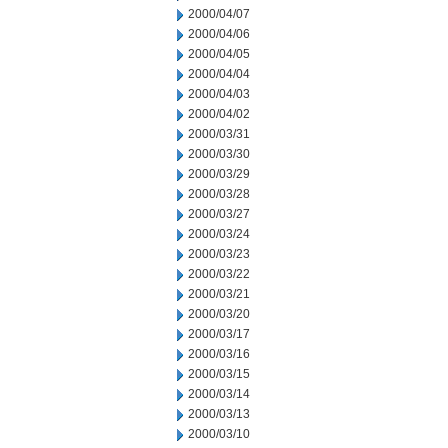
2000/04/07
2000/04/06
2000/04/05
2000/04/04
2000/04/03
2000/04/02
2000/03/31
2000/03/30
2000/03/29
2000/03/28
2000/03/27
2000/03/24
2000/03/23
2000/03/22
2000/03/21
2000/03/20
2000/03/17
2000/03/16
2000/03/15
2000/03/14
2000/03/13
2000/03/10