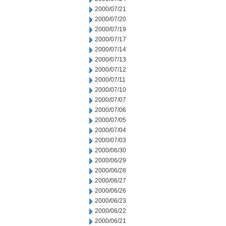
2000/07/21
2000/07/20
2000/07/19
2000/07/17
2000/07/14
2000/07/13
2000/07/12
2000/07/11
2000/07/10
2000/07/07
2000/07/06
2000/07/05
2000/07/04
2000/07/03
2000/06/30
2000/06/29
2000/06/28
2000/06/27
2000/06/26
2000/06/23
2000/06/22
2000/06/21