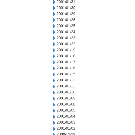
2001/01/31
2001/01/30
2001/01/29
2001/01/26
2001/01/25
2001/01/24
2001/01/23
2001/01/22
2001/01/19
2001/01/18
2001/01/17
2001/01/16
2001/01/15
2001/01/12
2001/01/11
2001/01/10
2001/01/09
2001/01/08
2001/01/05
2001/01/04
2001/01/03
2001/01/02
2000/12/29