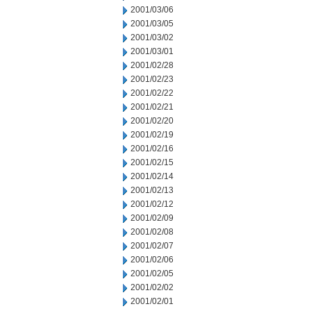
2001/03/06
2001/03/05
2001/03/02
2001/03/01
2001/02/28
2001/02/23
2001/02/22
2001/02/21
2001/02/20
2001/02/19
2001/02/16
2001/02/15
2001/02/14
2001/02/13
2001/02/12
2001/02/09
2001/02/08
2001/02/07
2001/02/06
2001/02/05
2001/02/02
2001/02/01