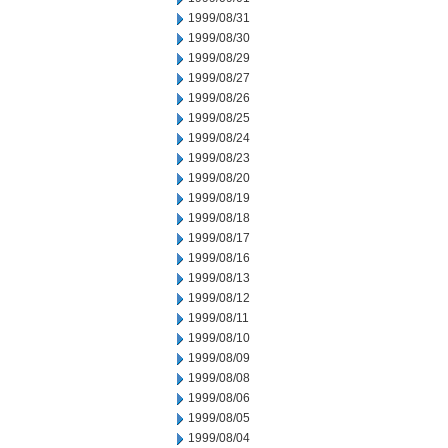
1999/08/31
1999/08/30
1999/08/29
1999/08/27
1999/08/26
1999/08/25
1999/08/24
1999/08/23
1999/08/20
1999/08/19
1999/08/18
1999/08/17
1999/08/16
1999/08/13
1999/08/12
1999/08/11
1999/08/10
1999/08/09
1999/08/08
1999/08/06
1999/08/05
1999/08/04