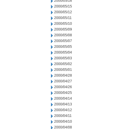
2000/05/16
2000/05/15
2000/05/12
2000/05/11
2000/05/10
2000/05/09
2000/05/08
2000/05/07
2000/05/05
2000/05/04
2000/05/03
2000/05/02
2000/05/01
2000/04/28
2000/04/27
2000/04/26
2000/04/25
2000/04/14
2000/04/13
2000/04/12
2000/04/11
2000/04/10
2000/04/08