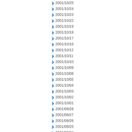
2001/10/25
2001/10/24
2001/10/23
2001/10/22
2001/10/19
2001/10/18
2001/10/17
2001/10/16
2001/10/12
2001/10/11
2001/10/10
2001/10/09
2001/10/08
2001/10/05
2001/10/04
2001/10/03
2001/10/02
2001/10/01
2001/09/28
2001/09/27
2001/09/26
2001/09/25