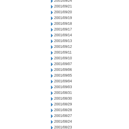
2001/09/24
2001/09/21
2001/09/20
2001/09/19
2001/09/18
2001/09/17
2001/09/14
2001/09/13
2001/09/12
2001/09/11
2001/09/10
2001/09/07
2001/09/06
2001/09/05
2001/09/04
2001/09/03
2001/08/31
2001/08/30
2001/08/29
2001/08/28
2001/08/27
2001/08/24
2001/08/23