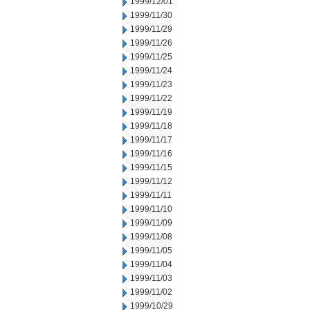
1999/12/01
1999/11/30
1999/11/29
1999/11/26
1999/11/25
1999/11/24
1999/11/23
1999/11/22
1999/11/19
1999/11/18
1999/11/17
1999/11/16
1999/11/15
1999/11/12
1999/11/11
1999/11/10
1999/11/09
1999/11/08
1999/11/05
1999/11/04
1999/11/03
1999/11/02
1999/10/29