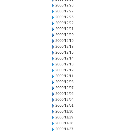
2000/12/28
2000/12/27
2000/12/26
2000/12/22
2000/12/21
2000/12/20
2000/12/19
2000/12/18
2000/12/15
2000/12/14
2000/12/13
2000/12/12
2000/12/11
2000/12/08
2000/12/07
2000/12/05
2000/12/04
2000/12/01
2000/11/30
2000/11/29
2000/11/28
2000/11/27