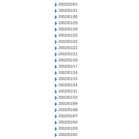
2002/02/01
2002/01/31
2002/01/30
2002/01/29
2002/01/28
2002/01/25
2002/01/23
2002/01/22
2002/01/21
2002/01/18
2002/01/17
2002/01/16
2002/01/15
2002/01/14
2002/01/11
2002/01/10
2002/01/09
2002/01/08
2002/01/07
2002/01/04
2002/01/03
2002/01/02