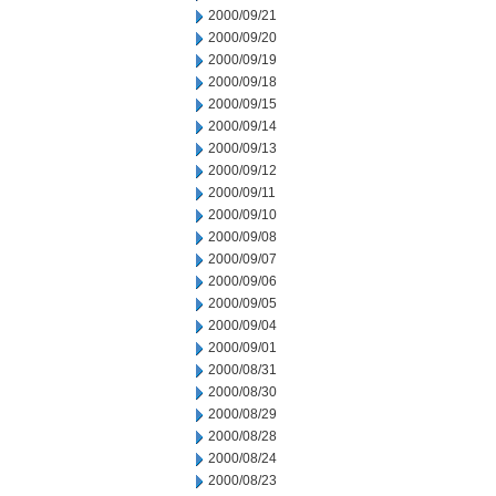
2000/09/21
2000/09/20
2000/09/19
2000/09/18
2000/09/15
2000/09/14
2000/09/13
2000/09/12
2000/09/11
2000/09/10
2000/09/08
2000/09/07
2000/09/06
2000/09/05
2000/09/04
2000/09/01
2000/08/31
2000/08/30
2000/08/29
2000/08/28
2000/08/24
2000/08/23