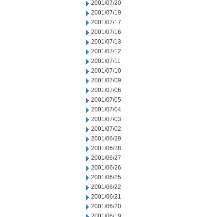
2001/07/20
2001/07/19
2001/07/17
2001/07/16
2001/07/13
2001/07/12
2001/07/11
2001/07/10
2001/07/09
2001/07/06
2001/07/05
2001/07/04
2001/07/03
2001/07/02
2001/06/29
2001/06/28
2001/06/27
2001/06/26
2001/06/25
2001/06/22
2001/06/21
2001/06/20
2001/06/19