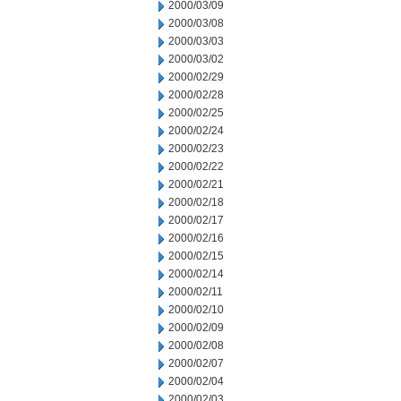
2000/03/09
2000/03/08
2000/03/03
2000/03/02
2000/02/29
2000/02/28
2000/02/25
2000/02/24
2000/02/23
2000/02/22
2000/02/21
2000/02/18
2000/02/17
2000/02/16
2000/02/15
2000/02/14
2000/02/11
2000/02/10
2000/02/09
2000/02/08
2000/02/07
2000/02/04
2000/02/03