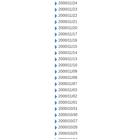
2000/11/24
2000/11/23
2000/11/22
2000/11/21
2000/11/20
2000/11/17
2000/11/16
2000/11/15
2000/11/14
2000/11/13
2000/11/10
2000/11/09
2000/11/08
2000/11/07
2000/11/03
2000/11/02
2000/11/01
2000/10/31
2000/10/30
2000/10/27
2000/10/26
2000/10/25