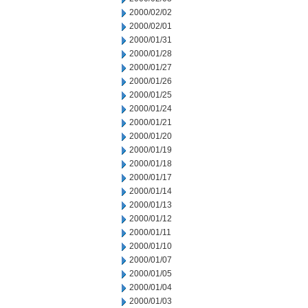
2000/02/02
2000/02/01
2000/01/31
2000/01/28
2000/01/27
2000/01/26
2000/01/25
2000/01/24
2000/01/21
2000/01/20
2000/01/19
2000/01/18
2000/01/17
2000/01/14
2000/01/13
2000/01/12
2000/01/11
2000/01/10
2000/01/07
2000/01/05
2000/01/04
2000/01/03