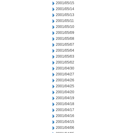
2001/05/15
2001/05/14
2001/05/13
2001/05/11
2001/05/10
2001/05/09
2001/05/08
2001/05/07
2001/05/04
2001/05/03
2001/05/02
2001/04/30
2001/04/27
2001/04/26
2001/04/25
2001/04/20
2001/04/19
2001/04/18
2001/04/17
2001/04/16
2001/04/15
2001/04/06