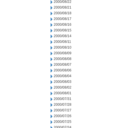
2000/08/22
2000/08/21
2000/08/18
2000/08/17
2000/08/16
2000/08/15
2000/08/14
2000/08/11
2000/08/10
2000/08/09
2000/08/08
2000/08/07
2000/08/06
2000/08/04
2000/08/03
2000/08/02
2000/08/01
2000/07/31
2000/07/28
2000/07/27
2000/07/26
2000/07/25
2000/07/24