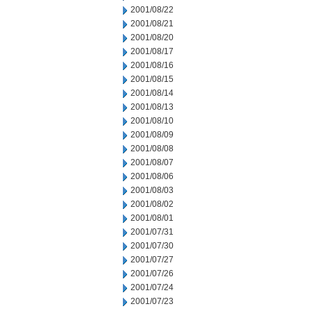
2001/08/22
2001/08/21
2001/08/20
2001/08/17
2001/08/16
2001/08/15
2001/08/14
2001/08/13
2001/08/10
2001/08/09
2001/08/08
2001/08/07
2001/08/06
2001/08/03
2001/08/02
2001/08/01
2001/07/31
2001/07/30
2001/07/27
2001/07/26
2001/07/24
2001/07/23