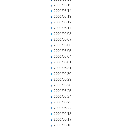
2001/06/15
2001/06/14
2001/06/13
2001/06/12
2001/06/11
2001/06/08
2001/06/07
2001/06/06
2001/06/05
2001/06/04
2001/06/01
2001/05/31
2001/05/30
2001/05/29
2001/05/28
2001/05/25
2001/05/24
2001/05/23
2001/05/22
2001/05/18
2001/05/17
2001/05/16