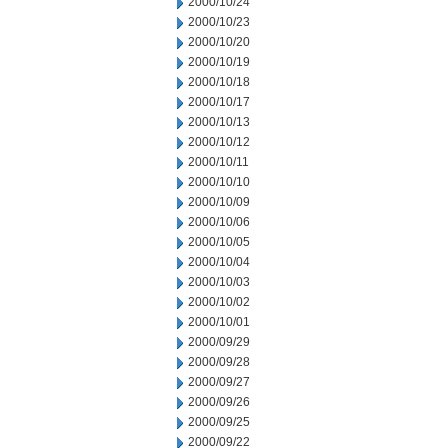
2000/10/24
2000/10/23
2000/10/20
2000/10/19
2000/10/18
2000/10/17
2000/10/13
2000/10/12
2000/10/11
2000/10/10
2000/10/09
2000/10/06
2000/10/05
2000/10/04
2000/10/03
2000/10/02
2000/10/01
2000/09/29
2000/09/28
2000/09/27
2000/09/26
2000/09/25
2000/09/22