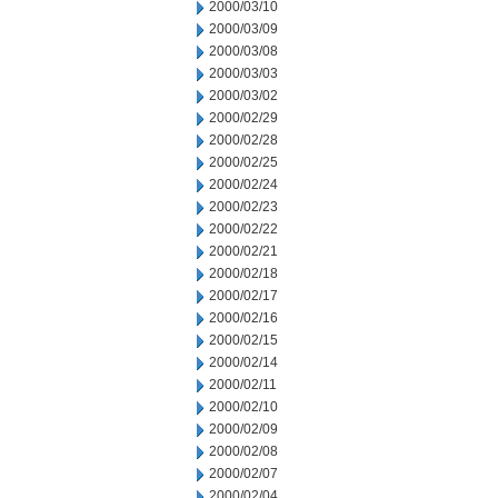
2000/03/10
2000/03/09
2000/03/08
2000/03/03
2000/03/02
2000/02/29
2000/02/28
2000/02/25
2000/02/24
2000/02/23
2000/02/22
2000/02/21
2000/02/18
2000/02/17
2000/02/16
2000/02/15
2000/02/14
2000/02/11
2000/02/10
2000/02/09
2000/02/08
2000/02/07
2000/02/04