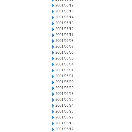
2001/06/19
2001/06/15
2001/06/14
2001/06/13
2001/06/12
2001/06/11
2001/06/08
2001/06/07
2001/06/06
2001/06/05
2001/06/04
2001/06/01
2001/05/31
2001/05/30
2001/05/29
2001/05/28
2001/05/25
2001/05/24
2001/05/23
2001/05/22
2001/05/18
2001/05/17