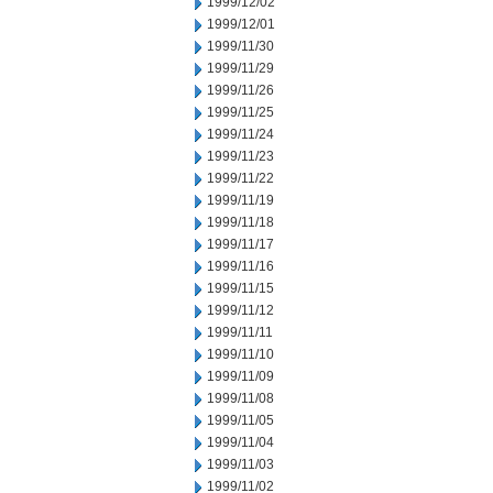
1999/12/02
1999/12/01
1999/11/30
1999/11/29
1999/11/26
1999/11/25
1999/11/24
1999/11/23
1999/11/22
1999/11/19
1999/11/18
1999/11/17
1999/11/16
1999/11/15
1999/11/12
1999/11/11
1999/11/10
1999/11/09
1999/11/08
1999/11/05
1999/11/04
1999/11/03
1999/11/02