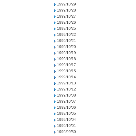
1999/10/29
1999/10/28
1999/10/27
1999/10/26
1999/10/25
1999/10/22
1999/10/21
1999/10/20
1999/10/19
1999/10/18
1999/10/17
1999/10/15
1999/10/14
1999/10/13
1999/10/12
1999/10/08
1999/10/07
1999/10/06
1999/10/05
1999/10/04
1999/10/01
1999/09/30