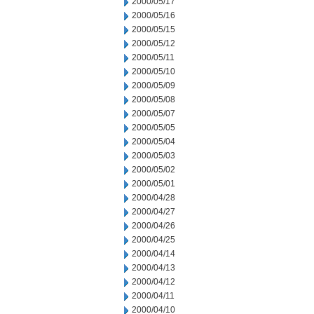
2000/05/17
2000/05/16
2000/05/15
2000/05/12
2000/05/11
2000/05/10
2000/05/09
2000/05/08
2000/05/07
2000/05/05
2000/05/04
2000/05/03
2000/05/02
2000/05/01
2000/04/28
2000/04/27
2000/04/26
2000/04/25
2000/04/14
2000/04/13
2000/04/12
2000/04/11
2000/04/10