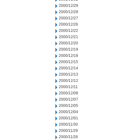
2000/12/29
2000/12/28
2000/12/27
2000/12/26
2000/12/22
2000/12/21
2000/12/20
2000/12/19
2000/12/18
2000/12/15
2000/12/14
2000/12/13
2000/12/12
2000/12/11
2000/12/08
2000/12/07
2000/12/05
2000/12/04
2000/12/01
2000/11/30
2000/11/29
2000/11/28