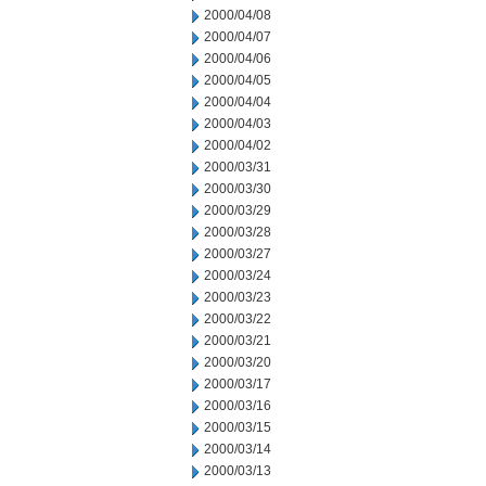
2000/04/08
2000/04/07
2000/04/06
2000/04/05
2000/04/04
2000/04/03
2000/04/02
2000/03/31
2000/03/30
2000/03/29
2000/03/28
2000/03/27
2000/03/24
2000/03/23
2000/03/22
2000/03/21
2000/03/20
2000/03/17
2000/03/16
2000/03/15
2000/03/14
2000/03/13