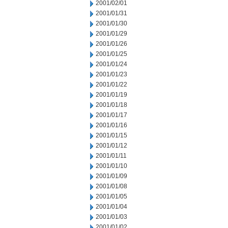
2001/02/01
2001/01/31
2001/01/30
2001/01/29
2001/01/26
2001/01/25
2001/01/24
2001/01/23
2001/01/22
2001/01/19
2001/01/18
2001/01/17
2001/01/16
2001/01/15
2001/01/12
2001/01/11
2001/01/10
2001/01/09
2001/01/08
2001/01/05
2001/01/04
2001/01/03
2001/01/02