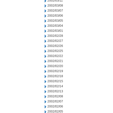
2002/03/11
2002/03/08
2002/03/07
2002/03/06
2002/03/05
2002/03/04
2002/03/01
2002/02/28
2002/02/27
2002/02/26
2002/02/25
2002/02/22
2002/02/21
2002/02/20
2002/02/19
2002/02/18
2002/02/15
2002/02/14
2002/02/13
2002/02/08
2002/02/07
2002/02/06
2002/02/05