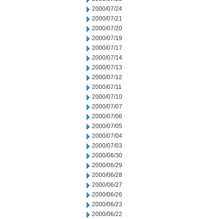
2000/07/24
2000/07/21
2000/07/20
2000/07/19
2000/07/17
2000/07/14
2000/07/13
2000/07/12
2000/07/11
2000/07/10
2000/07/07
2000/07/06
2000/07/05
2000/07/04
2000/07/03
2000/06/30
2000/06/29
2000/06/28
2000/06/27
2000/06/26
2000/06/23
2000/06/22