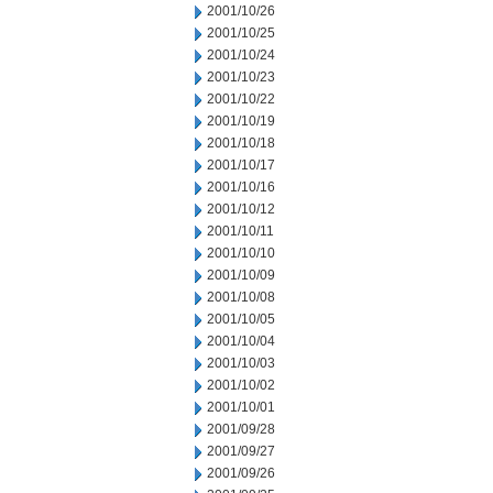
2001/10/26
2001/10/25
2001/10/24
2001/10/23
2001/10/22
2001/10/19
2001/10/18
2001/10/17
2001/10/16
2001/10/12
2001/10/11
2001/10/10
2001/10/09
2001/10/08
2001/10/05
2001/10/04
2001/10/03
2001/10/02
2001/10/01
2001/09/28
2001/09/27
2001/09/26