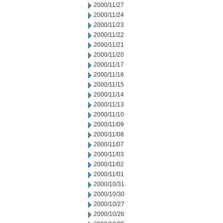
2000/11/27
2000/11/24
2000/11/23
2000/11/22
2000/11/21
2000/11/20
2000/11/17
2000/11/16
2000/11/15
2000/11/14
2000/11/13
2000/11/10
2000/11/09
2000/11/08
2000/11/07
2000/11/03
2000/11/02
2000/11/01
2000/10/31
2000/10/30
2000/10/27
2000/10/26