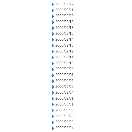
2000/09/22
2000/09/21
2000/09/20
2000/09/19
2000/09/18
2000/09/15
2000/09/14
2000/09/13
2000/09/12
2000/09/11
2000/09/10
2000/09/08
2000/09/07
2000/09/06
2000/09/05
2000/09/04
2000/09/01
2000/08/31
2000/08/30
2000/08/29
2000/08/28
2000/08/24