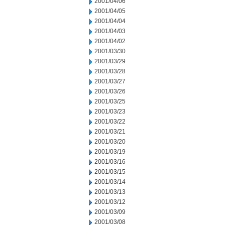
2001/04/06
2001/04/05
2001/04/04
2001/04/03
2001/04/02
2001/03/30
2001/03/29
2001/03/28
2001/03/27
2001/03/26
2001/03/25
2001/03/23
2001/03/22
2001/03/21
2001/03/20
2001/03/19
2001/03/16
2001/03/15
2001/03/14
2001/03/13
2001/03/12
2001/03/09
2001/03/08