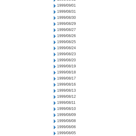
1999/09/01
1999/08/31
1999/08/30
1999/08/29
1999/08/27
1999/08/26
1999/08/25
1999/08/24
1999/08/23
1999/08/20
1999/08/19
1999/08/18
1999/08/17
1999/08/16
1999/08/13
1999/08/12
1999/08/11
1999/08/10
1999/08/09
1999/08/08
1999/08/06
1999/08/05