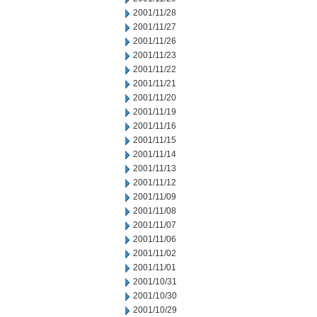
2001/11/28
2001/11/27
2001/11/26
2001/11/23
2001/11/22
2001/11/21
2001/11/20
2001/11/19
2001/11/16
2001/11/15
2001/11/14
2001/11/13
2001/11/12
2001/11/09
2001/11/08
2001/11/07
2001/11/06
2001/11/02
2001/11/01
2001/10/31
2001/10/30
2001/10/29