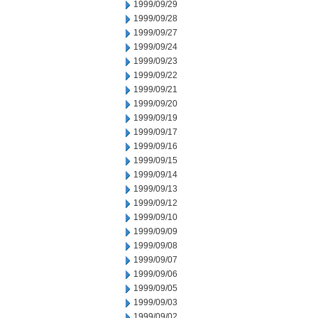
1999/09/29
1999/09/28
1999/09/27
1999/09/24
1999/09/23
1999/09/22
1999/09/21
1999/09/20
1999/09/19
1999/09/17
1999/09/16
1999/09/15
1999/09/14
1999/09/13
1999/09/12
1999/09/10
1999/09/09
1999/09/08
1999/09/07
1999/09/06
1999/09/05
1999/09/03
1999/09/02