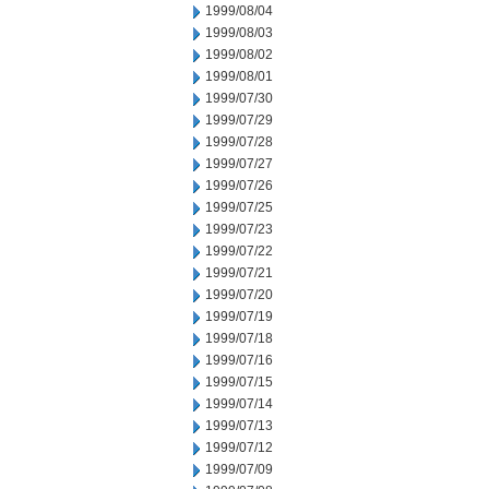
1999/08/04
1999/08/03
1999/08/02
1999/08/01
1999/07/30
1999/07/29
1999/07/28
1999/07/27
1999/07/26
1999/07/25
1999/07/23
1999/07/22
1999/07/21
1999/07/20
1999/07/19
1999/07/18
1999/07/16
1999/07/15
1999/07/14
1999/07/13
1999/07/12
1999/07/09