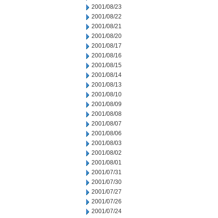
2001/08/23
2001/08/22
2001/08/21
2001/08/20
2001/08/17
2001/08/16
2001/08/15
2001/08/14
2001/08/13
2001/08/10
2001/08/09
2001/08/08
2001/08/07
2001/08/06
2001/08/03
2001/08/02
2001/08/01
2001/07/31
2001/07/30
2001/07/27
2001/07/26
2001/07/24