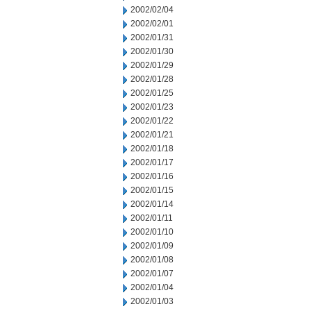
2002/02/04
2002/02/01
2002/01/31
2002/01/30
2002/01/29
2002/01/28
2002/01/25
2002/01/23
2002/01/22
2002/01/21
2002/01/18
2002/01/17
2002/01/16
2002/01/15
2002/01/14
2002/01/11
2002/01/10
2002/01/09
2002/01/08
2002/01/07
2002/01/04
2002/01/03