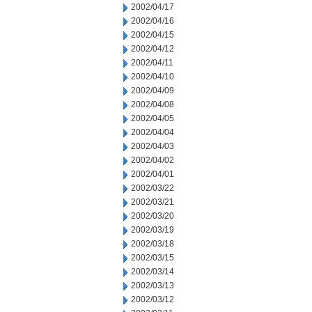
2002/04/17
2002/04/16
2002/04/15
2002/04/12
2002/04/11
2002/04/10
2002/04/09
2002/04/08
2002/04/05
2002/04/04
2002/04/03
2002/04/02
2002/04/01
2002/03/22
2002/03/21
2002/03/20
2002/03/19
2002/03/18
2002/03/15
2002/03/14
2002/03/13
2002/03/12