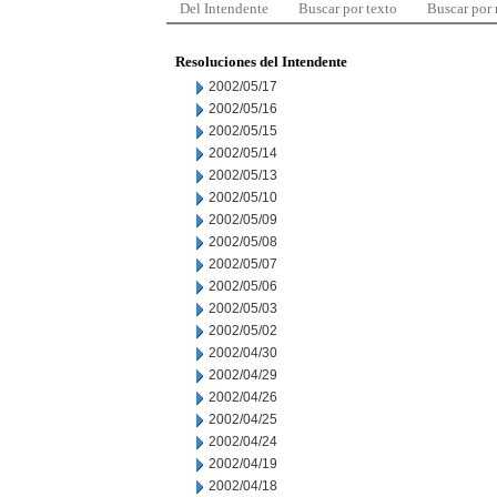
Del Intendente
Buscar por texto
Buscar por
Resoluciones del Intendente
2002/05/17
2002/05/16
2002/05/15
2002/05/14
2002/05/13
2002/05/10
2002/05/09
2002/05/08
2002/05/07
2002/05/06
2002/05/03
2002/05/02
2002/04/30
2002/04/29
2002/04/26
2002/04/25
2002/04/24
2002/04/19
2002/04/18