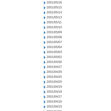
2001/05/16
2001/05/15
2001/05/14
2001/05/13
2001/05/11
2001/05/10
2001/05/09
2001/05/08
2001/05/07
2001/05/04
2001/05/03
2001/05/02
2001/04/30
2001/04/27
2001/04/26
2001/04/25
2001/04/20
2001/04/19
2001/04/18
2001/04/17
2001/04/16
2001/04/15