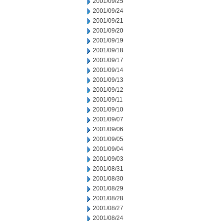
2001/09/25
2001/09/24
2001/09/21
2001/09/20
2001/09/19
2001/09/18
2001/09/17
2001/09/14
2001/09/13
2001/09/12
2001/09/11
2001/09/10
2001/09/07
2001/09/06
2001/09/05
2001/09/04
2001/09/03
2001/08/31
2001/08/30
2001/08/29
2001/08/28
2001/08/27
2001/08/24