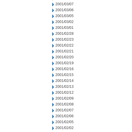
2001/03/07
2001/03/06
2001/03/05
2001/03/02
2001/03/01
2001/02/28
2001/02/23
2001/02/22
2001/02/21
2001/02/20
2001/02/19
2001/02/16
2001/02/15
2001/02/14
2001/02/13
2001/02/12
2001/02/09
2001/02/08
2001/02/07
2001/02/06
2001/02/05
2001/02/02