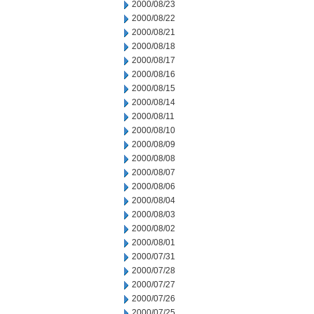
2000/08/23
2000/08/22
2000/08/21
2000/08/18
2000/08/17
2000/08/16
2000/08/15
2000/08/14
2000/08/11
2000/08/10
2000/08/09
2000/08/08
2000/08/07
2000/08/06
2000/08/04
2000/08/03
2000/08/02
2000/08/01
2000/07/31
2000/07/28
2000/07/27
2000/07/26
2000/07/25