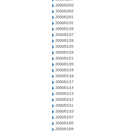
2000/02/03
2000/02/02
2000/02/01
2000/01/31
2000/01/28
2000/01/27
2000/01/26
2000/01/25
2000/01/24
2000/01/21
2000/01/20
2000/01/19
2000/01/18
2000/01/17
2000/01/14
2000/01/13
2000/01/12
2000/01/11
2000/01/10
2000/01/07
2000/01/05
2000/01/04