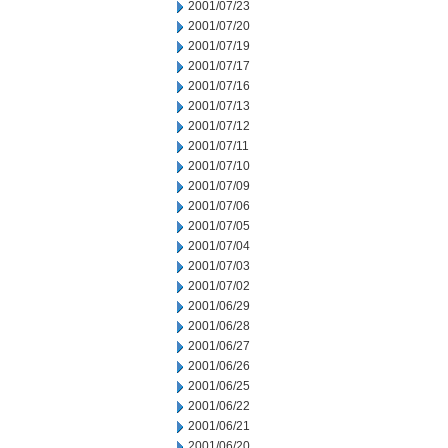
2001/07/23
2001/07/20
2001/07/19
2001/07/17
2001/07/16
2001/07/13
2001/07/12
2001/07/11
2001/07/10
2001/07/09
2001/07/06
2001/07/05
2001/07/04
2001/07/03
2001/07/02
2001/06/29
2001/06/28
2001/06/27
2001/06/26
2001/06/25
2001/06/22
2001/06/21
2001/06/20