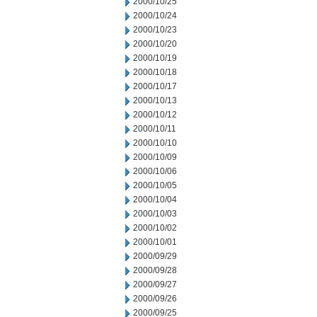
2000/10/25
2000/10/24
2000/10/23
2000/10/20
2000/10/19
2000/10/18
2000/10/17
2000/10/13
2000/10/12
2000/10/11
2000/10/10
2000/10/09
2000/10/06
2000/10/05
2000/10/04
2000/10/03
2000/10/02
2000/10/01
2000/09/29
2000/09/28
2000/09/27
2000/09/26
2000/09/25