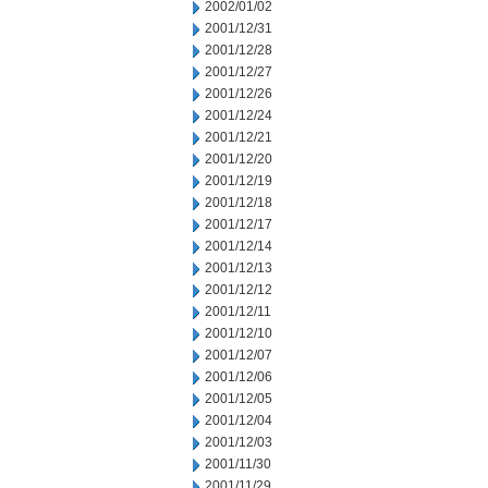
2002/01/02
2001/12/31
2001/12/28
2001/12/27
2001/12/26
2001/12/24
2001/12/21
2001/12/20
2001/12/19
2001/12/18
2001/12/17
2001/12/14
2001/12/13
2001/12/12
2001/12/11
2001/12/10
2001/12/07
2001/12/06
2001/12/05
2001/12/04
2001/12/03
2001/11/30
2001/11/29