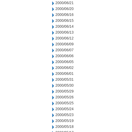
2000/06/21
2000/06/20
2000/06/16
2000/06/15
2000/06/14
2000/06/13
2000/06/12
2000/06/09
2000/06/07
2000/06/06
2000/06/05
2000/06/02
2000/06/01
2000/05/31
2000/05/30
2000/05/29
2000/05/26
2000/05/25
2000/05/24
2000/05/23
2000/05/19
2000/05/18