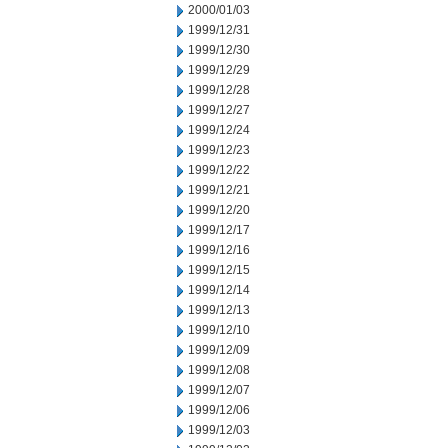
2000/01/03
1999/12/31
1999/12/30
1999/12/29
1999/12/28
1999/12/27
1999/12/24
1999/12/23
1999/12/22
1999/12/21
1999/12/20
1999/12/17
1999/12/16
1999/12/15
1999/12/14
1999/12/13
1999/12/10
1999/12/09
1999/12/08
1999/12/07
1999/12/06
1999/12/03