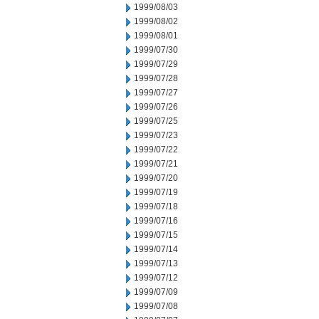
1999/08/03
1999/08/02
1999/08/01
1999/07/30
1999/07/29
1999/07/28
1999/07/27
1999/07/26
1999/07/25
1999/07/23
1999/07/22
1999/07/21
1999/07/20
1999/07/19
1999/07/18
1999/07/16
1999/07/15
1999/07/14
1999/07/13
1999/07/12
1999/07/09
1999/07/08