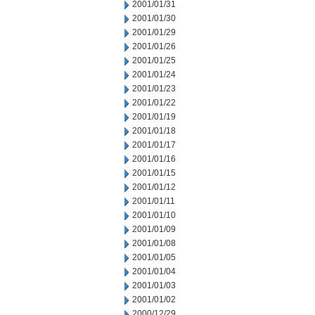
2001/01/31
2001/01/30
2001/01/29
2001/01/26
2001/01/25
2001/01/24
2001/01/23
2001/01/22
2001/01/19
2001/01/18
2001/01/17
2001/01/16
2001/01/15
2001/01/12
2001/01/11
2001/01/10
2001/01/09
2001/01/08
2001/01/05
2001/01/04
2001/01/03
2001/01/02
2000/12/29