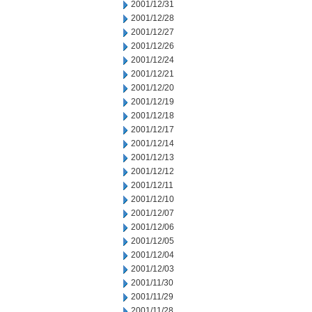
2001/12/31
2001/12/28
2001/12/27
2001/12/26
2001/12/24
2001/12/21
2001/12/20
2001/12/19
2001/12/18
2001/12/17
2001/12/14
2001/12/13
2001/12/12
2001/12/11
2001/12/10
2001/12/07
2001/12/06
2001/12/05
2001/12/04
2001/12/03
2001/11/30
2001/11/29
2001/11/28