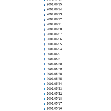
2001/06/15
2001/06/14
2001/06/13
2001/06/12
2001/06/11
2001/06/08
2001/06/07
2001/06/06
2001/06/05
2001/06/04
2001/06/01
2001/05/31
2001/05/30
2001/05/29
2001/05/28
2001/05/25
2001/05/24
2001/05/23
2001/05/22
2001/05/18
2001/05/17
2001/05/16