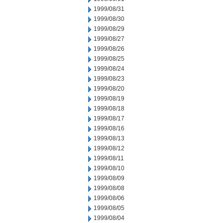
1999/08/31
1999/08/30
1999/08/29
1999/08/27
1999/08/26
1999/08/25
1999/08/24
1999/08/23
1999/08/20
1999/08/19
1999/08/18
1999/08/17
1999/08/16
1999/08/13
1999/08/12
1999/08/11
1999/08/10
1999/08/09
1999/08/08
1999/08/06
1999/08/05
1999/08/04