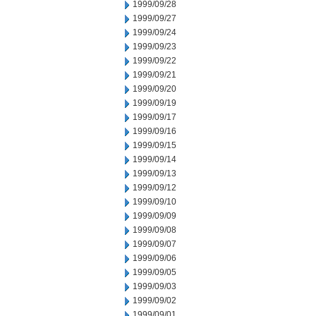
1999/09/28
1999/09/27
1999/09/24
1999/09/23
1999/09/22
1999/09/21
1999/09/20
1999/09/19
1999/09/17
1999/09/16
1999/09/15
1999/09/14
1999/09/13
1999/09/12
1999/09/10
1999/09/09
1999/09/08
1999/09/07
1999/09/06
1999/09/05
1999/09/03
1999/09/02
1999/09/01