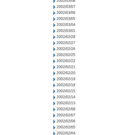
2002/03/08
2002/03/07
2002/03/06
2002/03/05
2002/03/04
2002/03/01
2002/02/28
2002/02/27
2002/02/26
2002/02/25
2002/02/22
2002/02/21
2002/02/20
2002/02/19
2002/02/18
2002/02/15
2002/02/14
2002/02/13
2002/02/08
2002/02/07
2002/02/06
2002/02/05
2002/02/04