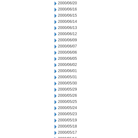
2000/06/20
2000/06/16
2000/06/15
2000/06/14
2000/06/13
2000/06/12
2000/06/09
2000/06/07
2000/06/06
2000/06/05
2000/06/02
2000/06/01
2000/05/31
2000/05/30
2000/05/29
2000/05/26
2000/05/25
2000/05/24
2000/05/23
2000/05/19
2000/05/18
2000/05/17