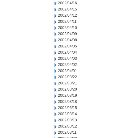
2002/04/16
2002/04/15
2002/04/12
2002/04/11
2002/04/10
2002/04/09
2002/04/08
2002/04/05
2002/04/04
2002/04/03
2002/04/02
2002/04/01
2002/03/22
2002/03/21
2002/03/20
2002/03/19
2002/03/18
2002/03/15
2002/03/14
2002/03/13
2002/03/12
2002/03/11