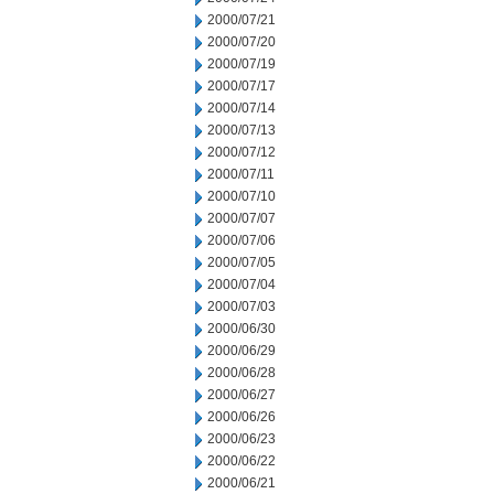
2000/07/21
2000/07/20
2000/07/19
2000/07/17
2000/07/14
2000/07/13
2000/07/12
2000/07/11
2000/07/10
2000/07/07
2000/07/06
2000/07/05
2000/07/04
2000/07/03
2000/06/30
2000/06/29
2000/06/28
2000/06/27
2000/06/26
2000/06/23
2000/06/22
2000/06/21