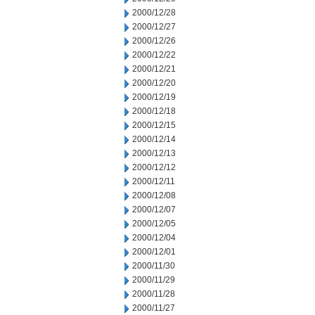
2000/12/28
2000/12/27
2000/12/26
2000/12/22
2000/12/21
2000/12/20
2000/12/19
2000/12/18
2000/12/15
2000/12/14
2000/12/13
2000/12/12
2000/12/11
2000/12/08
2000/12/07
2000/12/05
2000/12/04
2000/12/01
2000/11/30
2000/11/29
2000/11/28
2000/11/27