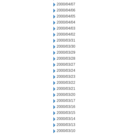
2000/04/07
2000/04/06
2000/04/05
2000/04/04
2000/04/03
2000/04/02
2000/03/31
2000/03/30
2000/03/29
2000/03/28
2000/03/27
2000/03/24
2000/03/23
2000/03/22
2000/03/21
2000/03/20
2000/03/17
2000/03/16
2000/03/15
2000/03/14
2000/03/13
2000/03/10