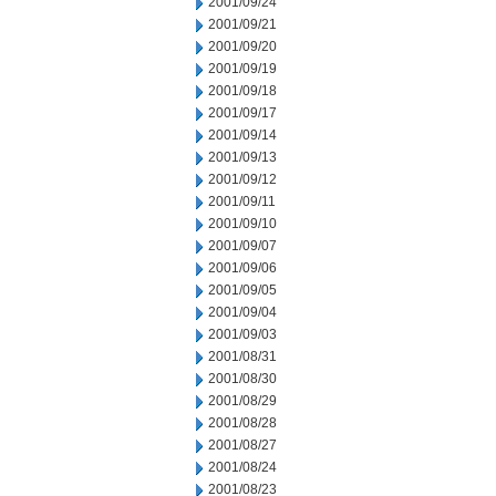
2001/09/24
2001/09/21
2001/09/20
2001/09/19
2001/09/18
2001/09/17
2001/09/14
2001/09/13
2001/09/12
2001/09/11
2001/09/10
2001/09/07
2001/09/06
2001/09/05
2001/09/04
2001/09/03
2001/08/31
2001/08/30
2001/08/29
2001/08/28
2001/08/27
2001/08/24
2001/08/23