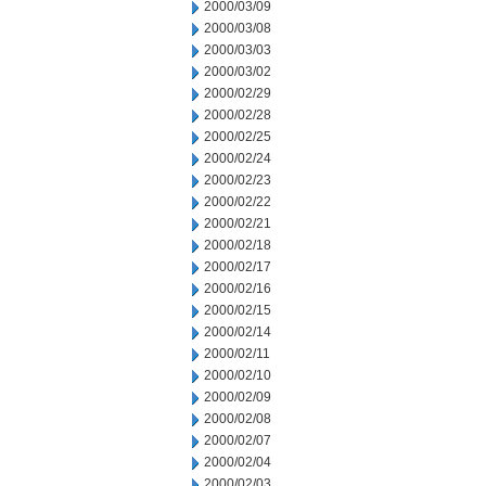
2000/03/09
2000/03/08
2000/03/03
2000/03/02
2000/02/29
2000/02/28
2000/02/25
2000/02/24
2000/02/23
2000/02/22
2000/02/21
2000/02/18
2000/02/17
2000/02/16
2000/02/15
2000/02/14
2000/02/11
2000/02/10
2000/02/09
2000/02/08
2000/02/07
2000/02/04
2000/02/03