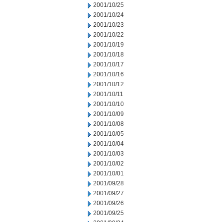
2001/10/25
2001/10/24
2001/10/23
2001/10/22
2001/10/19
2001/10/18
2001/10/17
2001/10/16
2001/10/12
2001/10/11
2001/10/10
2001/10/09
2001/10/08
2001/10/05
2001/10/04
2001/10/03
2001/10/02
2001/10/01
2001/09/28
2001/09/27
2001/09/26
2001/09/25