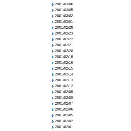
2001/03/06
2001/03/05
2001/03/02
2001/03/01
2001/02/28
2001/02/23
2001/02/22
2001/02/21
2001/02/20
2001/02/19
2001/02/16
2001/02/15
2001/02/14
2001/02/13
2001/02/12
2001/02/09
2001/02/08
2001/02/07
2001/02/06
2001/02/05
2001/02/02
2001/02/01