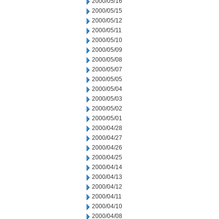
2000/05/16
2000/05/15
2000/05/12
2000/05/11
2000/05/10
2000/05/09
2000/05/08
2000/05/07
2000/05/05
2000/05/04
2000/05/03
2000/05/02
2000/05/01
2000/04/28
2000/04/27
2000/04/26
2000/04/25
2000/04/14
2000/04/13
2000/04/12
2000/04/11
2000/04/10
2000/04/08