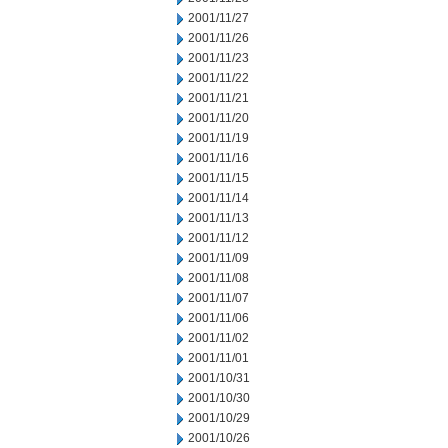
2001/11/27
2001/11/26
2001/11/23
2001/11/22
2001/11/21
2001/11/20
2001/11/19
2001/11/16
2001/11/15
2001/11/14
2001/11/13
2001/11/12
2001/11/09
2001/11/08
2001/11/07
2001/11/06
2001/11/02
2001/11/01
2001/10/31
2001/10/30
2001/10/29
2001/10/26