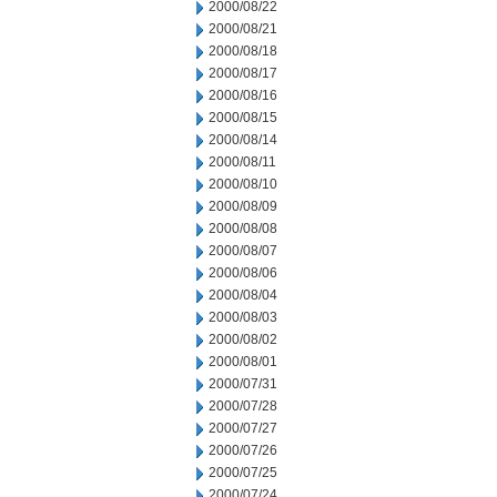
2000/08/22
2000/08/21
2000/08/18
2000/08/17
2000/08/16
2000/08/15
2000/08/14
2000/08/11
2000/08/10
2000/08/09
2000/08/08
2000/08/07
2000/08/06
2000/08/04
2000/08/03
2000/08/02
2000/08/01
2000/07/31
2000/07/28
2000/07/27
2000/07/26
2000/07/25
2000/07/24