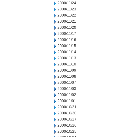
2000/11/24
2000/11/23
2000/11/22
2000/11/21
2000/11/20
2000/11/17
2000/11/16
2000/11/15
2000/11/14
2000/11/13
2000/11/10
2000/11/09
2000/11/08
2000/11/07
2000/11/03
2000/11/02
2000/11/01
2000/10/31
2000/10/30
2000/10/27
2000/10/26
2000/10/25