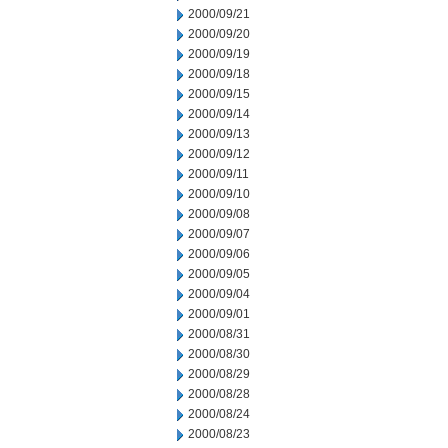
2000/09/21
2000/09/20
2000/09/19
2000/09/18
2000/09/15
2000/09/14
2000/09/13
2000/09/12
2000/09/11
2000/09/10
2000/09/08
2000/09/07
2000/09/06
2000/09/05
2000/09/04
2000/09/01
2000/08/31
2000/08/30
2000/08/29
2000/08/28
2000/08/24
2000/08/23