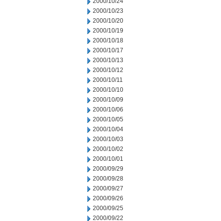
2000/10/24
2000/10/23
2000/10/20
2000/10/19
2000/10/18
2000/10/17
2000/10/13
2000/10/12
2000/10/11
2000/10/10
2000/10/09
2000/10/06
2000/10/05
2000/10/04
2000/10/03
2000/10/02
2000/10/01
2000/09/29
2000/09/28
2000/09/27
2000/09/26
2000/09/25
2000/09/22