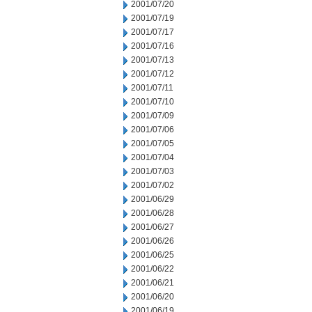
2001/07/20
2001/07/19
2001/07/17
2001/07/16
2001/07/13
2001/07/12
2001/07/11
2001/07/10
2001/07/09
2001/07/06
2001/07/05
2001/07/04
2001/07/03
2001/07/02
2001/06/29
2001/06/28
2001/06/27
2001/06/26
2001/06/25
2001/06/22
2001/06/21
2001/06/20
2001/06/19