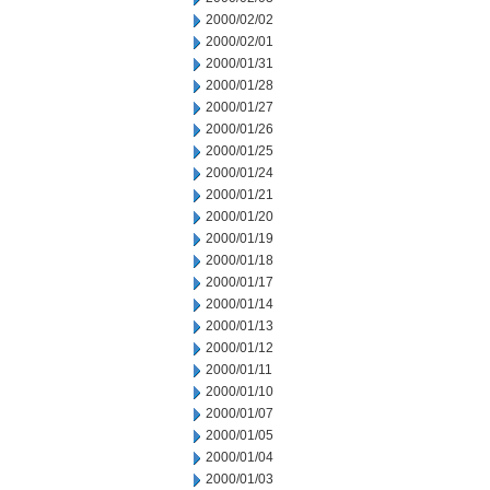
2000/02/02
2000/02/01
2000/01/31
2000/01/28
2000/01/27
2000/01/26
2000/01/25
2000/01/24
2000/01/21
2000/01/20
2000/01/19
2000/01/18
2000/01/17
2000/01/14
2000/01/13
2000/01/12
2000/01/11
2000/01/10
2000/01/07
2000/01/05
2000/01/04
2000/01/03