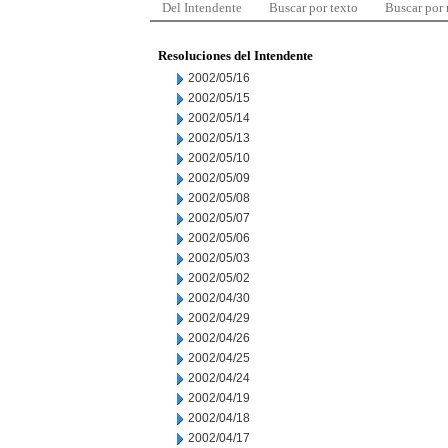
Del Intendente
Buscar por texto
Buscar por
Resoluciones del Intendente
2002/05/16
2002/05/15
2002/05/14
2002/05/13
2002/05/10
2002/05/09
2002/05/08
2002/05/07
2002/05/06
2002/05/03
2002/05/02
2002/04/30
2002/04/29
2002/04/26
2002/04/25
2002/04/24
2002/04/19
2002/04/18
2002/04/17