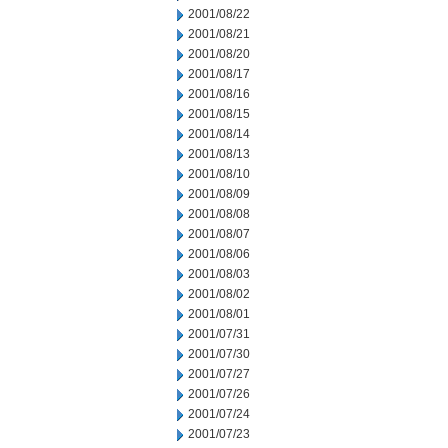
2001/08/22
2001/08/21
2001/08/20
2001/08/17
2001/08/16
2001/08/15
2001/08/14
2001/08/13
2001/08/10
2001/08/09
2001/08/08
2001/08/07
2001/08/06
2001/08/03
2001/08/02
2001/08/01
2001/07/31
2001/07/30
2001/07/27
2001/07/26
2001/07/24
2001/07/23