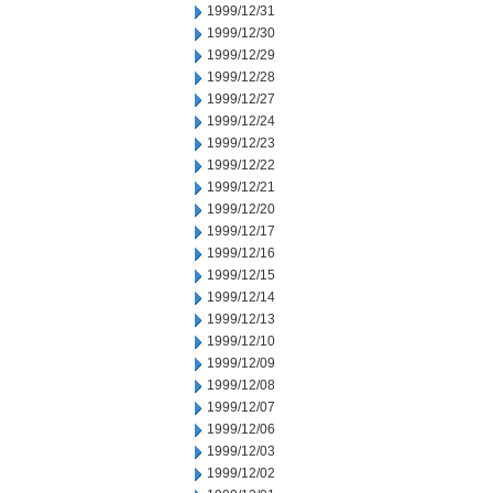
1999/12/31
1999/12/30
1999/12/29
1999/12/28
1999/12/27
1999/12/24
1999/12/23
1999/12/22
1999/12/21
1999/12/20
1999/12/17
1999/12/16
1999/12/15
1999/12/14
1999/12/13
1999/12/10
1999/12/09
1999/12/08
1999/12/07
1999/12/06
1999/12/03
1999/12/02