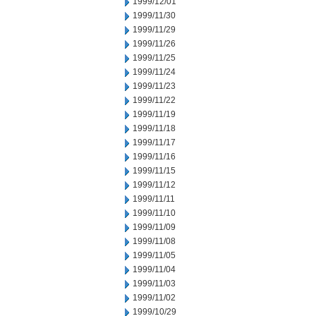
1999/12/01
1999/11/30
1999/11/29
1999/11/26
1999/11/25
1999/11/24
1999/11/23
1999/11/22
1999/11/19
1999/11/18
1999/11/17
1999/11/16
1999/11/15
1999/11/12
1999/11/11
1999/11/10
1999/11/09
1999/11/08
1999/11/05
1999/11/04
1999/11/03
1999/11/02
1999/10/29