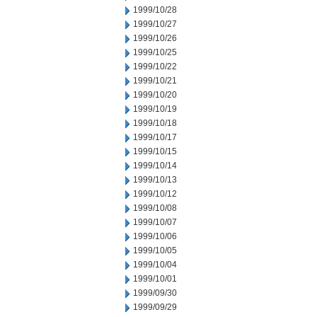
1999/10/28
1999/10/27
1999/10/26
1999/10/25
1999/10/22
1999/10/21
1999/10/20
1999/10/19
1999/10/18
1999/10/17
1999/10/15
1999/10/14
1999/10/13
1999/10/12
1999/10/08
1999/10/07
1999/10/06
1999/10/05
1999/10/04
1999/10/01
1999/09/30
1999/09/29