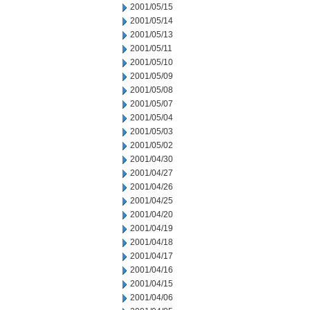
2001/05/15
2001/05/14
2001/05/13
2001/05/11
2001/05/10
2001/05/09
2001/05/08
2001/05/07
2001/05/04
2001/05/03
2001/05/02
2001/04/30
2001/04/27
2001/04/26
2001/04/25
2001/04/20
2001/04/19
2001/04/18
2001/04/17
2001/04/16
2001/04/15
2001/04/06