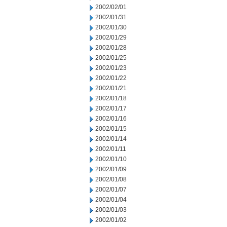
2002/02/01
2002/01/31
2002/01/30
2002/01/29
2002/01/28
2002/01/25
2002/01/23
2002/01/22
2002/01/21
2002/01/18
2002/01/17
2002/01/16
2002/01/15
2002/01/14
2002/01/11
2002/01/10
2002/01/09
2002/01/08
2002/01/07
2002/01/04
2002/01/03
2002/01/02