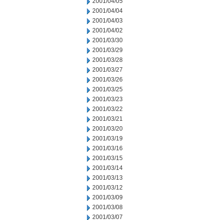
2001/04/05
2001/04/04
2001/04/03
2001/04/02
2001/03/30
2001/03/29
2001/03/28
2001/03/27
2001/03/26
2001/03/25
2001/03/23
2001/03/22
2001/03/21
2001/03/20
2001/03/19
2001/03/16
2001/03/15
2001/03/14
2001/03/13
2001/03/12
2001/03/09
2001/03/08
2001/03/07