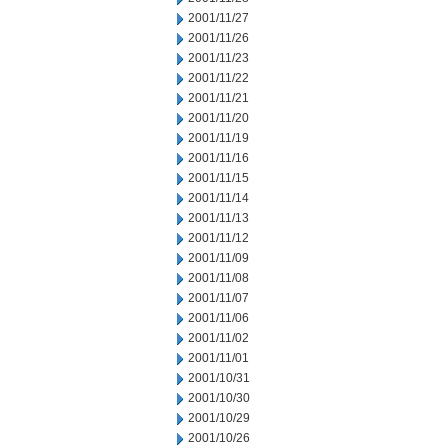
2001/11/27
2001/11/26
2001/11/23
2001/11/22
2001/11/21
2001/11/20
2001/11/19
2001/11/16
2001/11/15
2001/11/14
2001/11/13
2001/11/12
2001/11/09
2001/11/08
2001/11/07
2001/11/06
2001/11/02
2001/11/01
2001/10/31
2001/10/30
2001/10/29
2001/10/26