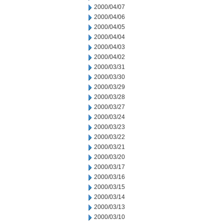
2000/04/07
2000/04/06
2000/04/05
2000/04/04
2000/04/03
2000/04/02
2000/03/31
2000/03/30
2000/03/29
2000/03/28
2000/03/27
2000/03/24
2000/03/23
2000/03/22
2000/03/21
2000/03/20
2000/03/17
2000/03/16
2000/03/15
2000/03/14
2000/03/13
2000/03/10