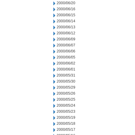
2000/06/20
2000/06/16
2000/06/15
2000/06/14
2000/06/13
2000/06/12
2000/06/09
2000/06/07
2000/06/06
2000/06/05
2000/06/02
2000/06/01
2000/05/31
2000/05/30
2000/05/29
2000/05/26
2000/05/25
2000/05/24
2000/05/23
2000/05/19
2000/05/18
2000/05/17