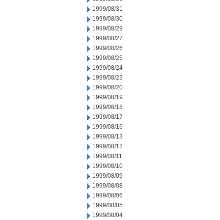
1999/08/31
1999/08/30
1999/08/29
1999/08/27
1999/08/26
1999/08/25
1999/08/24
1999/08/23
1999/08/20
1999/08/19
1999/08/18
1999/08/17
1999/08/16
1999/08/13
1999/08/12
1999/08/11
1999/08/10
1999/08/09
1999/08/08
1999/08/06
1999/08/05
1999/08/04