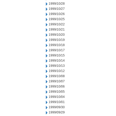
1999/10/28
1999/10/27
1999/10/26
1999/10/25
1999/10/22
1999/10/21
1999/10/20
1999/10/19
1999/10/18
1999/10/17
1999/10/15
1999/10/14
1999/10/13
1999/10/12
1999/10/08
1999/10/07
1999/10/06
1999/10/05
1999/10/04
1999/10/01
1999/09/30
1999/09/29