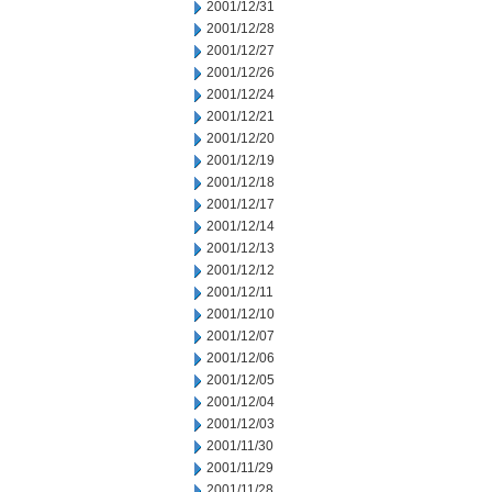
2001/12/31
2001/12/28
2001/12/27
2001/12/26
2001/12/24
2001/12/21
2001/12/20
2001/12/19
2001/12/18
2001/12/17
2001/12/14
2001/12/13
2001/12/12
2001/12/11
2001/12/10
2001/12/07
2001/12/06
2001/12/05
2001/12/04
2001/12/03
2001/11/30
2001/11/29
2001/11/28