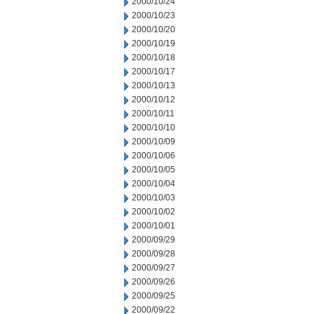
2000/10/24
2000/10/23
2000/10/20
2000/10/19
2000/10/18
2000/10/17
2000/10/13
2000/10/12
2000/10/11
2000/10/10
2000/10/09
2000/10/06
2000/10/05
2000/10/04
2000/10/03
2000/10/02
2000/10/01
2000/09/29
2000/09/28
2000/09/27
2000/09/26
2000/09/25
2000/09/22