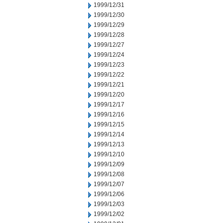
1999/12/31
1999/12/30
1999/12/29
1999/12/28
1999/12/27
1999/12/24
1999/12/23
1999/12/22
1999/12/21
1999/12/20
1999/12/17
1999/12/16
1999/12/15
1999/12/14
1999/12/13
1999/12/10
1999/12/09
1999/12/08
1999/12/07
1999/12/06
1999/12/03
1999/12/02