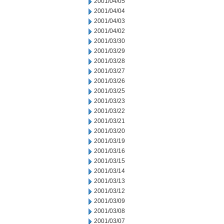
2001/04/05
2001/04/04
2001/04/03
2001/04/02
2001/03/30
2001/03/29
2001/03/28
2001/03/27
2001/03/26
2001/03/25
2001/03/23
2001/03/22
2001/03/21
2001/03/20
2001/03/19
2001/03/16
2001/03/15
2001/03/14
2001/03/13
2001/03/12
2001/03/09
2001/03/08
2001/03/07