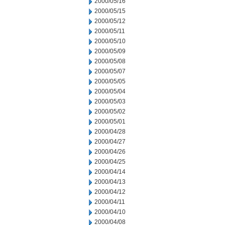
2000/05/16
2000/05/15
2000/05/12
2000/05/11
2000/05/10
2000/05/09
2000/05/08
2000/05/07
2000/05/05
2000/05/04
2000/05/03
2000/05/02
2000/05/01
2000/04/28
2000/04/27
2000/04/26
2000/04/25
2000/04/14
2000/04/13
2000/04/12
2000/04/11
2000/04/10
2000/04/08