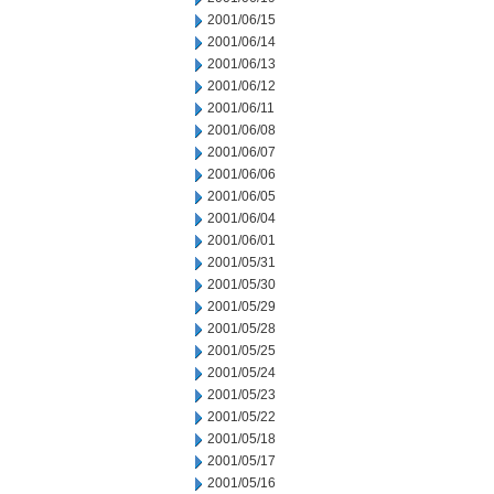
2001/06/15
2001/06/14
2001/06/13
2001/06/12
2001/06/11
2001/06/08
2001/06/07
2001/06/06
2001/06/05
2001/06/04
2001/06/01
2001/05/31
2001/05/30
2001/05/29
2001/05/28
2001/05/25
2001/05/24
2001/05/23
2001/05/22
2001/05/18
2001/05/17
2001/05/16