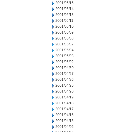
2001/05/15
2001/05/14
2001/05/13
2001/05/11
2001/05/10
2001/05/09
2001/05/08
2001/05/07
2001/05/04
2001/05/03
2001/05/02
2001/04/30
2001/04/27
2001/04/26
2001/04/25
2001/04/20
2001/04/19
2001/04/18
2001/04/17
2001/04/16
2001/04/15
2001/04/06