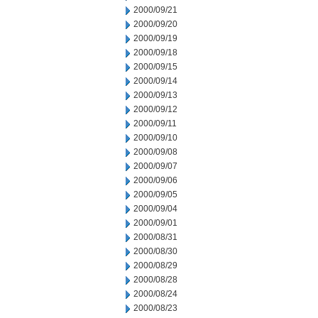
2000/09/21
2000/09/20
2000/09/19
2000/09/18
2000/09/15
2000/09/14
2000/09/13
2000/09/12
2000/09/11
2000/09/10
2000/09/08
2000/09/07
2000/09/06
2000/09/05
2000/09/04
2000/09/01
2000/08/31
2000/08/30
2000/08/29
2000/08/28
2000/08/24
2000/08/23