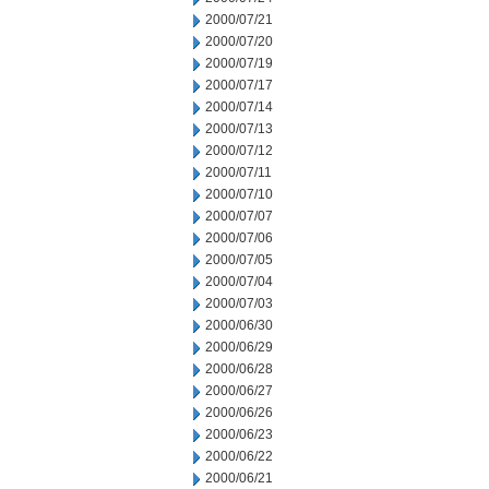
2000/07/21
2000/07/20
2000/07/19
2000/07/17
2000/07/14
2000/07/13
2000/07/12
2000/07/11
2000/07/10
2000/07/07
2000/07/06
2000/07/05
2000/07/04
2000/07/03
2000/06/30
2000/06/29
2000/06/28
2000/06/27
2000/06/26
2000/06/23
2000/06/22
2000/06/21