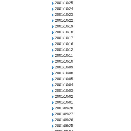
2001/10/25
2001/10/24
2001/10/23
2001/10/22
2001/10/19
2001/10/18
2001/10/17
2001/10/16
2001/10/12
2001/10/11
2001/10/10
2001/10/09
2001/10/08
2001/10/05
2001/10/04
2001/10/03
2001/10/02
2001/10/01
2001/09/28
2001/09/27
2001/09/26
2001/09/25