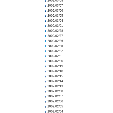
2002/03/08
2002/03/07
2002/03/06
2002/03/05
2002/03/04
2002/03/01
2002/02/28
2002/02/27
2002/02/26
2002/02/25
2002/02/22
2002/02/21
2002/02/20
2002/02/19
2002/02/18
2002/02/15
2002/02/14
2002/02/13
2002/02/08
2002/02/07
2002/02/06
2002/02/05
2002/02/04