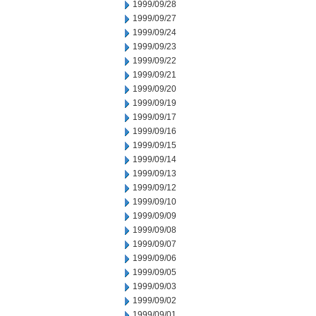
1999/09/28
1999/09/27
1999/09/24
1999/09/23
1999/09/22
1999/09/21
1999/09/20
1999/09/19
1999/09/17
1999/09/16
1999/09/15
1999/09/14
1999/09/13
1999/09/12
1999/09/10
1999/09/09
1999/09/08
1999/09/07
1999/09/06
1999/09/05
1999/09/03
1999/09/02
1999/09/01