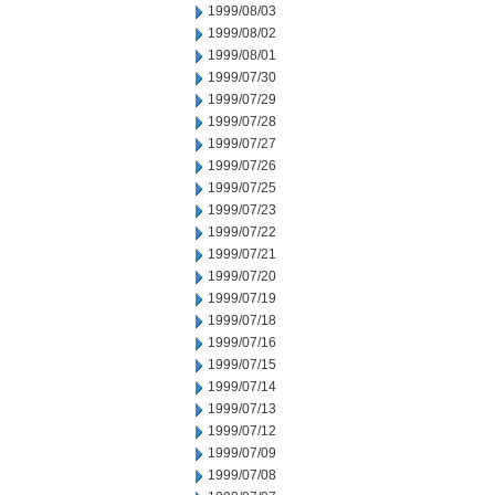
1999/08/03
1999/08/02
1999/08/01
1999/07/30
1999/07/29
1999/07/28
1999/07/27
1999/07/26
1999/07/25
1999/07/23
1999/07/22
1999/07/21
1999/07/20
1999/07/19
1999/07/18
1999/07/16
1999/07/15
1999/07/14
1999/07/13
1999/07/12
1999/07/09
1999/07/08