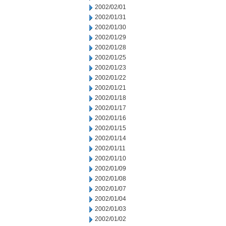
2002/02/01
2002/01/31
2002/01/30
2002/01/29
2002/01/28
2002/01/25
2002/01/23
2002/01/22
2002/01/21
2002/01/18
2002/01/17
2002/01/16
2002/01/15
2002/01/14
2002/01/11
2002/01/10
2002/01/09
2002/01/08
2002/01/07
2002/01/04
2002/01/03
2002/01/02