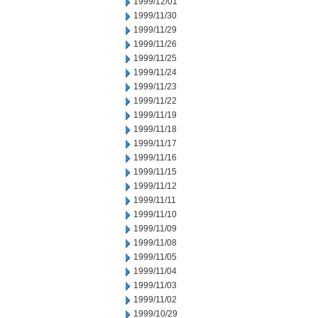
1999/12/01
1999/11/30
1999/11/29
1999/11/26
1999/11/25
1999/11/24
1999/11/23
1999/11/22
1999/11/19
1999/11/18
1999/11/17
1999/11/16
1999/11/15
1999/11/12
1999/11/11
1999/11/10
1999/11/09
1999/11/08
1999/11/05
1999/11/04
1999/11/03
1999/11/02
1999/10/29