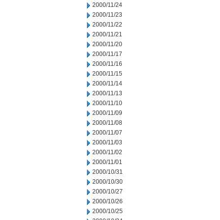
2000/11/24
2000/11/23
2000/11/22
2000/11/21
2000/11/20
2000/11/17
2000/11/16
2000/11/15
2000/11/14
2000/11/13
2000/11/10
2000/11/09
2000/11/08
2000/11/07
2000/11/03
2000/11/02
2000/11/01
2000/10/31
2000/10/30
2000/10/27
2000/10/26
2000/10/25