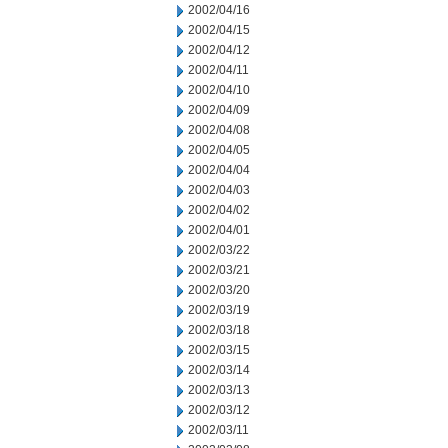
2002/04/16
2002/04/15
2002/04/12
2002/04/11
2002/04/10
2002/04/09
2002/04/08
2002/04/05
2002/04/04
2002/04/03
2002/04/02
2002/04/01
2002/03/22
2002/03/21
2002/03/20
2002/03/19
2002/03/18
2002/03/15
2002/03/14
2002/03/13
2002/03/12
2002/03/11