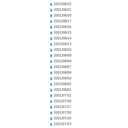
2001/08/22
2001/08/21
2001/08/20
2001/08/17
2001/08/16
2001/08/15
2001/08/14
2001/08/13
2001/08/10
2001/08/09
2001/08/08
2001/08/07
2001/08/06
2001/08/03
2001/08/02
2001/08/01
2001/07/31
2001/07/30
2001/07/27
2001/07/26
2001/07/24
2001/07/23