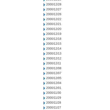
2000/12/28
2000/12/27
2000/12/26
2000/12/22
2000/12/21
2000/12/20
2000/12/19
2000/12/18
2000/12/15
2000/12/14
2000/12/13
2000/12/12
2000/12/11
2000/12/08
2000/12/07
2000/12/05
2000/12/04
2000/12/01
2000/11/30
2000/11/29
2000/11/28
2000/11/27