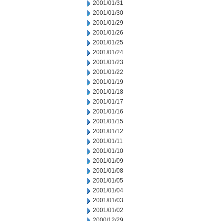
2001/01/31
2001/01/30
2001/01/29
2001/01/26
2001/01/25
2001/01/24
2001/01/23
2001/01/22
2001/01/19
2001/01/18
2001/01/17
2001/01/16
2001/01/15
2001/01/12
2001/01/11
2001/01/10
2001/01/09
2001/01/08
2001/01/05
2001/01/04
2001/01/03
2001/01/02
2000/12/29