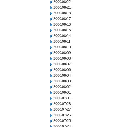
2000/08/22
2000/08/21
2000/08/18
2000/08/17
2000/08/16
2000/08/15
2000/08/14
2000/08/11
2000/08/10
2000/08/09
2000/08/08
2000/08/07
2000/08/06
2000/08/04
2000/08/03
2000/08/02
2000/08/01
2000/07/31
2000/07/28
2000/07/27
2000/07/26
2000/07/25
2000/07/24