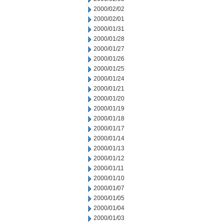
2000/02/02
2000/02/01
2000/01/31
2000/01/28
2000/01/27
2000/01/26
2000/01/25
2000/01/24
2000/01/21
2000/01/20
2000/01/19
2000/01/18
2000/01/17
2000/01/14
2000/01/13
2000/01/12
2000/01/11
2000/01/10
2000/01/07
2000/01/05
2000/01/04
2000/01/03