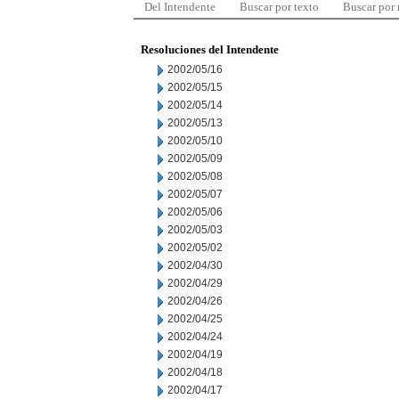
Del Intendente
Buscar por texto
Buscar por
Resoluciones del Intendente
2002/05/16
2002/05/15
2002/05/14
2002/05/13
2002/05/10
2002/05/09
2002/05/08
2002/05/07
2002/05/06
2002/05/03
2002/05/02
2002/04/30
2002/04/29
2002/04/26
2002/04/25
2002/04/24
2002/04/19
2002/04/18
2002/04/17