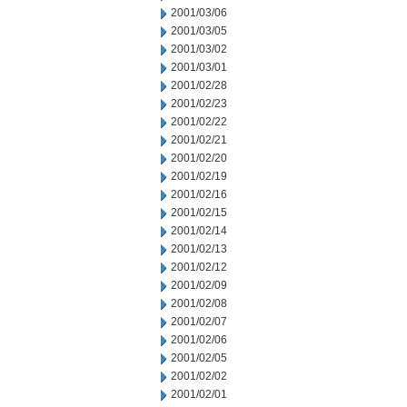
2001/03/06
2001/03/05
2001/03/02
2001/03/01
2001/02/28
2001/02/23
2001/02/22
2001/02/21
2001/02/20
2001/02/19
2001/02/16
2001/02/15
2001/02/14
2001/02/13
2001/02/12
2001/02/09
2001/02/08
2001/02/07
2001/02/06
2001/02/05
2001/02/02
2001/02/01