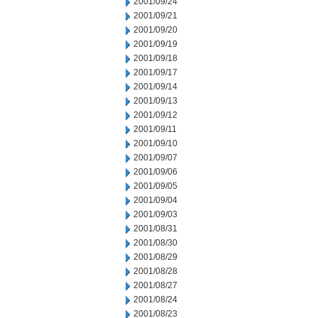
2001/09/24
2001/09/21
2001/09/20
2001/09/19
2001/09/18
2001/09/17
2001/09/14
2001/09/13
2001/09/12
2001/09/11
2001/09/10
2001/09/07
2001/09/06
2001/09/05
2001/09/04
2001/09/03
2001/08/31
2001/08/30
2001/08/29
2001/08/28
2001/08/27
2001/08/24
2001/08/23