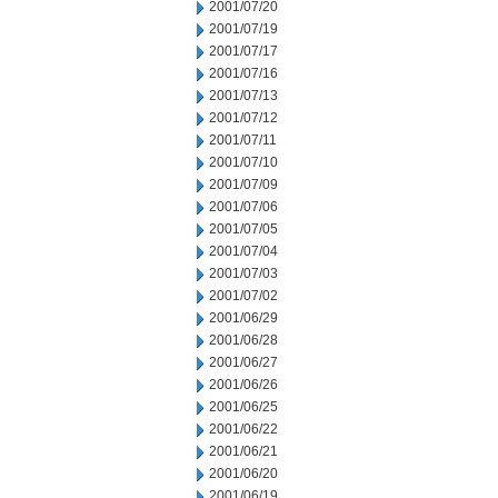
2001/07/20
2001/07/19
2001/07/17
2001/07/16
2001/07/13
2001/07/12
2001/07/11
2001/07/10
2001/07/09
2001/07/06
2001/07/05
2001/07/04
2001/07/03
2001/07/02
2001/06/29
2001/06/28
2001/06/27
2001/06/26
2001/06/25
2001/06/22
2001/06/21
2001/06/20
2001/06/19