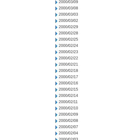
2000/03/09
2000/03/08
2000/03/03
2000/03/02
2000/02/29
2000/02/28
2000/02/25
2000/02/24
2000/02/23
2000/02/22
2000/02/21
2000/02/18
2000/02/17
2000/02/16
2000/02/15
2000/02/14
2000/02/11
2000/02/10
2000/02/09
2000/02/08
2000/02/07
2000/02/04
2000/02/03