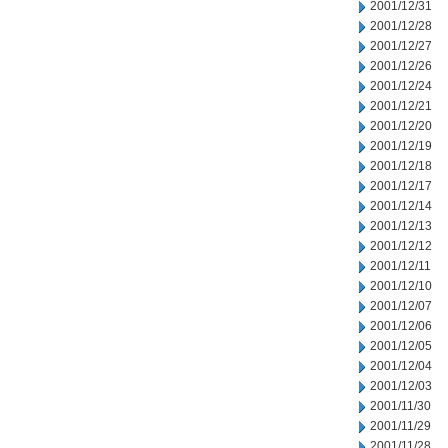
2001/12/31
2001/12/28
2001/12/27
2001/12/26
2001/12/24
2001/12/21
2001/12/20
2001/12/19
2001/12/18
2001/12/17
2001/12/14
2001/12/13
2001/12/12
2001/12/11
2001/12/10
2001/12/07
2001/12/06
2001/12/05
2001/12/04
2001/12/03
2001/11/30
2001/11/29
2001/11/28