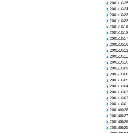
2001/10/25
2001/10/24
2001/10/23
2001/10/22
2001/10/19
2001/10/18
2001/10/17
2001/10/16
2001/10/12
2001/10/11
2001/10/10
2001/10/09
2001/10/08
2001/10/05
2001/10/04
2001/10/03
2001/10/02
2001/10/01
2001/09/28
2001/09/27
2001/09/26
2001/09/25