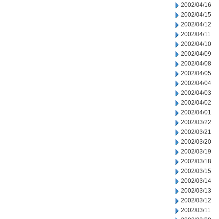
2002/04/16
2002/04/15
2002/04/12
2002/04/11
2002/04/10
2002/04/09
2002/04/08
2002/04/05
2002/04/04
2002/04/03
2002/04/02
2002/04/01
2002/03/22
2002/03/21
2002/03/20
2002/03/19
2002/03/18
2002/03/15
2002/03/14
2002/03/13
2002/03/12
2002/03/11