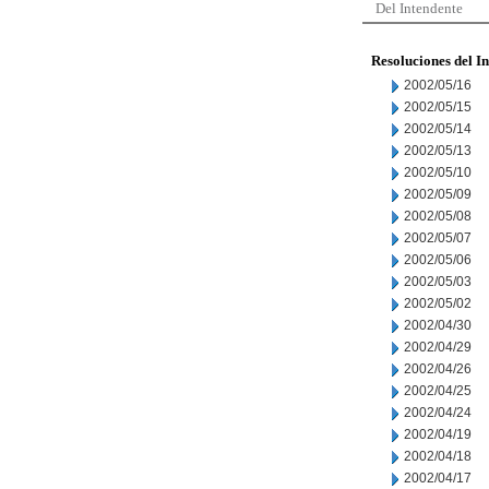
Del Intendente
Resoluciones del I
2002/05/16
2002/05/15
2002/05/14
2002/05/13
2002/05/10
2002/05/09
2002/05/08
2002/05/07
2002/05/06
2002/05/03
2002/05/02
2002/04/30
2002/04/29
2002/04/26
2002/04/25
2002/04/24
2002/04/19
2002/04/18
2002/04/17