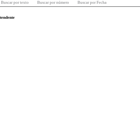
Buscar por texto
Buscar por número
Buscar por Fecha
ntendente