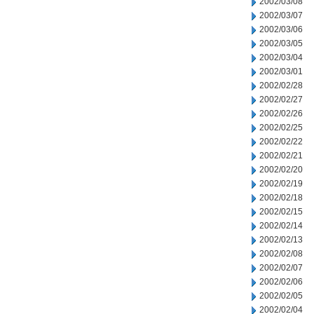
2002/03/08
2002/03/07
2002/03/06
2002/03/05
2002/03/04
2002/03/01
2002/02/28
2002/02/27
2002/02/26
2002/02/25
2002/02/22
2002/02/21
2002/02/20
2002/02/19
2002/02/18
2002/02/15
2002/02/14
2002/02/13
2002/02/08
2002/02/07
2002/02/06
2002/02/05
2002/02/04