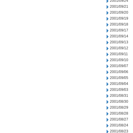
2001/09/24
2001/09/21
2001/09/20
2001/09/19
2001/09/18
2001/09/17
2001/09/14
2001/09/13
2001/09/12
2001/09/11
2001/09/10
2001/09/07
2001/09/06
2001/09/05
2001/09/04
2001/09/03
2001/08/31
2001/08/30
2001/08/29
2001/08/28
2001/08/27
2001/08/24
2001/08/23