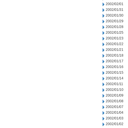
2002/02/01
2002/01/31
2002/01/30
2002/01/29
2002/01/28
2002/01/25
2002/01/23
2002/01/22
2002/01/21
2002/01/18
2002/01/17
2002/01/16
2002/01/15
2002/01/14
2002/01/11
2002/01/10
2002/01/09
2002/01/08
2002/01/07
2002/01/04
2002/01/03
2002/01/02