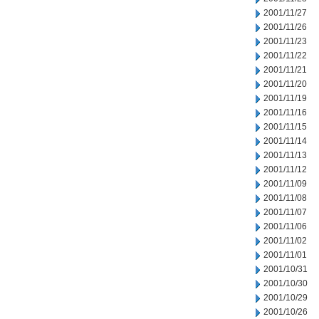
2001/11/27
2001/11/26
2001/11/23
2001/11/22
2001/11/21
2001/11/20
2001/11/19
2001/11/16
2001/11/15
2001/11/14
2001/11/13
2001/11/12
2001/11/09
2001/11/08
2001/11/07
2001/11/06
2001/11/02
2001/11/01
2001/10/31
2001/10/30
2001/10/29
2001/10/26