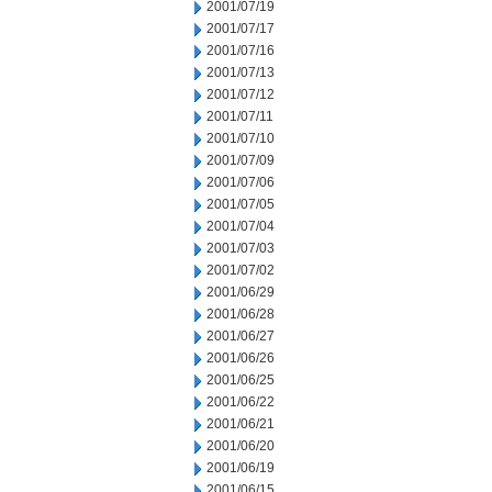
2001/07/19
2001/07/17
2001/07/16
2001/07/13
2001/07/12
2001/07/11
2001/07/10
2001/07/09
2001/07/06
2001/07/05
2001/07/04
2001/07/03
2001/07/02
2001/06/29
2001/06/28
2001/06/27
2001/06/26
2001/06/25
2001/06/22
2001/06/21
2001/06/20
2001/06/19
2001/06/15