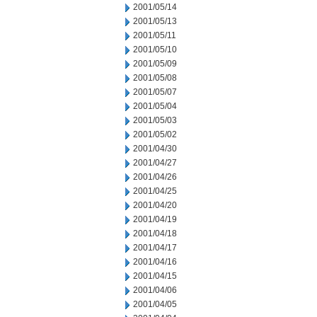
2001/05/14
2001/05/13
2001/05/11
2001/05/10
2001/05/09
2001/05/08
2001/05/07
2001/05/04
2001/05/03
2001/05/02
2001/04/30
2001/04/27
2001/04/26
2001/04/25
2001/04/20
2001/04/19
2001/04/18
2001/04/17
2001/04/16
2001/04/15
2001/04/06
2001/04/05