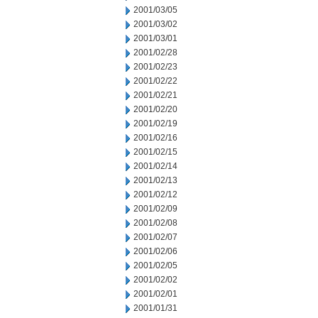
2001/03/05
2001/03/02
2001/03/01
2001/02/28
2001/02/23
2001/02/22
2001/02/21
2001/02/20
2001/02/19
2001/02/16
2001/02/15
2001/02/14
2001/02/13
2001/02/12
2001/02/09
2001/02/08
2001/02/07
2001/02/06
2001/02/05
2001/02/02
2001/02/01
2001/01/31