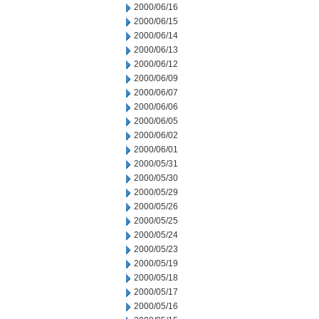
2000/06/16
2000/06/15
2000/06/14
2000/06/13
2000/06/12
2000/06/09
2000/06/07
2000/06/06
2000/06/05
2000/06/02
2000/06/01
2000/05/31
2000/05/30
2000/05/29
2000/05/26
2000/05/25
2000/05/24
2000/05/23
2000/05/19
2000/05/18
2000/05/17
2000/05/16