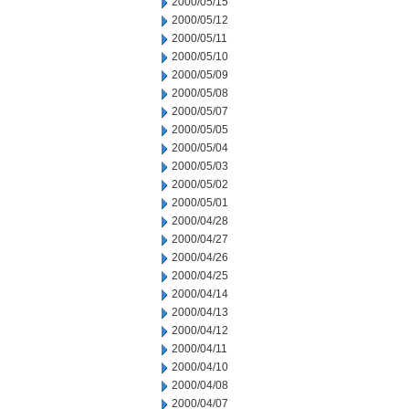
2000/05/15
2000/05/12
2000/05/11
2000/05/10
2000/05/09
2000/05/08
2000/05/07
2000/05/05
2000/05/04
2000/05/03
2000/05/02
2000/05/01
2000/04/28
2000/04/27
2000/04/26
2000/04/25
2000/04/14
2000/04/13
2000/04/12
2000/04/11
2000/04/10
2000/04/08
2000/04/07