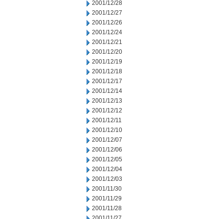
2001/12/28
2001/12/27
2001/12/26
2001/12/24
2001/12/21
2001/12/20
2001/12/19
2001/12/18
2001/12/17
2001/12/14
2001/12/13
2001/12/12
2001/12/11
2001/12/10
2001/12/07
2001/12/06
2001/12/05
2001/12/04
2001/12/03
2001/11/30
2001/11/29
2001/11/28
2001/11/27