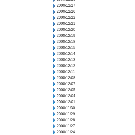
2000/12/27
2000/12/26
2000/12/22
2000/12/21
2000/12/20
2000/12/19
2000/12/18
2000/12/15
2000/12/14
2000/12/13
2000/12/12
2000/12/11
2000/12/08
2000/12/07
2000/12/05
2000/12/04
2000/12/01
2000/11/30
2000/11/29
2000/11/28
2000/11/27
2000/11/24