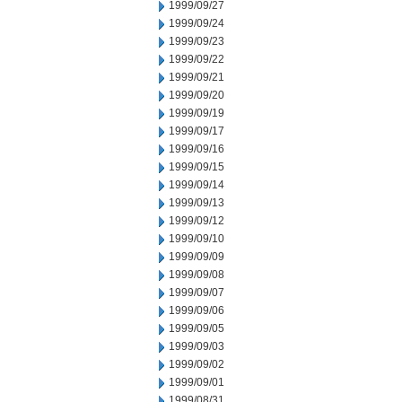
1999/09/27
1999/09/24
1999/09/23
1999/09/22
1999/09/21
1999/09/20
1999/09/19
1999/09/17
1999/09/16
1999/09/15
1999/09/14
1999/09/13
1999/09/12
1999/09/10
1999/09/09
1999/09/08
1999/09/07
1999/09/06
1999/09/05
1999/09/03
1999/09/02
1999/09/01
1999/08/31