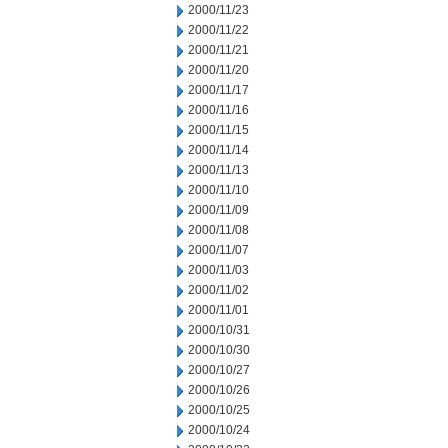
2000/11/23
2000/11/22
2000/11/21
2000/11/20
2000/11/17
2000/11/16
2000/11/15
2000/11/14
2000/11/13
2000/11/10
2000/11/09
2000/11/08
2000/11/07
2000/11/03
2000/11/02
2000/11/01
2000/10/31
2000/10/30
2000/10/27
2000/10/26
2000/10/25
2000/10/24