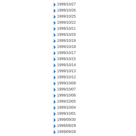
1999/10/27
1999/10/26
1999/10/25
1999/10/22
1999/10/21
1999/10/20
1999/10/19
1999/10/18
1999/10/17
1999/10/15
1999/10/14
1999/10/13
1999/10/12
1999/10/08
1999/10/07
1999/10/06
1999/10/05
1999/10/04
1999/10/01
1999/09/30
1999/09/29
1999/09/28