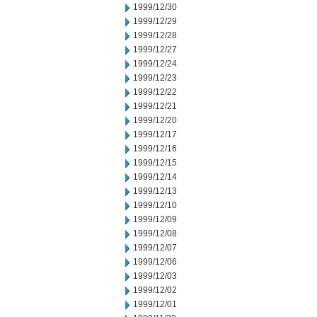
1999/12/30
1999/12/29
1999/12/28
1999/12/27
1999/12/24
1999/12/23
1999/12/22
1999/12/21
1999/12/20
1999/12/17
1999/12/16
1999/12/15
1999/12/14
1999/12/13
1999/12/10
1999/12/09
1999/12/08
1999/12/07
1999/12/06
1999/12/03
1999/12/02
1999/12/01