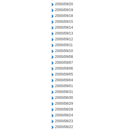
2000/09/20
2000/09/19
2000/09/18
2000/09/15
2000/09/14
2000/09/13
2000/09/12
2000/09/11
2000/09/10
2000/09/08
2000/09/07
2000/09/06
2000/09/05
2000/09/04
2000/09/01
2000/08/31
2000/08/30
2000/08/29
2000/08/28
2000/08/24
2000/08/23
2000/08/22