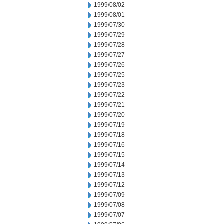
1999/08/02
1999/08/01
1999/07/30
1999/07/29
1999/07/28
1999/07/27
1999/07/26
1999/07/25
1999/07/23
1999/07/22
1999/07/21
1999/07/20
1999/07/19
1999/07/18
1999/07/16
1999/07/15
1999/07/14
1999/07/13
1999/07/12
1999/07/09
1999/07/08
1999/07/07