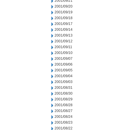
2001/09/21
2001/09/20
2001/09/19
2001/09/18
2001/09/17
2001/09/14
2001/09/13
2001/09/12
2001/09/11
2001/09/10
2001/09/07
2001/09/06
2001/09/05
2001/09/04
2001/09/03
2001/08/31
2001/08/30
2001/08/29
2001/08/28
2001/08/27
2001/08/24
2001/08/23
2001/08/22