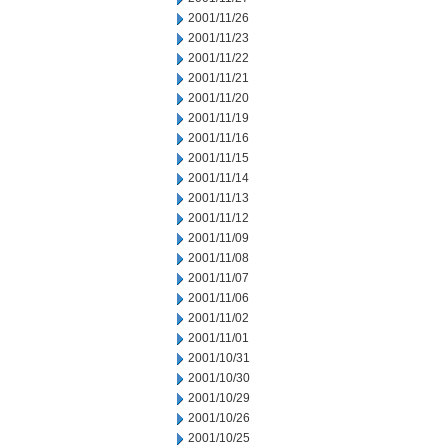
2001/11/26
2001/11/23
2001/11/22
2001/11/21
2001/11/20
2001/11/19
2001/11/16
2001/11/15
2001/11/14
2001/11/13
2001/11/12
2001/11/09
2001/11/08
2001/11/07
2001/11/06
2001/11/02
2001/11/01
2001/10/31
2001/10/30
2001/10/29
2001/10/26
2001/10/25