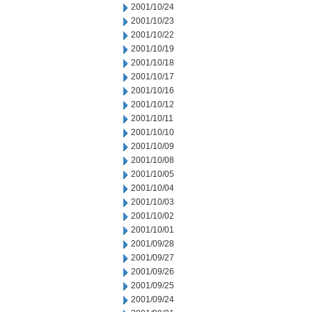
2001/10/24
2001/10/23
2001/10/22
2001/10/19
2001/10/18
2001/10/17
2001/10/16
2001/10/12
2001/10/11
2001/10/10
2001/10/09
2001/10/08
2001/10/05
2001/10/04
2001/10/03
2001/10/02
2001/10/01
2001/09/28
2001/09/27
2001/09/26
2001/09/25
2001/09/24