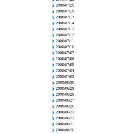
2000/07/20
2000/07/19
2000/07/17
2000/07/14
2000/07/13
2000/07/12
2000/07/11
2000/07/10
2000/07/07
2000/07/06
2000/07/05
2000/07/04
2000/07/03
2000/06/30
2000/06/29
2000/06/28
2000/06/27
2000/06/26
2000/06/23
2000/06/22
2000/06/21
2000/06/20