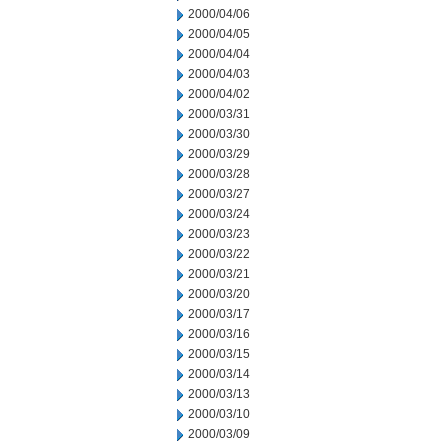
2000/04/06
2000/04/05
2000/04/04
2000/04/03
2000/04/02
2000/03/31
2000/03/30
2000/03/29
2000/03/28
2000/03/27
2000/03/24
2000/03/23
2000/03/22
2000/03/21
2000/03/20
2000/03/17
2000/03/16
2000/03/15
2000/03/14
2000/03/13
2000/03/10
2000/03/09