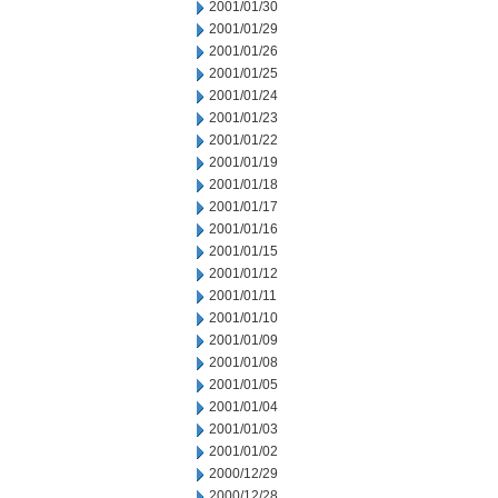
2001/01/30
2001/01/29
2001/01/26
2001/01/25
2001/01/24
2001/01/23
2001/01/22
2001/01/19
2001/01/18
2001/01/17
2001/01/16
2001/01/15
2001/01/12
2001/01/11
2001/01/10
2001/01/09
2001/01/08
2001/01/05
2001/01/04
2001/01/03
2001/01/02
2000/12/29
2000/12/28