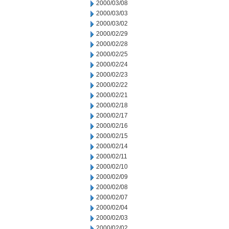
2000/03/08
2000/03/03
2000/03/02
2000/02/29
2000/02/28
2000/02/25
2000/02/24
2000/02/23
2000/02/22
2000/02/21
2000/02/18
2000/02/17
2000/02/16
2000/02/15
2000/02/14
2000/02/11
2000/02/10
2000/02/09
2000/02/08
2000/02/07
2000/02/04
2000/02/03
2000/02/02