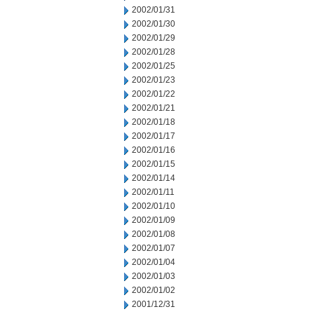
2002/01/31
2002/01/30
2002/01/29
2002/01/28
2002/01/25
2002/01/23
2002/01/22
2002/01/21
2002/01/18
2002/01/17
2002/01/16
2002/01/15
2002/01/14
2002/01/11
2002/01/10
2002/01/09
2002/01/08
2002/01/07
2002/01/04
2002/01/03
2002/01/02
2001/12/31