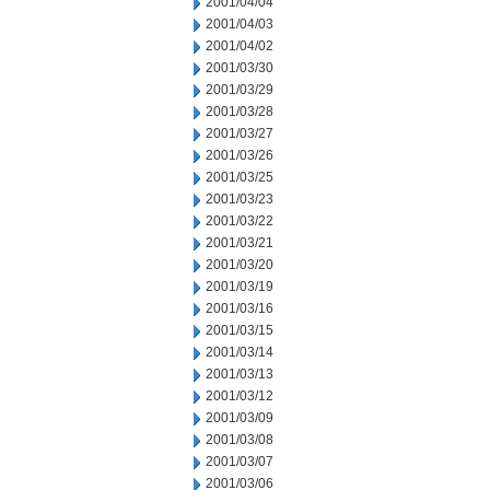
2001/04/04
2001/04/03
2001/04/02
2001/03/30
2001/03/29
2001/03/28
2001/03/27
2001/03/26
2001/03/25
2001/03/23
2001/03/22
2001/03/21
2001/03/20
2001/03/19
2001/03/16
2001/03/15
2001/03/14
2001/03/13
2001/03/12
2001/03/09
2001/03/08
2001/03/07
2001/03/06