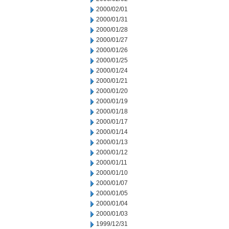
2000/02/01
2000/01/31
2000/01/28
2000/01/27
2000/01/26
2000/01/25
2000/01/24
2000/01/21
2000/01/20
2000/01/19
2000/01/18
2000/01/17
2000/01/14
2000/01/13
2000/01/12
2000/01/11
2000/01/10
2000/01/07
2000/01/05
2000/01/04
2000/01/03
1999/12/31