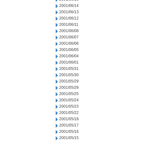
2001/06/14
2001/06/13
2001/06/12
2001/06/11
2001/06/08
2001/06/07
2001/06/06
2001/06/05
2001/06/04
2001/06/01
2001/05/31
2001/05/30
2001/05/29
2001/05/28
2001/05/25
2001/05/24
2001/05/23
2001/05/22
2001/05/18
2001/05/17
2001/05/16
2001/05/15