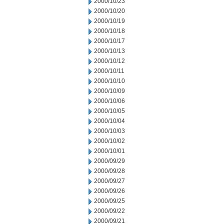
2000/10/23
2000/10/20
2000/10/19
2000/10/18
2000/10/17
2000/10/13
2000/10/12
2000/10/11
2000/10/10
2000/10/09
2000/10/06
2000/10/05
2000/10/04
2000/10/03
2000/10/02
2000/10/01
2000/09/29
2000/09/28
2000/09/27
2000/09/26
2000/09/25
2000/09/22
2000/09/21