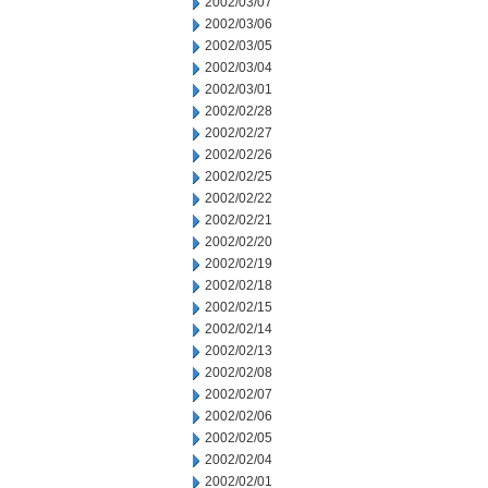
2002/03/07
2002/03/06
2002/03/05
2002/03/04
2002/03/01
2002/02/28
2002/02/27
2002/02/26
2002/02/25
2002/02/22
2002/02/21
2002/02/20
2002/02/19
2002/02/18
2002/02/15
2002/02/14
2002/02/13
2002/02/08
2002/02/07
2002/02/06
2002/02/05
2002/02/04
2002/02/01