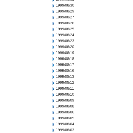
1999/08/30
1999/08/29
1999/08/27
1999/08/26
1999/08/25
1999/08/24
1999/08/23
1999/08/20
1999/08/19
1999/08/18
1999/08/17
1999/08/16
1999/08/13
1999/08/12
1999/08/11
1999/08/10
1999/08/09
1999/08/08
1999/08/06
1999/08/05
1999/08/04
1999/08/03