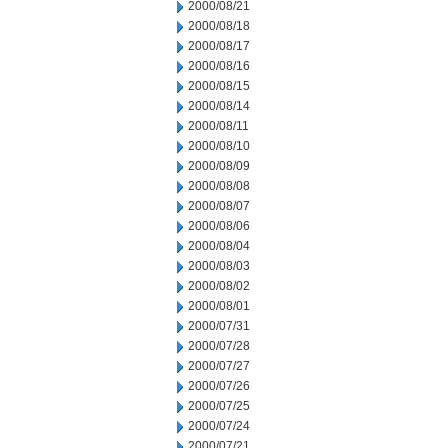
2000/08/21
2000/08/18
2000/08/17
2000/08/16
2000/08/15
2000/08/14
2000/08/11
2000/08/10
2000/08/09
2000/08/08
2000/08/07
2000/08/06
2000/08/04
2000/08/03
2000/08/02
2000/08/01
2000/07/31
2000/07/28
2000/07/27
2000/07/26
2000/07/25
2000/07/24
2000/07/21