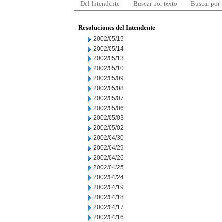
Del Intendente
Buscar por texto
Buscar por
Resoluciones del Intendente
2002/05/15
2002/05/14
2002/05/13
2002/05/10
2002/05/09
2002/05/08
2002/05/07
2002/05/06
2002/05/03
2002/05/02
2002/04/30
2002/04/29
2002/04/26
2002/04/25
2002/04/24
2002/04/19
2002/04/18
2002/04/17
2002/04/16