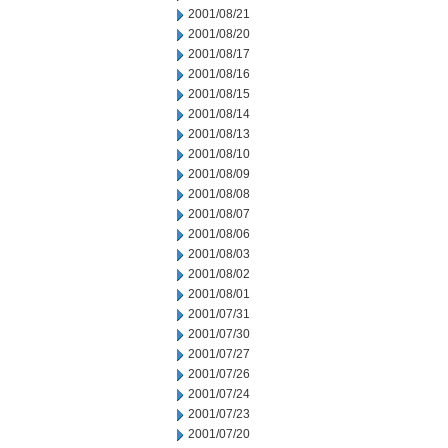
2001/08/21
2001/08/20
2001/08/17
2001/08/16
2001/08/15
2001/08/14
2001/08/13
2001/08/10
2001/08/09
2001/08/08
2001/08/07
2001/08/06
2001/08/03
2001/08/02
2001/08/01
2001/07/31
2001/07/30
2001/07/27
2001/07/26
2001/07/24
2001/07/23
2001/07/20