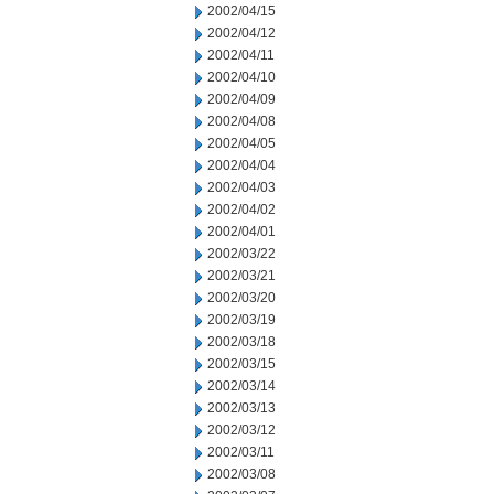
2002/04/15
2002/04/12
2002/04/11
2002/04/10
2002/04/09
2002/04/08
2002/04/05
2002/04/04
2002/04/03
2002/04/02
2002/04/01
2002/03/22
2002/03/21
2002/03/20
2002/03/19
2002/03/18
2002/03/15
2002/03/14
2002/03/13
2002/03/12
2002/03/11
2002/03/08