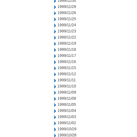
1999/11/30
1999/11/29
1999/11/26
1999/11/25
1999/11/24
1999/11/23
1999/11/22
1999/11/19
1999/11/18
1999/11/17
1999/11/16
1999/11/15
1999/11/12
1999/11/11
1999/11/10
1999/11/09
1999/11/08
1999/11/05
1999/11/04
1999/11/03
1999/11/02
1999/10/29
1999/10/28