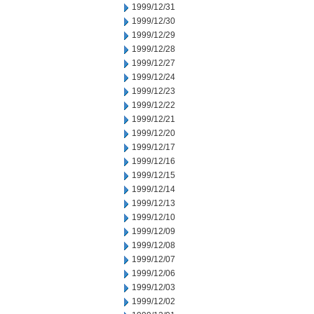
1999/12/31
1999/12/30
1999/12/29
1999/12/28
1999/12/27
1999/12/24
1999/12/23
1999/12/22
1999/12/21
1999/12/20
1999/12/17
1999/12/16
1999/12/15
1999/12/14
1999/12/13
1999/12/10
1999/12/09
1999/12/08
1999/12/07
1999/12/06
1999/12/03
1999/12/02