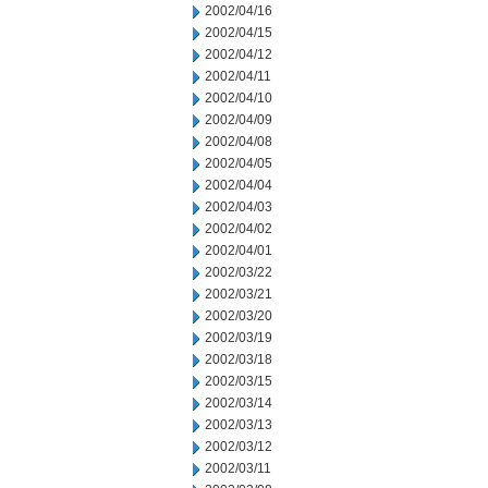
2002/04/16
2002/04/15
2002/04/12
2002/04/11
2002/04/10
2002/04/09
2002/04/08
2002/04/05
2002/04/04
2002/04/03
2002/04/02
2002/04/01
2002/03/22
2002/03/21
2002/03/20
2002/03/19
2002/03/18
2002/03/15
2002/03/14
2002/03/13
2002/03/12
2002/03/11