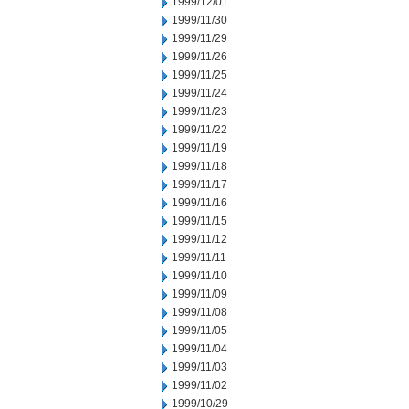
1999/12/01
1999/11/30
1999/11/29
1999/11/26
1999/11/25
1999/11/24
1999/11/23
1999/11/22
1999/11/19
1999/11/18
1999/11/17
1999/11/16
1999/11/15
1999/11/12
1999/11/11
1999/11/10
1999/11/09
1999/11/08
1999/11/05
1999/11/04
1999/11/03
1999/11/02
1999/10/29