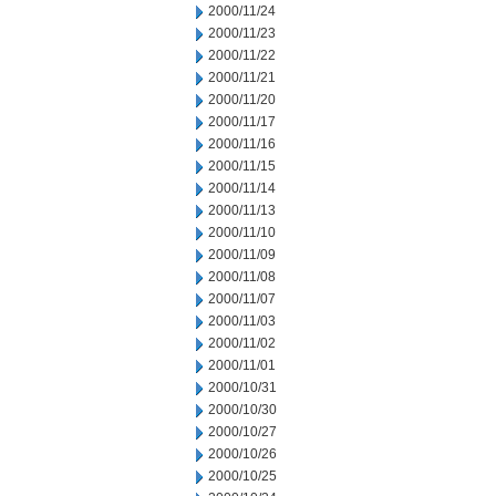
2000/11/24
2000/11/23
2000/11/22
2000/11/21
2000/11/20
2000/11/17
2000/11/16
2000/11/15
2000/11/14
2000/11/13
2000/11/10
2000/11/09
2000/11/08
2000/11/07
2000/11/03
2000/11/02
2000/11/01
2000/10/31
2000/10/30
2000/10/27
2000/10/26
2000/10/25