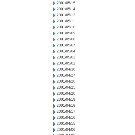
2001/05/15
2001/05/14
2001/05/13
2001/05/11
2001/05/10
2001/05/09
2001/05/08
2001/05/07
2001/05/04
2001/05/03
2001/05/02
2001/04/30
2001/04/27
2001/04/26
2001/04/25
2001/04/20
2001/04/19
2001/04/18
2001/04/17
2001/04/16
2001/04/15
2001/04/06