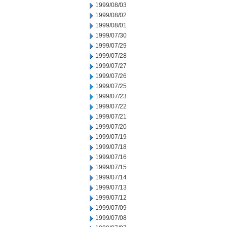
1999/08/03
1999/08/02
1999/08/01
1999/07/30
1999/07/29
1999/07/28
1999/07/27
1999/07/26
1999/07/25
1999/07/23
1999/07/22
1999/07/21
1999/07/20
1999/07/19
1999/07/18
1999/07/16
1999/07/15
1999/07/14
1999/07/13
1999/07/12
1999/07/09
1999/07/08