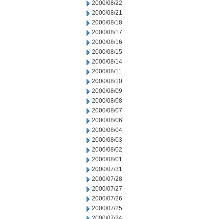
2000/08/22
2000/08/21
2000/08/18
2000/08/17
2000/08/16
2000/08/15
2000/08/14
2000/08/11
2000/08/10
2000/08/09
2000/08/08
2000/08/07
2000/08/06
2000/08/04
2000/08/03
2000/08/02
2000/08/01
2000/07/31
2000/07/28
2000/07/27
2000/07/26
2000/07/25
2000/07/24