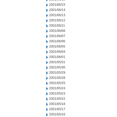
2001/06/15
2001/06/14
2001/06/13
2001/06/12
2001/06/11
2001/06/08
2001/06/07
2001/06/06
2001/06/05
2001/06/04
2001/06/01
2001/05/31
2001/05/30
2001/05/29
2001/05/28
2001/05/25
2001/05/24
2001/05/23
2001/05/22
2001/05/18
2001/05/17
2001/05/16