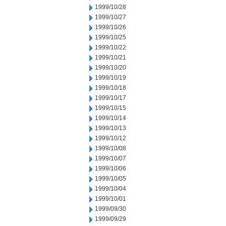
1999/10/28
1999/10/27
1999/10/26
1999/10/25
1999/10/22
1999/10/21
1999/10/20
1999/10/19
1999/10/18
1999/10/17
1999/10/15
1999/10/14
1999/10/13
1999/10/12
1999/10/08
1999/10/07
1999/10/06
1999/10/05
1999/10/04
1999/10/01
1999/09/30
1999/09/29