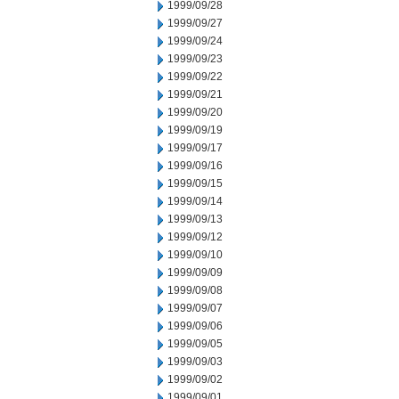
1999/09/28
1999/09/27
1999/09/24
1999/09/23
1999/09/22
1999/09/21
1999/09/20
1999/09/19
1999/09/17
1999/09/16
1999/09/15
1999/09/14
1999/09/13
1999/09/12
1999/09/10
1999/09/09
1999/09/08
1999/09/07
1999/09/06
1999/09/05
1999/09/03
1999/09/02
1999/09/01