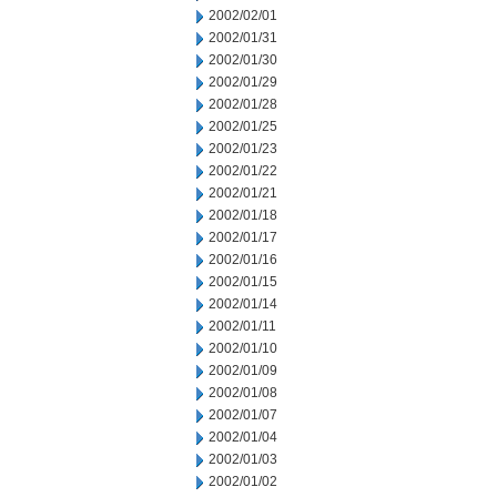
2002/02/01
2002/01/31
2002/01/30
2002/01/29
2002/01/28
2002/01/25
2002/01/23
2002/01/22
2002/01/21
2002/01/18
2002/01/17
2002/01/16
2002/01/15
2002/01/14
2002/01/11
2002/01/10
2002/01/09
2002/01/08
2002/01/07
2002/01/04
2002/01/03
2002/01/02