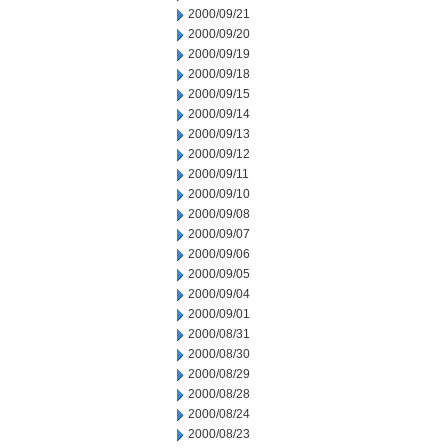
2000/09/21
2000/09/20
2000/09/19
2000/09/18
2000/09/15
2000/09/14
2000/09/13
2000/09/12
2000/09/11
2000/09/10
2000/09/08
2000/09/07
2000/09/06
2000/09/05
2000/09/04
2000/09/01
2000/08/31
2000/08/30
2000/08/29
2000/08/28
2000/08/24
2000/08/23