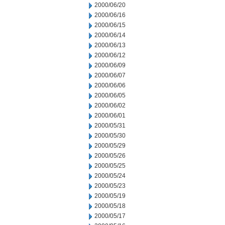
2000/06/20
2000/06/16
2000/06/15
2000/06/14
2000/06/13
2000/06/12
2000/06/09
2000/06/07
2000/06/06
2000/06/05
2000/06/02
2000/06/01
2000/05/31
2000/05/30
2000/05/29
2000/05/26
2000/05/25
2000/05/24
2000/05/23
2000/05/19
2000/05/18
2000/05/17