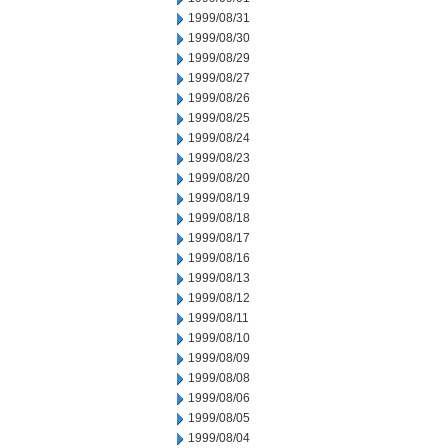
1999/08/31
1999/08/30
1999/08/29
1999/08/27
1999/08/26
1999/08/25
1999/08/24
1999/08/23
1999/08/20
1999/08/19
1999/08/18
1999/08/17
1999/08/16
1999/08/13
1999/08/12
1999/08/11
1999/08/10
1999/08/09
1999/08/08
1999/08/06
1999/08/05
1999/08/04