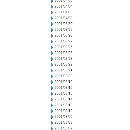
2001/04/05
2001/04/04
2001/04/03
2001/04/02
2001/03/30
2001/03/29
2001/03/28
2001/03/27
2001/03/26
2001/03/25
2001/03/23
2001/03/22
2001/03/21
2001/03/20
2001/03/19
2001/03/16
2001/03/15
2001/03/14
2001/03/13
2001/03/12
2001/03/09
2001/03/08
2001/03/07