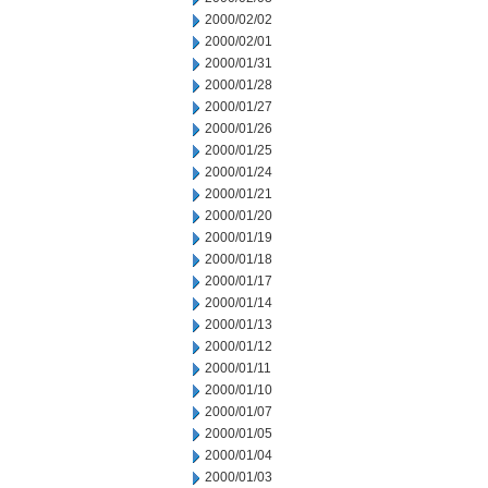
2000/02/02
2000/02/01
2000/01/31
2000/01/28
2000/01/27
2000/01/26
2000/01/25
2000/01/24
2000/01/21
2000/01/20
2000/01/19
2000/01/18
2000/01/17
2000/01/14
2000/01/13
2000/01/12
2000/01/11
2000/01/10
2000/01/07
2000/01/05
2000/01/04
2000/01/03