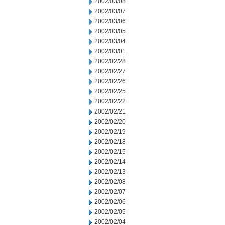
2002/03/08
2002/03/07
2002/03/06
2002/03/05
2002/03/04
2002/03/01
2002/02/28
2002/02/27
2002/02/26
2002/02/25
2002/02/22
2002/02/21
2002/02/20
2002/02/19
2002/02/18
2002/02/15
2002/02/14
2002/02/13
2002/02/08
2002/02/07
2002/02/06
2002/02/05
2002/02/04