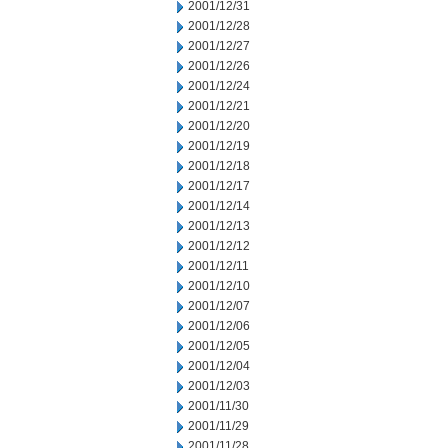
2001/12/31
2001/12/28
2001/12/27
2001/12/26
2001/12/24
2001/12/21
2001/12/20
2001/12/19
2001/12/18
2001/12/17
2001/12/14
2001/12/13
2001/12/12
2001/12/11
2001/12/10
2001/12/07
2001/12/06
2001/12/05
2001/12/04
2001/12/03
2001/11/30
2001/11/29
2001/11/28