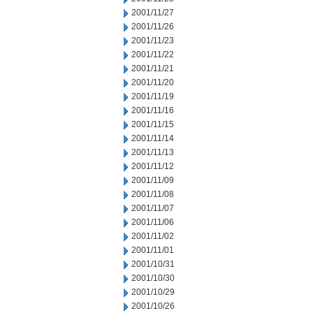
2001/11/27
2001/11/26
2001/11/23
2001/11/22
2001/11/21
2001/11/20
2001/11/19
2001/11/16
2001/11/15
2001/11/14
2001/11/13
2001/11/12
2001/11/09
2001/11/08
2001/11/07
2001/11/06
2001/11/02
2001/11/01
2001/10/31
2001/10/30
2001/10/29
2001/10/26