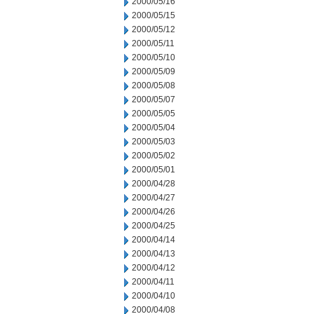
2000/05/16
2000/05/15
2000/05/12
2000/05/11
2000/05/10
2000/05/09
2000/05/08
2000/05/07
2000/05/05
2000/05/04
2000/05/03
2000/05/02
2000/05/01
2000/04/28
2000/04/27
2000/04/26
2000/04/25
2000/04/14
2000/04/13
2000/04/12
2000/04/11
2000/04/10
2000/04/08