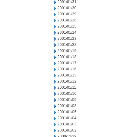
2001/01/31
2001/01/30
2001/01/29
2001/01/26
2001/01/25
2001/01/24
2001/01/23
2001/01/22
2001/01/19
2001/01/18
2001/01/17
2001/01/16
2001/01/15
2001/01/12
2001/01/11
2001/01/10
2001/01/09
2001/01/08
2001/01/05
2001/01/04
2001/01/03
2001/01/02
2000/12/29