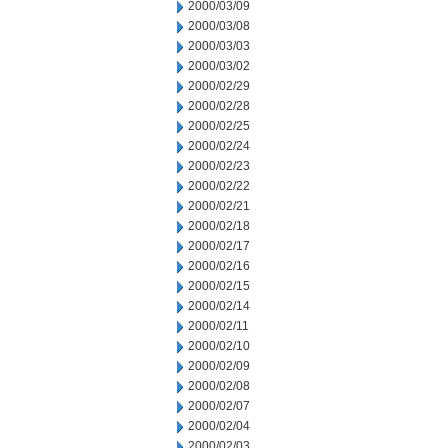
2000/03/09
2000/03/08
2000/03/03
2000/03/02
2000/02/29
2000/02/28
2000/02/25
2000/02/24
2000/02/23
2000/02/22
2000/02/21
2000/02/18
2000/02/17
2000/02/16
2000/02/15
2000/02/14
2000/02/11
2000/02/10
2000/02/09
2000/02/08
2000/02/07
2000/02/04
2000/02/03