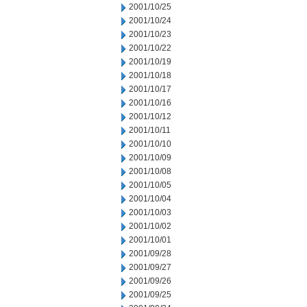
2001/10/25
2001/10/24
2001/10/23
2001/10/22
2001/10/19
2001/10/18
2001/10/17
2001/10/16
2001/10/12
2001/10/11
2001/10/10
2001/10/09
2001/10/08
2001/10/05
2001/10/04
2001/10/03
2001/10/02
2001/10/01
2001/09/28
2001/09/27
2001/09/26
2001/09/25