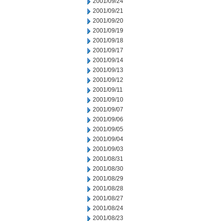
2001/09/24
2001/09/21
2001/09/20
2001/09/19
2001/09/18
2001/09/17
2001/09/14
2001/09/13
2001/09/12
2001/09/11
2001/09/10
2001/09/07
2001/09/06
2001/09/05
2001/09/04
2001/09/03
2001/08/31
2001/08/30
2001/08/29
2001/08/28
2001/08/27
2001/08/24
2001/08/23