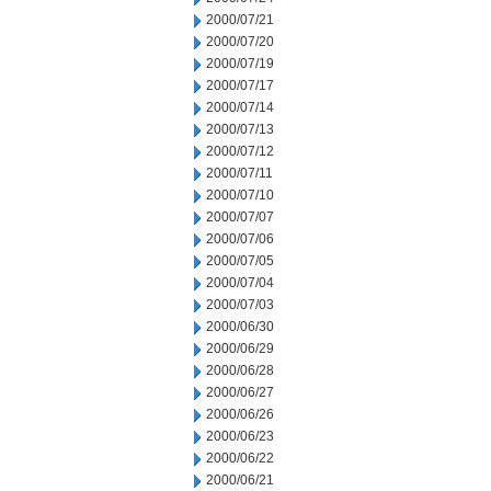
2000/07/21
2000/07/20
2000/07/19
2000/07/17
2000/07/14
2000/07/13
2000/07/12
2000/07/11
2000/07/10
2000/07/07
2000/07/06
2000/07/05
2000/07/04
2000/07/03
2000/06/30
2000/06/29
2000/06/28
2000/06/27
2000/06/26
2000/06/23
2000/06/22
2000/06/21