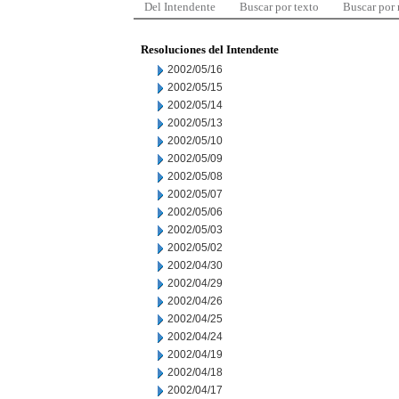
Del Intendente
Buscar por texto
Buscar por
Resoluciones del Intendente
2002/05/16
2002/05/15
2002/05/14
2002/05/13
2002/05/10
2002/05/09
2002/05/08
2002/05/07
2002/05/06
2002/05/03
2002/05/02
2002/04/30
2002/04/29
2002/04/26
2002/04/25
2002/04/24
2002/04/19
2002/04/18
2002/04/17