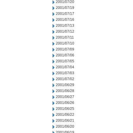
2001/07/20
2001/07/19
2001/07/17
2001/07/16
2001/07/13
2001/07/12
2001/07/11
2001/07/10
2001/07/09
2001/07/06
2001/07/05
2001/07/04
2001/07/03
2001/07/02
2001/06/29
2001/06/28
2001/06/27
2001/06/26
2001/06/25
2001/06/22
2001/06/21
2001/06/20
2001/06/19