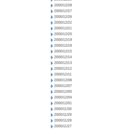
2000/12/28
2000/12/27
2000/12/26
2000/12/22
2000/12/21
2000/12/20
2000/12/19
2000/12/18
2000/12/15
2000/12/14
2000/12/13
2000/12/12
2000/12/11
2000/12/08
2000/12/07
2000/12/05
2000/12/04
2000/12/01
2000/11/30
2000/11/29
2000/11/28
2000/11/27