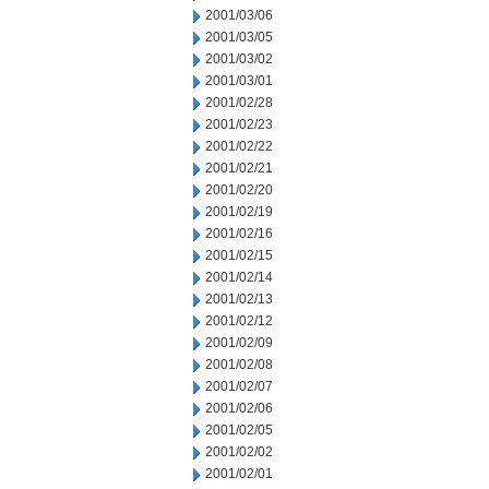
2001/03/06
2001/03/05
2001/03/02
2001/03/01
2001/02/28
2001/02/23
2001/02/22
2001/02/21
2001/02/20
2001/02/19
2001/02/16
2001/02/15
2001/02/14
2001/02/13
2001/02/12
2001/02/09
2001/02/08
2001/02/07
2001/02/06
2001/02/05
2001/02/02
2001/02/01