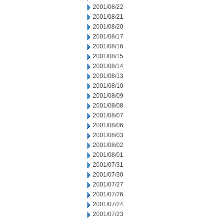
2001/08/22
2001/08/21
2001/08/20
2001/08/17
2001/08/16
2001/08/15
2001/08/14
2001/08/13
2001/08/10
2001/08/09
2001/08/08
2001/08/07
2001/08/06
2001/08/03
2001/08/02
2001/08/01
2001/07/31
2001/07/30
2001/07/27
2001/07/26
2001/07/24
2001/07/23