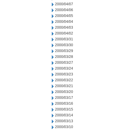
2000/04/07
2000/04/06
2000/04/05
2000/04/04
2000/04/03
2000/04/02
2000/03/31
2000/03/30
2000/03/29
2000/03/28
2000/03/27
2000/03/24
2000/03/23
2000/03/22
2000/03/21
2000/03/20
2000/03/17
2000/03/16
2000/03/15
2000/03/14
2000/03/13
2000/03/10