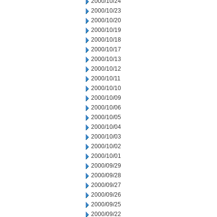
2000/10/24
2000/10/23
2000/10/20
2000/10/19
2000/10/18
2000/10/17
2000/10/13
2000/10/12
2000/10/11
2000/10/10
2000/10/09
2000/10/06
2000/10/05
2000/10/04
2000/10/03
2000/10/02
2000/10/01
2000/09/29
2000/09/28
2000/09/27
2000/09/26
2000/09/25
2000/09/22