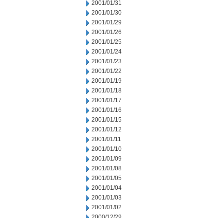
2001/01/31
2001/01/30
2001/01/29
2001/01/26
2001/01/25
2001/01/24
2001/01/23
2001/01/22
2001/01/19
2001/01/18
2001/01/17
2001/01/16
2001/01/15
2001/01/12
2001/01/11
2001/01/10
2001/01/09
2001/01/08
2001/01/05
2001/01/04
2001/01/03
2001/01/02
2000/12/29