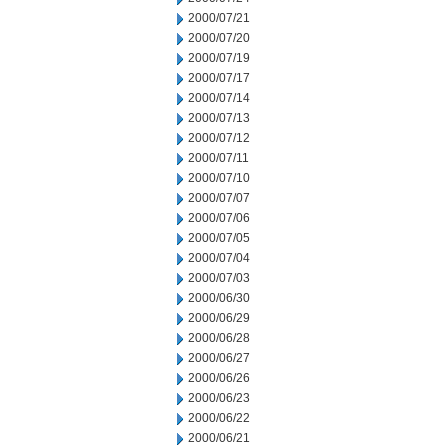
2000/07/21
2000/07/20
2000/07/19
2000/07/17
2000/07/14
2000/07/13
2000/07/12
2000/07/11
2000/07/10
2000/07/07
2000/07/06
2000/07/05
2000/07/04
2000/07/03
2000/06/30
2000/06/29
2000/06/28
2000/06/27
2000/06/26
2000/06/23
2000/06/22
2000/06/21