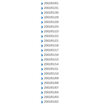
2002/02/01
2002/01/31
2002/01/30
2002/01/29
2002/01/28
2002/01/25
2002/01/23
2002/01/22
2002/01/21
2002/01/18
2002/01/17
2002/01/16
2002/01/15
2002/01/14
2002/01/11
2002/01/10
2002/01/09
2002/01/08
2002/01/07
2002/01/04
2002/01/03
2002/01/02