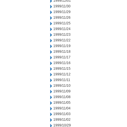
1999/12/01
1999/11/30
1999/11/29
1999/11/26
1999/11/25
1999/11/24
1999/11/23
1999/11/22
1999/11/19
1999/11/18
1999/11/17
1999/11/16
1999/11/15
1999/11/12
1999/11/11
1999/11/10
1999/11/09
1999/11/08
1999/11/05
1999/11/04
1999/11/03
1999/11/02
1999/10/29