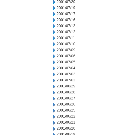
2001/07/20
2001/07/19
2001/07/17
2001/07/16
2001/07/13
2001/07/12
2001/07/11
2001/07/10
2001/07/09
2001/07/06
2001/07/05
2001/07/04
2001/07/03
2001/07/02
2001/06/29
2001/06/28
2001/06/27
2001/06/26
2001/06/25
2001/06/22
2001/06/21
2001/06/20
2001/06/19