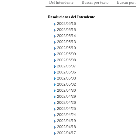
Del Intendente
Buscar por texto
Buscar por
Resoluciones del Intendente
2002/05/16
2002/05/15
2002/05/14
2002/05/13
2002/05/10
2002/05/09
2002/05/08
2002/05/07
2002/05/06
2002/05/03
2002/05/02
2002/04/30
2002/04/29
2002/04/26
2002/04/25
2002/04/24
2002/04/19
2002/04/18
2002/04/17