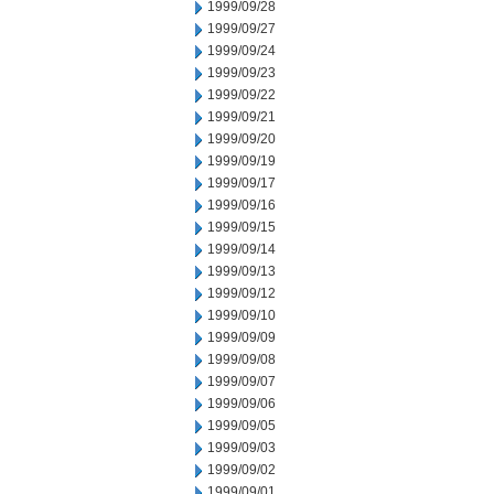
1999/09/28
1999/09/27
1999/09/24
1999/09/23
1999/09/22
1999/09/21
1999/09/20
1999/09/19
1999/09/17
1999/09/16
1999/09/15
1999/09/14
1999/09/13
1999/09/12
1999/09/10
1999/09/09
1999/09/08
1999/09/07
1999/09/06
1999/09/05
1999/09/03
1999/09/02
1999/09/01