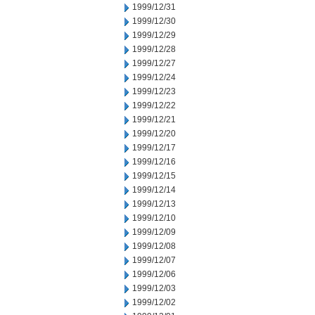
1999/12/31
1999/12/30
1999/12/29
1999/12/28
1999/12/27
1999/12/24
1999/12/23
1999/12/22
1999/12/21
1999/12/20
1999/12/17
1999/12/16
1999/12/15
1999/12/14
1999/12/13
1999/12/10
1999/12/09
1999/12/08
1999/12/07
1999/12/06
1999/12/03
1999/12/02