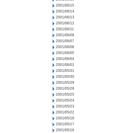
2001/06/15
2001/06/14
2001/06/13
2001/06/12
2001/06/11
2001/06/08
2001/06/07
2001/06/06
2001/06/05
2001/06/04
2001/06/01
2001/05/31
2001/05/30
2001/05/29
2001/05/28
2001/05/25
2001/05/24
2001/05/23
2001/05/22
2001/05/18
2001/05/17
2001/05/16