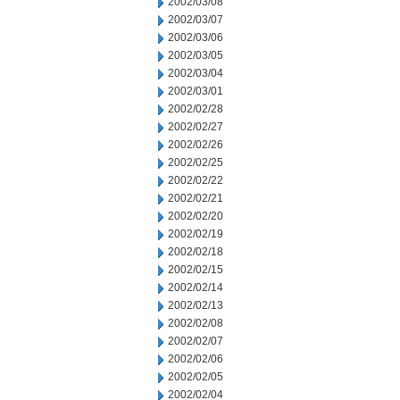
2002/03/08
2002/03/07
2002/03/06
2002/03/05
2002/03/04
2002/03/01
2002/02/28
2002/02/27
2002/02/26
2002/02/25
2002/02/22
2002/02/21
2002/02/20
2002/02/19
2002/02/18
2002/02/15
2002/02/14
2002/02/13
2002/02/08
2002/02/07
2002/02/06
2002/02/05
2002/02/04