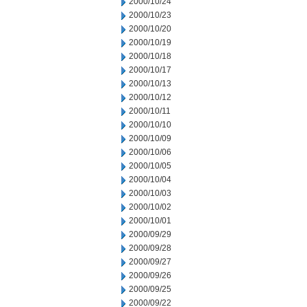
2000/10/24
2000/10/23
2000/10/20
2000/10/19
2000/10/18
2000/10/17
2000/10/13
2000/10/12
2000/10/11
2000/10/10
2000/10/09
2000/10/06
2000/10/05
2000/10/04
2000/10/03
2000/10/02
2000/10/01
2000/09/29
2000/09/28
2000/09/27
2000/09/26
2000/09/25
2000/09/22