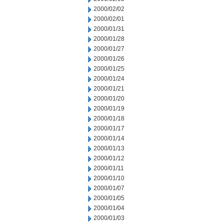
2000/02/02
2000/02/01
2000/01/31
2000/01/28
2000/01/27
2000/01/26
2000/01/25
2000/01/24
2000/01/21
2000/01/20
2000/01/19
2000/01/18
2000/01/17
2000/01/14
2000/01/13
2000/01/12
2000/01/11
2000/01/10
2000/01/07
2000/01/05
2000/01/04
2000/01/03