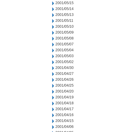
2001/05/15
2001/05/14
2001/05/13
2001/05/11
2001/05/10
2001/05/09
2001/05/08
2001/05/07
2001/05/04
2001/05/03
2001/05/02
2001/04/30
2001/04/27
2001/04/26
2001/04/25
2001/04/20
2001/04/19
2001/04/18
2001/04/17
2001/04/16
2001/04/15
2001/04/06