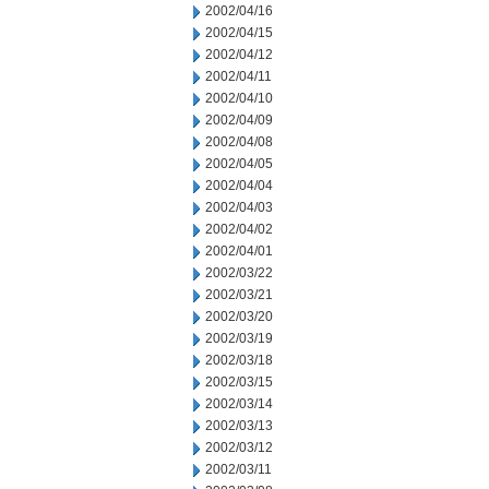
2002/04/16
2002/04/15
2002/04/12
2002/04/11
2002/04/10
2002/04/09
2002/04/08
2002/04/05
2002/04/04
2002/04/03
2002/04/02
2002/04/01
2002/03/22
2002/03/21
2002/03/20
2002/03/19
2002/03/18
2002/03/15
2002/03/14
2002/03/13
2002/03/12
2002/03/11