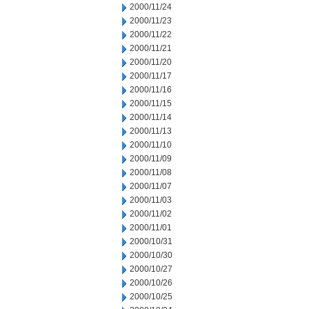
2000/11/24
2000/11/23
2000/11/22
2000/11/21
2000/11/20
2000/11/17
2000/11/16
2000/11/15
2000/11/14
2000/11/13
2000/11/10
2000/11/09
2000/11/08
2000/11/07
2000/11/03
2000/11/02
2000/11/01
2000/10/31
2000/10/30
2000/10/27
2000/10/26
2000/10/25