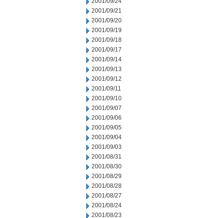
2001/09/24
2001/09/21
2001/09/20
2001/09/19
2001/09/18
2001/09/17
2001/09/14
2001/09/13
2001/09/12
2001/09/11
2001/09/10
2001/09/07
2001/09/06
2001/09/05
2001/09/04
2001/09/03
2001/08/31
2001/08/30
2001/08/29
2001/08/28
2001/08/27
2001/08/24
2001/08/23