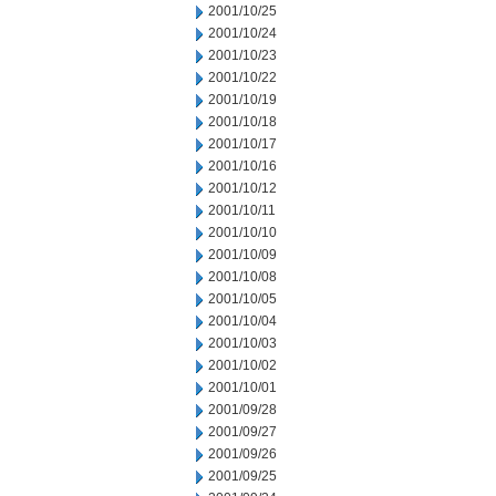
2001/10/25
2001/10/24
2001/10/23
2001/10/22
2001/10/19
2001/10/18
2001/10/17
2001/10/16
2001/10/12
2001/10/11
2001/10/10
2001/10/09
2001/10/08
2001/10/05
2001/10/04
2001/10/03
2001/10/02
2001/10/01
2001/09/28
2001/09/27
2001/09/26
2001/09/25