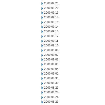
2000/09/21
2000/09/20
2000/09/19
2000/09/18
2000/09/15
2000/09/14
2000/09/13
2000/09/12
2000/09/11
2000/09/10
2000/09/08
2000/09/07
2000/09/06
2000/09/05
2000/09/04
2000/09/01
2000/08/31
2000/08/30
2000/08/29
2000/08/28
2000/08/24
2000/08/23