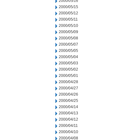
2000/05/16
2000/05/15
2000/05/12
2000/05/11
2000/05/10
2000/05/09
2000/05/08
2000/05/07
2000/05/05
2000/05/04
2000/05/03
2000/05/02
2000/05/01
2000/04/28
2000/04/27
2000/04/26
2000/04/25
2000/04/14
2000/04/13
2000/04/12
2000/04/11
2000/04/10
2000/04/08