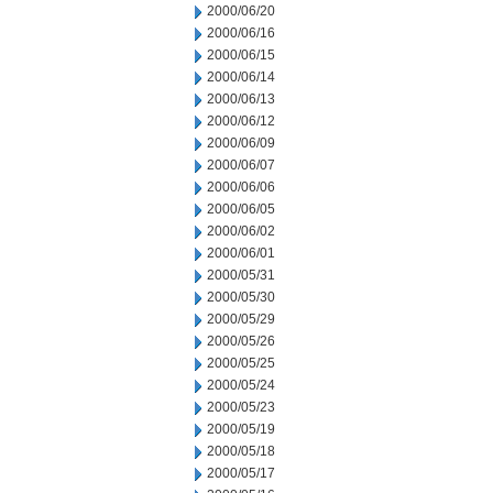
2000/06/20
2000/06/16
2000/06/15
2000/06/14
2000/06/13
2000/06/12
2000/06/09
2000/06/07
2000/06/06
2000/06/05
2000/06/02
2000/06/01
2000/05/31
2000/05/30
2000/05/29
2000/05/26
2000/05/25
2000/05/24
2000/05/23
2000/05/19
2000/05/18
2000/05/17