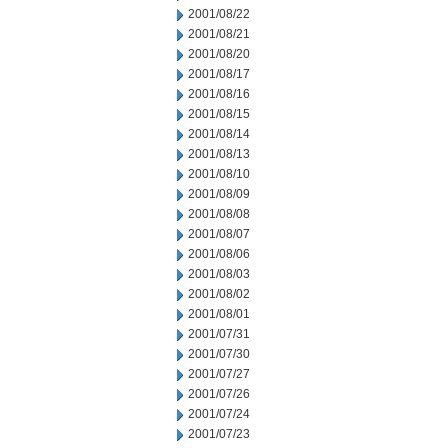
2001/08/22
2001/08/21
2001/08/20
2001/08/17
2001/08/16
2001/08/15
2001/08/14
2001/08/13
2001/08/10
2001/08/09
2001/08/08
2001/08/07
2001/08/06
2001/08/03
2001/08/02
2001/08/01
2001/07/31
2001/07/30
2001/07/27
2001/07/26
2001/07/24
2001/07/23