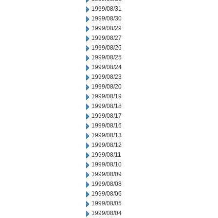
1999/08/31
1999/08/30
1999/08/29
1999/08/27
1999/08/26
1999/08/25
1999/08/24
1999/08/23
1999/08/20
1999/08/19
1999/08/18
1999/08/17
1999/08/16
1999/08/13
1999/08/12
1999/08/11
1999/08/10
1999/08/09
1999/08/08
1999/08/06
1999/08/05
1999/08/04