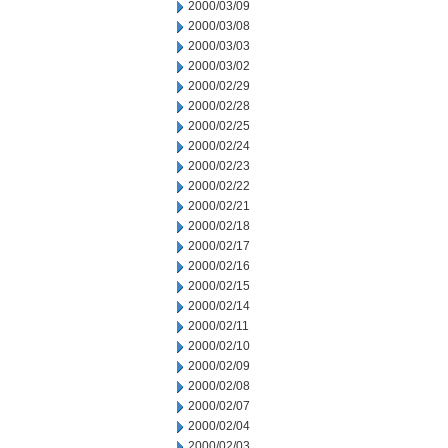
2000/03/09
2000/03/08
2000/03/03
2000/03/02
2000/02/29
2000/02/28
2000/02/25
2000/02/24
2000/02/23
2000/02/22
2000/02/21
2000/02/18
2000/02/17
2000/02/16
2000/02/15
2000/02/14
2000/02/11
2000/02/10
2000/02/09
2000/02/08
2000/02/07
2000/02/04
2000/02/03