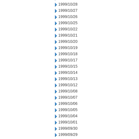
1999/10/28
1999/10/27
1999/10/26
1999/10/25
1999/10/22
1999/10/21
1999/10/20
1999/10/19
1999/10/18
1999/10/17
1999/10/15
1999/10/14
1999/10/13
1999/10/12
1999/10/08
1999/10/07
1999/10/06
1999/10/05
1999/10/04
1999/10/01
1999/09/30
1999/09/29