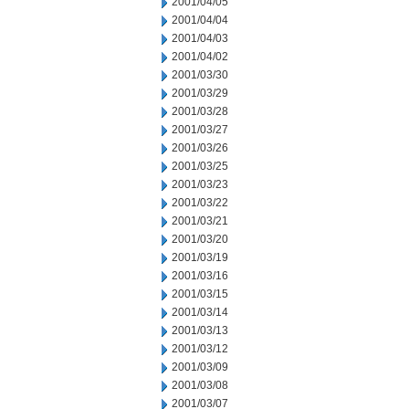
2001/04/05
2001/04/04
2001/04/03
2001/04/02
2001/03/30
2001/03/29
2001/03/28
2001/03/27
2001/03/26
2001/03/25
2001/03/23
2001/03/22
2001/03/21
2001/03/20
2001/03/19
2001/03/16
2001/03/15
2001/03/14
2001/03/13
2001/03/12
2001/03/09
2001/03/08
2001/03/07