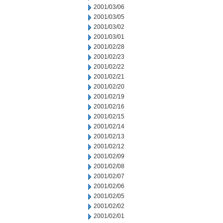
2001/03/06
2001/03/05
2001/03/02
2001/03/01
2001/02/28
2001/02/23
2001/02/22
2001/02/21
2001/02/20
2001/02/19
2001/02/16
2001/02/15
2001/02/14
2001/02/13
2001/02/12
2001/02/09
2001/02/08
2001/02/07
2001/02/06
2001/02/05
2001/02/02
2001/02/01