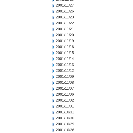
2001/11/27
2001/11/26
2001/11/23
2001/11/22
2001/11/21
2001/11/20
2001/11/19
2001/11/16
2001/11/15
2001/11/14
2001/11/13
2001/11/12
2001/11/09
2001/11/08
2001/11/07
2001/11/06
2001/11/02
2001/11/01
2001/10/31
2001/10/30
2001/10/29
2001/10/26