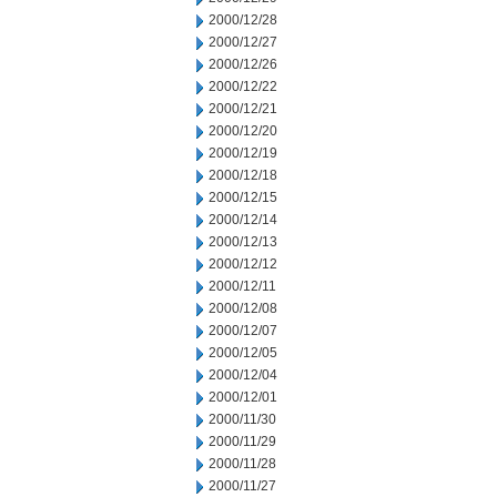
2000/12/28
2000/12/27
2000/12/26
2000/12/22
2000/12/21
2000/12/20
2000/12/19
2000/12/18
2000/12/15
2000/12/14
2000/12/13
2000/12/12
2000/12/11
2000/12/08
2000/12/07
2000/12/05
2000/12/04
2000/12/01
2000/11/30
2000/11/29
2000/11/28
2000/11/27