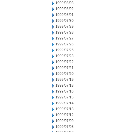
1999/08/03
1999/08/02
1999/08/01
1999/07/30
1999/07/29
1999/07/28
1999/07/27
1999/07/26
1999/07/25
1999/07/23
1999/07/22
1999/07/21
1999/07/20
1999/07/19
1999/07/18
1999/07/16
1999/07/15
1999/07/14
1999/07/13
1999/07/12
1999/07/09
1999/07/08