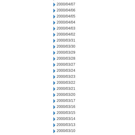
2000/04/07
2000/04/06
2000/04/05
2000/04/04
2000/04/03
2000/04/02
2000/03/31
2000/03/30
2000/03/29
2000/03/28
2000/03/27
2000/03/24
2000/03/23
2000/03/22
2000/03/21
2000/03/20
2000/03/17
2000/03/16
2000/03/15
2000/03/14
2000/03/13
2000/03/10