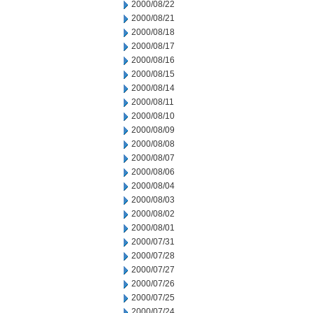
2000/08/22
2000/08/21
2000/08/18
2000/08/17
2000/08/16
2000/08/15
2000/08/14
2000/08/11
2000/08/10
2000/08/09
2000/08/08
2000/08/07
2000/08/06
2000/08/04
2000/08/03
2000/08/02
2000/08/01
2000/07/31
2000/07/28
2000/07/27
2000/07/26
2000/07/25
2000/07/24