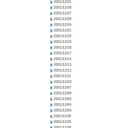
2001/12/31
2001/12/28
2001/12/27
2001/12/26
2001/12/24
2001/12/21
2001/12/20
2001/12/19
2001/12/18
2001/12/17
2001/12/14
2001/12/13
2001/12/12
2001/12/11
2001/12/10
2001/12/07
2001/12/06
2001/12/05
2001/12/04
2001/12/03
2001/11/30
2001/11/29
2001/11/28