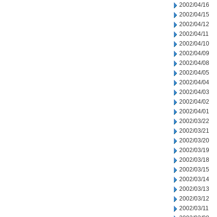
2002/04/16
2002/04/15
2002/04/12
2002/04/11
2002/04/10
2002/04/09
2002/04/08
2002/04/05
2002/04/04
2002/04/03
2002/04/02
2002/04/01
2002/03/22
2002/03/21
2002/03/20
2002/03/19
2002/03/18
2002/03/15
2002/03/14
2002/03/13
2002/03/12
2002/03/11