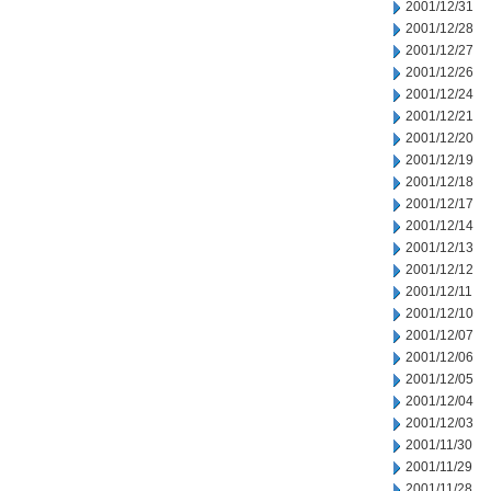
2001/12/31
2001/12/28
2001/12/27
2001/12/26
2001/12/24
2001/12/21
2001/12/20
2001/12/19
2001/12/18
2001/12/17
2001/12/14
2001/12/13
2001/12/12
2001/12/11
2001/12/10
2001/12/07
2001/12/06
2001/12/05
2001/12/04
2001/12/03
2001/11/30
2001/11/29
2001/11/28