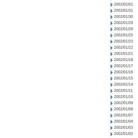
2002/02/01
2002/01/31
2002/01/30
2002/01/29
2002/01/28
2002/01/25
2002/01/23
2002/01/22
2002/01/21
2002/01/18
2002/01/17
2002/01/16
2002/01/15
2002/01/14
2002/01/11
2002/01/10
2002/01/09
2002/01/08
2002/01/07
2002/01/04
2002/01/03
2002/01/02