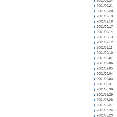
2001/09/24
2001/09/21
2001/09/20
2001/09/19
2001/09/18
2001/09/17
2001/09/14
2001/09/13
2001/09/12
2001/09/11
2001/09/10
2001/09/07
2001/09/06
2001/09/05
2001/09/04
2001/09/03
2001/08/31
2001/08/30
2001/08/29
2001/08/28
2001/08/27
2001/08/24
2001/08/23