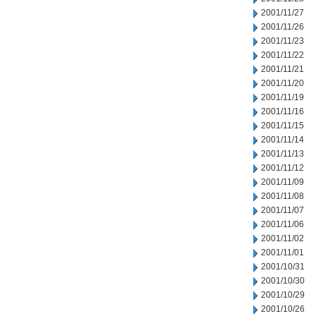
2001/11/27
2001/11/26
2001/11/23
2001/11/22
2001/11/21
2001/11/20
2001/11/19
2001/11/16
2001/11/15
2001/11/14
2001/11/13
2001/11/12
2001/11/09
2001/11/08
2001/11/07
2001/11/06
2001/11/02
2001/11/01
2001/10/31
2001/10/30
2001/10/29
2001/10/26