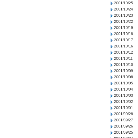
2001/10/25
2001/10/24
2001/10/23
2001/10/22
2001/10/19
2001/10/18
2001/10/17
2001/10/16
2001/10/12
2001/10/11
2001/10/10
2001/10/09
2001/10/08
2001/10/05
2001/10/04
2001/10/03
2001/10/02
2001/10/01
2001/09/28
2001/09/27
2001/09/26
2001/09/25