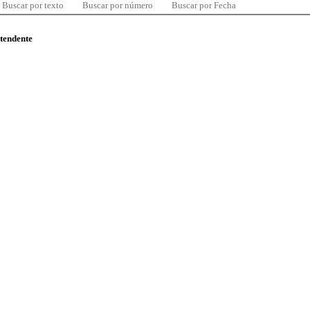
Buscar por texto
Buscar por número
Buscar por Fecha
ntendente