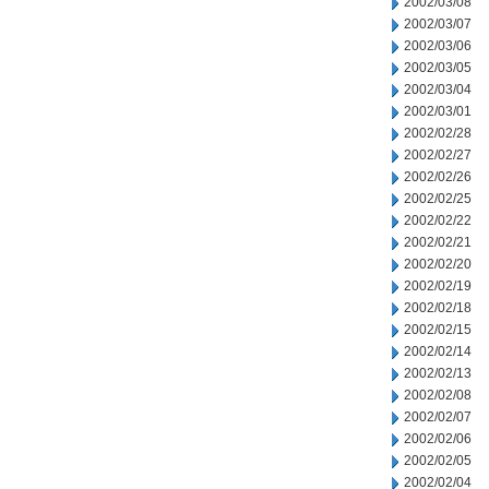
2002/03/08
2002/03/07
2002/03/06
2002/03/05
2002/03/04
2002/03/01
2002/02/28
2002/02/27
2002/02/26
2002/02/25
2002/02/22
2002/02/21
2002/02/20
2002/02/19
2002/02/18
2002/02/15
2002/02/14
2002/02/13
2002/02/08
2002/02/07
2002/02/06
2002/02/05
2002/02/04