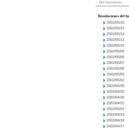
Del Intendente
Resoluciones del I
2002/05/16
2002/05/15
2002/05/14
2002/05/13
2002/05/10
2002/05/09
2002/05/08
2002/05/07
2002/05/06
2002/05/03
2002/05/02
2002/04/30
2002/04/29
2002/04/26
2002/04/25
2002/04/24
2002/04/19
2002/04/18
2002/04/17