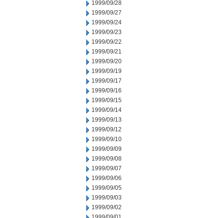
1999/09/28
1999/09/27
1999/09/24
1999/09/23
1999/09/22
1999/09/21
1999/09/20
1999/09/19
1999/09/17
1999/09/16
1999/09/15
1999/09/14
1999/09/13
1999/09/12
1999/09/10
1999/09/09
1999/09/08
1999/09/07
1999/09/06
1999/09/05
1999/09/03
1999/09/02
1999/09/01