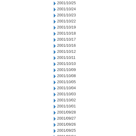
2001/10/25
2001/10/24
2001/10/23
2001/10/22
2001/10/19
2001/10/18
2001/10/17
2001/10/16
2001/10/12
2001/10/11
2001/10/10
2001/10/09
2001/10/08
2001/10/05
2001/10/04
2001/10/03
2001/10/02
2001/10/01
2001/09/28
2001/09/27
2001/09/26
2001/09/25