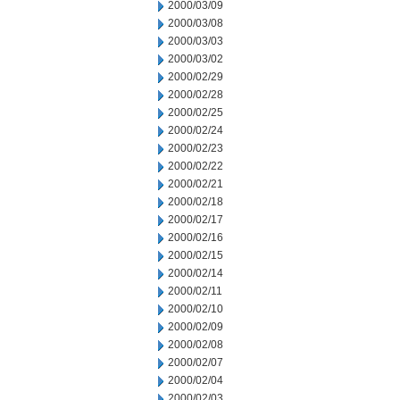
2000/03/09
2000/03/08
2000/03/03
2000/03/02
2000/02/29
2000/02/28
2000/02/25
2000/02/24
2000/02/23
2000/02/22
2000/02/21
2000/02/18
2000/02/17
2000/02/16
2000/02/15
2000/02/14
2000/02/11
2000/02/10
2000/02/09
2000/02/08
2000/02/07
2000/02/04
2000/02/03