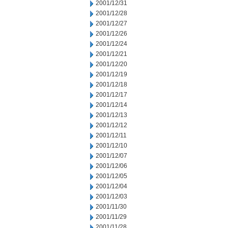
2001/12/31
2001/12/28
2001/12/27
2001/12/26
2001/12/24
2001/12/21
2001/12/20
2001/12/19
2001/12/18
2001/12/17
2001/12/14
2001/12/13
2001/12/12
2001/12/11
2001/12/10
2001/12/07
2001/12/06
2001/12/05
2001/12/04
2001/12/03
2001/11/30
2001/11/29
2001/11/28