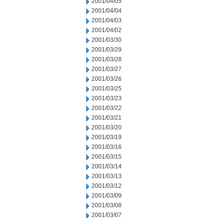
2001/04/05
2001/04/04
2001/04/03
2001/04/02
2001/03/30
2001/03/29
2001/03/28
2001/03/27
2001/03/26
2001/03/25
2001/03/23
2001/03/22
2001/03/21
2001/03/20
2001/03/19
2001/03/16
2001/03/15
2001/03/14
2001/03/13
2001/03/12
2001/03/09
2001/03/08
2001/03/07