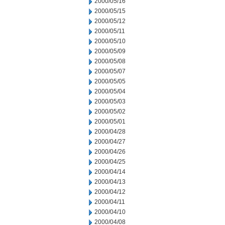
2000/05/16
2000/05/15
2000/05/12
2000/05/11
2000/05/10
2000/05/09
2000/05/08
2000/05/07
2000/05/05
2000/05/04
2000/05/03
2000/05/02
2000/05/01
2000/04/28
2000/04/27
2000/04/26
2000/04/25
2000/04/14
2000/04/13
2000/04/12
2000/04/11
2000/04/10
2000/04/08