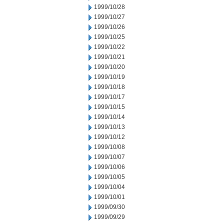
1999/10/28
1999/10/27
1999/10/26
1999/10/25
1999/10/22
1999/10/21
1999/10/20
1999/10/19
1999/10/18
1999/10/17
1999/10/15
1999/10/14
1999/10/13
1999/10/12
1999/10/08
1999/10/07
1999/10/06
1999/10/05
1999/10/04
1999/10/01
1999/09/30
1999/09/29