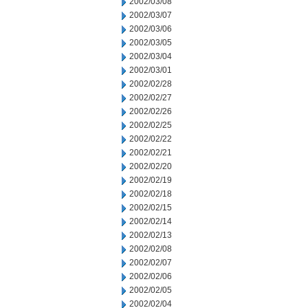
2002/03/08
2002/03/07
2002/03/06
2002/03/05
2002/03/04
2002/03/01
2002/02/28
2002/02/27
2002/02/26
2002/02/25
2002/02/22
2002/02/21
2002/02/20
2002/02/19
2002/02/18
2002/02/15
2002/02/14
2002/02/13
2002/02/08
2002/02/07
2002/02/06
2002/02/05
2002/02/04