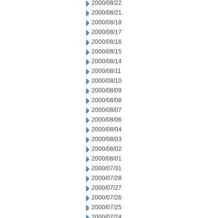
2000/08/22
2000/08/21
2000/08/18
2000/08/17
2000/08/16
2000/08/15
2000/08/14
2000/08/11
2000/08/10
2000/08/09
2000/08/08
2000/08/07
2000/08/06
2000/08/04
2000/08/03
2000/08/02
2000/08/01
2000/07/31
2000/07/28
2000/07/27
2000/07/26
2000/07/25
2000/07/24