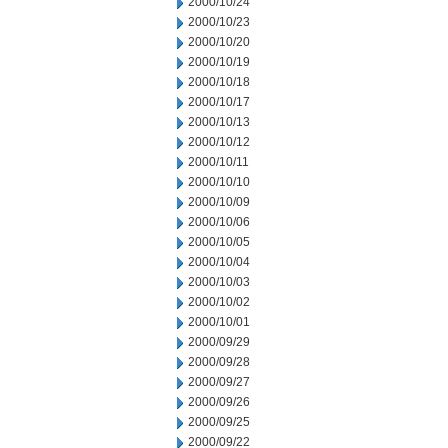
2000/10/24
2000/10/23
2000/10/20
2000/10/19
2000/10/18
2000/10/17
2000/10/13
2000/10/12
2000/10/11
2000/10/10
2000/10/09
2000/10/06
2000/10/05
2000/10/04
2000/10/03
2000/10/02
2000/10/01
2000/09/29
2000/09/28
2000/09/27
2000/09/26
2000/09/25
2000/09/22