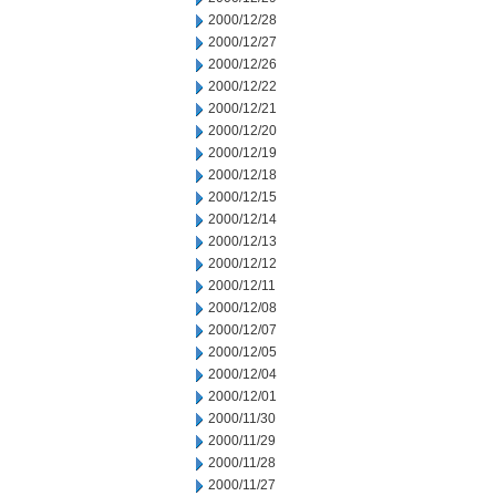
2000/12/28
2000/12/27
2000/12/26
2000/12/22
2000/12/21
2000/12/20
2000/12/19
2000/12/18
2000/12/15
2000/12/14
2000/12/13
2000/12/12
2000/12/11
2000/12/08
2000/12/07
2000/12/05
2000/12/04
2000/12/01
2000/11/30
2000/11/29
2000/11/28
2000/11/27