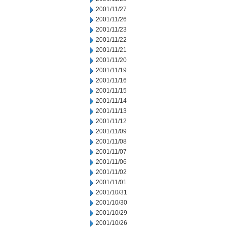
2001/11/27
2001/11/26
2001/11/23
2001/11/22
2001/11/21
2001/11/20
2001/11/19
2001/11/16
2001/11/15
2001/11/14
2001/11/13
2001/11/12
2001/11/09
2001/11/08
2001/11/07
2001/11/06
2001/11/02
2001/11/01
2001/10/31
2001/10/30
2001/10/29
2001/10/26