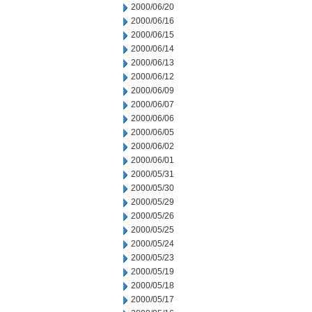
2000/06/20
2000/06/16
2000/06/15
2000/06/14
2000/06/13
2000/06/12
2000/06/09
2000/06/07
2000/06/06
2000/06/05
2000/06/02
2000/06/01
2000/05/31
2000/05/30
2000/05/29
2000/05/26
2000/05/25
2000/05/24
2000/05/23
2000/05/19
2000/05/18
2000/05/17