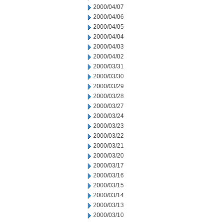
2000/04/07
2000/04/06
2000/04/05
2000/04/04
2000/04/03
2000/04/02
2000/03/31
2000/03/30
2000/03/29
2000/03/28
2000/03/27
2000/03/24
2000/03/23
2000/03/22
2000/03/21
2000/03/20
2000/03/17
2000/03/16
2000/03/15
2000/03/14
2000/03/13
2000/03/10