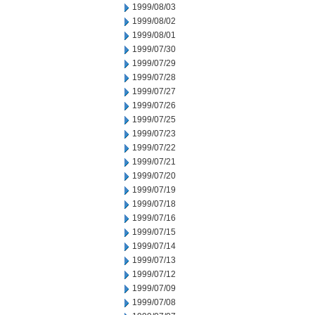
1999/08/03
1999/08/02
1999/08/01
1999/07/30
1999/07/29
1999/07/28
1999/07/27
1999/07/26
1999/07/25
1999/07/23
1999/07/22
1999/07/21
1999/07/20
1999/07/19
1999/07/18
1999/07/16
1999/07/15
1999/07/14
1999/07/13
1999/07/12
1999/07/09
1999/07/08