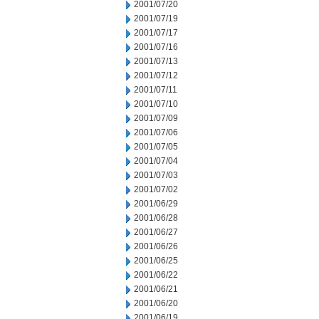
2001/07/20
2001/07/19
2001/07/17
2001/07/16
2001/07/13
2001/07/12
2001/07/11
2001/07/10
2001/07/09
2001/07/06
2001/07/05
2001/07/04
2001/07/03
2001/07/02
2001/06/29
2001/06/28
2001/06/27
2001/06/26
2001/06/25
2001/06/22
2001/06/21
2001/06/20
2001/06/19