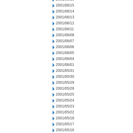
2001/06/15
2001/06/14
2001/06/13
2001/06/12
2001/06/11
2001/06/08
2001/06/07
2001/06/06
2001/06/05
2001/06/04
2001/06/01
2001/05/31
2001/05/30
2001/05/29
2001/05/28
2001/05/25
2001/05/24
2001/05/23
2001/05/22
2001/05/18
2001/05/17
2001/05/16