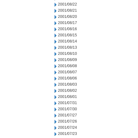
2001/08/22
2001/08/21
2001/08/20
2001/08/17
2001/08/16
2001/08/15
2001/08/14
2001/08/13
2001/08/10
2001/08/09
2001/08/08
2001/08/07
2001/08/06
2001/08/03
2001/08/02
2001/08/01
2001/07/31
2001/07/30
2001/07/27
2001/07/26
2001/07/24
2001/07/23