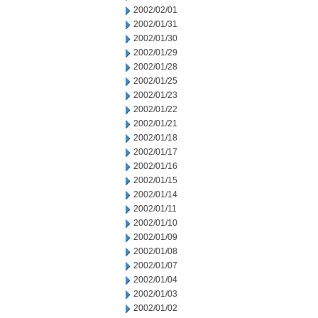
2002/02/01
2002/01/31
2002/01/30
2002/01/29
2002/01/28
2002/01/25
2002/01/23
2002/01/22
2002/01/21
2002/01/18
2002/01/17
2002/01/16
2002/01/15
2002/01/14
2002/01/11
2002/01/10
2002/01/09
2002/01/08
2002/01/07
2002/01/04
2002/01/03
2002/01/02