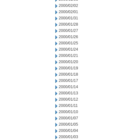
2000/02/02
2000/02/01
2000/01/31
2000/01/28
2000/01/27
2000/01/26
2000/01/25
2000/01/24
2000/01/21
2000/01/20
2000/01/19
2000/01/18
2000/01/17
2000/01/14
2000/01/13
2000/01/12
2000/01/11
2000/01/10
2000/01/07
2000/01/05
2000/01/04
2000/01/03