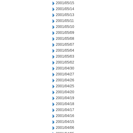
2001/05/15
2001/05/14
2001/05/13
2001/05/11
2001/05/10
2001/05/09
2001/05/08
2001/05/07
2001/05/04
2001/05/03
2001/05/02
2001/04/30
2001/04/27
2001/04/26
2001/04/25
2001/04/20
2001/04/19
2001/04/18
2001/04/17
2001/04/16
2001/04/15
2001/04/06