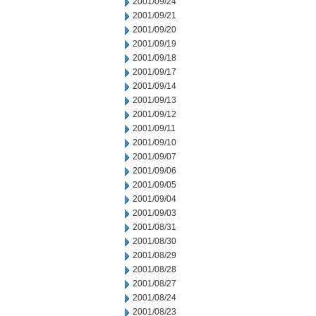
2001/09/24
2001/09/21
2001/09/20
2001/09/19
2001/09/18
2001/09/17
2001/09/14
2001/09/13
2001/09/12
2001/09/11
2001/09/10
2001/09/07
2001/09/06
2001/09/05
2001/09/04
2001/09/03
2001/08/31
2001/08/30
2001/08/29
2001/08/28
2001/08/27
2001/08/24
2001/08/23