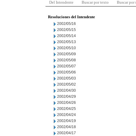
Del Intendente
Buscar por texto
Buscar por
Resoluciones del Intendente
2002/05/16
2002/05/15
2002/05/14
2002/05/13
2002/05/10
2002/05/09
2002/05/08
2002/05/07
2002/05/06
2002/05/03
2002/05/02
2002/04/30
2002/04/29
2002/04/26
2002/04/25
2002/04/24
2002/04/19
2002/04/18
2002/04/17