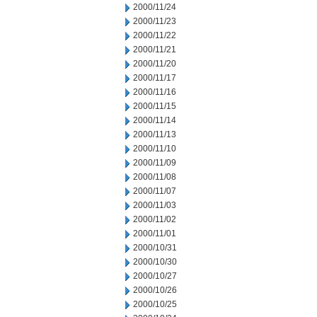
2000/11/24
2000/11/23
2000/11/22
2000/11/21
2000/11/20
2000/11/17
2000/11/16
2000/11/15
2000/11/14
2000/11/13
2000/11/10
2000/11/09
2000/11/08
2000/11/07
2000/11/03
2000/11/02
2000/11/01
2000/10/31
2000/10/30
2000/10/27
2000/10/26
2000/10/25