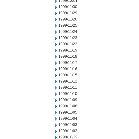
1999/12/01
1999/11/30
1999/11/29
1999/11/26
1999/11/25
1999/11/24
1999/11/23
1999/11/22
1999/11/19
1999/11/18
1999/11/17
1999/11/16
1999/11/15
1999/11/12
1999/11/11
1999/11/10
1999/11/09
1999/11/08
1999/11/05
1999/11/04
1999/11/03
1999/11/02
1999/10/29