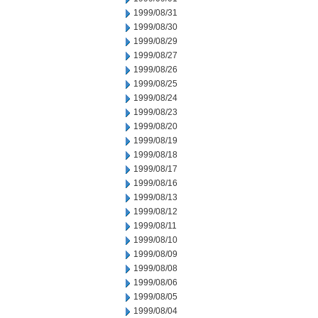
1999/08/31
1999/08/30
1999/08/29
1999/08/27
1999/08/26
1999/08/25
1999/08/24
1999/08/23
1999/08/20
1999/08/19
1999/08/18
1999/08/17
1999/08/16
1999/08/13
1999/08/12
1999/08/11
1999/08/10
1999/08/09
1999/08/08
1999/08/06
1999/08/05
1999/08/04