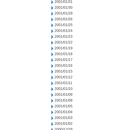
2001/01/31
2001/01/30
2001/01/29
2001/01/26
2001/01/25
2001/01/24
2001/01/23
2001/01/22
2001/01/19
2001/01/18
2001/01/17
2001/01/16
2001/01/15
2001/01/12
2001/01/11
2001/01/10
2001/01/09
2001/01/08
2001/01/05
2001/01/04
2001/01/03
2001/01/02
2000/12/29