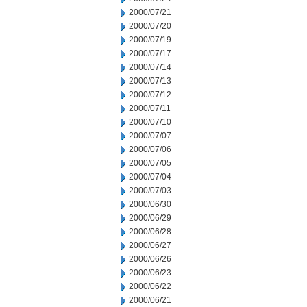
2000/07/21
2000/07/20
2000/07/19
2000/07/17
2000/07/14
2000/07/13
2000/07/12
2000/07/11
2000/07/10
2000/07/07
2000/07/06
2000/07/05
2000/07/04
2000/07/03
2000/06/30
2000/06/29
2000/06/28
2000/06/27
2000/06/26
2000/06/23
2000/06/22
2000/06/21