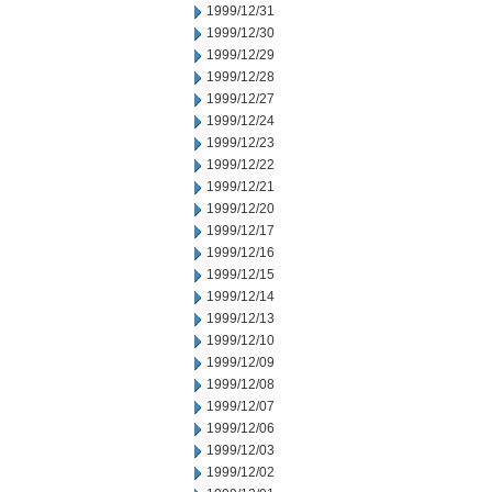
1999/12/31
1999/12/30
1999/12/29
1999/12/28
1999/12/27
1999/12/24
1999/12/23
1999/12/22
1999/12/21
1999/12/20
1999/12/17
1999/12/16
1999/12/15
1999/12/14
1999/12/13
1999/12/10
1999/12/09
1999/12/08
1999/12/07
1999/12/06
1999/12/03
1999/12/02