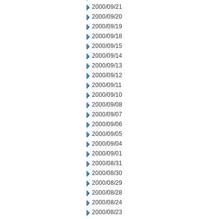
2000/09/21
2000/09/20
2000/09/19
2000/09/18
2000/09/15
2000/09/14
2000/09/13
2000/09/12
2000/09/11
2000/09/10
2000/09/08
2000/09/07
2000/09/06
2000/09/05
2000/09/04
2000/09/01
2000/08/31
2000/08/30
2000/08/29
2000/08/28
2000/08/24
2000/08/23