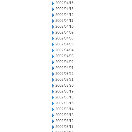
2002/04/16
2002/04/15
2002/04/12
2002/04/11
2002/04/10
2002/04/09
2002/04/08
2002/04/05
2002/04/04
2002/04/03
2002/04/02
2002/04/01
2002/03/22
2002/03/21
2002/03/20
2002/03/19
2002/03/18
2002/03/15
2002/03/14
2002/03/13
2002/03/12
2002/03/11