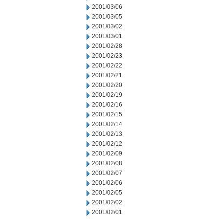
2001/03/06
2001/03/05
2001/03/02
2001/03/01
2001/02/28
2001/02/23
2001/02/22
2001/02/21
2001/02/20
2001/02/19
2001/02/16
2001/02/15
2001/02/14
2001/02/13
2001/02/12
2001/02/09
2001/02/08
2001/02/07
2001/02/06
2001/02/05
2001/02/02
2001/02/01