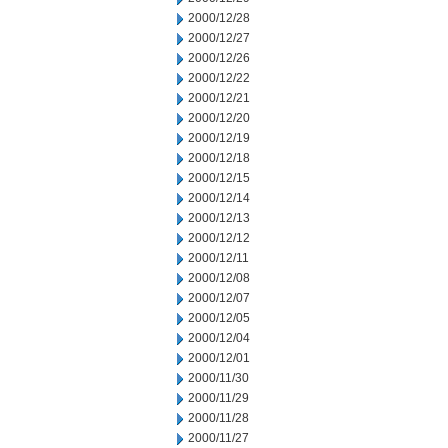
2000/12/28
2000/12/27
2000/12/26
2000/12/22
2000/12/21
2000/12/20
2000/12/19
2000/12/18
2000/12/15
2000/12/14
2000/12/13
2000/12/12
2000/12/11
2000/12/08
2000/12/07
2000/12/05
2000/12/04
2000/12/01
2000/11/30
2000/11/29
2000/11/28
2000/11/27