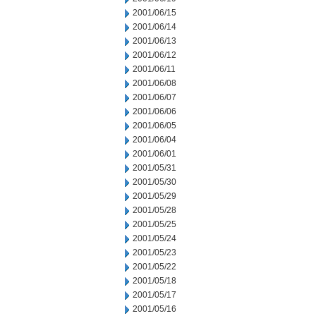
2001/06/15
2001/06/14
2001/06/13
2001/06/12
2001/06/11
2001/06/08
2001/06/07
2001/06/06
2001/06/05
2001/06/04
2001/06/01
2001/05/31
2001/05/30
2001/05/29
2001/05/28
2001/05/25
2001/05/24
2001/05/23
2001/05/22
2001/05/18
2001/05/17
2001/05/16