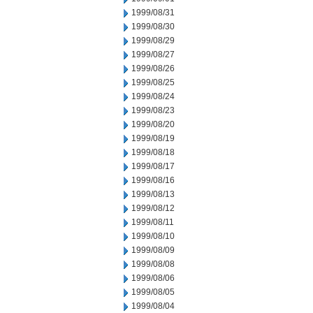
1999/08/31
1999/08/30
1999/08/29
1999/08/27
1999/08/26
1999/08/25
1999/08/24
1999/08/23
1999/08/20
1999/08/19
1999/08/18
1999/08/17
1999/08/16
1999/08/13
1999/08/12
1999/08/11
1999/08/10
1999/08/09
1999/08/08
1999/08/06
1999/08/05
1999/08/04