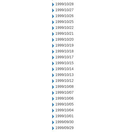
1999/10/28
1999/10/27
1999/10/26
1999/10/25
1999/10/22
1999/10/21
1999/10/20
1999/10/19
1999/10/18
1999/10/17
1999/10/15
1999/10/14
1999/10/13
1999/10/12
1999/10/08
1999/10/07
1999/10/06
1999/10/05
1999/10/04
1999/10/01
1999/09/30
1999/09/29