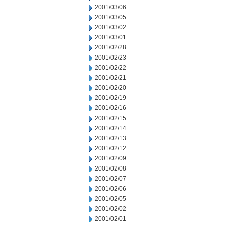
2001/03/06
2001/03/05
2001/03/02
2001/03/01
2001/02/28
2001/02/23
2001/02/22
2001/02/21
2001/02/20
2001/02/19
2001/02/16
2001/02/15
2001/02/14
2001/02/13
2001/02/12
2001/02/09
2001/02/08
2001/02/07
2001/02/06
2001/02/05
2001/02/02
2001/02/01