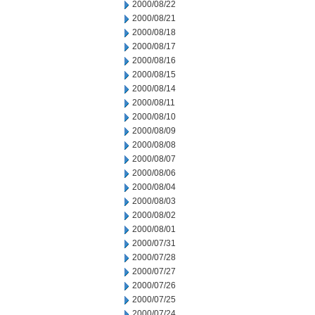
2000/08/22
2000/08/21
2000/08/18
2000/08/17
2000/08/16
2000/08/15
2000/08/14
2000/08/11
2000/08/10
2000/08/09
2000/08/08
2000/08/07
2000/08/06
2000/08/04
2000/08/03
2000/08/02
2000/08/01
2000/07/31
2000/07/28
2000/07/27
2000/07/26
2000/07/25
2000/07/24