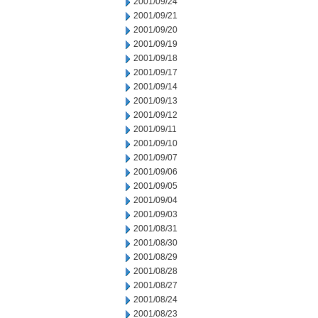
2001/09/24
2001/09/21
2001/09/20
2001/09/19
2001/09/18
2001/09/17
2001/09/14
2001/09/13
2001/09/12
2001/09/11
2001/09/10
2001/09/07
2001/09/06
2001/09/05
2001/09/04
2001/09/03
2001/08/31
2001/08/30
2001/08/29
2001/08/28
2001/08/27
2001/08/24
2001/08/23