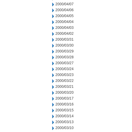
2000/04/07
2000/04/06
2000/04/05
2000/04/04
2000/04/03
2000/04/02
2000/03/31
2000/03/30
2000/03/29
2000/03/28
2000/03/27
2000/03/24
2000/03/23
2000/03/22
2000/03/21
2000/03/20
2000/03/17
2000/03/16
2000/03/15
2000/03/14
2000/03/13
2000/03/10