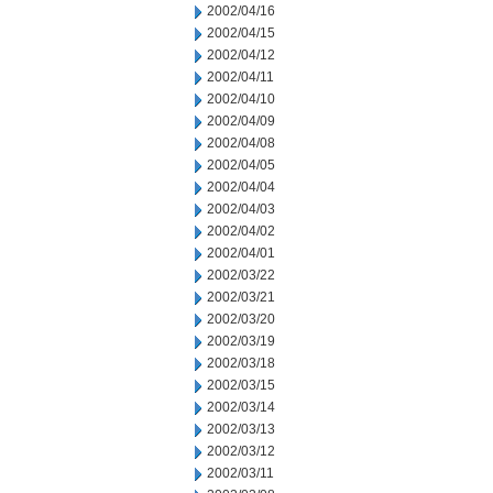
2002/04/16
2002/04/15
2002/04/12
2002/04/11
2002/04/10
2002/04/09
2002/04/08
2002/04/05
2002/04/04
2002/04/03
2002/04/02
2002/04/01
2002/03/22
2002/03/21
2002/03/20
2002/03/19
2002/03/18
2002/03/15
2002/03/14
2002/03/13
2002/03/12
2002/03/11