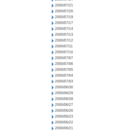
2000/07/21
2000/07/20
2000/07/19
2000/07/17
2000/07/14
2000/07/13
2000/07/12
2000/07/11
2000/07/10
2000/07/07
2000/07/06
2000/07/05
2000/07/04
2000/07/03
2000/06/30
2000/06/29
2000/06/28
2000/06/27
2000/06/26
2000/06/23
2000/06/22
2000/06/21