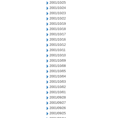
2001/10/25
2001/10/24
2001/10/23
2001/10/22
2001/10/19
2001/10/18
2001/10/17
2001/10/16
2001/10/12
2001/10/11
2001/10/10
2001/10/09
2001/10/08
2001/10/05
2001/10/04
2001/10/03
2001/10/02
2001/10/01
2001/09/28
2001/09/27
2001/09/26
2001/09/25