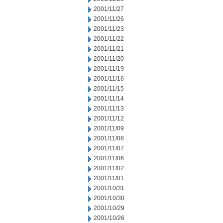
2001/11/27
2001/11/26
2001/11/23
2001/11/22
2001/11/21
2001/11/20
2001/11/19
2001/11/16
2001/11/15
2001/11/14
2001/11/13
2001/11/12
2001/11/09
2001/11/08
2001/11/07
2001/11/06
2001/11/02
2001/11/01
2001/10/31
2001/10/30
2001/10/29
2001/10/26