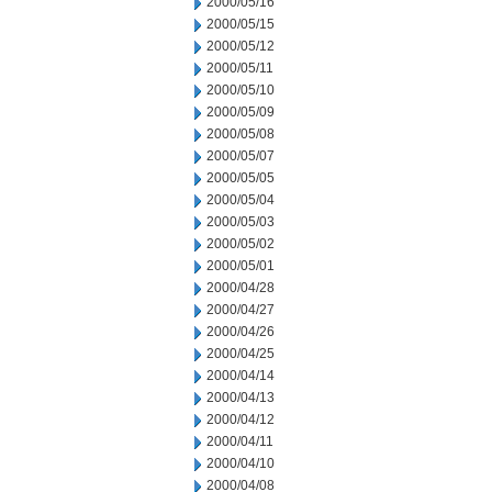
2000/05/16
2000/05/15
2000/05/12
2000/05/11
2000/05/10
2000/05/09
2000/05/08
2000/05/07
2000/05/05
2000/05/04
2000/05/03
2000/05/02
2000/05/01
2000/04/28
2000/04/27
2000/04/26
2000/04/25
2000/04/14
2000/04/13
2000/04/12
2000/04/11
2000/04/10
2000/04/08