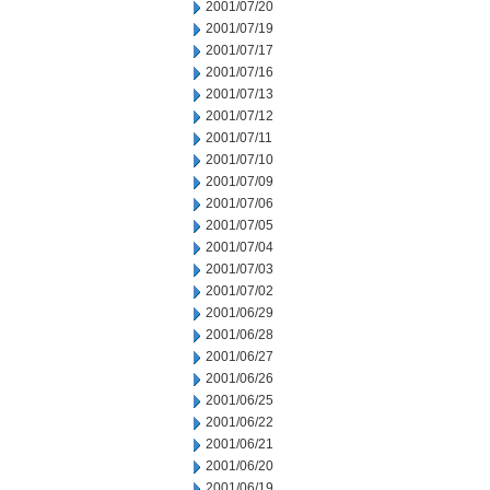
2001/07/20
2001/07/19
2001/07/17
2001/07/16
2001/07/13
2001/07/12
2001/07/11
2001/07/10
2001/07/09
2001/07/06
2001/07/05
2001/07/04
2001/07/03
2001/07/02
2001/06/29
2001/06/28
2001/06/27
2001/06/26
2001/06/25
2001/06/22
2001/06/21
2001/06/20
2001/06/19