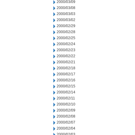
2000/03/09
2000/03/08
2000/03/03
2000/03/02
2000/02/29
2000/02/28
2000/02/25
2000/02/24
2000/02/23
2000/02/22
2000/02/21
2000/02/18
2000/02/17
2000/02/16
2000/02/15
2000/02/14
2000/02/11
2000/02/10
2000/02/09
2000/02/08
2000/02/07
2000/02/04
2000/02/03