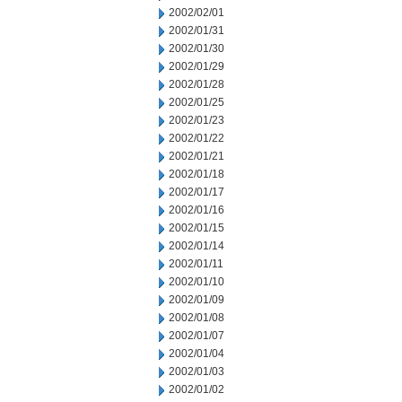
2002/02/01
2002/01/31
2002/01/30
2002/01/29
2002/01/28
2002/01/25
2002/01/23
2002/01/22
2002/01/21
2002/01/18
2002/01/17
2002/01/16
2002/01/15
2002/01/14
2002/01/11
2002/01/10
2002/01/09
2002/01/08
2002/01/07
2002/01/04
2002/01/03
2002/01/02