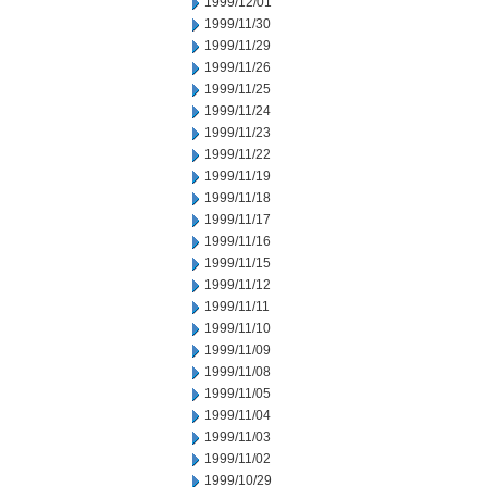
1999/12/01
1999/11/30
1999/11/29
1999/11/26
1999/11/25
1999/11/24
1999/11/23
1999/11/22
1999/11/19
1999/11/18
1999/11/17
1999/11/16
1999/11/15
1999/11/12
1999/11/11
1999/11/10
1999/11/09
1999/11/08
1999/11/05
1999/11/04
1999/11/03
1999/11/02
1999/10/29