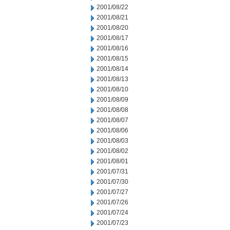
2001/08/22
2001/08/21
2001/08/20
2001/08/17
2001/08/16
2001/08/15
2001/08/14
2001/08/13
2001/08/10
2001/08/09
2001/08/08
2001/08/07
2001/08/06
2001/08/03
2001/08/02
2001/08/01
2001/07/31
2001/07/30
2001/07/27
2001/07/26
2001/07/24
2001/07/23