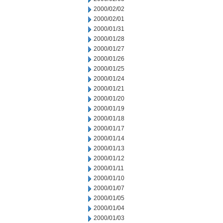
2000/02/02
2000/02/01
2000/01/31
2000/01/28
2000/01/27
2000/01/26
2000/01/25
2000/01/24
2000/01/21
2000/01/20
2000/01/19
2000/01/18
2000/01/17
2000/01/14
2000/01/13
2000/01/12
2000/01/11
2000/01/10
2000/01/07
2000/01/05
2000/01/04
2000/01/03