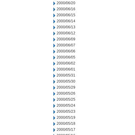
2000/06/20
2000/06/16
2000/06/15
2000/06/14
2000/06/13
2000/06/12
2000/06/09
2000/06/07
2000/06/06
2000/06/05
2000/06/02
2000/06/01
2000/05/31
2000/05/30
2000/05/29
2000/05/26
2000/05/25
2000/05/24
2000/05/23
2000/05/19
2000/05/18
2000/05/17