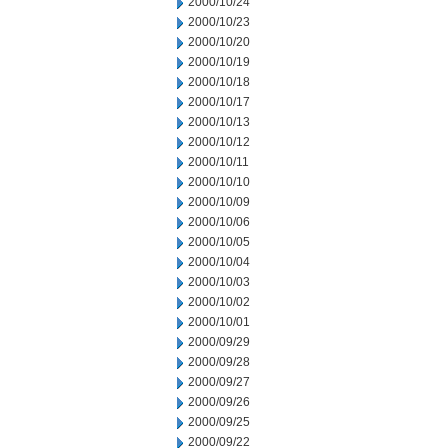
2000/10/24
2000/10/23
2000/10/20
2000/10/19
2000/10/18
2000/10/17
2000/10/13
2000/10/12
2000/10/11
2000/10/10
2000/10/09
2000/10/06
2000/10/05
2000/10/04
2000/10/03
2000/10/02
2000/10/01
2000/09/29
2000/09/28
2000/09/27
2000/09/26
2000/09/25
2000/09/22