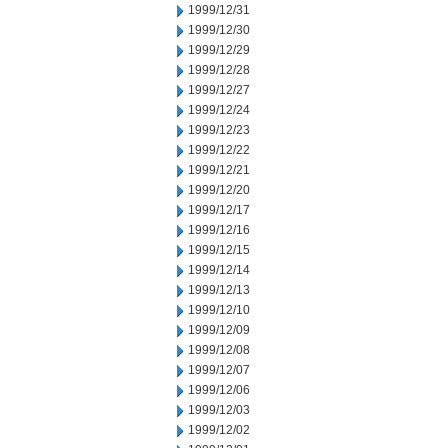
1999/12/31
1999/12/30
1999/12/29
1999/12/28
1999/12/27
1999/12/24
1999/12/23
1999/12/22
1999/12/21
1999/12/20
1999/12/17
1999/12/16
1999/12/15
1999/12/14
1999/12/13
1999/12/10
1999/12/09
1999/12/08
1999/12/07
1999/12/06
1999/12/03
1999/12/02