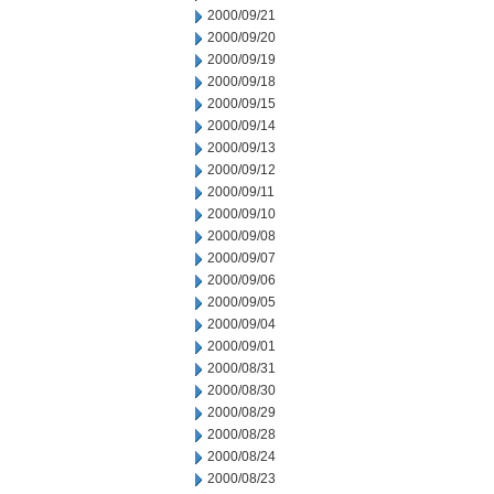
2000/09/21
2000/09/20
2000/09/19
2000/09/18
2000/09/15
2000/09/14
2000/09/13
2000/09/12
2000/09/11
2000/09/10
2000/09/08
2000/09/07
2000/09/06
2000/09/05
2000/09/04
2000/09/01
2000/08/31
2000/08/30
2000/08/29
2000/08/28
2000/08/24
2000/08/23