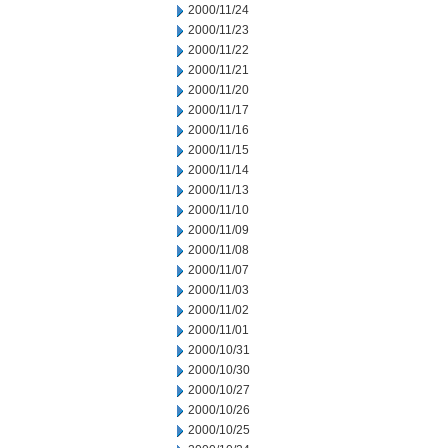
2000/11/24
2000/11/23
2000/11/22
2000/11/21
2000/11/20
2000/11/17
2000/11/16
2000/11/15
2000/11/14
2000/11/13
2000/11/10
2000/11/09
2000/11/08
2000/11/07
2000/11/03
2000/11/02
2000/11/01
2000/10/31
2000/10/30
2000/10/27
2000/10/26
2000/10/25