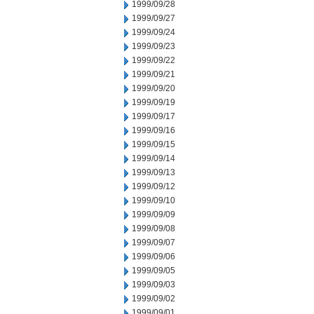
1999/09/28
1999/09/27
1999/09/24
1999/09/23
1999/09/22
1999/09/21
1999/09/20
1999/09/19
1999/09/17
1999/09/16
1999/09/15
1999/09/14
1999/09/13
1999/09/12
1999/09/10
1999/09/09
1999/09/08
1999/09/07
1999/09/06
1999/09/05
1999/09/03
1999/09/02
1999/09/01