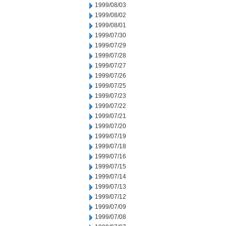
1999/08/03
1999/08/02
1999/08/01
1999/07/30
1999/07/29
1999/07/28
1999/07/27
1999/07/26
1999/07/25
1999/07/23
1999/07/22
1999/07/21
1999/07/20
1999/07/19
1999/07/18
1999/07/16
1999/07/15
1999/07/14
1999/07/13
1999/07/12
1999/07/09
1999/07/08