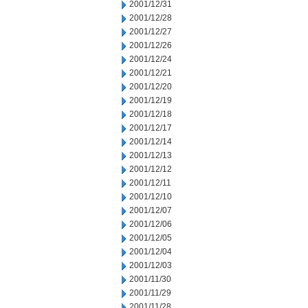
2001/12/31
2001/12/28
2001/12/27
2001/12/26
2001/12/24
2001/12/21
2001/12/20
2001/12/19
2001/12/18
2001/12/17
2001/12/14
2001/12/13
2001/12/12
2001/12/11
2001/12/10
2001/12/07
2001/12/06
2001/12/05
2001/12/04
2001/12/03
2001/11/30
2001/11/29
2001/11/28