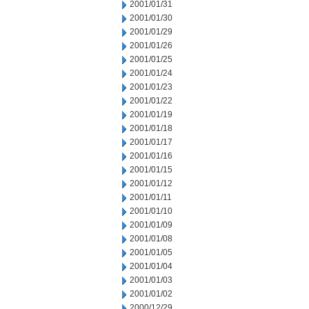
2001/01/31
2001/01/30
2001/01/29
2001/01/26
2001/01/25
2001/01/24
2001/01/23
2001/01/22
2001/01/19
2001/01/18
2001/01/17
2001/01/16
2001/01/15
2001/01/12
2001/01/11
2001/01/10
2001/01/09
2001/01/08
2001/01/05
2001/01/04
2001/01/03
2001/01/02
2000/12/29