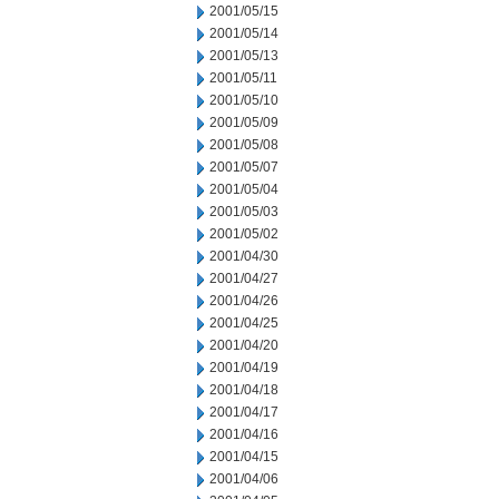
2001/05/15
2001/05/14
2001/05/13
2001/05/11
2001/05/10
2001/05/09
2001/05/08
2001/05/07
2001/05/04
2001/05/03
2001/05/02
2001/04/30
2001/04/27
2001/04/26
2001/04/25
2001/04/20
2001/04/19
2001/04/18
2001/04/17
2001/04/16
2001/04/15
2001/04/06