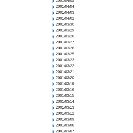
2001/04/05
2001/04/04
2001/04/03
2001/04/02
2001/03/30
2001/03/29
2001/03/28
2001/03/27
2001/03/26
2001/03/25
2001/03/23
2001/03/22
2001/03/21
2001/03/20
2001/03/19
2001/03/16
2001/03/15
2001/03/14
2001/03/13
2001/03/12
2001/03/09
2001/03/08
2001/03/07