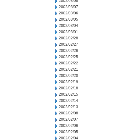
2002/03/08
2002/03/07
2002/03/06
2002/03/05
2002/03/04
2002/03/01
2002/02/28
2002/02/27
2002/02/26
2002/02/25
2002/02/22
2002/02/21
2002/02/20
2002/02/19
2002/02/18
2002/02/15
2002/02/14
2002/02/13
2002/02/08
2002/02/07
2002/02/06
2002/02/05
2002/02/04