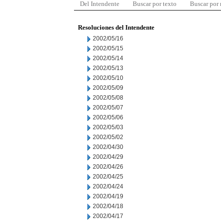
Del Intendente
Buscar por texto
Buscar por
Resoluciones del Intendente
2002/05/16
2002/05/15
2002/05/14
2002/05/13
2002/05/10
2002/05/09
2002/05/08
2002/05/07
2002/05/06
2002/05/03
2002/05/02
2002/04/30
2002/04/29
2002/04/26
2002/04/25
2002/04/24
2002/04/19
2002/04/18
2002/04/17