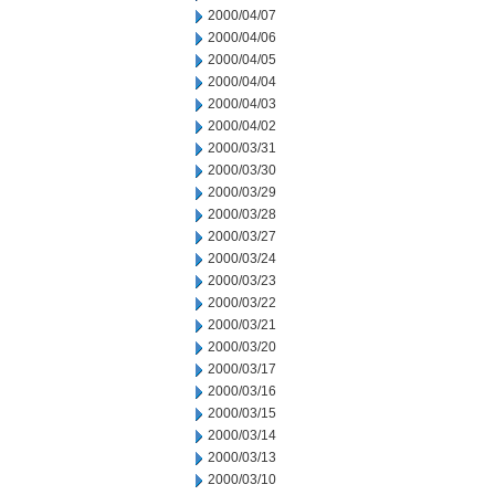
2000/04/07
2000/04/06
2000/04/05
2000/04/04
2000/04/03
2000/04/02
2000/03/31
2000/03/30
2000/03/29
2000/03/28
2000/03/27
2000/03/24
2000/03/23
2000/03/22
2000/03/21
2000/03/20
2000/03/17
2000/03/16
2000/03/15
2000/03/14
2000/03/13
2000/03/10