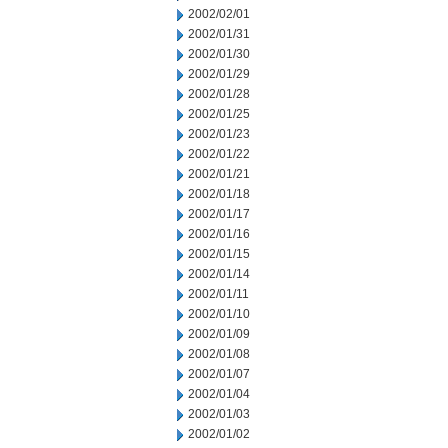
2002/02/01
2002/01/31
2002/01/30
2002/01/29
2002/01/28
2002/01/25
2002/01/23
2002/01/22
2002/01/21
2002/01/18
2002/01/17
2002/01/16
2002/01/15
2002/01/14
2002/01/11
2002/01/10
2002/01/09
2002/01/08
2002/01/07
2002/01/04
2002/01/03
2002/01/02