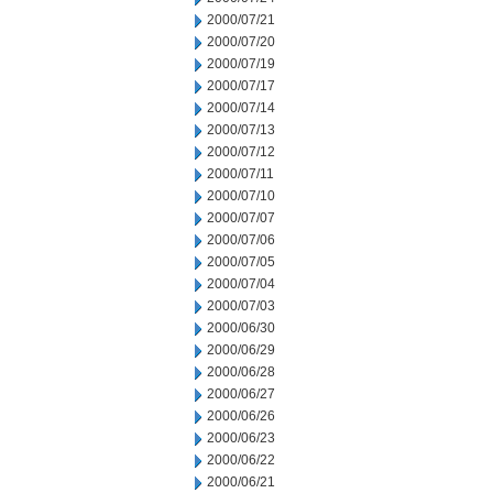
2000/07/21
2000/07/20
2000/07/19
2000/07/17
2000/07/14
2000/07/13
2000/07/12
2000/07/11
2000/07/10
2000/07/07
2000/07/06
2000/07/05
2000/07/04
2000/07/03
2000/06/30
2000/06/29
2000/06/28
2000/06/27
2000/06/26
2000/06/23
2000/06/22
2000/06/21