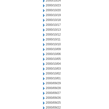
2000/10/24
2000/10/23
2000/10/20
2000/10/19
2000/10/18
2000/10/17
2000/10/13
2000/10/12
2000/10/11
2000/10/10
2000/10/09
2000/10/06
2000/10/05
2000/10/04
2000/10/03
2000/10/02
2000/10/01
2000/09/29
2000/09/28
2000/09/27
2000/09/26
2000/09/25
2000/09/22