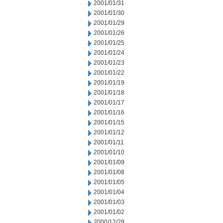
2001/01/31
2001/01/30
2001/01/29
2001/01/26
2001/01/25
2001/01/24
2001/01/23
2001/01/22
2001/01/19
2001/01/18
2001/01/17
2001/01/16
2001/01/15
2001/01/12
2001/01/11
2001/01/10
2001/01/09
2001/01/08
2001/01/05
2001/01/04
2001/01/03
2001/01/02
2000/12/29