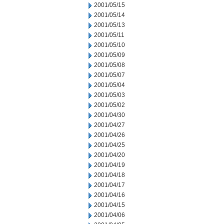
2001/05/15
2001/05/14
2001/05/13
2001/05/11
2001/05/10
2001/05/09
2001/05/08
2001/05/07
2001/05/04
2001/05/03
2001/05/02
2001/04/30
2001/04/27
2001/04/26
2001/04/25
2001/04/20
2001/04/19
2001/04/18
2001/04/17
2001/04/16
2001/04/15
2001/04/06