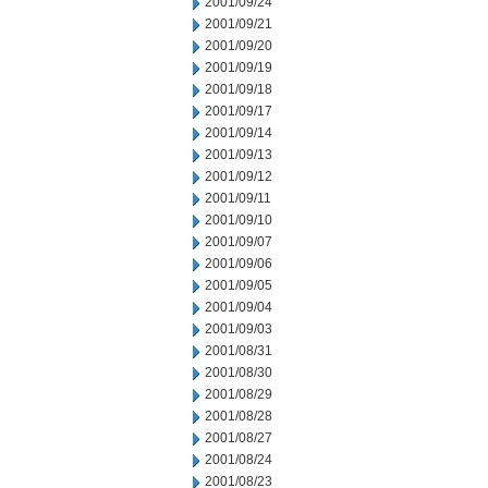
2001/09/24
2001/09/21
2001/09/20
2001/09/19
2001/09/18
2001/09/17
2001/09/14
2001/09/13
2001/09/12
2001/09/11
2001/09/10
2001/09/07
2001/09/06
2001/09/05
2001/09/04
2001/09/03
2001/08/31
2001/08/30
2001/08/29
2001/08/28
2001/08/27
2001/08/24
2001/08/23