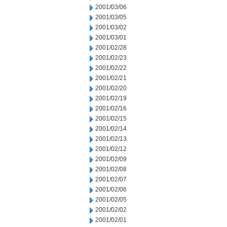
2001/03/06
2001/03/05
2001/03/02
2001/03/01
2001/02/28
2001/02/23
2001/02/22
2001/02/21
2001/02/20
2001/02/19
2001/02/16
2001/02/15
2001/02/14
2001/02/13
2001/02/12
2001/02/09
2001/02/08
2001/02/07
2001/02/06
2001/02/05
2001/02/02
2001/02/01