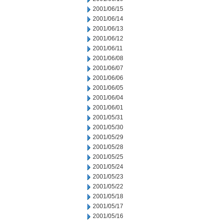
2001/06/15
2001/06/14
2001/06/13
2001/06/12
2001/06/11
2001/06/08
2001/06/07
2001/06/06
2001/06/05
2001/06/04
2001/06/01
2001/05/31
2001/05/30
2001/05/29
2001/05/28
2001/05/25
2001/05/24
2001/05/23
2001/05/22
2001/05/18
2001/05/17
2001/05/16