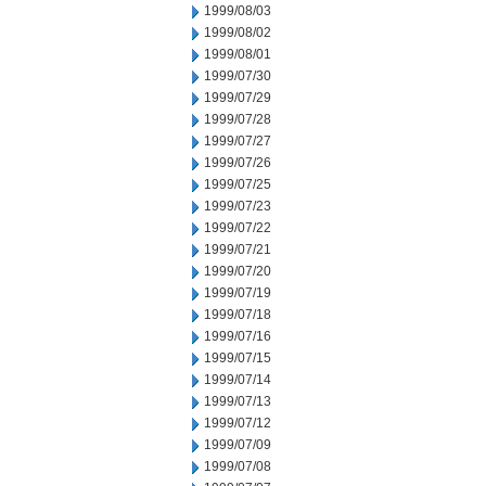
1999/08/03
1999/08/02
1999/08/01
1999/07/30
1999/07/29
1999/07/28
1999/07/27
1999/07/26
1999/07/25
1999/07/23
1999/07/22
1999/07/21
1999/07/20
1999/07/19
1999/07/18
1999/07/16
1999/07/15
1999/07/14
1999/07/13
1999/07/12
1999/07/09
1999/07/08