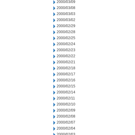
2000/03/09
2000/03/08
2000/03/03
2000/03/02
2000/02/29
2000/02/28
2000/02/25
2000/02/24
2000/02/23
2000/02/22
2000/02/21
2000/02/18
2000/02/17
2000/02/16
2000/02/15
2000/02/14
2000/02/11
2000/02/10
2000/02/09
2000/02/08
2000/02/07
2000/02/04
2000/02/03