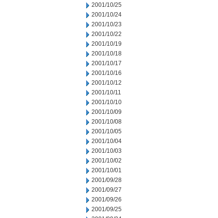
2001/10/25
2001/10/24
2001/10/23
2001/10/22
2001/10/19
2001/10/18
2001/10/17
2001/10/16
2001/10/12
2001/10/11
2001/10/10
2001/10/09
2001/10/08
2001/10/05
2001/10/04
2001/10/03
2001/10/02
2001/10/01
2001/09/28
2001/09/27
2001/09/26
2001/09/25