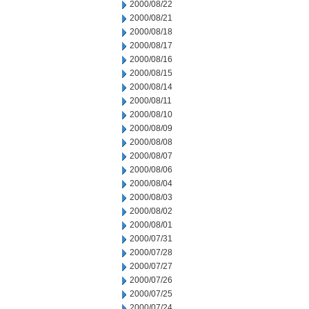
2000/08/22
2000/08/21
2000/08/18
2000/08/17
2000/08/16
2000/08/15
2000/08/14
2000/08/11
2000/08/10
2000/08/09
2000/08/08
2000/08/07
2000/08/06
2000/08/04
2000/08/03
2000/08/02
2000/08/01
2000/07/31
2000/07/28
2000/07/27
2000/07/26
2000/07/25
2000/07/24