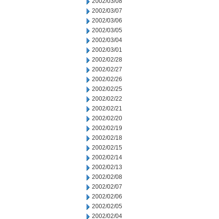
2002/03/08
2002/03/07
2002/03/06
2002/03/05
2002/03/04
2002/03/01
2002/02/28
2002/02/27
2002/02/26
2002/02/25
2002/02/22
2002/02/21
2002/02/20
2002/02/19
2002/02/18
2002/02/15
2002/02/14
2002/02/13
2002/02/08
2002/02/07
2002/02/06
2002/02/05
2002/02/04