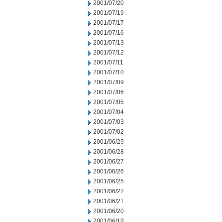
2001/07/20
2001/07/19
2001/07/17
2001/07/16
2001/07/13
2001/07/12
2001/07/11
2001/07/10
2001/07/09
2001/07/06
2001/07/05
2001/07/04
2001/07/03
2001/07/02
2001/06/29
2001/06/28
2001/06/27
2001/06/26
2001/06/25
2001/06/22
2001/06/21
2001/06/20
2001/06/19