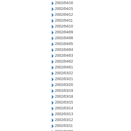
2002/04/16
2002/04/15
2002/04/12
2002/04/11
2002/04/10
2002/04/09
2002/04/08
2002/04/05
2002/04/04
2002/04/03
2002/04/02
2002/04/01
2002/03/22
2002/03/21
2002/03/20
2002/03/19
2002/03/18
2002/03/15
2002/03/14
2002/03/13
2002/03/12
2002/03/11