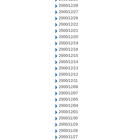
2000/12/28
2000/12/27
2000/12/26
2000/12/22
2000/12/21
2000/12/20
2000/12/19
2000/12/18
2000/12/15
2000/12/14
2000/12/13
2000/12/12
2000/12/11
2000/12/08
2000/12/07
2000/12/05
2000/12/04
2000/12/01
2000/11/30
2000/11/29
2000/11/28
2000/11/27