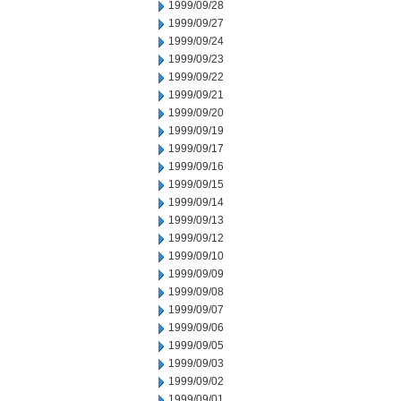
1999/09/28
1999/09/27
1999/09/24
1999/09/23
1999/09/22
1999/09/21
1999/09/20
1999/09/19
1999/09/17
1999/09/16
1999/09/15
1999/09/14
1999/09/13
1999/09/12
1999/09/10
1999/09/09
1999/09/08
1999/09/07
1999/09/06
1999/09/05
1999/09/03
1999/09/02
1999/09/01