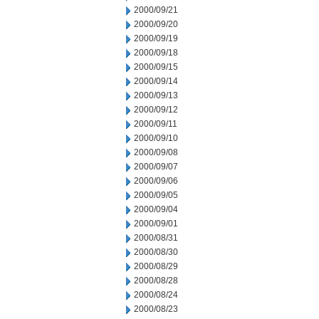
2000/09/21
2000/09/20
2000/09/19
2000/09/18
2000/09/15
2000/09/14
2000/09/13
2000/09/12
2000/09/11
2000/09/10
2000/09/08
2000/09/07
2000/09/06
2000/09/05
2000/09/04
2000/09/01
2000/08/31
2000/08/30
2000/08/29
2000/08/28
2000/08/24
2000/08/23