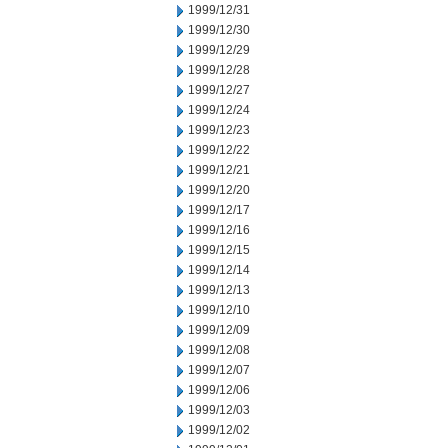
1999/12/31
1999/12/30
1999/12/29
1999/12/28
1999/12/27
1999/12/24
1999/12/23
1999/12/22
1999/12/21
1999/12/20
1999/12/17
1999/12/16
1999/12/15
1999/12/14
1999/12/13
1999/12/10
1999/12/09
1999/12/08
1999/12/07
1999/12/06
1999/12/03
1999/12/02