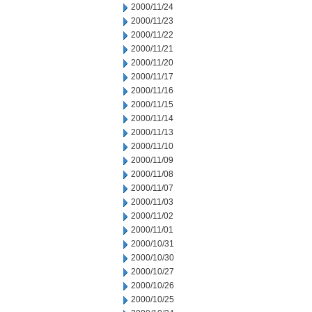
2000/11/24
2000/11/23
2000/11/22
2000/11/21
2000/11/20
2000/11/17
2000/11/16
2000/11/15
2000/11/14
2000/11/13
2000/11/10
2000/11/09
2000/11/08
2000/11/07
2000/11/03
2000/11/02
2000/11/01
2000/10/31
2000/10/30
2000/10/27
2000/10/26
2000/10/25