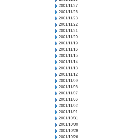
2001/11/27
2001/11/26
2001/11/23
2001/11/22
2001/11/21
2001/11/20
2001/11/19
2001/11/16
2001/11/15
2001/11/14
2001/11/13
2001/11/12
2001/11/09
2001/11/08
2001/11/07
2001/11/06
2001/11/02
2001/11/01
2001/10/31
2001/10/30
2001/10/29
2001/10/26