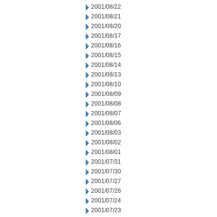
2001/08/22
2001/08/21
2001/08/20
2001/08/17
2001/08/16
2001/08/15
2001/08/14
2001/08/13
2001/08/10
2001/08/09
2001/08/08
2001/08/07
2001/08/06
2001/08/03
2001/08/02
2001/08/01
2001/07/31
2001/07/30
2001/07/27
2001/07/26
2001/07/24
2001/07/23