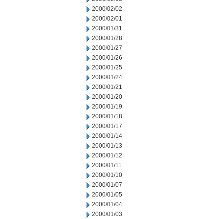
2000/02/02
2000/02/01
2000/01/31
2000/01/28
2000/01/27
2000/01/26
2000/01/25
2000/01/24
2000/01/21
2000/01/20
2000/01/19
2000/01/18
2000/01/17
2000/01/14
2000/01/13
2000/01/12
2000/01/11
2000/01/10
2000/01/07
2000/01/05
2000/01/04
2000/01/03