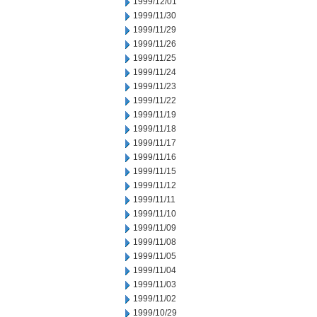
1999/12/01
1999/11/30
1999/11/29
1999/11/26
1999/11/25
1999/11/24
1999/11/23
1999/11/22
1999/11/19
1999/11/18
1999/11/17
1999/11/16
1999/11/15
1999/11/12
1999/11/11
1999/11/10
1999/11/09
1999/11/08
1999/11/05
1999/11/04
1999/11/03
1999/11/02
1999/10/29