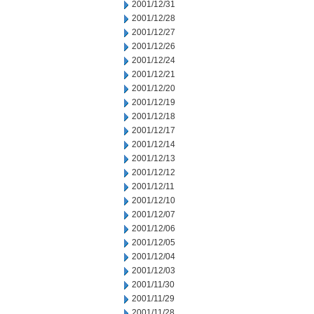
2001/12/31
2001/12/28
2001/12/27
2001/12/26
2001/12/24
2001/12/21
2001/12/20
2001/12/19
2001/12/18
2001/12/17
2001/12/14
2001/12/13
2001/12/12
2001/12/11
2001/12/10
2001/12/07
2001/12/06
2001/12/05
2001/12/04
2001/12/03
2001/11/30
2001/11/29
2001/11/28