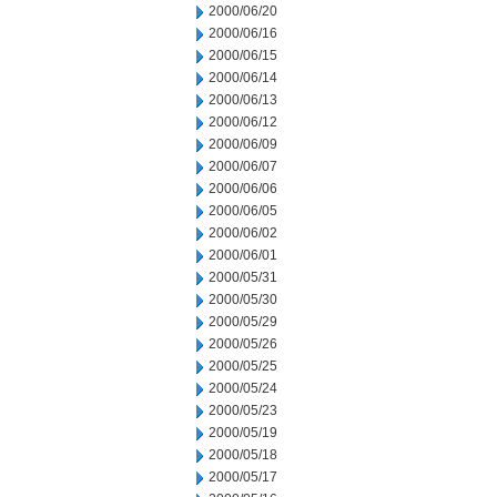
2000/06/20
2000/06/16
2000/06/15
2000/06/14
2000/06/13
2000/06/12
2000/06/09
2000/06/07
2000/06/06
2000/06/05
2000/06/02
2000/06/01
2000/05/31
2000/05/30
2000/05/29
2000/05/26
2000/05/25
2000/05/24
2000/05/23
2000/05/19
2000/05/18
2000/05/17