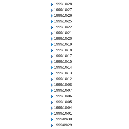
1999/10/28
1999/10/27
1999/10/26
1999/10/25
1999/10/22
1999/10/21
1999/10/20
1999/10/19
1999/10/18
1999/10/17
1999/10/15
1999/10/14
1999/10/13
1999/10/12
1999/10/08
1999/10/07
1999/10/06
1999/10/05
1999/10/04
1999/10/01
1999/09/30
1999/09/29