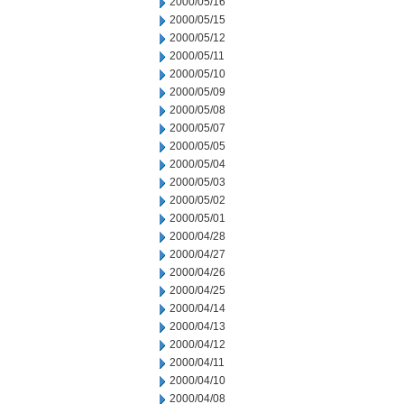
2000/05/16
2000/05/15
2000/05/12
2000/05/11
2000/05/10
2000/05/09
2000/05/08
2000/05/07
2000/05/05
2000/05/04
2000/05/03
2000/05/02
2000/05/01
2000/04/28
2000/04/27
2000/04/26
2000/04/25
2000/04/14
2000/04/13
2000/04/12
2000/04/11
2000/04/10
2000/04/08