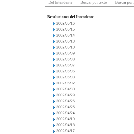
Del Intendente
Buscar por texto
Buscar por
Resoluciones del Intendente
2002/05/16
2002/05/15
2002/05/14
2002/05/13
2002/05/10
2002/05/09
2002/05/08
2002/05/07
2002/05/06
2002/05/03
2002/05/02
2002/04/30
2002/04/29
2002/04/26
2002/04/25
2002/04/24
2002/04/19
2002/04/18
2002/04/17