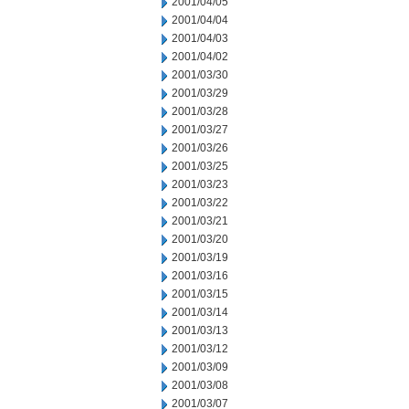
2001/04/05
2001/04/04
2001/04/03
2001/04/02
2001/03/30
2001/03/29
2001/03/28
2001/03/27
2001/03/26
2001/03/25
2001/03/23
2001/03/22
2001/03/21
2001/03/20
2001/03/19
2001/03/16
2001/03/15
2001/03/14
2001/03/13
2001/03/12
2001/03/09
2001/03/08
2001/03/07