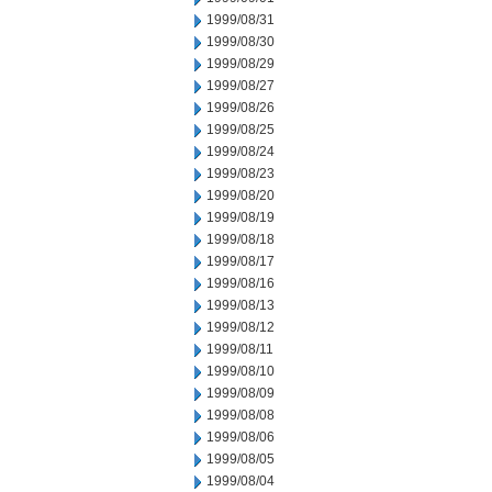
1999/08/31
1999/08/30
1999/08/29
1999/08/27
1999/08/26
1999/08/25
1999/08/24
1999/08/23
1999/08/20
1999/08/19
1999/08/18
1999/08/17
1999/08/16
1999/08/13
1999/08/12
1999/08/11
1999/08/10
1999/08/09
1999/08/08
1999/08/06
1999/08/05
1999/08/04