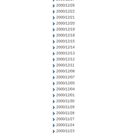
2000/12/26
2000/12/22
2000/12/21
2000/12/20
2000/12/19
2000/12/18
2000/12/15
2000/12/14
2000/12/13
2000/12/12
2000/12/11
2000/12/08
2000/12/07
2000/12/05
2000/12/04
2000/12/01
2000/11/30
2000/11/29
2000/11/28
2000/11/27
2000/11/24
2000/11/23