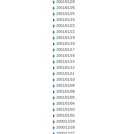
2001/01/29
2001/01/26
2001/01/25
2001/01/24
2001/01/23
2001/01/22
2001/01/19
2001/01/18
2001/01/17
2001/01/16
2001/01/15
2001/01/12
2001/01/11
2001/01/10
2001/01/09
2001/01/08
2001/01/05
2001/01/04
2001/01/03
2001/01/02
2000/12/29
2000/12/28
2000/12/27