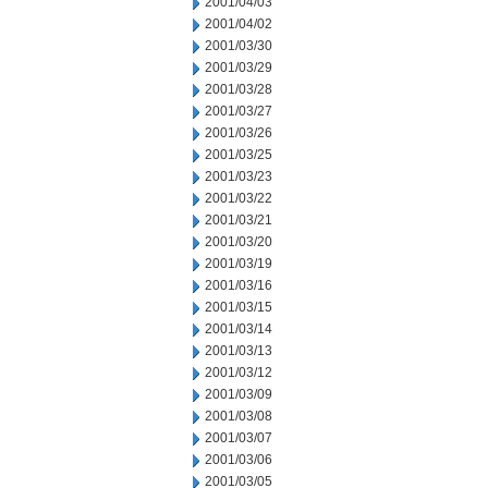
2001/04/03
2001/04/02
2001/03/30
2001/03/29
2001/03/28
2001/03/27
2001/03/26
2001/03/25
2001/03/23
2001/03/22
2001/03/21
2001/03/20
2001/03/19
2001/03/16
2001/03/15
2001/03/14
2001/03/13
2001/03/12
2001/03/09
2001/03/08
2001/03/07
2001/03/06
2001/03/05