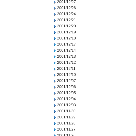
2001/12/27
2001/12/26
2001/12/24
2001/12/21
2001/12/20
2001/12/19
2001/12/18
2001/12/17
2001/12/14
2001/12/13
2001/12/12
2001/12/11
2001/12/10
2001/12/07
2001/12/06
2001/12/05
2001/12/04
2001/12/03
2001/11/30
2001/11/29
2001/11/28
2001/11/27
2001/11/26