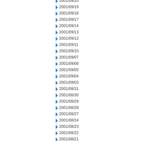
2001/09/20
2001/09/19
2001/09/18
2001/09/17
2001/09/14
2001/09/13
2001/09/12
2001/09/11
2001/09/10
2001/09/07
2001/09/06
2001/09/05
2001/09/04
2001/09/03
2001/08/31
2001/08/30
2001/08/29
2001/08/28
2001/08/27
2001/08/24
2001/08/23
2001/08/22
2001/08/21