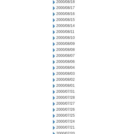
2000/08/18
2000/08/17
2000/08/16
2000/08/15
2000/08/14
2000/08/11
2000/08/10
2000/08/09
2000/08/08
2000/08/07
2000/08/06
2000/08/04
2000/08/03
2000/08/02
2000/08/01
2000/07/31
2000/07/28
2000/07/27
2000/07/26
2000/07/25
2000/07/24
2000/07/21
2000/07/20