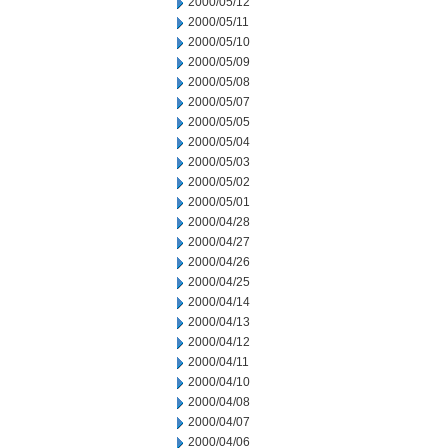
2000/05/12
2000/05/11
2000/05/10
2000/05/09
2000/05/08
2000/05/07
2000/05/05
2000/05/04
2000/05/03
2000/05/02
2000/05/01
2000/04/28
2000/04/27
2000/04/26
2000/04/25
2000/04/14
2000/04/13
2000/04/12
2000/04/11
2000/04/10
2000/04/08
2000/04/07
2000/04/06