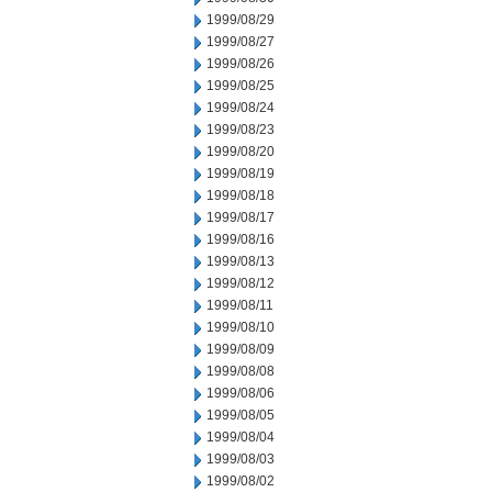
1999/08/29
1999/08/27
1999/08/26
1999/08/25
1999/08/24
1999/08/23
1999/08/20
1999/08/19
1999/08/18
1999/08/17
1999/08/16
1999/08/13
1999/08/12
1999/08/11
1999/08/10
1999/08/09
1999/08/08
1999/08/06
1999/08/05
1999/08/04
1999/08/03
1999/08/02