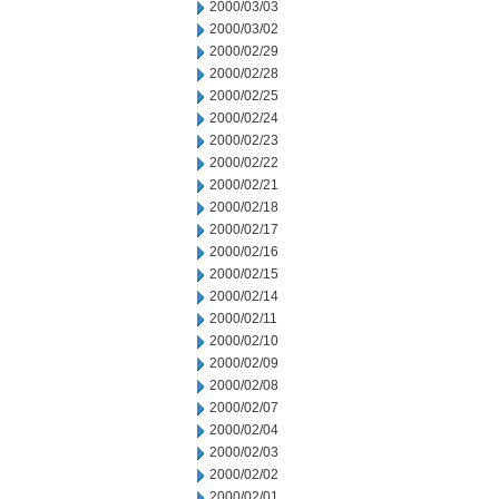
2000/03/03
2000/03/02
2000/02/29
2000/02/28
2000/02/25
2000/02/24
2000/02/23
2000/02/22
2000/02/21
2000/02/18
2000/02/17
2000/02/16
2000/02/15
2000/02/14
2000/02/11
2000/02/10
2000/02/09
2000/02/08
2000/02/07
2000/02/04
2000/02/03
2000/02/02
2000/02/01