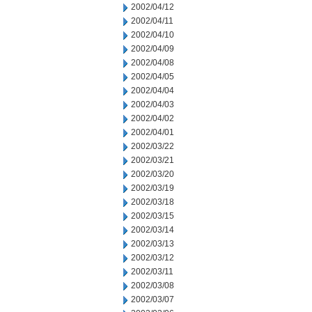
2002/04/12
2002/04/11
2002/04/10
2002/04/09
2002/04/08
2002/04/05
2002/04/04
2002/04/03
2002/04/02
2002/04/01
2002/03/22
2002/03/21
2002/03/20
2002/03/19
2002/03/18
2002/03/15
2002/03/14
2002/03/13
2002/03/12
2002/03/11
2002/03/08
2002/03/07