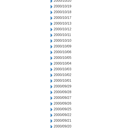
2000/10/20
2000/10/19
2000/10/18
2000/10/17
2000/10/13
2000/10/12
2000/10/11
2000/10/10
2000/10/09
2000/10/06
2000/10/05
2000/10/04
2000/10/03
2000/10/02
2000/10/01
2000/09/29
2000/09/28
2000/09/27
2000/09/26
2000/09/25
2000/09/22
2000/09/21
2000/09/20