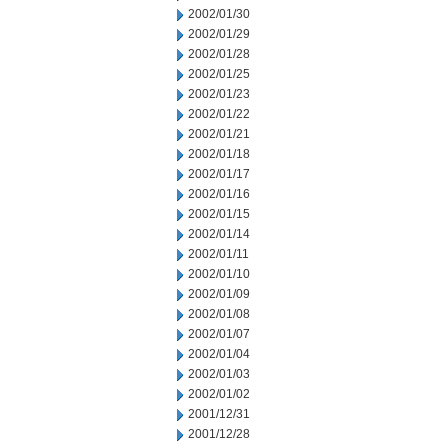
2002/01/30
2002/01/29
2002/01/28
2002/01/25
2002/01/23
2002/01/22
2002/01/21
2002/01/18
2002/01/17
2002/01/16
2002/01/15
2002/01/14
2002/01/11
2002/01/10
2002/01/09
2002/01/08
2002/01/07
2002/01/04
2002/01/03
2002/01/02
2001/12/31
2001/12/28