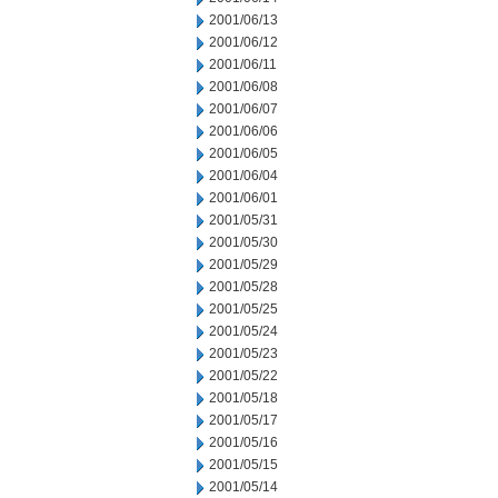
2001/06/13
2001/06/12
2001/06/11
2001/06/08
2001/06/07
2001/06/06
2001/06/05
2001/06/04
2001/06/01
2001/05/31
2001/05/30
2001/05/29
2001/05/28
2001/05/25
2001/05/24
2001/05/23
2001/05/22
2001/05/18
2001/05/17
2001/05/16
2001/05/15
2001/05/14