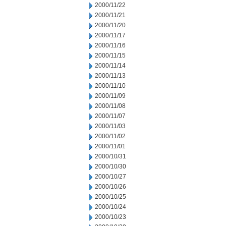
2000/11/22
2000/11/21
2000/11/20
2000/11/17
2000/11/16
2000/11/15
2000/11/14
2000/11/13
2000/11/10
2000/11/09
2000/11/08
2000/11/07
2000/11/03
2000/11/02
2000/11/01
2000/10/31
2000/10/30
2000/10/27
2000/10/26
2000/10/25
2000/10/24
2000/10/23