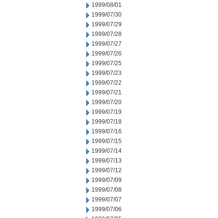
1999/08/01
1999/07/30
1999/07/29
1999/07/28
1999/07/27
1999/07/26
1999/07/25
1999/07/23
1999/07/22
1999/07/21
1999/07/20
1999/07/19
1999/07/18
1999/07/16
1999/07/15
1999/07/14
1999/07/13
1999/07/12
1999/07/09
1999/07/08
1999/07/07
1999/07/06