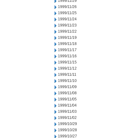
1999/11/29
1999/11/26
1999/11/25
1999/11/24
1999/11/23
1999/11/22
1999/11/19
1999/11/18
1999/11/17
1999/11/16
1999/11/15
1999/11/12
1999/11/11
1999/11/10
1999/11/09
1999/11/08
1999/11/05
1999/11/04
1999/11/03
1999/11/02
1999/10/29
1999/10/28
1999/10/27