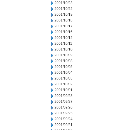
2001/10/23
2001/10/22
2001/10/19
2001/10/18
2001/10/17
2001/10/16
2001/10/12
2001/10/11
2001/10/10
2001/10/09
2001/10/08
2001/10/05
2001/10/04
2001/10/03
2001/10/02
2001/10/01
2001/09/28
2001/09/27
2001/09/26
2001/09/25
2001/09/24
2001/09/21