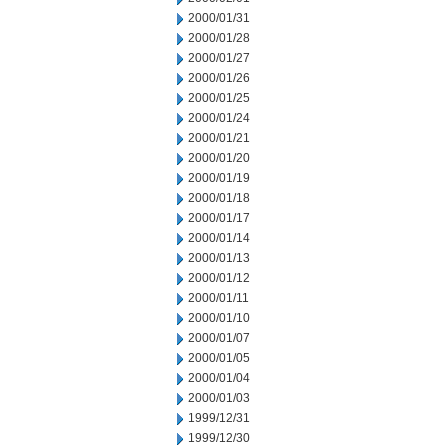
2000/01/31
2000/01/28
2000/01/27
2000/01/26
2000/01/25
2000/01/24
2000/01/21
2000/01/20
2000/01/19
2000/01/18
2000/01/17
2000/01/14
2000/01/13
2000/01/12
2000/01/11
2000/01/10
2000/01/07
2000/01/05
2000/01/04
2000/01/03
1999/12/31
1999/12/30