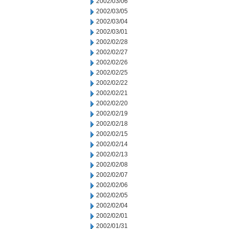
2002/03/06
2002/03/05
2002/03/04
2002/03/01
2002/02/28
2002/02/27
2002/02/26
2002/02/25
2002/02/22
2002/02/21
2002/02/20
2002/02/19
2002/02/18
2002/02/15
2002/02/14
2002/02/13
2002/02/08
2002/02/07
2002/02/06
2002/02/05
2002/02/04
2002/02/01
2002/01/31