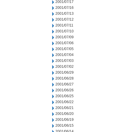
2001/07/17
2001/07/16
2001/07/13
2001/07/12
2001/07/11
2001/07/10
2001/07/09
2001/07/06
2001/07/05
2001/07/04
2001/07/03
2001/07/02
2001/06/29
2001/06/28
2001/06/27
2001/06/26
2001/06/25
2001/06/22
2001/06/21
2001/06/20
2001/06/19
2001/06/15
2001/06/14