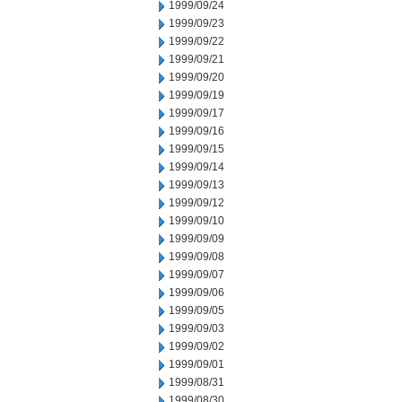
1999/09/24
1999/09/23
1999/09/22
1999/09/21
1999/09/20
1999/09/19
1999/09/17
1999/09/16
1999/09/15
1999/09/14
1999/09/13
1999/09/12
1999/09/10
1999/09/09
1999/09/08
1999/09/07
1999/09/06
1999/09/05
1999/09/03
1999/09/02
1999/09/01
1999/08/31
1999/08/30