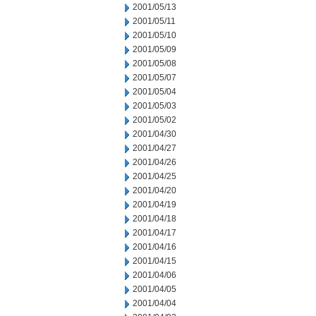
2001/05/13
2001/05/11
2001/05/10
2001/05/09
2001/05/08
2001/05/07
2001/05/04
2001/05/03
2001/05/02
2001/04/30
2001/04/27
2001/04/26
2001/04/25
2001/04/20
2001/04/19
2001/04/18
2001/04/17
2001/04/16
2001/04/15
2001/04/06
2001/04/05
2001/04/04