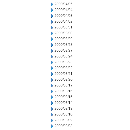
2000/04/05
2000/04/04
2000/04/03
2000/04/02
2000/03/31
2000/03/30
2000/03/29
2000/03/28
2000/03/27
2000/03/24
2000/03/23
2000/03/22
2000/03/21
2000/03/20
2000/03/17
2000/03/16
2000/03/15
2000/03/14
2000/03/13
2000/03/10
2000/03/09
2000/03/08