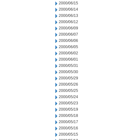
2000/06/15
2000/06/14
2000/06/13
2000/06/12
2000/06/09
2000/06/07
2000/06/06
2000/06/05
2000/06/02
2000/06/01
2000/05/31
2000/05/30
2000/05/29
2000/05/26
2000/05/25
2000/05/24
2000/05/23
2000/05/19
2000/05/18
2000/05/17
2000/05/16
2000/05/15