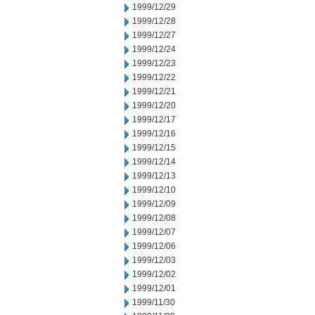
1999/12/29
1999/12/28
1999/12/27
1999/12/24
1999/12/23
1999/12/22
1999/12/21
1999/12/20
1999/12/17
1999/12/16
1999/12/15
1999/12/14
1999/12/13
1999/12/10
1999/12/09
1999/12/08
1999/12/07
1999/12/06
1999/12/03
1999/12/02
1999/12/01
1999/11/30