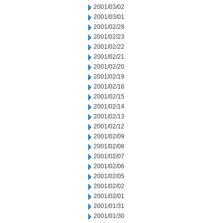
2001/03/02
2001/03/01
2001/02/28
2001/02/23
2001/02/22
2001/02/21
2001/02/20
2001/02/19
2001/02/16
2001/02/15
2001/02/14
2001/02/13
2001/02/12
2001/02/09
2001/02/08
2001/02/07
2001/02/06
2001/02/05
2001/02/02
2001/02/01
2001/01/31
2001/01/30