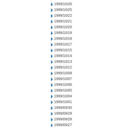
1999/10/26
1999/10/25
1999/10/22
1999/10/21
1999/10/20
1999/10/19
1999/10/18
1999/10/17
1999/10/15
1999/10/14
1999/10/13
1999/10/12
1999/10/08
1999/10/07
1999/10/06
1999/10/05
1999/10/04
1999/10/01
1999/09/30
1999/09/29
1999/09/28
1999/09/27