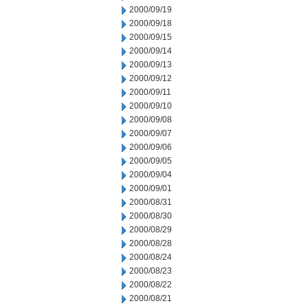
2000/09/19
2000/09/18
2000/09/15
2000/09/14
2000/09/13
2000/09/12
2000/09/11
2000/09/10
2000/09/08
2000/09/07
2000/09/06
2000/09/05
2000/09/04
2000/09/01
2000/08/31
2000/08/30
2000/08/29
2000/08/28
2000/08/24
2000/08/23
2000/08/22
2000/08/21