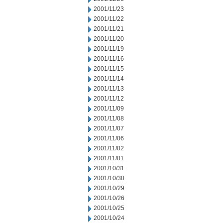
2001/11/23
2001/11/22
2001/11/21
2001/11/20
2001/11/19
2001/11/16
2001/11/15
2001/11/14
2001/11/13
2001/11/12
2001/11/09
2001/11/08
2001/11/07
2001/11/06
2001/11/02
2001/11/01
2001/10/31
2001/10/30
2001/10/29
2001/10/26
2001/10/25
2001/10/24