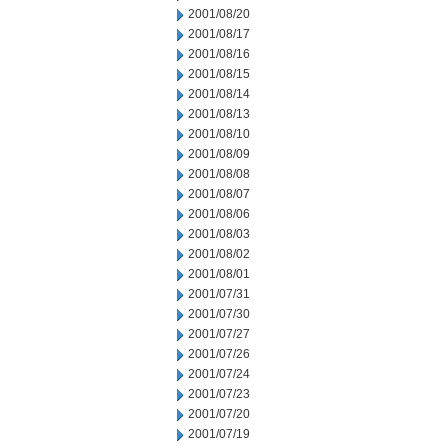
2001/08/20
2001/08/17
2001/08/16
2001/08/15
2001/08/14
2001/08/13
2001/08/10
2001/08/09
2001/08/08
2001/08/07
2001/08/06
2001/08/03
2001/08/02
2001/08/01
2001/07/31
2001/07/30
2001/07/27
2001/07/26
2001/07/24
2001/07/23
2001/07/20
2001/07/19