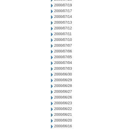
2000/07/19
2000/07/17
2000/07/14
2000/07/13
2000/07/12
2000/07/11
2000/07/10
2000/07/07
2000/07/06
2000/07/05
2000/07/04
2000/07/03
2000/06/30
2000/06/29
2000/06/28
2000/06/27
2000/06/26
2000/06/23
2000/06/22
2000/06/21
2000/06/20
2000/06/16