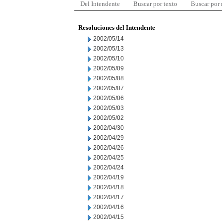
Del Intendente
Buscar por texto
Buscar por
Resoluciones del Intendente
2002/05/14
2002/05/13
2002/05/10
2002/05/09
2002/05/08
2002/05/07
2002/05/06
2002/05/03
2002/05/02
2002/04/30
2002/04/29
2002/04/26
2002/04/25
2002/04/24
2002/04/19
2002/04/18
2002/04/17
2002/04/16
2002/04/15