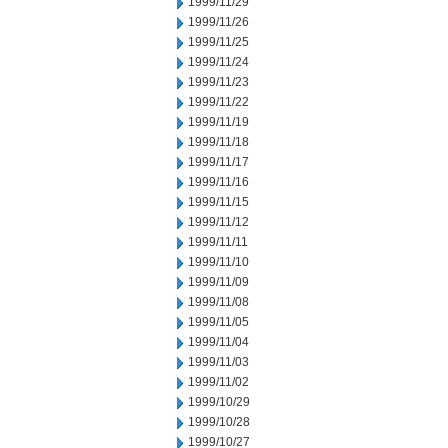
1999/11/29
1999/11/26
1999/11/25
1999/11/24
1999/11/23
1999/11/22
1999/11/19
1999/11/18
1999/11/17
1999/11/16
1999/11/15
1999/11/12
1999/11/11
1999/11/10
1999/11/09
1999/11/08
1999/11/05
1999/11/04
1999/11/03
1999/11/02
1999/10/29
1999/10/28
1999/10/27