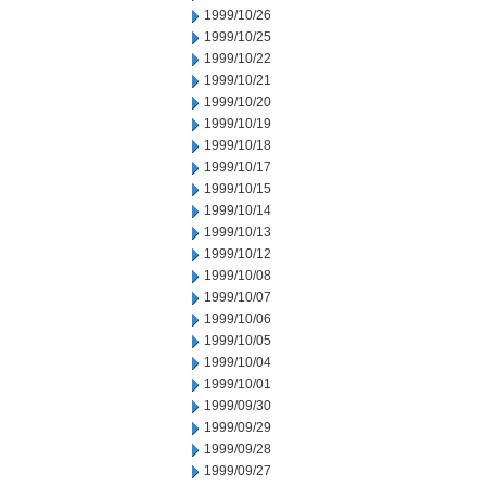
1999/10/26
1999/10/25
1999/10/22
1999/10/21
1999/10/20
1999/10/19
1999/10/18
1999/10/17
1999/10/15
1999/10/14
1999/10/13
1999/10/12
1999/10/08
1999/10/07
1999/10/06
1999/10/05
1999/10/04
1999/10/01
1999/09/30
1999/09/29
1999/09/28
1999/09/27