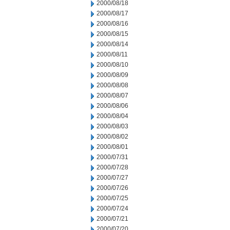
2000/08/18
2000/08/17
2000/08/16
2000/08/15
2000/08/14
2000/08/11
2000/08/10
2000/08/09
2000/08/08
2000/08/07
2000/08/06
2000/08/04
2000/08/03
2000/08/02
2000/08/01
2000/07/31
2000/07/28
2000/07/27
2000/07/26
2000/07/25
2000/07/24
2000/07/21
2000/07/20