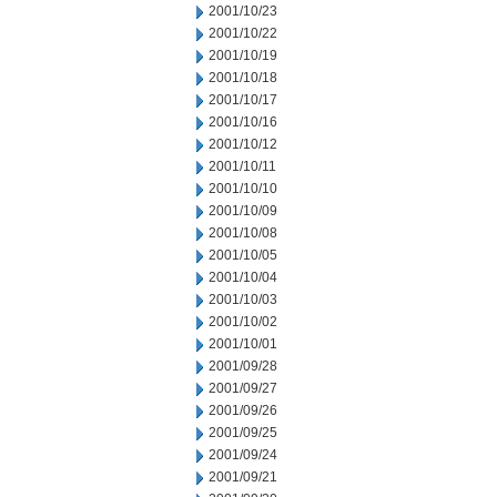
2001/10/23
2001/10/22
2001/10/19
2001/10/18
2001/10/17
2001/10/16
2001/10/12
2001/10/11
2001/10/10
2001/10/09
2001/10/08
2001/10/05
2001/10/04
2001/10/03
2001/10/02
2001/10/01
2001/09/28
2001/09/27
2001/09/26
2001/09/25
2001/09/24
2001/09/21