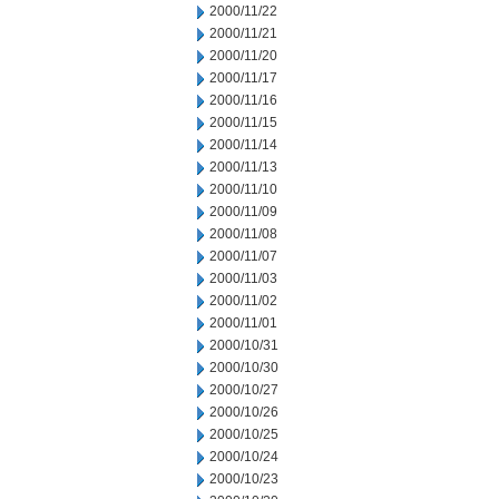
2000/11/22
2000/11/21
2000/11/20
2000/11/17
2000/11/16
2000/11/15
2000/11/14
2000/11/13
2000/11/10
2000/11/09
2000/11/08
2000/11/07
2000/11/03
2000/11/02
2000/11/01
2000/10/31
2000/10/30
2000/10/27
2000/10/26
2000/10/25
2000/10/24
2000/10/23