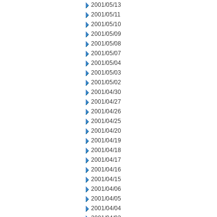
2001/05/13
2001/05/11
2001/05/10
2001/05/09
2001/05/08
2001/05/07
2001/05/04
2001/05/03
2001/05/02
2001/04/30
2001/04/27
2001/04/26
2001/04/25
2001/04/20
2001/04/19
2001/04/18
2001/04/17
2001/04/16
2001/04/15
2001/04/06
2001/04/05
2001/04/04