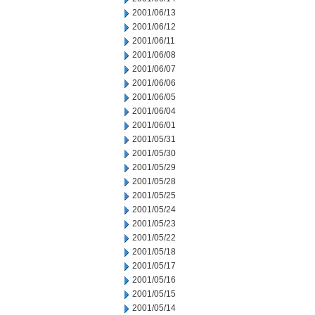
2001/06/13
2001/06/12
2001/06/11
2001/06/08
2001/06/07
2001/06/06
2001/06/05
2001/06/04
2001/06/01
2001/05/31
2001/05/30
2001/05/29
2001/05/28
2001/05/25
2001/05/24
2001/05/23
2001/05/22
2001/05/18
2001/05/17
2001/05/16
2001/05/15
2001/05/14