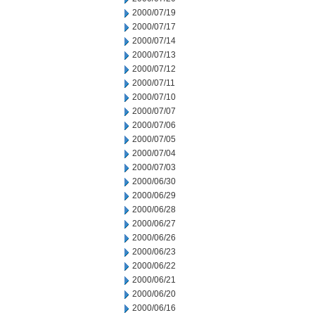
2000/07/19
2000/07/17
2000/07/14
2000/07/13
2000/07/12
2000/07/11
2000/07/10
2000/07/07
2000/07/06
2000/07/05
2000/07/04
2000/07/03
2000/06/30
2000/06/29
2000/06/28
2000/06/27
2000/06/26
2000/06/23
2000/06/22
2000/06/21
2000/06/20
2000/06/16