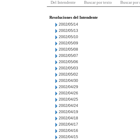
Del Intendente
Buscar por texto
Buscar por
Resoluciones del Intendente
2002/05/14
2002/05/13
2002/05/10
2002/05/09
2002/05/08
2002/05/07
2002/05/06
2002/05/03
2002/05/02
2002/04/30
2002/04/29
2002/04/26
2002/04/25
2002/04/24
2002/04/19
2002/04/18
2002/04/17
2002/04/16
2002/04/15