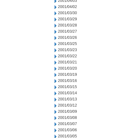
2001/04/03
2001/04/02
2001/03/30
2001/03/29
2001/03/28
2001/03/27
2001/03/26
2001/03/25
2001/03/23
2001/03/22
2001/03/21
2001/03/20
2001/03/19
2001/03/16
2001/03/15
2001/03/14
2001/03/13
2001/03/12
2001/03/09
2001/03/08
2001/03/07
2001/03/06
2001/03/05