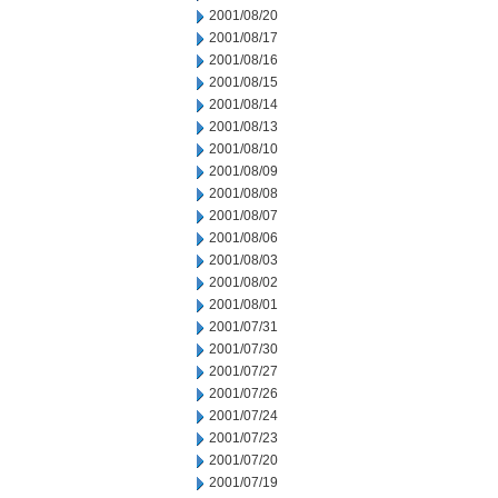
2001/08/20
2001/08/17
2001/08/16
2001/08/15
2001/08/14
2001/08/13
2001/08/10
2001/08/09
2001/08/08
2001/08/07
2001/08/06
2001/08/03
2001/08/02
2001/08/01
2001/07/31
2001/07/30
2001/07/27
2001/07/26
2001/07/24
2001/07/23
2001/07/20
2001/07/19