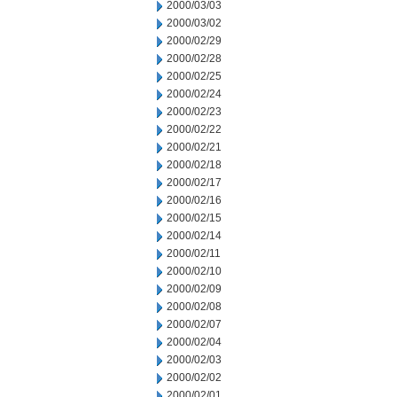
2000/03/03
2000/03/02
2000/02/29
2000/02/28
2000/02/25
2000/02/24
2000/02/23
2000/02/22
2000/02/21
2000/02/18
2000/02/17
2000/02/16
2000/02/15
2000/02/14
2000/02/11
2000/02/10
2000/02/09
2000/02/08
2000/02/07
2000/02/04
2000/02/03
2000/02/02
2000/02/01