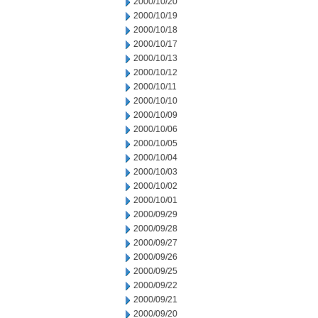
2000/10/20
2000/10/19
2000/10/18
2000/10/17
2000/10/13
2000/10/12
2000/10/11
2000/10/10
2000/10/09
2000/10/06
2000/10/05
2000/10/04
2000/10/03
2000/10/02
2000/10/01
2000/09/29
2000/09/28
2000/09/27
2000/09/26
2000/09/25
2000/09/22
2000/09/21
2000/09/20