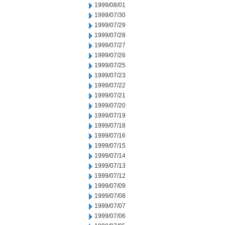
1999/08/01
1999/07/30
1999/07/29
1999/07/28
1999/07/27
1999/07/26
1999/07/25
1999/07/23
1999/07/22
1999/07/21
1999/07/20
1999/07/19
1999/07/18
1999/07/16
1999/07/15
1999/07/14
1999/07/13
1999/07/12
1999/07/09
1999/07/08
1999/07/07
1999/07/06