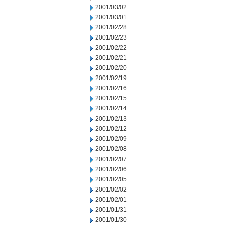
2001/03/02
2001/03/01
2001/02/28
2001/02/23
2001/02/22
2001/02/21
2001/02/20
2001/02/19
2001/02/16
2001/02/15
2001/02/14
2001/02/13
2001/02/12
2001/02/09
2001/02/08
2001/02/07
2001/02/06
2001/02/05
2001/02/02
2001/02/01
2001/01/31
2001/01/30