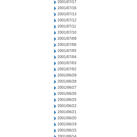
2001/07/17
2001/07/16
2001/07/13
2001/07/12
2001/07/11
2001/07/10
2001/07/09
2001/07/06
2001/07/05
2001/07/04
2001/07/03
2001/07/02
2001/06/29
2001/06/28
2001/06/27
2001/06/26
2001/06/25
2001/06/22
2001/06/21
2001/06/20
2001/06/19
2001/06/15
2001/06/14