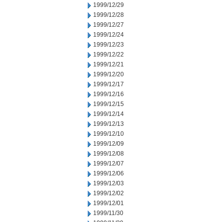
1999/12/29
1999/12/28
1999/12/27
1999/12/24
1999/12/23
1999/12/22
1999/12/21
1999/12/20
1999/12/17
1999/12/16
1999/12/15
1999/12/14
1999/12/13
1999/12/10
1999/12/09
1999/12/08
1999/12/07
1999/12/06
1999/12/03
1999/12/02
1999/12/01
1999/11/30