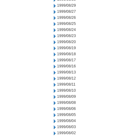
1999/08/29
1999/08/27
1999/08/26
1999/08/25
1999/08/24
1999/08/23
1999/08/20
1999/08/19
1999/08/18
1999/08/17
1999/08/16
1999/08/13
1999/08/12
1999/08/11
1999/08/10
1999/08/09
1999/08/08
1999/08/06
1999/08/05
1999/08/04
1999/08/03
1999/08/02