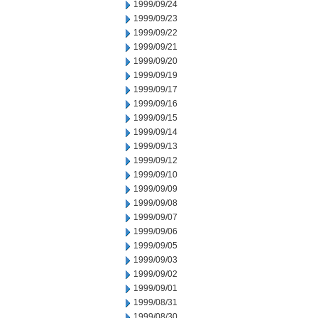
1999/09/24
1999/09/23
1999/09/22
1999/09/21
1999/09/20
1999/09/19
1999/09/17
1999/09/16
1999/09/15
1999/09/14
1999/09/13
1999/09/12
1999/09/10
1999/09/09
1999/09/08
1999/09/07
1999/09/06
1999/09/05
1999/09/03
1999/09/02
1999/09/01
1999/08/31
1999/08/30