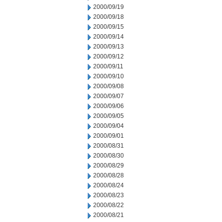
2000/09/19
2000/09/18
2000/09/15
2000/09/14
2000/09/13
2000/09/12
2000/09/11
2000/09/10
2000/09/08
2000/09/07
2000/09/06
2000/09/05
2000/09/04
2000/09/01
2000/08/31
2000/08/30
2000/08/29
2000/08/28
2000/08/24
2000/08/23
2000/08/22
2000/08/21