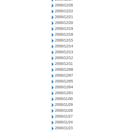
2000/12/26
2000/12/22
2000/12/21
2000/12/20
2000/12/19
2000/12/18
2000/12/15
2000/12/14
2000/12/13
2000/12/12
2000/12/11
2000/12/08
2000/12/07
2000/12/05
2000/12/04
2000/12/01
2000/11/30
2000/11/29
2000/11/28
2000/11/27
2000/11/24
2000/11/23