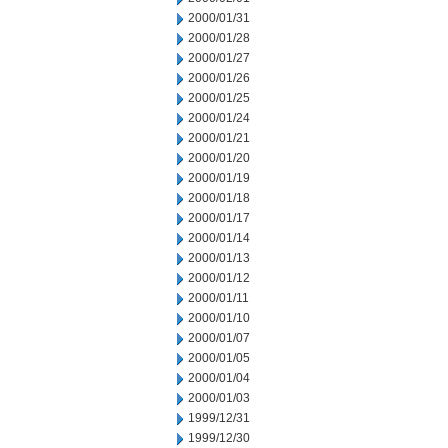
2000/01/31
2000/01/28
2000/01/27
2000/01/26
2000/01/25
2000/01/24
2000/01/21
2000/01/20
2000/01/19
2000/01/18
2000/01/17
2000/01/14
2000/01/13
2000/01/12
2000/01/11
2000/01/10
2000/01/07
2000/01/05
2000/01/04
2000/01/03
1999/12/31
1999/12/30