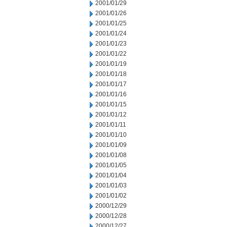
2001/01/29
2001/01/26
2001/01/25
2001/01/24
2001/01/23
2001/01/22
2001/01/19
2001/01/18
2001/01/17
2001/01/16
2001/01/15
2001/01/12
2001/01/11
2001/01/10
2001/01/09
2001/01/08
2001/01/05
2001/01/04
2001/01/03
2001/01/02
2000/12/29
2000/12/28
2000/12/27