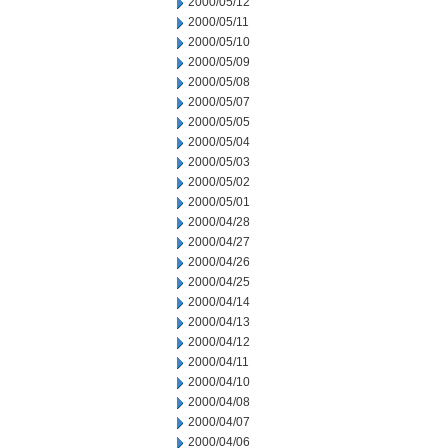
2000/05/12
2000/05/11
2000/05/10
2000/05/09
2000/05/08
2000/05/07
2000/05/05
2000/05/04
2000/05/03
2000/05/02
2000/05/01
2000/04/28
2000/04/27
2000/04/26
2000/04/25
2000/04/14
2000/04/13
2000/04/12
2000/04/11
2000/04/10
2000/04/08
2000/04/07
2000/04/06