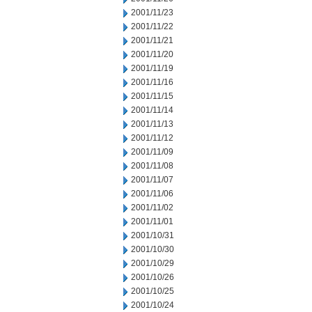
2001/11/23
2001/11/22
2001/11/21
2001/11/20
2001/11/19
2001/11/16
2001/11/15
2001/11/14
2001/11/13
2001/11/12
2001/11/09
2001/11/08
2001/11/07
2001/11/06
2001/11/02
2001/11/01
2001/10/31
2001/10/30
2001/10/29
2001/10/26
2001/10/25
2001/10/24