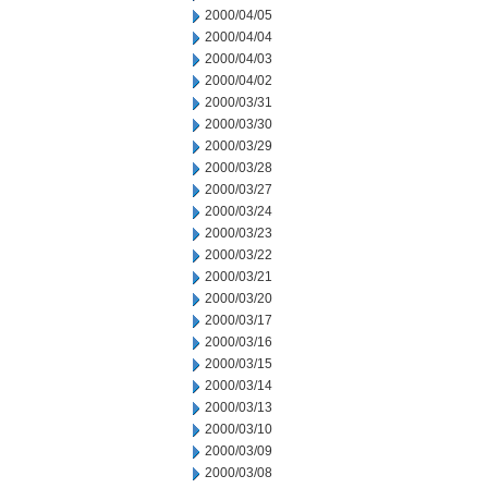
2000/04/05
2000/04/04
2000/04/03
2000/04/02
2000/03/31
2000/03/30
2000/03/29
2000/03/28
2000/03/27
2000/03/24
2000/03/23
2000/03/22
2000/03/21
2000/03/20
2000/03/17
2000/03/16
2000/03/15
2000/03/14
2000/03/13
2000/03/10
2000/03/09
2000/03/08