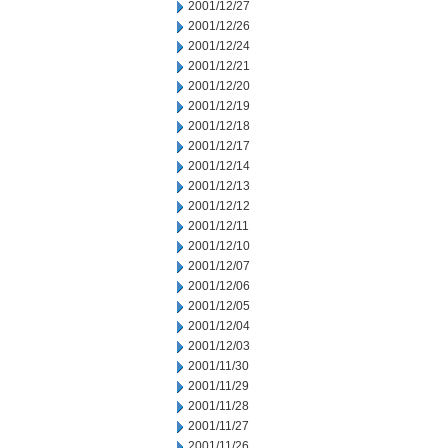
2001/12/27
2001/12/26
2001/12/24
2001/12/21
2001/12/20
2001/12/19
2001/12/18
2001/12/17
2001/12/14
2001/12/13
2001/12/12
2001/12/11
2001/12/10
2001/12/07
2001/12/06
2001/12/05
2001/12/04
2001/12/03
2001/11/30
2001/11/29
2001/11/28
2001/11/27
2001/11/26