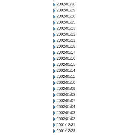
2002/01/30
2002/01/29
2002/01/28
2002/01/25
2002/01/23
2002/01/22
2002/01/21
2002/01/18
2002/01/17
2002/01/16
2002/01/15
2002/01/14
2002/01/11
2002/01/10
2002/01/09
2002/01/08
2002/01/07
2002/01/04
2002/01/03
2002/01/02
2001/12/31
2001/12/28