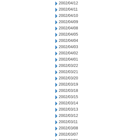
2002/04/12
2002/04/11
2002/04/10
2002/04/09
2002/04/08
2002/04/05
2002/04/04
2002/04/03
2002/04/02
2002/04/01
2002/03/22
2002/03/21
2002/03/20
2002/03/19
2002/03/18
2002/03/15
2002/03/14
2002/03/13
2002/03/12
2002/03/11
2002/03/08
2002/03/07