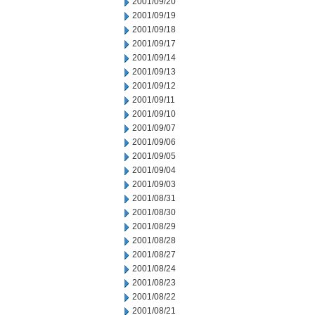
2001/09/20
2001/09/19
2001/09/18
2001/09/17
2001/09/14
2001/09/13
2001/09/12
2001/09/11
2001/09/10
2001/09/07
2001/09/06
2001/09/05
2001/09/04
2001/09/03
2001/08/31
2001/08/30
2001/08/29
2001/08/28
2001/08/27
2001/08/24
2001/08/23
2001/08/22
2001/08/21