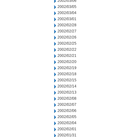
2002/03/06
2002/03/05
2002/03/04
2002/03/01
2002/02/28
2002/02/27
2002/02/26
2002/02/25
2002/02/22
2002/02/21
2002/02/20
2002/02/19
2002/02/18
2002/02/15
2002/02/14
2002/02/13
2002/02/08
2002/02/07
2002/02/06
2002/02/05
2002/02/04
2002/02/01
2002/01/31