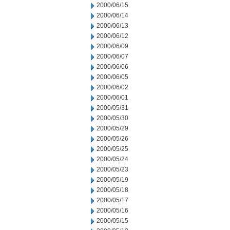
2000/06/15
2000/06/14
2000/06/13
2000/06/12
2000/06/09
2000/06/07
2000/06/06
2000/06/05
2000/06/02
2000/06/01
2000/05/31
2000/05/30
2000/05/29
2000/05/26
2000/05/25
2000/05/24
2000/05/23
2000/05/19
2000/05/18
2000/05/17
2000/05/16
2000/05/15