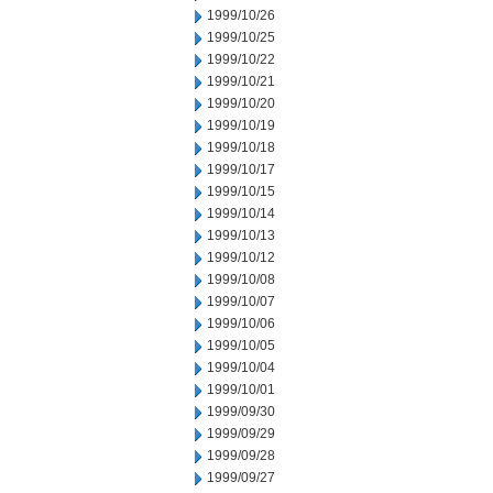
1999/10/26
1999/10/25
1999/10/22
1999/10/21
1999/10/20
1999/10/19
1999/10/18
1999/10/17
1999/10/15
1999/10/14
1999/10/13
1999/10/12
1999/10/08
1999/10/07
1999/10/06
1999/10/05
1999/10/04
1999/10/01
1999/09/30
1999/09/29
1999/09/28
1999/09/27