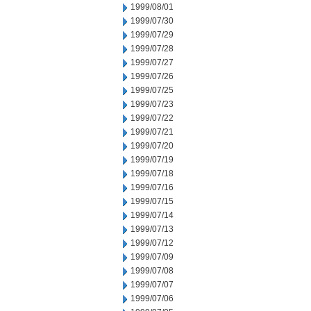
1999/08/01
1999/07/30
1999/07/29
1999/07/28
1999/07/27
1999/07/26
1999/07/25
1999/07/23
1999/07/22
1999/07/21
1999/07/20
1999/07/19
1999/07/18
1999/07/16
1999/07/15
1999/07/14
1999/07/13
1999/07/12
1999/07/09
1999/07/08
1999/07/07
1999/07/06