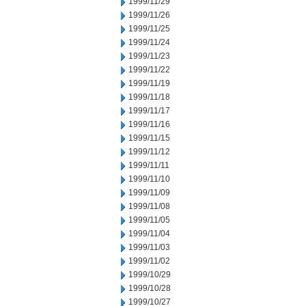
1999/11/29
1999/11/26
1999/11/25
1999/11/24
1999/11/23
1999/11/22
1999/11/19
1999/11/18
1999/11/17
1999/11/16
1999/11/15
1999/11/12
1999/11/11
1999/11/10
1999/11/09
1999/11/08
1999/11/05
1999/11/04
1999/11/03
1999/11/02
1999/10/29
1999/10/28
1999/10/27