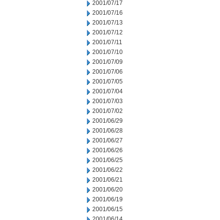
2001/07/17
2001/07/16
2001/07/13
2001/07/12
2001/07/11
2001/07/10
2001/07/09
2001/07/06
2001/07/05
2001/07/04
2001/07/03
2001/07/02
2001/06/29
2001/06/28
2001/06/27
2001/06/26
2001/06/25
2001/06/22
2001/06/21
2001/06/20
2001/06/19
2001/06/15
2001/06/14