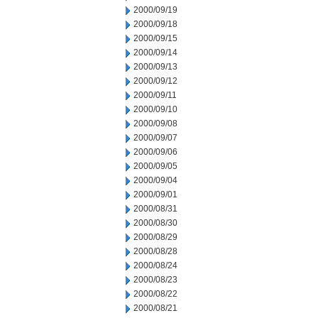
2000/09/19
2000/09/18
2000/09/15
2000/09/14
2000/09/13
2000/09/12
2000/09/11
2000/09/10
2000/09/08
2000/09/07
2000/09/06
2000/09/05
2000/09/04
2000/09/01
2000/08/31
2000/08/30
2000/08/29
2000/08/28
2000/08/24
2000/08/23
2000/08/22
2000/08/21