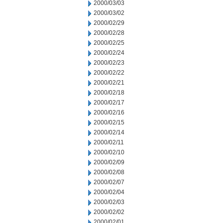
2000/03/03
2000/03/02
2000/02/29
2000/02/28
2000/02/25
2000/02/24
2000/02/23
2000/02/22
2000/02/21
2000/02/18
2000/02/17
2000/02/16
2000/02/15
2000/02/14
2000/02/11
2000/02/10
2000/02/09
2000/02/08
2000/02/07
2000/02/04
2000/02/03
2000/02/02
2000/02/01