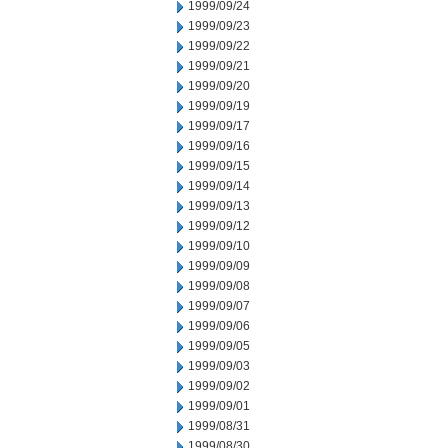
1999/09/24
1999/09/23
1999/09/22
1999/09/21
1999/09/20
1999/09/19
1999/09/17
1999/09/16
1999/09/15
1999/09/14
1999/09/13
1999/09/12
1999/09/10
1999/09/09
1999/09/08
1999/09/07
1999/09/06
1999/09/05
1999/09/03
1999/09/02
1999/09/01
1999/08/31
1999/08/30