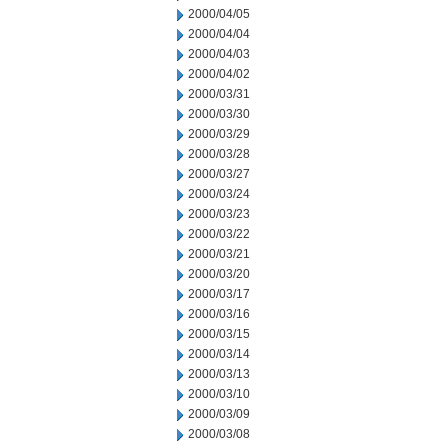
2000/04/05
2000/04/04
2000/04/03
2000/04/02
2000/03/31
2000/03/30
2000/03/29
2000/03/28
2000/03/27
2000/03/24
2000/03/23
2000/03/22
2000/03/21
2000/03/20
2000/03/17
2000/03/16
2000/03/15
2000/03/14
2000/03/13
2000/03/10
2000/03/09
2000/03/08