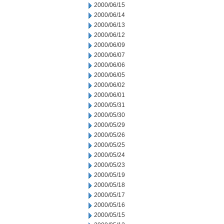
2000/06/15
2000/06/14
2000/06/13
2000/06/12
2000/06/09
2000/06/07
2000/06/06
2000/06/05
2000/06/02
2000/06/01
2000/05/31
2000/05/30
2000/05/29
2000/05/26
2000/05/25
2000/05/24
2000/05/23
2000/05/19
2000/05/18
2000/05/17
2000/05/16
2000/05/15