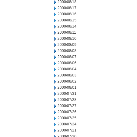
2000/08/18
2000/08/17
2000/08/16
2000/08/15
2000/08/14
2000/08/11
2000/08/10
2000/08/09
2000/08/08
2000/08/07
2000/08/06
2000/08/04
2000/08/03
2000/08/02
2000/08/01
2000/07/31
2000/07/28
2000/07/27
2000/07/26
2000/07/25
2000/07/24
2000/07/21
2000/07/20