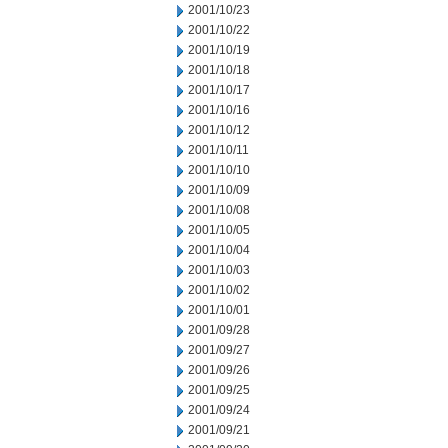
2001/10/23
2001/10/22
2001/10/19
2001/10/18
2001/10/17
2001/10/16
2001/10/12
2001/10/11
2001/10/10
2001/10/09
2001/10/08
2001/10/05
2001/10/04
2001/10/03
2001/10/02
2001/10/01
2001/09/28
2001/09/27
2001/09/26
2001/09/25
2001/09/24
2001/09/21