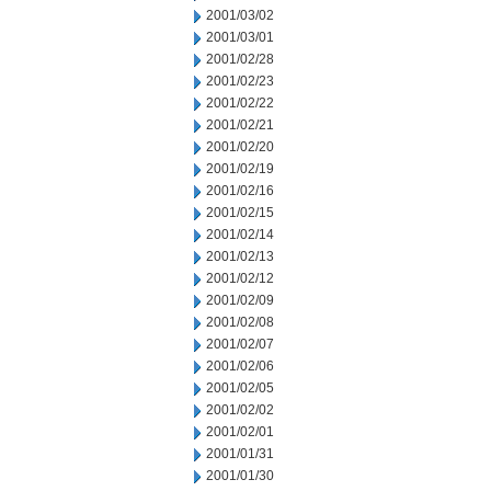
2001/03/02
2001/03/01
2001/02/28
2001/02/23
2001/02/22
2001/02/21
2001/02/20
2001/02/19
2001/02/16
2001/02/15
2001/02/14
2001/02/13
2001/02/12
2001/02/09
2001/02/08
2001/02/07
2001/02/06
2001/02/05
2001/02/02
2001/02/01
2001/01/31
2001/01/30