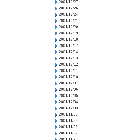
2001/12/27
2001/12/26
2001/12/24
2001/12/21
2001/12/20
2001/12/19
2001/12/18
2001/12/17
2001/12/14
2001/12/13
2001/12/12
2001/12/11
2001/12/10
2001/12/07
2001/12/06
2001/12/05
2001/12/04
2001/12/03
2001/11/30
2001/11/29
2001/11/28
2001/11/27
2001/11/26