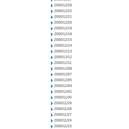
2000/12/26
2000/12/22
2000/12/21
2000/12/20
2000/12/19
2000/12/18
2000/12/15
2000/12/14
2000/12/13
2000/12/12
2000/12/11
2000/12/08
2000/12/07
2000/12/05
2000/12/04
2000/12/01
2000/11/30
2000/11/29
2000/11/28
2000/11/27
2000/11/24
2000/11/23