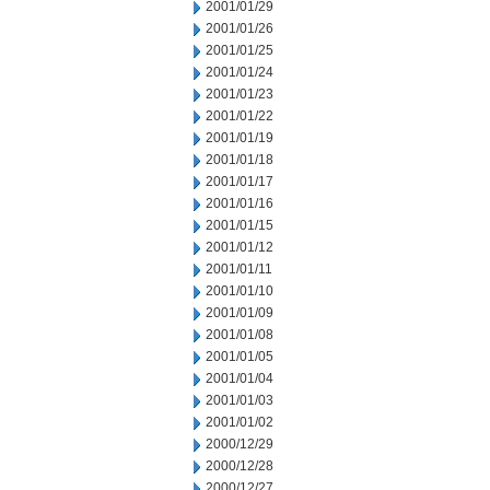
2001/01/29
2001/01/26
2001/01/25
2001/01/24
2001/01/23
2001/01/22
2001/01/19
2001/01/18
2001/01/17
2001/01/16
2001/01/15
2001/01/12
2001/01/11
2001/01/10
2001/01/09
2001/01/08
2001/01/05
2001/01/04
2001/01/03
2001/01/02
2000/12/29
2000/12/28
2000/12/27