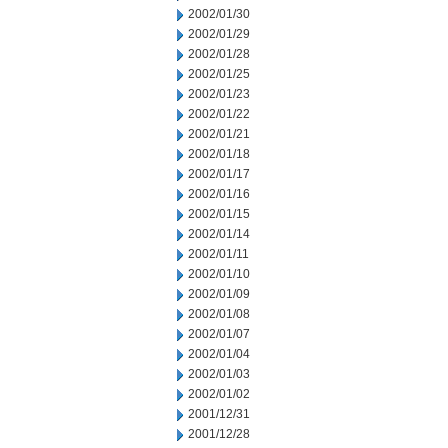
2002/01/30
2002/01/29
2002/01/28
2002/01/25
2002/01/23
2002/01/22
2002/01/21
2002/01/18
2002/01/17
2002/01/16
2002/01/15
2002/01/14
2002/01/11
2002/01/10
2002/01/09
2002/01/08
2002/01/07
2002/01/04
2002/01/03
2002/01/02
2001/12/31
2001/12/28