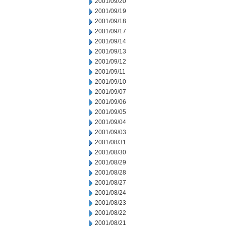
2001/09/20
2001/09/19
2001/09/18
2001/09/17
2001/09/14
2001/09/13
2001/09/12
2001/09/11
2001/09/10
2001/09/07
2001/09/06
2001/09/05
2001/09/04
2001/09/03
2001/08/31
2001/08/30
2001/08/29
2001/08/28
2001/08/27
2001/08/24
2001/08/23
2001/08/22
2001/08/21