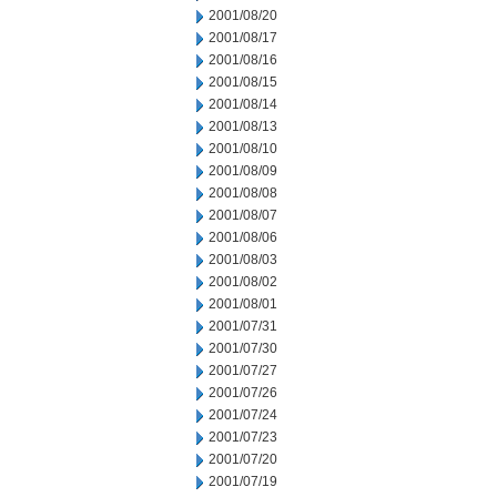
2001/08/20
2001/08/17
2001/08/16
2001/08/15
2001/08/14
2001/08/13
2001/08/10
2001/08/09
2001/08/08
2001/08/07
2001/08/06
2001/08/03
2001/08/02
2001/08/01
2001/07/31
2001/07/30
2001/07/27
2001/07/26
2001/07/24
2001/07/23
2001/07/20
2001/07/19