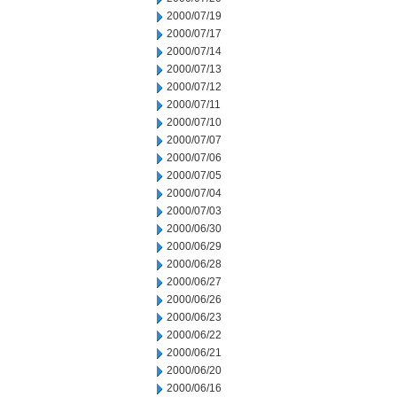
2000/07/19
2000/07/17
2000/07/14
2000/07/13
2000/07/12
2000/07/11
2000/07/10
2000/07/07
2000/07/06
2000/07/05
2000/07/04
2000/07/03
2000/06/30
2000/06/29
2000/06/28
2000/06/27
2000/06/26
2000/06/23
2000/06/22
2000/06/21
2000/06/20
2000/06/16