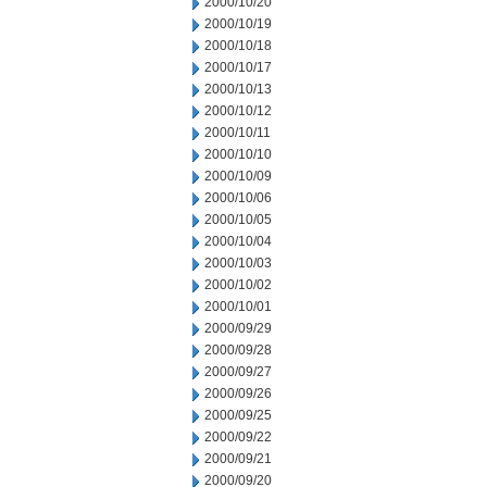
2000/10/20
2000/10/19
2000/10/18
2000/10/17
2000/10/13
2000/10/12
2000/10/11
2000/10/10
2000/10/09
2000/10/06
2000/10/05
2000/10/04
2000/10/03
2000/10/02
2000/10/01
2000/09/29
2000/09/28
2000/09/27
2000/09/26
2000/09/25
2000/09/22
2000/09/21
2000/09/20