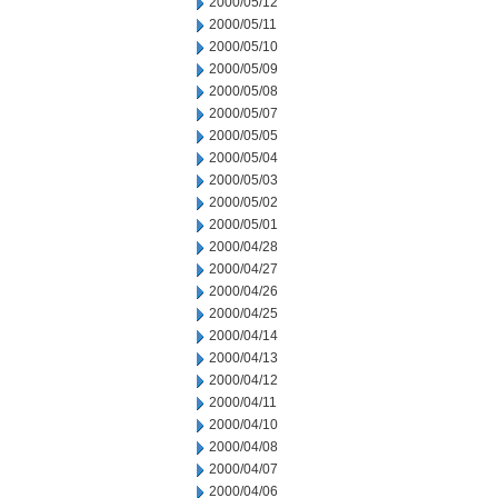
2000/05/12
2000/05/11
2000/05/10
2000/05/09
2000/05/08
2000/05/07
2000/05/05
2000/05/04
2000/05/03
2000/05/02
2000/05/01
2000/04/28
2000/04/27
2000/04/26
2000/04/25
2000/04/14
2000/04/13
2000/04/12
2000/04/11
2000/04/10
2000/04/08
2000/04/07
2000/04/06