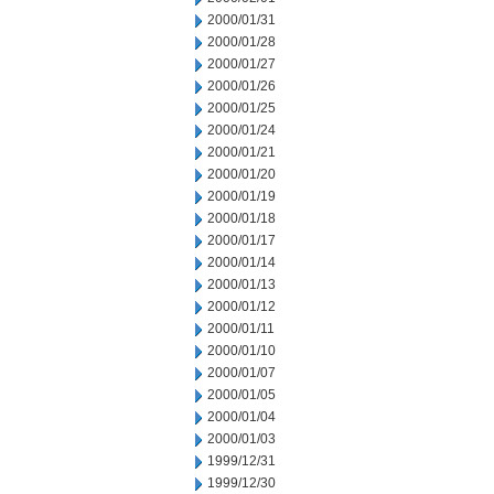
2000/01/31
2000/01/28
2000/01/27
2000/01/26
2000/01/25
2000/01/24
2000/01/21
2000/01/20
2000/01/19
2000/01/18
2000/01/17
2000/01/14
2000/01/13
2000/01/12
2000/01/11
2000/01/10
2000/01/07
2000/01/05
2000/01/04
2000/01/03
1999/12/31
1999/12/30