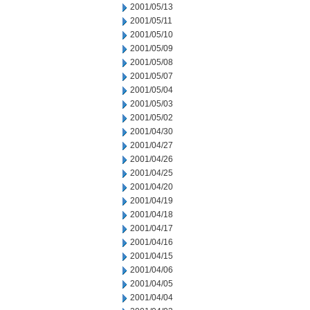
2001/05/13
2001/05/11
2001/05/10
2001/05/09
2001/05/08
2001/05/07
2001/05/04
2001/05/03
2001/05/02
2001/04/30
2001/04/27
2001/04/26
2001/04/25
2001/04/20
2001/04/19
2001/04/18
2001/04/17
2001/04/16
2001/04/15
2001/04/06
2001/04/05
2001/04/04