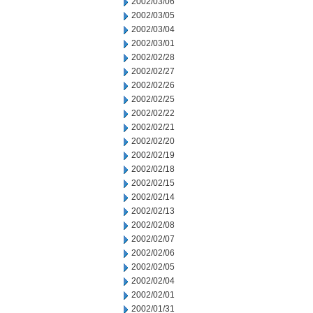
2002/03/06
2002/03/05
2002/03/04
2002/03/01
2002/02/28
2002/02/27
2002/02/26
2002/02/25
2002/02/22
2002/02/21
2002/02/20
2002/02/19
2002/02/18
2002/02/15
2002/02/14
2002/02/13
2002/02/08
2002/02/07
2002/02/06
2002/02/05
2002/02/04
2002/02/01
2002/01/31