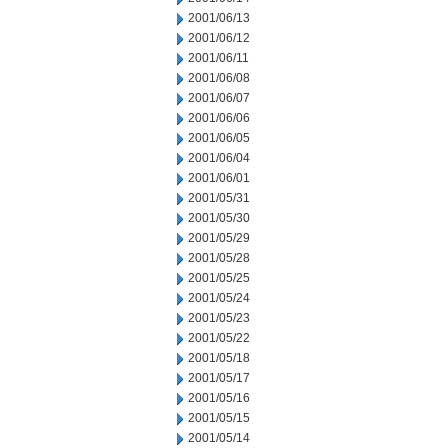
2001/06/13
2001/06/12
2001/06/11
2001/06/08
2001/06/07
2001/06/06
2001/06/05
2001/06/04
2001/06/01
2001/05/31
2001/05/30
2001/05/29
2001/05/28
2001/05/25
2001/05/24
2001/05/23
2001/05/22
2001/05/18
2001/05/17
2001/05/16
2001/05/15
2001/05/14