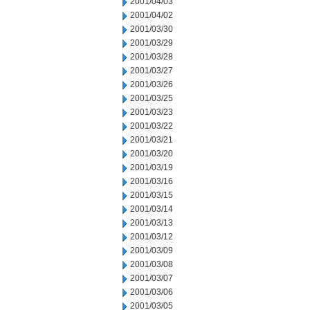
2001/04/03
2001/04/02
2001/03/30
2001/03/29
2001/03/28
2001/03/27
2001/03/26
2001/03/25
2001/03/23
2001/03/22
2001/03/21
2001/03/20
2001/03/19
2001/03/16
2001/03/15
2001/03/14
2001/03/13
2001/03/12
2001/03/09
2001/03/08
2001/03/07
2001/03/06
2001/03/05