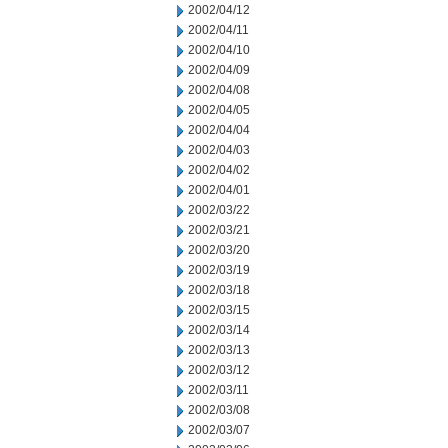
2002/04/12
2002/04/11
2002/04/10
2002/04/09
2002/04/08
2002/04/05
2002/04/04
2002/04/03
2002/04/02
2002/04/01
2002/03/22
2002/03/21
2002/03/20
2002/03/19
2002/03/18
2002/03/15
2002/03/14
2002/03/13
2002/03/12
2002/03/11
2002/03/08
2002/03/07