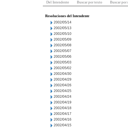
Del Intendente
Buscar por texto
Buscar por
Resoluciones del Intendente
2002/05/14
2002/05/13
2002/05/10
2002/05/09
2002/05/08
2002/05/07
2002/05/06
2002/05/03
2002/05/02
2002/04/30
2002/04/29
2002/04/26
2002/04/25
2002/04/24
2002/04/19
2002/04/18
2002/04/17
2002/04/16
2002/04/15