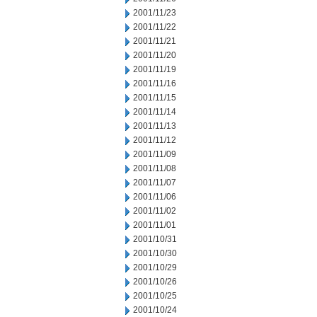
2001/11/23
2001/11/22
2001/11/21
2001/11/20
2001/11/19
2001/11/16
2001/11/15
2001/11/14
2001/11/13
2001/11/12
2001/11/09
2001/11/08
2001/11/07
2001/11/06
2001/11/02
2001/11/01
2001/10/31
2001/10/30
2001/10/29
2001/10/26
2001/10/25
2001/10/24