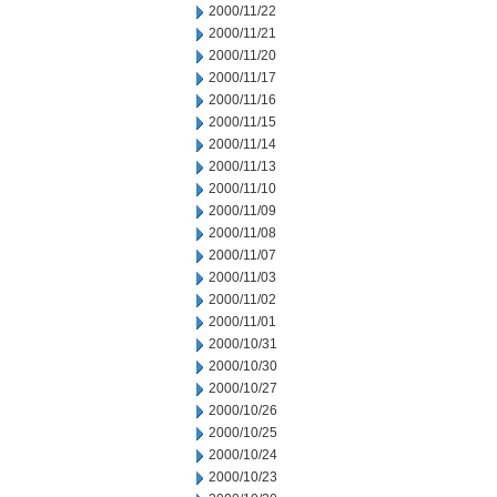
2000/11/22
2000/11/21
2000/11/20
2000/11/17
2000/11/16
2000/11/15
2000/11/14
2000/11/13
2000/11/10
2000/11/09
2000/11/08
2000/11/07
2000/11/03
2000/11/02
2000/11/01
2000/10/31
2000/10/30
2000/10/27
2000/10/26
2000/10/25
2000/10/24
2000/10/23