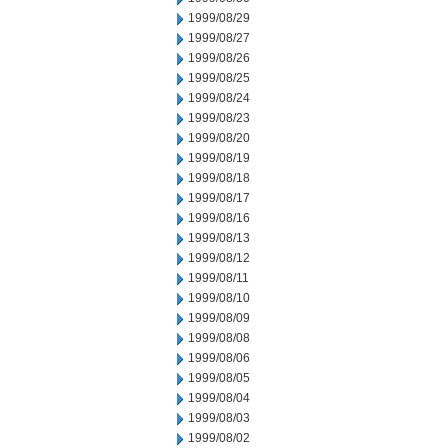
1999/08/29
1999/08/27
1999/08/26
1999/08/25
1999/08/24
1999/08/23
1999/08/20
1999/08/19
1999/08/18
1999/08/17
1999/08/16
1999/08/13
1999/08/12
1999/08/11
1999/08/10
1999/08/09
1999/08/08
1999/08/06
1999/08/05
1999/08/04
1999/08/03
1999/08/02