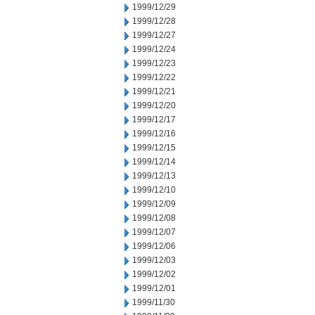
1999/12/29
1999/12/28
1999/12/27
1999/12/24
1999/12/23
1999/12/22
1999/12/21
1999/12/20
1999/12/17
1999/12/16
1999/12/15
1999/12/14
1999/12/13
1999/12/10
1999/12/09
1999/12/08
1999/12/07
1999/12/06
1999/12/03
1999/12/02
1999/12/01
1999/11/30