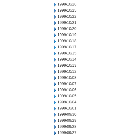
1999/10/26
1999/10/25
1999/10/22
1999/10/21
1999/10/20
1999/10/19
1999/10/18
1999/10/17
1999/10/15
1999/10/14
1999/10/13
1999/10/12
1999/10/08
1999/10/07
1999/10/06
1999/10/05
1999/10/04
1999/10/01
1999/09/30
1999/09/29
1999/09/28
1999/09/27