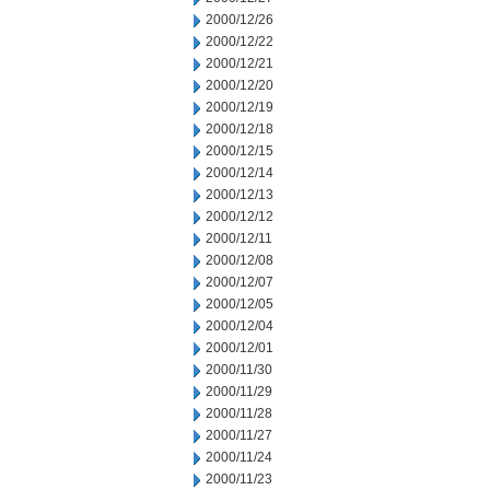
2000/12/26
2000/12/22
2000/12/21
2000/12/20
2000/12/19
2000/12/18
2000/12/15
2000/12/14
2000/12/13
2000/12/12
2000/12/11
2000/12/08
2000/12/07
2000/12/05
2000/12/04
2000/12/01
2000/11/30
2000/11/29
2000/11/28
2000/11/27
2000/11/24
2000/11/23