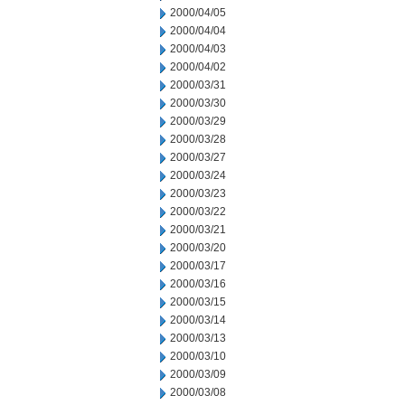
2000/04/05
2000/04/04
2000/04/03
2000/04/02
2000/03/31
2000/03/30
2000/03/29
2000/03/28
2000/03/27
2000/03/24
2000/03/23
2000/03/22
2000/03/21
2000/03/20
2000/03/17
2000/03/16
2000/03/15
2000/03/14
2000/03/13
2000/03/10
2000/03/09
2000/03/08