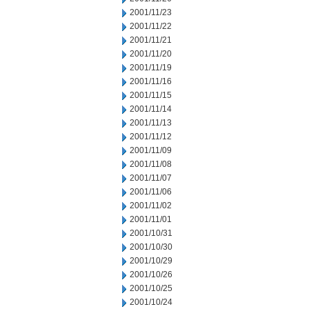
2001/11/23
2001/11/22
2001/11/21
2001/11/20
2001/11/19
2001/11/16
2001/11/15
2001/11/14
2001/11/13
2001/11/12
2001/11/09
2001/11/08
2001/11/07
2001/11/06
2001/11/02
2001/11/01
2001/10/31
2001/10/30
2001/10/29
2001/10/26
2001/10/25
2001/10/24