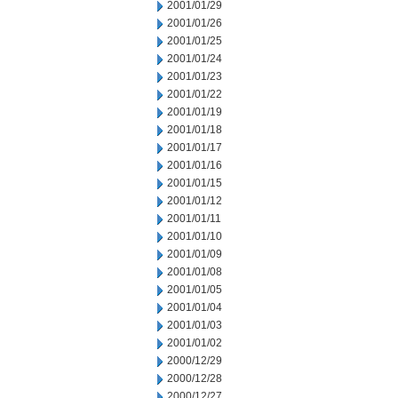
2001/01/29
2001/01/26
2001/01/25
2001/01/24
2001/01/23
2001/01/22
2001/01/19
2001/01/18
2001/01/17
2001/01/16
2001/01/15
2001/01/12
2001/01/11
2001/01/10
2001/01/09
2001/01/08
2001/01/05
2001/01/04
2001/01/03
2001/01/02
2000/12/29
2000/12/28
2000/12/27