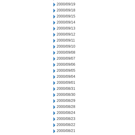
2000/09/19
2000/09/18
2000/09/15
2000/09/14
2000/09/13
2000/09/12
2000/09/11
2000/09/10
2000/09/08
2000/09/07
2000/09/06
2000/09/05
2000/09/04
2000/09/01
2000/08/31
2000/08/30
2000/08/29
2000/08/28
2000/08/24
2000/08/23
2000/08/22
2000/08/21