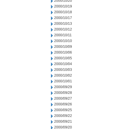
2000/10/20
2000/10/19
2000/10/18
2000/10/17
2000/10/13
2000/10/12
2000/10/11
2000/10/10
2000/10/09
2000/10/06
2000/10/05
2000/10/04
2000/10/03
2000/10/02
2000/10/01
2000/09/29
2000/09/28
2000/09/27
2000/09/26
2000/09/25
2000/09/22
2000/09/21
2000/09/20