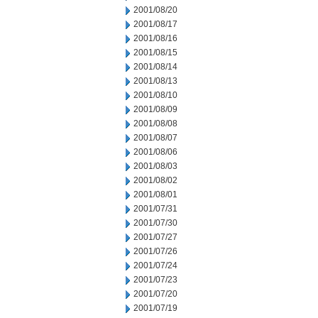
2001/08/20
2001/08/17
2001/08/16
2001/08/15
2001/08/14
2001/08/13
2001/08/10
2001/08/09
2001/08/08
2001/08/07
2001/08/06
2001/08/03
2001/08/02
2001/08/01
2001/07/31
2001/07/30
2001/07/27
2001/07/26
2001/07/24
2001/07/23
2001/07/20
2001/07/19