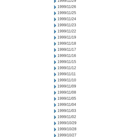
1999/11/29
1999/11/26
1999/11/25
1999/11/24
1999/11/23
1999/11/22
1999/11/19
1999/11/18
1999/11/17
1999/11/16
1999/11/15
1999/11/12
1999/11/11
1999/11/10
1999/11/09
1999/11/08
1999/11/05
1999/11/04
1999/11/03
1999/11/02
1999/10/29
1999/10/28
1999/10/27