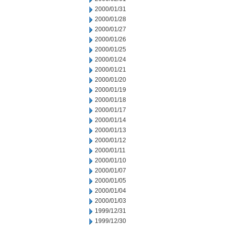
2000/01/31
2000/01/28
2000/01/27
2000/01/26
2000/01/25
2000/01/24
2000/01/21
2000/01/20
2000/01/19
2000/01/18
2000/01/17
2000/01/14
2000/01/13
2000/01/12
2000/01/11
2000/01/10
2000/01/07
2000/01/05
2000/01/04
2000/01/03
1999/12/31
1999/12/30