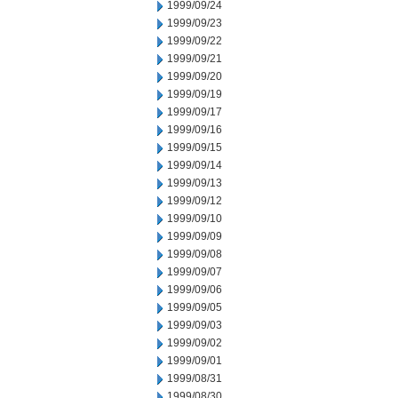
1999/09/24
1999/09/23
1999/09/22
1999/09/21
1999/09/20
1999/09/19
1999/09/17
1999/09/16
1999/09/15
1999/09/14
1999/09/13
1999/09/12
1999/09/10
1999/09/09
1999/09/08
1999/09/07
1999/09/06
1999/09/05
1999/09/03
1999/09/02
1999/09/01
1999/08/31
1999/08/30