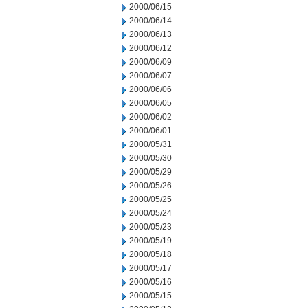
2000/06/15
2000/06/14
2000/06/13
2000/06/12
2000/06/09
2000/06/07
2000/06/06
2000/06/05
2000/06/02
2000/06/01
2000/05/31
2000/05/30
2000/05/29
2000/05/26
2000/05/25
2000/05/24
2000/05/23
2000/05/19
2000/05/18
2000/05/17
2000/05/16
2000/05/15