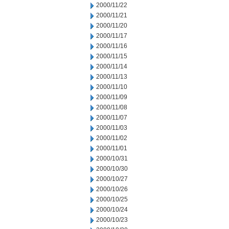
2000/11/22
2000/11/21
2000/11/20
2000/11/17
2000/11/16
2000/11/15
2000/11/14
2000/11/13
2000/11/10
2000/11/09
2000/11/08
2000/11/07
2000/11/03
2000/11/02
2000/11/01
2000/10/31
2000/10/30
2000/10/27
2000/10/26
2000/10/25
2000/10/24
2000/10/23