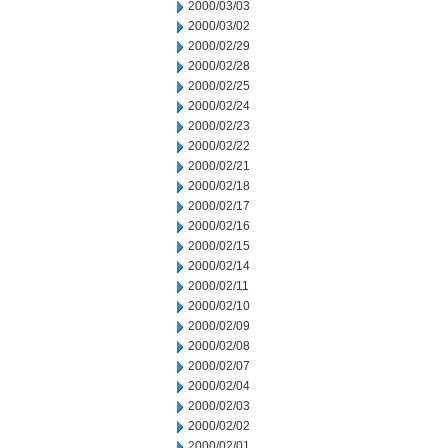
2000/03/03
2000/03/02
2000/02/29
2000/02/28
2000/02/25
2000/02/24
2000/02/23
2000/02/22
2000/02/21
2000/02/18
2000/02/17
2000/02/16
2000/02/15
2000/02/14
2000/02/11
2000/02/10
2000/02/09
2000/02/08
2000/02/07
2000/02/04
2000/02/03
2000/02/02
2000/02/01