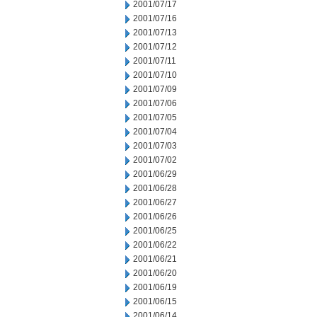
2001/07/17
2001/07/16
2001/07/13
2001/07/12
2001/07/11
2001/07/10
2001/07/09
2001/07/06
2001/07/05
2001/07/04
2001/07/03
2001/07/02
2001/06/29
2001/06/28
2001/06/27
2001/06/26
2001/06/25
2001/06/22
2001/06/21
2001/06/20
2001/06/19
2001/06/15
2001/06/14