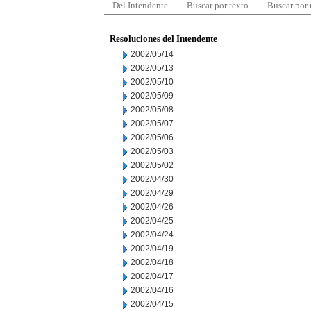
Del Intendente
Buscar por texto
Buscar por
Resoluciones del Intendente
2002/05/14
2002/05/13
2002/05/10
2002/05/09
2002/05/08
2002/05/07
2002/05/06
2002/05/03
2002/05/02
2002/04/30
2002/04/29
2002/04/26
2002/04/25
2002/04/24
2002/04/19
2002/04/18
2002/04/17
2002/04/16
2002/04/15