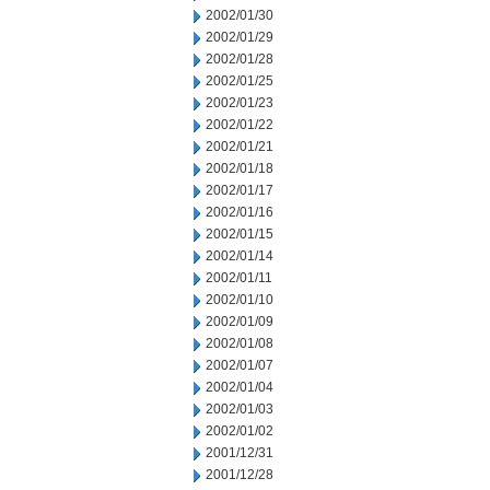
2002/01/30
2002/01/29
2002/01/28
2002/01/25
2002/01/23
2002/01/22
2002/01/21
2002/01/18
2002/01/17
2002/01/16
2002/01/15
2002/01/14
2002/01/11
2002/01/10
2002/01/09
2002/01/08
2002/01/07
2002/01/04
2002/01/03
2002/01/02
2001/12/31
2001/12/28