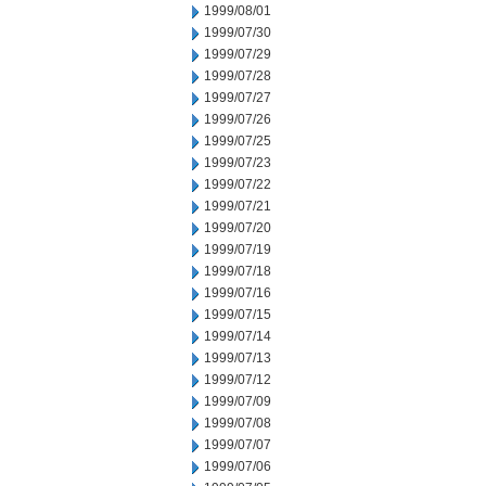
1999/08/01
1999/07/30
1999/07/29
1999/07/28
1999/07/27
1999/07/26
1999/07/25
1999/07/23
1999/07/22
1999/07/21
1999/07/20
1999/07/19
1999/07/18
1999/07/16
1999/07/15
1999/07/14
1999/07/13
1999/07/12
1999/07/09
1999/07/08
1999/07/07
1999/07/06