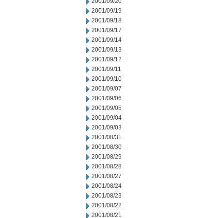
2001/09/20
2001/09/19
2001/09/18
2001/09/17
2001/09/14
2001/09/13
2001/09/12
2001/09/11
2001/09/10
2001/09/07
2001/09/06
2001/09/05
2001/09/04
2001/09/03
2001/08/31
2001/08/30
2001/08/29
2001/08/28
2001/08/27
2001/08/24
2001/08/23
2001/08/22
2001/08/21