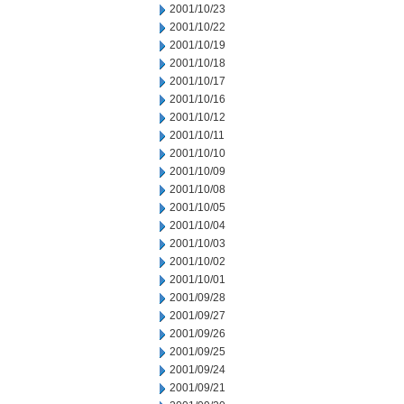
2001/10/23
2001/10/22
2001/10/19
2001/10/18
2001/10/17
2001/10/16
2001/10/12
2001/10/11
2001/10/10
2001/10/09
2001/10/08
2001/10/05
2001/10/04
2001/10/03
2001/10/02
2001/10/01
2001/09/28
2001/09/27
2001/09/26
2001/09/25
2001/09/24
2001/09/21