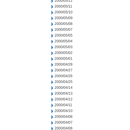
2000/05/12
2000/05/11
2000/05/10
2000/05/09
2000/05/08
2000/05/07
2000/05/05
2000/05/04
2000/05/03
2000/05/02
2000/05/01
2000/04/28
2000/04/27
2000/04/26
2000/04/25
2000/04/14
2000/04/13
2000/04/12
2000/04/11
2000/04/10
2000/04/08
2000/04/07
2000/04/06