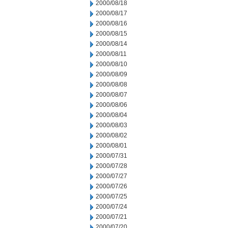
2000/08/18
2000/08/17
2000/08/16
2000/08/15
2000/08/14
2000/08/11
2000/08/10
2000/08/09
2000/08/08
2000/08/07
2000/08/06
2000/08/04
2000/08/03
2000/08/02
2000/08/01
2000/07/31
2000/07/28
2000/07/27
2000/07/26
2000/07/25
2000/07/24
2000/07/21
2000/07/20