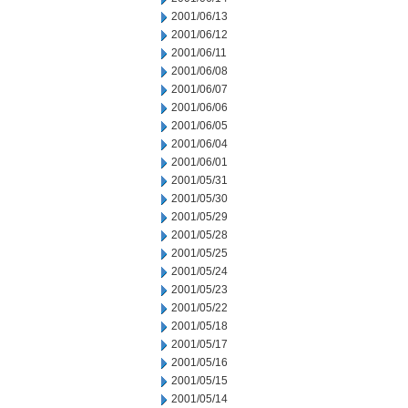
2001/06/13
2001/06/12
2001/06/11
2001/06/08
2001/06/07
2001/06/06
2001/06/05
2001/06/04
2001/06/01
2001/05/31
2001/05/30
2001/05/29
2001/05/28
2001/05/25
2001/05/24
2001/05/23
2001/05/22
2001/05/18
2001/05/17
2001/05/16
2001/05/15
2001/05/14