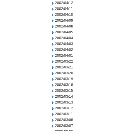
2002/04/12
2002/04/11
2002/04/10
2002/04/09
2002/04/08
2002/04/05
2002/04/04
2002/04/03
2002/04/02
2002/04/01
2002/03/22
2002/03/21
2002/03/20
2002/03/19
2002/03/18
2002/03/15
2002/03/14
2002/03/13
2002/03/12
2002/03/11
2002/03/08
2002/03/07