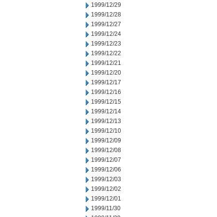
1999/12/29
1999/12/28
1999/12/27
1999/12/24
1999/12/23
1999/12/22
1999/12/21
1999/12/20
1999/12/17
1999/12/16
1999/12/15
1999/12/14
1999/12/13
1999/12/10
1999/12/09
1999/12/08
1999/12/07
1999/12/06
1999/12/03
1999/12/02
1999/12/01
1999/11/30