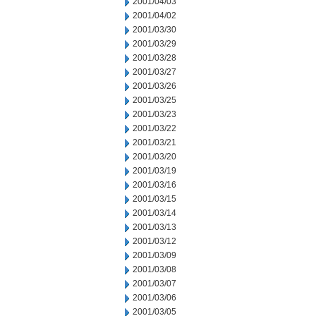
2001/04/03
2001/04/02
2001/03/30
2001/03/29
2001/03/28
2001/03/27
2001/03/26
2001/03/25
2001/03/23
2001/03/22
2001/03/21
2001/03/20
2001/03/19
2001/03/16
2001/03/15
2001/03/14
2001/03/13
2001/03/12
2001/03/09
2001/03/08
2001/03/07
2001/03/06
2001/03/05