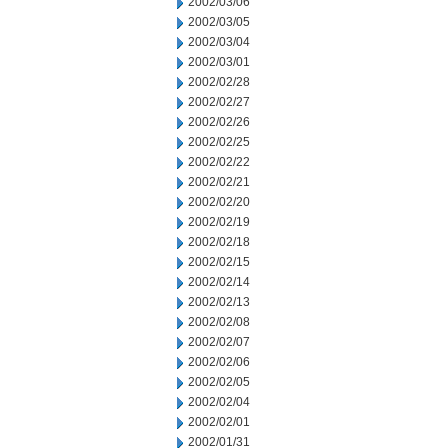
2002/03/06
2002/03/05
2002/03/04
2002/03/01
2002/02/28
2002/02/27
2002/02/26
2002/02/25
2002/02/22
2002/02/21
2002/02/20
2002/02/19
2002/02/18
2002/02/15
2002/02/14
2002/02/13
2002/02/08
2002/02/07
2002/02/06
2002/02/05
2002/02/04
2002/02/01
2002/01/31