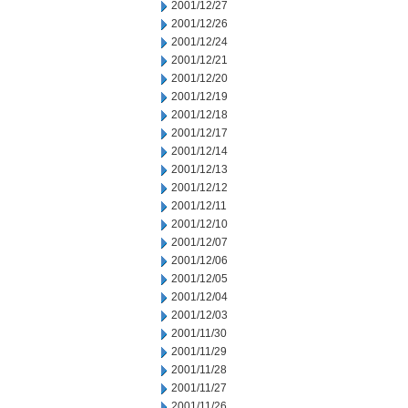
2001/12/27
2001/12/26
2001/12/24
2001/12/21
2001/12/20
2001/12/19
2001/12/18
2001/12/17
2001/12/14
2001/12/13
2001/12/12
2001/12/11
2001/12/10
2001/12/07
2001/12/06
2001/12/05
2001/12/04
2001/12/03
2001/11/30
2001/11/29
2001/11/28
2001/11/27
2001/11/26