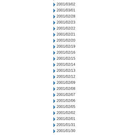
2001/03/02
2001/03/01
2001/02/28
2001/02/23
2001/02/22
2001/02/21
2001/02/20
2001/02/19
2001/02/16
2001/02/15
2001/02/14
2001/02/13
2001/02/12
2001/02/09
2001/02/08
2001/02/07
2001/02/06
2001/02/05
2001/02/02
2001/02/01
2001/01/31
2001/01/30