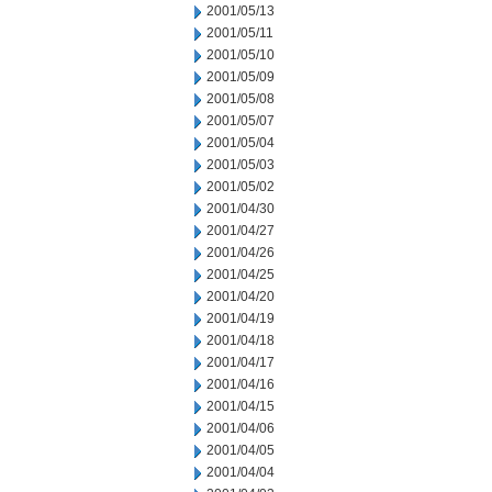
2001/05/13
2001/05/11
2001/05/10
2001/05/09
2001/05/08
2001/05/07
2001/05/04
2001/05/03
2001/05/02
2001/04/30
2001/04/27
2001/04/26
2001/04/25
2001/04/20
2001/04/19
2001/04/18
2001/04/17
2001/04/16
2001/04/15
2001/04/06
2001/04/05
2001/04/04