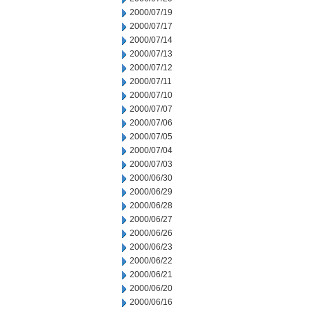
2000/07/19
2000/07/17
2000/07/14
2000/07/13
2000/07/12
2000/07/11
2000/07/10
2000/07/07
2000/07/06
2000/07/05
2000/07/04
2000/07/03
2000/06/30
2000/06/29
2000/06/28
2000/06/27
2000/06/26
2000/06/23
2000/06/22
2000/06/21
2000/06/20
2000/06/16