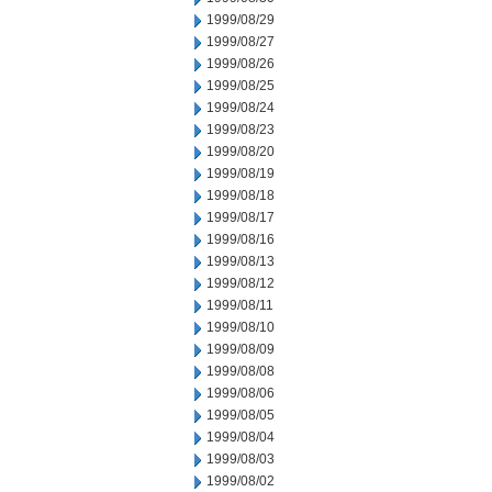
1999/08/29
1999/08/27
1999/08/26
1999/08/25
1999/08/24
1999/08/23
1999/08/20
1999/08/19
1999/08/18
1999/08/17
1999/08/16
1999/08/13
1999/08/12
1999/08/11
1999/08/10
1999/08/09
1999/08/08
1999/08/06
1999/08/05
1999/08/04
1999/08/03
1999/08/02