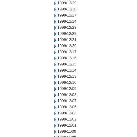
1999/12/29
1999/12/28
1999/12/27
1999/12/24
1999/12/23
1999/12/22
1999/12/21
1999/12/20
1999/12/17
1999/12/16
1999/12/15
1999/12/14
1999/12/13
1999/12/10
1999/12/09
1999/12/08
1999/12/07
1999/12/06
1999/12/03
1999/12/02
1999/12/01
1999/11/30