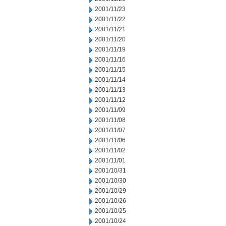
2001/11/23
2001/11/22
2001/11/21
2001/11/20
2001/11/19
2001/11/16
2001/11/15
2001/11/14
2001/11/13
2001/11/12
2001/11/09
2001/11/08
2001/11/07
2001/11/06
2001/11/02
2001/11/01
2001/10/31
2001/10/30
2001/10/29
2001/10/26
2001/10/25
2001/10/24