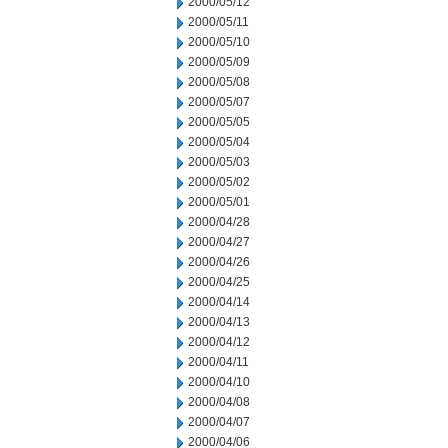
2000/05/12
2000/05/11
2000/05/10
2000/05/09
2000/05/08
2000/05/07
2000/05/05
2000/05/04
2000/05/03
2000/05/02
2000/05/01
2000/04/28
2000/04/27
2000/04/26
2000/04/25
2000/04/14
2000/04/13
2000/04/12
2000/04/11
2000/04/10
2000/04/08
2000/04/07
2000/04/06