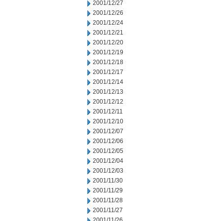
2001/12/27
2001/12/26
2001/12/24
2001/12/21
2001/12/20
2001/12/19
2001/12/18
2001/12/17
2001/12/14
2001/12/13
2001/12/12
2001/12/11
2001/12/10
2001/12/07
2001/12/06
2001/12/05
2001/12/04
2001/12/03
2001/11/30
2001/11/29
2001/11/28
2001/11/27
2001/11/26