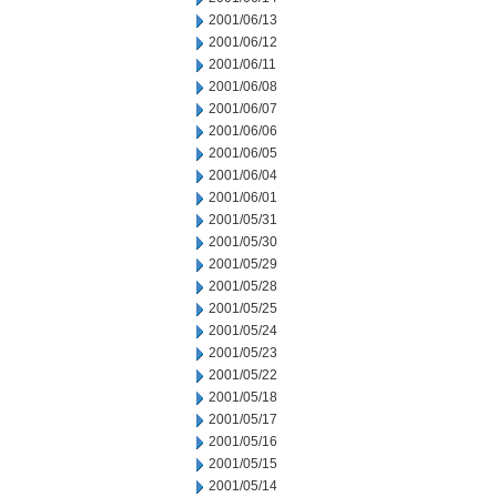
2001/06/13
2001/06/12
2001/06/11
2001/06/08
2001/06/07
2001/06/06
2001/06/05
2001/06/04
2001/06/01
2001/05/31
2001/05/30
2001/05/29
2001/05/28
2001/05/25
2001/05/24
2001/05/23
2001/05/22
2001/05/18
2001/05/17
2001/05/16
2001/05/15
2001/05/14