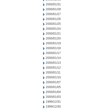
2000/01/31
2000/01/28
2000/01/27
2000/01/26
2000/01/25
2000/01/24
2000/01/21
2000/01/20
2000/01/19
2000/01/18
2000/01/17
2000/01/14
2000/01/13
2000/01/12
2000/01/11
2000/01/10
2000/01/07
2000/01/05
2000/01/04
2000/01/03
1999/12/31
1999/12/30