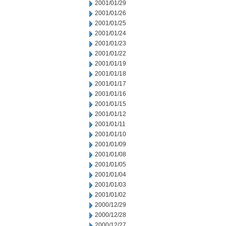
2001/01/29
2001/01/26
2001/01/25
2001/01/24
2001/01/23
2001/01/22
2001/01/19
2001/01/18
2001/01/17
2001/01/16
2001/01/15
2001/01/12
2001/01/11
2001/01/10
2001/01/09
2001/01/08
2001/01/05
2001/01/04
2001/01/03
2001/01/02
2000/12/29
2000/12/28
2000/12/27