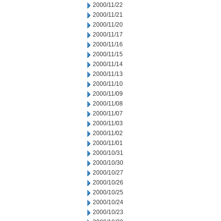
2000/11/22
2000/11/21
2000/11/20
2000/11/17
2000/11/16
2000/11/15
2000/11/14
2000/11/13
2000/11/10
2000/11/09
2000/11/08
2000/11/07
2000/11/03
2000/11/02
2000/11/01
2000/10/31
2000/10/30
2000/10/27
2000/10/26
2000/10/25
2000/10/24
2000/10/23