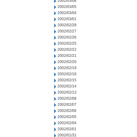
2002/03/06
2002/03/05
2002/03/04
2002/03/01
2002/02/28
2002/02/27
2002/02/26
2002/02/25
2002/02/22
2002/02/21
2002/02/20
2002/02/19
2002/02/18
2002/02/15
2002/02/14
2002/02/13
2002/02/08
2002/02/07
2002/02/06
2002/02/05
2002/02/04
2002/02/01
2002/01/31