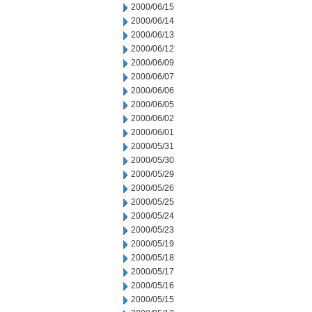
2000/06/15
2000/06/14
2000/06/13
2000/06/12
2000/06/09
2000/06/07
2000/06/06
2000/06/05
2000/06/02
2000/06/01
2000/05/31
2000/05/30
2000/05/29
2000/05/26
2000/05/25
2000/05/24
2000/05/23
2000/05/19
2000/05/18
2000/05/17
2000/05/16
2000/05/15