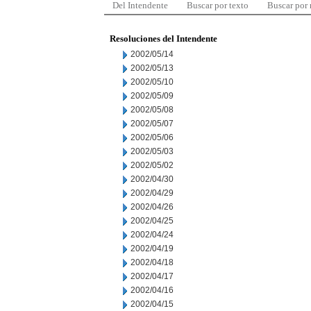
Del Intendente
Buscar por texto
Buscar por
Resoluciones del Intendente
2002/05/14
2002/05/13
2002/05/10
2002/05/09
2002/05/08
2002/05/07
2002/05/06
2002/05/03
2002/05/02
2002/04/30
2002/04/29
2002/04/26
2002/04/25
2002/04/24
2002/04/19
2002/04/18
2002/04/17
2002/04/16
2002/04/15