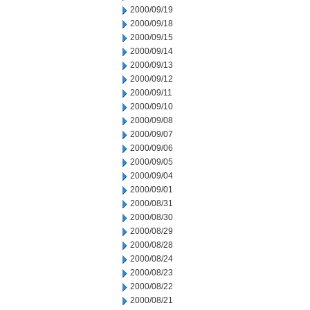
2000/09/19
2000/09/18
2000/09/15
2000/09/14
2000/09/13
2000/09/12
2000/09/11
2000/09/10
2000/09/08
2000/09/07
2000/09/06
2000/09/05
2000/09/04
2000/09/01
2000/08/31
2000/08/30
2000/08/29
2000/08/28
2000/08/24
2000/08/23
2000/08/22
2000/08/21