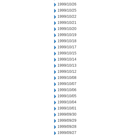
1999/10/26
1999/10/25
1999/10/22
1999/10/21
1999/10/20
1999/10/19
1999/10/18
1999/10/17
1999/10/15
1999/10/14
1999/10/13
1999/10/12
1999/10/08
1999/10/07
1999/10/06
1999/10/05
1999/10/04
1999/10/01
1999/09/30
1999/09/29
1999/09/28
1999/09/27