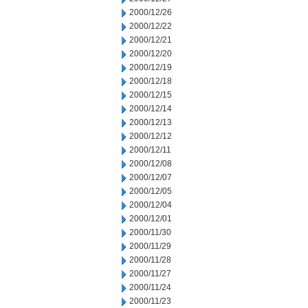
2000/12/26
2000/12/22
2000/12/21
2000/12/20
2000/12/19
2000/12/18
2000/12/15
2000/12/14
2000/12/13
2000/12/12
2000/12/11
2000/12/08
2000/12/07
2000/12/05
2000/12/04
2000/12/01
2000/11/30
2000/11/29
2000/11/28
2000/11/27
2000/11/24
2000/11/23