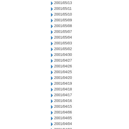
2001/05/13
2001/05/11
2001/05/10
2001/05/09
2001/05/08
2001/05/07
2001/05/04
2001/05/03
2001/05/02
2001/04/30
2001/04/27
2001/04/26
2001/04/25
2001/04/20
2001/04/19
2001/04/18
2001/04/17
2001/04/16
2001/04/15
2001/04/06
2001/04/05
2001/04/04