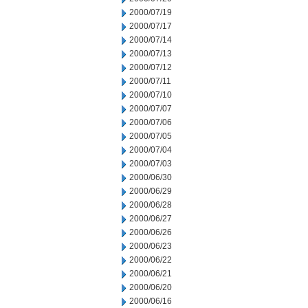
2000/07/19
2000/07/17
2000/07/14
2000/07/13
2000/07/12
2000/07/11
2000/07/10
2000/07/07
2000/07/06
2000/07/05
2000/07/04
2000/07/03
2000/06/30
2000/06/29
2000/06/28
2000/06/27
2000/06/26
2000/06/23
2000/06/22
2000/06/21
2000/06/20
2000/06/16