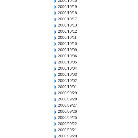
2000/10/20
2000/10/19
2000/10/18
2000/10/17
2000/10/13
2000/10/12
2000/10/11
2000/10/10
2000/10/09
2000/10/06
2000/10/05
2000/10/04
2000/10/03
2000/10/02
2000/10/01
2000/09/29
2000/09/28
2000/09/27
2000/09/26
2000/09/25
2000/09/22
2000/09/21
2000/09/20