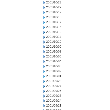
2001/10/23
2001/10/22
2001/10/19
2001/10/18
2001/10/17
2001/10/16
2001/10/12
2001/10/11
2001/10/10
2001/10/09
2001/10/08
2001/10/05
2001/10/04
2001/10/03
2001/10/02
2001/10/01
2001/09/28
2001/09/27
2001/09/26
2001/09/25
2001/09/24
2001/09/21