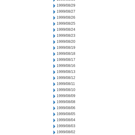
1999/08/29
1999/08/27
1999/08/26
1999/08/25
1999/08/24
1999/08/23
1999/08/20
1999/08/19
1999/08/18
1999/08/17
1999/08/16
1999/08/13
1999/08/12
1999/08/11
1999/08/10
1999/08/09
1999/08/08
1999/08/06
1999/08/05
1999/08/04
1999/08/03
1999/08/02