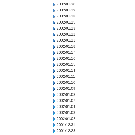
2002/01/30
2002/01/29
2002/01/28
2002/01/25
2002/01/23
2002/01/22
2002/01/21
2002/01/18
2002/01/17
2002/01/16
2002/01/15
2002/01/14
2002/01/11
2002/01/10
2002/01/09
2002/01/08
2002/01/07
2002/01/04
2002/01/03
2002/01/02
2001/12/31
2001/12/28