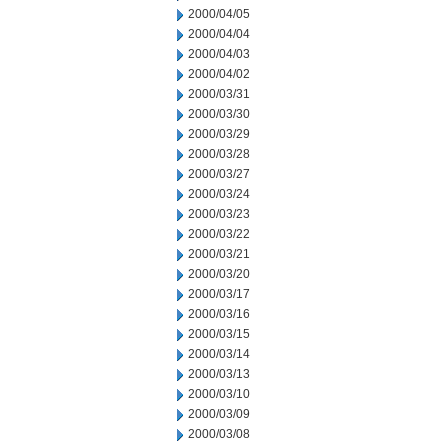
2000/04/05
2000/04/04
2000/04/03
2000/04/02
2000/03/31
2000/03/30
2000/03/29
2000/03/28
2000/03/27
2000/03/24
2000/03/23
2000/03/22
2000/03/21
2000/03/20
2000/03/17
2000/03/16
2000/03/15
2000/03/14
2000/03/13
2000/03/10
2000/03/09
2000/03/08