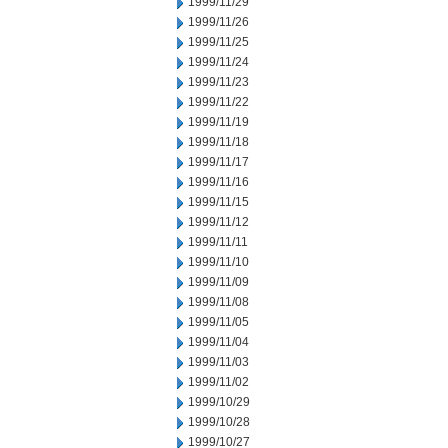
1999/11/29
1999/11/26
1999/11/25
1999/11/24
1999/11/23
1999/11/22
1999/11/19
1999/11/18
1999/11/17
1999/11/16
1999/11/15
1999/11/12
1999/11/11
1999/11/10
1999/11/09
1999/11/08
1999/11/05
1999/11/04
1999/11/03
1999/11/02
1999/10/29
1999/10/28
1999/10/27