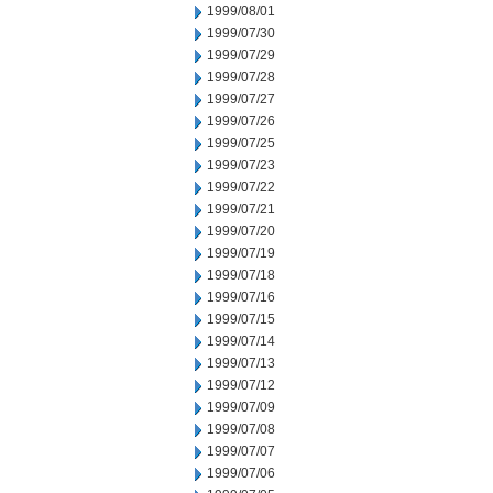
1999/08/01
1999/07/30
1999/07/29
1999/07/28
1999/07/27
1999/07/26
1999/07/25
1999/07/23
1999/07/22
1999/07/21
1999/07/20
1999/07/19
1999/07/18
1999/07/16
1999/07/15
1999/07/14
1999/07/13
1999/07/12
1999/07/09
1999/07/08
1999/07/07
1999/07/06