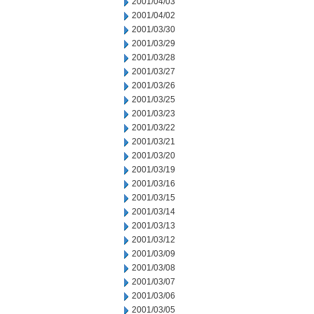
2001/04/03
2001/04/02
2001/03/30
2001/03/29
2001/03/28
2001/03/27
2001/03/26
2001/03/25
2001/03/23
2001/03/22
2001/03/21
2001/03/20
2001/03/19
2001/03/16
2001/03/15
2001/03/14
2001/03/13
2001/03/12
2001/03/09
2001/03/08
2001/03/07
2001/03/06
2001/03/05