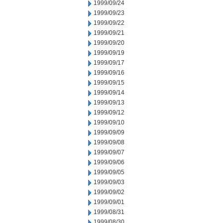
1999/09/24
1999/09/23
1999/09/22
1999/09/21
1999/09/20
1999/09/19
1999/09/17
1999/09/16
1999/09/15
1999/09/14
1999/09/13
1999/09/12
1999/09/10
1999/09/09
1999/09/08
1999/09/07
1999/09/06
1999/09/05
1999/09/03
1999/09/02
1999/09/01
1999/08/31
1999/08/30