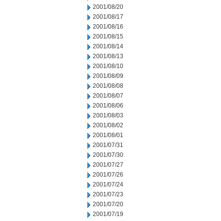
2001/08/20
2001/08/17
2001/08/16
2001/08/15
2001/08/14
2001/08/13
2001/08/10
2001/08/09
2001/08/08
2001/08/07
2001/08/06
2001/08/03
2001/08/02
2001/08/01
2001/07/31
2001/07/30
2001/07/27
2001/07/26
2001/07/24
2001/07/23
2001/07/20
2001/07/19