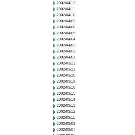
2002/04/12
2002/04/11
2002/04/10
2002/04/09
2002/04/08
2002/04/05
2002/04/04
2002/04/03
2002/04/02
2002/04/01
2002/03/22
2002/03/21
2002/03/20
2002/03/19
2002/03/18
2002/03/15
2002/03/14
2002/03/13
2002/03/12
2002/03/11
2002/03/08
2002/03/07