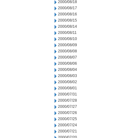
2000/08/18
2000/08/17
2000/08/16
2000/08/15
2000/08/14
2000/08/11
2000/08/10
2000/08/09
2000/08/08
2000/08/07
2000/08/06
2000/08/04
2000/08/03
2000/08/02
2000/08/01
2000/07/31
2000/07/28
2000/07/27
2000/07/26
2000/07/25
2000/07/24
2000/07/21
2000/07/20