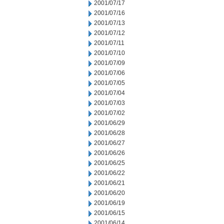
2001/07/17
2001/07/16
2001/07/13
2001/07/12
2001/07/11
2001/07/10
2001/07/09
2001/07/06
2001/07/05
2001/07/04
2001/07/03
2001/07/02
2001/06/29
2001/06/28
2001/06/27
2001/06/26
2001/06/25
2001/06/22
2001/06/21
2001/06/20
2001/06/19
2001/06/15
2001/06/14