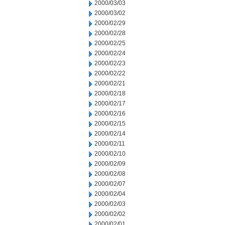
2000/03/03
2000/03/02
2000/02/29
2000/02/28
2000/02/25
2000/02/24
2000/02/23
2000/02/22
2000/02/21
2000/02/18
2000/02/17
2000/02/16
2000/02/15
2000/02/14
2000/02/11
2000/02/10
2000/02/09
2000/02/08
2000/02/07
2000/02/04
2000/02/03
2000/02/02
2000/02/01