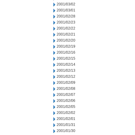
2001/03/02
2001/03/01
2001/02/28
2001/02/23
2001/02/22
2001/02/21
2001/02/20
2001/02/19
2001/02/16
2001/02/15
2001/02/14
2001/02/13
2001/02/12
2001/02/09
2001/02/08
2001/02/07
2001/02/06
2001/02/05
2001/02/02
2001/02/01
2001/01/31
2001/01/30