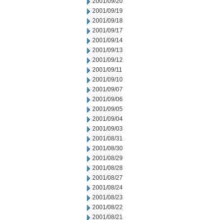
2001/09/20
2001/09/19
2001/09/18
2001/09/17
2001/09/14
2001/09/13
2001/09/12
2001/09/11
2001/09/10
2001/09/07
2001/09/06
2001/09/05
2001/09/04
2001/09/03
2001/08/31
2001/08/30
2001/08/29
2001/08/28
2001/08/27
2001/08/24
2001/08/23
2001/08/22
2001/08/21