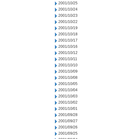
2001/10/25
2001/10/24
2001/10/23
2001/10/22
2001/10/19
2001/10/18
2001/10/17
2001/10/16
2001/10/12
2001/10/11
2001/10/10
2001/10/09
2001/10/08
2001/10/05
2001/10/04
2001/10/03
2001/10/02
2001/10/01
2001/09/28
2001/09/27
2001/09/26
2001/09/25