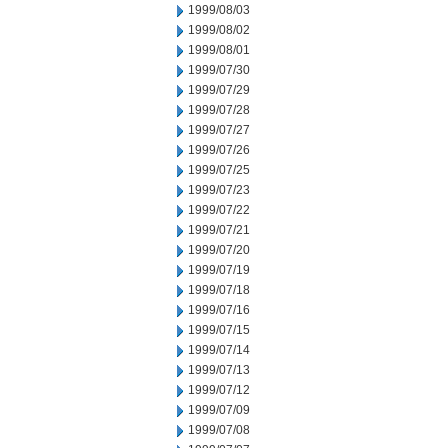
1999/08/03
1999/08/02
1999/08/01
1999/07/30
1999/07/29
1999/07/28
1999/07/27
1999/07/26
1999/07/25
1999/07/23
1999/07/22
1999/07/21
1999/07/20
1999/07/19
1999/07/18
1999/07/16
1999/07/15
1999/07/14
1999/07/13
1999/07/12
1999/07/09
1999/07/08