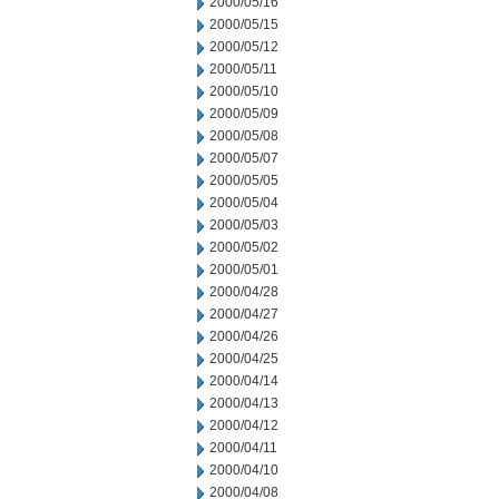
2000/05/16
2000/05/15
2000/05/12
2000/05/11
2000/05/10
2000/05/09
2000/05/08
2000/05/07
2000/05/05
2000/05/04
2000/05/03
2000/05/02
2000/05/01
2000/04/28
2000/04/27
2000/04/26
2000/04/25
2000/04/14
2000/04/13
2000/04/12
2000/04/11
2000/04/10
2000/04/08