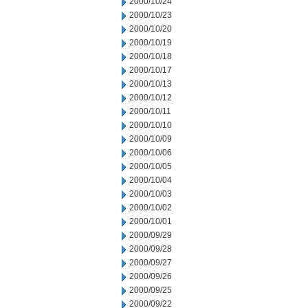
2000/10/24
2000/10/23
2000/10/20
2000/10/19
2000/10/18
2000/10/17
2000/10/13
2000/10/12
2000/10/11
2000/10/10
2000/10/09
2000/10/06
2000/10/05
2000/10/04
2000/10/03
2000/10/02
2000/10/01
2000/09/29
2000/09/28
2000/09/27
2000/09/26
2000/09/25
2000/09/22