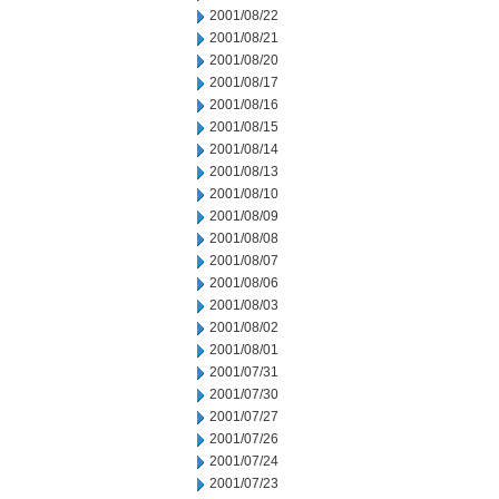
2001/08/22
2001/08/21
2001/08/20
2001/08/17
2001/08/16
2001/08/15
2001/08/14
2001/08/13
2001/08/10
2001/08/09
2001/08/08
2001/08/07
2001/08/06
2001/08/03
2001/08/02
2001/08/01
2001/07/31
2001/07/30
2001/07/27
2001/07/26
2001/07/24
2001/07/23