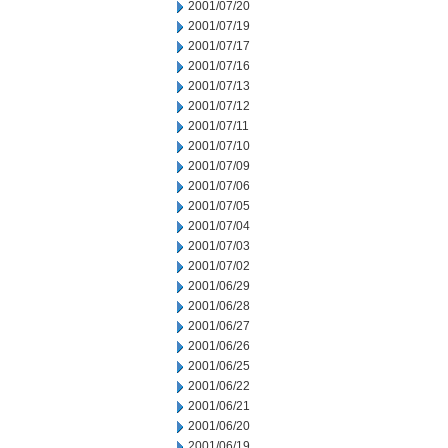
2001/07/20
2001/07/19
2001/07/17
2001/07/16
2001/07/13
2001/07/12
2001/07/11
2001/07/10
2001/07/09
2001/07/06
2001/07/05
2001/07/04
2001/07/03
2001/07/02
2001/06/29
2001/06/28
2001/06/27
2001/06/26
2001/06/25
2001/06/22
2001/06/21
2001/06/20
2001/06/19