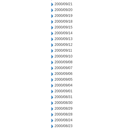
2000/09/21
2000/09/20
2000/09/19
2000/09/18
2000/09/15
2000/09/14
2000/09/13
2000/09/12
2000/09/11
2000/09/10
2000/09/08
2000/09/07
2000/09/06
2000/09/05
2000/09/04
2000/09/01
2000/08/31
2000/08/30
2000/08/29
2000/08/28
2000/08/24
2000/08/23