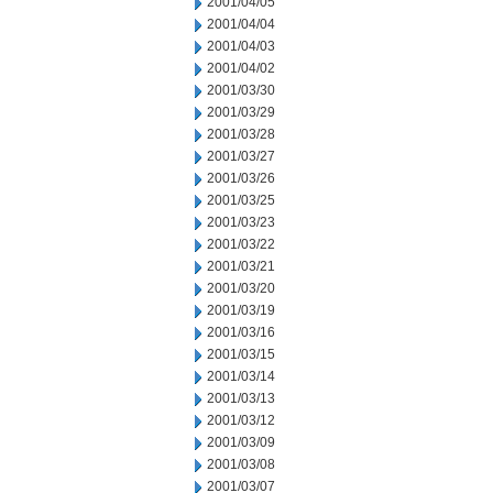
2001/04/05
2001/04/04
2001/04/03
2001/04/02
2001/03/30
2001/03/29
2001/03/28
2001/03/27
2001/03/26
2001/03/25
2001/03/23
2001/03/22
2001/03/21
2001/03/20
2001/03/19
2001/03/16
2001/03/15
2001/03/14
2001/03/13
2001/03/12
2001/03/09
2001/03/08
2001/03/07