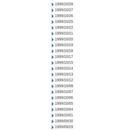
1999/10/28
1999/10/27
1999/10/26
1999/10/25
1999/10/22
1999/10/21
1999/10/20
1999/10/19
1999/10/18
1999/10/17
1999/10/15
1999/10/14
1999/10/13
1999/10/12
1999/10/08
1999/10/07
1999/10/06
1999/10/05
1999/10/04
1999/10/01
1999/09/30
1999/09/29