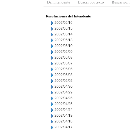
Del Intendente
Buscar por texto
Buscar por
Resoluciones del Intendente
2002/05/16
2002/05/15
2002/05/14
2002/05/13
2002/05/10
2002/05/09
2002/05/08
2002/05/07
2002/05/06
2002/05/03
2002/05/02
2002/04/30
2002/04/29
2002/04/26
2002/04/25
2002/04/24
2002/04/19
2002/04/18
2002/04/17