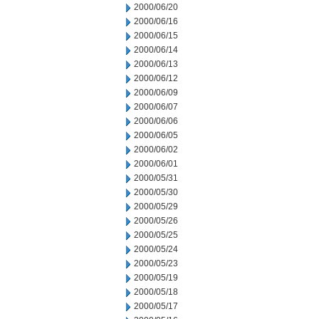
2000/06/20
2000/06/16
2000/06/15
2000/06/14
2000/06/13
2000/06/12
2000/06/09
2000/06/07
2000/06/06
2000/06/05
2000/06/02
2000/06/01
2000/05/31
2000/05/30
2000/05/29
2000/05/26
2000/05/25
2000/05/24
2000/05/23
2000/05/19
2000/05/18
2000/05/17