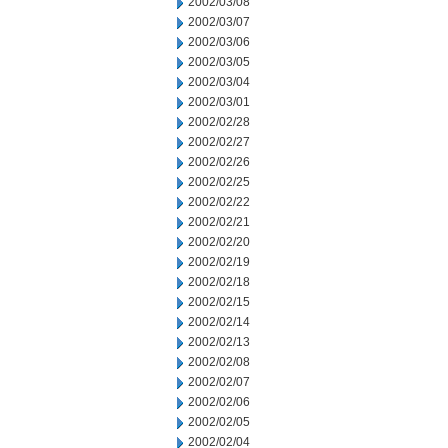
2002/03/08
2002/03/07
2002/03/06
2002/03/05
2002/03/04
2002/03/01
2002/02/28
2002/02/27
2002/02/26
2002/02/25
2002/02/22
2002/02/21
2002/02/20
2002/02/19
2002/02/18
2002/02/15
2002/02/14
2002/02/13
2002/02/08
2002/02/07
2002/02/06
2002/02/05
2002/02/04