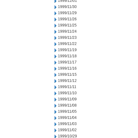
1999/12/01
1999/11/30
1999/11/29
1999/11/26
1999/11/25
1999/11/24
1999/11/23
1999/11/22
1999/11/19
1999/11/18
1999/11/17
1999/11/16
1999/11/15
1999/11/12
1999/11/11
1999/11/10
1999/11/09
1999/11/08
1999/11/05
1999/11/04
1999/11/03
1999/11/02
1999/10/29