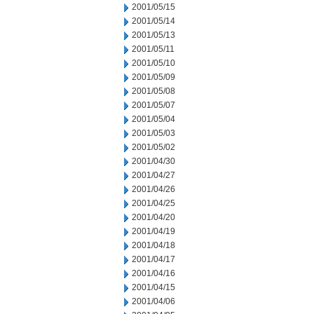
2001/05/15
2001/05/14
2001/05/13
2001/05/11
2001/05/10
2001/05/09
2001/05/08
2001/05/07
2001/05/04
2001/05/03
2001/05/02
2001/04/30
2001/04/27
2001/04/26
2001/04/25
2001/04/20
2001/04/19
2001/04/18
2001/04/17
2001/04/16
2001/04/15
2001/04/06