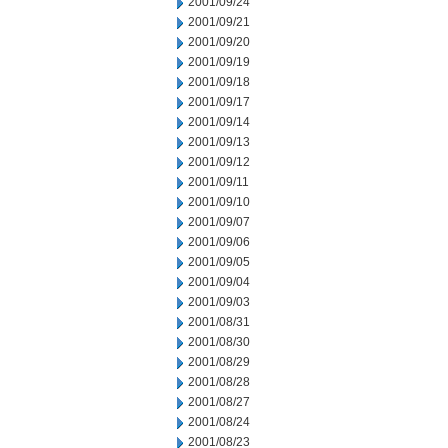
2001/09/24
2001/09/21
2001/09/20
2001/09/19
2001/09/18
2001/09/17
2001/09/14
2001/09/13
2001/09/12
2001/09/11
2001/09/10
2001/09/07
2001/09/06
2001/09/05
2001/09/04
2001/09/03
2001/08/31
2001/08/30
2001/08/29
2001/08/28
2001/08/27
2001/08/24
2001/08/23