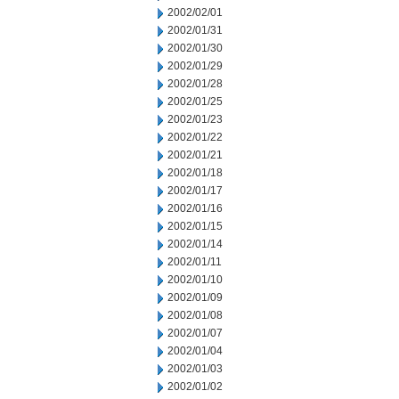
2002/02/01
2002/01/31
2002/01/30
2002/01/29
2002/01/28
2002/01/25
2002/01/23
2002/01/22
2002/01/21
2002/01/18
2002/01/17
2002/01/16
2002/01/15
2002/01/14
2002/01/11
2002/01/10
2002/01/09
2002/01/08
2002/01/07
2002/01/04
2002/01/03
2002/01/02