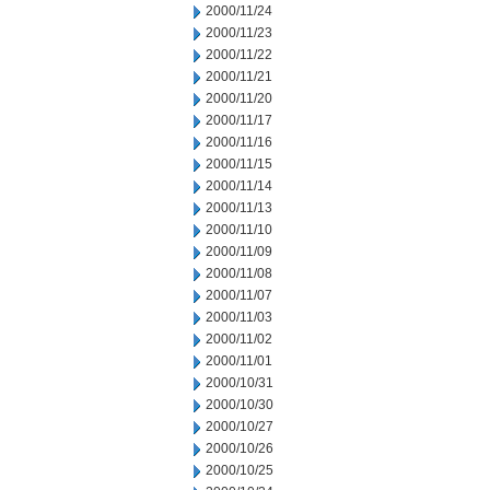
2000/11/24
2000/11/23
2000/11/22
2000/11/21
2000/11/20
2000/11/17
2000/11/16
2000/11/15
2000/11/14
2000/11/13
2000/11/10
2000/11/09
2000/11/08
2000/11/07
2000/11/03
2000/11/02
2000/11/01
2000/10/31
2000/10/30
2000/10/27
2000/10/26
2000/10/25