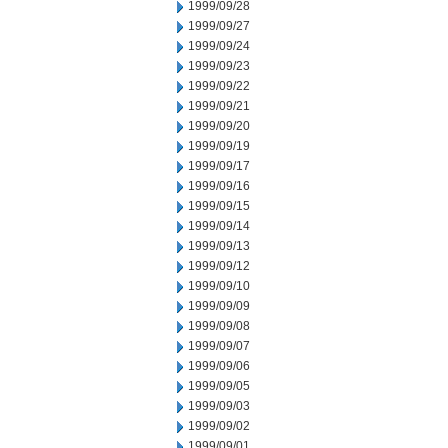
1999/09/28
1999/09/27
1999/09/24
1999/09/23
1999/09/22
1999/09/21
1999/09/20
1999/09/19
1999/09/17
1999/09/16
1999/09/15
1999/09/14
1999/09/13
1999/09/12
1999/09/10
1999/09/09
1999/09/08
1999/09/07
1999/09/06
1999/09/05
1999/09/03
1999/09/02
1999/09/01