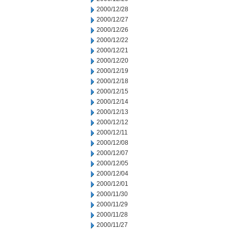
2000/12/28
2000/12/27
2000/12/26
2000/12/22
2000/12/21
2000/12/20
2000/12/19
2000/12/18
2000/12/15
2000/12/14
2000/12/13
2000/12/12
2000/12/11
2000/12/08
2000/12/07
2000/12/05
2000/12/04
2000/12/01
2000/11/30
2000/11/29
2000/11/28
2000/11/27