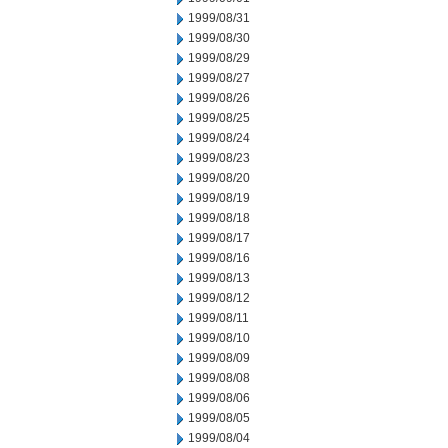
1999/08/31
1999/08/30
1999/08/29
1999/08/27
1999/08/26
1999/08/25
1999/08/24
1999/08/23
1999/08/20
1999/08/19
1999/08/18
1999/08/17
1999/08/16
1999/08/13
1999/08/12
1999/08/11
1999/08/10
1999/08/09
1999/08/08
1999/08/06
1999/08/05
1999/08/04