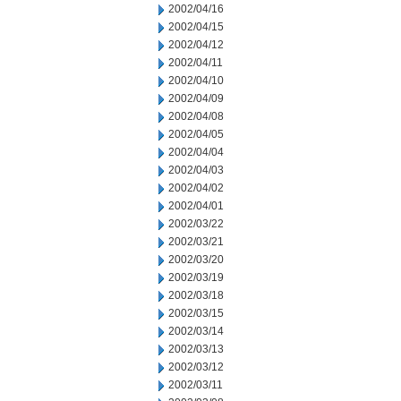
2002/04/16
2002/04/15
2002/04/12
2002/04/11
2002/04/10
2002/04/09
2002/04/08
2002/04/05
2002/04/04
2002/04/03
2002/04/02
2002/04/01
2002/03/22
2002/03/21
2002/03/20
2002/03/19
2002/03/18
2002/03/15
2002/03/14
2002/03/13
2002/03/12
2002/03/11