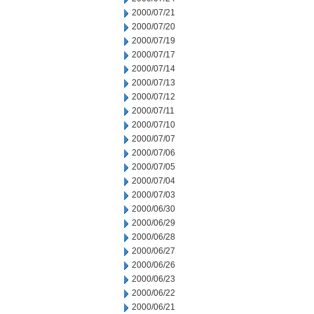
2000/07/21
2000/07/20
2000/07/19
2000/07/17
2000/07/14
2000/07/13
2000/07/12
2000/07/11
2000/07/10
2000/07/07
2000/07/06
2000/07/05
2000/07/04
2000/07/03
2000/06/30
2000/06/29
2000/06/28
2000/06/27
2000/06/26
2000/06/23
2000/06/22
2000/06/21