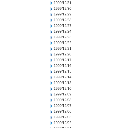
1999/12/31
1999/12/30
1999/12/29
1999/12/28
1999/12/27
1999/12/24
1999/12/23
1999/12/22
1999/12/21
1999/12/20
1999/12/17
1999/12/16
1999/12/15
1999/12/14
1999/12/13
1999/12/10
1999/12/09
1999/12/08
1999/12/07
1999/12/06
1999/12/03
1999/12/02