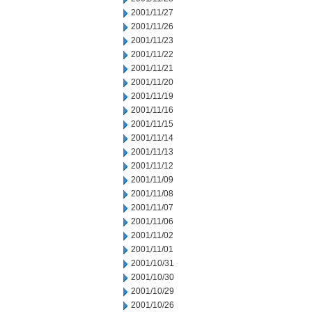
2001/11/27
2001/11/26
2001/11/23
2001/11/22
2001/11/21
2001/11/20
2001/11/19
2001/11/16
2001/11/15
2001/11/14
2001/11/13
2001/11/12
2001/11/09
2001/11/08
2001/11/07
2001/11/06
2001/11/02
2001/11/01
2001/10/31
2001/10/30
2001/10/29
2001/10/26