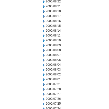
2000/08/22
2000/08/21
2000/08/18
2000/08/17
2000/08/16
2000/08/15
2000/08/14
2000/08/11
2000/08/10
2000/08/09
2000/08/08
2000/08/07
2000/08/06
2000/08/04
2000/08/03
2000/08/02
2000/08/01
2000/07/31
2000/07/28
2000/07/27
2000/07/26
2000/07/25
2000/07/24