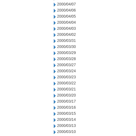
2000/04/07
2000/04/06
2000/04/05
2000/04/04
2000/04/03
2000/04/02
2000/03/31
2000/03/30
2000/03/29
2000/03/28
2000/03/27
2000/03/24
2000/03/23
2000/03/22
2000/03/21
2000/03/20
2000/03/17
2000/03/16
2000/03/15
2000/03/14
2000/03/13
2000/03/10