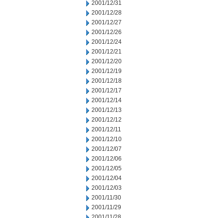
2001/12/31
2001/12/28
2001/12/27
2001/12/26
2001/12/24
2001/12/21
2001/12/20
2001/12/19
2001/12/18
2001/12/17
2001/12/14
2001/12/13
2001/12/12
2001/12/11
2001/12/10
2001/12/07
2001/12/06
2001/12/05
2001/12/04
2001/12/03
2001/11/30
2001/11/29
2001/11/28