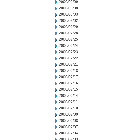
2000/03/09
2000/03/08
2000/03/03
2000/03/02
2000/02/29
2000/02/28
2000/02/25
2000/02/24
2000/02/23
2000/02/22
2000/02/21
2000/02/18
2000/02/17
2000/02/16
2000/02/15
2000/02/14
2000/02/11
2000/02/10
2000/02/09
2000/02/08
2000/02/07
2000/02/04
2000/02/03