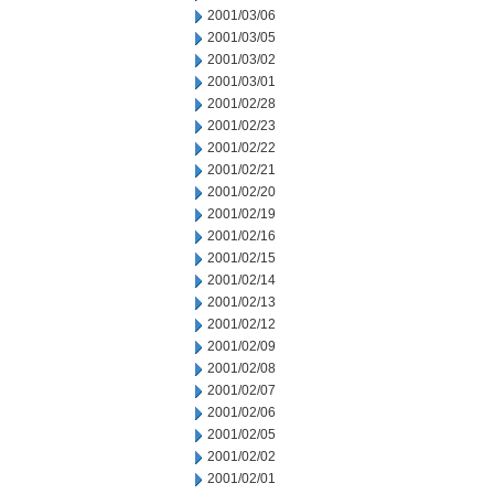
2001/03/06
2001/03/05
2001/03/02
2001/03/01
2001/02/28
2001/02/23
2001/02/22
2001/02/21
2001/02/20
2001/02/19
2001/02/16
2001/02/15
2001/02/14
2001/02/13
2001/02/12
2001/02/09
2001/02/08
2001/02/07
2001/02/06
2001/02/05
2001/02/02
2001/02/01