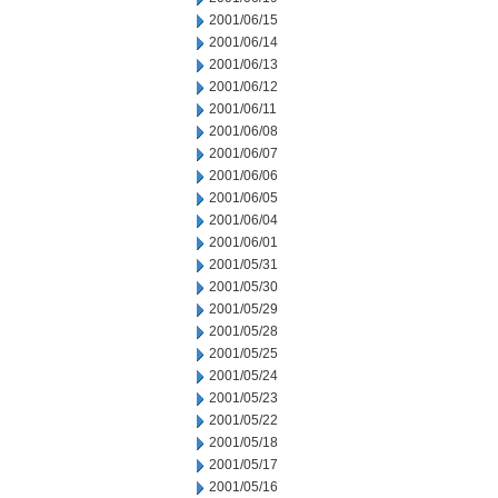
2001/06/15
2001/06/14
2001/06/13
2001/06/12
2001/06/11
2001/06/08
2001/06/07
2001/06/06
2001/06/05
2001/06/04
2001/06/01
2001/05/31
2001/05/30
2001/05/29
2001/05/28
2001/05/25
2001/05/24
2001/05/23
2001/05/22
2001/05/18
2001/05/17
2001/05/16