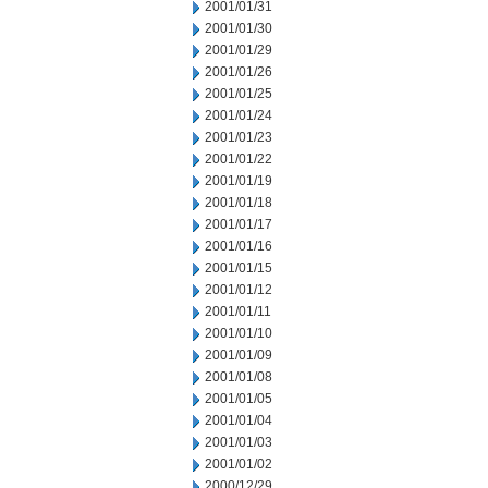
2001/01/31
2001/01/30
2001/01/29
2001/01/26
2001/01/25
2001/01/24
2001/01/23
2001/01/22
2001/01/19
2001/01/18
2001/01/17
2001/01/16
2001/01/15
2001/01/12
2001/01/11
2001/01/10
2001/01/09
2001/01/08
2001/01/05
2001/01/04
2001/01/03
2001/01/02
2000/12/29