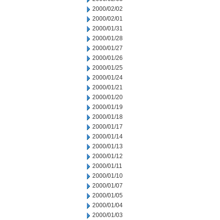
2000/02/02
2000/02/01
2000/01/31
2000/01/28
2000/01/27
2000/01/26
2000/01/25
2000/01/24
2000/01/21
2000/01/20
2000/01/19
2000/01/18
2000/01/17
2000/01/14
2000/01/13
2000/01/12
2000/01/11
2000/01/10
2000/01/07
2000/01/05
2000/01/04
2000/01/03