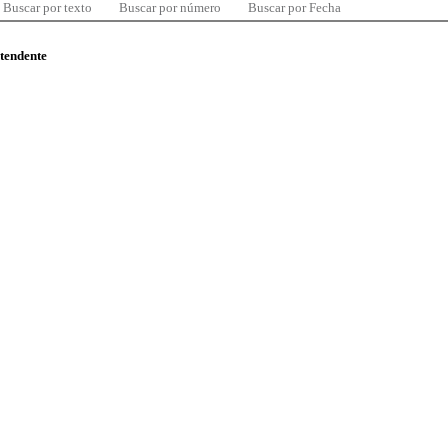
Buscar por texto
Buscar por número
Buscar por Fecha
ntendente