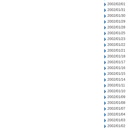
2002/02/01
2002/01/31
2002/01/30
2002/01/29
2002/01/28
2002/01/25
2002/01/23
2002/01/22
2002/01/21
2002/01/18
2002/01/17
2002/01/16
2002/01/15
2002/01/14
2002/01/11
2002/01/10
2002/01/09
2002/01/08
2002/01/07
2002/01/04
2002/01/03
2002/01/02