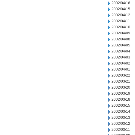
2002/04/16
2002/04/15
2002/04/12
2002/04/11
2002/04/10
2002/04/09
2002/04/08
2002/04/05
2002/04/04
2002/04/03
2002/04/02
2002/04/01
2002/03/22
2002/03/21
2002/03/20
2002/03/19
2002/03/18
2002/03/15
2002/03/14
2002/03/13
2002/03/12
2002/03/11