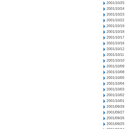
2001/10/25
2001/10/24
2001/10/23
2001/10/22
2001/10/19
2001/10/18
2001/10/17
2001/10/16
2001/10/12
2001/10/11
2001/10/10
2001/10/09
2001/10/08
2001/10/05
2001/10/04
2001/10/03
2001/10/02
2001/10/01
2001/09/28
2001/09/27
2001/09/26
2001/09/25