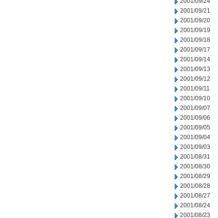
2001/09/24
2001/09/21
2001/09/20
2001/09/19
2001/09/18
2001/09/17
2001/09/14
2001/09/13
2001/09/12
2001/09/11
2001/09/10
2001/09/07
2001/09/06
2001/09/05
2001/09/04
2001/09/03
2001/08/31
2001/08/30
2001/08/29
2001/08/28
2001/08/27
2001/08/24
2001/08/23