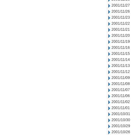
2001/11/27
2001/11/26
2001/11/23
2001/11/22
2001/11/21
2001/11/20
2001/11/19
2001/11/16
2001/11/15
2001/11/14
2001/11/13
2001/11/12
2001/11/09
2001/11/08
2001/11/07
2001/11/06
2001/11/02
2001/11/01
2001/10/31
2001/10/30
2001/10/29
2001/10/26