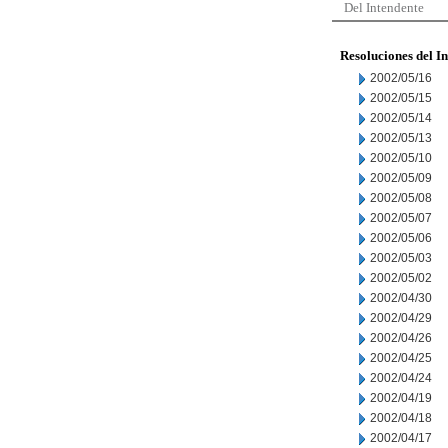
Del Intendente
Resoluciones del I
2002/05/16
2002/05/15
2002/05/14
2002/05/13
2002/05/10
2002/05/09
2002/05/08
2002/05/07
2002/05/06
2002/05/03
2002/05/02
2002/04/30
2002/04/29
2002/04/26
2002/04/25
2002/04/24
2002/04/19
2002/04/18
2002/04/17