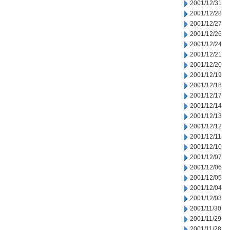
2001/12/31
2001/12/28
2001/12/27
2001/12/26
2001/12/24
2001/12/21
2001/12/20
2001/12/19
2001/12/18
2001/12/17
2001/12/14
2001/12/13
2001/12/12
2001/12/11
2001/12/10
2001/12/07
2001/12/06
2001/12/05
2001/12/04
2001/12/03
2001/11/30
2001/11/29
2001/11/28