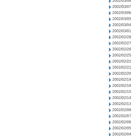
2002/03/08
2002/03/07
2002/03/06
2002/03/05
2002/03/04
2002/03/01
2002/02/28
2002/02/27
2002/02/26
2002/02/25
2002/02/22
2002/02/21
2002/02/20
2002/02/19
2002/02/18
2002/02/15
2002/02/14
2002/02/13
2002/02/08
2002/02/07
2002/02/06
2002/02/05
2002/02/04