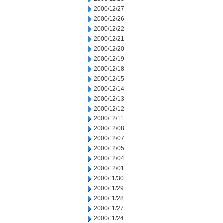
2000/12/27
2000/12/26
2000/12/22
2000/12/21
2000/12/20
2000/12/19
2000/12/18
2000/12/15
2000/12/14
2000/12/13
2000/12/12
2000/12/11
2000/12/08
2000/12/07
2000/12/05
2000/12/04
2000/12/01
2000/11/30
2000/11/29
2000/11/28
2000/11/27
2000/11/24