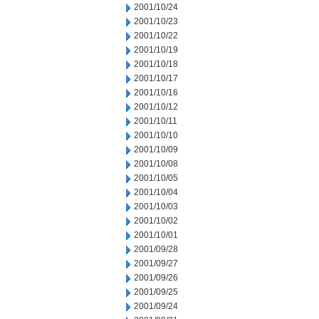
2001/10/24
2001/10/23
2001/10/22
2001/10/19
2001/10/18
2001/10/17
2001/10/16
2001/10/12
2001/10/11
2001/10/10
2001/10/09
2001/10/08
2001/10/05
2001/10/04
2001/10/03
2001/10/02
2001/10/01
2001/09/28
2001/09/27
2001/09/26
2001/09/25
2001/09/24