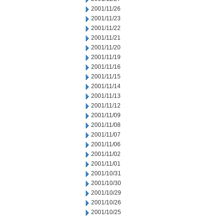
2001/11/26
2001/11/23
2001/11/22
2001/11/21
2001/11/20
2001/11/19
2001/11/16
2001/11/15
2001/11/14
2001/11/13
2001/11/12
2001/11/09
2001/11/08
2001/11/07
2001/11/06
2001/11/02
2001/11/01
2001/10/31
2001/10/30
2001/10/29
2001/10/26
2001/10/25