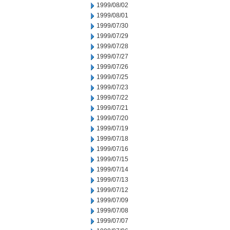
1999/08/02
1999/08/01
1999/07/30
1999/07/29
1999/07/28
1999/07/27
1999/07/26
1999/07/25
1999/07/23
1999/07/22
1999/07/21
1999/07/20
1999/07/19
1999/07/18
1999/07/16
1999/07/15
1999/07/14
1999/07/13
1999/07/12
1999/07/09
1999/07/08
1999/07/07