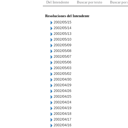
Del Intendente
Buscar por texto
Buscar por
Resoluciones del Intendente
2002/05/15
2002/05/14
2002/05/13
2002/05/10
2002/05/09
2002/05/08
2002/05/07
2002/05/06
2002/05/03
2002/05/02
2002/04/30
2002/04/29
2002/04/26
2002/04/25
2002/04/24
2002/04/19
2002/04/18
2002/04/17
2002/04/16