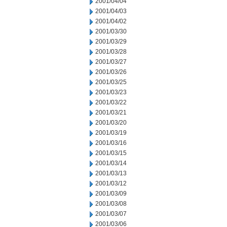
2001/04/04
2001/04/03
2001/04/02
2001/03/30
2001/03/29
2001/03/28
2001/03/27
2001/03/26
2001/03/25
2001/03/23
2001/03/22
2001/03/21
2001/03/20
2001/03/19
2001/03/16
2001/03/15
2001/03/14
2001/03/13
2001/03/12
2001/03/09
2001/03/08
2001/03/07
2001/03/06