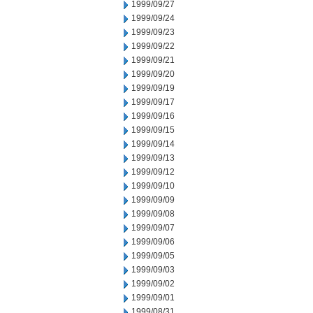
1999/09/27
1999/09/24
1999/09/23
1999/09/22
1999/09/21
1999/09/20
1999/09/19
1999/09/17
1999/09/16
1999/09/15
1999/09/14
1999/09/13
1999/09/12
1999/09/10
1999/09/09
1999/09/08
1999/09/07
1999/09/06
1999/09/05
1999/09/03
1999/09/02
1999/09/01
1999/08/31