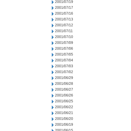
2001/07/19
2001/07/17
2001/07/16
2001/07/13
2001/07/12
2001/07/11
2001/07/10
2001/07/09
2001/07/06
2001/07/05
2001/07/04
2001/07/03
2001/07/02
2001/06/29
2001/06/28
2001/06/27
2001/06/26
2001/06/25
2001/06/22
2001/06/21
2001/06/20
2001/06/19
2001/06/15