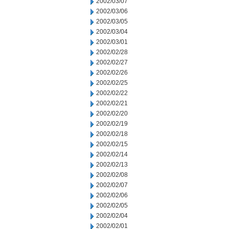
2002/03/07
2002/03/06
2002/03/05
2002/03/04
2002/03/01
2002/02/28
2002/02/27
2002/02/26
2002/02/25
2002/02/22
2002/02/21
2002/02/20
2002/02/19
2002/02/18
2002/02/15
2002/02/14
2002/02/13
2002/02/08
2002/02/07
2002/02/06
2002/02/05
2002/02/04
2002/02/01