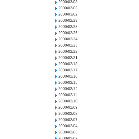
2000/03/08
2000/03/03
2000/03/02
2000/02/29
2000/02/28
2000/02/25
2000/02/24
2000/02/23
2000/02/22
2000/02/21
2000/02/18
2000/02/17
2000/02/16
2000/02/15
2000/02/14
2000/02/11
2000/02/10
2000/02/09
2000/02/08
2000/02/07
2000/02/04
2000/02/03
2000/02/02