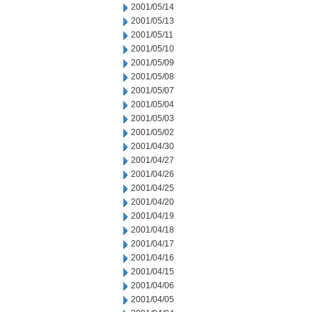
2001/05/14
2001/05/13
2001/05/11
2001/05/10
2001/05/09
2001/05/08
2001/05/07
2001/05/04
2001/05/03
2001/05/02
2001/04/30
2001/04/27
2001/04/26
2001/04/25
2001/04/20
2001/04/19
2001/04/18
2001/04/17
2001/04/16
2001/04/15
2001/04/06
2001/04/05