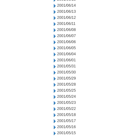
2001/06/14
2001/06/13
2001/06/12
2001/06/11
2001/06/08
2001/06/07
2001/06/06
2001/06/05
2001/06/04
2001/06/01
2001/05/31
2001/05/30
2001/05/29
2001/05/28
2001/05/25
2001/05/24
2001/05/23
2001/05/22
2001/05/18
2001/05/17
2001/05/16
2001/05/15