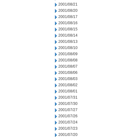
2001/08/21
2001/08/20
2001/08/17
2001/08/16
2001/08/15
2001/08/14
2001/08/13
2001/08/10
2001/08/09
2001/08/08
2001/08/07
2001/08/06
2001/08/03
2001/08/02
2001/08/01
2001/07/31
2001/07/30
2001/07/27
2001/07/26
2001/07/24
2001/07/23
2001/07/20