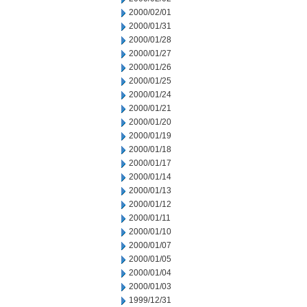
2000/02/01
2000/01/31
2000/01/28
2000/01/27
2000/01/26
2000/01/25
2000/01/24
2000/01/21
2000/01/20
2000/01/19
2000/01/18
2000/01/17
2000/01/14
2000/01/13
2000/01/12
2000/01/11
2000/01/10
2000/01/07
2000/01/05
2000/01/04
2000/01/03
1999/12/31