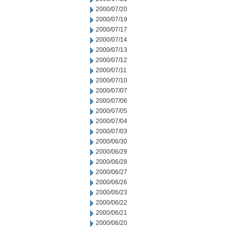
2000/07/20
2000/07/19
2000/07/17
2000/07/14
2000/07/13
2000/07/12
2000/07/11
2000/07/10
2000/07/07
2000/07/06
2000/07/05
2000/07/04
2000/07/03
2000/06/30
2000/06/29
2000/06/28
2000/06/27
2000/06/26
2000/06/23
2000/06/22
2000/06/21
2000/06/20