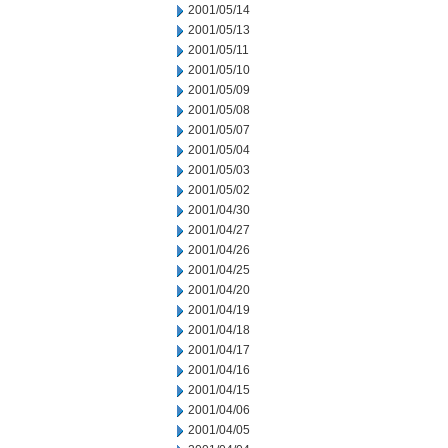
2001/05/14
2001/05/13
2001/05/11
2001/05/10
2001/05/09
2001/05/08
2001/05/07
2001/05/04
2001/05/03
2001/05/02
2001/04/30
2001/04/27
2001/04/26
2001/04/25
2001/04/20
2001/04/19
2001/04/18
2001/04/17
2001/04/16
2001/04/15
2001/04/06
2001/04/05