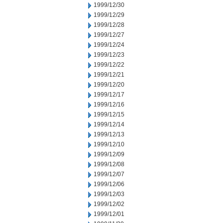
1999/12/30
1999/12/29
1999/12/28
1999/12/27
1999/12/24
1999/12/23
1999/12/22
1999/12/21
1999/12/20
1999/12/17
1999/12/16
1999/12/15
1999/12/14
1999/12/13
1999/12/10
1999/12/09
1999/12/08
1999/12/07
1999/12/06
1999/12/03
1999/12/02
1999/12/01