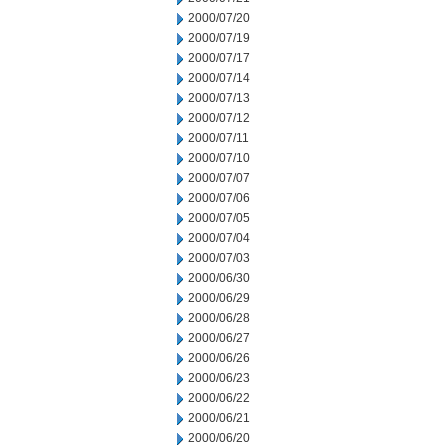
2000/07/20
2000/07/19
2000/07/17
2000/07/14
2000/07/13
2000/07/12
2000/07/11
2000/07/10
2000/07/07
2000/07/06
2000/07/05
2000/07/04
2000/07/03
2000/06/30
2000/06/29
2000/06/28
2000/06/27
2000/06/26
2000/06/23
2000/06/22
2000/06/21
2000/06/20