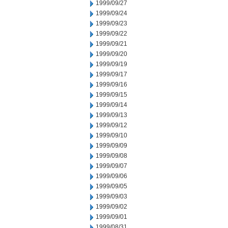
1999/09/27
1999/09/24
1999/09/23
1999/09/22
1999/09/21
1999/09/20
1999/09/19
1999/09/17
1999/09/16
1999/09/15
1999/09/14
1999/09/13
1999/09/12
1999/09/10
1999/09/09
1999/09/08
1999/09/07
1999/09/06
1999/09/05
1999/09/03
1999/09/02
1999/09/01
1999/08/31