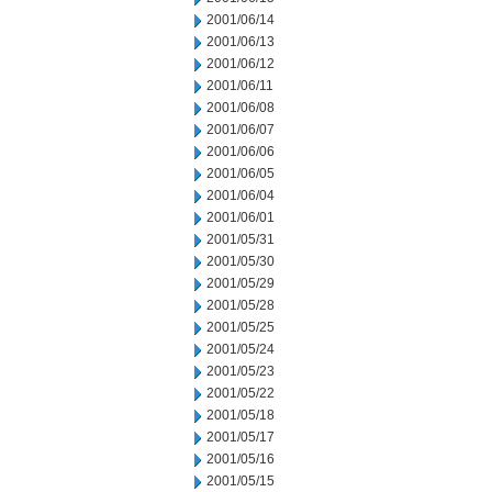
2001/06/14
2001/06/13
2001/06/12
2001/06/11
2001/06/08
2001/06/07
2001/06/06
2001/06/05
2001/06/04
2001/06/01
2001/05/31
2001/05/30
2001/05/29
2001/05/28
2001/05/25
2001/05/24
2001/05/23
2001/05/22
2001/05/18
2001/05/17
2001/05/16
2001/05/15