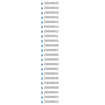
2000/09/20
2000/09/19
2000/09/18
2000/09/15
2000/09/14
2000/09/13
2000/09/12
2000/09/11
2000/09/10
2000/09/08
2000/09/07
2000/09/06
2000/09/05
2000/09/04
2000/09/01
2000/08/31
2000/08/30
2000/08/29
2000/08/28
2000/08/24
2000/08/23
2000/08/22