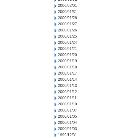
2000/02/01
2000/01/31
2000/01/28
2000/01/27
2000/01/26
2000/01/25
2000/01/24
2000/01/21
2000/01/20
2000/01/19
2000/01/18
2000/01/17
2000/01/14
2000/01/13
2000/01/12
2000/01/11
2000/01/10
2000/01/07
2000/01/05
2000/01/04
2000/01/03
1999/12/31