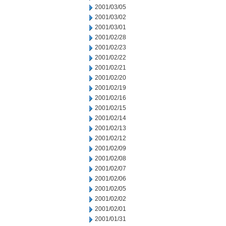
2001/03/05
2001/03/02
2001/03/01
2001/02/28
2001/02/23
2001/02/22
2001/02/21
2001/02/20
2001/02/19
2001/02/16
2001/02/15
2001/02/14
2001/02/13
2001/02/12
2001/02/09
2001/02/08
2001/02/07
2001/02/06
2001/02/05
2001/02/02
2001/02/01
2001/01/31