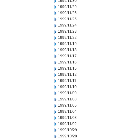
1999/11/30
1999/11/29
1999/11/26
1999/11/25
1999/11/24
1999/11/23
1999/11/22
1999/11/19
1999/11/18
1999/11/17
1999/11/16
1999/11/15
1999/11/12
1999/11/11
1999/11/10
1999/11/09
1999/11/08
1999/11/05
1999/11/04
1999/11/03
1999/11/02
1999/10/29
1999/10/28