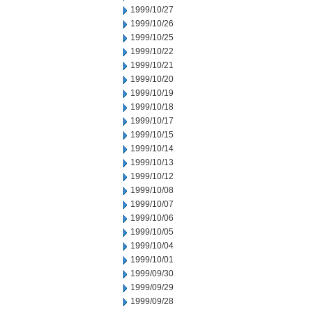
1999/10/27
1999/10/26
1999/10/25
1999/10/22
1999/10/21
1999/10/20
1999/10/19
1999/10/18
1999/10/17
1999/10/15
1999/10/14
1999/10/13
1999/10/12
1999/10/08
1999/10/07
1999/10/06
1999/10/05
1999/10/04
1999/10/01
1999/09/30
1999/09/29
1999/09/28