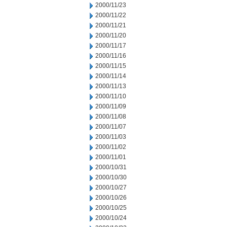
2000/11/23
2000/11/22
2000/11/21
2000/11/20
2000/11/17
2000/11/16
2000/11/15
2000/11/14
2000/11/13
2000/11/10
2000/11/09
2000/11/08
2000/11/07
2000/11/03
2000/11/02
2000/11/01
2000/10/31
2000/10/30
2000/10/27
2000/10/26
2000/10/25
2000/10/24