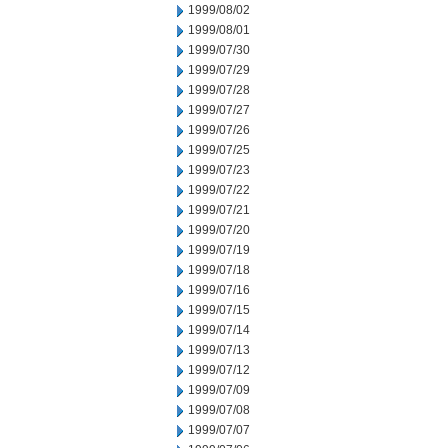
1999/08/02
1999/08/01
1999/07/30
1999/07/29
1999/07/28
1999/07/27
1999/07/26
1999/07/25
1999/07/23
1999/07/22
1999/07/21
1999/07/20
1999/07/19
1999/07/18
1999/07/16
1999/07/15
1999/07/14
1999/07/13
1999/07/12
1999/07/09
1999/07/08
1999/07/07