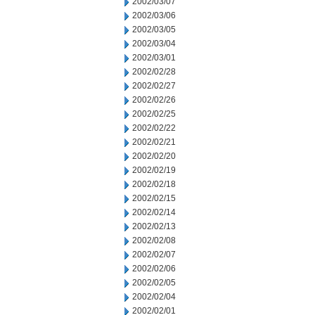
2002/03/07
2002/03/06
2002/03/05
2002/03/04
2002/03/01
2002/02/28
2002/02/27
2002/02/26
2002/02/25
2002/02/22
2002/02/21
2002/02/20
2002/02/19
2002/02/18
2002/02/15
2002/02/14
2002/02/13
2002/02/08
2002/02/07
2002/02/06
2002/02/05
2002/02/04
2002/02/01