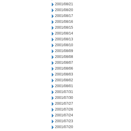
2001/08/21
2001/08/20
2001/08/17
2001/08/16
2001/08/15
2001/08/14
2001/08/13
2001/08/10
2001/08/09
2001/08/08
2001/08/07
2001/08/06
2001/08/03
2001/08/02
2001/08/01
2001/07/31
2001/07/30
2001/07/27
2001/07/26
2001/07/24
2001/07/23
2001/07/20