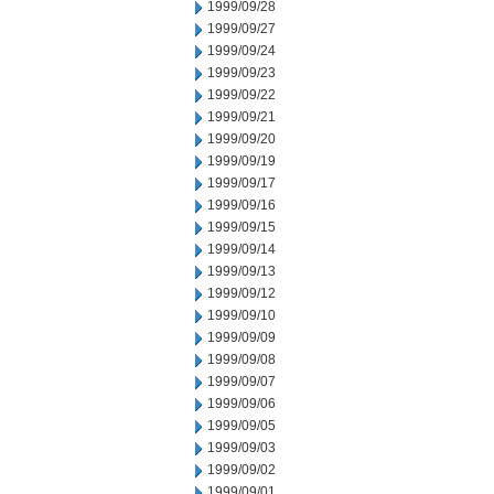
1999/09/28
1999/09/27
1999/09/24
1999/09/23
1999/09/22
1999/09/21
1999/09/20
1999/09/19
1999/09/17
1999/09/16
1999/09/15
1999/09/14
1999/09/13
1999/09/12
1999/09/10
1999/09/09
1999/09/08
1999/09/07
1999/09/06
1999/09/05
1999/09/03
1999/09/02
1999/09/01