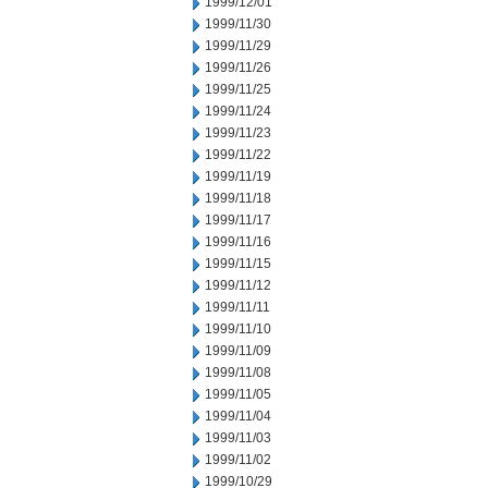
1999/12/01
1999/11/30
1999/11/29
1999/11/26
1999/11/25
1999/11/24
1999/11/23
1999/11/22
1999/11/19
1999/11/18
1999/11/17
1999/11/16
1999/11/15
1999/11/12
1999/11/11
1999/11/10
1999/11/09
1999/11/08
1999/11/05
1999/11/04
1999/11/03
1999/11/02
1999/10/29