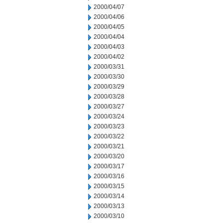
2000/04/07
2000/04/06
2000/04/05
2000/04/04
2000/04/03
2000/04/02
2000/03/31
2000/03/30
2000/03/29
2000/03/28
2000/03/27
2000/03/24
2000/03/23
2000/03/22
2000/03/21
2000/03/20
2000/03/17
2000/03/16
2000/03/15
2000/03/14
2000/03/13
2000/03/10