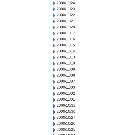
2000/11/24
2000/11/23
2000/11/22
2000/11/21
2000/11/20
2000/11/17
2000/11/16
2000/11/15
2000/11/14
2000/11/13
2000/11/10
2000/11/09
2000/11/08
2000/11/07
2000/11/03
2000/11/02
2000/11/01
2000/10/31
2000/10/30
2000/10/27
2000/10/26
2000/10/25