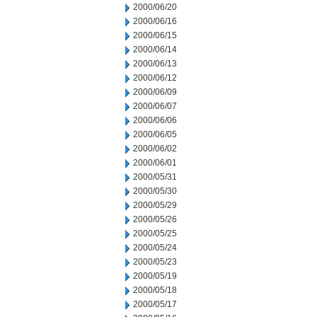
2000/06/20
2000/06/16
2000/06/15
2000/06/14
2000/06/13
2000/06/12
2000/06/09
2000/06/07
2000/06/06
2000/06/05
2000/06/02
2000/06/01
2000/05/31
2000/05/30
2000/05/29
2000/05/26
2000/05/25
2000/05/24
2000/05/23
2000/05/19
2000/05/18
2000/05/17