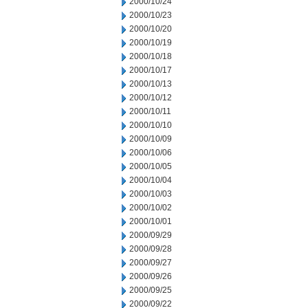
2000/10/24
2000/10/23
2000/10/20
2000/10/19
2000/10/18
2000/10/17
2000/10/13
2000/10/12
2000/10/11
2000/10/10
2000/10/09
2000/10/06
2000/10/05
2000/10/04
2000/10/03
2000/10/02
2000/10/01
2000/09/29
2000/09/28
2000/09/27
2000/09/26
2000/09/25
2000/09/22