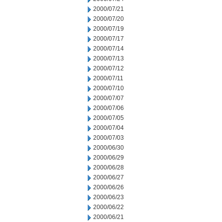
2000/07/21
2000/07/20
2000/07/19
2000/07/17
2000/07/14
2000/07/13
2000/07/12
2000/07/11
2000/07/10
2000/07/07
2000/07/06
2000/07/05
2000/07/04
2000/07/03
2000/06/30
2000/06/29
2000/06/28
2000/06/27
2000/06/26
2000/06/23
2000/06/22
2000/06/21