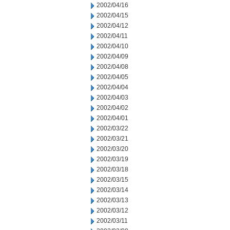
2002/04/16
2002/04/15
2002/04/12
2002/04/11
2002/04/10
2002/04/09
2002/04/08
2002/04/05
2002/04/04
2002/04/03
2002/04/02
2002/04/01
2002/03/22
2002/03/21
2002/03/20
2002/03/19
2002/03/18
2002/03/15
2002/03/14
2002/03/13
2002/03/12
2002/03/11