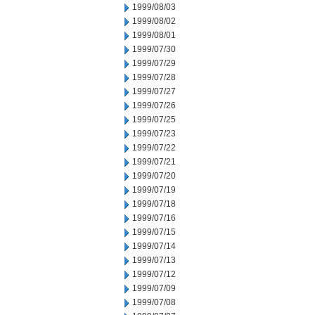
1999/08/03
1999/08/02
1999/08/01
1999/07/30
1999/07/29
1999/07/28
1999/07/27
1999/07/26
1999/07/25
1999/07/23
1999/07/22
1999/07/21
1999/07/20
1999/07/19
1999/07/18
1999/07/16
1999/07/15
1999/07/14
1999/07/13
1999/07/12
1999/07/09
1999/07/08