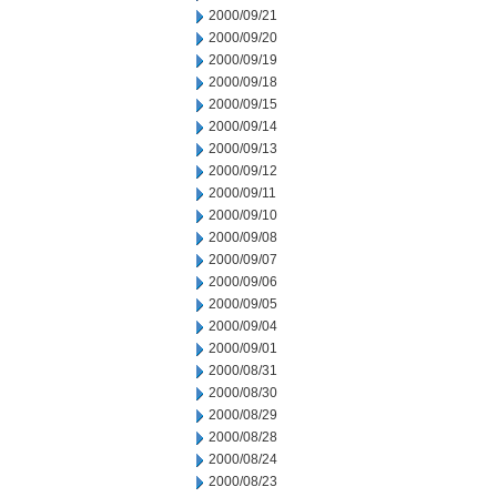
2000/09/21
2000/09/20
2000/09/19
2000/09/18
2000/09/15
2000/09/14
2000/09/13
2000/09/12
2000/09/11
2000/09/10
2000/09/08
2000/09/07
2000/09/06
2000/09/05
2000/09/04
2000/09/01
2000/08/31
2000/08/30
2000/08/29
2000/08/28
2000/08/24
2000/08/23