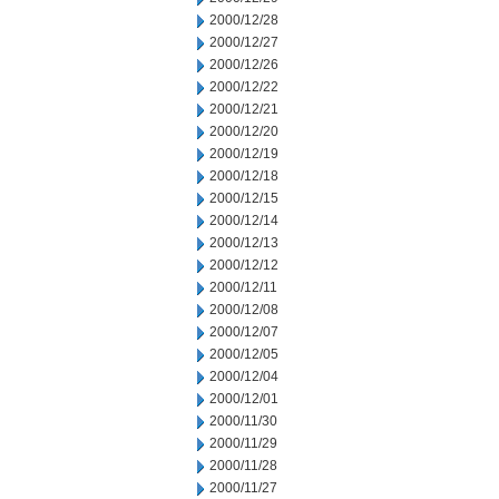
2000/12/28
2000/12/27
2000/12/26
2000/12/22
2000/12/21
2000/12/20
2000/12/19
2000/12/18
2000/12/15
2000/12/14
2000/12/13
2000/12/12
2000/12/11
2000/12/08
2000/12/07
2000/12/05
2000/12/04
2000/12/01
2000/11/30
2000/11/29
2000/11/28
2000/11/27