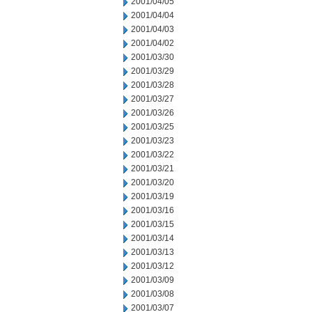
2001/04/05
2001/04/04
2001/04/03
2001/04/02
2001/03/30
2001/03/29
2001/03/28
2001/03/27
2001/03/26
2001/03/25
2001/03/23
2001/03/22
2001/03/21
2001/03/20
2001/03/19
2001/03/16
2001/03/15
2001/03/14
2001/03/13
2001/03/12
2001/03/09
2001/03/08
2001/03/07