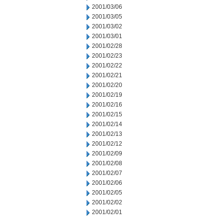
2001/03/06
2001/03/05
2001/03/02
2001/03/01
2001/02/28
2001/02/23
2001/02/22
2001/02/21
2001/02/20
2001/02/19
2001/02/16
2001/02/15
2001/02/14
2001/02/13
2001/02/12
2001/02/09
2001/02/08
2001/02/07
2001/02/06
2001/02/05
2001/02/02
2001/02/01