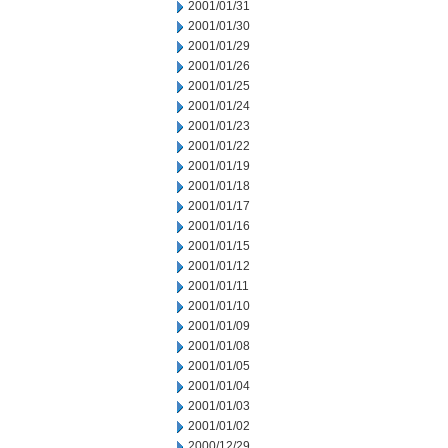
2001/01/31
2001/01/30
2001/01/29
2001/01/26
2001/01/25
2001/01/24
2001/01/23
2001/01/22
2001/01/19
2001/01/18
2001/01/17
2001/01/16
2001/01/15
2001/01/12
2001/01/11
2001/01/10
2001/01/09
2001/01/08
2001/01/05
2001/01/04
2001/01/03
2001/01/02
2000/12/29