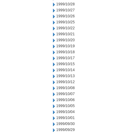
1999/10/28
1999/10/27
1999/10/26
1999/10/25
1999/10/22
1999/10/21
1999/10/20
1999/10/19
1999/10/18
1999/10/17
1999/10/15
1999/10/14
1999/10/13
1999/10/12
1999/10/08
1999/10/07
1999/10/06
1999/10/05
1999/10/04
1999/10/01
1999/09/30
1999/09/29