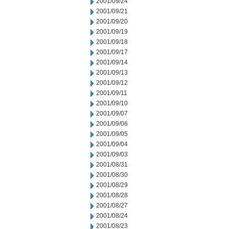
2001/09/24
2001/09/21
2001/09/20
2001/09/19
2001/09/18
2001/09/17
2001/09/14
2001/09/13
2001/09/12
2001/09/11
2001/09/10
2001/09/07
2001/09/06
2001/09/05
2001/09/04
2001/09/03
2001/08/31
2001/08/30
2001/08/29
2001/08/28
2001/08/27
2001/08/24
2001/08/23