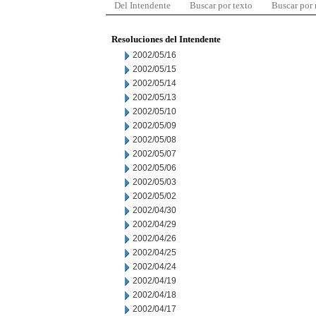
Del Intendente
Buscar por texto
Buscar por
Resoluciones del Intendente
2002/05/16
2002/05/15
2002/05/14
2002/05/13
2002/05/10
2002/05/09
2002/05/08
2002/05/07
2002/05/06
2002/05/03
2002/05/02
2002/04/30
2002/04/29
2002/04/26
2002/04/25
2002/04/24
2002/04/19
2002/04/18
2002/04/17