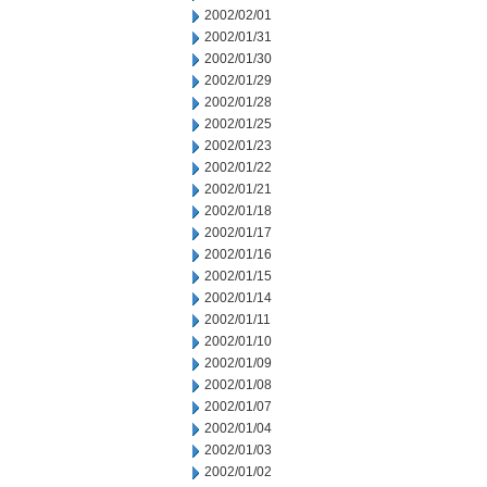
2002/02/01
2002/01/31
2002/01/30
2002/01/29
2002/01/28
2002/01/25
2002/01/23
2002/01/22
2002/01/21
2002/01/18
2002/01/17
2002/01/16
2002/01/15
2002/01/14
2002/01/11
2002/01/10
2002/01/09
2002/01/08
2002/01/07
2002/01/04
2002/01/03
2002/01/02