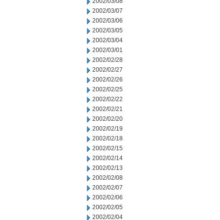
2002/03/08
2002/03/07
2002/03/06
2002/03/05
2002/03/04
2002/03/01
2002/02/28
2002/02/27
2002/02/26
2002/02/25
2002/02/22
2002/02/21
2002/02/20
2002/02/19
2002/02/18
2002/02/15
2002/02/14
2002/02/13
2002/02/08
2002/02/07
2002/02/06
2002/02/05
2002/02/04