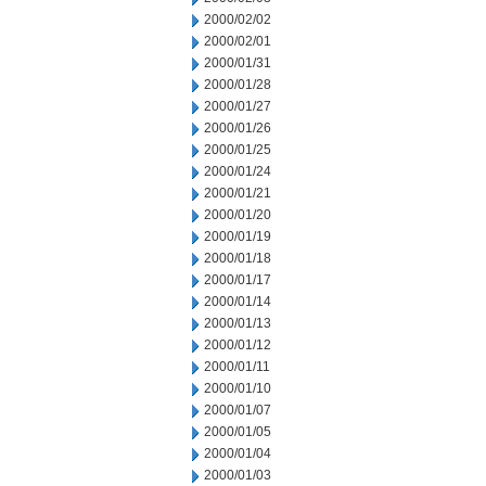
2000/02/02
2000/02/01
2000/01/31
2000/01/28
2000/01/27
2000/01/26
2000/01/25
2000/01/24
2000/01/21
2000/01/20
2000/01/19
2000/01/18
2000/01/17
2000/01/14
2000/01/13
2000/01/12
2000/01/11
2000/01/10
2000/01/07
2000/01/05
2000/01/04
2000/01/03