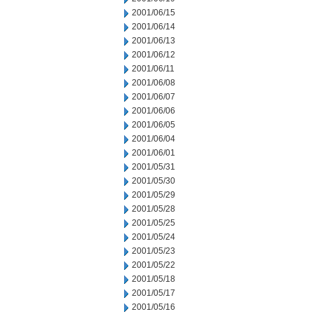
2001/06/15
2001/06/14
2001/06/13
2001/06/12
2001/06/11
2001/06/08
2001/06/07
2001/06/06
2001/06/05
2001/06/04
2001/06/01
2001/05/31
2001/05/30
2001/05/29
2001/05/28
2001/05/25
2001/05/24
2001/05/23
2001/05/22
2001/05/18
2001/05/17
2001/05/16