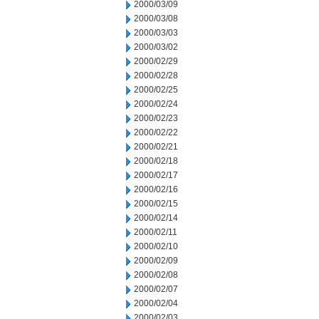
2000/03/09
2000/03/08
2000/03/03
2000/03/02
2000/02/29
2000/02/28
2000/02/25
2000/02/24
2000/02/23
2000/02/22
2000/02/21
2000/02/18
2000/02/17
2000/02/16
2000/02/15
2000/02/14
2000/02/11
2000/02/10
2000/02/09
2000/02/08
2000/02/07
2000/02/04
2000/02/03