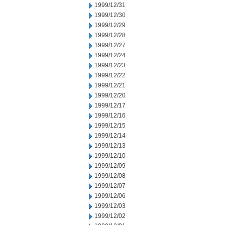
1999/12/31
1999/12/30
1999/12/29
1999/12/28
1999/12/27
1999/12/24
1999/12/23
1999/12/22
1999/12/21
1999/12/20
1999/12/17
1999/12/16
1999/12/15
1999/12/14
1999/12/13
1999/12/10
1999/12/09
1999/12/08
1999/12/07
1999/12/06
1999/12/03
1999/12/02