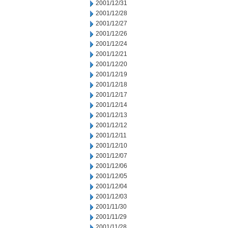
2001/12/31
2001/12/28
2001/12/27
2001/12/26
2001/12/24
2001/12/21
2001/12/20
2001/12/19
2001/12/18
2001/12/17
2001/12/14
2001/12/13
2001/12/12
2001/12/11
2001/12/10
2001/12/07
2001/12/06
2001/12/05
2001/12/04
2001/12/03
2001/11/30
2001/11/29
2001/11/28