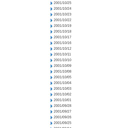
2001/10/25
2001/10/24
2001/10/23
2001/10/22
2001/10/19
2001/10/18
2001/10/17
2001/10/16
2001/10/12
2001/10/11
2001/10/10
2001/10/09
2001/10/08
2001/10/05
2001/10/04
2001/10/03
2001/10/02
2001/10/01
2001/09/28
2001/09/27
2001/09/26
2001/09/25