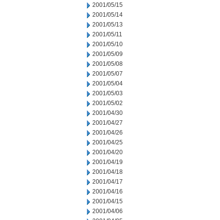
2001/05/15
2001/05/14
2001/05/13
2001/05/11
2001/05/10
2001/05/09
2001/05/08
2001/05/07
2001/05/04
2001/05/03
2001/05/02
2001/04/30
2001/04/27
2001/04/26
2001/04/25
2001/04/20
2001/04/19
2001/04/18
2001/04/17
2001/04/16
2001/04/15
2001/04/06