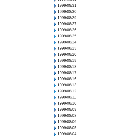
1999/08/31
1999/08/30
1999/08/29
1999/08/27
1999/08/26
1999/08/25
1999/08/24
1999/08/23
1999/08/20
1999/08/19
1999/08/18
1999/08/17
1999/08/16
1999/08/13
1999/08/12
1999/08/11
1999/08/10
1999/08/09
1999/08/08
1999/08/06
1999/08/05
1999/08/04