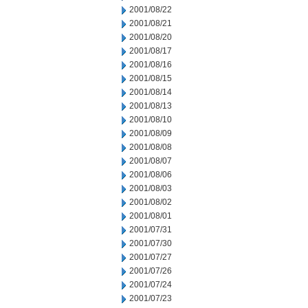
2001/08/22
2001/08/21
2001/08/20
2001/08/17
2001/08/16
2001/08/15
2001/08/14
2001/08/13
2001/08/10
2001/08/09
2001/08/08
2001/08/07
2001/08/06
2001/08/03
2001/08/02
2001/08/01
2001/07/31
2001/07/30
2001/07/27
2001/07/26
2001/07/24
2001/07/23