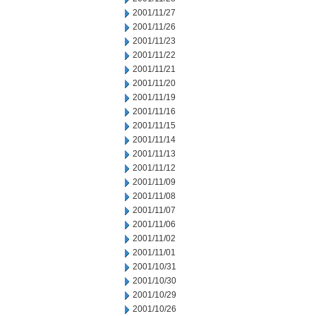
2001/11/27
2001/11/26
2001/11/23
2001/11/22
2001/11/21
2001/11/20
2001/11/19
2001/11/16
2001/11/15
2001/11/14
2001/11/13
2001/11/12
2001/11/09
2001/11/08
2001/11/07
2001/11/06
2001/11/02
2001/11/01
2001/10/31
2001/10/30
2001/10/29
2001/10/26