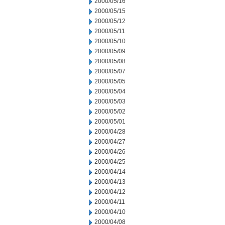
2000/05/16
2000/05/15
2000/05/12
2000/05/11
2000/05/10
2000/05/09
2000/05/08
2000/05/07
2000/05/05
2000/05/04
2000/05/03
2000/05/02
2000/05/01
2000/04/28
2000/04/27
2000/04/26
2000/04/25
2000/04/14
2000/04/13
2000/04/12
2000/04/11
2000/04/10
2000/04/08