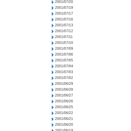
2001/07/20
2001/07/19
2001/07/17
2001/07/16
2001/07/13
2001/07/12
2001/07/11
2001/07/10
2001/07/09
2001/07/06
2001/07/05
2001/07/04
2001/07/03
2001/07/02
2001/06/29
2001/06/28
2001/06/27
2001/06/26
2001/06/25
2001/06/22
2001/06/21
2001/06/20
2001/06/19