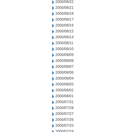
2000/08/22
2000/08/21
2000/08/18
2000/08/17
2000/08/16
2000/08/15
2000/08/14
2000/08/11
2000/08/10
2000/08/09
2000/08/08
2000/08/07
2000/08/06
2000/08/04
2000/08/03
2000/08/02
2000/08/01
2000/07/31
2000/07/28
2000/07/27
2000/07/26
2000/07/25
2000/07/24