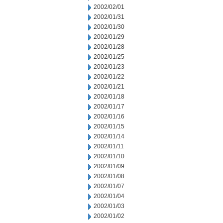
2002/02/01
2002/01/31
2002/01/30
2002/01/29
2002/01/28
2002/01/25
2002/01/23
2002/01/22
2002/01/21
2002/01/18
2002/01/17
2002/01/16
2002/01/15
2002/01/14
2002/01/11
2002/01/10
2002/01/09
2002/01/08
2002/01/07
2002/01/04
2002/01/03
2002/01/02