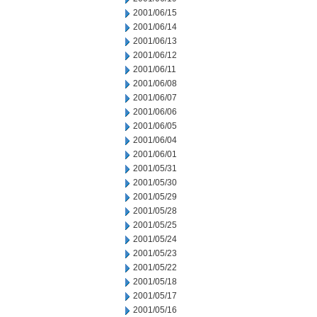
2001/06/15
2001/06/14
2001/06/13
2001/06/12
2001/06/11
2001/06/08
2001/06/07
2001/06/06
2001/06/05
2001/06/04
2001/06/01
2001/05/31
2001/05/30
2001/05/29
2001/05/28
2001/05/25
2001/05/24
2001/05/23
2001/05/22
2001/05/18
2001/05/17
2001/05/16