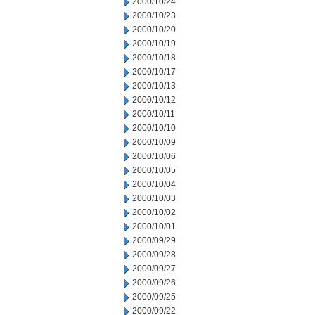
2000/10/24
2000/10/23
2000/10/20
2000/10/19
2000/10/18
2000/10/17
2000/10/13
2000/10/12
2000/10/11
2000/10/10
2000/10/09
2000/10/06
2000/10/05
2000/10/04
2000/10/03
2000/10/02
2000/10/01
2000/09/29
2000/09/28
2000/09/27
2000/09/26
2000/09/25
2000/09/22