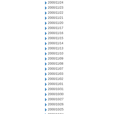
2000/11/24
2000/11/23
2000/11/22
2000/11/21
2000/11/20
2000/11/17
2000/11/16
2000/11/15
2000/11/14
2000/11/13
2000/11/10
2000/11/09
2000/11/08
2000/11/07
2000/11/03
2000/11/02
2000/11/01
2000/10/31
2000/10/30
2000/10/27
2000/10/26
2000/10/25