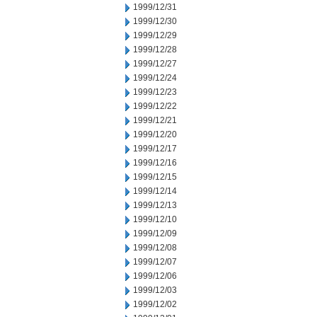
1999/12/31
1999/12/30
1999/12/29
1999/12/28
1999/12/27
1999/12/24
1999/12/23
1999/12/22
1999/12/21
1999/12/20
1999/12/17
1999/12/16
1999/12/15
1999/12/14
1999/12/13
1999/12/10
1999/12/09
1999/12/08
1999/12/07
1999/12/06
1999/12/03
1999/12/02