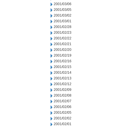
2001/03/06
2001/03/05
2001/03/02
2001/03/01
2001/02/28
2001/02/23
2001/02/22
2001/02/21
2001/02/20
2001/02/19
2001/02/16
2001/02/15
2001/02/14
2001/02/13
2001/02/12
2001/02/09
2001/02/08
2001/02/07
2001/02/06
2001/02/05
2001/02/02
2001/02/01