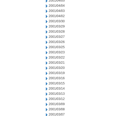
2001/04/05
2001/04/04
2001/04/03
2001/04/02
2001/03/30
2001/03/29
2001/03/28
2001/03/27
2001/03/26
2001/03/25
2001/03/23
2001/03/22
2001/03/21
2001/03/20
2001/03/19
2001/03/16
2001/03/15
2001/03/14
2001/03/13
2001/03/12
2001/03/09
2001/03/08
2001/03/07