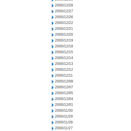
2000/12/28
2000/12/27
2000/12/26
2000/12/22
2000/12/21
2000/12/20
2000/12/19
2000/12/18
2000/12/15
2000/12/14
2000/12/13
2000/12/12
2000/12/11
2000/12/08
2000/12/07
2000/12/05
2000/12/04
2000/12/01
2000/11/30
2000/11/29
2000/11/28
2000/11/27