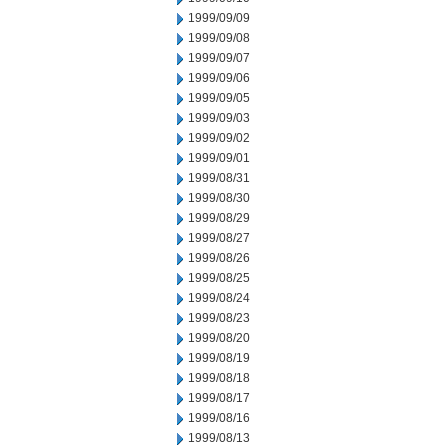
1999/09/09
1999/09/08
1999/09/07
1999/09/06
1999/09/05
1999/09/03
1999/09/02
1999/09/01
1999/08/31
1999/08/30
1999/08/29
1999/08/27
1999/08/26
1999/08/25
1999/08/24
1999/08/23
1999/08/20
1999/08/19
1999/08/18
1999/08/17
1999/08/16
1999/08/13