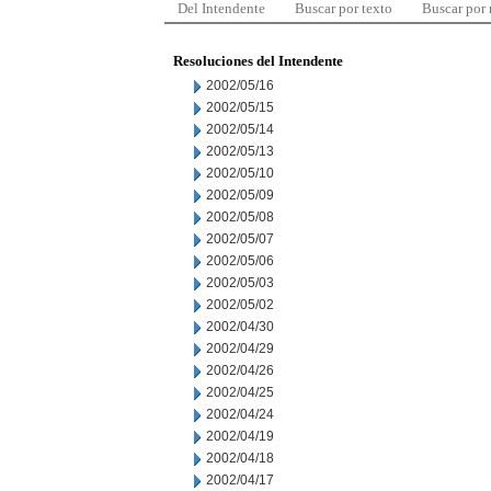
Del Intendente
Buscar por texto
Buscar por
Resoluciones del Intendente
2002/05/16
2002/05/15
2002/05/14
2002/05/13
2002/05/10
2002/05/09
2002/05/08
2002/05/07
2002/05/06
2002/05/03
2002/05/02
2002/04/30
2002/04/29
2002/04/26
2002/04/25
2002/04/24
2002/04/19
2002/04/18
2002/04/17