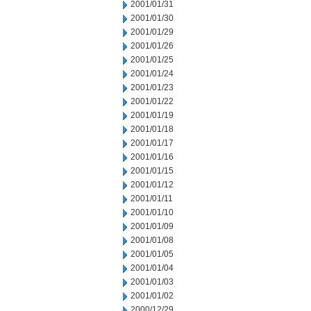
2001/01/31
2001/01/30
2001/01/29
2001/01/26
2001/01/25
2001/01/24
2001/01/23
2001/01/22
2001/01/19
2001/01/18
2001/01/17
2001/01/16
2001/01/15
2001/01/12
2001/01/11
2001/01/10
2001/01/09
2001/01/08
2001/01/05
2001/01/04
2001/01/03
2001/01/02
2000/12/29