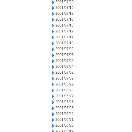
2001/07/20
2001/07/19
2001/07/17
2001/07/16
2001/07/13
2001/07/12
2001/07/11
2001/07/10
2001/07/09
2001/07/06
2001/07/05
2001/07/04
2001/07/03
2001/07/02
2001/06/29
2001/06/28
2001/06/27
2001/06/26
2001/06/25
2001/06/22
2001/06/21
2001/06/20
2001/06/19