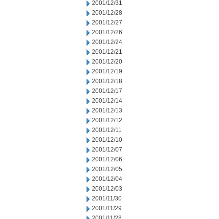
2001/12/31
2001/12/28
2001/12/27
2001/12/26
2001/12/24
2001/12/21
2001/12/20
2001/12/19
2001/12/18
2001/12/17
2001/12/14
2001/12/13
2001/12/12
2001/12/11
2001/12/10
2001/12/07
2001/12/06
2001/12/05
2001/12/04
2001/12/03
2001/11/30
2001/11/29
2001/11/28