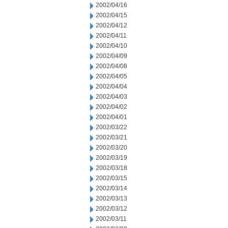
2002/04/16
2002/04/15
2002/04/12
2002/04/11
2002/04/10
2002/04/09
2002/04/08
2002/04/05
2002/04/04
2002/04/03
2002/04/02
2002/04/01
2002/03/22
2002/03/21
2002/03/20
2002/03/19
2002/03/18
2002/03/15
2002/03/14
2002/03/13
2002/03/12
2002/03/11