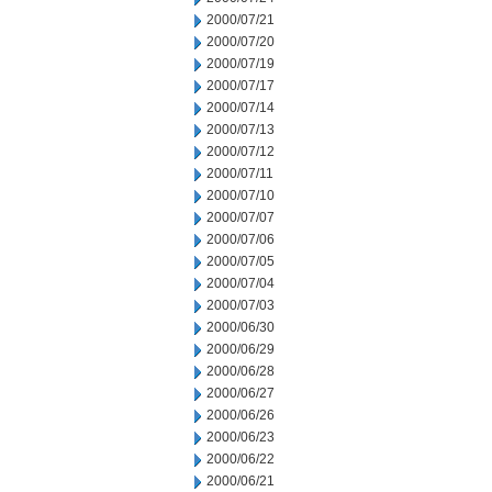
2000/07/21
2000/07/20
2000/07/19
2000/07/17
2000/07/14
2000/07/13
2000/07/12
2000/07/11
2000/07/10
2000/07/07
2000/07/06
2000/07/05
2000/07/04
2000/07/03
2000/06/30
2000/06/29
2000/06/28
2000/06/27
2000/06/26
2000/06/23
2000/06/22
2000/06/21