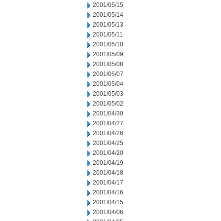
2001/05/15
2001/05/14
2001/05/13
2001/05/11
2001/05/10
2001/05/09
2001/05/08
2001/05/07
2001/05/04
2001/05/03
2001/05/02
2001/04/30
2001/04/27
2001/04/26
2001/04/25
2001/04/20
2001/04/19
2001/04/18
2001/04/17
2001/04/16
2001/04/15
2001/04/06