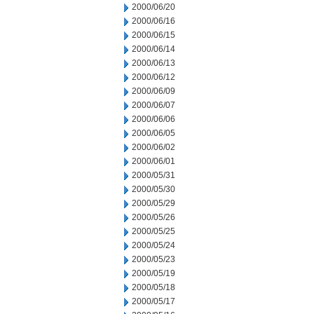
2000/06/20
2000/06/16
2000/06/15
2000/06/14
2000/06/13
2000/06/12
2000/06/09
2000/06/07
2000/06/06
2000/06/05
2000/06/02
2000/06/01
2000/05/31
2000/05/30
2000/05/29
2000/05/26
2000/05/25
2000/05/24
2000/05/23
2000/05/19
2000/05/18
2000/05/17