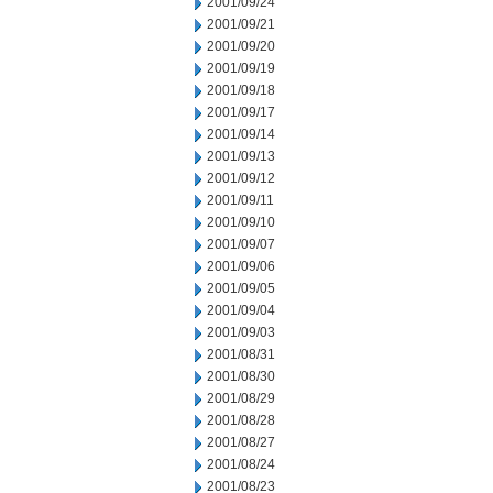
2001/09/24
2001/09/21
2001/09/20
2001/09/19
2001/09/18
2001/09/17
2001/09/14
2001/09/13
2001/09/12
2001/09/11
2001/09/10
2001/09/07
2001/09/06
2001/09/05
2001/09/04
2001/09/03
2001/08/31
2001/08/30
2001/08/29
2001/08/28
2001/08/27
2001/08/24
2001/08/23