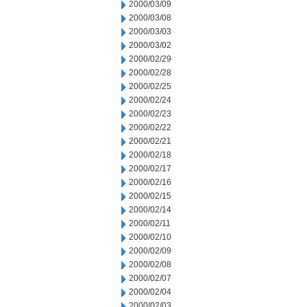
2000/03/09
2000/03/08
2000/03/03
2000/03/02
2000/02/29
2000/02/28
2000/02/25
2000/02/24
2000/02/23
2000/02/22
2000/02/21
2000/02/18
2000/02/17
2000/02/16
2000/02/15
2000/02/14
2000/02/11
2000/02/10
2000/02/09
2000/02/08
2000/02/07
2000/02/04
2000/02/03