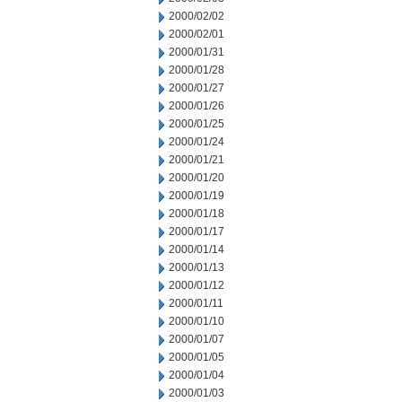
2000/02/02
2000/02/01
2000/01/31
2000/01/28
2000/01/27
2000/01/26
2000/01/25
2000/01/24
2000/01/21
2000/01/20
2000/01/19
2000/01/18
2000/01/17
2000/01/14
2000/01/13
2000/01/12
2000/01/11
2000/01/10
2000/01/07
2000/01/05
2000/01/04
2000/01/03