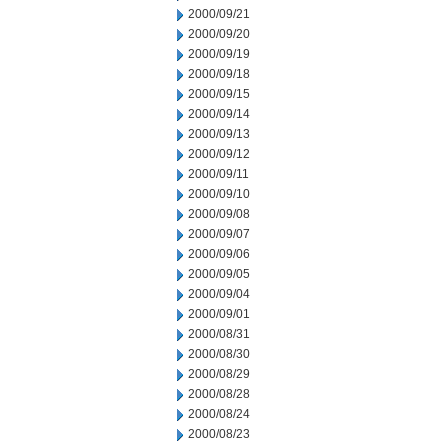
2000/09/21
2000/09/20
2000/09/19
2000/09/18
2000/09/15
2000/09/14
2000/09/13
2000/09/12
2000/09/11
2000/09/10
2000/09/08
2000/09/07
2000/09/06
2000/09/05
2000/09/04
2000/09/01
2000/08/31
2000/08/30
2000/08/29
2000/08/28
2000/08/24
2000/08/23