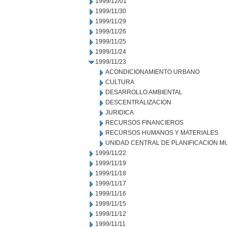
1999/12/01
1999/11/30
1999/11/29
1999/11/26
1999/11/25
1999/11/24
1999/11/23
ACONDICIONAMIENTO URBANO
CULTURA
DESARROLLO AMBIENTAL
DESCENTRALIZACION
JURIDICA
RECURSOS FINANCIEROS
RECURSOS HUMANOS Y MATERIALES
UNIDAD CENTRAL DE PLANIFICACION M
1999/11/22
1999/11/19
1999/11/18
1999/11/17
1999/11/16
1999/11/15
1999/11/12
1999/11/11