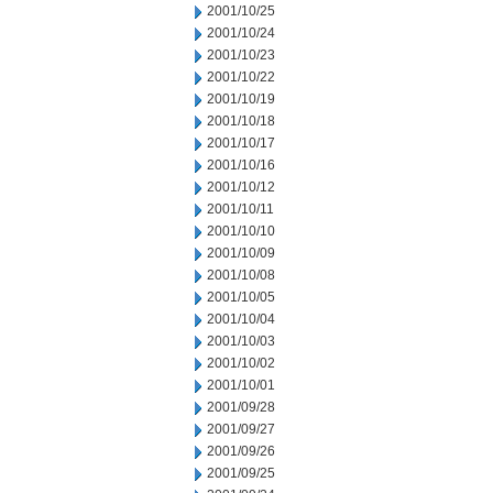
2001/10/25
2001/10/24
2001/10/23
2001/10/22
2001/10/19
2001/10/18
2001/10/17
2001/10/16
2001/10/12
2001/10/11
2001/10/10
2001/10/09
2001/10/08
2001/10/05
2001/10/04
2001/10/03
2001/10/02
2001/10/01
2001/09/28
2001/09/27
2001/09/26
2001/09/25