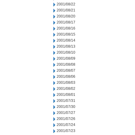
2001/08/22
2001/08/21
2001/08/20
2001/08/17
2001/08/16
2001/08/15
2001/08/14
2001/08/13
2001/08/10
2001/08/09
2001/08/08
2001/08/07
2001/08/06
2001/08/03
2001/08/02
2001/08/01
2001/07/31
2001/07/30
2001/07/27
2001/07/26
2001/07/24
2001/07/23