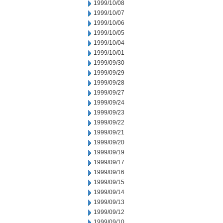
1999/10/08
1999/10/07
1999/10/06
1999/10/05
1999/10/04
1999/10/01
1999/09/30
1999/09/29
1999/09/28
1999/09/27
1999/09/24
1999/09/23
1999/09/22
1999/09/21
1999/09/20
1999/09/19
1999/09/17
1999/09/16
1999/09/15
1999/09/14
1999/09/13
1999/09/12
1999/09/10