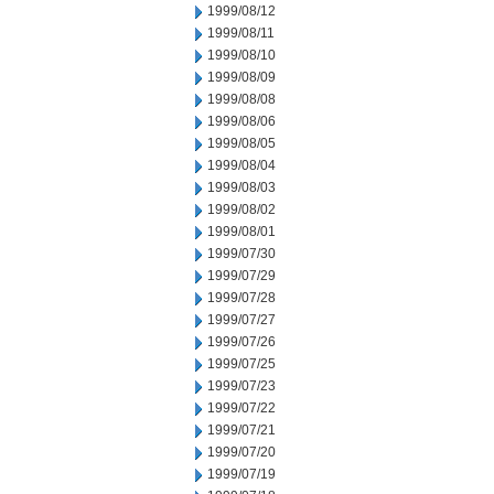
1999/08/12
1999/08/11
1999/08/10
1999/08/09
1999/08/08
1999/08/06
1999/08/05
1999/08/04
1999/08/03
1999/08/02
1999/08/01
1999/07/30
1999/07/29
1999/07/28
1999/07/27
1999/07/26
1999/07/25
1999/07/23
1999/07/22
1999/07/21
1999/07/20
1999/07/19