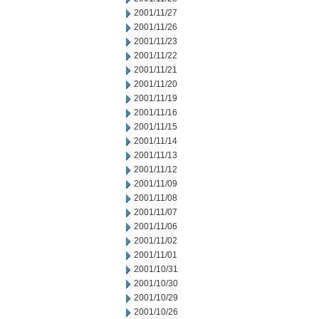
2001/11/27
2001/11/26
2001/11/23
2001/11/22
2001/11/21
2001/11/20
2001/11/19
2001/11/16
2001/11/15
2001/11/14
2001/11/13
2001/11/12
2001/11/09
2001/11/08
2001/11/07
2001/11/06
2001/11/02
2001/11/01
2001/10/31
2001/10/30
2001/10/29
2001/10/26