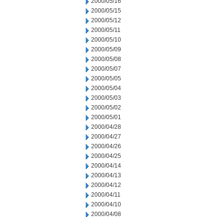
2000/05/16
2000/05/15
2000/05/12
2000/05/11
2000/05/10
2000/05/09
2000/05/08
2000/05/07
2000/05/05
2000/05/04
2000/05/03
2000/05/02
2000/05/01
2000/04/28
2000/04/27
2000/04/26
2000/04/25
2000/04/14
2000/04/13
2000/04/12
2000/04/11
2000/04/10
2000/04/08