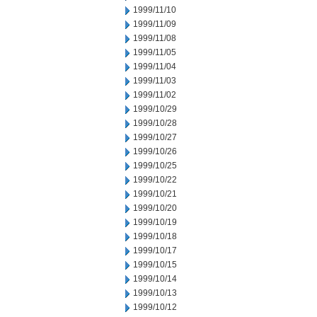
1999/11/10
1999/11/09
1999/11/08
1999/11/05
1999/11/04
1999/11/03
1999/11/02
1999/10/29
1999/10/28
1999/10/27
1999/10/26
1999/10/25
1999/10/22
1999/10/21
1999/10/20
1999/10/19
1999/10/18
1999/10/17
1999/10/15
1999/10/14
1999/10/13
1999/10/12