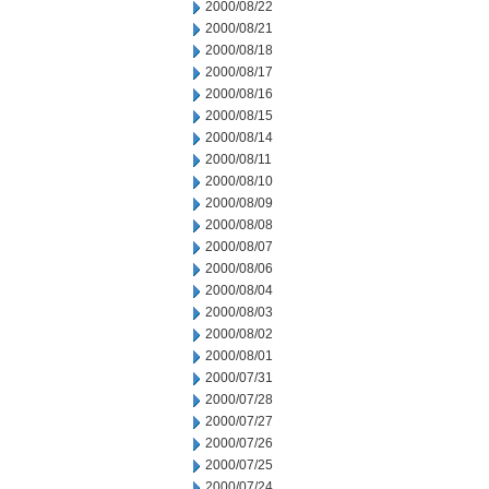
2000/08/22
2000/08/21
2000/08/18
2000/08/17
2000/08/16
2000/08/15
2000/08/14
2000/08/11
2000/08/10
2000/08/09
2000/08/08
2000/08/07
2000/08/06
2000/08/04
2000/08/03
2000/08/02
2000/08/01
2000/07/31
2000/07/28
2000/07/27
2000/07/26
2000/07/25
2000/07/24