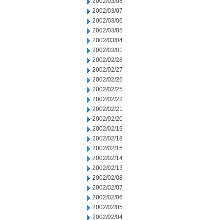
2002/03/08
2002/03/07
2002/03/06
2002/03/05
2002/03/04
2002/03/01
2002/02/28
2002/02/27
2002/02/26
2002/02/25
2002/02/22
2002/02/21
2002/02/20
2002/02/19
2002/02/18
2002/02/15
2002/02/14
2002/02/13
2002/02/08
2002/02/07
2002/02/06
2002/02/05
2002/02/04