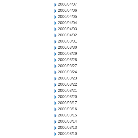
2000/04/07
2000/04/06
2000/04/05
2000/04/04
2000/04/03
2000/04/02
2000/03/31
2000/03/30
2000/03/29
2000/03/28
2000/03/27
2000/03/24
2000/03/23
2000/03/22
2000/03/21
2000/03/20
2000/03/17
2000/03/16
2000/03/15
2000/03/14
2000/03/13
2000/03/10