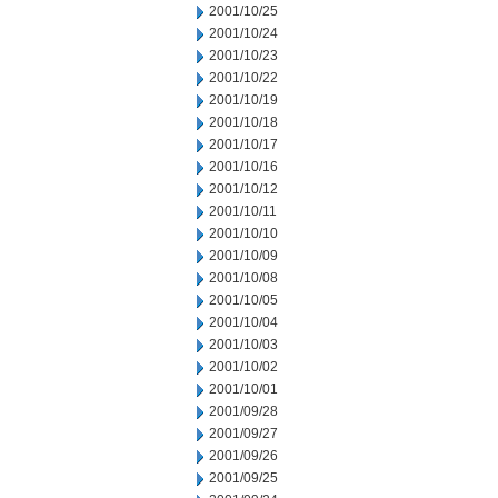
2001/10/25
2001/10/24
2001/10/23
2001/10/22
2001/10/19
2001/10/18
2001/10/17
2001/10/16
2001/10/12
2001/10/11
2001/10/10
2001/10/09
2001/10/08
2001/10/05
2001/10/04
2001/10/03
2001/10/02
2001/10/01
2001/09/28
2001/09/27
2001/09/26
2001/09/25