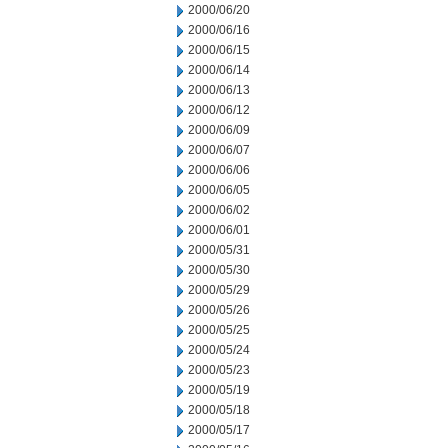
2000/06/20
2000/06/16
2000/06/15
2000/06/14
2000/06/13
2000/06/12
2000/06/09
2000/06/07
2000/06/06
2000/06/05
2000/06/02
2000/06/01
2000/05/31
2000/05/30
2000/05/29
2000/05/26
2000/05/25
2000/05/24
2000/05/23
2000/05/19
2000/05/18
2000/05/17