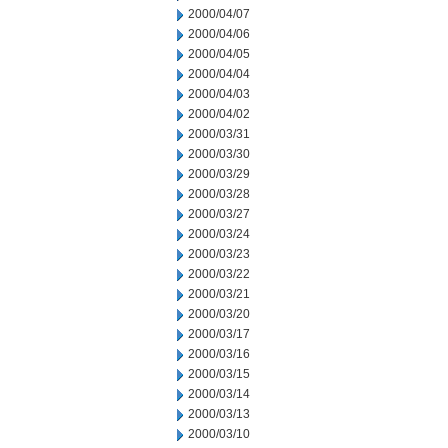
2000/04/07
2000/04/06
2000/04/05
2000/04/04
2000/04/03
2000/04/02
2000/03/31
2000/03/30
2000/03/29
2000/03/28
2000/03/27
2000/03/24
2000/03/23
2000/03/22
2000/03/21
2000/03/20
2000/03/17
2000/03/16
2000/03/15
2000/03/14
2000/03/13
2000/03/10