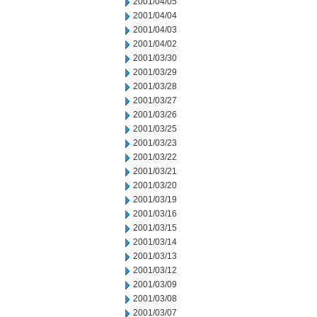
2001/04/05
2001/04/04
2001/04/03
2001/04/02
2001/03/30
2001/03/29
2001/03/28
2001/03/27
2001/03/26
2001/03/25
2001/03/23
2001/03/22
2001/03/21
2001/03/20
2001/03/19
2001/03/16
2001/03/15
2001/03/14
2001/03/13
2001/03/12
2001/03/09
2001/03/08
2001/03/07