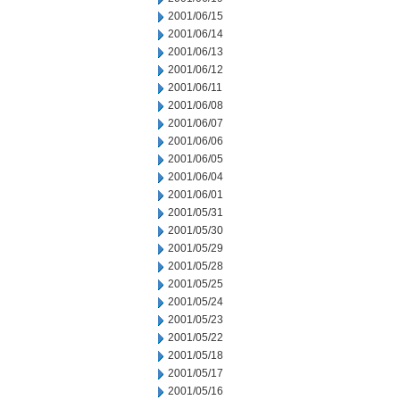
2001/06/15
2001/06/14
2001/06/13
2001/06/12
2001/06/11
2001/06/08
2001/06/07
2001/06/06
2001/06/05
2001/06/04
2001/06/01
2001/05/31
2001/05/30
2001/05/29
2001/05/28
2001/05/25
2001/05/24
2001/05/23
2001/05/22
2001/05/18
2001/05/17
2001/05/16