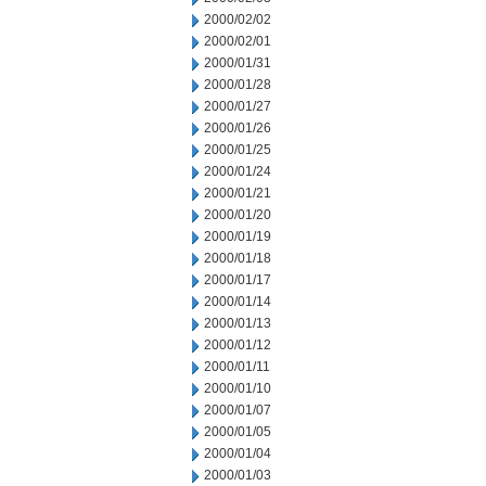
2000/02/02
2000/02/01
2000/01/31
2000/01/28
2000/01/27
2000/01/26
2000/01/25
2000/01/24
2000/01/21
2000/01/20
2000/01/19
2000/01/18
2000/01/17
2000/01/14
2000/01/13
2000/01/12
2000/01/11
2000/01/10
2000/01/07
2000/01/05
2000/01/04
2000/01/03