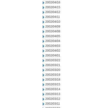
2002/04/16
2002/04/15
2002/04/12
2002/04/11
2002/04/10
2002/04/09
2002/04/08
2002/04/05
2002/04/04
2002/04/03
2002/04/02
2002/04/01
2002/03/22
2002/03/21
2002/03/20
2002/03/19
2002/03/18
2002/03/15
2002/03/14
2002/03/13
2002/03/12
2002/03/11