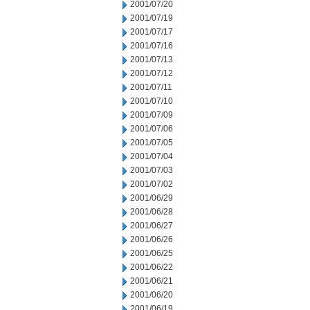
2001/07/20
2001/07/19
2001/07/17
2001/07/16
2001/07/13
2001/07/12
2001/07/11
2001/07/10
2001/07/09
2001/07/06
2001/07/05
2001/07/04
2001/07/03
2001/07/02
2001/06/29
2001/06/28
2001/06/27
2001/06/26
2001/06/25
2001/06/22
2001/06/21
2001/06/20
2001/06/19