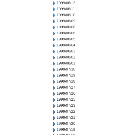
1999/08/12
1999/08/11
1999/08/10
1999/08/09
1999/08/08
1999/08/06
1999/08/05
1999/08/04
1999/08/03
1999/08/02
1999/08/01
1999/07/30
1999/07/29
1999/07/28
1999/07/27
1999/07/26
1999/07/25
1999/07/23
1999/07/22
1999/07/21
1999/07/20
1999/07/19