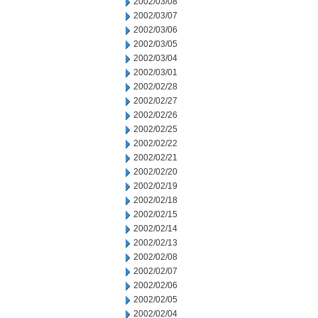
2002/03/08
2002/03/07
2002/03/06
2002/03/05
2002/03/04
2002/03/01
2002/02/28
2002/02/27
2002/02/26
2002/02/25
2002/02/22
2002/02/21
2002/02/20
2002/02/19
2002/02/18
2002/02/15
2002/02/14
2002/02/13
2002/02/08
2002/02/07
2002/02/06
2002/02/05
2002/02/04