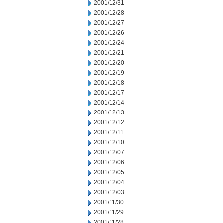
2001/12/31
2001/12/28
2001/12/27
2001/12/26
2001/12/24
2001/12/21
2001/12/20
2001/12/19
2001/12/18
2001/12/17
2001/12/14
2001/12/13
2001/12/12
2001/12/11
2001/12/10
2001/12/07
2001/12/06
2001/12/05
2001/12/04
2001/12/03
2001/11/30
2001/11/29
2001/11/28