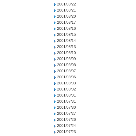
2001/08/22
2001/08/21
2001/08/20
2001/08/17
2001/08/16
2001/08/15
2001/08/14
2001/08/13
2001/08/10
2001/08/09
2001/08/08
2001/08/07
2001/08/06
2001/08/03
2001/08/02
2001/08/01
2001/07/31
2001/07/30
2001/07/27
2001/07/26
2001/07/24
2001/07/23