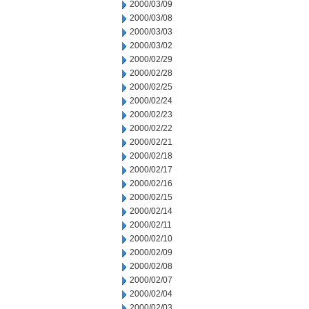
2000/03/09
2000/03/08
2000/03/03
2000/03/02
2000/02/29
2000/02/28
2000/02/25
2000/02/24
2000/02/23
2000/02/22
2000/02/21
2000/02/18
2000/02/17
2000/02/16
2000/02/15
2000/02/14
2000/02/11
2000/02/10
2000/02/09
2000/02/08
2000/02/07
2000/02/04
2000/02/03