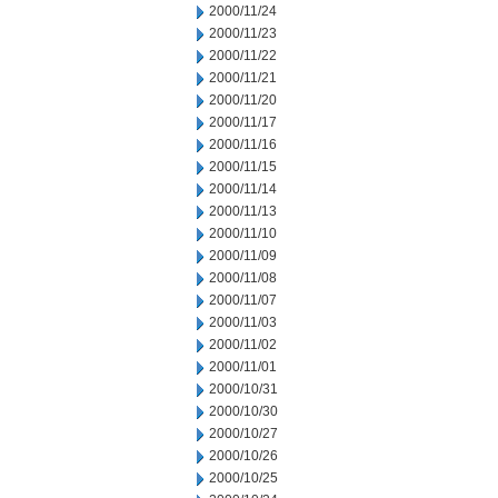
2000/11/24
2000/11/23
2000/11/22
2000/11/21
2000/11/20
2000/11/17
2000/11/16
2000/11/15
2000/11/14
2000/11/13
2000/11/10
2000/11/09
2000/11/08
2000/11/07
2000/11/03
2000/11/02
2000/11/01
2000/10/31
2000/10/30
2000/10/27
2000/10/26
2000/10/25