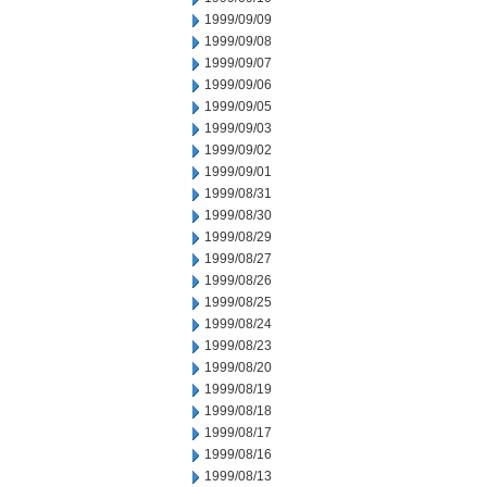
1999/09/09
1999/09/08
1999/09/07
1999/09/06
1999/09/05
1999/09/03
1999/09/02
1999/09/01
1999/08/31
1999/08/30
1999/08/29
1999/08/27
1999/08/26
1999/08/25
1999/08/24
1999/08/23
1999/08/20
1999/08/19
1999/08/18
1999/08/17
1999/08/16
1999/08/13