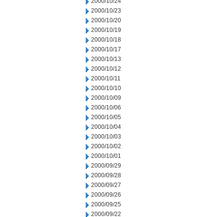
2000/10/24
2000/10/23
2000/10/20
2000/10/19
2000/10/18
2000/10/17
2000/10/13
2000/10/12
2000/10/11
2000/10/10
2000/10/09
2000/10/06
2000/10/05
2000/10/04
2000/10/03
2000/10/02
2000/10/01
2000/09/29
2000/09/28
2000/09/27
2000/09/26
2000/09/25
2000/09/22