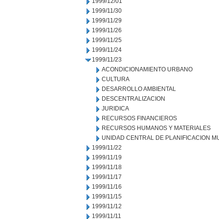
1999/12/01
1999/11/30
1999/11/29
1999/11/26
1999/11/25
1999/11/24
1999/11/23
ACONDICIONAMIENTO URBANO
CULTURA
DESARROLLO AMBIENTAL
DESCENTRALIZACION
JURIDICA
RECURSOS FINANCIEROS
RECURSOS HUMANOS Y MATERIALES
UNIDAD CENTRAL DE PLANIFICACION M
1999/11/22
1999/11/19
1999/11/18
1999/11/17
1999/11/16
1999/11/15
1999/11/12
1999/11/11