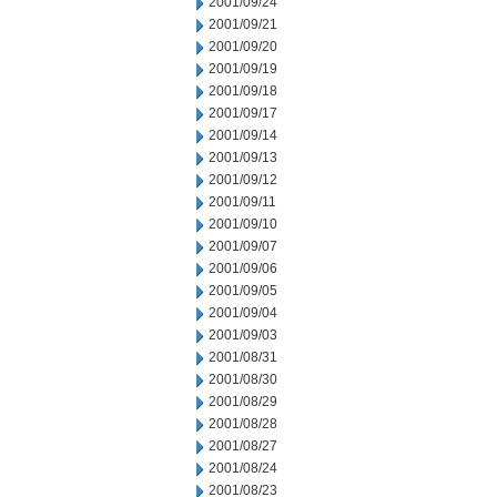
2001/09/24
2001/09/21
2001/09/20
2001/09/19
2001/09/18
2001/09/17
2001/09/14
2001/09/13
2001/09/12
2001/09/11
2001/09/10
2001/09/07
2001/09/06
2001/09/05
2001/09/04
2001/09/03
2001/08/31
2001/08/30
2001/08/29
2001/08/28
2001/08/27
2001/08/24
2001/08/23