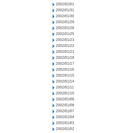
2002/02/01
2002/01/31
2002/01/30
2002/01/29
2002/01/28
2002/01/25
2002/01/23
2002/01/22
2002/01/21
2002/01/18
2002/01/17
2002/01/16
2002/01/15
2002/01/14
2002/01/11
2002/01/10
2002/01/09
2002/01/08
2002/01/07
2002/01/04
2002/01/03
2002/01/02