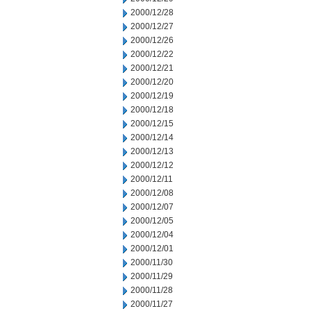
2000/12/28
2000/12/27
2000/12/26
2000/12/22
2000/12/21
2000/12/20
2000/12/19
2000/12/18
2000/12/15
2000/12/14
2000/12/13
2000/12/12
2000/12/11
2000/12/08
2000/12/07
2000/12/05
2000/12/04
2000/12/01
2000/11/30
2000/11/29
2000/11/28
2000/11/27