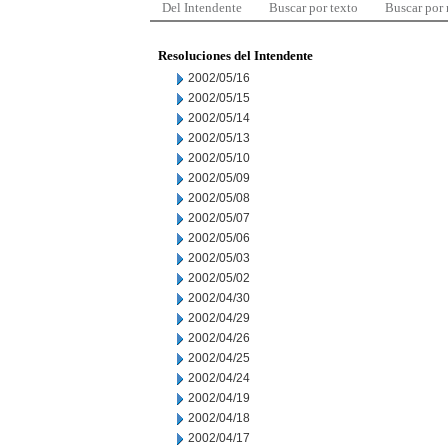
Del Intendente
Buscar por texto
Buscar por
Resoluciones del Intendente
2002/05/16
2002/05/15
2002/05/14
2002/05/13
2002/05/10
2002/05/09
2002/05/08
2002/05/07
2002/05/06
2002/05/03
2002/05/02
2002/04/30
2002/04/29
2002/04/26
2002/04/25
2002/04/24
2002/04/19
2002/04/18
2002/04/17