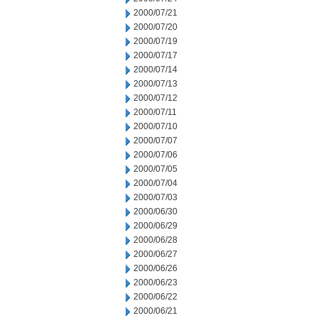
2000/07/21
2000/07/20
2000/07/19
2000/07/17
2000/07/14
2000/07/13
2000/07/12
2000/07/11
2000/07/10
2000/07/07
2000/07/06
2000/07/05
2000/07/04
2000/07/03
2000/06/30
2000/06/29
2000/06/28
2000/06/27
2000/06/26
2000/06/23
2000/06/22
2000/06/21