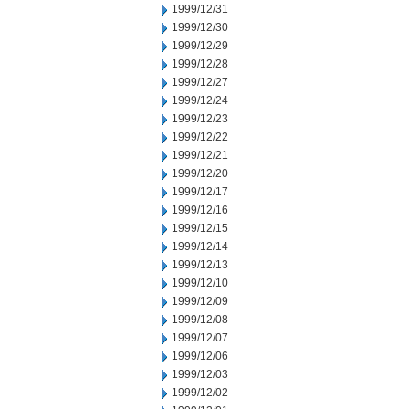
1999/12/31
1999/12/30
1999/12/29
1999/12/28
1999/12/27
1999/12/24
1999/12/23
1999/12/22
1999/12/21
1999/12/20
1999/12/17
1999/12/16
1999/12/15
1999/12/14
1999/12/13
1999/12/10
1999/12/09
1999/12/08
1999/12/07
1999/12/06
1999/12/03
1999/12/02