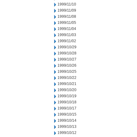
1999/11/10
1999/11/09
1999/11/08
1999/11/05
1999/11/04
1999/11/03
1999/11/02
1999/10/29
1999/10/28
1999/10/27
1999/10/26
1999/10/25
1999/10/22
1999/10/21
1999/10/20
1999/10/19
1999/10/18
1999/10/17
1999/10/15
1999/10/14
1999/10/13
1999/10/12