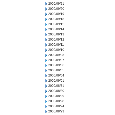
2000/09/21
2000/09/20
2000/09/19
2000/09/18
2000/09/15
2000/09/14
2000/09/13
2000/09/12
2000/09/11
2000/09/10
2000/09/08
2000/09/07
2000/09/06
2000/09/05
2000/09/04
2000/09/01
2000/08/31
2000/08/30
2000/08/29
2000/08/28
2000/08/24
2000/08/23