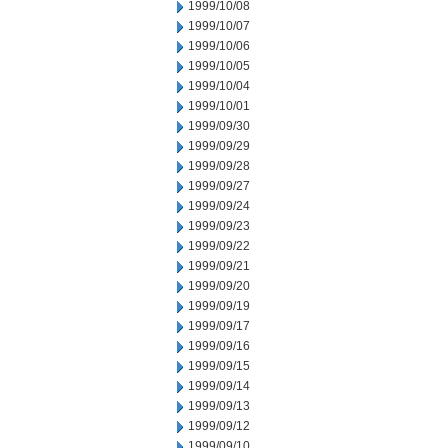
1999/10/08
1999/10/07
1999/10/06
1999/10/05
1999/10/04
1999/10/01
1999/09/30
1999/09/29
1999/09/28
1999/09/27
1999/09/24
1999/09/23
1999/09/22
1999/09/21
1999/09/20
1999/09/19
1999/09/17
1999/09/16
1999/09/15
1999/09/14
1999/09/13
1999/09/12
1999/09/10