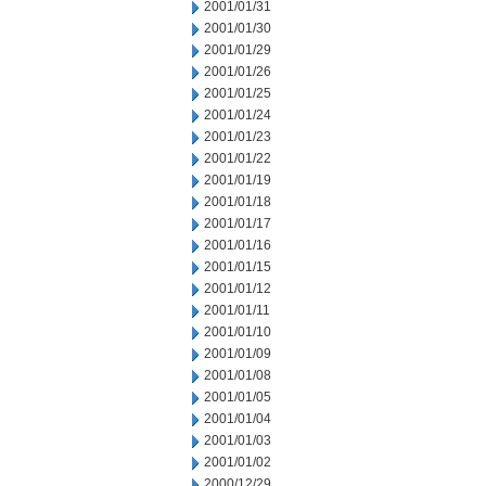
2001/01/31
2001/01/30
2001/01/29
2001/01/26
2001/01/25
2001/01/24
2001/01/23
2001/01/22
2001/01/19
2001/01/18
2001/01/17
2001/01/16
2001/01/15
2001/01/12
2001/01/11
2001/01/10
2001/01/09
2001/01/08
2001/01/05
2001/01/04
2001/01/03
2001/01/02
2000/12/29