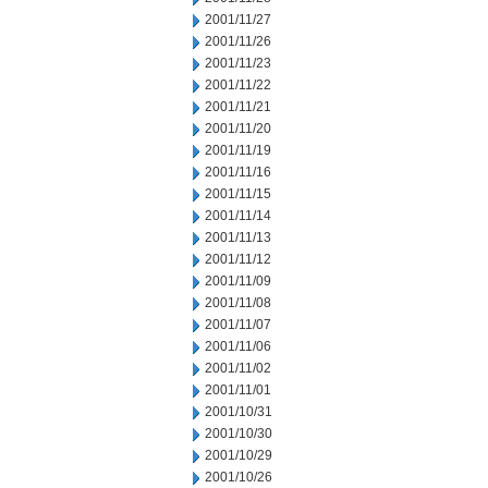
2001/11/27
2001/11/26
2001/11/23
2001/11/22
2001/11/21
2001/11/20
2001/11/19
2001/11/16
2001/11/15
2001/11/14
2001/11/13
2001/11/12
2001/11/09
2001/11/08
2001/11/07
2001/11/06
2001/11/02
2001/11/01
2001/10/31
2001/10/30
2001/10/29
2001/10/26