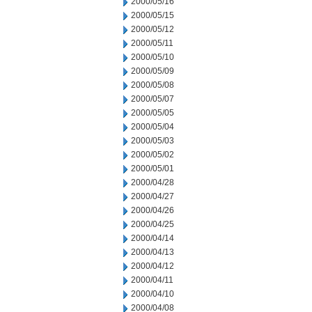
2000/05/16
2000/05/15
2000/05/12
2000/05/11
2000/05/10
2000/05/09
2000/05/08
2000/05/07
2000/05/05
2000/05/04
2000/05/03
2000/05/02
2000/05/01
2000/04/28
2000/04/27
2000/04/26
2000/04/25
2000/04/14
2000/04/13
2000/04/12
2000/04/11
2000/04/10
2000/04/08