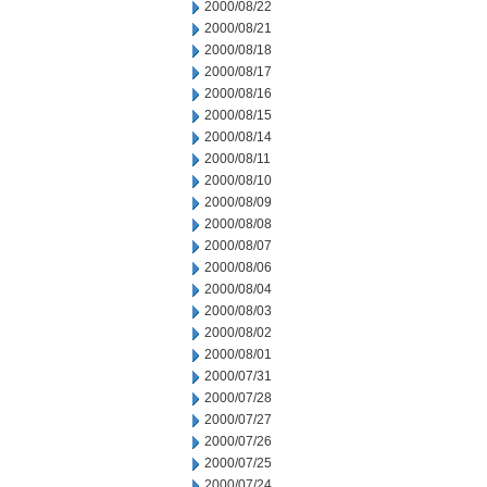
2000/08/22
2000/08/21
2000/08/18
2000/08/17
2000/08/16
2000/08/15
2000/08/14
2000/08/11
2000/08/10
2000/08/09
2000/08/08
2000/08/07
2000/08/06
2000/08/04
2000/08/03
2000/08/02
2000/08/01
2000/07/31
2000/07/28
2000/07/27
2000/07/26
2000/07/25
2000/07/24