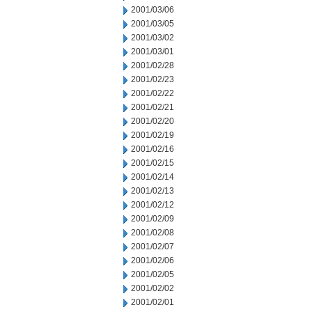
2001/03/06
2001/03/05
2001/03/02
2001/03/01
2001/02/28
2001/02/23
2001/02/22
2001/02/21
2001/02/20
2001/02/19
2001/02/16
2001/02/15
2001/02/14
2001/02/13
2001/02/12
2001/02/09
2001/02/08
2001/02/07
2001/02/06
2001/02/05
2001/02/02
2001/02/01