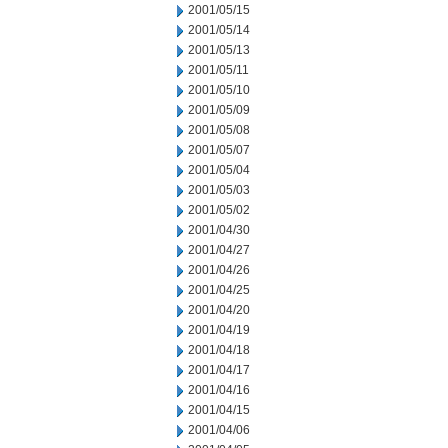
2001/05/15
2001/05/14
2001/05/13
2001/05/11
2001/05/10
2001/05/09
2001/05/08
2001/05/07
2001/05/04
2001/05/03
2001/05/02
2001/04/30
2001/04/27
2001/04/26
2001/04/25
2001/04/20
2001/04/19
2001/04/18
2001/04/17
2001/04/16
2001/04/15
2001/04/06