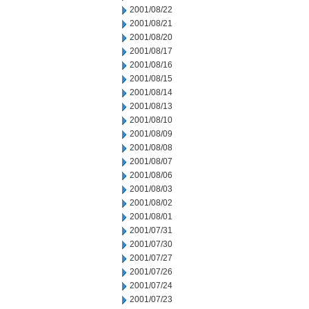
2001/08/22
2001/08/21
2001/08/20
2001/08/17
2001/08/16
2001/08/15
2001/08/14
2001/08/13
2001/08/10
2001/08/09
2001/08/08
2001/08/07
2001/08/06
2001/08/03
2001/08/02
2001/08/01
2001/07/31
2001/07/30
2001/07/27
2001/07/26
2001/07/24
2001/07/23