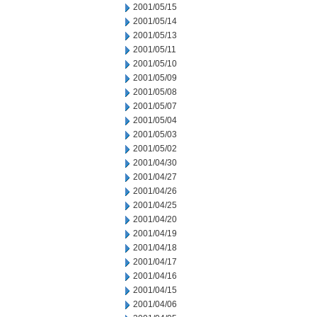
2001/05/15
2001/05/14
2001/05/13
2001/05/11
2001/05/10
2001/05/09
2001/05/08
2001/05/07
2001/05/04
2001/05/03
2001/05/02
2001/04/30
2001/04/27
2001/04/26
2001/04/25
2001/04/20
2001/04/19
2001/04/18
2001/04/17
2001/04/16
2001/04/15
2001/04/06