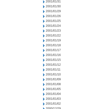
2001/01/31
2001/01/30
2001/01/29
2001/01/26
2001/01/25
2001/01/24
2001/01/23
2001/01/22
2001/01/19
2001/01/18
2001/01/17
2001/01/16
2001/01/15
2001/01/12
2001/01/11
2001/01/10
2001/01/09
2001/01/08
2001/01/05
2001/01/04
2001/01/03
2001/01/02
2000/12/29