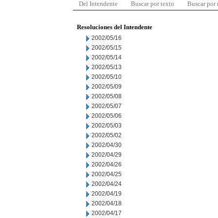
Del Intendente
Buscar por texto
Buscar por
Resoluciones del Intendente
2002/05/16
2002/05/15
2002/05/14
2002/05/13
2002/05/10
2002/05/09
2002/05/08
2002/05/07
2002/05/06
2002/05/03
2002/05/02
2002/04/30
2002/04/29
2002/04/26
2002/04/25
2002/04/24
2002/04/19
2002/04/18
2002/04/17