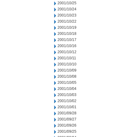
2001/10/25
2001/10/24
2001/10/23
2001/10/22
2001/10/19
2001/10/18
2001/10/17
2001/10/16
2001/10/12
2001/10/11
2001/10/10
2001/10/09
2001/10/08
2001/10/05
2001/10/04
2001/10/03
2001/10/02
2001/10/01
2001/09/28
2001/09/27
2001/09/26
2001/09/25