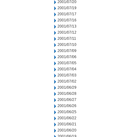
2001/07/20
2001/07/19
2001/07/17
2001/07/16
2001/07/13
2001/07/12
2001/07/11
2001/07/10
2001/07/09
2001/07/06
2001/07/05
2001/07/04
2001/07/03
2001/07/02
2001/06/29
2001/06/28
2001/06/27
2001/06/26
2001/06/25
2001/06/22
2001/06/21
2001/06/20
2001/06/19