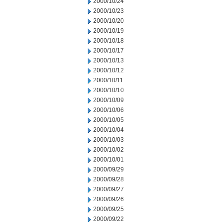
2000/10/24
2000/10/23
2000/10/20
2000/10/19
2000/10/18
2000/10/17
2000/10/13
2000/10/12
2000/10/11
2000/10/10
2000/10/09
2000/10/06
2000/10/05
2000/10/04
2000/10/03
2000/10/02
2000/10/01
2000/09/29
2000/09/28
2000/09/27
2000/09/26
2000/09/25
2000/09/22