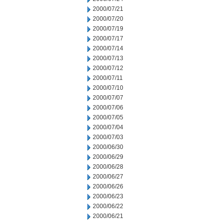
2000/07/21
2000/07/20
2000/07/19
2000/07/17
2000/07/14
2000/07/13
2000/07/12
2000/07/11
2000/07/10
2000/07/07
2000/07/06
2000/07/05
2000/07/04
2000/07/03
2000/06/30
2000/06/29
2000/06/28
2000/06/27
2000/06/26
2000/06/23
2000/06/22
2000/06/21