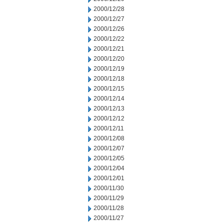
2000/12/28
2000/12/27
2000/12/26
2000/12/22
2000/12/21
2000/12/20
2000/12/19
2000/12/18
2000/12/15
2000/12/14
2000/12/13
2000/12/12
2000/12/11
2000/12/08
2000/12/07
2000/12/05
2000/12/04
2000/12/01
2000/11/30
2000/11/29
2000/11/28
2000/11/27