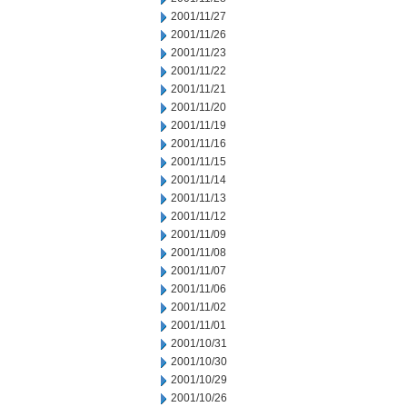
2001/11/27
2001/11/26
2001/11/23
2001/11/22
2001/11/21
2001/11/20
2001/11/19
2001/11/16
2001/11/15
2001/11/14
2001/11/13
2001/11/12
2001/11/09
2001/11/08
2001/11/07
2001/11/06
2001/11/02
2001/11/01
2001/10/31
2001/10/30
2001/10/29
2001/10/26