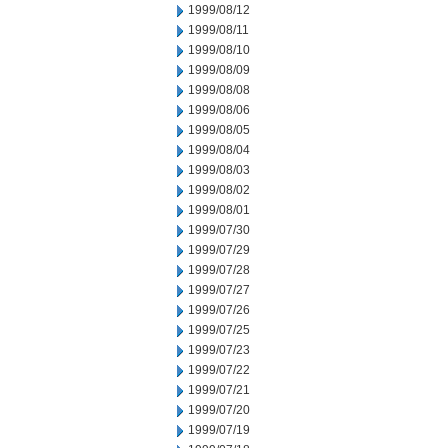
1999/08/12
1999/08/11
1999/08/10
1999/08/09
1999/08/08
1999/08/06
1999/08/05
1999/08/04
1999/08/03
1999/08/02
1999/08/01
1999/07/30
1999/07/29
1999/07/28
1999/07/27
1999/07/26
1999/07/25
1999/07/23
1999/07/22
1999/07/21
1999/07/20
1999/07/19