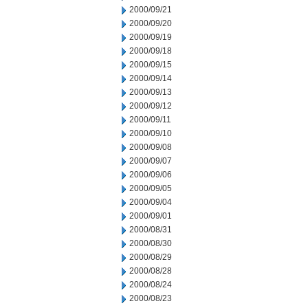
2000/09/21
2000/09/20
2000/09/19
2000/09/18
2000/09/15
2000/09/14
2000/09/13
2000/09/12
2000/09/11
2000/09/10
2000/09/08
2000/09/07
2000/09/06
2000/09/05
2000/09/04
2000/09/01
2000/08/31
2000/08/30
2000/08/29
2000/08/28
2000/08/24
2000/08/23