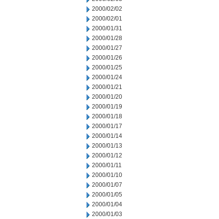
2000/02/02
2000/02/01
2000/01/31
2000/01/28
2000/01/27
2000/01/26
2000/01/25
2000/01/24
2000/01/21
2000/01/20
2000/01/19
2000/01/18
2000/01/17
2000/01/14
2000/01/13
2000/01/12
2000/01/11
2000/01/10
2000/01/07
2000/01/05
2000/01/04
2000/01/03