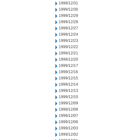
1999/12/31
1999/12/30
1999/12/29
1999/12/28
1999/12/27
1999/12/24
1999/12/23
1999/12/22
1999/12/21
1999/12/20
1999/12/17
1999/12/16
1999/12/15
1999/12/14
1999/12/13
1999/12/10
1999/12/09
1999/12/08
1999/12/07
1999/12/06
1999/12/03
1999/12/02