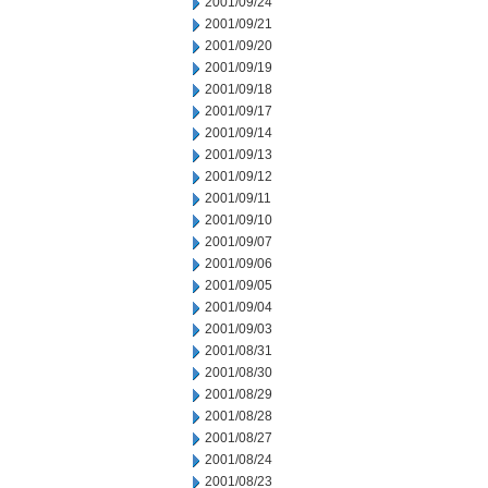
2001/09/24
2001/09/21
2001/09/20
2001/09/19
2001/09/18
2001/09/17
2001/09/14
2001/09/13
2001/09/12
2001/09/11
2001/09/10
2001/09/07
2001/09/06
2001/09/05
2001/09/04
2001/09/03
2001/08/31
2001/08/30
2001/08/29
2001/08/28
2001/08/27
2001/08/24
2001/08/23