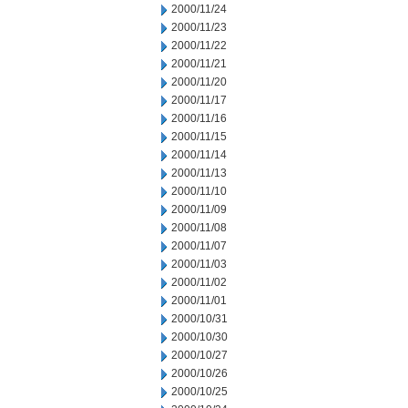
2000/11/24
2000/11/23
2000/11/22
2000/11/21
2000/11/20
2000/11/17
2000/11/16
2000/11/15
2000/11/14
2000/11/13
2000/11/10
2000/11/09
2000/11/08
2000/11/07
2000/11/03
2000/11/02
2000/11/01
2000/10/31
2000/10/30
2000/10/27
2000/10/26
2000/10/25