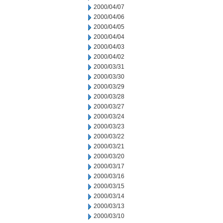
2000/04/07
2000/04/06
2000/04/05
2000/04/04
2000/04/03
2000/04/02
2000/03/31
2000/03/30
2000/03/29
2000/03/28
2000/03/27
2000/03/24
2000/03/23
2000/03/22
2000/03/21
2000/03/20
2000/03/17
2000/03/16
2000/03/15
2000/03/14
2000/03/13
2000/03/10