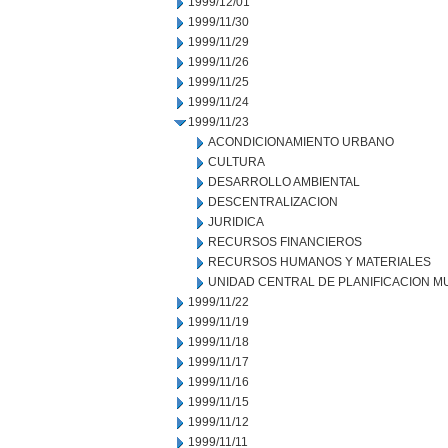
1999/12/01
1999/11/30
1999/11/29
1999/11/26
1999/11/25
1999/11/24
1999/11/23
ACONDICIONAMIENTO URBANO
CULTURA
DESARROLLO AMBIENTAL
DESCENTRALIZACION
JURIDICA
RECURSOS FINANCIEROS
RECURSOS HUMANOS Y MATERIALES
UNIDAD CENTRAL DE PLANIFICACION M
1999/11/22
1999/11/19
1999/11/18
1999/11/17
1999/11/16
1999/11/15
1999/11/12
1999/11/11