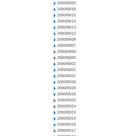
2000/06/20
2000/06/16
2000/06/15
2000/06/14
2000/06/13
2000/06/12
2000/06/09
2000/06/07
2000/06/06
2000/06/05
2000/06/02
2000/06/01
2000/05/31
2000/05/30
2000/05/29
2000/05/26
2000/05/25
2000/05/24
2000/05/23
2000/05/19
2000/05/18
2000/05/17