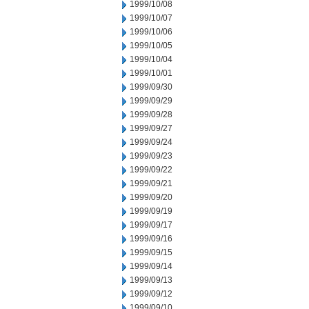
1999/10/08
1999/10/07
1999/10/06
1999/10/05
1999/10/04
1999/10/01
1999/09/30
1999/09/29
1999/09/28
1999/09/27
1999/09/24
1999/09/23
1999/09/22
1999/09/21
1999/09/20
1999/09/19
1999/09/17
1999/09/16
1999/09/15
1999/09/14
1999/09/13
1999/09/12
1999/09/10