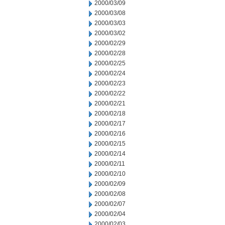
2000/03/09
2000/03/08
2000/03/03
2000/03/02
2000/02/29
2000/02/28
2000/02/25
2000/02/24
2000/02/23
2000/02/22
2000/02/21
2000/02/18
2000/02/17
2000/02/16
2000/02/15
2000/02/14
2000/02/11
2000/02/10
2000/02/09
2000/02/08
2000/02/07
2000/02/04
2000/02/03