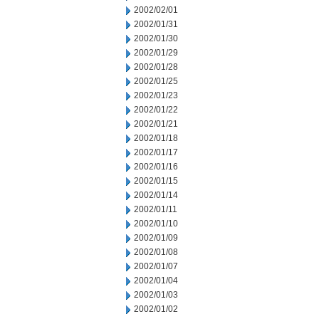
2002/02/01
2002/01/31
2002/01/30
2002/01/29
2002/01/28
2002/01/25
2002/01/23
2002/01/22
2002/01/21
2002/01/18
2002/01/17
2002/01/16
2002/01/15
2002/01/14
2002/01/11
2002/01/10
2002/01/09
2002/01/08
2002/01/07
2002/01/04
2002/01/03
2002/01/02