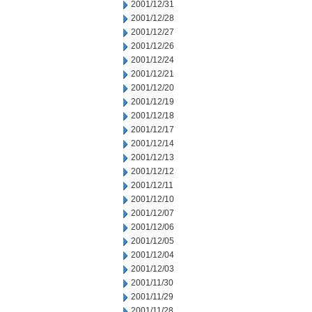
2001/12/31
2001/12/28
2001/12/27
2001/12/26
2001/12/24
2001/12/21
2001/12/20
2001/12/19
2001/12/18
2001/12/17
2001/12/14
2001/12/13
2001/12/12
2001/12/11
2001/12/10
2001/12/07
2001/12/06
2001/12/05
2001/12/04
2001/12/03
2001/11/30
2001/11/29
2001/11/28