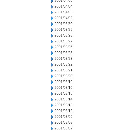
2001/04/05
2001/04/04
2001/04/03
2001/04/02
2001/03/30
2001/03/29
2001/03/28
2001/03/27
2001/03/26
2001/03/25
2001/03/23
2001/03/22
2001/03/21
2001/03/20
2001/03/19
2001/03/16
2001/03/15
2001/03/14
2001/03/13
2001/03/12
2001/03/09
2001/03/08
2001/03/07