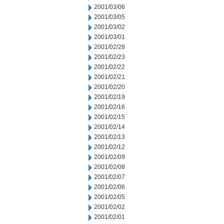
2001/03/06
2001/03/05
2001/03/02
2001/03/01
2001/02/28
2001/02/23
2001/02/22
2001/02/21
2001/02/20
2001/02/19
2001/02/16
2001/02/15
2001/02/14
2001/02/13
2001/02/12
2001/02/09
2001/02/08
2001/02/07
2001/02/06
2001/02/05
2001/02/02
2001/02/01