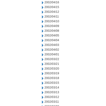
2002/04/16
2002/04/15
2002/04/12
2002/04/11
2002/04/10
2002/04/09
2002/04/08
2002/04/05
2002/04/04
2002/04/03
2002/04/02
2002/04/01
2002/03/22
2002/03/21
2002/03/20
2002/03/19
2002/03/18
2002/03/15
2002/03/14
2002/03/13
2002/03/12
2002/03/11