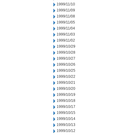
1999/11/10
1999/11/09
1999/11/08
1999/11/05
1999/11/04
1999/11/03
1999/11/02
1999/10/29
1999/10/28
1999/10/27
1999/10/26
1999/10/25
1999/10/22
1999/10/21
1999/10/20
1999/10/19
1999/10/18
1999/10/17
1999/10/15
1999/10/14
1999/10/13
1999/10/12