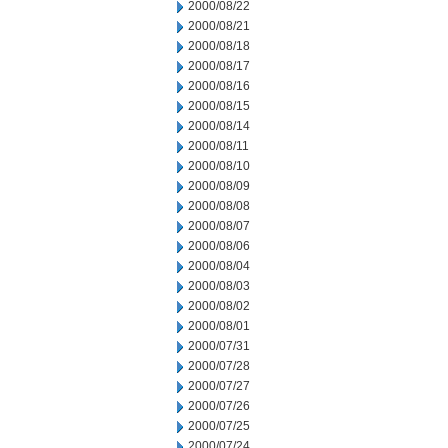
2000/08/22
2000/08/21
2000/08/18
2000/08/17
2000/08/16
2000/08/15
2000/08/14
2000/08/11
2000/08/10
2000/08/09
2000/08/08
2000/08/07
2000/08/06
2000/08/04
2000/08/03
2000/08/02
2000/08/01
2000/07/31
2000/07/28
2000/07/27
2000/07/26
2000/07/25
2000/07/24