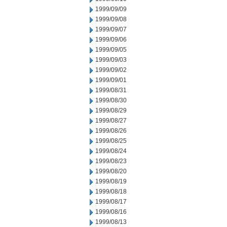
1999/09/09
1999/09/08
1999/09/07
1999/09/06
1999/09/05
1999/09/03
1999/09/02
1999/09/01
1999/08/31
1999/08/30
1999/08/29
1999/08/27
1999/08/26
1999/08/25
1999/08/24
1999/08/23
1999/08/20
1999/08/19
1999/08/18
1999/08/17
1999/08/16
1999/08/13