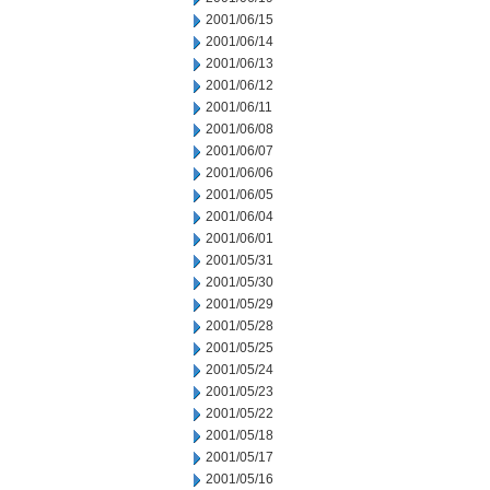
2001/06/15
2001/06/14
2001/06/13
2001/06/12
2001/06/11
2001/06/08
2001/06/07
2001/06/06
2001/06/05
2001/06/04
2001/06/01
2001/05/31
2001/05/30
2001/05/29
2001/05/28
2001/05/25
2001/05/24
2001/05/23
2001/05/22
2001/05/18
2001/05/17
2001/05/16