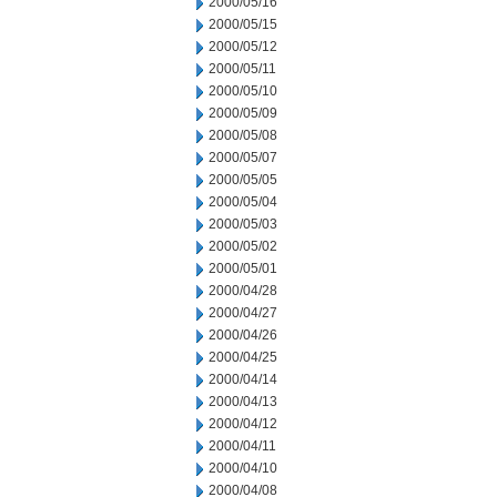
2000/05/16
2000/05/15
2000/05/12
2000/05/11
2000/05/10
2000/05/09
2000/05/08
2000/05/07
2000/05/05
2000/05/04
2000/05/03
2000/05/02
2000/05/01
2000/04/28
2000/04/27
2000/04/26
2000/04/25
2000/04/14
2000/04/13
2000/04/12
2000/04/11
2000/04/10
2000/04/08