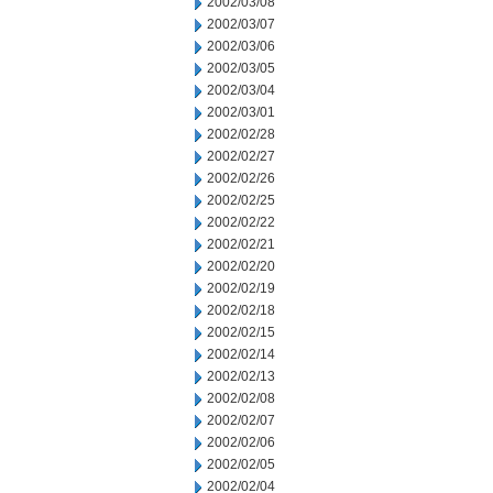
2002/03/08
2002/03/07
2002/03/06
2002/03/05
2002/03/04
2002/03/01
2002/02/28
2002/02/27
2002/02/26
2002/02/25
2002/02/22
2002/02/21
2002/02/20
2002/02/19
2002/02/18
2002/02/15
2002/02/14
2002/02/13
2002/02/08
2002/02/07
2002/02/06
2002/02/05
2002/02/04