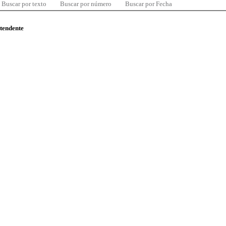
Buscar por texto
Buscar por número
Buscar por Fecha
ntendente