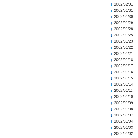
2002/02/01
2002/01/31
2002/01/30
2002/01/29
2002/01/28
2002/01/25
2002/01/23
2002/01/22
2002/01/21
2002/01/18
2002/01/17
2002/01/16
2002/01/15
2002/01/14
2002/01/11
2002/01/10
2002/01/09
2002/01/08
2002/01/07
2002/01/04
2002/01/03
2002/01/02