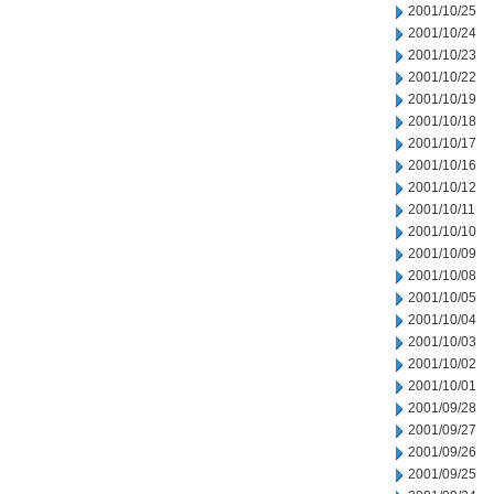
2001/10/25
2001/10/24
2001/10/23
2001/10/22
2001/10/19
2001/10/18
2001/10/17
2001/10/16
2001/10/12
2001/10/11
2001/10/10
2001/10/09
2001/10/08
2001/10/05
2001/10/04
2001/10/03
2001/10/02
2001/10/01
2001/09/28
2001/09/27
2001/09/26
2001/09/25