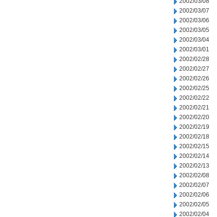
2002/03/08
2002/03/07
2002/03/06
2002/03/05
2002/03/04
2002/03/01
2002/02/28
2002/02/27
2002/02/26
2002/02/25
2002/02/22
2002/02/21
2002/02/20
2002/02/19
2002/02/18
2002/02/15
2002/02/14
2002/02/13
2002/02/08
2002/02/07
2002/02/06
2002/02/05
2002/02/04