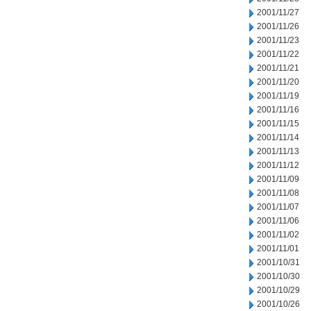
2001/11/27
2001/11/26
2001/11/23
2001/11/22
2001/11/21
2001/11/20
2001/11/19
2001/11/16
2001/11/15
2001/11/14
2001/11/13
2001/11/12
2001/11/09
2001/11/08
2001/11/07
2001/11/06
2001/11/02
2001/11/01
2001/10/31
2001/10/30
2001/10/29
2001/10/26