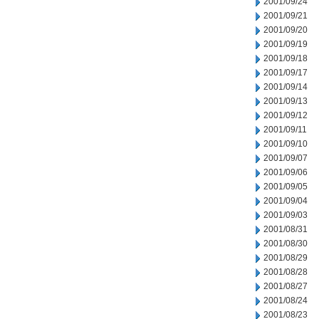
2001/09/24
2001/09/21
2001/09/20
2001/09/19
2001/09/18
2001/09/17
2001/09/14
2001/09/13
2001/09/12
2001/09/11
2001/09/10
2001/09/07
2001/09/06
2001/09/05
2001/09/04
2001/09/03
2001/08/31
2001/08/30
2001/08/29
2001/08/28
2001/08/27
2001/08/24
2001/08/23