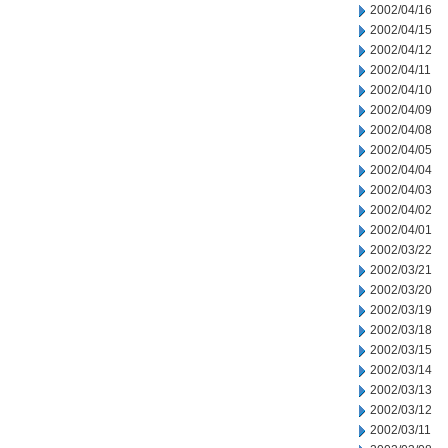
2002/04/16
2002/04/15
2002/04/12
2002/04/11
2002/04/10
2002/04/09
2002/04/08
2002/04/05
2002/04/04
2002/04/03
2002/04/02
2002/04/01
2002/03/22
2002/03/21
2002/03/20
2002/03/19
2002/03/18
2002/03/15
2002/03/14
2002/03/13
2002/03/12
2002/03/11