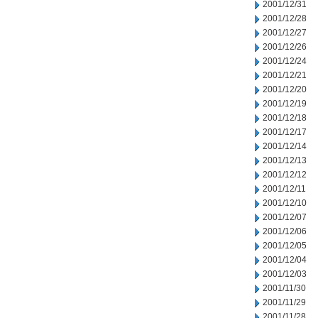
2001/12/31
2001/12/28
2001/12/27
2001/12/26
2001/12/24
2001/12/21
2001/12/20
2001/12/19
2001/12/18
2001/12/17
2001/12/14
2001/12/13
2001/12/12
2001/12/11
2001/12/10
2001/12/07
2001/12/06
2001/12/05
2001/12/04
2001/12/03
2001/11/30
2001/11/29
2001/11/28