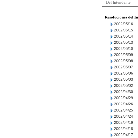
Del Intendente
Resoluciones del I
2002/05/16
2002/05/15
2002/05/14
2002/05/13
2002/05/10
2002/05/09
2002/05/08
2002/05/07
2002/05/06
2002/05/03
2002/05/02
2002/04/30
2002/04/29
2002/04/26
2002/04/25
2002/04/24
2002/04/19
2002/04/18
2002/04/17