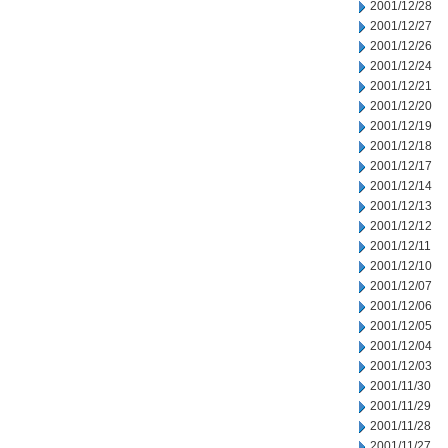
2001/12/28
2001/12/27
2001/12/26
2001/12/24
2001/12/21
2001/12/20
2001/12/19
2001/12/18
2001/12/17
2001/12/14
2001/12/13
2001/12/12
2001/12/11
2001/12/10
2001/12/07
2001/12/06
2001/12/05
2001/12/04
2001/12/03
2001/11/30
2001/11/29
2001/11/28
2001/11/27