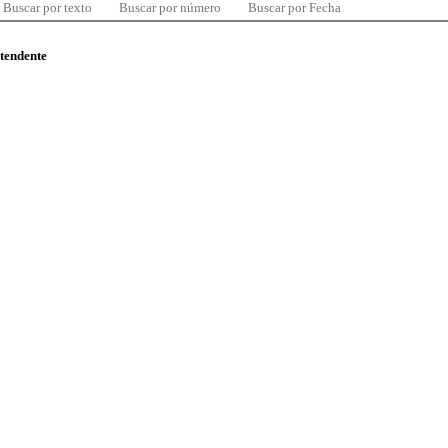
Buscar por texto
Buscar por número
Buscar por Fecha
ntendente