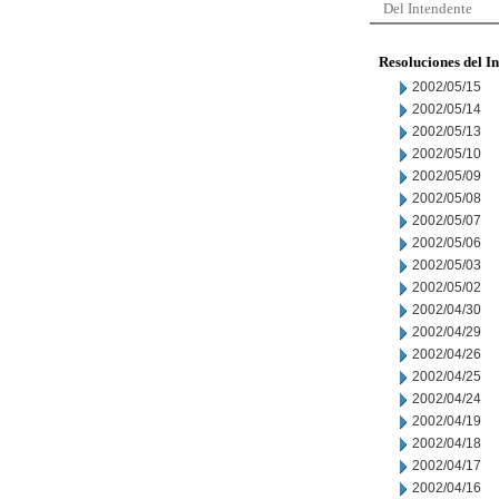
Del Intendente
Resoluciones del I
2002/05/15
2002/05/14
2002/05/13
2002/05/10
2002/05/09
2002/05/08
2002/05/07
2002/05/06
2002/05/03
2002/05/02
2002/04/30
2002/04/29
2002/04/26
2002/04/25
2002/04/24
2002/04/19
2002/04/18
2002/04/17
2002/04/16