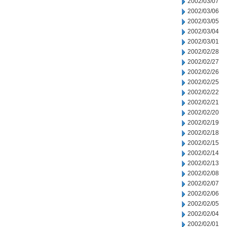
2002/03/07
2002/03/06
2002/03/05
2002/03/04
2002/03/01
2002/02/28
2002/02/27
2002/02/26
2002/02/25
2002/02/22
2002/02/21
2002/02/20
2002/02/19
2002/02/18
2002/02/15
2002/02/14
2002/02/13
2002/02/08
2002/02/07
2002/02/06
2002/02/05
2002/02/04
2002/02/01