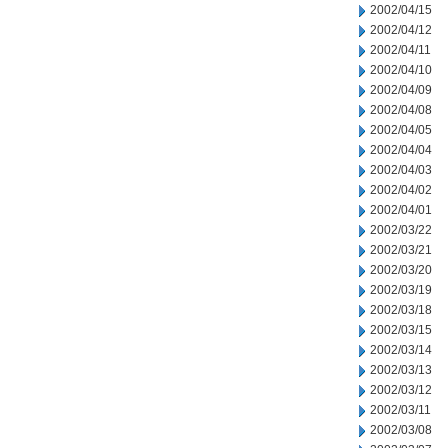
2002/04/15
2002/04/12
2002/04/11
2002/04/10
2002/04/09
2002/04/08
2002/04/05
2002/04/04
2002/04/03
2002/04/02
2002/04/01
2002/03/22
2002/03/21
2002/03/20
2002/03/19
2002/03/18
2002/03/15
2002/03/14
2002/03/13
2002/03/12
2002/03/11
2002/03/08