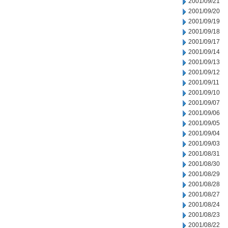
2001/09/21
2001/09/20
2001/09/19
2001/09/18
2001/09/17
2001/09/14
2001/09/13
2001/09/12
2001/09/11
2001/09/10
2001/09/07
2001/09/06
2001/09/05
2001/09/04
2001/09/03
2001/08/31
2001/08/30
2001/08/29
2001/08/28
2001/08/27
2001/08/24
2001/08/23
2001/08/22