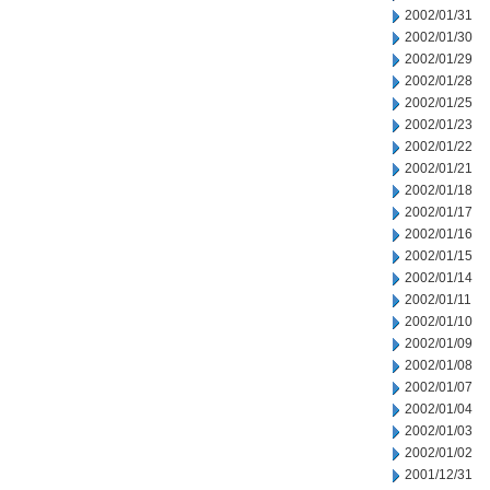
2002/01/31
2002/01/30
2002/01/29
2002/01/28
2002/01/25
2002/01/23
2002/01/22
2002/01/21
2002/01/18
2002/01/17
2002/01/16
2002/01/15
2002/01/14
2002/01/11
2002/01/10
2002/01/09
2002/01/08
2002/01/07
2002/01/04
2002/01/03
2002/01/02
2001/12/31