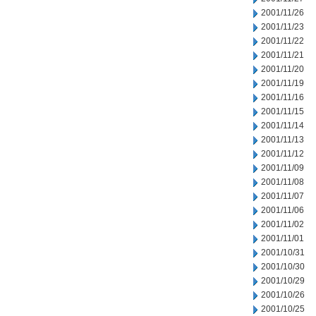
2001/11/26
2001/11/23
2001/11/22
2001/11/21
2001/11/20
2001/11/19
2001/11/16
2001/11/15
2001/11/14
2001/11/13
2001/11/12
2001/11/09
2001/11/08
2001/11/07
2001/11/06
2001/11/02
2001/11/01
2001/10/31
2001/10/30
2001/10/29
2001/10/26
2001/10/25