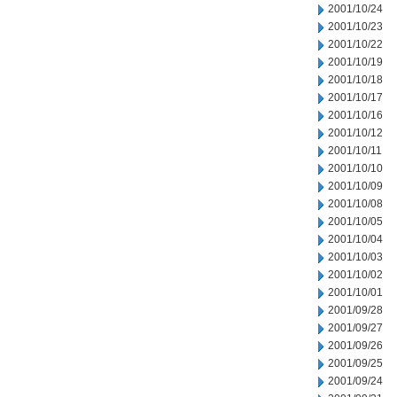
2001/10/24
2001/10/23
2001/10/22
2001/10/19
2001/10/18
2001/10/17
2001/10/16
2001/10/12
2001/10/11
2001/10/10
2001/10/09
2001/10/08
2001/10/05
2001/10/04
2001/10/03
2001/10/02
2001/10/01
2001/09/28
2001/09/27
2001/09/26
2001/09/25
2001/09/24