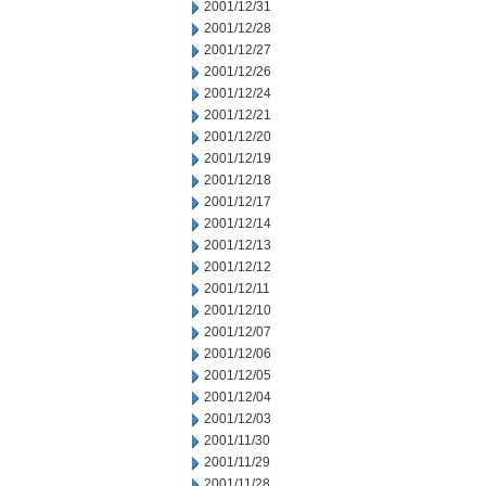
2001/12/31
2001/12/28
2001/12/27
2001/12/26
2001/12/24
2001/12/21
2001/12/20
2001/12/19
2001/12/18
2001/12/17
2001/12/14
2001/12/13
2001/12/12
2001/12/11
2001/12/10
2001/12/07
2001/12/06
2001/12/05
2001/12/04
2001/12/03
2001/11/30
2001/11/29
2001/11/28