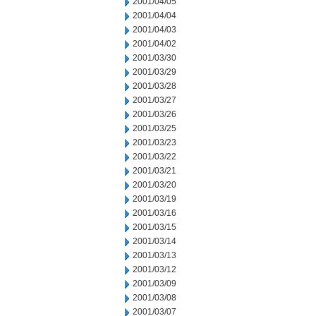
2001/04/05
2001/04/04
2001/04/03
2001/04/02
2001/03/30
2001/03/29
2001/03/28
2001/03/27
2001/03/26
2001/03/25
2001/03/23
2001/03/22
2001/03/21
2001/03/20
2001/03/19
2001/03/16
2001/03/15
2001/03/14
2001/03/13
2001/03/12
2001/03/09
2001/03/08
2001/03/07