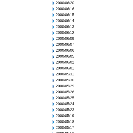
2000/06/20
2000/06/16
2000/06/15
2000/06/14
2000/06/13
2000/06/12
2000/06/09
2000/06/07
2000/06/06
2000/06/05
2000/06/02
2000/06/01
2000/05/31
2000/05/30
2000/05/29
2000/05/26
2000/05/25
2000/05/24
2000/05/23
2000/05/19
2000/05/18
2000/05/17