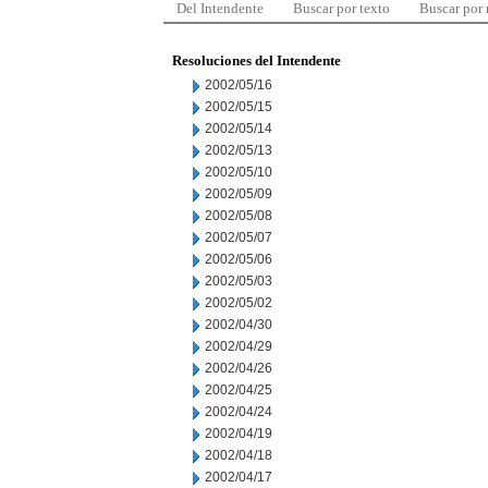
Del Intendente
Buscar por texto
Buscar por
Resoluciones del Intendente
2002/05/16
2002/05/15
2002/05/14
2002/05/13
2002/05/10
2002/05/09
2002/05/08
2002/05/07
2002/05/06
2002/05/03
2002/05/02
2002/04/30
2002/04/29
2002/04/26
2002/04/25
2002/04/24
2002/04/19
2002/04/18
2002/04/17