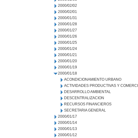
2000/02/02
2000/02/01
2000/01/31
2000/01/28
2000/01/27
2000/01/26
2000/01/25
2000/01/24
2000/01/21
2000/01/20
2000/01/19
2000/01/18
ACONDICIONAMIENTO URBANO
ACTIVIDADES PRODUCTIVAS Y COMERC
DESARROLLO AMBIENTAL
DESCENTRALIZACION
RECURSOS FINANCIEROS
SECRETARIA GENERAL
2000/01/17
2000/01/14
2000/01/13
2000/01/12