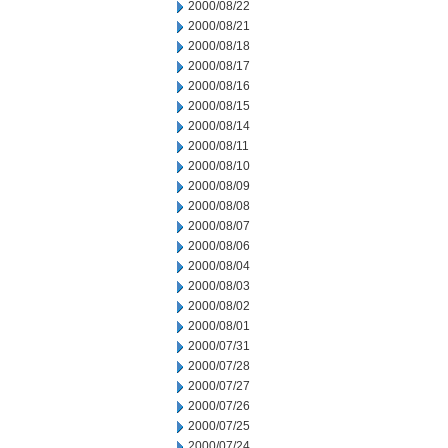
2000/08/22
2000/08/21
2000/08/18
2000/08/17
2000/08/16
2000/08/15
2000/08/14
2000/08/11
2000/08/10
2000/08/09
2000/08/08
2000/08/07
2000/08/06
2000/08/04
2000/08/03
2000/08/02
2000/08/01
2000/07/31
2000/07/28
2000/07/27
2000/07/26
2000/07/25
2000/07/24