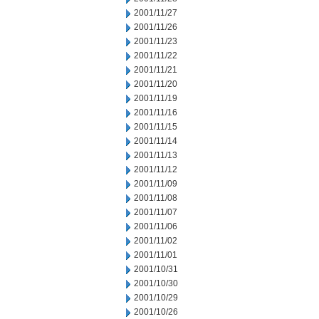
2001/11/27
2001/11/26
2001/11/23
2001/11/22
2001/11/21
2001/11/20
2001/11/19
2001/11/16
2001/11/15
2001/11/14
2001/11/13
2001/11/12
2001/11/09
2001/11/08
2001/11/07
2001/11/06
2001/11/02
2001/11/01
2001/10/31
2001/10/30
2001/10/29
2001/10/26