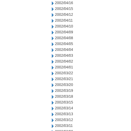
2002/04/16
2002/04/15
2002/04/12
2002/04/11
2002/04/10
2002/04/09
2002/04/08
2002/04/05
2002/04/04
2002/04/03
2002/04/02
2002/04/01
2002/03/22
2002/03/21
2002/03/20
2002/03/19
2002/03/18
2002/03/15
2002/03/14
2002/03/13
2002/03/12
2002/03/11