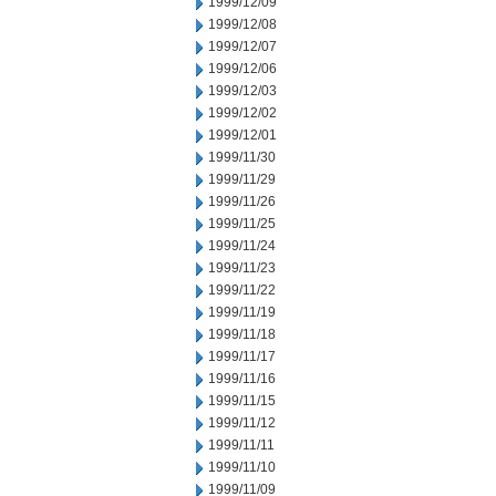
1999/12/09
1999/12/08
1999/12/07
1999/12/06
1999/12/03
1999/12/02
1999/12/01
1999/11/30
1999/11/29
1999/11/26
1999/11/25
1999/11/24
1999/11/23
1999/11/22
1999/11/19
1999/11/18
1999/11/17
1999/11/16
1999/11/15
1999/11/12
1999/11/11
1999/11/10
1999/11/09