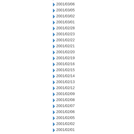
2001/03/06
2001/03/05
2001/03/02
2001/03/01
2001/02/28
2001/02/23
2001/02/22
2001/02/21
2001/02/20
2001/02/19
2001/02/16
2001/02/15
2001/02/14
2001/02/13
2001/02/12
2001/02/09
2001/02/08
2001/02/07
2001/02/06
2001/02/05
2001/02/02
2001/02/01