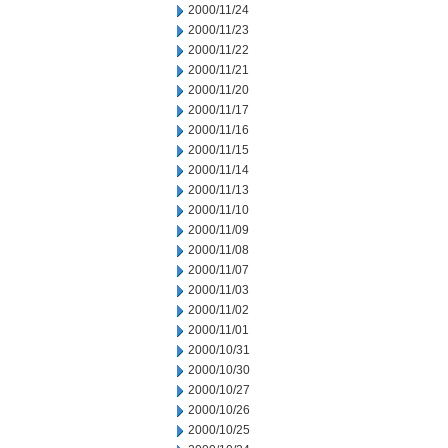
2000/11/24
2000/11/23
2000/11/22
2000/11/21
2000/11/20
2000/11/17
2000/11/16
2000/11/15
2000/11/14
2000/11/13
2000/11/10
2000/11/09
2000/11/08
2000/11/07
2000/11/03
2000/11/02
2000/11/01
2000/10/31
2000/10/30
2000/10/27
2000/10/26
2000/10/25