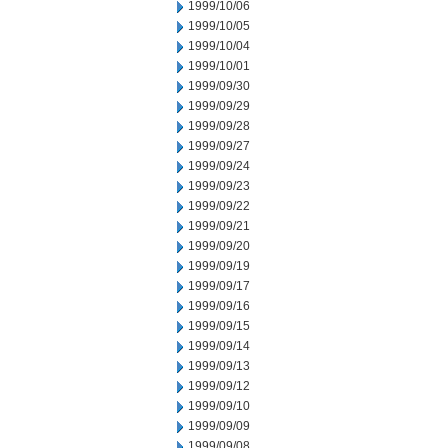
1999/10/06
1999/10/05
1999/10/04
1999/10/01
1999/09/30
1999/09/29
1999/09/28
1999/09/27
1999/09/24
1999/09/23
1999/09/22
1999/09/21
1999/09/20
1999/09/19
1999/09/17
1999/09/16
1999/09/15
1999/09/14
1999/09/13
1999/09/12
1999/09/10
1999/09/09
1999/09/08