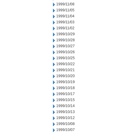
1999/11/08
1999/11/05
1999/11/04
1999/11/03
1999/11/02
1999/10/29
1999/10/28
1999/10/27
1999/10/26
1999/10/25
1999/10/22
1999/10/21
1999/10/20
1999/10/19
1999/10/18
1999/10/17
1999/10/15
1999/10/14
1999/10/13
1999/10/12
1999/10/08
1999/10/07