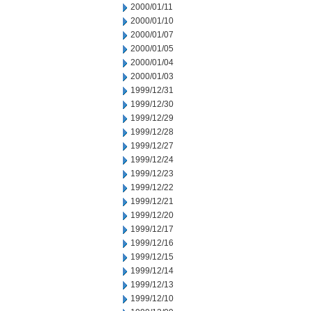
2000/01/11
2000/01/10
2000/01/07
2000/01/05
2000/01/04
2000/01/03
1999/12/31
1999/12/30
1999/12/29
1999/12/28
1999/12/27
1999/12/24
1999/12/23
1999/12/22
1999/12/21
1999/12/20
1999/12/17
1999/12/16
1999/12/15
1999/12/14
1999/12/13
1999/12/10