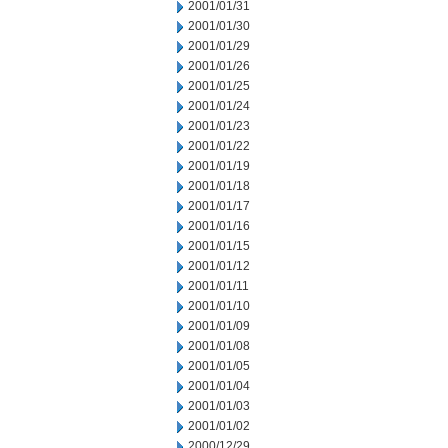
2001/01/31
2001/01/30
2001/01/29
2001/01/26
2001/01/25
2001/01/24
2001/01/23
2001/01/22
2001/01/19
2001/01/18
2001/01/17
2001/01/16
2001/01/15
2001/01/12
2001/01/11
2001/01/10
2001/01/09
2001/01/08
2001/01/05
2001/01/04
2001/01/03
2001/01/02
2000/12/29