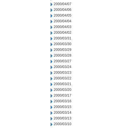
2000/04/07
2000/04/06
2000/04/05
2000/04/04
2000/04/03
2000/04/02
2000/03/31
2000/03/30
2000/03/29
2000/03/28
2000/03/27
2000/03/24
2000/03/23
2000/03/22
2000/03/21
2000/03/20
2000/03/17
2000/03/16
2000/03/15
2000/03/14
2000/03/13
2000/03/10