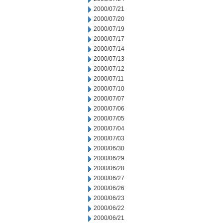
2000/07/21
2000/07/20
2000/07/19
2000/07/17
2000/07/14
2000/07/13
2000/07/12
2000/07/11
2000/07/10
2000/07/07
2000/07/06
2000/07/05
2000/07/04
2000/07/03
2000/06/30
2000/06/29
2000/06/28
2000/06/27
2000/06/26
2000/06/23
2000/06/22
2000/06/21