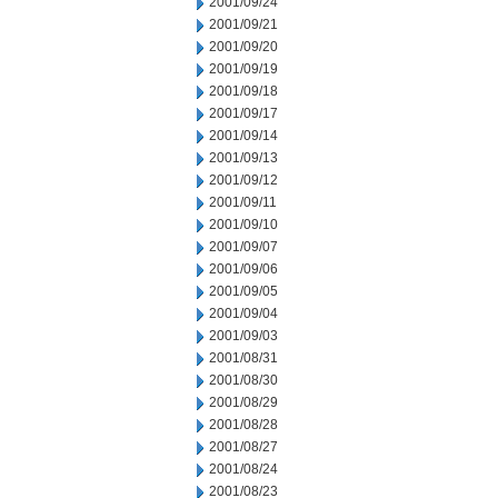
2001/09/24
2001/09/21
2001/09/20
2001/09/19
2001/09/18
2001/09/17
2001/09/14
2001/09/13
2001/09/12
2001/09/11
2001/09/10
2001/09/07
2001/09/06
2001/09/05
2001/09/04
2001/09/03
2001/08/31
2001/08/30
2001/08/29
2001/08/28
2001/08/27
2001/08/24
2001/08/23