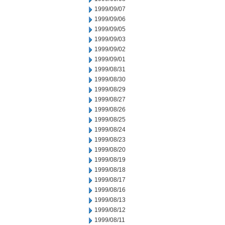
1999/09/07
1999/09/06
1999/09/05
1999/09/03
1999/09/02
1999/09/01
1999/08/31
1999/08/30
1999/08/29
1999/08/27
1999/08/26
1999/08/25
1999/08/24
1999/08/23
1999/08/20
1999/08/19
1999/08/18
1999/08/17
1999/08/16
1999/08/13
1999/08/12
1999/08/11