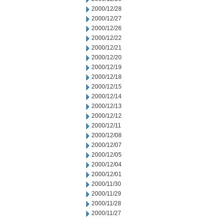
2000/12/28
2000/12/27
2000/12/26
2000/12/22
2000/12/21
2000/12/20
2000/12/19
2000/12/18
2000/12/15
2000/12/14
2000/12/13
2000/12/12
2000/12/11
2000/12/08
2000/12/07
2000/12/05
2000/12/04
2000/12/01
2000/11/30
2000/11/29
2000/11/28
2000/11/27