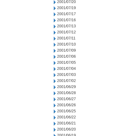
2001/07/20
2001/07/19
2001/07/17
2001/07/16
2001/07/13
2001/07/12
2001/07/11
2001/07/10
2001/07/09
2001/07/06
2001/07/05
2001/07/04
2001/07/03
2001/07/02
2001/06/29
2001/06/28
2001/06/27
2001/06/26
2001/06/25
2001/06/22
2001/06/21
2001/06/20
2001/06/19