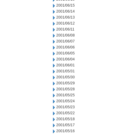
2001/06/15
2001/06/14
2001/06/13
2001/06/12
2001/06/11
2001/06/08
2001/06/07
2001/06/06
2001/06/05
2001/06/04
2001/06/01
2001/05/31
2001/05/30
2001/05/29
2001/05/28
2001/05/25
2001/05/24
2001/05/23
2001/05/22
2001/05/18
2001/05/17
2001/05/16