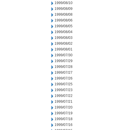
1999/08/10
1999/08/09
1999/08/08
1999/08/06
1999/08/05
1999/08/04
1999/08/03
1999/08/02
1999/08/01
1999/07/30
1999/07/29
1999/07/28
1999/07/27
1999/07/26
1999/07/25
1999/07/23
1999/07/22
1999/07/21
1999/07/20
1999/07/19
1999/07/18
1999/07/16