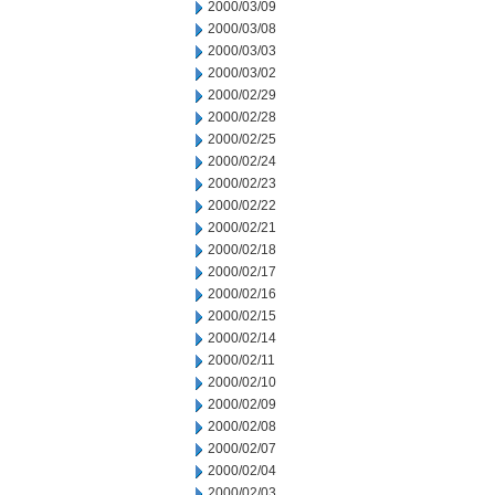
2000/03/09
2000/03/08
2000/03/03
2000/03/02
2000/02/29
2000/02/28
2000/02/25
2000/02/24
2000/02/23
2000/02/22
2000/02/21
2000/02/18
2000/02/17
2000/02/16
2000/02/15
2000/02/14
2000/02/11
2000/02/10
2000/02/09
2000/02/08
2000/02/07
2000/02/04
2000/02/03