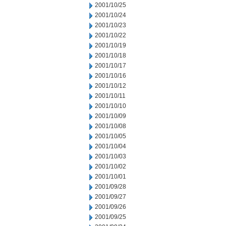
2001/10/25
2001/10/24
2001/10/23
2001/10/22
2001/10/19
2001/10/18
2001/10/17
2001/10/16
2001/10/12
2001/10/11
2001/10/10
2001/10/09
2001/10/08
2001/10/05
2001/10/04
2001/10/03
2001/10/02
2001/10/01
2001/09/28
2001/09/27
2001/09/26
2001/09/25