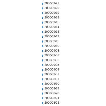
2000/09/21
2000/09/20
2000/09/19
2000/09/18
2000/09/15
2000/09/14
2000/09/13
2000/09/12
2000/09/11
2000/09/10
2000/09/08
2000/09/07
2000/09/06
2000/09/05
2000/09/04
2000/09/01
2000/08/31
2000/08/30
2000/08/29
2000/08/28
2000/08/24
2000/08/23