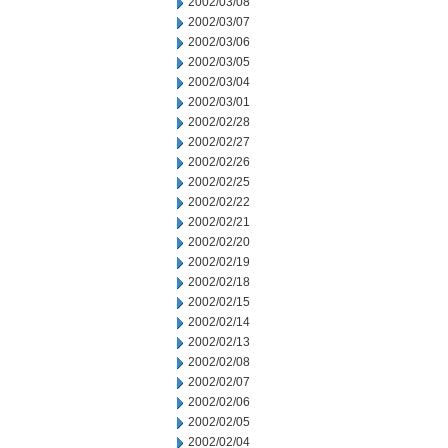
2002/03/08
2002/03/07
2002/03/06
2002/03/05
2002/03/04
2002/03/01
2002/02/28
2002/02/27
2002/02/26
2002/02/25
2002/02/22
2002/02/21
2002/02/20
2002/02/19
2002/02/18
2002/02/15
2002/02/14
2002/02/13
2002/02/08
2002/02/07
2002/02/06
2002/02/05
2002/02/04