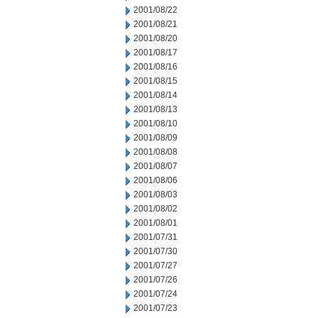
2001/08/22
2001/08/21
2001/08/20
2001/08/17
2001/08/16
2001/08/15
2001/08/14
2001/08/13
2001/08/10
2001/08/09
2001/08/08
2001/08/07
2001/08/06
2001/08/03
2001/08/02
2001/08/01
2001/07/31
2001/07/30
2001/07/27
2001/07/26
2001/07/24
2001/07/23