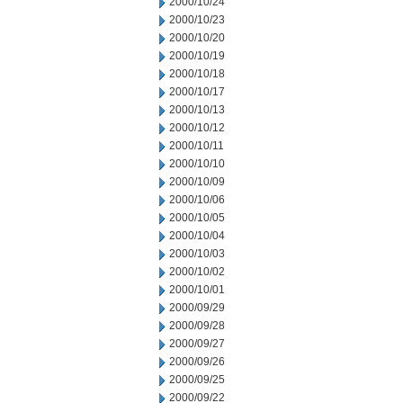
2000/10/24
2000/10/23
2000/10/20
2000/10/19
2000/10/18
2000/10/17
2000/10/13
2000/10/12
2000/10/11
2000/10/10
2000/10/09
2000/10/06
2000/10/05
2000/10/04
2000/10/03
2000/10/02
2000/10/01
2000/09/29
2000/09/28
2000/09/27
2000/09/26
2000/09/25
2000/09/22