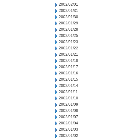
2002/02/01
2002/01/31
2002/01/30
2002/01/29
2002/01/28
2002/01/25
2002/01/23
2002/01/22
2002/01/21
2002/01/18
2002/01/17
2002/01/16
2002/01/15
2002/01/14
2002/01/11
2002/01/10
2002/01/09
2002/01/08
2002/01/07
2002/01/04
2002/01/03
2002/01/02