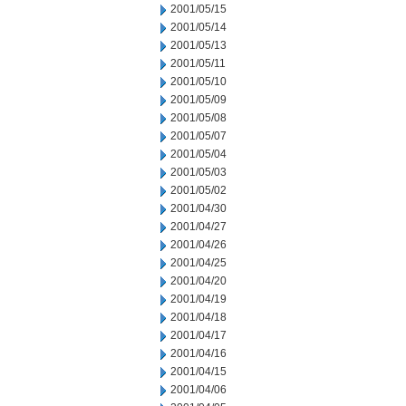
2001/05/15
2001/05/14
2001/05/13
2001/05/11
2001/05/10
2001/05/09
2001/05/08
2001/05/07
2001/05/04
2001/05/03
2001/05/02
2001/04/30
2001/04/27
2001/04/26
2001/04/25
2001/04/20
2001/04/19
2001/04/18
2001/04/17
2001/04/16
2001/04/15
2001/04/06