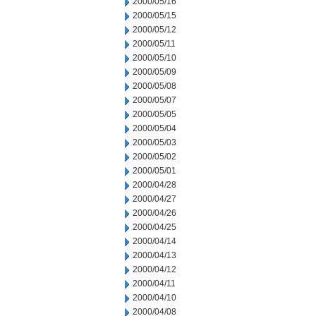
2000/05/16
2000/05/15
2000/05/12
2000/05/11
2000/05/10
2000/05/09
2000/05/08
2000/05/07
2000/05/05
2000/05/04
2000/05/03
2000/05/02
2000/05/01
2000/04/28
2000/04/27
2000/04/26
2000/04/25
2000/04/14
2000/04/13
2000/04/12
2000/04/11
2000/04/10
2000/04/08